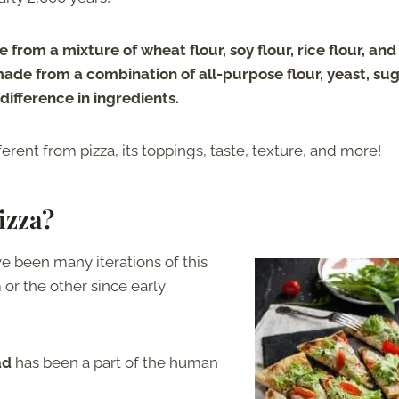
 from a mixture of wheat flour, soy flour, rice flour, and
made from a combination of all-purpose flour, yeast, sug
difference in ingredients.
erent from pizza, its toppings, taste, texture, and more!
izza?
ve been many iterations of this
or the other since early
ad
has been a part of the human