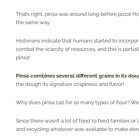
That’s right, pinsa was around long before pizza! 
the same way.
Historians indicate that humans started to incorporat
combat the scarcity of resources, and this is partia
pinsa!
Pinsa combines several different grains in its dou
the dough its signature crispiness and flavor!
Why does pinsa call for so many types of flour? We
Since there wasn’t a lot of food to feed families or
and recycling whatever was available to make den