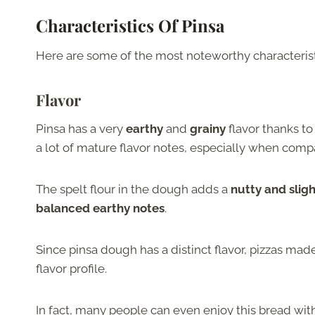
Characteristics Of Pinsa
Here are some of the most noteworthy characteristi
Flavor
Pinsa has a very
earthy
and
grainy
flavor thanks to
a lot of mature flavor notes, especially when comp
The spelt flour in the dough adds a
nutty and sligh
balanced earthy notes
.
Since pinsa dough has a distinct flavor, pizzas m
flavor profile.
In fact, many people can even enjoy this bread wit