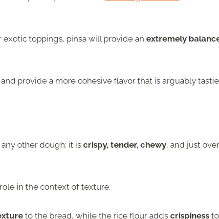
 exotic toppings, pinsa will provide an
extremely balanc
and provide a more cohesive flavor that is arguably tastie
e any other dough: it is
crispy, tender, chewy
, and just over
role in the context of texture.
exture
to the bread, while the rice flour adds
crispiness
to