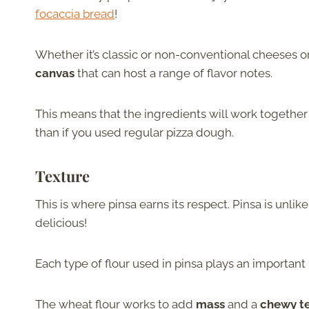
focaccia bread
!
Whether it’s classic or non-conventional cheeses or
canvas
that can host a range of flavor notes.
This means that the ingredients will work together 
than if you used regular pizza dough.
Texture
This is where pinsa earns its respect. Pinsa is unlik
delicious!
Each type of flour used in pinsa plays an important 
The wheat flour works to add
mass
and a
chewy t