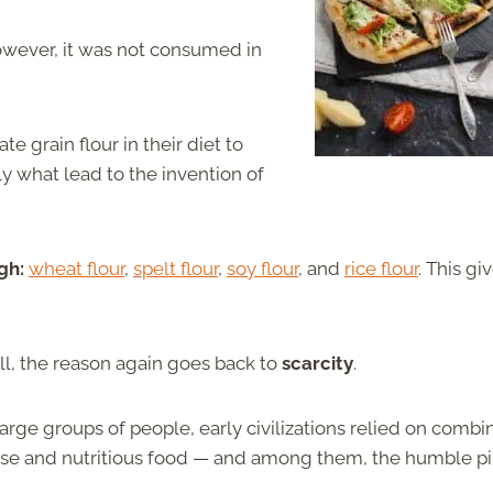
However, it was not consumed in
e grain flour in their diet to
lly what lead to the invention of
gh:
wheat flour
,
spelt flour
,
soy flour
, and
rice flour
. This gi
ll, the reason again goes back to
scarcity
.
 large groups of people, early civilizations relied on combi
se and nutritious food — and among them, the humble pi