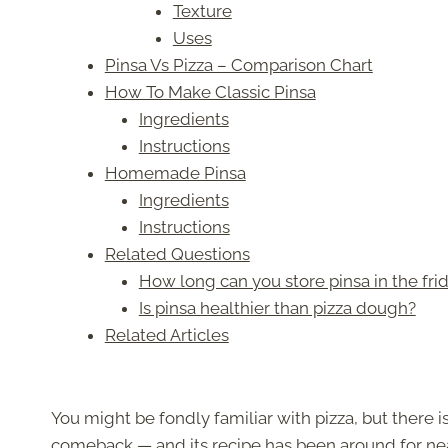
Texture
Uses
Pinsa Vs Pizza – Comparison Chart
How To Make Classic Pinsa
Ingredients
Instructions
Homemade Pinsa
Ingredients
Instructions
Related Questions
How long can you store pinsa in the fri
Is pinsa healthier than pizza dough?
Related Articles
You might be fondly familiar with pizza, but there 
comeback — and its recipe has been around for nea