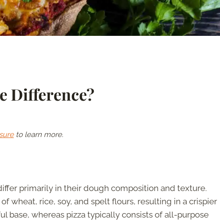
e Difference?
sure
to learn more.
differ primarily in their dough composition and texture.
of wheat, rice, soy, and spelt flours, resulting in a crispier
ul base, whereas pizza typically consists of all-purpose