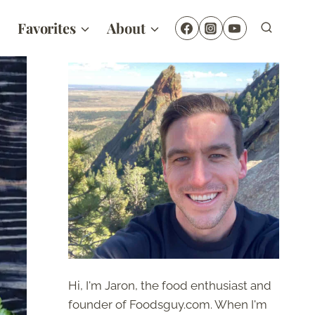
Favorites
About
Hi, I'm Jaron, the food enthusiast and
founder of Foodsguy.com. When I'm