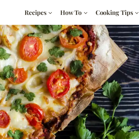
Recipes
How To
Cooking Tips