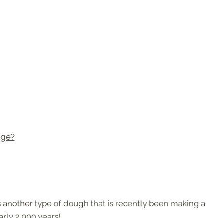
dge?
is another type of dough that is recently been making a
rly 2,000 years!