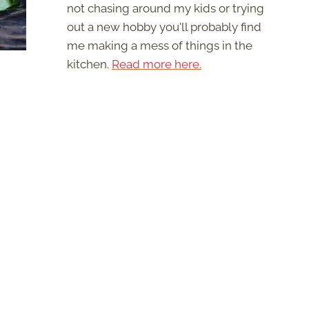
not chasing around my kids or trying
out a new hobby you'll probably find
me making a mess of things in the
kitchen.
Read more here.