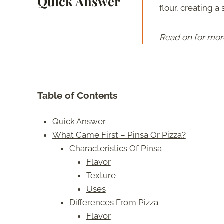
Quick Answer
flour, creating a
Read on for mor
Table of Contents
Quick Answer
What Came First – Pinsa Or Pizza?
Characteristics Of Pinsa
Flavor
Texture
Uses
Differences From Pizza
Flavor