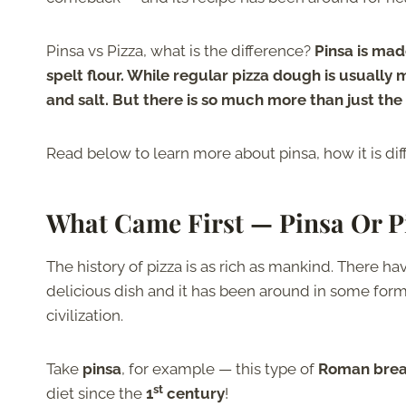
Pinsa vs Pizza, what is the difference?
Pinsa is made
spelt flour. While regular pizza dough is usually 
and salt. But there is so much more than just the 
Read below to learn more about pinsa, how it is diff
What Came First — Pinsa Or P
The history of pizza is as rich as mankind. There ha
delicious dish and it has been around in some form 
civilization.
Take
pinsa
, for example — this type of
Roman bre
st
diet since the
1
century
!