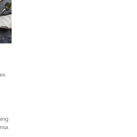
ves
ning
nsa.