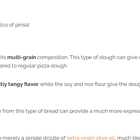
cs of pinsa!
 its
multi-grain
composition. This type of dough can give 
ared to regular pizza dough.
tly tangy flavor
while the soy and rice flour give the dou
ade from this type of bread can provide a much more expre
h merely a simple drizzle of
extra virgin olive oil
, much lik