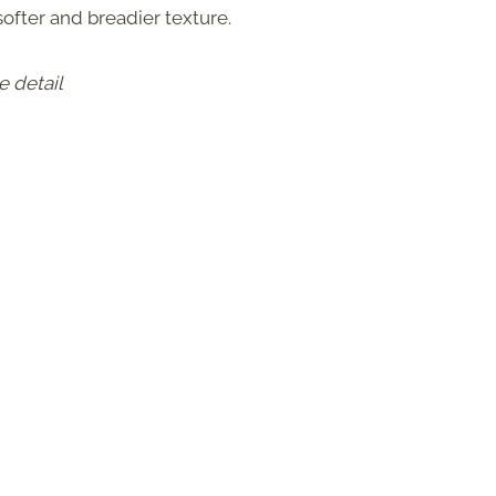
 softer and breadier texture.
e detail