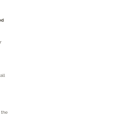
ed
r
all
 the