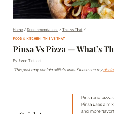
Home
/
Recommendations
/
This vs That
/
FOOD & KITCHEN
|
THIS VS THAT
Pinsa Vs Pizza — What’s Th
By
Jaron Tietsort
*This post may contain affiliate links. Please see my
disclo
Pinsa and pizza 
Pinsa uses a mix 
and more flavorf