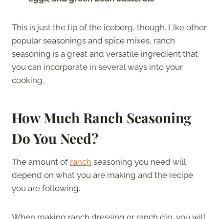
This is just the tip of the iceberg, though. Like other
popular seasonings and spice mixes, ranch
seasoning is a great and versatile ingredient that
you can incorporate in several ways into your
cooking.
How Much Ranch Seasoning
Do You Need?
The amount of
ranch
seasoning you need will
depend on what you are making and the recipe
you are following.
When making ranch dressing or ranch dip, you will