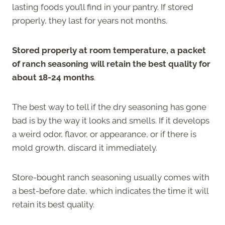
lasting foods you’ll find in your pantry. If stored
properly, they last for years not months.
Stored properly at room temperature, a packet
of ranch seasoning will retain the best quality for
about 18-24 months
.
The best way to tell if the dry seasoning has gone
bad is by the way it looks and smells. If it develops
a weird odor, flavor, or appearance, or if there is
mold growth, discard it immediately.
Store-bought ranch seasoning usually comes with
a best-before date, which indicates the time it will
retain its best quality.