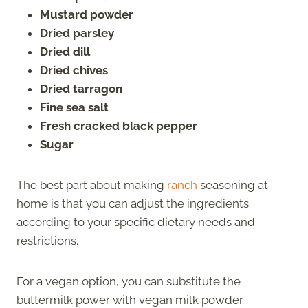
Mustard powder
Dried parsley
Dried dill
Dried chives
Dried tarragon
Fine sea salt
Fresh cracked black pepper
Sugar
The best part about making
ranch
seasoning at
home is that you can adjust the ingredients
according to your specific dietary needs and
restrictions.
For a vegan option, you can substitute the
buttermilk power with vegan milk powder.