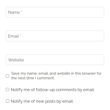
Name
*
Email
*
Website
Save my name, email, and website in this browser for
the next time I comment.
Notify me of follow-up comments by email.
Notify me of new posts by email.