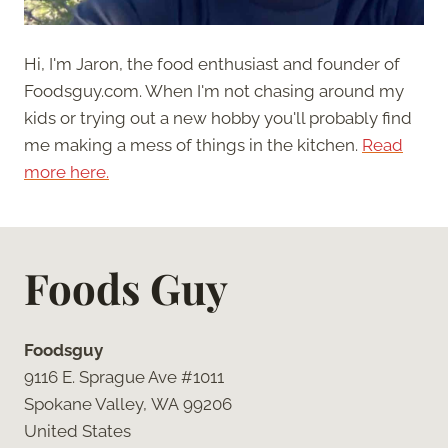
Hi, I'm Jaron, the food enthusiast and founder of
Foodsguy.com. When I'm not chasing around my
kids or trying out a new hobby you'll probably find
me making a mess of things in the kitchen.
Read
more here.
Foods Guy
Foodsguy
9116 E. Sprague Ave #1011
Spokane Valley, WA 99206
United States