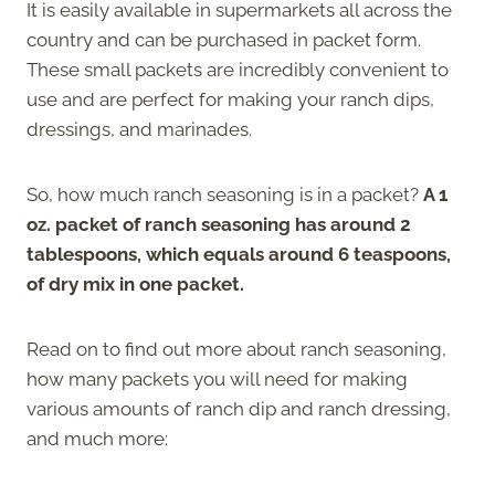
It is easily available in supermarkets all across the
country and can be purchased in packet form.
These small packets are incredibly convenient to
use and are perfect for making your ranch dips,
dressings, and marinades.
So, how much ranch seasoning is in a packet?
A 1
oz. packet of ranch seasoning has around 2
tablespoons, which equals around 6 teaspoons,
of dry mix in one packet.
Read on to find out more about ranch seasoning,
how many packets you will need for making
various amounts of ranch dip and ranch dressing,
and much more: