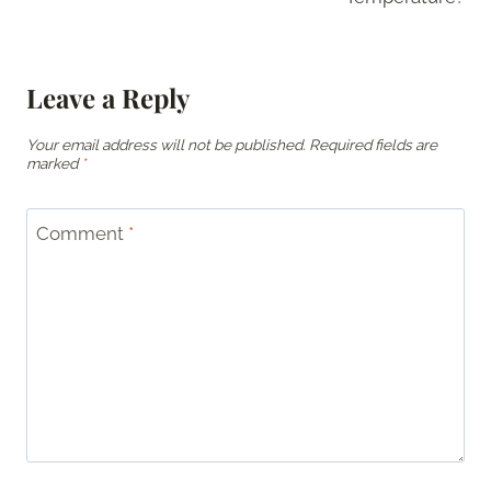
Leave a Reply
Your email address will not be published.
Required fields are
marked
*
Comment
*