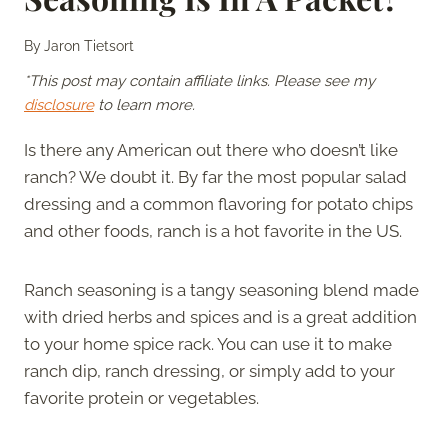
By
Jaron Tietsort
*This post may contain affiliate links. Please see my
disclosure
to learn more.
Is there any American out there who doesn’t like
ranch? We doubt it. By far the most popular salad
dressing and a common flavoring for potato chips
and other foods, ranch is a hot favorite in the US.
Ranch seasoning is a tangy seasoning blend made
with dried herbs and spices and is a great addition
to your home spice rack. You can use it to make
ranch dip, ranch dressing, or simply add to your
favorite protein or vegetables.