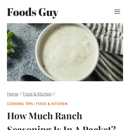
Skip
Foods Guy
to
content
Home
/
Food & Kitchen
/
COOKING TIPS
|
FOOD & KITCHEN
How Much Ranch
Seasoning Is In A Packet?