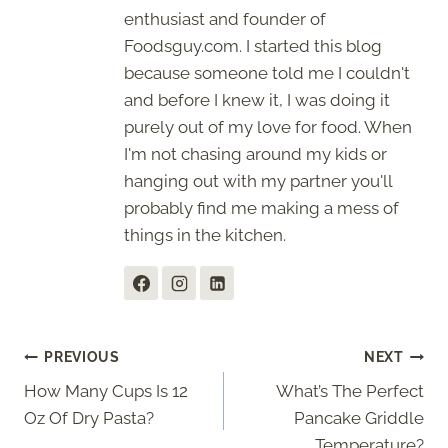
enthusiast and founder of
Foodsguy.com. I started this blog
because someone told me I couldn't
and before I knew it, I was doing it
purely out of my love for food. When
I'm not chasing around my kids or
hanging out with my partner you'll
probably find me making a mess of
things in the kitchen.
Post
PREVIOUS
NEXT
How Many Cups Is 12
What’s The Perfect
navigation
Oz Of Dry Pasta?
Pancake Griddle
Temperature?