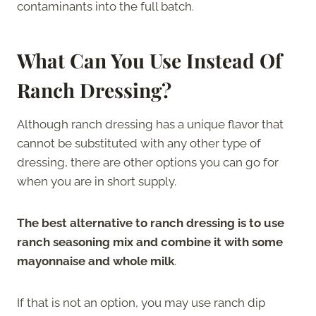
contaminants into the full batch.
What Can You Use Instead Of
Ranch Dressing?
Although ranch dressing has a unique flavor that
cannot be substituted with any other type of
dressing, there are other options you can go for
when you are in short supply.
The best alternative to ranch dressing is to use
ranch seasoning mix and combine it with some
mayonnaise and whole milk
.
If that is not an option, you may use ranch dip