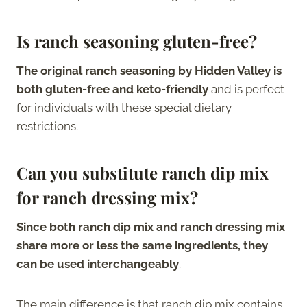
Is ranch seasoning gluten-free?
The original ranch seasoning by Hidden Valley is
both gluten-free and keto-friendly
and is perfect
for individuals with these special dietary
restrictions.
Can you substitute ranch dip mix
for ranch dressing mix?
Since both ranch dip mix and ranch dressing mix
share more or less the same ingredients, they
can be used interchangeably
.
The main difference is that ranch dip mix contains