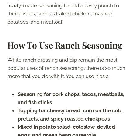
ready-made seasoning to add a zesty punch to
their dishes, such as baked chicken, mashed
potatoes, and meatloaf.
How To Use Ranch Seasoning
While ranch dressing and dip remain the most
popular uses of ranch seasoning, there is so much
more that you do with it. You can use it as a:
Seasoning for pork chops, tacos, meatballs,
and fish sticks
Topping for cheesy bread, corn on the cob,
pretzels, and spicy roasted chickpeas
Mixed in potato salad, coleslaw, deviled
eggs, and green bean casserole