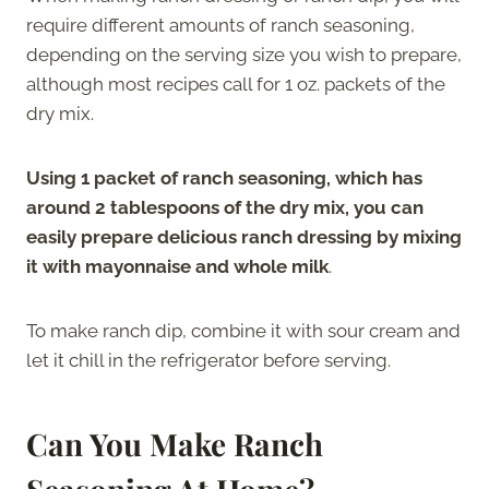
require different amounts of ranch seasoning,
depending on the serving size you wish to prepare,
although most recipes call for 1 oz. packets of the
dry mix.
Using 1 packet of ranch seasoning, which has
around 2 tablespoons of the dry mix, you can
easily prepare delicious ranch dressing by mixing
it with mayonnaise and whole milk
.
To make ranch dip, combine it with sour cream and
let it chill in the refrigerator before serving.
Can You Make Ranch