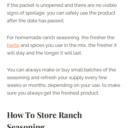
If the packet is unopened and there are no visible
signs of spoilage, you can safely use the product
after the date has passed.
For homemade ranch seasoning, the fresher the
herbs
and spices you use in the mix, the fresher it
will stay and the longer it will last.
You can always make or buy small batches of the
seasoning and refresh your supply every few
weeks or months, depending on your use, to make
sure you always get the freshest product.
How To Store Ranch
Seasoning