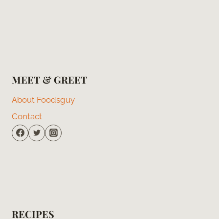
MEET & GREET
About Foodsguy
Contact
RECIPES