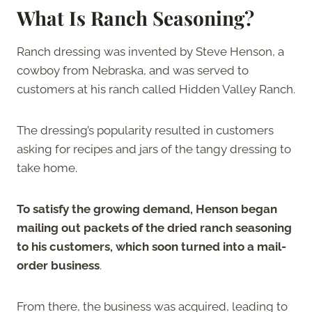
What Is Ranch Seasoning?
Ranch dressing was invented by Steve Henson, a
cowboy from Nebraska, and was served to
customers at his ranch called Hidden Valley Ranch.
The dressing’s popularity resulted in customers
asking for recipes and jars of the tangy dressing to
take home.
To satisfy the growing demand, Henson began
mailing out packets of the dried ranch seasoning
to his customers, which soon turned into a mail-
order business
.
From there, the business was acquired, leading to