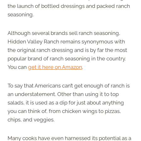
the launch of bottled dressings and packed ranch
seasoning.
Although several brands sell ranch seasoning,
Hidden Valley Ranch remains synonymous with
the original ranch dressing and is by far the most
popular brand of ranch seasoning in the country.
You can
get it here on Amazon
.
To say that Americans can’t get enough of ranch is
an understatement. Other than using it to top
salads, it is used as a dip for just about anything
you can think of, from chicken wings to pizzas,
chips, and veggies.
Many cooks have even harnessed its potential as a