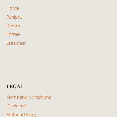
Home
Recipes
Dessert
Entree
Breakfast
LEGAL
Terms and Conditions
Disclaimer
Editorial Policy