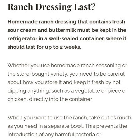
Ranch Dressing Last?
Homemade ranch dressing that contains fresh
sour cream and buttermilk must be kept in the
refrigerator in a well-sealed container, where it
should last for up to 2 weeks
.
Whether you use homemade ranch seasoning or
the store-bought variety, you need to be careful
about how you store it and keep it fresh by not
dipping anything, such as a vegetable or piece of
chicken, directly into the container.
When you want to use the ranch, take out as much
as you need in a separate bowl. This prevents the
introduction of any harmful bacteria or