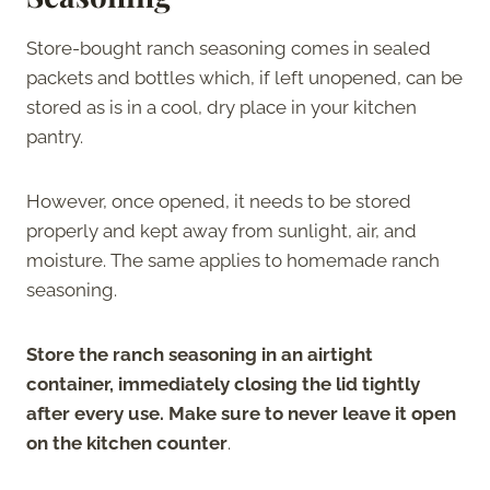
Store-bought ranch seasoning comes in sealed
packets and bottles which, if left unopened, can be
stored as is in a cool, dry place in your kitchen
pantry.
However, once opened, it needs to be stored
properly and kept away from sunlight, air, and
moisture. The same applies to homemade ranch
seasoning.
Store the ranch seasoning in an airtight
container, immediately closing the lid tightly
after every use. Make sure to never leave it open
on the kitchen counter
.