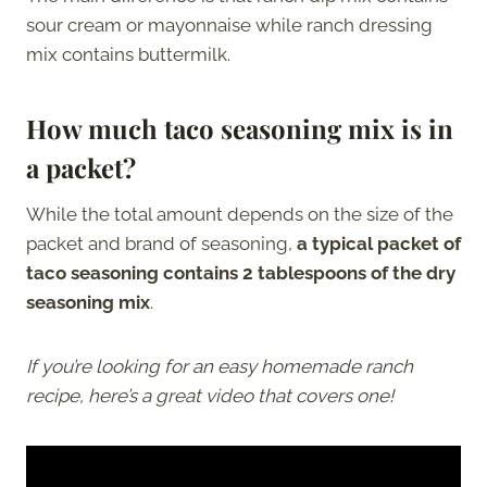
sour cream or mayonnaise while ranch dressing
mix contains buttermilk.
How much taco seasoning mix is in
a packet?
While the total amount depends on the size of the
packet and brand of seasoning,
a typical packet of
taco seasoning contains 2 tablespoons of the dry
seasoning mix
.
If you’re looking for an easy homemade ranch
recipe, here’s a great video that covers one!