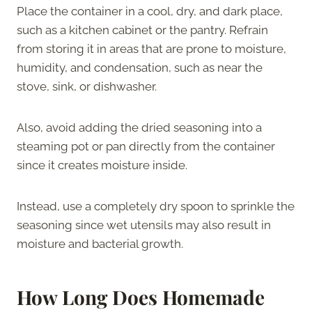
Place the container in a cool, dry, and dark place,
such as a kitchen cabinet or the pantry. Refrain
from storing it in areas that are prone to moisture,
humidity, and condensation, such as near the
stove, sink, or dishwasher.
Also, avoid adding the dried seasoning into a
steaming pot or pan directly from the container
since it creates moisture inside.
Instead, use a completely dry spoon to sprinkle the
seasoning since wet utensils may also result in
moisture and bacterial growth.
How Long Does Homemade