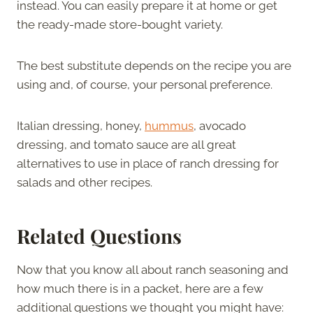
instead. You can easily prepare it at home or get
the ready-made store-bought variety.
The best substitute depends on the recipe you are
using and, of course, your personal preference.
Italian dressing, honey,
hummus
, avocado
dressing, and tomato sauce are all great
alternatives to use in place of ranch dressing for
salads and other recipes.
Related Questions
Now that you know all about ranch seasoning and
how much there is in a packet, here are a few
additional questions we thought you might have: