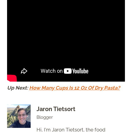
Up Next:
How Many Cups Is 12 Oz Of Dry Pasta?
Jaron Tietsort
Blogger
Hi, I'm Jaron Tietsort, the food