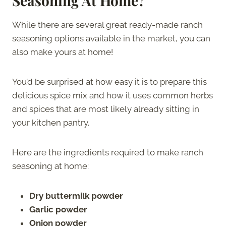
Seasoning At Home?
While there are several great ready-made ranch
seasoning options available in the market, you can
also make yours at home!
You’d be surprised at how easy it is to prepare this
delicious spice mix and how it uses common herbs
and spices that are most likely already sitting in
your kitchen pantry.
Here are the ingredients required to make ranch
seasoning at home:
Dry buttermilk powder
Garlic powder
Onion powder