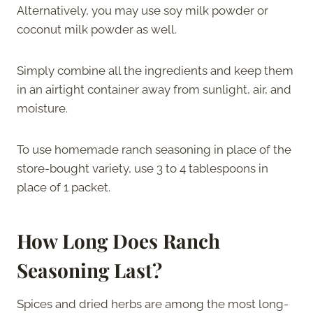
Alternatively, you may use soy milk powder or
coconut milk powder as well.
Simply combine all the ingredients and keep them
in an airtight container away from sunlight, air, and
moisture.
To use homemade ranch seasoning in place of the
store-bought variety, use 3 to 4 tablespoons in
place of 1 packet.
How Long Does Ranch
Seasoning Last?
Spices and dried herbs are among the most long-