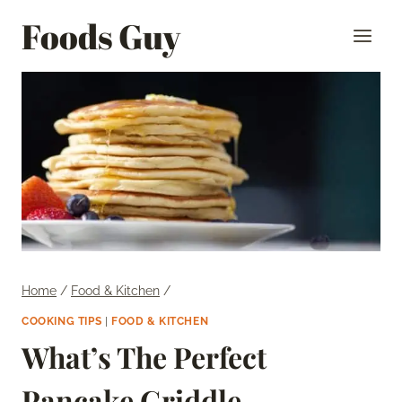
Skip
Foods Guy
to
content
Home
/
Food & Kitchen
/
COOKING TIPS
|
FOOD & KITCHEN
What’s The Perfect
Pancake Griddle