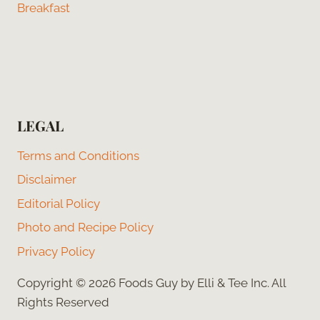
Breakfast
LEGAL
Terms and Conditions
Disclaimer
Editorial Policy
Photo and Recipe Policy
Privacy Policy
Copyright © 2026 Foods Guy by Elli & Tee Inc. All
Rights Reserved