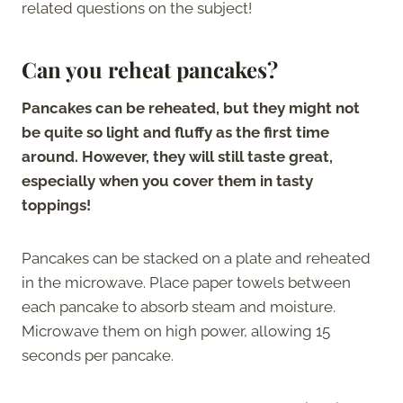
related questions on the subject!
Can you reheat pancakes?
Pancakes can be reheated, but they might not
be quite so light and fluffy as the first time
around. However, they will still taste great,
especially when you cover them in tasty
toppings!
Pancakes can be stacked on a plate and reheated
in the microwave. Place paper towels between
each pancake to absorb steam and moisture.
Microwave them on high power, allowing 15
seconds per pancake.