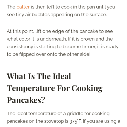
The
batter
is then left to cook in the pan until you
see tiny air bubbles appearing on the surface.
At this point, lift one edge of the pancake to see
what color it is underneath. If it is brown and the
consistency is starting to become firmer, it is ready
to be flipped over onto the other side!
What Is The Ideal
Temperature For Cooking
Pancakes?
The ideal temperature of a griddle for cooking
pancakes on the stovetop is 375°F. If you are using a