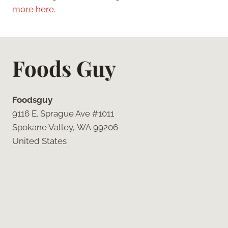
more here.
Foods Guy
Foodsguy
9116 E. Sprague Ave #1011
Spokane Valley, WA 99206
United States