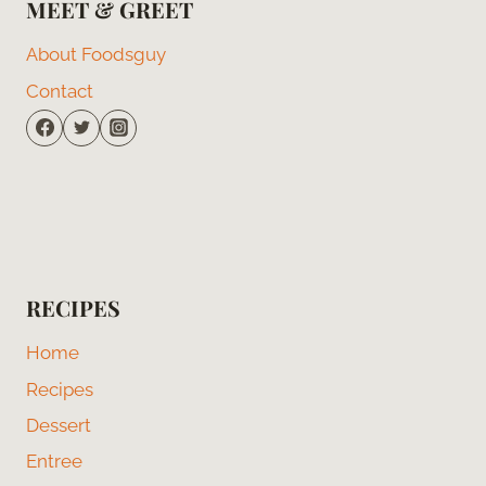
MEET & GREET
About Foodsguy
Contact
RECIPES
Home
Recipes
Dessert
Entree