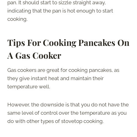
pan. It should start to sizzle straight away,
indicating that the pan is hot enough to start
cooking.
Tips For Cooking Pancakes On
A Gas Cooker
Gas cookers are great for cooking pancakes, as
they give instant heat and maintain their
temperature well.
However, the downside is that you do not have the
same level of control over the temperature as you
do with other types of stovetop cooking.