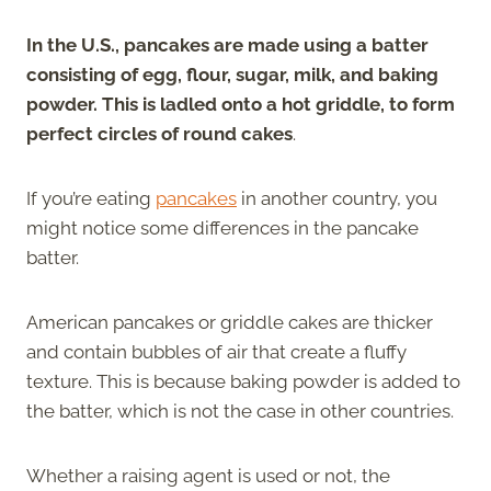
In the U.S., pancakes are made using a batter
consisting of egg, flour, sugar, milk, and baking
powder. This is ladled onto a hot griddle, to form
perfect circles of round cakes
.
If you’re eating
pancakes
in another country, you
might notice some differences in the pancake
batter.
American pancakes or griddle cakes are thicker
and contain bubbles of air that create a fluffy
texture. This is because baking powder is added to
the batter, which is not the case in other countries.
Whether a raising agent is used or not, the