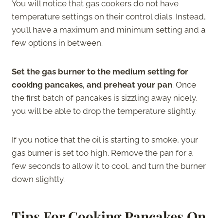
You will notice that gas cookers do not have
temperature settings on their control dials. Instead,
you’ll have a maximum and minimum setting and a
few options in between.
Set the gas burner to the medium setting for
cooking pancakes, and preheat your pan
. Once
the first batch of pancakes is sizzling away nicely,
you will be able to drop the temperature slightly.
If you notice that the oil is starting to smoke, your
gas burner is set too high. Remove the pan for a
few seconds to allow it to cool, and turn the burner
down slightly.
Tips For Cooking Pancakes On