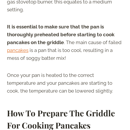
gas stovetop burner, this equates to a medium
setting.
It is essential to make sure that the pan is
thoroughly preheated before starting to cook
pancakes on the griddle
. The main cause of failed
pancakes
is a pan that is too cool, resulting in a
mess of soggy batter mix!
Once your pan is heated to the correct
temperature and your pancakes are starting to
cook, the temperature can be lowered slightly.
How To Prepare The Griddle
For Cooking Pancakes