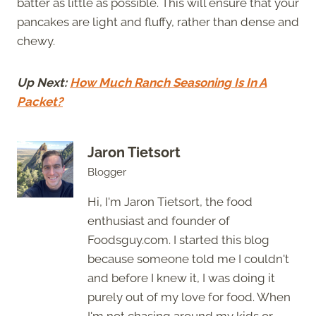
batter as little as possible. This will ensure that your
pancakes are light and fluffy, rather than dense and
chewy.
Up Next:
How Much Ranch Seasoning Is In A
Packet?
Jaron Tietsort
Blogger
Hi, I'm Jaron Tietsort, the food
enthusiast and founder of
Foodsguy.com. I started this blog
because someone told me I couldn't
and before I knew it, I was doing it
purely out of my love for food. When