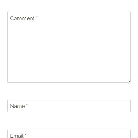
Comment
*
Name
*
Email
*