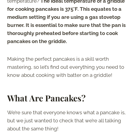
temperature?
The ideal temperature of a griddle
for cooking pancakes is 375°F. This equates to a
medium setting if you are using a gas stovetop
burner. It is essential to make sure that the pan is
thoroughly preheated before starting to cook
pancakes on the griddle.
Making the perfect pancakes is a skill worth
mastering, so let’s find out everything you need to
know about cooking with batter on a griddle!
What Are Pancakes?
We’re sure that everyone knows what a pancake is,
but we just wanted to check that we’re all talking
about the same thing!