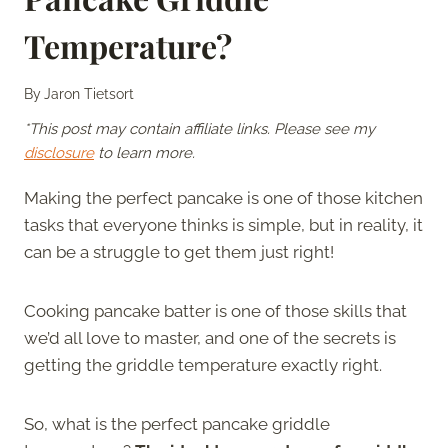
Temperature?
By
Jaron Tietsort
*This post may contain affiliate links. Please see my
disclosure
to learn more.
Making the perfect pancake is one of those kitchen
tasks that everyone thinks is simple, but in reality, it
can be a struggle to get them just right!
Cooking pancake batter is one of those skills that
we’d all love to master, and one of the secrets is
getting the griddle temperature exactly right.
So, what is the perfect pancake griddle