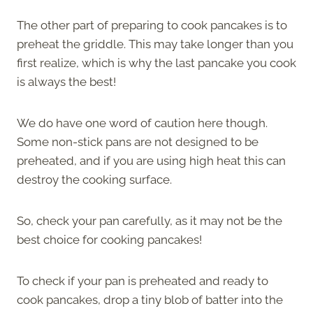
The other part of preparing to cook pancakes is to
preheat the griddle. This may take longer than you
first realize, which is why the last pancake you cook
is always the best!
We do have one word of caution here though.
Some non-stick pans are not designed to be
preheated, and if you are using high heat this can
destroy the cooking surface.
So, check your pan carefully, as it may not be the
best choice for cooking pancakes!
To check if your pan is preheated and ready to
cook pancakes, drop a tiny blob of batter into the