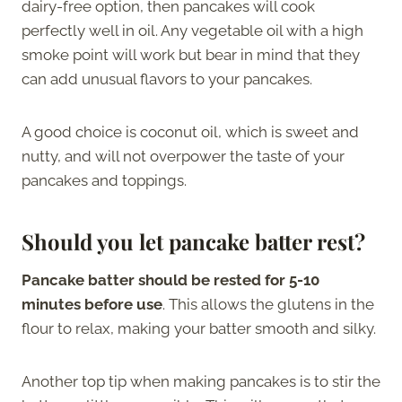
dairy-free option, then pancakes will cook
perfectly well in oil. Any vegetable oil with a high
smoke point will work but bear in mind that they
can add unusual flavors to your pancakes.
A good choice is coconut oil, which is sweet and
nutty, and will not overpower the taste of your
pancakes and toppings.
Should you let pancake batter rest?
Pancake batter should be rested for 5-10
minutes before use
. This allows the glutens in the
flour to relax, making your batter smooth and silky.
Another top tip when making pancakes is to stir the