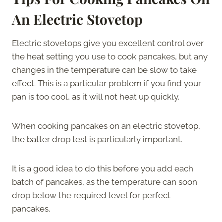
An Electric Stovetop
Electric stovetops give you excellent control over
the heat setting you use to cook pancakes, but any
changes in the temperature can be slow to take
effect. This is a particular problem if you find your
pan is too cool, as it will not heat up quickly.
When cooking pancakes on an electric stovetop,
the batter drop test is particularly important.
It is a good idea to do this before you add each
batch of pancakes, as the temperature can soon
drop below the required level for perfect
pancakes.