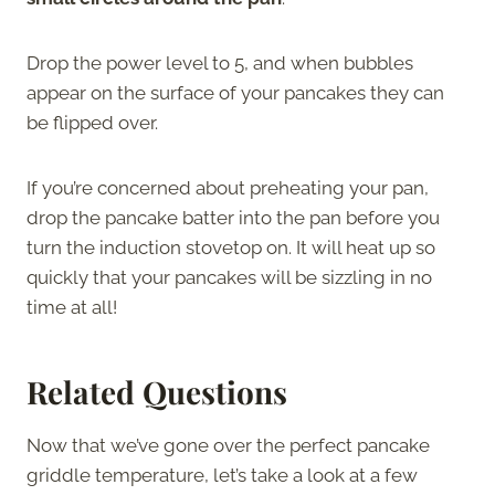
Drop the power level to 5, and when bubbles
appear on the surface of your pancakes they can
be flipped over.
If you’re concerned about preheating your pan,
drop the pancake batter into the pan before you
turn the induction stovetop on. It will heat up so
quickly that your pancakes will be sizzling in no
time at all!
Related Questions
Now that we’ve gone over the perfect pancake
griddle temperature, let’s take a look at a few