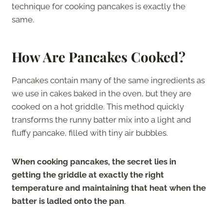
technique for cooking pancakes is exactly the
same.
How Are Pancakes Cooked?
Pancakes contain many of the same ingredients as
we use in cakes baked in the oven, but they are
cooked on a hot griddle. This method quickly
transforms the runny batter mix into a light and
fluffy pancake, filled with tiny air bubbles.
When cooking pancakes, the secret lies in
getting the griddle at exactly the right
temperature and maintaining that heat when the
batter is ladled onto the pan
.