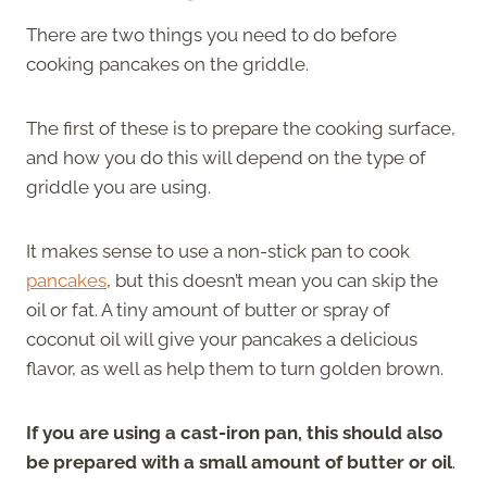
There are two things you need to do before
cooking pancakes on the griddle.
The first of these is to prepare the cooking surface,
and how you do this will depend on the type of
griddle you are using.
It makes sense to use a non-stick pan to cook
pancakes
, but this doesn’t mean you can skip the
oil or fat. A tiny amount of butter or spray of
coconut oil will give your pancakes a delicious
flavor, as well as help them to turn golden brown.
If you are using a cast-iron pan, this should also
be prepared with a small amount of butter or oil
.