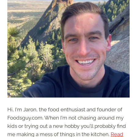
Hi, I'm Jaron, the food enthusiast and founder of
Foodsguy.com. When I'm not chasing around my
kids or trying out a new hobby you'll probably find
me making a mess of things in the kitchen.
Read