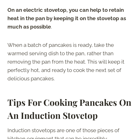
On an electric stovetop, you can help to retain
heat in the pan by keeping it on the stovetop as
much as possible
.
When a batch of pancakes is ready, take the
warmed serving dish to the pan, rather than
removing the pan from the heat. This will keep it
perfectly hot, and ready to cook the next set of
delicious pancakes.
Tips For Cooking Pancakes On
An Induction
Stovetop
Induction stovetops are one of those pieces of
kitchen equipment that can be incredibly