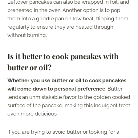
Leftover pancakes can also be wrapped in foil, and
preheated in the oven. Another option is to pop
them into a griddle pan on low heat, flipping them
regularly to ensure they are heated through
without burning.
Is it better to cook pancakes with
butter or oil?
Whether you use butter or oil to cook pancakes
will come down to personal preference
. Butter
lends an unmistakable flavor to the golden cooked
surface of the pancake, making this indulgent treat
even more delicious.
If you are trying to avoid butter or looking for a