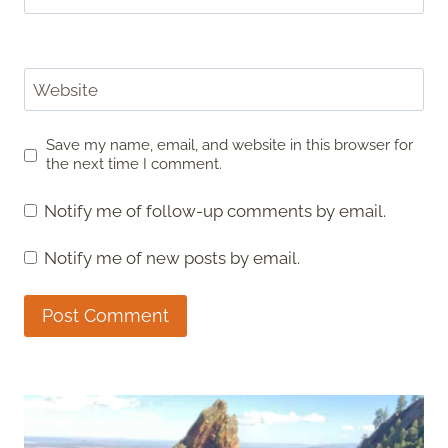
Website
Save my name, email, and website in this browser for
the next time I comment.
Notify me of follow-up comments by email.
Notify me of new posts by email.