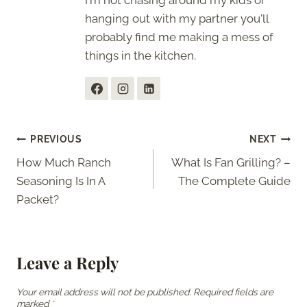
I'm not chasing around my kids or
hanging out with my partner you'll
probably find me making a mess of
things in the kitchen.
Post
PREVIOUS
NEXT
How Much Ranch
What Is Fan Grilling? –
navigation
Seasoning Is In A
The Complete Guide
Packet?
Leave a Reply
Your email address will not be published.
Required fields are
marked
*