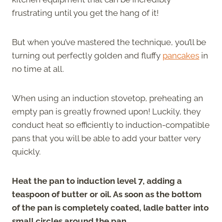
frustrating until you get the hang of it!
But when you’ve mastered the technique, you’ll be
turning out perfectly golden and fluffy
pancakes
in
no time at all.
When using an induction stovetop, preheating an
empty pan is greatly frowned upon! Luckily, they
conduct heat so efficiently to induction-compatible
pans that you will be able to add your batter very
quickly.
Heat the pan to induction level 7, adding a
teaspoon of butter or oil. As soon as the bottom
of the pan is completely coated, ladle batter into
small circles around the pan
.