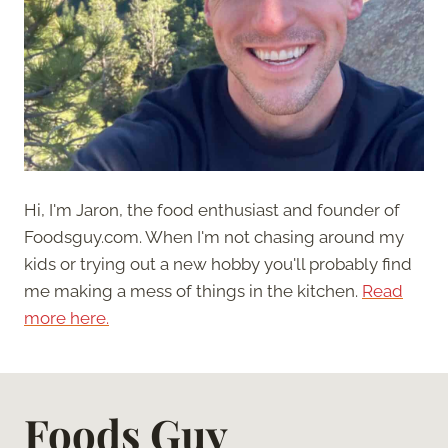
Hi, I'm Jaron, the food enthusiast and founder of
Foodsguy.com. When I'm not chasing around my
kids or trying out a new hobby you'll probably find
me making a mess of things in the kitchen.
Read
more here.
Foods Guy