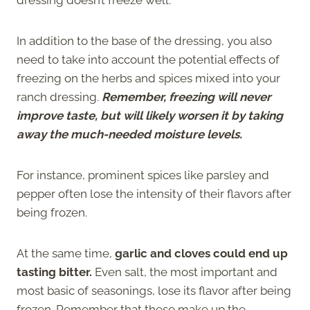
In addition to the base of the dressing, you also
need to take into account the potential effects of
freezing on the herbs and spices mixed into your
ranch dressing.
Remember, freezing will never
improve taste, but will likely worsen it by taking
away the much-needed moisture levels.
For instance, prominent spices like parsley and
pepper often lose the intensity of their flavors after
being frozen.
At the same time,
garlic and cloves could end up
tasting bitter.
Even salt, the most important and
most basic of seasonings, lose its flavor after being
frozen. Remember that these make up the