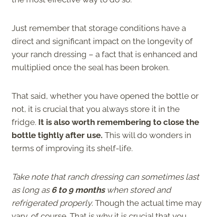
Just remember that storage conditions have a
direct and significant impact on the longevity of
your ranch dressing – a fact that is enhanced and
multiplied once the seal has been broken.
That said, whether you have opened the bottle or
not, it is crucial that you always store it in the
fridge.
It is also worth remembering to close the
bottle tightly after use.
This will do wonders in
terms of improving its shelf-life.
Take note that ranch dressing can sometimes last
as long as
6 to 9 months
when stored and
refrigerated properly
. Though the actual time may
vary, of course. That is why it is crucial that you