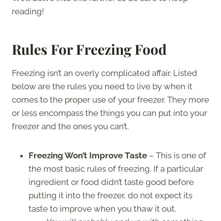
reading!
Rules For Freezing Food
Freezing isn’t an overly complicated affair. Listed
below are the rules you need to live by when it
comes to the proper use of your freezer. They more
or less encompass the things you can put into your
freezer and the ones you can’t.
Freezing Won’t Improve Taste
– This is one of
the most basic rules of freezing. If a particular
ingredient or food didn’t taste good before
putting it into the freezer, do not expect its
taste to improve when you thaw it out.