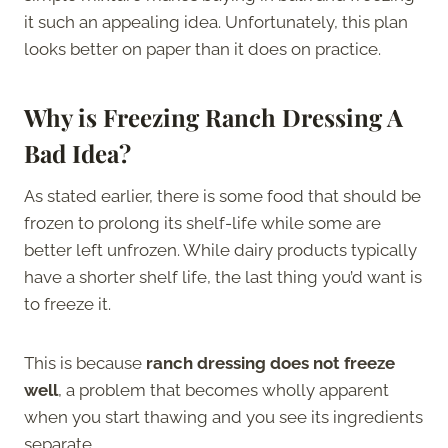
it such an appealing idea. Unfortunately, this plan
looks better on paper than it does on practice.
Why is Freezing Ranch Dressing A
Bad Idea?
As stated earlier, there is some food that should be
frozen to prolong its shelf-life while some are
better left unfrozen. While dairy products typically
have a shorter shelf life, the last thing you’d want is
to freeze it.
This is because
ranch dressing does not freeze
well
, a problem that becomes wholly apparent
when you start thawing and you see its ingredients
separate.