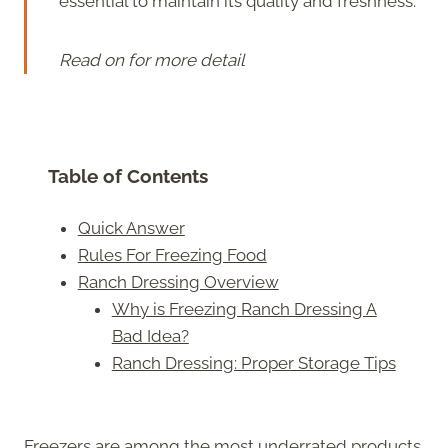
essential to maintain its quality and freshness.
Read on for more detail
Table of Contents
Quick Answer
Rules For Freezing Food
Ranch Dressing Overview
Why is Freezing Ranch Dressing A
Bad Idea?
Ranch Dressing: Proper Storage Tips
Freezers are among the most underrated products