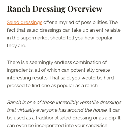
Ranch Dressing Overview
Salad dressings
offer a myriad of possibilities. The
fact that salad dressings can take up an entire aisle
in the supermarket should tell you how popular
they are.
There is a seemingly endless combination of
ingredients, all of which can potentially create
interesting results. That said, you would be hard-
pressed to find one as popular as a ranch.
Ranch is one of those incredibly versatile dressings
that virtually everyone has around the house.
It can
be used as a traditional salad dressing or as a dip. It
can even be incorporated into your sandwich.