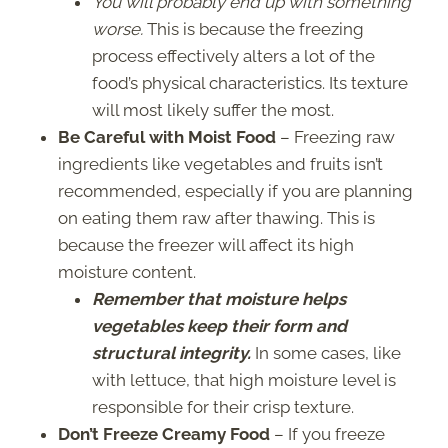
You will probably end up with something
worse.
This is because the freezing
process effectively alters a lot of the
food’s physical characteristics. Its texture
will most likely suffer the most.
Be Careful with Moist Food
– Freezing raw
ingredients like vegetables and fruits isn’t
recommended, especially if you are planning
on eating them raw after thawing. This is
because the freezer will affect its high
moisture content.
Remember that moisture helps
vegetables keep their form and
structural integrity.
In some cases, like
with lettuce, that high moisture level is
responsible for their crisp texture.
Don’t Freeze Creamy Food
– If you freeze