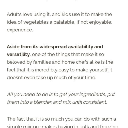
Adults love using it, and kids use it to make the
idea of vegetables a palatable, if not enjoyable,
experience.
Aside from its widespread availability and
versatility
, one of the things that make it so
beloved by families and home chefs alike is the
fact that it is incredibly easy to make yourself. It
doesn’t even take up much of your time.
All you need to do is to get your ingredients, put
them into a blender, and mix until consistent.
The fact that it is so much you can do with such a
simple mixture makes buying in bulk and freezing