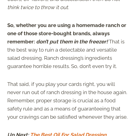
think twice to throw it out.
So, whether you are using a homemade ranch or
one of those store-bought brands, always
remember:
don’t put them in the freezer!
That is
the best way to ruin a delectable and versatile
salad dressing. Ranch dressing’s ingredients
guarantee horrible results. So, don’t even try it.
That said, if you play your cards right, you will
never run out of ranch dressing in the house again.
Remember, proper storage is crucial as a food
safety rule and as a means of guaranteeing that
your cravings can be satisfied whenever they arise.
Up Next:
The Best Oil For Salad Dressing