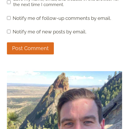
the next time I comment.
Notify me of follow-up comments by email.
Notify me of new posts by email.