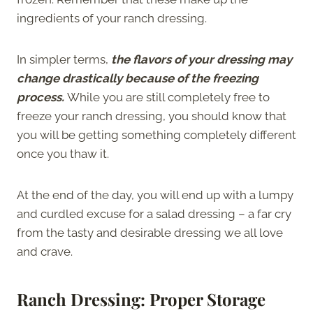
ingredients of your ranch dressing.
In simpler terms,
the flavors of your dressing may
change drastically because of the freezing
process.
While you are still completely free to
freeze your ranch dressing, you should know that
you will be getting something completely different
once you thaw it.
At the end of the day, you will end up with a lumpy
and curdled excuse for a salad dressing – a far cry
from the tasty and desirable dressing we all love
and crave.
Ranch Dressing: Proper Storage