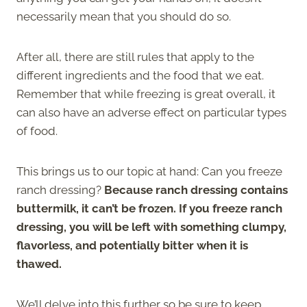
necessarily mean that you should do so.
After all, there are still rules that apply to the
different ingredients and the food that we eat.
Remember that while freezing is great overall, it
can also have an adverse effect on particular types
of food.
This brings us to our topic at hand: Can you freeze
ranch dressing?
Because ranch dressing contains
buttermilk, it can’t be frozen. If you freeze ranch
dressing, you will be left with something clumpy,
flavorless, and potentially bitter when it is
thawed.
We’ll delve into this further so be sure to keep