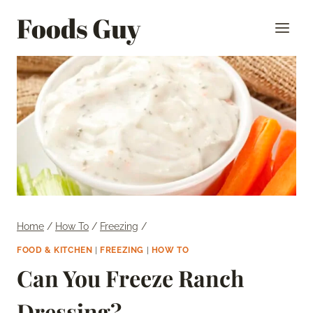
Skip
Foods Guy
to
content
Home
/
How To
/
Freezing
/
FOOD & KITCHEN
|
FREEZING
|
HOW TO
Can You Freeze Ranch
Dressing?