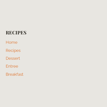
RECIPES
Home
Recipes
Dessert
Entree
Breakfast