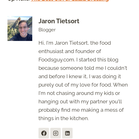
Jaron Tietsort
Blogger
Hi, I'm Jaron Tietsort, the food
enthusiast and founder of
Foodsguy.com. I started this blog
because someone told me I couldn't
and before I knew it, I was doing it
purely out of my love for food. When
I'm not chasing around my kids or
hanging out with my partner you'll
probably find me making a mess of
things in the kitchen.