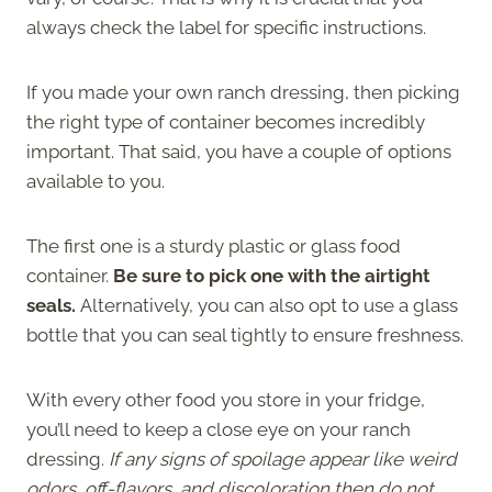
always check the label for specific instructions.
If you made your own ranch dressing, then picking
the right type of container becomes incredibly
important. That said, you have a couple of options
available to you.
The first one is a sturdy plastic or glass food
container.
Be sure to pick one with the airtight
seals.
Alternatively, you can also opt to use a glass
bottle that you can seal tightly to ensure freshness.
With every other food you store in your fridge,
you’ll need to keep a close eye on your ranch
dressing.
If any signs of spoilage appear like weird
odors, off-flavors, and discoloration then do not