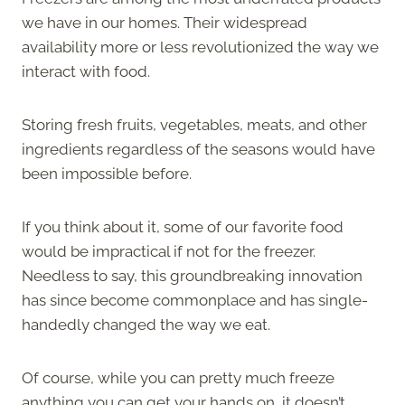
we have in our homes. Their widespread
availability more or less revolutionized the way we
interact with food.
Storing fresh fruits, vegetables, meats, and other
ingredients regardless of the seasons would have
been impossible before.
If you think about it, some of our favorite food
would be impractical if not for the freezer.
Needless to say, this groundbreaking innovation
has since become commonplace and has single-
handedly changed the way we eat.
Of course, while you can pretty much freeze
anything you can get your hands on, it doesn’t