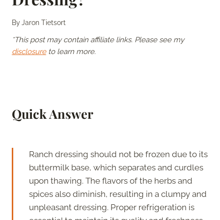
By
Jaron Tietsort
*This post may contain affiliate links. Please see my
disclosure
to learn more.
Quick Answer
Ranch dressing should not be frozen due to its
buttermilk base, which separates and curdles
upon thawing. The flavors of the herbs and
spices also diminish, resulting in a clumpy and
unpleasant dressing. Proper refrigeration is