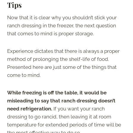
Tips
Now that it is clear why you shouldn’t stick your
ranch dressing in the freezer, the next question
that comes to mind is proper storage.
Experience dictates that there is always a proper
method of prolonging the shelf-life of food.
Presented here are just some of the things that
come to mind.
While freezing is off the table, it would be
misleading to say that ranch dressing doesn’t
need refrigeration.
If you want your ranch
dressing to go rancid, then leaving it at room
temperature for extended periods of time will be
the most effective way to do so.