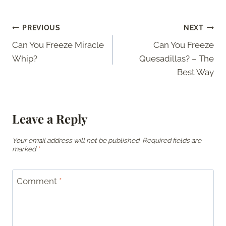
Post
PREVIOUS
NEXT
Can You Freeze Miracle
Can You Freeze
navigation
Whip?
Quesadillas? – The
Best Way
Leave a Reply
Your email address will not be published.
Required fields are
marked
*
Comment
*