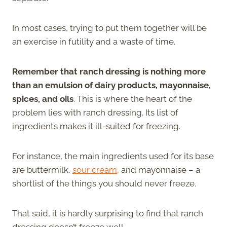
In most cases, trying to put them together will be
an exercise in futility and a waste of time.
Remember that ranch dressing is nothing more
than an emulsion of dairy products, mayonnaise,
spices, and oils
. This is where the heart of the
problem lies with ranch dressing. Its list of
ingredients makes it ill-suited for freezing.
For instance, the main ingredients used for its base
are buttermilk,
sour cream,
and mayonnaise – a
shortlist of the things you should never freeze.
That said, it is hardly surprising to find that ranch
dressing doesn’t freeze well.