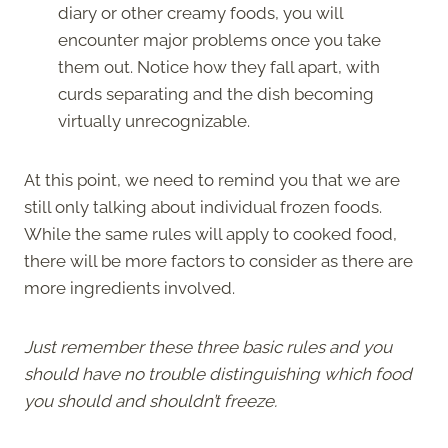
diary or other creamy foods, you will
encounter major problems once you take
them out. Notice how they fall apart, with
curds separating and the dish becoming
virtually unrecognizable.
At this point, we need to remind you that we are
still only talking about individual frozen foods.
While the same rules will apply to cooked food,
there will be more factors to consider as there are
more ingredients involved.
Just remember these three basic rules and you
should have no trouble distinguishing which food
you should and shouldn’t freeze.