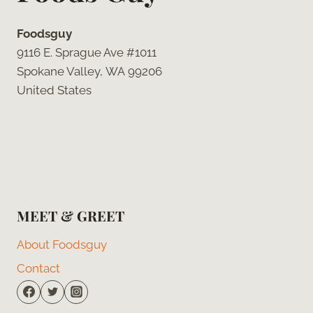
Foodsguy
9116 E. Sprague Ave #1011
Spokane Valley, WA 99206
United States
MEET & GREET
About Foodsguy
Contact