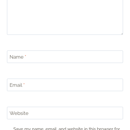
Name
*
Email
*
Website
Save my name, email, and website in this browser for