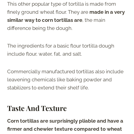
This other popular type of tortilla is made from
finely ground wheat flour. They are
made in a very
similar way to corn tortillas are
, the main
difference being the dough.
The ingredients for a basic flour tortilla dough
include flour, water, fat, and salt.
Commercially manufactured tortillas also include
leavening chemicals like baking powder and
stabilizers to extend their shelf life.
Taste And Texture
Corn tortillas are surprisingly pliable and have a
firmer and chewier texture compared to wheat