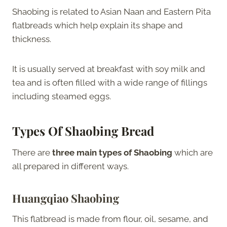
Shaobing is related to Asian Naan and Eastern Pita
flatbreads which help explain its shape and
thickness.
It is usually served at breakfast with soy milk and
tea and is often filled with a wide range of fillings
including steamed eggs.
Types Of Shaobing Bread
There are
three main types of Shaobing
which are
all prepared in different ways.
Huangqiao Shaobing
This flatbread is made from flour, oil, sesame, and