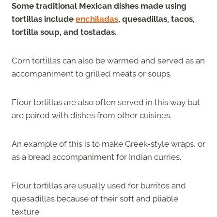
Some traditional Mexican dishes made using
tortillas include
enchiladas
, quesadillas, tacos,
tortilla soup, and tostadas.
Corn tortillas can also be warmed and served as an
accompaniment to grilled meats or soups.
Flour tortillas are also often served in this way but
are paired with dishes from other cuisines.
An example of this is to make Greek-style wraps, or
as a bread accompaniment for Indian curries.
Flour tortillas are usually used for burritos and
quesadillas because of their soft and pliable
texture.