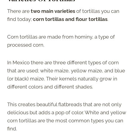
There are
two main varieties
of tortillas you can
find today;
corn tortillas and flour tortillas
.
Corn tortillas are made from hominy, a type of
processed corn.
In Mexico there are three different types of corn
that are used; white maize, yellow maize, and blue
(or black) maize. Their kernels naturally grow in
different colors and different shades.
This creates beautiful flatbreads that are not only
delicious but adds a pop of color. White and yellow
corn tortillas are the most common types you can
find.