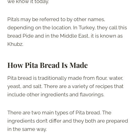
we know it today.
Pita’s may be referred to by other names,
depending on the location. In Turkey, they call this
bread Pide and in the Middle East, it is known as
Khubz.
How Pita Bread Is Made
Pita bread is traditionally made from flour, water,
yeast, and salt. There are a variety of recipes that
include other ingredients and flavorings.
There are two main types of Pita bread. The
ingredients don’t differ and they both are prepared
in the same way.