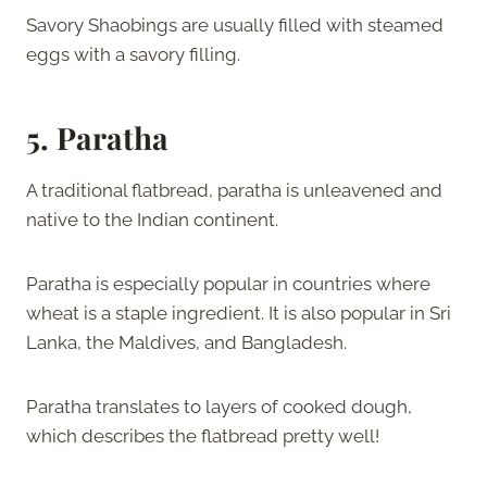
Savory Shaobings are usually filled with steamed
eggs with a savory filling.
5. Paratha
A traditional flatbread, paratha is unleavened and
native to the Indian continent.
Paratha is especially popular in countries where
wheat is a staple ingredient. It is also popular in Sri
Lanka, the Maldives, and Bangladesh.
Paratha translates to layers of cooked dough,
which describes the flatbread pretty well!