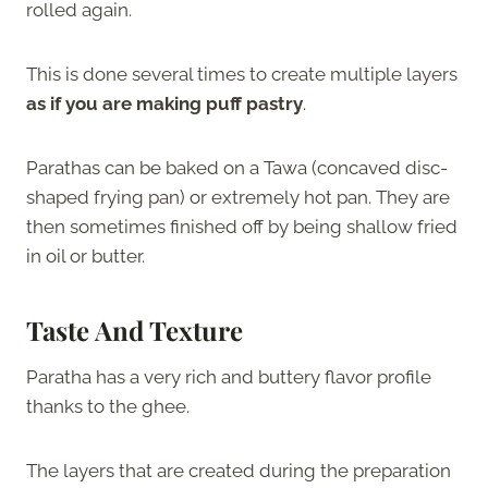
rolled again.
This is done several times to create multiple layers
as if you are making puff pastry
.
Parathas can be baked on a Tawa (concaved disc-
shaped frying pan) or extremely hot pan. They are
then sometimes finished off by being shallow fried
in oil or butter.
Taste And Texture
Paratha has a very rich and buttery flavor profile
thanks to the ghee.
The layers that are created during the preparation