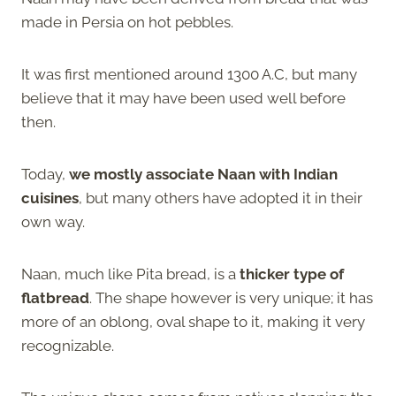
made in Persia on hot pebbles.
It was first mentioned around 1300 A.C, but many
believe that it may have been used well before
then.
Today,
we mostly associate Naan with Indian
cuisines
, but many others have adopted it in their
own way.
Naan, much like Pita bread, is a
thicker type of
flatbread
. The shape however is very unique; it has
more of an oblong, oval shape to it, making it very
recognizable.