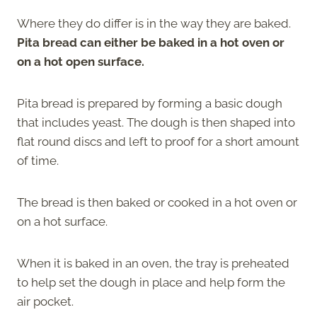
Where they do differ is in the way they are baked.
Pita bread can either be baked in a hot oven or
on a hot open surface.
Pita bread is prepared by forming a basic dough
that includes yeast. The dough is then shaped into
flat round discs and left to proof for a short amount
of time.
The bread is then baked or cooked in a hot oven or
on a hot surface.
When it is baked in an oven, the tray is preheated
to help set the dough in place and help form the
air pocket.