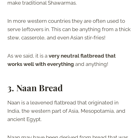
make traditional Shawarmas.
In more western countries they are often used to
serve leftovers in. This can be anything from a thick
stew, casserole, and even Asian stir-fries!
As we said, it is a
very neutral flatbread that
works well with everything
and anything!
3. Naan Bread
Naan is a leavened flatbread that originated in
India, the western part of Asia, Mesopotamia, and
ancient Egypt.
Naan may have been derived from bread that was