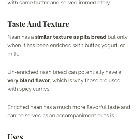
with some butter and served immediately.
Taste And Texture
Naan has a
similar texture as pita bread
but only
when it has been enriched with butter, yogurt, or
milk.
Un-enriched naan bread can potentially have a
very bland flavor
, which is why these are used
with spicy curries.
Enriched naan has a much more flavorful taste and
can be served as an accompaniment or as is.
Uses