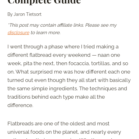
By
Jaron Tietsort
*This post may contain affiliate links. Please see my
disclosure
to learn more.
I went through a phase where I tried making a
different flatbread every weekend — naan one
week, pita the next, then focaccia, tortillas, and so
on. What surprised me was how different each one
turned out even though they all start with basically
the same simple ingredients. The techniques and
traditions behind each type make all the
difference.
Flatbreads are one of the oldest and most
universal foods on the planet, and nearly every