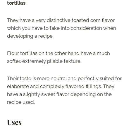
tortillas.
They have a very distinctive toasted corn flavor
which you have to take into consideration when
developing a recipe.
Flour tortillas on the other hand have a much
softer, extremely pliable texture.
Their taste is more neutral and perfectly suited for
elaborate and complexly flavored fillings. They
have a slightly sweet flavor depending on the
recipe used.
Uses