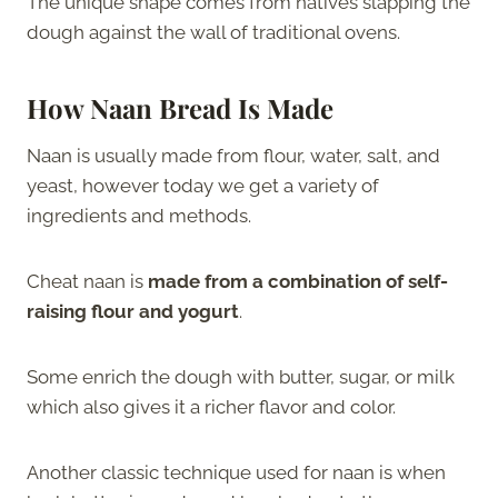
The unique shape comes from natives slapping the
dough against the wall of traditional ovens.
How Naan Bread Is Made
Naan is usually made from flour, water, salt, and
yeast, however today we get a variety of
ingredients and methods.
Cheat naan is
made from a combination of self-
raising flour and yogurt
.
Some enrich the dough with butter, sugar, or milk
which also gives it a richer flavor and color.
Another classic technique used for naan is when