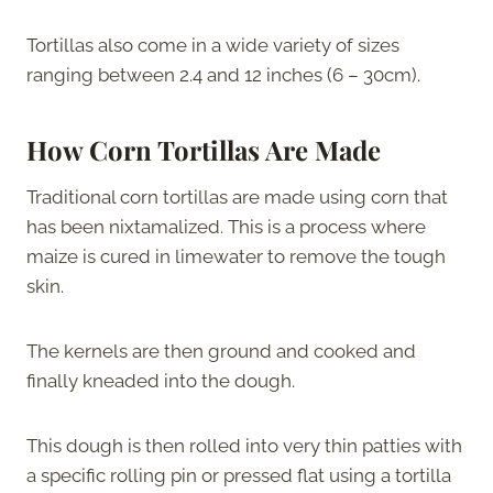
Tortillas also come in a wide variety of sizes
ranging between 2.4 and 12 inches (6 – 30cm).
How Corn Tortillas Are Made
Traditional corn tortillas are made using corn that
has been nixtamalized. This is a process where
maize is cured in limewater to remove the tough
skin.
The kernels are then ground and cooked and
finally kneaded into the dough.
This dough is then rolled into very thin patties with
a specific rolling pin or pressed flat using a tortilla