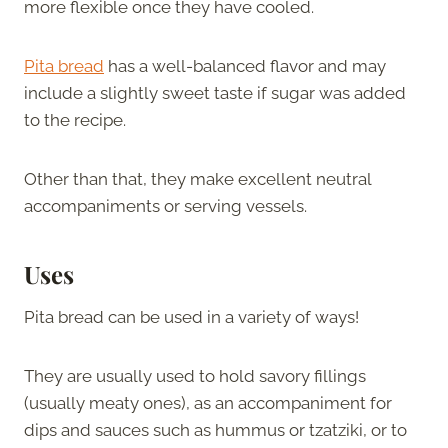
more flexible once they have cooled.
Pita bread
has a well-balanced flavor and may
include a slightly sweet taste if sugar was added
to the recipe.
Other than that, they make excellent neutral
accompaniments or serving vessels.
Uses
Pita bread can be used in a variety of ways!
They are usually used to hold savory fillings
(usually meaty ones), as an accompaniment for
dips and sauces such as hummus or tzatziki, or to