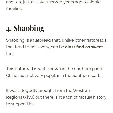
and tea, just as it was served years ago to Noble
families.
4. Shaobing
Shaobing is a flatbread that, unlike other flatbreads
that tend to be savory, can be
classified as sweet
too.
This flatbread is well known in the northern part of
China, but not very popular in the Southern parts.
It was allegedly brought from the Western
Regions (Xiyu) but there isn’t a ton of factual history
to support this.