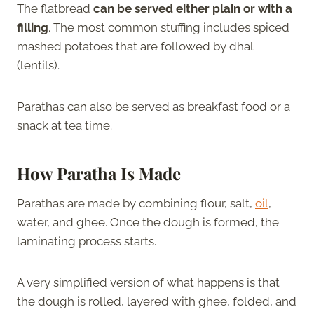
The flatbread
can be served either plain or with a
filling
. The most common stuffing includes spiced
mashed potatoes that are followed by dhal
(lentils).
Parathas can also be served as breakfast food or a
snack at tea time.
How Paratha Is Made
Parathas are made by combining flour, salt,
oil
,
water, and ghee. Once the dough is formed, the
laminating process starts.
A very simplified version of what happens is that
the dough is rolled, layered with ghee, folded, and