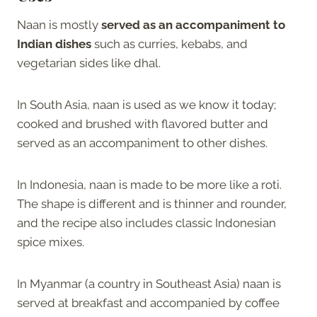
Naan is mostly
served as an accompaniment to
Indian dishes
such as curries, kebabs, and
vegetarian sides like dhal.
In South Asia, naan is used as we know it today;
cooked and brushed with flavored butter and
served as an accompaniment to other dishes.
In Indonesia, naan is made to be more like a roti.
The shape is different and is thinner and rounder,
and the recipe also includes classic Indonesian
spice mixes.
In Myanmar (a country in Southeast Asia) naan is
served at breakfast and accompanied by coffee