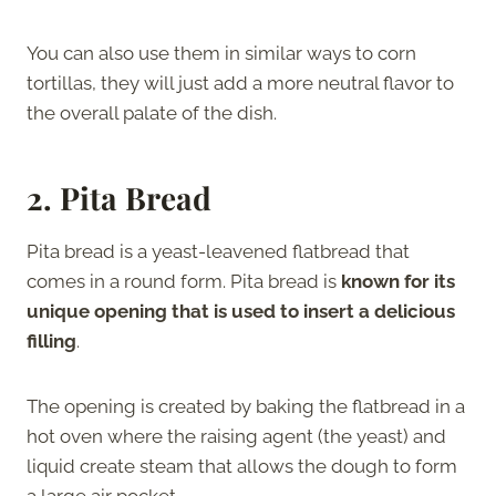
You can also use them in similar ways to corn
tortillas, they will just add a more neutral flavor to
the overall palate of the dish.
2. Pita Bread
Pita bread is a yeast-leavened flatbread that
comes in a round form. Pita bread is
known for its
unique opening that is used to insert a delicious
filling
.
The opening is created by baking the flatbread in a
hot oven where the raising agent (the yeast) and
liquid create steam that allows the dough to form
a large air pocket.