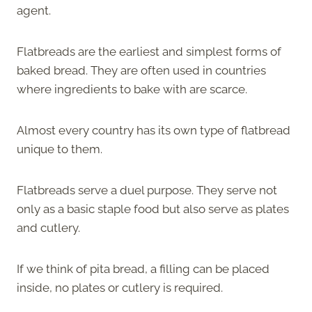
agent.
Flatbreads are the earliest and simplest forms of
baked bread. They are often used in countries
where ingredients to bake with are scarce.
Almost every country has its own type of flatbread
unique to them.
Flatbreads serve a duel purpose. They serve not
only as a basic staple food but also serve as plates
and cutlery.
If we think of pita bread, a filling can be placed
inside, no plates or cutlery is required.