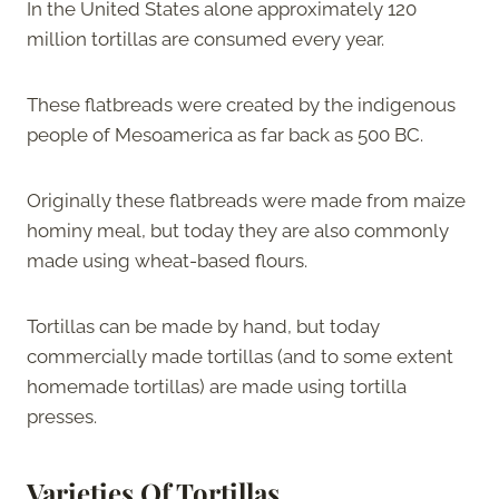
In the United States alone approximately 120
million tortillas are consumed every year.
These flatbreads were created by the indigenous
people of Mesoamerica as far back as 500 BC.
Originally these flatbreads were made from maize
hominy meal, but today they are also commonly
made using wheat-based flours.
Tortillas can be made by hand, but today
commercially made tortillas (and to some extent
homemade tortillas) are made using tortilla
presses.
Varieties Of Tortillas