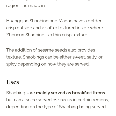
region it is made in.
Huangqiao Shaobing and Magao have a golden
crisp outside and a softer textured inside where
Zhoucun Shaobing is a thin crisp texture.
The addition of sesame seeds also provides
texture. Shaobings can be either sweet, salty, or
spicy depending on how they are served.
Uses
Shaobings are
mainly served as breakfast items
but can also be served as snacks in certain regions,
depending on the type of Shaobing being served.