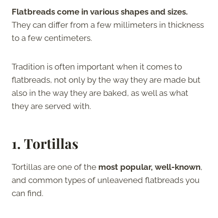
Flatbreads come in various shapes and sizes.
They can differ from a few millimeters in thickness
to a few centimeters.
Tradition is often important when it comes to
flatbreads, not only by the way they are made but
also in the way they are baked, as well as what
they are served with.
1. Tortillas
Tortillas are one of the
most popular, well-known
,
and common types of unleavened flatbreads you
can find.