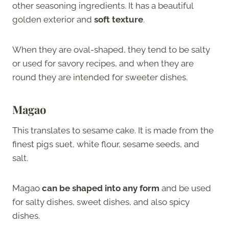
other seasoning ingredients. It has a beautiful
golden exterior and
soft texture
.
When they are oval-shaped, they tend to be salty
or used for savory recipes, and when they are
round they are intended for sweeter dishes.
Magao
This translates to sesame cake. It is made from the
finest pigs suet, white flour, sesame seeds, and
salt.
Magao
can be shaped into any form
and be used
for salty dishes, sweet dishes, and also spicy
dishes.