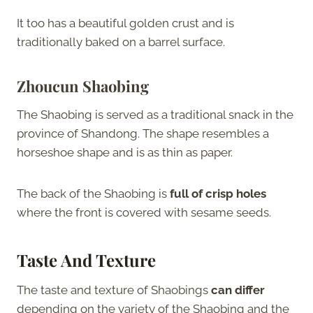
It too has a beautiful golden crust and is
traditionally baked on a barrel surface.
Zhoucun Shaobing
The Shaobing is served as a traditional snack in the
province of Shandong. The shape resembles a
horseshoe shape and is as thin as paper.
The back of the Shaobing is
full of crisp holes
where the front is covered with sesame seeds.
Taste And Texture
The taste and texture of Shaobings
can differ
depending on the variety of the Shaobing and the