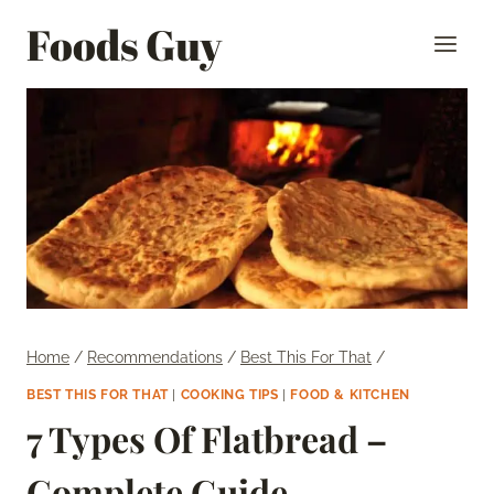
Skip
Foods Guy
to
content
Home
/
Recommendations
/
Best This For That
/
BEST THIS FOR THAT
|
COOKING TIPS
|
FOOD & KITCHEN
7 Types Of Flatbread –
Complete Guide