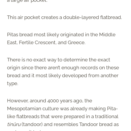
This air pocket creates a
double-layered flatbread.
Pitas bread most likely originated in the Middle
East, Fertile Crescent, and Greece.
There is no exact way to determine the exact
origin since there aren’t enough records on these
bread and it most likely developed from another
type.
However, around 4000 years ago, the
Mesopotamian culture was already making Pita-
like flatbreads that were prepared in a traditional
tinûru
(tandoor) and resembles Tandoor bread as