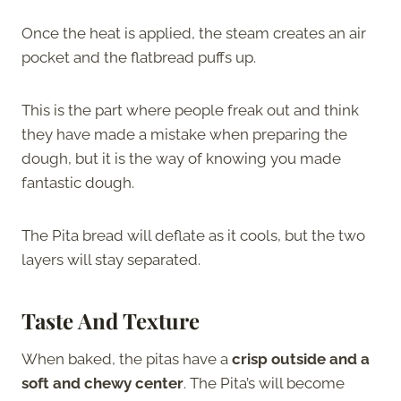
Once the heat is applied, the steam creates an air
pocket and the flatbread puffs up.
This is the part where people freak out and think
they have made a mistake when preparing the
dough, but it is the way of knowing you made
fantastic dough.
The Pita bread will deflate as it cools, but the two
layers will stay separated.
Taste And Texture
When baked, the pitas have a
crisp outside and a
soft and chewy center
. The Pita’s will become