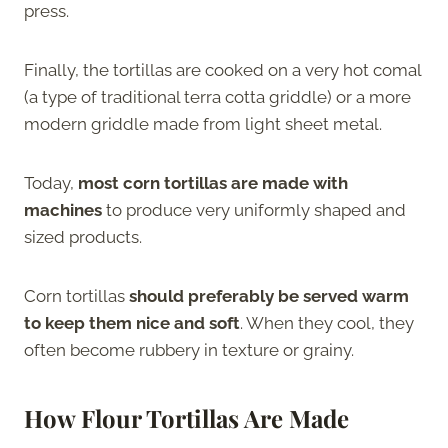
press.
Finally, the tortillas are cooked on a very hot comal
(a type of traditional terra cotta griddle) or a more
modern griddle made from light sheet metal.
Today,
most corn tortillas are made with
machines
to produce very uniformly shaped and
sized products.
Corn tortillas
should preferably be served warm
to keep them nice and soft
. When they cool, they
often become rubbery in texture or grainy.
How Flour Tortillas Are Made