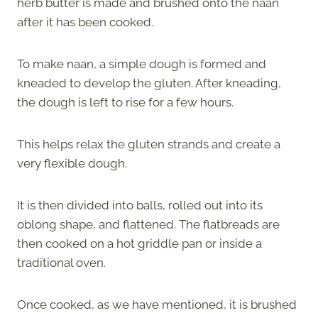
herb butter is made and brushed onto the naan
after it has been cooked.
To make naan, a simple dough is formed and
kneaded to develop the gluten. After kneading,
the dough is left to rise for a few hours.
This helps relax the gluten strands and create a
very flexible dough.
It is then divided into balls, rolled out into its
oblong shape, and flattened. The flatbreads are
then cooked on a hot griddle pan or inside a
traditional oven.
Once cooked, as we have mentioned, it is brushed