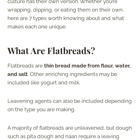
culture has their own version. Whether you’re
wrapping, dipping, or eating them on their own,
here are 7 types worth knowing about and what
makes each one unique.
What Are Flatbreads?
Flatbreads are
thin bread made from flour, water,
and salt
. Other enriching ingredients may be
included like yogurt and milk.
Leavening agents can also be included depending
on the type you are making.
A majority of flatbreads are unleavened, but dough
such as pita dough and naan require a leaving