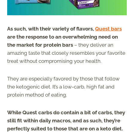
As such, with their variety of flavors,
Quest bars
are the response to an overwhelming need on
the market for protein bars
– they deliver an
amazing taste that closely resembles your favorite
treat without compromising your health.
They are especially favored by those that follow
the ketogenic diet. It’s a low-carb, high fat and
protein method of eating.
While Quest carbs do contain a bit of carbs, they
still fit within daily macros, and as such, they’re
perfectly suited to those that are on a keto diet.