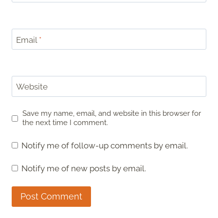
Email
*
Website
Save my name, email, and website in this browser for
the next time I comment.
Notify me of follow-up comments by email.
Notify me of new posts by email.