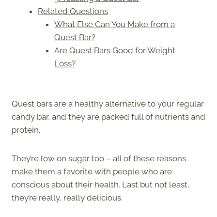
Related Questions
What Else Can You Make from a
Quest Bar?
Are Quest Bars Good for Weight
Loss?
Quest bars are a healthy alternative to your regular
candy bar, and they are packed full of nutrients and
protein.
They’re low on sugar too – all of these reasons
make them a favorite with people who are
conscious about their health. Last but not least,
they’re really, really delicious.