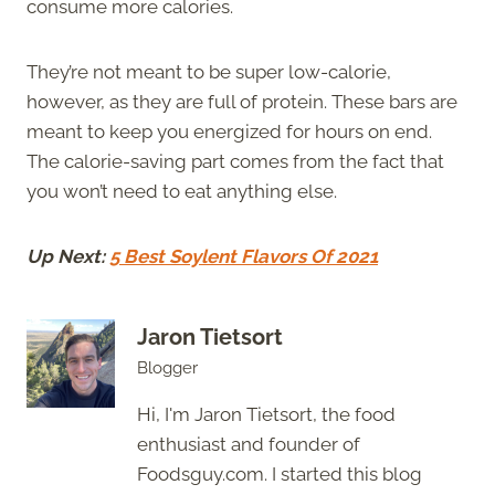
consume more calories.
They’re not meant to be super low-calorie,
however, as they are full of protein. These bars are
meant to keep you energized for hours on end.
The calorie-saving part comes from the fact that
you won’t need to eat anything else.
Up Next:
5 Best Soylent Flavors Of 2021
Jaron Tietsort
Blogger
Hi, I'm Jaron Tietsort, the food
enthusiast and founder of
Foodsguy.com. I started this blog