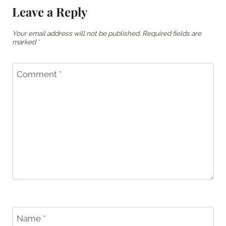
Leave a Reply
Your email address will not be published.
Required fields are
marked
*
Comment
*
Name
*