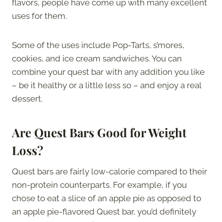
flavors, people have come up with many excellent
uses for them.
Some of the uses include Pop-Tarts, s’mores,
cookies, and ice cream sandwiches. You can
combine your quest bar with any addition you like
– be it healthy or a little less so – and enjoy a real
dessert.
Are Quest Bars Good for Weight
Loss?
Quest bars are fairly low-calorie compared to their
non-protein counterparts. For example, if you
chose to eat a slice of an apple pie as opposed to
an apple pie-flavored Quest bar, you’d definitely