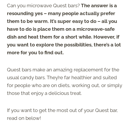
Can you microwave Quest bars?
The answer is a
resounding yes – many people actually prefer
them to be warm. It’s super easy to do – all you
have to do is place them on a microwave-safe
dish and heat them for a short while. However, if
you want to explore the possibilities, there’s a lot
more for you to find out.
Quest bars make an amazing replacement for the
usual candy bars. They’re far healthier and suited
for people who are on diets, working out, or simply
those that enjoy a delicious treat.
If you want to get the most out of your Quest bar,
read on below!