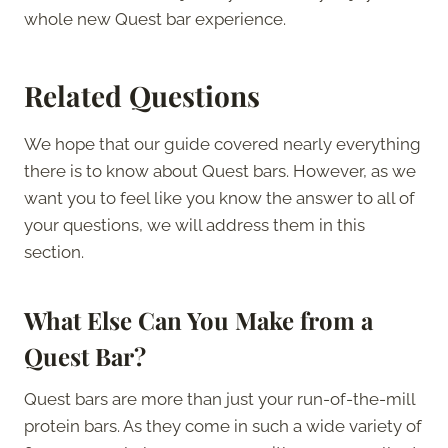
whole new Quest bar experience.
Related Questions
We hope that our guide covered nearly everything
there is to know about Quest bars. However, as we
want you to feel like you know the answer to all of
your questions, we will address them in this
section.
What Else Can You Make from a
Quest Bar?
Quest bars are more than just your run-of-the-mill
protein bars. As they come in such a wide variety of