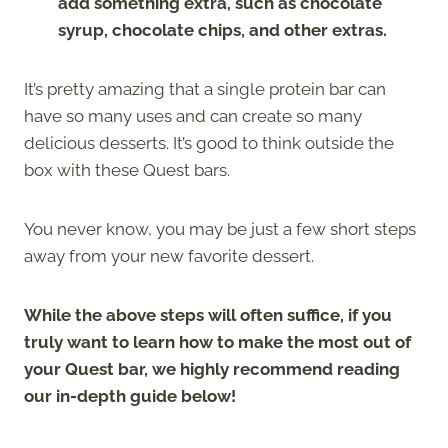
add something extra, such as chocolate
syrup, chocolate chips, and other extras.
It’s pretty amazing that a single protein bar can
have so many uses and can create so many
delicious desserts. It’s good to think outside the
box with these Quest bars.
You never know, you may be just a few short steps
away from your new favorite dessert.
While the above steps will often suffice, if you
truly want to learn how to make the most out of
your Quest bar, we highly recommend reading
our in-depth guide below!