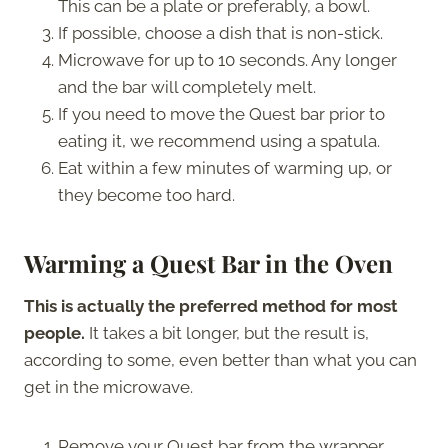
This can be a plate or preferably, a bowl.
If possible, choose a dish that is non-stick.
Microwave for up to 10 seconds. Any longer
and the bar will completely melt.
If you need to move the Quest bar prior to
eating it, we recommend using a spatula.
Eat within a few minutes of warming up, or
they become too hard.
Warming a Quest Bar in the Oven
This is actually the preferred method for most
people.
It takes a bit longer, but the result is,
according to some, even better than what you can
get in the microwave.
Remove your Quest bar from the wrapper.