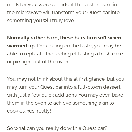
mark for you, we’re confident that a short spin in
the microwave will transform your Quest bar into
something you will truly love.
Normally rather hard, these bars turn soft when
warmed up.
Depending on the taste, you may be
able to replicate the feeling of tasting a fresh cake
or pie right out of the oven.
You may not think about this at first glance, but you
may turn your Quest bar into a full-blown dessert
with just a few quick additions. You may even bake
them in the oven to achieve something akin to
cookies. Yes, really!
So what can you really do with a Quest bar?