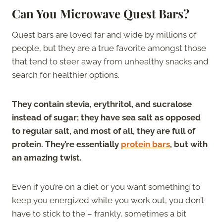
Can You Microwave Quest Bars?
Quest bars are loved far and wide by millions of
people, but they are a true favorite amongst those
that tend to steer away from unhealthy snacks and
search for healthier options.
They contain stevia, erythritol, and sucralose
instead of sugar; they have sea salt as opposed
to regular salt, and most of all, they are full of
protein. They’re essentially
protein bars
, but with
an amazing twist.
Even if you’re on a diet or you want something to
keep you energized while you work out, you don’t
have to stick to the – frankly, sometimes a bit