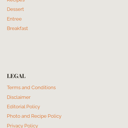
Dessert
Entree
Breakfast
LEGAL
Terms and Conditions
Disclaimer
Editorial Policy
Photo and Recipe Policy
Privacy Policy