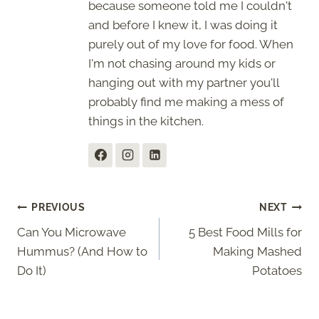
because someone told me I couldn't
and before I knew it, I was doing it
purely out of my love for food. When
I'm not chasing around my kids or
hanging out with my partner you'll
probably find me making a mess of
things in the kitchen.
Post
PREVIOUS
NEXT
Can You Microwave
5 Best Food Mills for
navigation
Hummus? (And How to
Making Mashed
Do It)
Potatoes