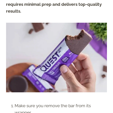
requires minimal prep and delivers top-quality
results.
Make sure you remove the bar from its
wrapper.