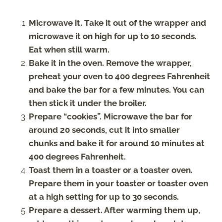
Microwave it. Take it out of the wrapper and
microwave it on high for up to 10 seconds.
Eat when still warm.
Bake it in the oven. Remove the wrapper,
preheat your oven to 400 degrees Fahrenheit
and bake the bar for a few minutes. You can
then stick it under the broiler.
Prepare “cookies”. Microwave the bar for
around 20 seconds, cut it into smaller
chunks and bake it for around 10 minutes at
400 degrees Fahrenheit.
Toast them in a toaster or a toaster oven.
Prepare them in your toaster or toaster oven
at a high setting for up to 30 seconds.
Prepare a dessert. After warming them up,