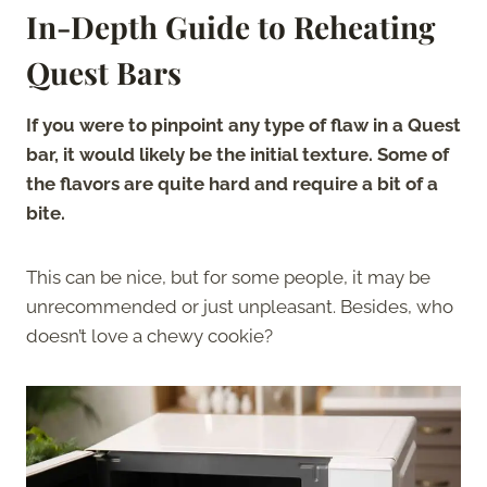
In-Depth Guide to Reheating
Quest Bars
If you were to pinpoint any type of flaw in a Quest
bar, it would likely be the initial texture. Some of
the flavors are quite hard and require a bit of a
bite.
This can be nice, but for some people, it may be
unrecommended or just unpleasant. Besides, who
doesn’t love a chewy cookie?