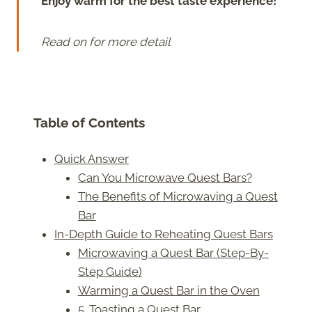
Enjoy warm for the best taste experience!
Read on for more detail
Table of Contents
Quick Answer
Can You Microwave Quest Bars?
The Benefits of Microwaving a Quest
Bar
In-Depth Guide to Reheating Quest Bars
Microwaving a Quest Bar (Step-By-
Step Guide)
Warming a Quest Bar in the Oven
5. Toasting a Quest Bar