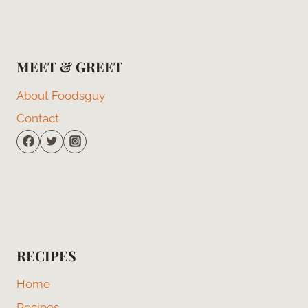
MEET & GREET
About Foodsguy
Contact
RECIPES
Home
Recipes