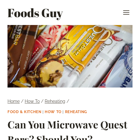
Skip
Foods Guy
to
content
Home
/
How To
/
Reheating
/
FOOD & KITCHEN
|
HOW TO
|
REHEATING
Can You Microwave Quest
Bars? Should You?