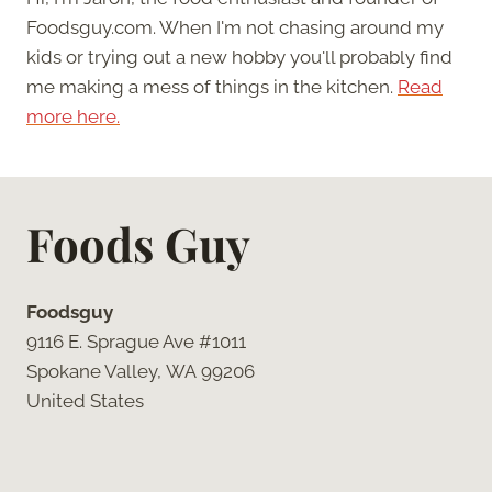
Foodsguy.com. When I'm not chasing around my
kids or trying out a new hobby you'll probably find
me making a mess of things in the kitchen.
Read
more here.
Foods Guy
Foodsguy
9116 E. Sprague Ave #1011
Spokane Valley, WA 99206
United States