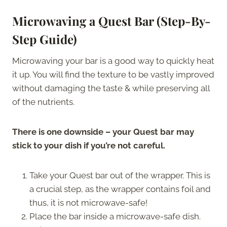
Microwaving a Quest Bar (Step-By-
Step Guide)
Microwaving your bar is a good way to quickly heat
it up. You will find the texture to be vastly improved
without damaging the taste & while preserving all
of the nutrients.
There is one downside – your Quest bar may
stick to your dish if you’re not careful.
Take your Quest bar out of the wrapper. This is
a crucial step, as the wrapper contains foil and
thus, it is not microwave-safe!
Place the bar inside a microwave-safe dish.