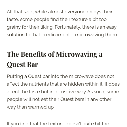
All that said, while almost everyone enjoys their
taste, some people find their texture a bit too
grainy for their liking. Fortunately, there is an easy
solution to that predicament – microwaving them.
The Benefits of Microwaving a
Quest Bar
Putting a Quest bar into the microwave does not
affect the nutrients that are hidden within it. It does
affect the taste but in a positive way. As such, some
people will not eat their Quest bars in any other
way than warmed up.
If you find that the texture doesn’t quite hit the