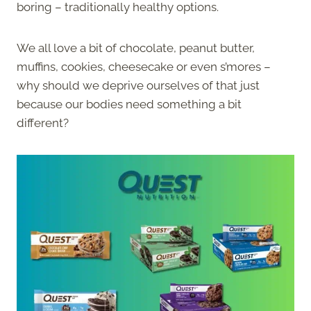
boring – traditionally healthy options.
We all love a bit of chocolate, peanut butter,
muffins, cookies, cheesecake or even s’mores –
why should we deprive ourselves of that just
because our bodies need something a bit
different?