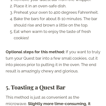
Place it in an oven-safe dish.
Preheat your oven to 400 degrees Fahrenheit.
Bake the bars for about 8-10 minutes. The bar
should rise and brown a little on the top.
Eat when warm to enjoy the taste of fresh
cookies!
Optional steps for this method:
If you want to truly
turn your Quest bar into a few small cookies, cut it
into pieces prior to putting it in the oven. The end
result is amazingly chewy and glorious.
5.
Toasting a Quest Bar
This method is just as convenient as the
microwave.
Slightly more time-consuming, it