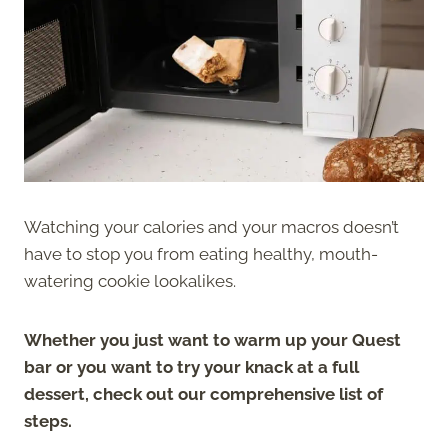
Watching your calories and your macros doesn’t
have to stop you from eating healthy, mouth-
watering cookie lookalikes.
Whether you just want to warm up your Quest
bar or you want to try your knack at a full
dessert, check out our comprehensive list of
steps.