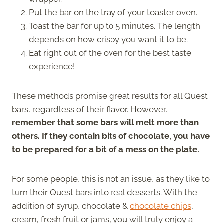
Put the bar on the tray of your toaster oven.
Toast the bar for up to 5 minutes. The length
depends on how crispy you want it to be.
Eat right out of the oven for the best taste
experience!
These methods promise great results for all Quest
bars, regardless of their flavor. However,
remember that some bars will melt more than
others. If they contain bits of chocolate, you have
to be prepared for a bit of a mess on the plate.
For some people, this is not an issue, as they like to
turn their Quest bars into real desserts. With the
addition of syrup, chocolate &
chocolate chips
,
cream, fresh fruit or jams, you will truly enjoy a