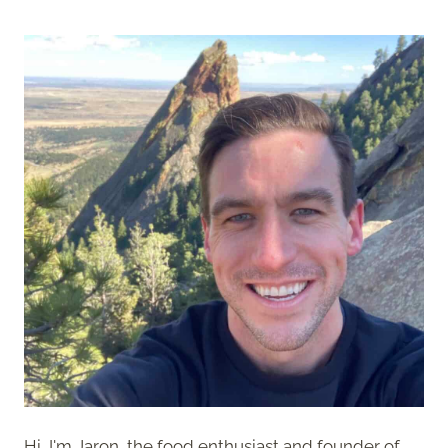
Hi, I'm Jaron, the food enthusiast and founder of