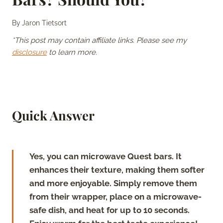
By
Jaron Tietsort
*This post may contain affiliate links. Please see my
disclosure
to learn more.
Quick Answer
Yes, you can microwave Quest bars. It
enhances their texture, making them softer
and more enjoyable. Simply remove them
from their wrapper, place on a microwave-
safe dish, and heat for up to 10 seconds.