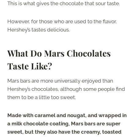
This is what gives the chocolate that sour taste.
However, for those who are used to the flavor,
Hershey’s tastes delicious.
What Do Mars Chocolates
Taste Like?
Mars bars are more universally enjoyed than
Hershey’s chocolates, although some people find
them to be a little too sweet.
Made with caramel and nougat, and wrapped in
a milk chocolate coating, Mars bars are super
sweet, but they also have the creamy, toasted