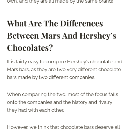
own, and they are all made by the same brand!
What Are The Differences
Between Mars And Hershey’s
Chocolates?
It is fairly easy to compare Hershey’s chocolate and
Mars bars, as they are two very different chocolate
bars made by two different companies.
When comparing the two, most of the focus falls
onto the companies and the history and rivalry
they had with each other.
However, we think that chocolate bars deserve all