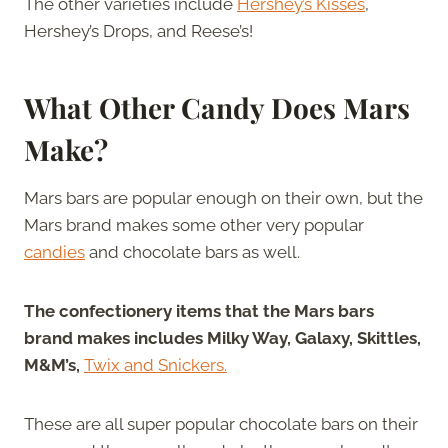
The other varieties include
Hershey’s Kisses
,
Hershey’s Drops, and Reese’s!
What Other Candy Does Mars
Make?
Mars bars are popular enough on their own, but the
Mars brand makes some other very popular
candies
and chocolate bars as well.
The confectionery items that the Mars bars
brand makes includes Milky Way, Galaxy, Skittles,
M&M’s,
Twix and Snickers.
These are all super popular chocolate bars on their