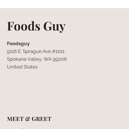
Foods Guy
Foodsguy
9116 E. Sprague Ave #1011
Spokane Valley, WA 99206
United States
MEET & GREET