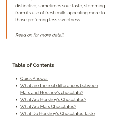
distinctive, sometimes sour taste, stemming
from its use of fresh milk, appealing more to
those preferring less sweetness.
Read on for more detail
Table of Contents
Quick Answer
What are the real differences between
Mars and Hershey's chocolate?
What Are Hershey's Chocolates?
What Are Mars Chocolates?
What Do Hershey's Chocolates Taste