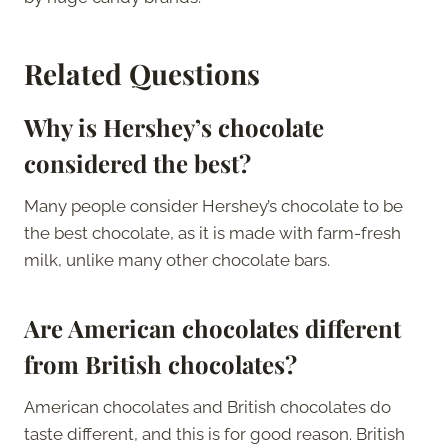
Related Questions
Why is Hershey’s chocolate
considered the best?
Many people consider Hershey’s chocolate to be
the best chocolate, as it is made with farm-fresh
milk, unlike many other chocolate bars.
Are American chocolates different
from British chocolates?
American chocolates and British chocolates do
taste different, and this is for good reason. British