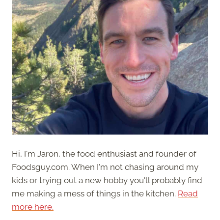
Hi, I'm Jaron, the food enthusiast and founder of
Foodsguy.com. When I'm not chasing around my
kids or trying out a new hobby you'll probably find
me making a mess of things in the kitchen.
Read
more here.