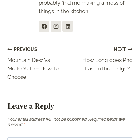
probably find me making a mess of
things in the kitchen.
Post
PREVIOUS
NEXT
Mountain Dew Vs
How Long does Pho
navigation
Mello Yello – How To
Last in the Fridge?
Choose
Leave a Reply
Your email address will not be published.
Required fields are
marked
*