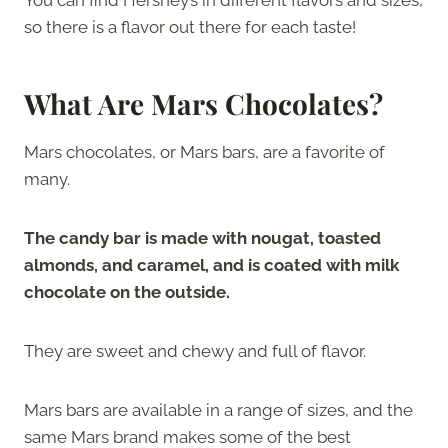
so there is a flavor out there for each taste!
What Are Mars Chocolates?
Mars chocolates, or Mars bars, are a favorite of
many.
The candy bar is made with nougat, toasted
almonds, and caramel, and is coated with milk
chocolate on the outside.
They are sweet and chewy and full of flavor.
Mars bars are available in a range of sizes, and the
same Mars brand makes some of the best