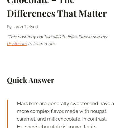
Differences That Matter
By
Jaron Tietsort
*This post may contain affiliate links. Please see my
disclosure
to learn more.
Quick Answer
Mars bars are generally sweeter and have a
more complex flavor, made with nougat,
caramel, and milk chocolate. In contrast,
Hershey’s chocolate is known for its