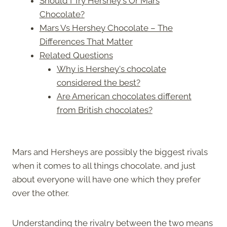
Should I Try Hershey's Or Mars
Chocolate?
Mars Vs Hershey Chocolate – The
Differences That Matter
Related Questions
Why is Hershey's chocolate
considered the best?
Are American chocolates different
from British chocolates?
Mars and Hersheys are possibly the biggest rivals
when it comes to all things chocolate, and just
about everyone will have one which they prefer
over the other.
Understanding the rivalry between the two means