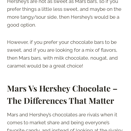
Hershey’s are not as sweet as Mars bars, so if you
prefer things a little less sweet, and maybe on the
more tangy/sour side, then Hershey’s would be a
good option.
However, if you prefer your chocolate bars to be
sweet, and if you are looking for a mix of flavors,
then Mars bars, with milk chocolate, nougat, and
caramel would be a great choice!
Mars Vs Hershey Chocolate –
The Differences That Matter
Mars and Hershey’s chocolates are rivals when it
comes to market share and being everyone’s
favorite candy, and instead of looking at the rivalry