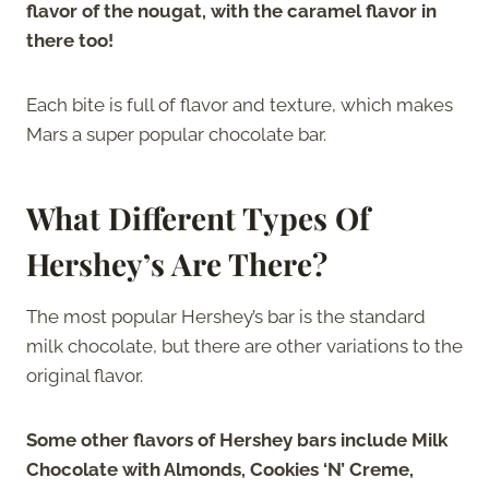
flavor of the nougat, with the caramel flavor in
there too!
Each bite is full of flavor and texture, which makes
Mars a super popular chocolate bar.
What Different Types Of
Hershey’s Are There?
The most popular Hershey’s bar is the standard
milk chocolate, but there are other variations to the
original flavor.
Some other flavors
of
Hershey bars include Milk
Chocolate with Almonds, Cookies ‘N’ Creme,