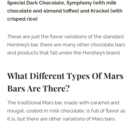
Special Dark Chocolate, Symphony (with milk
chocolate and almond toffee) and Krackel (with
crisped rice)
These are just the flavor variations of the standard
Hershey’s bar, there are many other chocolate bars
and products that fall under the Hershey’s brand.
What Different Types Of Mars
Bars Are There?
The traditional Mars bar, made with caramel and
nougat, coated in milk chocolate, is full of flavor as
it is, but there are other variations of Mars bars.