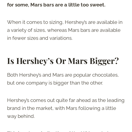
for some, Mars bars are a little too sweet.
When it comes to sizing, Hershey’s are available in
a variety of sizes, whereas Mars bars are available
in fewer sizes and variations.
Is Hershey’s Or Mars Bigger?
Both Hershey’s and Mars are popular chocolates,
but one company is bigger than the other.
Hershey’s comes out quite far ahead as the leading
brand in the market, with Mars following a little
way behind.