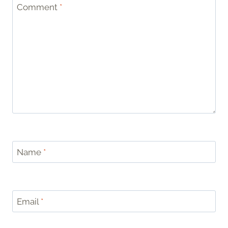
Comment
*
Name
*
Email
*