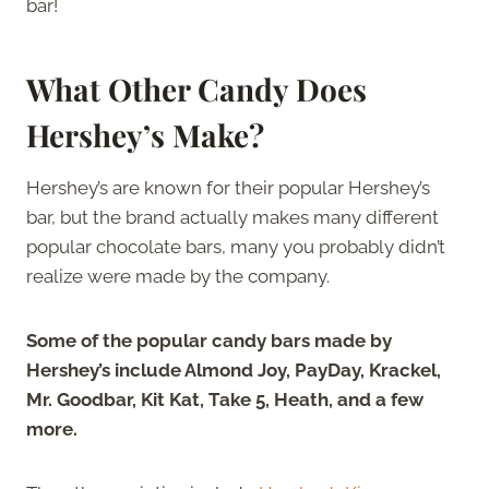
bar!
What Other Candy Does
Hershey’s Make?
Hershey’s are known for their popular Hershey’s
bar, but the brand actually makes many different
popular chocolate bars, many you probably didn’t
realize were made by the company.
Some of the popular candy bars made by
Hershey’s include Almond Joy, PayDay, Krackel,
Mr. Goodbar, Kit Kat, Take 5, Heath, and a few
more.