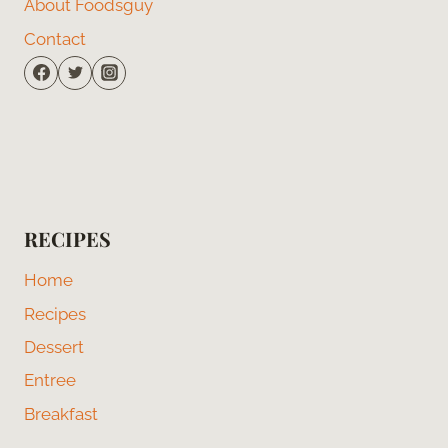
About Foodsguy
Contact
RECIPES
Home
Recipes
Dessert
Entree
Breakfast