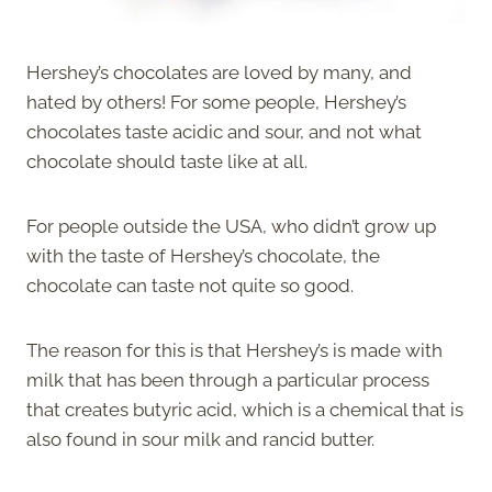
Hershey’s chocolates are loved by many, and
hated by others! For some people, Hershey’s
chocolates taste acidic and sour, and not what
chocolate should taste like at all.
For people outside the USA, who didn’t grow up
with the taste of Hershey’s chocolate, the
chocolate can taste not quite so good.
The reason for this is that Hershey’s is made with
milk that has been through a particular process
that creates butyric acid, which is a chemical that is
also found in sour milk and rancid butter.