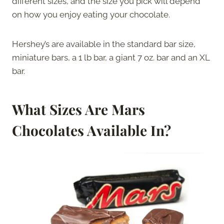
different sizes, and the size you pick will depend
on how you enjoy eating your chocolate.
Hershey’s are available in the standard bar size,
miniature bars, a 1 lb bar, a giant 7 oz. bar and an XL
bar.
What Sizes Are Mars
Chocolates Available In?