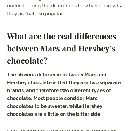
understanding the differences they have, and why
they are both so popular.
What are the real differences
between Mars and Hershey’s
chocolate?
The obvious difference between Mars and
Hershey chocolate is that they are two separate
brands, and therefore two different types of
chocolate. Most people consider Mars
chocolates to be sweeter, while Hershey
chocolates are a little on the bitter side.