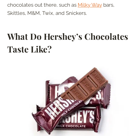
chocolates out there, such as
Milky Way
bars,
Skittles, M&M, Twix, and Snickers.
What Do Hershey’s Chocolates
Taste Like?