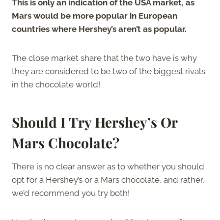
This is only an indication of the USA market, as
Mars would be more popular in European
countries where Hershey’s aren’t as popular.
The close market share that the two have is why
they are considered to be two of the biggest rivals
in the chocolate world!
Should I Try Hershey’s Or
Mars Chocolate?
There is no clear answer as to whether you should
opt for a Hershey’s or a Mars chocolate, and rather,
we’d recommend you try both!