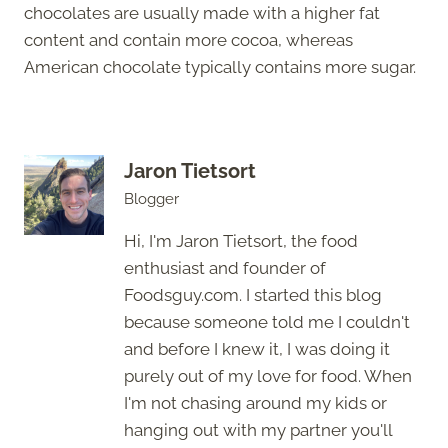
chocolates are usually made with a higher fat
content and contain more cocoa, whereas
American chocolate typically contains more sugar.
Jaron Tietsort
Blogger
Hi, I'm Jaron Tietsort, the food
enthusiast and founder of
Foodsguy.com. I started this blog
because someone told me I couldn't
and before I knew it, I was doing it
purely out of my love for food. When
I'm not chasing around my kids or
hanging out with my partner you'll