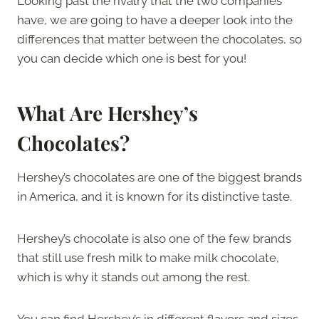
Looking past the rivalry that the two companies
have, we are going to have a deeper look into the
differences that matter between the chocolates, so
you can decide which one is best for you!
What Are Hershey’s
Chocolates?
Hershey’s chocolates are one of the biggest brands
in America, and it is known for its distinctive taste.
Hershey’s chocolate is also one of the few brands
that still use fresh milk to make milk chocolate,
which is why it stands out among the rest.
You can find Hershey’s in different flavors and sizes,