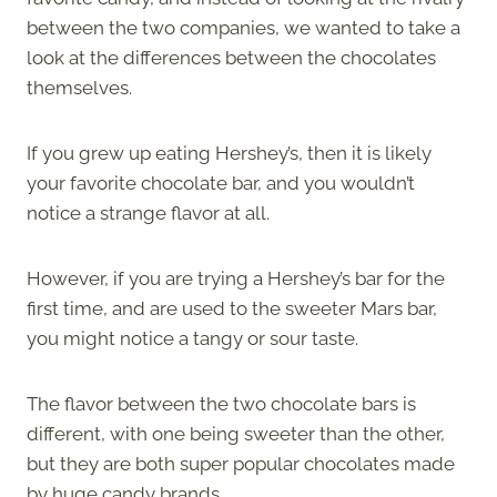
between the two companies, we wanted to take a
look at the differences between the chocolates
themselves.
If you grew up eating Hershey’s, then it is likely
your favorite chocolate bar, and you wouldn’t
notice a strange flavor at all.
However, if you are trying a Hershey’s bar for the
first time, and are used to the sweeter Mars bar,
you might notice a tangy or sour taste.
The flavor between the two chocolate bars is
different, with one being sweeter than the other,
but they are both super popular chocolates made
by huge candy brands.