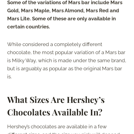
Some of the variations of Mars bar include Mars
Gold, Mars Maple, Mars Almond, Mars Red and
Mars Lite. Some of these are only available in
certain countries.
While considered a completely different
chocolate, the most popular variation of a Mars bar
is Milky Way, which is made under the same brand,
but is arguably as popular as the original Mars bar
is.
What Sizes Are Hershey’s
Chocolates Available In?
Hershey’s chocolates are available in a few