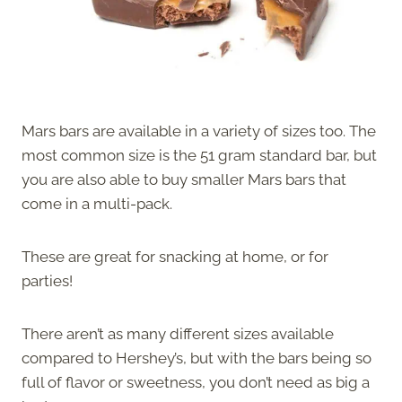
Mars bars are available in a variety of sizes too. The
most common size is the 51 gram standard bar, but
you are also able to buy smaller Mars bars that
come in a multi-pack.
These are great for snacking at home, or for
parties!
There aren’t as many different sizes available
compared to Hershey’s, but with the bars being so
full of flavor or sweetness, you don’t need as big a