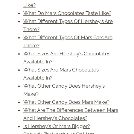
Like?
What Do Mars Chocolates Taste Like?
What Different Types Of Hershey's Are
There?
What Different Types Of Mars Bars Are
There?
What Sizes Are Hershey's Chocolates
Available In?
What Sizes Are Mars Chocolates
Available In?
What Other Candy Does Hershey's
Make?
What Other Candy Does Mars Make?
What Are The Differences Between Mars
And Hershey's Chocolates?
Is Hershey's Or Mars Bigger?