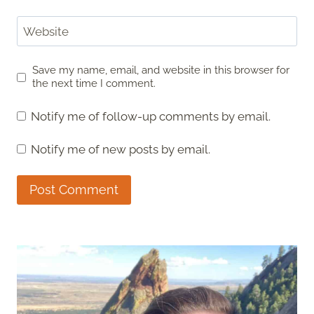
Website
Save my name, email, and website in this browser for
the next time I comment.
Notify me of follow-up comments by email.
Notify me of new posts by email.