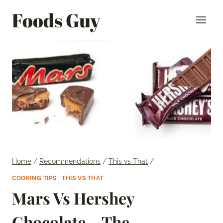
Skip
Foods Guy
to
content
Home
/
Recommendations
/
This vs That
/
COOKING TIPS
|
THIS VS THAT
Mars Vs Hershey
Chocolate – The