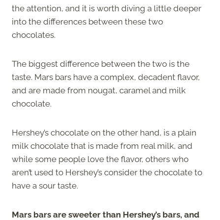
the attention, and it is worth diving a little deeper
into the differences between these two
chocolates.
The biggest difference between the two is the
taste. Mars bars have a complex, decadent flavor,
and are made from nougat, caramel and milk
chocolate.
Hershey’s chocolate on the other hand, is a plain
milk chocolate that is made from real milk, and
while some people love the flavor, others who
aren’t used to Hershey’s consider the chocolate to
have a sour taste.
Mars bars are sweeter than Hershey’s bars, and