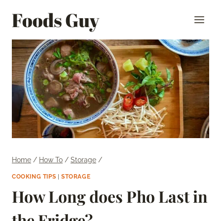
Skip
Foods Guy
to
content
Home
/
How To
/
Storage
/
COOKING TIPS
|
STORAGE
How Long does Pho Last in
the Fridge?