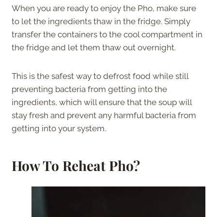
When you are ready to enjoy the Pho, make sure
to let the ingredients thaw in the fridge. Simply
transfer the containers to the cool compartment in
the fridge and let them thaw out overnight.
This is the safest way to defrost food while still
preventing bacteria from getting into the
ingredients, which will ensure that the soup will
stay fresh and prevent any harmful bacteria from
getting into your system.
How To Reheat Pho?