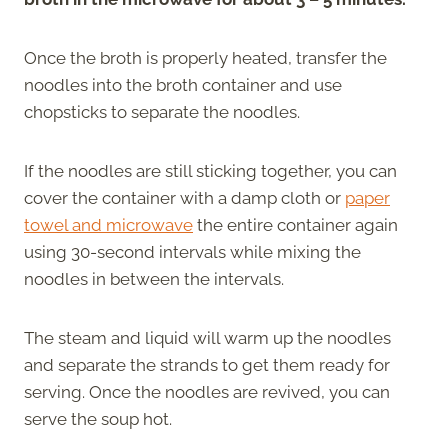
Once the broth is properly heated, transfer the
noodles into the broth container and use
chopsticks to separate the noodles.
If the noodles are still sticking together, you can
cover the container with a damp cloth or
paper
towel and microwave
the entire container again
using 30-second intervals while mixing the
noodles in between the intervals.
The steam and liquid will warm up the noodles
and separate the strands to get them ready for
serving. Once the noodles are revived, you can
serve the soup hot.