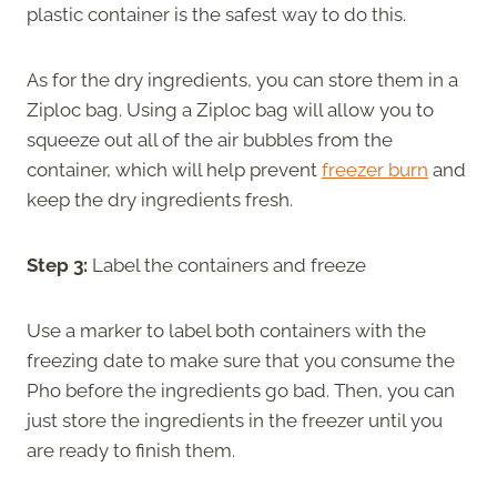
plastic container is the safest way to do this.
As for the dry ingredients, you can store them in a
Ziploc bag. Using a Ziploc bag will allow you to
squeeze out all of the air bubbles from the
container, which will help prevent
freezer burn
and
keep the dry ingredients fresh.
Step 3:
Label the containers and freeze
Use a marker to label both containers with the
freezing date to make sure that you consume the
Pho before the ingredients go bad. Then, you can
just store the ingredients in the freezer until you
are ready to finish them.