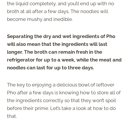
the liquid completely, and you’ll end up with no
broth at all after a few days. The noodles will
become mushy and inedible.
Separating the dry and wet ingredients of Pho
will also mean that the ingredients will last
longer. The broth can remain fresh in the
refrigerator for up to a week, while the meat and
noodles can last for up to three days.
The key to enjoying a delicious bowl of leftover
Pho after a few days is knowing how to store all of
the ingredients correctly so that they won’t spoil
before their prime. Let’s take a look at how to do
that.