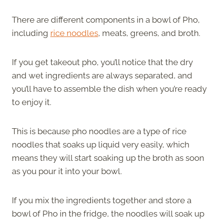
There are different components in a bowl of Pho,
including
rice noodles
, meats, greens, and broth.
If you get takeout pho, you’ll notice that the dry
and wet ingredients are always separated, and
you’ll have to assemble the dish when you’re ready
to enjoy it.
This is because pho noodles are a type of rice
noodles that soaks up liquid very easily, which
means they will start soaking up the broth as soon
as you pour it into your bowl.
If you mix the ingredients together and store a
bowl of Pho in the fridge, the noodles will soak up