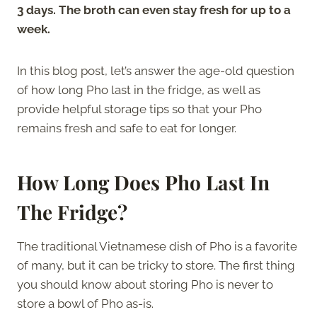
3 days. The broth can even stay fresh for up to a
week.
In this blog post, let’s answer the age-old question
of how long Pho last in the fridge, as well as
provide helpful storage tips so that your Pho
remains fresh and safe to eat for longer.
How Long Does Pho Last In
The Fridge?
The traditional Vietnamese dish of Pho is a favorite
of many, but it can be tricky to store. The first thing
you should know about storing Pho is never to
store a bowl of Pho as-is.