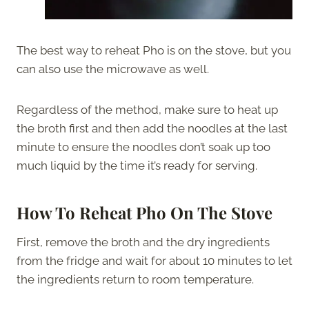
The best way to reheat Pho is on the stove, but you
can also use the microwave as well.
Regardless of the method, make sure to heat up
the broth first and then add the noodles at the last
minute to ensure the noodles don’t soak up too
much liquid by the time it’s ready for serving.
How To Reheat Pho On The Stove
First, remove the broth and the dry ingredients
from the fridge and wait for about 10 minutes to let
the ingredients return to room temperature.