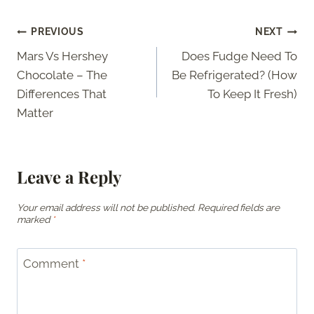
Post
PREVIOUS
NEXT
Mars Vs Hershey
Does Fudge Need To
navigation
Chocolate – The
Be Refrigerated? (How
Differences That
To Keep It Fresh)
Matter
Leave a Reply
Your email address will not be published.
Required fields are
marked
*
Comment
*