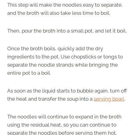
This step will make the noodles easy to separate,
and the broth will also take less time to boil.
Then, pour the broth into a small pot, and let it boil.
Once the broth boils, quickly add the dry
ingredients to the pot. Use chopsticks or tongs to
separate the noodle strands while bringing the
entire pot to a boil.
As soon as the liquid starts to bubble again, turn off
the heat and transfer the soup into a
serving bowl
.
The noodles will continue to expand in the broth
using the residual heat, so you can continue to
separate the noodles before serving them hot.