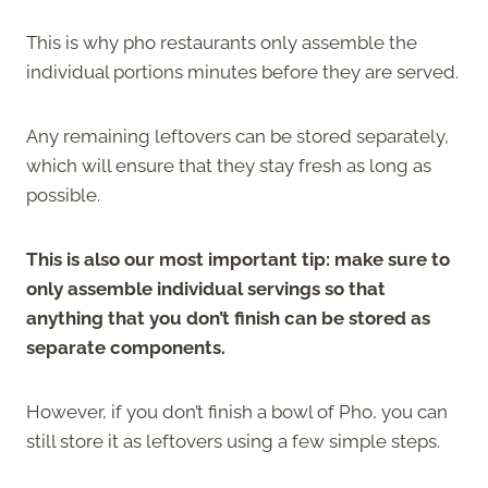
This is why pho restaurants only assemble the
individual portions minutes before they are served.
Any remaining leftovers can be stored separately,
which will ensure that they stay fresh as long as
possible.
This is also our most important tip: make sure to
only assemble individual servings so that
anything that you don’t finish can be stored as
separate components.
However, if you don’t finish a bowl of Pho, you can
still store it as leftovers using a few simple steps.