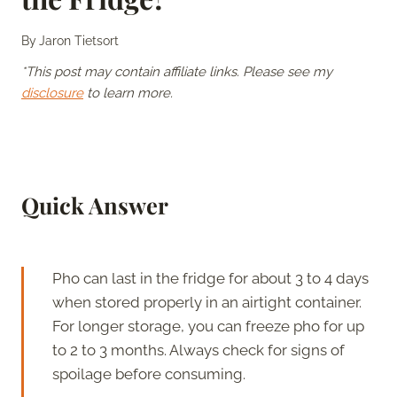
By
Jaron Tietsort
*This post may contain affiliate links. Please see my
disclosure
to learn more.
Quick Answer
Pho can last in the fridge for about 3 to 4 days
when stored properly in an airtight container.
For longer storage, you can freeze pho for up
to 2 to 3 months. Always check for signs of
spoilage before consuming.