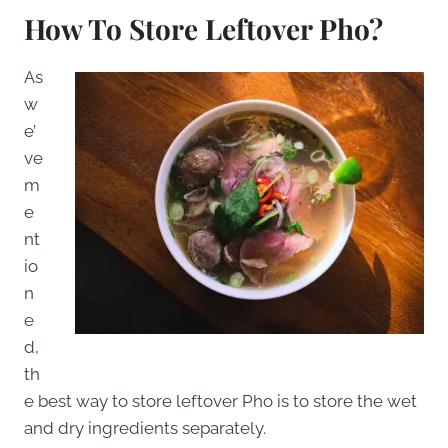
How To Store Leftover Pho?
As
w
e’
ve
m
e
nt
io
n
e
d,
th
e best way to store leftover Pho is to store the wet
and dry ingredients separately.