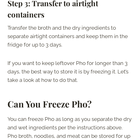
Step 3:
Transfer to airtight
containers
Transfer the broth and the dry ingredients to
separate airtight containers and keep them in the
fridge for up to 3 days.
If you want to keep leftover Pho for longer than 3
days, the best way to store it is by freezing it. Let’s
take a look at how to do that.
Can You Freeze Pho?
You can freeze Pho as long as you separate the dry
and wet ingredients per the instructions above.
Pho broth, noodles, and meat can be stored for up