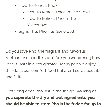
How To Reheat Pho?
How To Reheat Pho On The Stove
How To Reheat Pho In The
Microwave
Signs That Pho Has Gone Bad
Do you love Pho, the fragrant and flavorful
Vietnamese noodle soup? Are you wondering how
long it lasts in a refrigerator? Many people enjoy
this delicious comfort food but aren’t sure about its
shelf-life.
How long does Pho last in the fridge?
As long as
you separate the dry and wet ingredients, you
should be able to store Pho in the fridge for up to