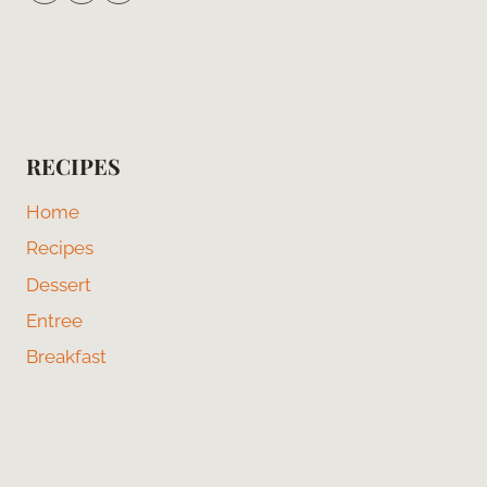
RECIPES
Home
Recipes
Dessert
Entree
Breakfast