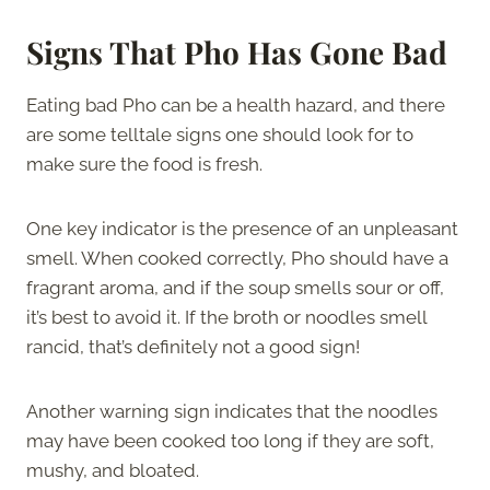
Signs That Pho Has Gone Bad
Eating bad Pho can be a health hazard, and there
are some telltale signs one should look for to
make sure the food is fresh.
One key indicator is the presence of an unpleasant
smell. When cooked correctly, Pho should have a
fragrant aroma, and if the soup smells sour or off,
it’s best to avoid it. If the broth or noodles smell
rancid, that’s definitely not a good sign!
Another warning sign indicates that the noodles
may have been cooked too long if they are soft,
mushy, and bloated.