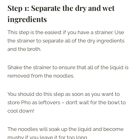
Step 1:
Separate the dry and wet
ingredients
This step is the easiest if you have a strainer. Use
the strainer to separate all of the dry ingredients
and the broth.
Shake the strainer to ensure that all of the liquid is
removed from the noodles.
You should do this step as soon as you want to
store Pho as leftovers – don’t wait for the bowl to
cool down!
The noodles will soak up the liquid and become
mushy if you leave it for too long.