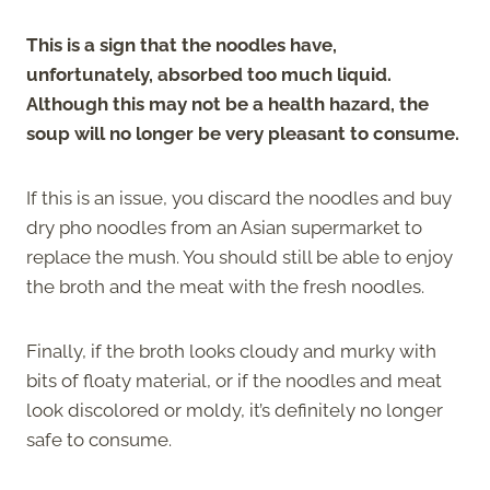
This is a sign that the noodles have,
unfortunately, absorbed too much liquid.
Although this may not be a health hazard, the
soup will no longer be very pleasant to consume.
If this is an issue, you discard the noodles and buy
dry pho noodles from an Asian supermarket to
replace the mush. You should still be able to enjoy
the broth and the meat with the fresh noodles.
Finally, if the broth looks cloudy and murky with
bits of floaty material, or if the noodles and meat
look discolored or moldy, it’s definitely no longer
safe to consume.