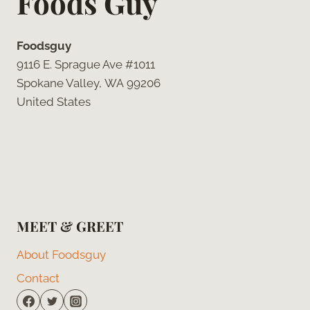
Foods Guy
Foodsguy
9116 E. Sprague Ave #1011
Spokane Valley, WA 99206
United States
MEET & GREET
About Foodsguy
Contact