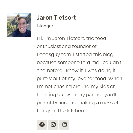
Jaron Tietsort
Blogger
Hi, I'm Jaron Tietsort, the food
enthusiast and founder of
Foodsguy.com. I started this blog
because someone told me I couldn't
and before I knew it, I was doing it
purely out of my love for food. When
I'm not chasing around my kids or
hanging out with my partner you'll
probably find me making a mess of
things in the kitchen.