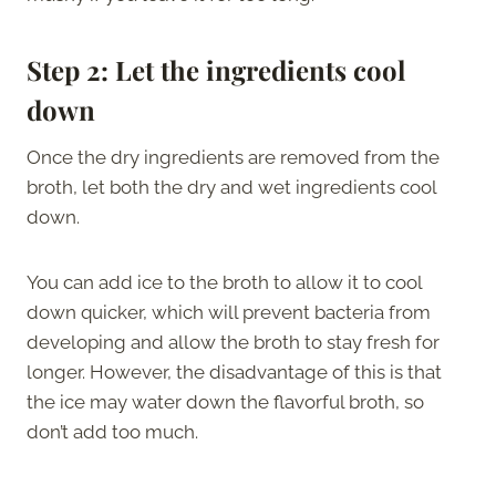
Step 2:
Let the ingredients cool
down
Once the dry ingredients are removed from the
broth, let both the dry and wet ingredients cool
down.
You can add ice to the broth to allow it to cool
down quicker, which will prevent bacteria from
developing and allow the broth to stay fresh for
longer. However, the disadvantage of this is that
the ice may water down the flavorful broth, so
don’t add too much.