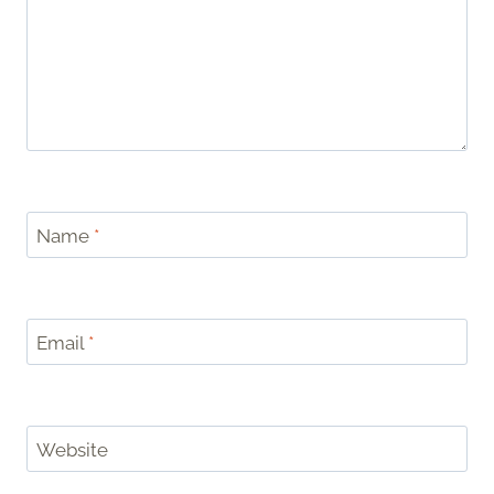
Name
*
Email
*
Website