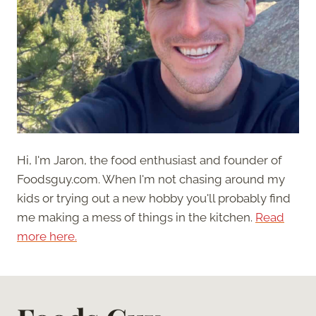
Hi, I'm Jaron, the food enthusiast and founder of
Foodsguy.com. When I'm not chasing around my
kids or trying out a new hobby you'll probably find
me making a mess of things in the kitchen.
Read
more here.