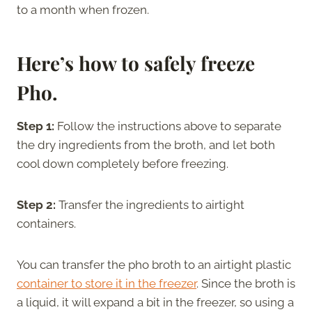
to a month when frozen.
Here’s how to safely freeze
Pho.
Step 1:
Follow the instructions above to separate
the dry ingredients from the broth, and let both
cool down completely before freezing.
Step 2:
Transfer the ingredients to airtight
containers.
You can transfer the pho broth to an airtight plastic
container to store it in the freezer
. Since the broth is
a liquid, it will expand a bit in the freezer, so using a