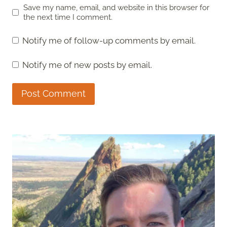
Save my name, email, and website in this browser for
the next time I comment.
Notify me of follow-up comments by email.
Notify me of new posts by email.