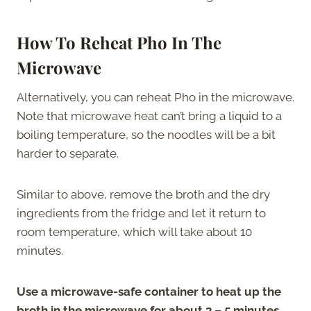
How To Reheat Pho In The
Microwave
Alternatively, you can reheat Pho in the microwave.
Note that microwave heat can’t bring a liquid to a
boiling temperature, so the noodles will be a bit
harder to separate.
Similar to above, remove the broth and the dry
ingredients from the fridge and let it return to
room temperature, which will take about 10
minutes.
Use a microwave-safe container to heat up the
broth in the microwave for about 3 – 5 minutes.