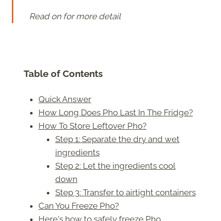
Read on for more detail
Table of Contents
Quick Answer
How Long Does Pho Last In The Fridge?
How To Store Leftover Pho?
Step 1: Separate the dry and wet
ingredients
Step 2: Let the ingredients cool
down
Step 3: Transfer to airtight containers
Can You Freeze Pho?
Here's how to safely freeze Pho.