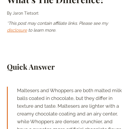
By
Jaron Tietsort
*This post may contain affiliate links. Please see my
disclosure
to learn more.
Quick Answer
Maltesers and Whoppers are both malted milk
balls coated in chocolate, but they differ in
texture and taste. Maltesers are lighter with a
creamy chocolate coating and an airy center,
while Whoppers are denser, crunchier, and