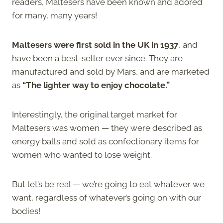
readers, Maltesers have been known and adored
for many, many years!
Maltesers were first sold in the UK in 1937
, and
have been a best-seller ever since. They are
manufactured and sold by Mars, and are marketed
as
“The lighter way to enjoy chocolate.”
Interestingly, the original target market for
Maltesers was women — they were described as
energy balls and sold as confectionary items for
women who wanted to lose weight.
But let’s be real — we’re going to eat whatever we
want, regardless of whatever’s going on with our
bodies!