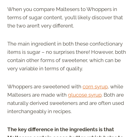
When you compare Maltesers to Whoppers in
terms of sugar content, you’ll likely discover that
the two aren’t very different.
The main ingredient in both these confectionary
items is sugar – no surprises there! However, both
contain other forms of sweetener, which can be
very variable in terms of quality.
Whoppers are sweetened with
corn syrup
, while
Maltesers are made with
glucose syrup
. Both are
naturally derived sweeteners and are often used
interchangeably in recipes.
The key difference in the ingredients is that