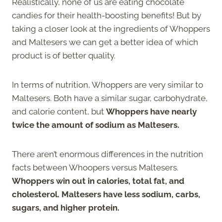
Realistically, none of us are eating chocolate
candies for their health-boosting benefits! But by
taking a closer look at the ingredients of Whoppers
and Maltesers we can get a better idea of which
product is of better quality.
In terms of nutrition, Whoppers are very similar to
Maltesers. Both have a similar sugar, carbohydrate,
and calorie content, but
Whoppers have nearly
twice the amount of sodium as Maltesers.
There aren’t enormous differences in the nutrition
facts between Whoopers versus Maltesers.
Whoppers win out in calories, total fat, and
cholesterol. Maltesers have less sodium, carbs,
sugars, and higher protein.