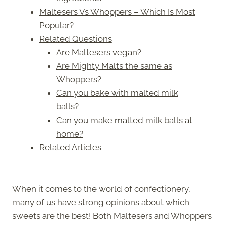
Maltesers Vs Whoppers – Which Is Most
Popular?
Related Questions
Are Maltesers vegan?
Are Mighty Malts the same as
Whoppers?
Can you bake with malted milk
balls?
Can you make malted milk balls at
home?
Related Articles
When it comes to the world of confectionery,
many of us have strong opinions about which
sweets are the best! Both Maltesers and Whoppers