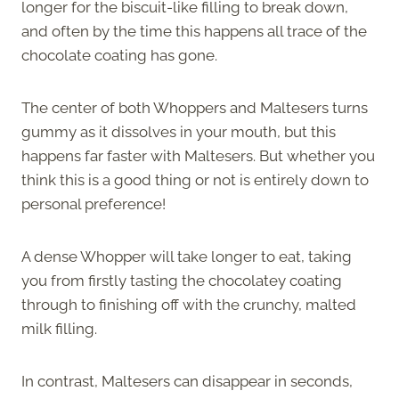
longer for the biscuit-like filling to break down,
and often by the time this happens all trace of the
chocolate coating has gone.
The center of both Whoppers and Maltesers turns
gummy as it dissolves in your mouth, but this
happens far faster with Maltesers. But whether you
think this is a good thing or not is entirely down to
personal preference!
A dense Whopper will take longer to eat, taking
you from firstly tasting the chocolatey coating
through to finishing off with the crunchy, malted
milk filling.
In contrast, Maltesers can disappear in seconds,