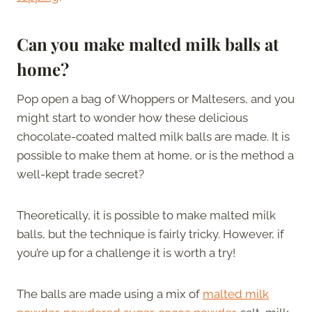
Can you make malted milk balls at
home?
Pop open a bag of Whoppers or Maltesers, and you
might start to wonder how these delicious
chocolate-coated malted milk balls are made. It is
possible to make them at home, or is the method a
well-kept trade secret?
Theoretically, it is possible to make malted milk
balls, but the technique is fairly tricky. However, if
you’re up for a challenge it is worth a try!
The balls are made using a mix of
malted milk