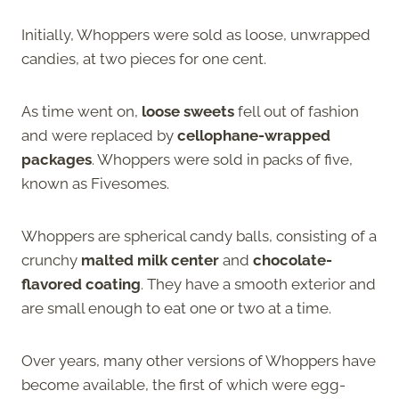
Initially, Whoppers were sold as loose, unwrapped
candies, at two pieces for one cent.
As time went on,
loose sweets
fell out of fashion
and were replaced by
cellophane-wrapped
packages
. Whoppers were sold in packs of five,
known as Fivesomes.
Whoppers are spherical candy balls, consisting of a
crunchy
malted milk center
and
chocolate-
flavored coating
. They have a smooth exterior and
are small enough to eat one or two at a time.
Over years, many other versions of Whoppers have
become available, the first of which were egg-