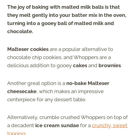
The joy of baking with malted milk balls is that
they melt gently into your batter mix in the oven,
turning into a gooey ball of malted milk and
chocolate.
Malteser cookies
are a popular alternative to
chocolate chip cookies, and Whoppers are a
delicious addition to gooey
cakes
and
brownies
.
Another great option is a
no-bake Malteser
cheesecake
, which makes an impressive
centerpiece for any dessert table.
Alternatively, crumble crushed Whoppers on top of
a decadent
ice cream sundae
for a
crunchy, sweet
topping
.