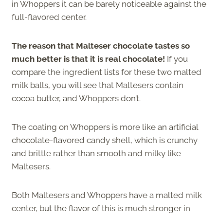
in Whoppers it can be barely noticeable against the
full-flavored center.
The reason that Malteser chocolate tastes so
much better is that it is real chocolate!
If you
compare the ingredient lists for these two malted
milk balls, you will see that Maltesers contain
cocoa butter, and Whoppers don’t.
The coating on Whoppers is more like an artificial
chocolate-flavored candy shell, which is crunchy
and brittle rather than smooth and milky like
Maltesers.
Both Maltesers and Whoppers have a malted milk
center, but the flavor of this is much stronger in