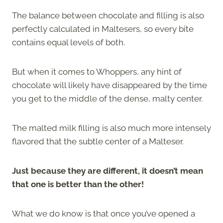
The balance between chocolate and filling is also
perfectly calculated in Maltesers, so every bite
contains equal levels of both.
But when it comes to Whoppers, any hint of
chocolate will likely have disappeared by the time
you get to the middle of the dense, malty center.
The malted milk filling is also much more intensely
flavored that the subtle center of a Malteser.
Just because they are different, it doesn’t mean
that one is better than the other!
What we do know is that once you’ve opened a