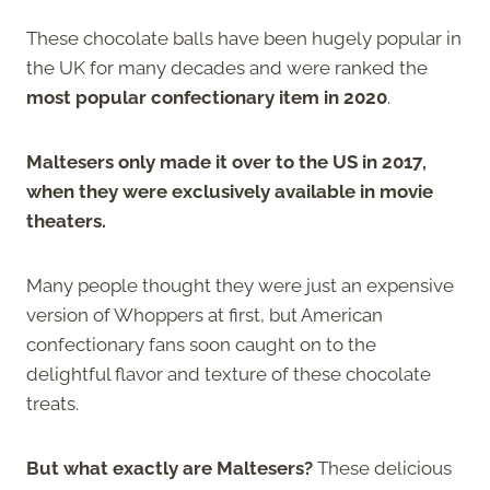
These chocolate balls have been hugely popular in
the UK for many decades and were ranked the
most popular confectionary item in 2020
.
Maltesers only made it over to the US in 2017,
when they were exclusively available in movie
theaters.
Many people thought they were just an expensive
version of Whoppers at first, but American
confectionary fans soon caught on to the
delightful flavor and texture of these chocolate
treats.
But what exactly are Maltesers?
These delicious