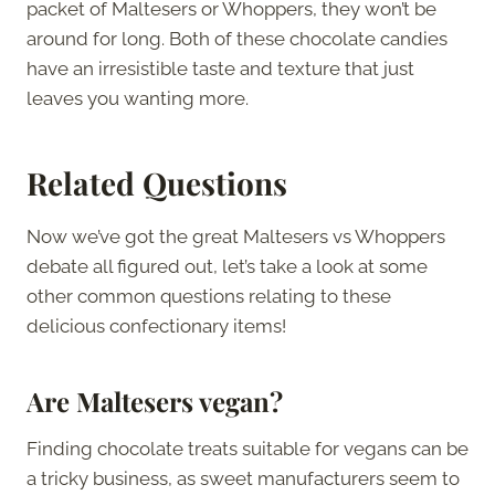
packet of Maltesers or Whoppers, they won’t be
around for long. Both of these chocolate candies
have an irresistible taste and texture that just
leaves you wanting more.
Related Questions
Now we’ve got the great Maltesers vs Whoppers
debate all figured out, let’s take a look at some
other common questions relating to these
delicious confectionary items!
Are Maltesers vegan?
Finding chocolate treats suitable for vegans can be
a tricky business, as sweet manufacturers seem to