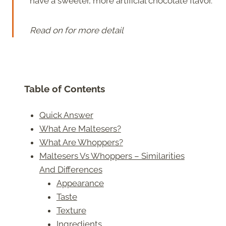
have a sweeter, more artificial chocolate flavor.
Read on for more detail
Table of Contents
Quick Answer
What Are Maltesers?
What Are Whoppers?
Maltesers Vs Whoppers – Similarities
And Differences
Appearance
Taste
Texture
Ingredients