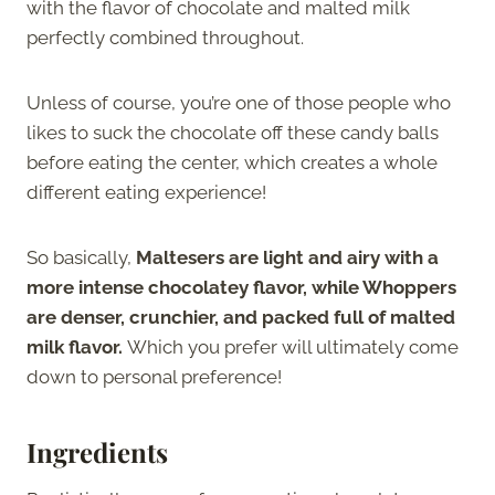
with the flavor of chocolate and malted milk
perfectly combined throughout.
Unless of course, you’re one of those people who
likes to suck the chocolate off these candy balls
before eating the center, which creates a whole
different eating experience!
So basically,
Maltesers are light and airy with a
more intense chocolatey flavor, while Whoppers
are denser, crunchier, and packed full of malted
milk flavor.
Which you prefer will ultimately come
down to personal preference!
Ingredients