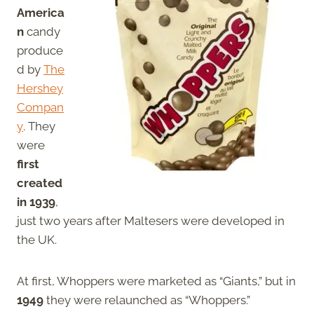
America
n
candy
produce
d by
The
Hershey
Compan
y
. They
were
first
created
in 1939
,
just two years after Maltesers were developed in
the UK.
At first, Whoppers were marketed as “Giants,” but in
1949
they were relaunched as “Whoppers.”