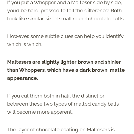
If you put a Whopper and a Malteser side by side,
you’d be hard-pressed to tell the difference! Both
look like similar-sized small round chocolate balls.
However, some subtle clues can help you identify
which is which.
Maltesers are slightly lighter brown and shinier
than Whoppers, which have a dark brown, matte
appearance.
If you cut them both in half, the distinction
between these two types of malted candy balls
will become more apparent.
The layer of chocolate coating on Maltesers is