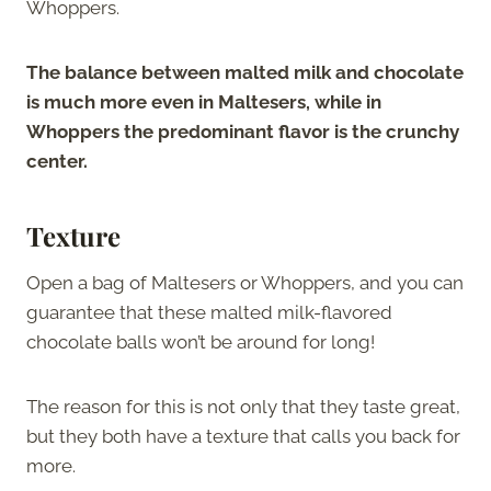
Whoppers.
The balance between malted milk and chocolate
is much more even in Maltesers, while in
Whoppers the predominant flavor is the crunchy
center.
Texture
Open a bag of Maltesers or Whoppers, and you can
guarantee that these malted milk-flavored
chocolate balls won’t be around for long!
The reason for this is not only that they taste great,
but they both have a texture that calls you back for
more.