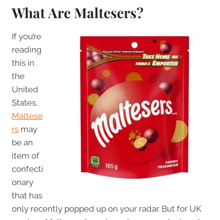
What Are Maltesers?
If you’re
reading
this in
the
United
States,
Maltese
rs
may
be an
item of
confecti
onary
that has
only recently popped up on your radar. But for UK