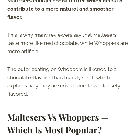
Maltesers contain cocoa butter, which helps to
contribute to a more natural and smoother
flavor.
This is why many reviewers say that Maltesers
taste more like real chocolate, while Whoppers are
more artificial.
The outer coating on Whoppers is likened to a
chocolate-flavored hard candy shell, which
explains why they are crisper and less intensely
flavored.
Maltesers Vs Whoppers —
Which Is Most Popular?