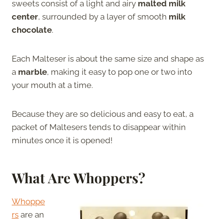
sweets consist of a light and airy
malted milk
center
, surrounded by a layer of smooth
milk
chocolate
.
Each Malteser is about the same size and shape as
a
marble
, making it easy to pop one or two into
your mouth at a time.
Because they are so delicious and easy to eat, a
packet of Maltesers tends to disappear within
minutes once it is opened!
What Are Whoppers?
Whoppe
rs
are an