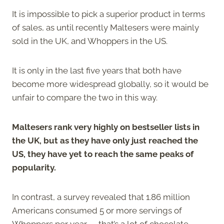
It is impossible to pick a superior product in terms
of sales, as until recently Maltesers were mainly
sold in the UK, and Whoppers in the US.
It is only in the last five years that both have
become more widespread globally, so it would be
unfair to compare the two in this way.
Maltesers rank very highly on bestseller lists in
the UK, but as they have only just reached the
US, they have yet to reach the same peaks of
popularity.
In contrast, a survey revealed that 1.86 million
Americans consumed 5 or more servings of
Whoppers per year — that’s a lot of chocolate-