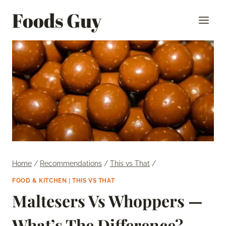
Skip
Foods Guy
to
content
Home
/
Recommendations
/
This vs That
/
FOOD & KITCHEN
|
THIS VS THAT
Maltesers Vs Whoppers —
What’s The Difference?