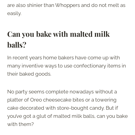
are also shinier than Whoppers and do not melt as
easily.
Can you bake with malted milk
balls?
In recent years home bakers have come up with
many inventive ways to use confectionary items in
their baked goods.
No party seems complete nowadays without a
platter of Oreo cheesecake bites or a towering
cake decorated with store-bought candy. But if
you’ve got a glut of malted milk balls, can you bake
with them?