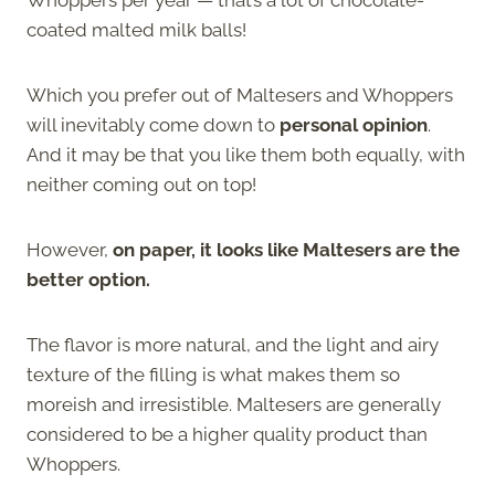
coated malted milk balls!
Which you prefer out of Maltesers and Whoppers
will inevitably come down to
personal opinion
.
And it may be that you like them both equally, with
neither coming out on top!
However,
on paper, it looks like Maltesers are the
better option.
The flavor is more natural, and the light and airy
texture of the filling is what makes them so
moreish and irresistible. Maltesers are generally
considered to be a higher quality product than
Whoppers.