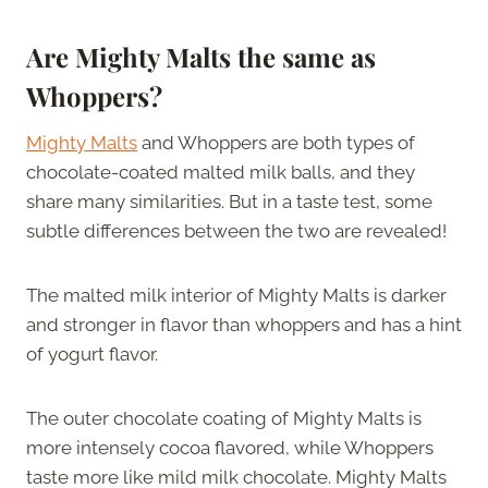
Are Mighty Malts the same as
Whoppers?
Mighty Malts
and Whoppers are both types of
chocolate-coated malted milk balls, and they
share many similarities. But in a taste test, some
subtle differences between the two are revealed!
The malted milk interior of Mighty Malts is darker
and stronger in flavor than whoppers and has a hint
of yogurt flavor.
The outer chocolate coating of Mighty Malts is
more intensely cocoa flavored, while Whoppers
taste more like mild milk chocolate. Mighty Malts