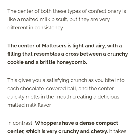
The center of both these types of confectionary is
like a malted milk biscuit, but they are very
different in consistency.
The center of Maltesers is light and airy, with a
filling that resembles a cross between a crunchy
cookie and a brittle honeycomb.
This gives you a satisfying crunch as you bite into
each chocolate-covered ball, and the center
quickly melts in the mouth creating a delicious
malted milk flavor.
In contrast,
Whoppers have a dense compact
center, which is very crunchy and chewy.
It takes