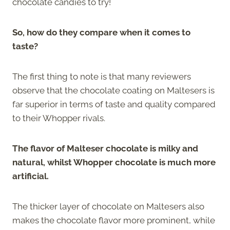
chocolate candies to try!
So, how do they compare when it comes to
taste?
The first thing to note is that many reviewers
observe that the chocolate coating on Maltesers is
far superior in terms of taste and quality compared
to their Whopper rivals.
The flavor of Malteser chocolate is milky and
natural, whilst Whopper chocolate is much more
artificial.
The thicker layer of chocolate on Maltesers also
makes the chocolate flavor more prominent, while