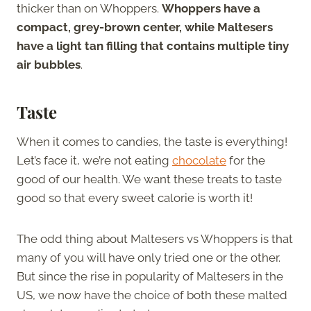
thicker than on Whoppers.
Whoppers have a
compact, grey-brown center, while Maltesers
have a light tan filling that contains multiple tiny
air bubbles
.
Taste
When it comes to candies, the taste is everything!
Let’s face it, we’re not eating
chocolate
for the
good of our health. We want these treats to taste
good so that every sweet calorie is worth it!
The odd thing about Maltesers vs Whoppers is that
many of you will have only tried one or the other.
But since the rise in popularity of Maltesers in the
US, we now have the choice of both these malted