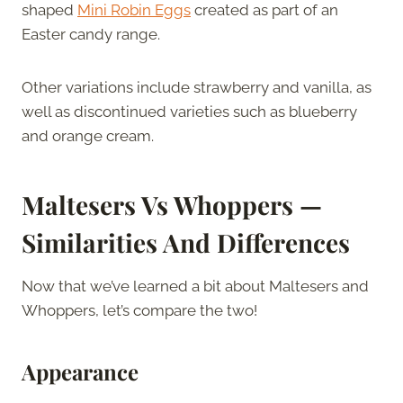
shaped
Mini Robin Eggs
created as part of an
Easter candy range.
Other variations include strawberry and vanilla, as
well as discontinued varieties such as blueberry
and orange cream.
Maltesers Vs Whoppers —
Similarities And Differences
Now that we’ve learned a bit about Maltesers and
Whoppers, let’s compare the two!
Appearance