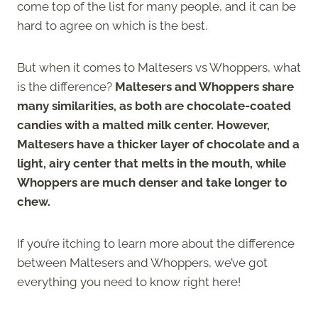
come top of the list for many people, and it can be
hard to agree on which is the best.
But when it comes to Maltesers vs Whoppers, what
is the difference?
Maltesers and Whoppers share
many similarities, as both are chocolate-coated
candies with a malted milk center. However,
Maltesers have a thicker layer of chocolate and a
light, airy center that melts in the mouth, while
Whoppers are much denser and take longer to
chew.
If you’re itching to learn more about the difference
between Maltesers and Whoppers, we’ve got
everything you need to know right here!