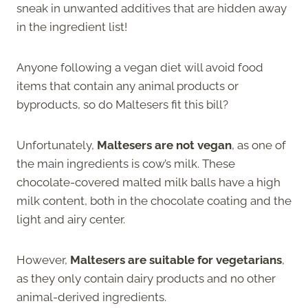
sneak in unwanted additives that are hidden away
in the ingredient list!
Anyone following a vegan diet will avoid food
items that contain any animal products or
byproducts, so do Maltesers fit this bill?
Unfortunately,
Maltesers are not vegan
, as one of
the main ingredients is cow’s milk. These
chocolate-covered malted milk balls have a high
milk content, both in the chocolate coating and the
light and airy center.
However,
Maltesers are suitable for vegetarians
,
as they only contain dairy products and no other
animal-derived ingredients.