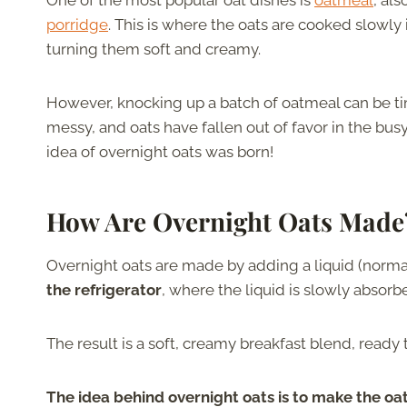
One of the most popular oat dishes is
oatmeal
, al
porridge
. This is where the oats are cooked slowly 
turning them soft and creamy.
However, knocking up a batch of oatmeal can be 
messy, and oats have fallen out of favor in the busy
idea of overnight oats was born!
How Are Overnight Oats Made
Overnight oats are made by adding a liquid (normal
the refrigerator
, where the liquid is slowly absorb
The result is a soft, creamy breakfast blend, ready t
The idea behind overnight oats is to make the oa