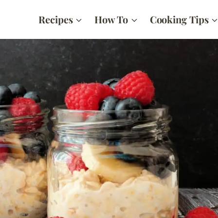
Recipes
How To
Cooking Tips