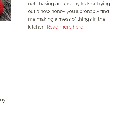
not chasing around my kids or trying
out a new hobby you'll probably find
me making a mess of things in the
kitchen.
Read more here.
joy