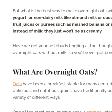
But what is the best way to make overnight oats w
yogurt, or non-dairy milk like almond milk or coc
fruit juices or purees such as mashed banana or 
instead of milk; they just won’t be as creamy.
Have we got your tastebuds tingling at the though
overnight oats without milk, so you’ll never get bo
What Are Overnight Oats?
Oats
have been a breakfast staple for many centuri
delicious and nutritious grains have traditionally b
variety of different ways.