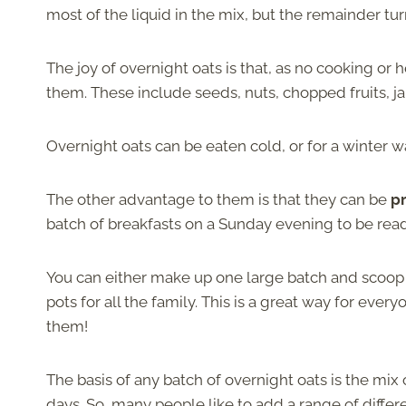
most of the liquid in the mix, but the remainder tu
The joy of overnight oats is that, as no cooking or
them. These include seeds, nuts, chopped fruits, 
Overnight oats can be eaten cold, or for a winter 
The other advantage to them is that they can be
pr
batch of breakfasts on a Sunday evening to be rea
You can either make up one large batch and scoop i
pots for all the family. This is a great way for ever
them!
The basis of any batch of overnight oats is the mix o
days. So, many people like to add a range of differe