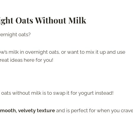
ght Oats Without Milk
vernight oats?
w’s milk in overnight oats, or want to mix it up and use
eat ideas here for you!
ats without milk is to swap it for yogurt instead!
smooth, velvety texture
and is perfect for when you crave