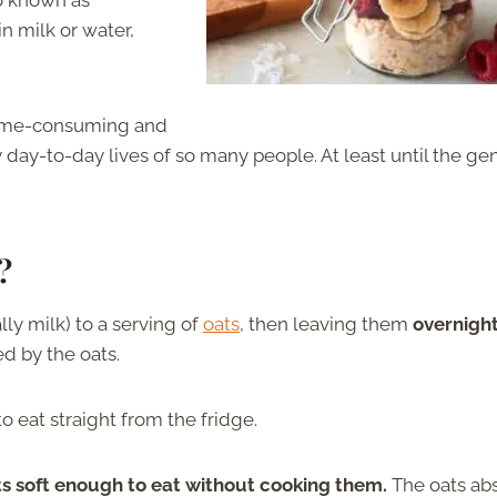
so known as
in milk or water,
time-consuming and
 day-to-day lives of so many people. At least until the ge
?
ly milk) to a serving of
oats
, then leaving them
overnight
ed by the oats.
o eat straight from the fridge.
ts soft enough to eat without cooking them.
The oats ab