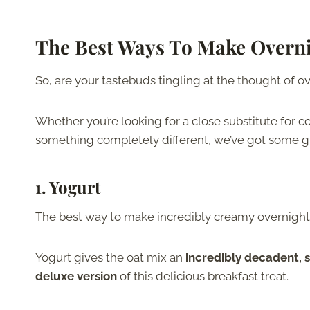
The Best Ways To Make Overni
So, are your tastebuds tingling at the thought of o
Whether you’re looking for a close substitute for co
something completely different, we’ve got some gr
1. Yogurt
The best way to make incredibly creamy overnight o
Yogurt gives the oat mix an
incredibly decadent, 
deluxe version
of this delicious breakfast treat.