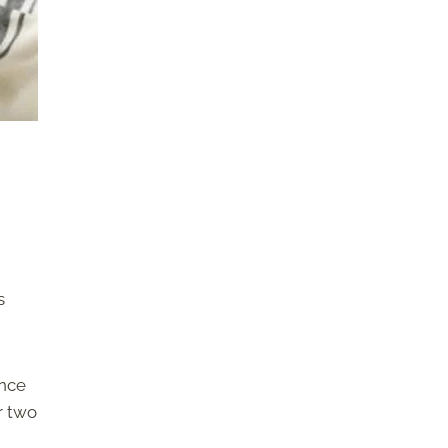
s
ance
r two