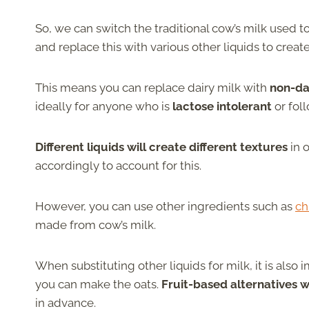
So, we can switch the traditional cow’s milk used 
and replace this with various other liquids to creat
This means you can replace dairy milk with
non-dai
ideally for anyone who is
lactose intolerant
or fol
Different liquids will create different textures
in 
accordingly to account for this.
However, you can use other ingredients such as
ch
made from cow’s milk.
When substituting other liquids for milk, it is also
you can make the oats.
Fruit-based alternatives wi
in advance.