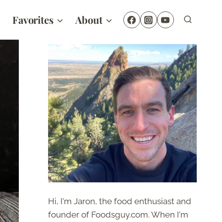
Favorites
About
Hi, I'm Jaron, the food enthusiast and
founder of Foodsguy.com. When I'm