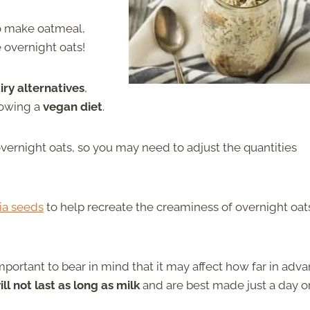
to make oatmeal,
e overnight oats!
ry alternatives
,
lowing a
vegan diet
.
overnight oats, so you may need to adjust the quantities
ia seeds
to help recreate the creaminess of overnight oat
 important to bear in mind that it may affect how far in adv
ll not last as long as milk
and are best made just a day o