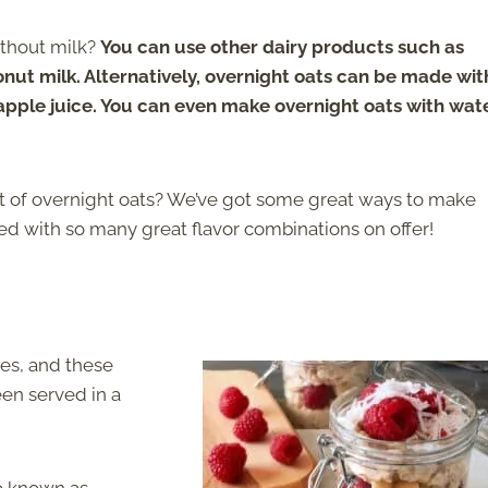
ithout milk?
You can use other dairy products such as
onut milk. Alternatively, overnight oats can be made wit
apple juice. You can even make overnight oats with wat
t of overnight oats? We’ve got some great ways to make
red with so many great flavor combinations on offer!
es, and these
een served in a