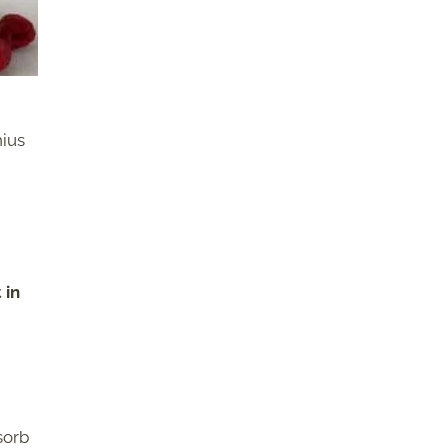
nius
 in
sorb