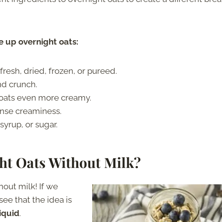
 up overnight oats:
fresh, dried, frozen, or pureed.
nd crunch.
 oats even more creamy.
ense creaminess.
yrup, or sugar.
ght Oats Without Milk?
hout milk! If we
ee that the idea is
liquid
.