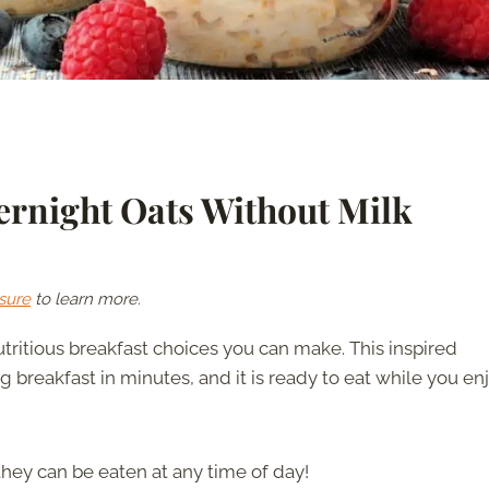
rnight Oats Without Milk
sure
to learn more.
tritious breakfast choices you can make. This inspired
breakfast in minutes, and it is ready to eat while you en
 they can be eaten at any time of day!