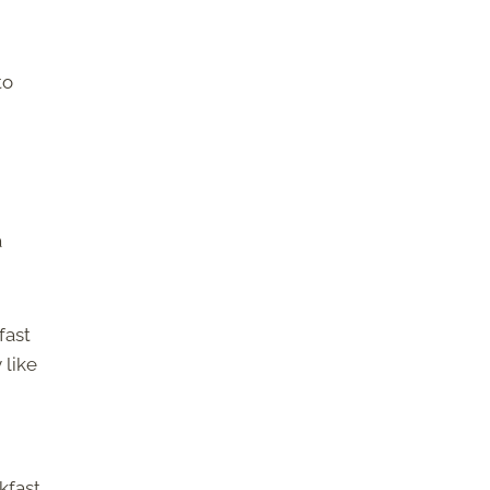
to
a
fast
 like
kfast