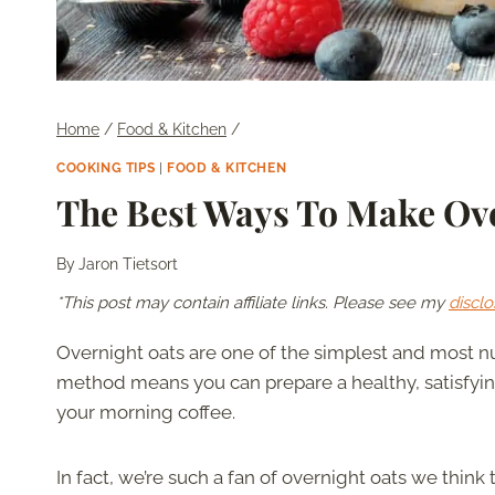
Home
/
Food & Kitchen
/
COOKING TIPS
|
FOOD & KITCHEN
The Best Ways To Make Ove
By
Jaron Tietsort
*This post may contain affiliate links. Please see my
disclo
Overnight oats are one of the simplest and most nu
method means you can prepare a healthy, satisfying 
your morning coffee.
In fact, we’re such a fan of overnight oats we think