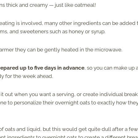
rns thick and creamy — just like oatmeal!
 heating is involved, many other ingredients can be added 
jams, and sweeteners such as honey or syrup.
warmer they can be gently heated in the microwave.
epared up to five days in advance
, so you can make up 
dy for the week ahead.
t out when you want a serving, or create individual break
yone to personalize their overnight oats to exactly how they
f oats and liquid, but this would get quite dull after a few
nt ingredients to overnight oats to create a different brea