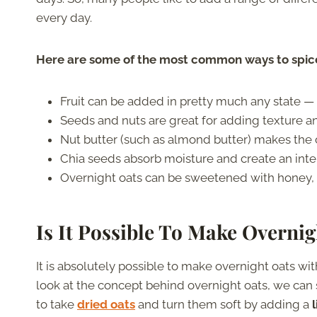
every day.
Here are some of the most common ways to spice
Fruit can be added in pretty much any state — 
Seeds and nuts are great for adding texture a
Nut butter (such as almond butter) makes the
Chia seeds absorb moisture and create an int
Overnight oats can be sweetened with honey, s
Is It Possible To Make Overni
It is absolutely possible to make overnight oats wit
look at the concept behind overnight oats, we can s
to take
dried oats
and turn them soft by adding a