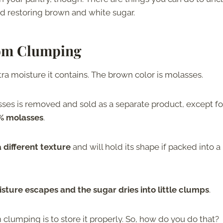
nd restoring brown and white sugar.
om Clumping
ra moisture it contains. The brown color is molasses.
es is removed and sold as a separate product, except fo
5% molasses
.
 different texture
and will hold its shape if packed into a
isture escapes and the sugar dries into little clumps
.
lumping is to store it properly. So, how do you do that?