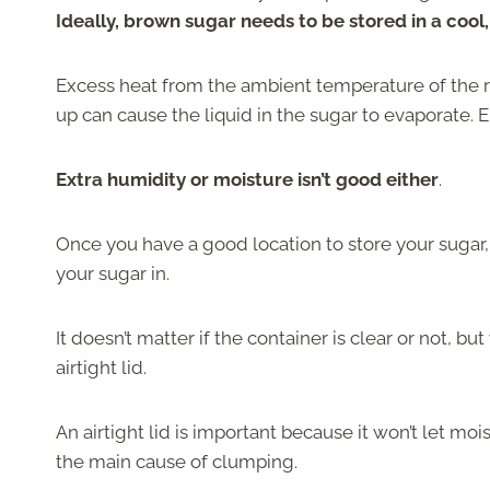
Ideally, brown sugar needs to be stored in a cool,
Excess heat from the ambient temperature of the ro
up can cause the liquid in the sugar to evaporate.
Extra humidity or moisture isn’t good either
.
Once you have a good location to store your sugar, 
your sugar in.
It doesn’t matter if the container is clear or not, b
airtight lid.
An airtight lid is important because it won’t let mo
the main cause of clumping.