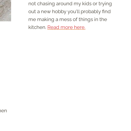
not chasing around my kids or trying
out a new hobby you'll probably find
me making a mess of things in the
kitchen.
Read more here.
chen