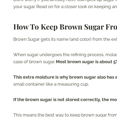
your sugar. Read on for a closer look on keeping a
How To Keep Brown Sugar Fr
Brown Sugar gets its name (and color) from the ext
When sugar undergoes the refining process, molass
case of brown sugar.
Most brown sugar is about 
This extra moisture is why brown sugar also has a
small container like a measuring cup.
If the brown sugar is not stored correctly, the mo
This means the best way to keep brown sugar from c