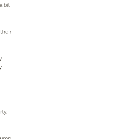
a bit
their
y.
y
rly,
clump