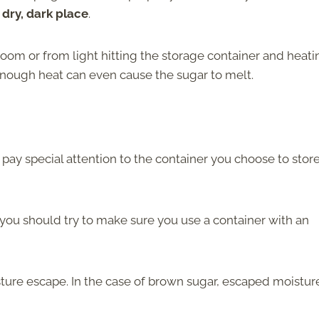
 dry, dark place
.
om or from light hitting the storage container and heatin
 Enough heat can even cause the sugar to melt.
pay special attention to the container you choose to stor
ut you should try to make sure you use a container with an
isture escape. In the case of brown sugar, escaped moisture