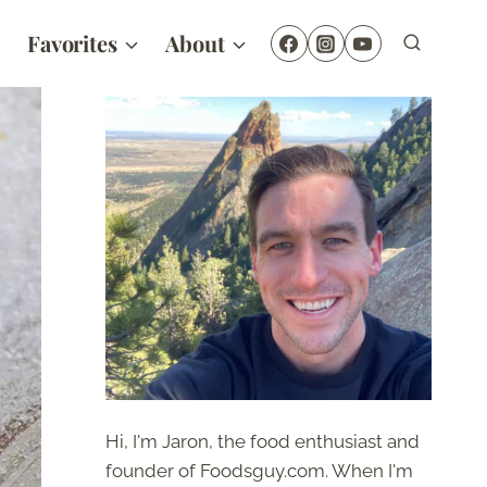
Favorites
About
Hi, I'm Jaron, the food enthusiast and
founder of Foodsguy.com. When I'm