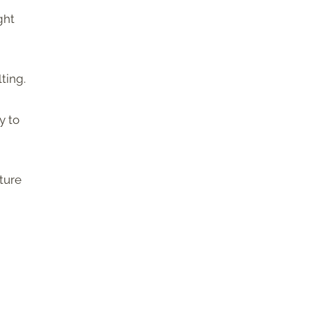
ght
ting.
y to
ture