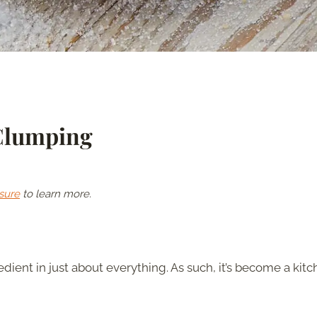
Clumping
sure
to learn more.
ient in just about everything. As such, it’s become a kit