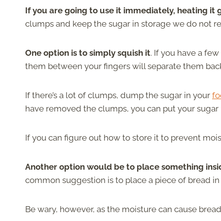
If you are going to use it immediately, heating it 
clumps and keep the sugar in storage we do not 
One option is to simply squish it
. If you have a fe
them between your fingers will separate them back
If there’s a lot of clumps, dump the sugar in your
fo
have removed the clumps, you can put your sugar b
If you can figure out how to store it to prevent mo
Another option would be to place something insi
common suggestion is to place a piece of bread in 
Be wary, however, as the moisture can cause brea