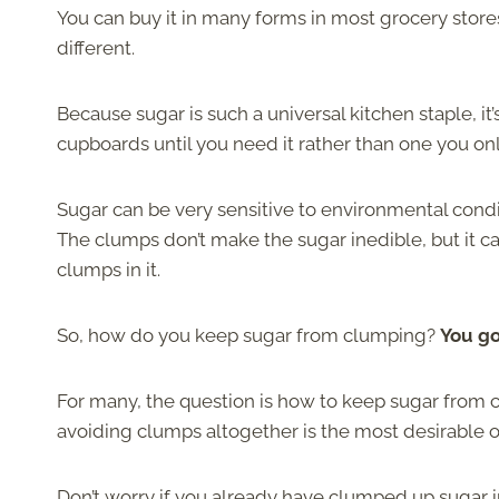
You can buy it in many forms in most grocery stores
different.
Because sugar is such a universal kitchen staple, it’
cupboards until you need it rather than one you only
Sugar can be very sensitive to environmental condit
The clumps don’t make the sugar inedible, but it 
clumps in it.
So, how do you keep sugar from clumping?
You go
For many, the question is how to keep sugar from clu
avoiding clumps altogether is the most desirable o
Don’t worry if you already have clumped up sugar i