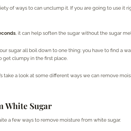
iety of ways to can unclump it. If you are going to use it ri
seconds
, it can help soften the sugar without the sugar mel
our sugar all boil down to one thing: you have to find a wa
 get clumpy in the first place.
et’s take a look at some different ways we can remove mois
m White Sugar
ite a few ways to remove moisture from white sugar.