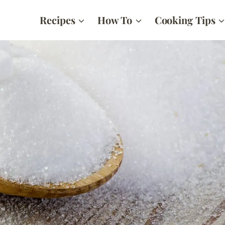
Recipes
How To
Cooking Tips