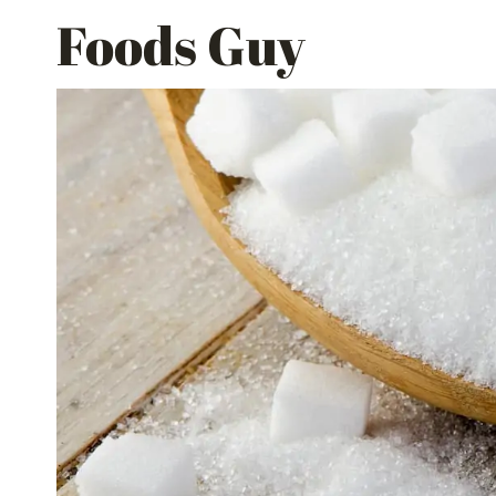
Skip
Foods Guy
to
content