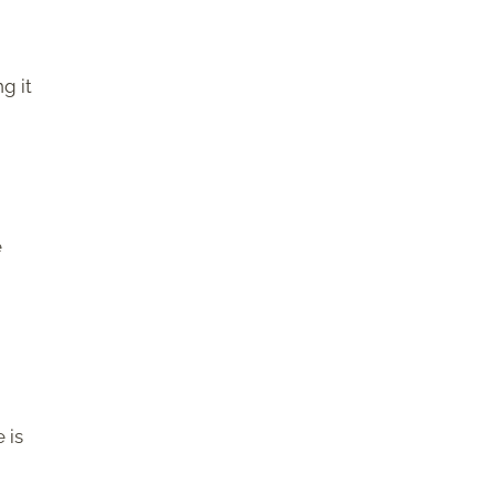
g it
e
 is