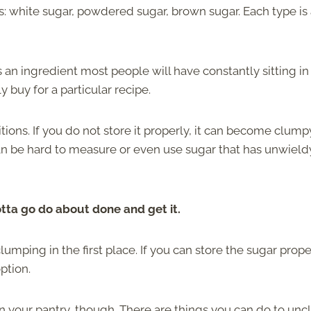
: white sugar, powdered sugar, brown sugar. Each type is 
s an ingredient most people will have constantly sitting in 
 buy for a particular recipe.
ions. If you do not store it properly, it can become clump
can be hard to measure or even use sugar that has unwield
tta go do about done and get it.
mping in the first place. If you can store the sugar prope
ption.
n your pantry, though. There are things you can do to un