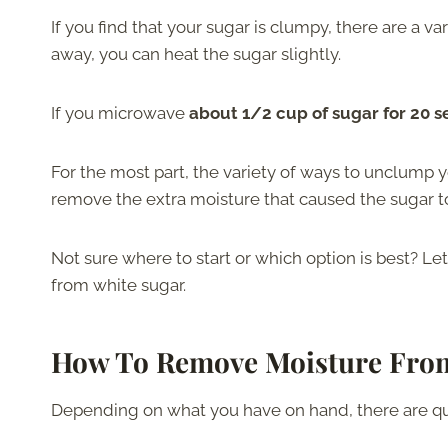
If you find that your sugar is clumpy, there are a var
away, you can heat the sugar slightly.
If you microwave
about 1/2 cup of sugar for 20 
For the most part, the variety of ways to unclump y
remove the extra moisture that caused the sugar to
Not sure where to start or which option is best? L
from white sugar.
How To Remove Moisture Fro
Depending on what you have on hand, there are qu