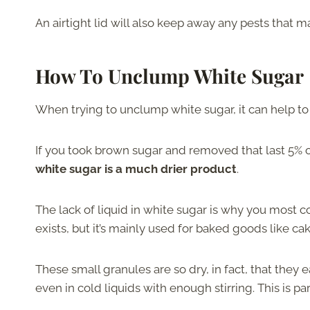
An airtight lid will also keep away any pests that 
How To Unclump White Sugar
When trying to unclump white sugar, it can help to
If you took brown sugar and removed that last 5% 
white sugar is a much drier product
.
The lack of liquid in white sugar is why you most c
exists, but it’s mainly used for baked goods like ca
These small granules are so dry, in fact, that they e
even in cold liquids with enough stirring. This is p