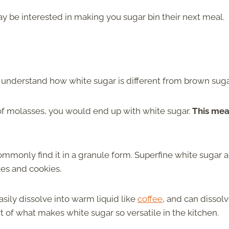
may be interested in making you sugar bin their next meal.
 understand how white sugar is different from brown suga
of molasses, you would end up with white sugar.
This me
ommonly find it in a granule form. Superfine white sugar a
kes and cookies.
asily dissolve into warm liquid like
coffee
, and can dissol
art of what makes white sugar so versatile in the kitchen.