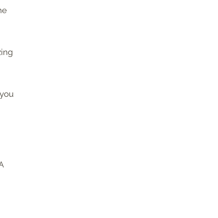
he
zing
 you
 A