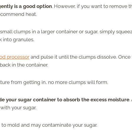
gently is a good option
. However, if you want to remove t
recommend heat.
w small clumps in a larger container or sugar, simply squee
 into granules.
od processor
and pulse it until the clumps dissolve. Once
ack in the container.
isture from getting in, no more clumps will form.
de your sugar container to absorb the excess moisture
.
with your sugar.
d to mold and may contaminate your sugar.