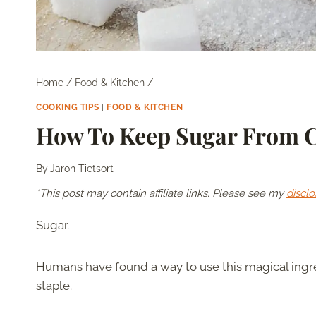
Home
/
Food & Kitchen
/
COOKING TIPS
|
FOOD & KITCHEN
How To Keep Sugar From 
By
Jaron Tietsort
*This post may contain affiliate links. Please see my
disclo
Sugar.
Humans have found a way to use this magical ingred
staple.