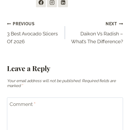
Post
PREVIOUS
NEXT
3 Best Avocado Slicers
Daikon Vs Radish –
navigation
Of 2026
What’s The Difference?
Leave a Reply
Your email address will not be published.
Required fields are
marked
*
Comment
*