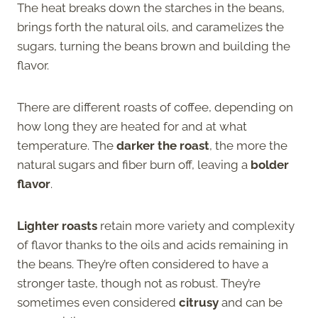
The heat breaks down the starches in the beans,
brings forth the natural oils, and caramelizes the
sugars, turning the beans brown and building the
flavor.
There are different roasts of coffee, depending on
how long they are heated for and at what
temperature. The
darker the roast
, the more the
natural sugars and fiber burn off, leaving a
bolder
flavor
.
Lighter roasts
retain more variety and complexity
of flavor thanks to the oils and acids remaining in
the beans. They’re often considered to have a
stronger taste, though not as robust. They’re
sometimes even considered
citrusy
and can be