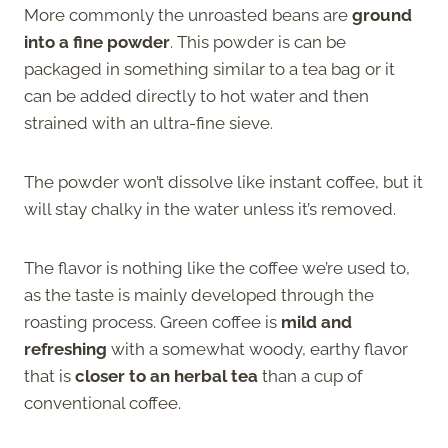
More commonly the unroasted beans are
ground
into a fine powder
. This powder is can be
packaged in something similar to a tea bag or it
can be added directly to hot water and then
strained with an ultra-fine sieve.
The powder won’t dissolve like instant coffee, but it
will stay chalky in the water unless it’s removed.
The flavor is nothing like the coffee we’re used to,
as the taste is mainly developed through the
roasting process. Green coffee is
mild and
refreshing
with a somewhat woody, earthy flavor
that is
closer to an herbal tea
than a cup of
conventional coffee.