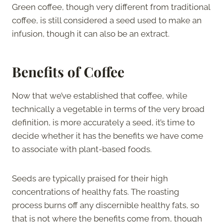
Green coffee, though very different from traditional
coffee, is still considered a seed used to make an
infusion, though it can also be an extract.
Benefits of Coffee
Now that we’ve established that coffee, while
technically a vegetable in terms of the very broad
definition, is more accurately a seed, it’s time to
decide whether it has the benefits we have come
to associate with plant-based foods.
Seeds are typically praised for their high
concentrations of healthy fats. The roasting
process burns off any discernible healthy fats, so
that is not where the benefits come from, though