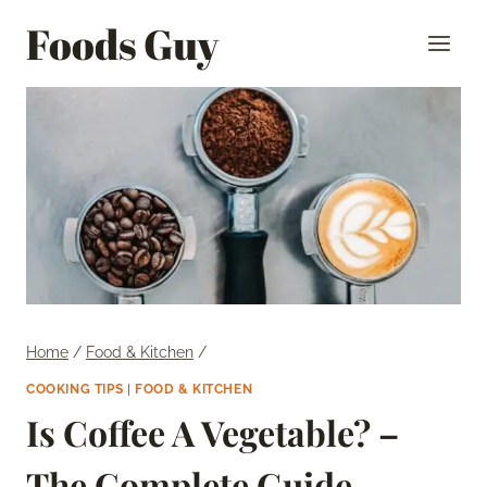
Skip
Foods Guy
to
content
Home
/
Food & Kitchen
/
COOKING TIPS
|
FOOD & KITCHEN
Is Coffee A Vegetable? –
The Complete Guide