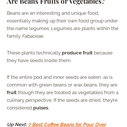
Are Beans Fruits or Vegetables?
Beans are an interesting and unique food,
essentially making up their own food group under
the name legumes. Legumes are plants within the
family
Fabaceae
.
These plants technically
produce fruit
because
they have seeds inside them.
If the entire pod and inner seeds are eaten, as is
common with green beans or wax beans, they are
fruit
though they are treated as vegetables from a
culinary perspective. If the seeds are dried, they’re
considered
pulses
.
Up Next:
7 Best Coffee Beans for Pour Over