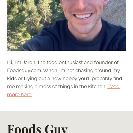
Hi, I'm Jaron, the food enthusiast and founder of
Foodsguy.com. When I'm not chasing around my
kids or trying out a new hobby you'll probably find
me making a mess of things in the kitchen.
Read
more here.
Foods Guy