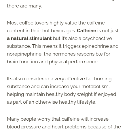
there are many.
Most coffee lovers highly value the caffeine
content in their hot beverages.
Caffeine
is not just
a natural stimulant
but it’s also a psychoactive
substance. This means it triggers epinephrine and
norepinephrine, the hormones responsible for
brain function and physical performance.
It’s also considered a very effective fat-burning
substance and can increase your metabolism,
helping maintain healthy body weight if enjoyed
as part of an otherwise healthy lifestyle.
Many people worry that caffeine will increase
blood pressure and heart problems because of the