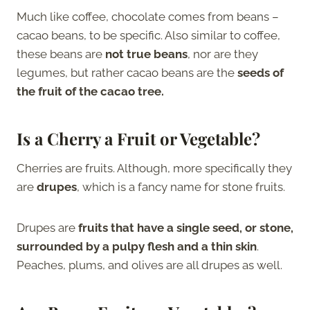
Much like coffee, chocolate comes from beans –
cacao beans, to be specific. Also similar to coffee,
these beans are
not true beans
, nor are they
legumes, but rather cacao beans are the
seeds of
the fruit of the cacao tree.
Is a Cherry a Fruit or Vegetable?
Cherries are fruits. Although, more specifically they
are
drupes
, which is a fancy name for stone fruits.
Drupes are
fruits that have a single seed, or stone,
surrounded by a pulpy flesh and a thin skin
.
Peaches, plums, and olives are all drupes as well.