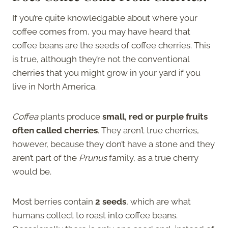
If you’re quite knowledgable about where your
coffee comes from, you may have heard that
coffee beans are the seeds of coffee cherries. This
is true, although they’re not the conventional
cherries that you might grow in your yard if you
live in North America.
Coffea
plants produce
small, red or purple fruits
often called cherries
. They aren’t true cherries,
however, because they don’t have a stone and they
aren’t part of the
Prunus
family, as a true cherry
would be.
Most berries contain
2 seeds
, which are what
humans collect to roast into coffee beans.