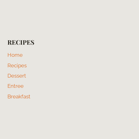
RECIPES
Home
Recipes
Dessert
Entree
Breakfast