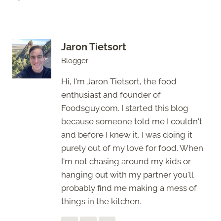
Jaron Tietsort
Blogger
Hi, I'm Jaron Tietsort, the food
enthusiast and founder of
Foodsguy.com. I started this blog
because someone told me I couldn't
and before I knew it, I was doing it
purely out of my love for food. When
I'm not chasing around my kids or
hanging out with my partner you'll
probably find me making a mess of
things in the kitchen.