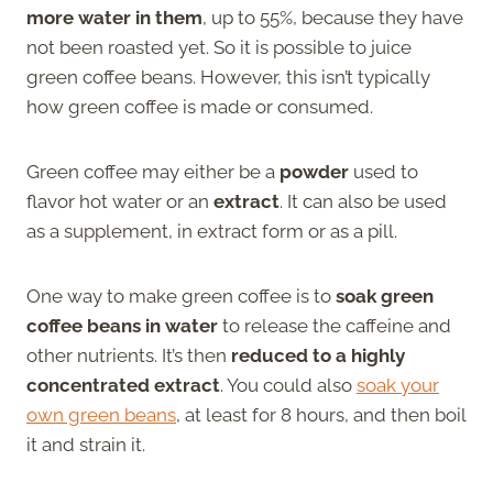
more water in them
, up to 55%, because they have
not been roasted yet. So it is possible to juice
green coffee beans. However, this isn’t typically
how green coffee is made or consumed.
Green coffee may either be a
powder
used to
flavor hot water or an
extract
. It can also be used
as a supplement, in extract form or as a pill.
One way to make green coffee is to
soak green
coffee beans in water
to release the caffeine and
other nutrients. It’s then
reduced to a highly
concentrated extract
. You could also
soak your
own green beans
, at least for 8 hours, and then boil
it and strain it.