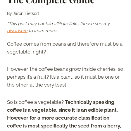
By
Jaron Tietsort
*This post may contain affiliate links. Please see my
disclosure
to learn more.
Coffee comes from beans and therefore must be a
vegetable, right?
However, the coffee beans grow inside cherries, so
perhaps it’s a fruit? It’s a plant, so it must be one or
the other, at the very least.
So is coffee a vegetable?
Technically speaking,
coffee is a vegetable, since it is an edible plant.
However for a more accurate classification,
coffee is most specifically the seed from a berry,