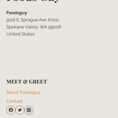
Foodsguy
9116 E. Sprague Ave #1011
Spokane Valley, WA 99206
United States
MEET & GREET
About Foodsguy
Contact