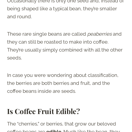
Occasionally there is only one seed and, instead of
being shaped like a typical bean, they’re smaller
and round.
These rare single beans are called
peaberries
and
they can still be roasted to make into coffee.
They’re usually simply combined with all the other
seeds.
In case you were wondering about classification,
the berries are both berries and fruit, and the
coffee beans inside are seeds.
Is Coffee Fruit Edible?
The “cherries,” or berries, that grow our beloved
coffee beans are
edible
. Much like the bean, they