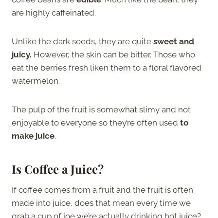
are highly caffeinated.
Unlike the dark seeds, they are quite
sweet and
juicy.
However, the skin can be bitter. Those who
eat the berries fresh liken them to a floral flavored
watermelon.
The pulp of the fruit is somewhat slimy and not
enjoyable to everyone so they’re often used
to
make juice
.
Is Coffee a Juice?
If coffee comes from a fruit and the fruit is often
made into juice, does that mean every time we
grab a cup of joe we’re actually drinking hot juice?