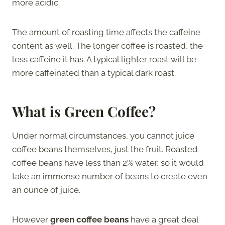
more acidic.
The amount of roasting time affects the caffeine
content as well. The longer coffee is roasted, the
less caffeine it has. A typical lighter roast will be
more caffeinated than a typical dark roast.
What is Green Coffee?
Under normal circumstances, you cannot juice
coffee beans themselves, just the fruit. Roasted
coffee beans have less than 2% water, so it would
take an immense number of beans to create even
an ounce of juice.
However
green coffee beans
have a great deal