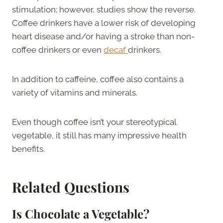
stimulation; however, studies show the reverse.
Coffee drinkers have a lower risk of developing
heart disease and/or having a stroke than non-
coffee drinkers or even
decaf
drinkers.
In addition to caffeine, coffee also contains a
variety of vitamins and minerals.
Even though coffee isn’t your stereotypical
vegetable, it still has many impressive health
benefits.
Related Questions
Is Chocolate a Vegetable?