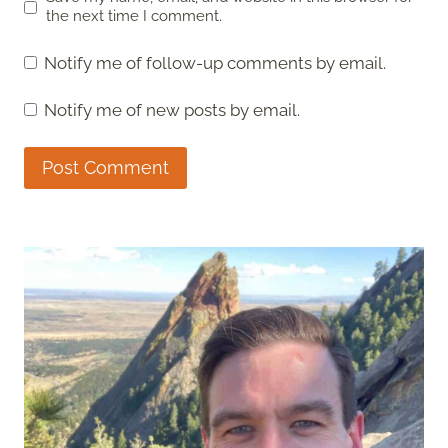
the next time I comment.
Notify me of follow-up comments by email.
Notify me of new posts by email.