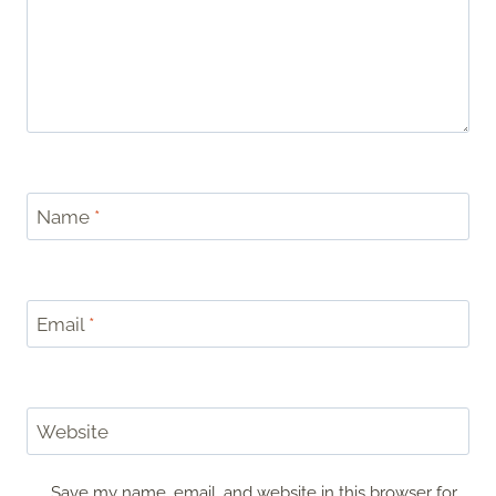
Name
*
Email
*
Website
Save my name, email, and website in this browser for