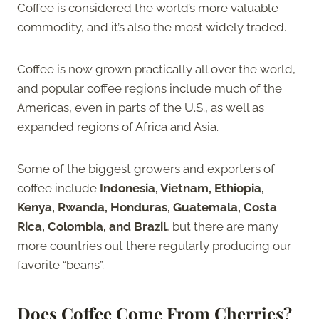
Coffee is considered the world’s more valuable
commodity, and it’s also the most widely traded.
Coffee is now grown practically all over the world,
and popular coffee regions include much of the
Americas, even in parts of the U.S., as well as
expanded regions of Africa and Asia.
Some of the biggest growers and exporters of
coffee include
Indonesia, Vietnam, Ethiopia,
Kenya, Rwanda, Honduras, Guatemala, Costa
Rica, Colombia, and Brazil
, but there are many
more countries out there regularly producing our
favorite “beans”.
Does Coffee Come From Cherries?