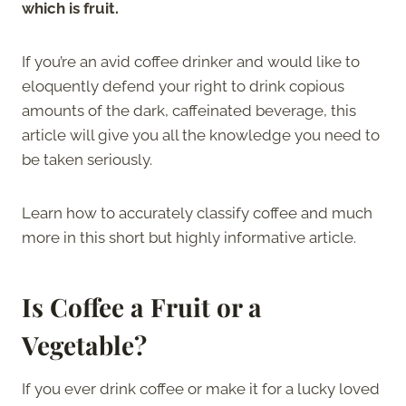
which is fruit.
If you’re an avid coffee drinker and would like to
eloquently defend your right to drink copious
amounts of the dark, caffeinated beverage, this
article will give you all the knowledge you need to
be taken seriously.
Learn how to accurately classify coffee and much
more in this short but highly informative article.
Is Coffee a Fruit or a
Vegetable?
If you ever drink coffee or make it for a lucky loved