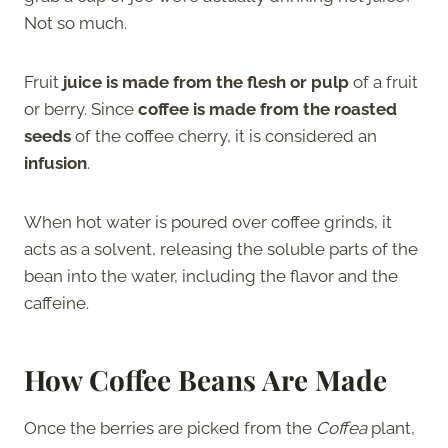
Not so much.
Fruit
juice is made from the flesh or pulp
of a fruit
or berry. Since
coffee is made from the roasted
seeds
of the coffee cherry, it is considered an
infusion
.
When hot water is poured over coffee grinds, it
acts as a solvent, releasing the soluble parts of the
bean into the water, including the flavor and the
caffeine.
How Coffee Beans Are Made
Once the berries are picked from the
Coffea
plant,