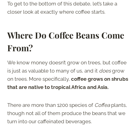
To get to the bottom of this debate, let’s take a
closer look at exactly where coffee starts.
Where Do Coffee Beans Come
From?
We know money doesn’t grow on trees, but coffee
is just as valuable to many of us, and it
does
grow
on trees. More specifically,
coffee grows on shrubs
that are native to tropical Africa and Asia.
There are more than 1200 species of
Coffea
plants,
though not all of them produce the beans that we
turn into our caffeinated beverages.