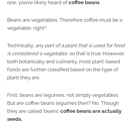
one, you’ve likely heard of
coffee beans
.
Beans are vegetables. Therefore coffee must be a
vegetable, right?
Technically,
any part of a plant that is used for food
is considered a vegetable
, so that is true. However,
both botanically and culinarily, most plant-based
foods are further classified based on the type of
plant they are.
First, beans are legumes, not simply vegetables.
But are coffee beans legumes then? No. Though
they are called ‘beans’,
coffee beans are actually
seeds.