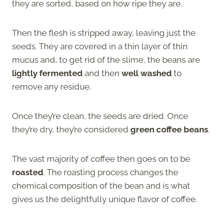
they are sorted, based on how ripe they are.
Then the flesh is stripped away, leaving just the
seeds. They are covered in a thin layer of thin
mucus and, to get rid of the slime, the beans are
lightly fermented
and then
well washed
to
remove any residue.
Once they’re clean, the seeds are dried. Once
they’re dry, they’re considered
green coffee beans
.
The vast majority of coffee then goes on to be
roasted
. The roasting process changes the
chemical composition of the bean and is what
gives us the delightfully unique flavor of coffee.