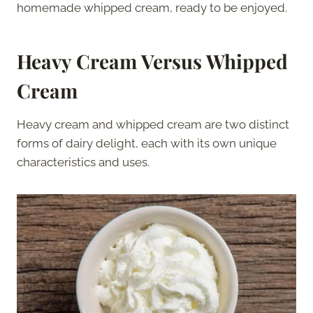
homemade whipped cream, ready to be enjoyed.
Heavy Cream Versus Whipped
Cream
Heavy cream and whipped cream are two distinct
forms of dairy delight, each with its own unique
characteristics and uses.