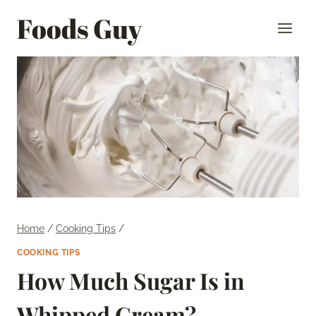
Skip
Foods Guy
to
content
Home
/
Cooking Tips
/
COOKING TIPS
How Much Sugar Is in
Whipped Cream?