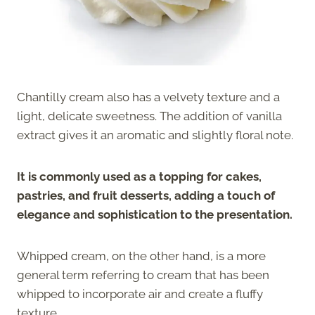
Chantilly cream also has a velvety texture and a
light, delicate sweetness. The addition of vanilla
extract gives it an aromatic and slightly floral note.
It is commonly used as a topping for cakes,
pastries, and fruit desserts, adding a touch of
elegance and sophistication to the presentation.
Whipped cream, on the other hand, is a more
general term referring to cream that has been
whipped to incorporate air and create a fluffy
texture.