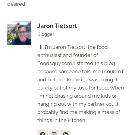
desired.
Jaron Tietsort
Blogger
Hi, I'm Jaron Tietsort, the food
enthusiast and founder of
Foodsguy.com. I started this blog
because someone told me I couldn't
and before I knew it, I was doing it
purely out of my love for food. When
I'm not chasing around my kids or
hanging out with my partner you'll
probably find me making a mess of
things in the kitchen.