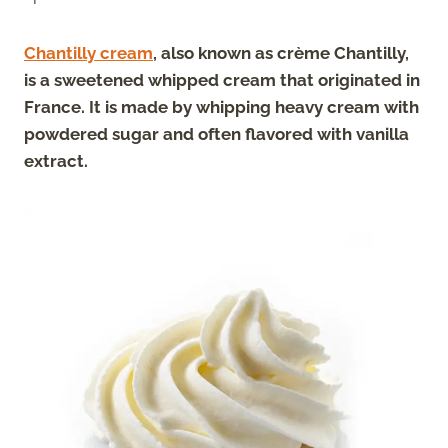
Chantilly cream
, also known as crème Chantilly,
is a sweetened whipped cream that originated in
France.
It is made by whipping heavy cream with
powdered sugar and often flavored with vanilla
extract.