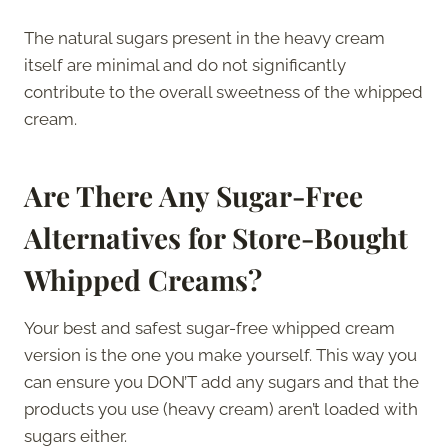
The natural sugars present in the heavy cream
itself are minimal and do not significantly
contribute to the overall sweetness of the whipped
cream.
Are There Any Sugar-Free
Alternatives for Store-Bought
Whipped Creams?
Your best and safest sugar-free whipped cream
version is the one you make yourself. This way you
can ensure you DON’T add any sugars and that the
products you use (heavy cream) aren’t loaded with
sugars either.