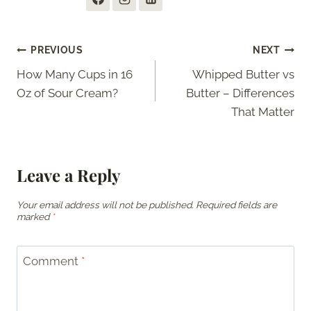
Post
PREVIOUS
NEXT
How Many Cups in 16
Whipped Butter vs
navigation
Oz of Sour Cream?
Butter – Differences
That Matter
Leave a Reply
Your email address will not be published.
Required fields are
marked
*
Comment
*