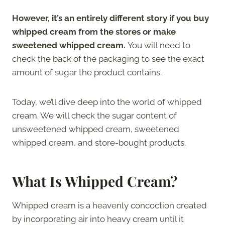
However, it’s an entirely different story if you buy
whipped cream from the stores or make
sweetened whipped cream.
You will need to
check the back of the packaging to see the exact
amount of sugar the product contains.
Today, we’ll dive deep into the world of whipped
cream. We will check the sugar content of
unsweetened whipped cream, sweetened
whipped cream, and store-bought products.
What Is Whipped Cream?
Whipped cream is a heavenly concoction created
by incorporating air into heavy cream until it