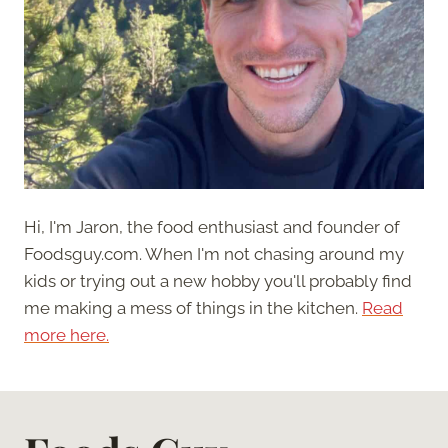
Hi, I'm Jaron, the food enthusiast and founder of
Foodsguy.com. When I'm not chasing around my
kids or trying out a new hobby you'll probably find
me making a mess of things in the kitchen.
Read
more here.