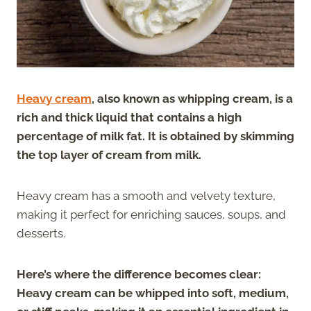
Heavy cream
, also known as whipping cream, is a
rich and thick liquid that contains a high
percentage of milk fat. It is obtained by skimming
the top layer of cream from milk.
Heavy cream has a smooth and velvety texture,
making it perfect for enriching sauces, soups, and
desserts.
Here’s where the difference becomes clear:
Heavy cream can be whipped into soft, medium,