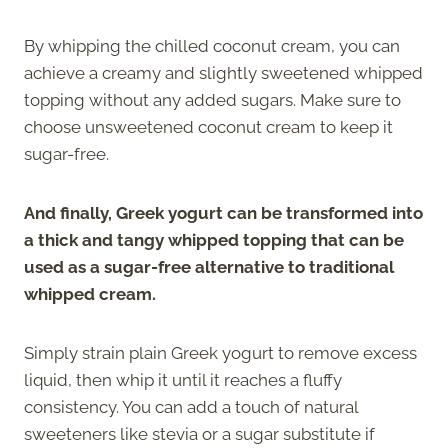
By whipping the chilled coconut cream, you can
achieve a creamy and slightly sweetened whipped
topping without any added sugars. Make sure to
choose unsweetened coconut cream to keep it
sugar-free.
And finally, Greek yogurt can be transformed into
a thick and tangy whipped topping that can be
used as a sugar-free alternative to traditional
whipped cream.
Simply strain plain Greek yogurt to remove excess
liquid, then whip it until it reaches a fluffy
consistency. You can add a touch of natural
sweeteners like stevia or a sugar substitute if