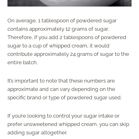
On average, 1 tablespoon of powdered sugar
contains approximately 12 grams of sugar.
Therefore, if you add 2 tablespoons of powdered
sugar to a cup of whipped cream, it would
contribute approximately 24 grams of sugar to the
entire batch.
It’s important to note that these numbers are
approximate and can vary depending on the
specific brand or type of powdered sugar used.
If you’re looking to control your sugar intake or
prefer unsweetened whipped cream, you can skip
adding sugar altogether.