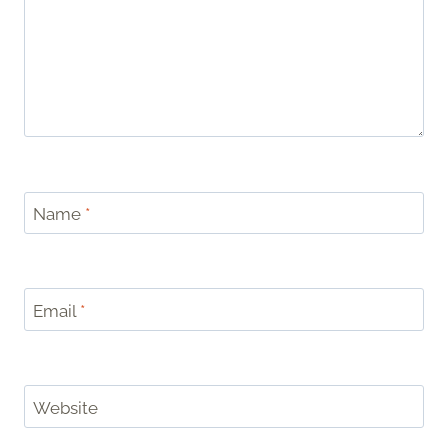
Name
*
Email
*
Website