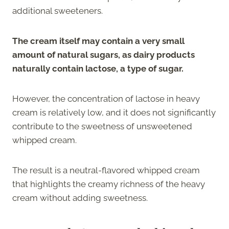
additional sweeteners.
The cream itself may contain a very small
amount of natural sugars, as dairy products
naturally contain lactose, a type of sugar.
However, the concentration of lactose in heavy
cream is relatively low, and it does not significantly
contribute to the sweetness of unsweetened
whipped cream.
The result is a neutral-flavored whipped cream
that highlights the creamy richness of the heavy
cream without adding sweetness.