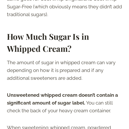
Sugar-Free (which obviously means they didn’t add
traditional sugars).
How Much Sugar Is in
Whipped Cream?
The amount of sugar in whipped cream can vary
depending on how it is prepared and if any
additional sweeteners are added.
Unsweetened whipped cream doesn’t contain a
significant amount of sugar label.
You can still
check the back of your heavy cream container.
When sweetening whipped cream, powdered