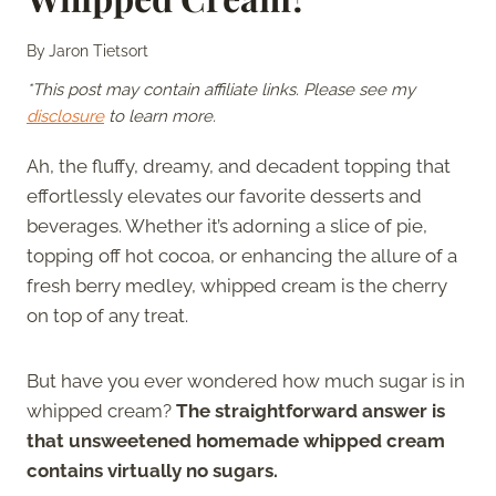
By
Jaron Tietsort
*This post may contain affiliate links. Please see my
disclosure
to learn more.
Ah, the fluffy, dreamy, and decadent topping that
effortlessly elevates our favorite desserts and
beverages. Whether it’s adorning a slice of pie,
topping off hot cocoa, or enhancing the allure of a
fresh berry medley, whipped cream is the cherry
on top of any treat.
But have you ever wondered how much sugar is in
whipped cream?
The straightforward answer is
that unsweetened homemade whipped cream
contains virtually no sugars.