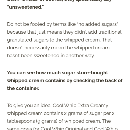
“unsweetened.”
Do not be fooled by terms like “no added sugars”
because that just means they didn’t add traditional
granulated sugars to the whipped cream. That
doesn’t necessarily mean the whipped cream
hasn’t been sweetened in another way.
You can see how much sugar store-bought
whipped cream contains by checking the back of
the container.
To give you an idea, Cool Whip Extra Creamy
whipped cream contains 2 grams of sugar per 2
tablespoons (9 grams) of whipped cream. The
same goes for Cool Whip Original and Cool Whip