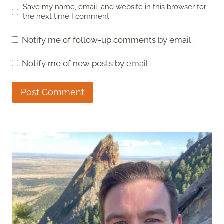
Save my name, email, and website in this browser for
the next time I comment.
Notify me of follow-up comments by email.
Notify me of new posts by email.