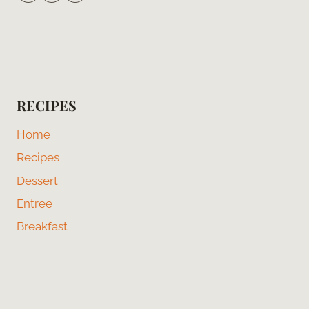
RECIPES
Home
Recipes
Dessert
Entree
Breakfast