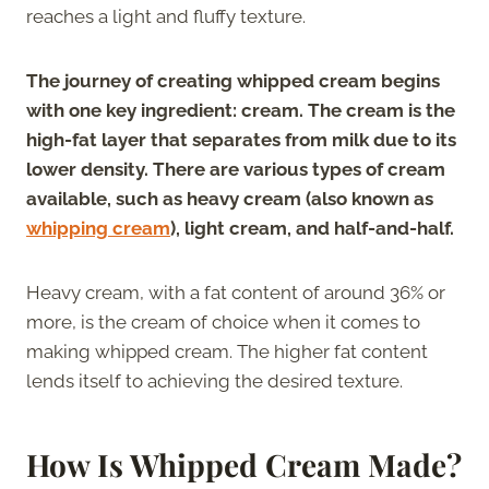
reaches a light and fluffy texture.
The journey of creating whipped cream begins
with one key ingredient: cream. The cream is the
high-fat layer that separates from milk due to its
lower density. There are various types of cream
available, such as heavy cream (also known as
whipping cream
), light cream, and half-and-half.
Heavy cream, with a fat content of around 36% or
more, is the cream of choice when it comes to
making whipped cream. The higher fat content
lends itself to achieving the desired texture.
How Is Whipped Cream Made?