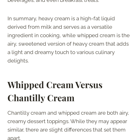
In summary, heavy cream is a high-fat liquid
derived from milk and serves as a versatile
ingredient in cooking, while whipped cream is the
airy, sweetened version of heavy cream that adds
a light and dreamy touch to various culinary
delights.
Whipped Cream Versus
Chantilly Cream
Chantilly cream and whipped cream are both airy,
creamy dessert toppings. While they may appear
similar, there are slight differences that set them
apart.