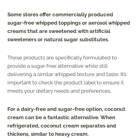
Some stores offer commercially produced
sugar-free whipped toppings or aerosol whipped
creams that are sweetened with artificial
sweeteners or natural sugar substitutes.
These products are specifically formulated to
provide a sugar-free alternative while still
delivering a similar whipped texture and taste. It’s
important to check the product label to ensure it
meets your dietary needs and preferences.
For a dairy-free and sugar-free option, coconut
cream can be a fantastic alternative. When
refrigerated, coconut cream separates and
thickens, similar to heavy cream.