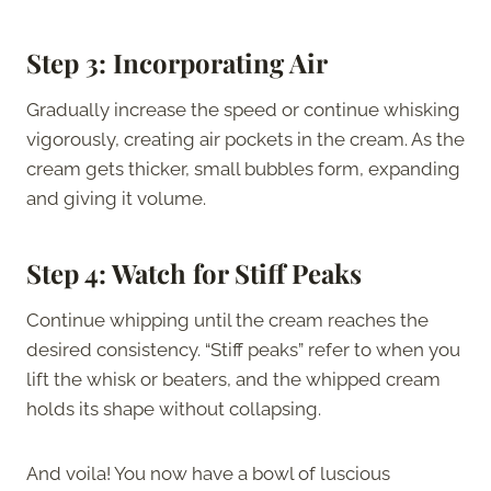
Step 3: Incorporating Air
Gradually increase the speed or continue whisking
vigorously, creating air pockets in the cream. As the
cream gets thicker, small bubbles form, expanding
and giving it volume.
Step 4: Watch for Stiff Peaks
Continue whipping until the cream reaches the
desired consistency. “Stiff peaks” refer to when you
lift the whisk or beaters, and the whipped cream
holds its shape without collapsing.
And voila! You now have a bowl of luscious