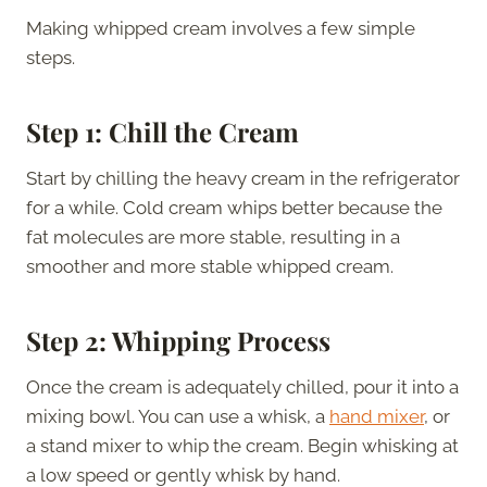
Making whipped cream involves a few simple
steps.
Step 1: Chill the Cream
Start by chilling the heavy cream in the refrigerator
for a while. Cold cream whips better because the
fat molecules are more stable, resulting in a
smoother and more stable whipped cream.
Step 2: Whipping Process
Once the cream is adequately chilled, pour it into a
mixing bowl. You can use a whisk, a
hand mixer
, or
a stand mixer to whip the cream. Begin whisking at
a low speed or gently whisk by hand.