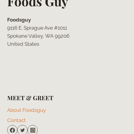
Foods Guy
Foodsguy
9116 E. Sprague Ave #1011
Spokane Valley, WA 99206
United States
MEET & GREET
About Foodsguy
Contact