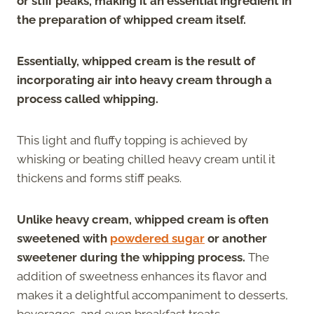
or stiff peaks, making it an essential ingredient in
the preparation of whipped cream itself.
Essentially, whipped cream is the result of
incorporating air into heavy cream through a
process called whipping.
This light and fluffy topping is achieved by
whisking or beating chilled heavy cream until it
thickens and forms stiff peaks.
Unlike heavy cream, whipped cream is often
sweetened with
powdered sugar
or another
sweetener during the whipping process.
The
addition of sweetness enhances its flavor and
makes it a delightful accompaniment to desserts,
beverages, and even breakfast treats.