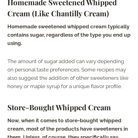
Homemade Sweetened Whipped
Cream (Like Chantilly Cream)
Homemade sweetened whipped cream typically
contains sugar, regardless of the type you end up
using.
The amount of sugar added can vary depending
on personal taste preferences. Some recipes may
also suggest the addition of other sweeteners like
honey or maple syrup for a unique flavor profile.
Store-Bought Whipped Cream
Now, when it comes to store-bought whipped
cream, most of the products have sweeteners in
them. Unless, of course, they specifically say