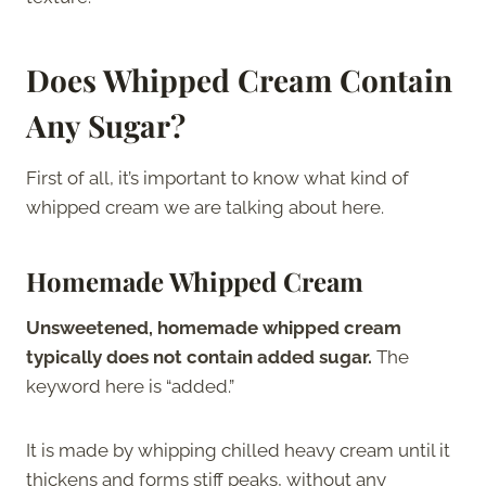
Does Whipped Cream Contain
Any Sugar?
First of all, it’s important to know what kind of
whipped cream we are talking about here.
Homemade Whipped Cream
Unsweetened, homemade whipped cream
typically does not contain added sugar.
The
keyword here is “added.”
It is made by whipping chilled heavy cream until it
thickens and forms stiff peaks, without any