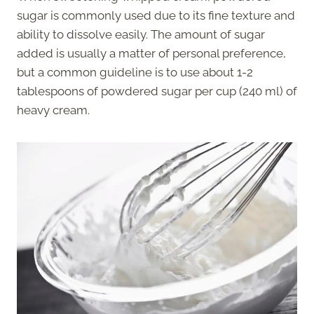
sugar is commonly used due to its fine texture and
ability to dissolve easily. The amount of sugar
added is usually a matter of personal preference,
but a common guideline is to use about 1-2
tablespoons of powdered sugar per cup (240 ml) of
heavy cream.