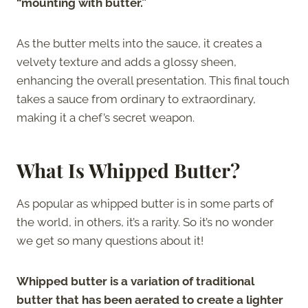
“mounting with butter.”
As the butter melts into the sauce, it creates a
velvety texture and adds a glossy sheen,
enhancing the overall presentation. This final touch
takes a sauce from ordinary to extraordinary,
making it a chef’s secret weapon.
What Is Whipped Butter?
As popular as whipped butter is in some parts of
the world, in others, it’s a rarity. So it’s no wonder
we get so many questions about it!
Whipped butter is a variation of traditional
butter that has been aerated to create a lighter