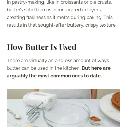
In pastry-making, like in croissants or pie crusts,
butter’s solid form is incorporated in layers,
creating flakiness as it melts during baking. This
results in that sought-after buttery, crispy texture.
How Butter Is Used
There are virtually an endless amount of ways
butter can be used in the kitchen.
But here are
arguably the most common ones to date.