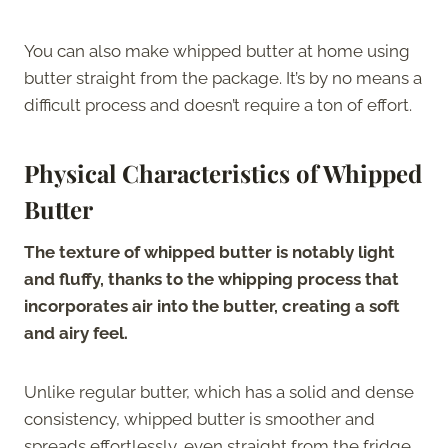
You can also make whipped butter at home using
butter straight from the package. It’s by no means a
difficult process and doesn’t require a ton of effort.
Physical Characteristics of Whipped
Butter
The texture of whipped butter is notably light
and fluffy, thanks to the whipping process that
incorporates air into the butter, creating a soft
and airy feel.
Unlike regular butter, which has a solid and dense
consistency, whipped butter is smoother and
spreads effortlessly, even straight from the fridge.