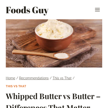
Skip
Foods Guy
to
content
Home
/
Recommendations
/
This vs That
/
THIS VS THAT
Whipped Butter vs Butter –
Differences That Matter