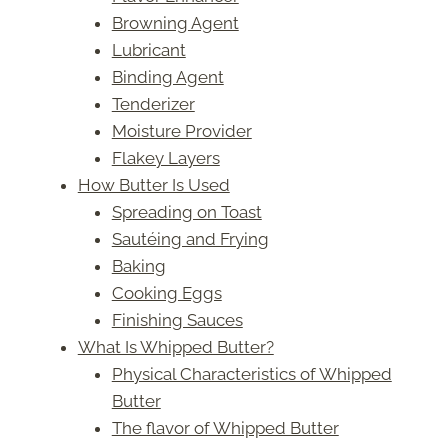
Browning Agent
Lubricant
Binding Agent
Tenderizer
Moisture Provider
Flakey Layers
How Butter Is Used
Spreading on Toast
Sautéing and Frying
Baking
Cooking Eggs
Finishing Sauces
What Is Whipped Butter?
Physical Characteristics of Whipped
Butter
The flavor of Whipped Butter