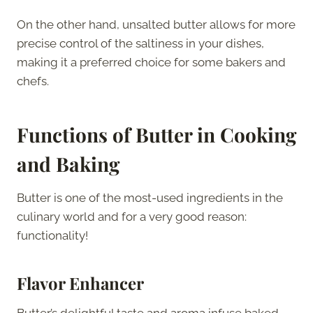
On the other hand, unsalted butter allows for more
precise control of the saltiness in your dishes,
making it a preferred choice for some bakers and
chefs.
Functions of Butter in Cooking
and Baking
Butter is one of the most-used ingredients in the
culinary world and for a very good reason:
functionality!
Flavor Enhancer
Butter’s delightful taste and aroma infuse baked