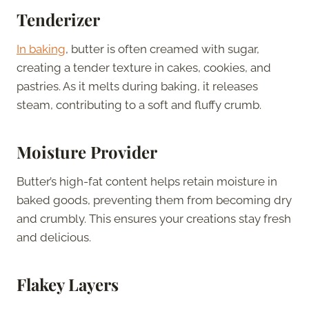
Tenderizer
In baking
, butter is often creamed with sugar,
creating a tender texture in cakes, cookies, and
pastries. As it melts during baking, it releases
steam, contributing to a soft and fluffy crumb.
Moisture Provider
Butter’s high-fat content helps retain moisture in
baked goods, preventing them from becoming dry
and crumbly. This ensures your creations stay fresh
and delicious.
Flakey Layers