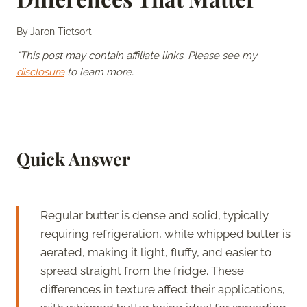
By
Jaron Tietsort
*This post may contain affiliate links. Please see my
disclosure
to learn more.
Quick Answer
Regular butter is dense and solid, typically
requiring refrigeration, while whipped butter is
aerated, making it light, fluffy, and easier to
spread straight from the fridge. These
differences in texture affect their applications,