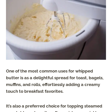
One of the most common uses for whipped
butter is as a delightful spread for toast, bagels,
muffins, and rolls, effortlessly adding a creamy
touch to breakfast favorites.
It’s also a preferred choice for topping steamed