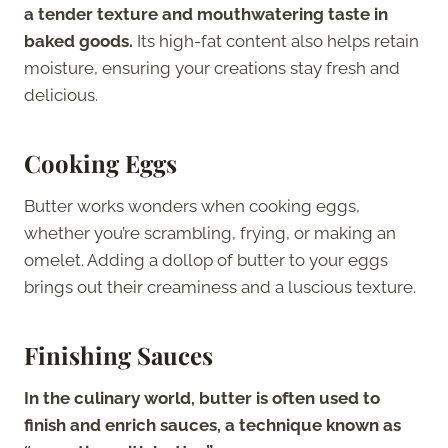
a tender texture and mouthwatering taste in
baked goods.
Its high-fat content also helps retain
moisture, ensuring your creations stay fresh and
delicious.
Cooking Eggs
Butter works wonders when cooking eggs,
whether you’re scrambling, frying, or making an
omelet. Adding a dollop of butter to your eggs
brings out their creaminess and a luscious texture.
Finishing Sauces
In the culinary world, butter is often used to
finish and enrich sauces, a technique known as