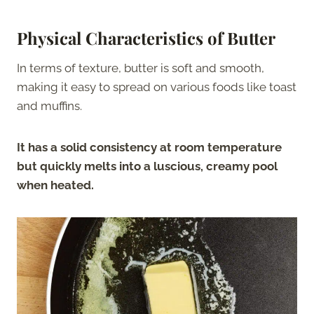
Physical Characteristics of Butter
In terms of texture, butter is soft and smooth,
making it easy to spread on various foods like toast
and muffins.
It has a solid consistency at room temperature
but quickly melts into a luscious, creamy pool
when heated.