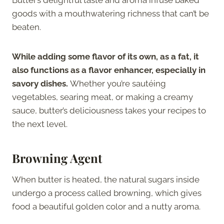
goods with a mouthwatering richness that can’t be
beaten.
While adding some flavor of its own, as a fat, it
also functions as a flavor enhancer, especially in
savory dishes.
Whether you’re sautéing
vegetables, searing meat, or making a creamy
sauce, butter’s deliciousness takes your recipes to
the next level.
Browning Agent
When butter is heated, the natural sugars inside
undergo a process called browning, which gives
food a beautiful golden color and a nutty aroma.