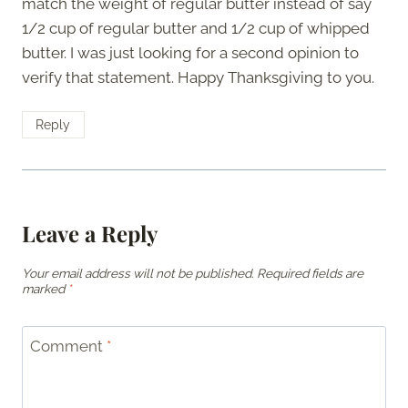
match the weight of regular butter instead of say
1/2 cup of regular butter and 1/2 cup of whipped
butter. I was just looking for a second opinion to
verify that statement. Happy Thanksgiving to you.
Reply
Leave a Reply
Your email address will not be published.
Required fields are
marked
*
Comment
*