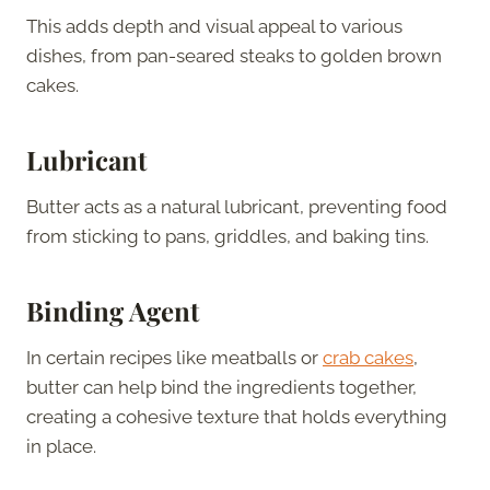
This adds depth and visual appeal to various
dishes, from pan-seared steaks to golden brown
cakes.
Lubricant
Butter acts as a natural lubricant, preventing food
from sticking to pans, griddles, and baking tins.
Binding Agent
In certain recipes like meatballs or
crab cakes
,
butter can help bind the ingredients together,
creating a cohesive texture that holds everything
in place.