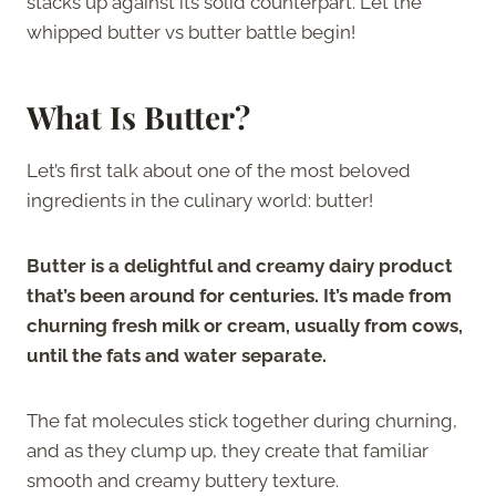
stacks up against its solid counterpart. Let the
whipped butter vs butter battle begin!
What Is Butter?
Let’s first talk about one of the most beloved
ingredients in the culinary world: butter!
Butter is a delightful and creamy dairy product
that’s been around for centuries. It’s made from
churning fresh milk or cream, usually from cows,
until the fats and water separate.
The fat molecules stick together during churning,
and as they clump up, they create that familiar
smooth and creamy buttery texture.