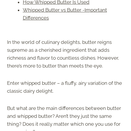
How Whipped Butter Is Used
Whipped Butter vs Butter -Important
Differences
In the world of culinary delights, butter reigns
supreme as a cherished ingredient that adds
richness and flavor to countless dishes. However,
there’s more to butter than meets the eye.
Enter whipped butter – a fluffy, airy variation of the
classic dairy delight.
But what are the main differences between butter
and whipped butter? Aren’t they just the same
thing? Does it really matter which one you use for