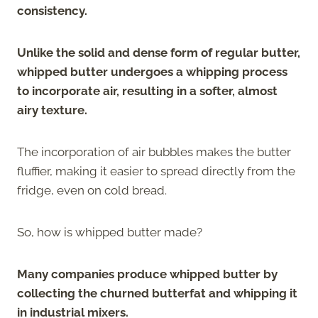
consistency.
Unlike the solid and dense form of regular butter,
whipped butter undergoes a whipping process
to incorporate air, resulting in a softer, almost
airy texture.
The incorporation of air bubbles makes the butter
fluffier, making it easier to spread directly from the
fridge, even on cold bread.
So, how is whipped butter made?
Many companies produce whipped butter by
collecting the churned butterfat and whipping it
in industrial mixers.