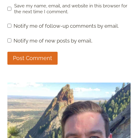
Save my name, email, and website in this browser for
the next time I comment.
Notify me of follow-up comments by email.
Notify me of new posts by email.