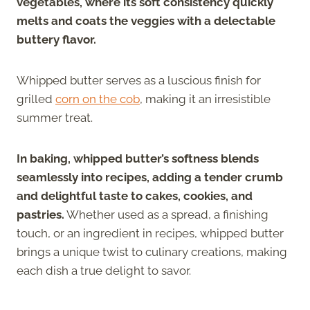
vegetables, where its soft consistency quickly
melts and coats the veggies with a delectable
buttery flavor.
Whipped butter serves as a luscious finish for
grilled
corn on the cob
, making it an irresistible
summer treat.
In baking, whipped butter’s softness blends
seamlessly into recipes, adding a tender crumb
and delightful taste to cakes, cookies, and
pastries.
Whether used as a spread, a finishing
touch, or an ingredient in recipes, whipped butter
brings a unique twist to culinary creations, making
each dish a true delight to savor.