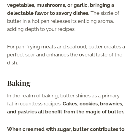
vegetables, mushrooms, or garlic, bringing a
delectable flavor to savory dishes.
The sizzle of
butter in a hot pan releases its enticing aroma,
adding depth to your recipes.
For pan-frying meats and seafood, butter creates a
perfect sear and enhances the overall taste of the
dish.
Baking
In the realm of baking, butter shines as a primary
fat in countless recipes.
Cakes, cookies, brownies,
and pastries all benefit from the magic of butter.
When creamed with sugar, butter contributes to