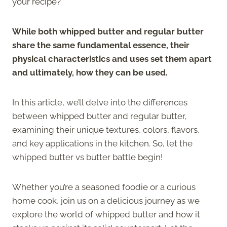
your recipe?
While both whipped butter and regular butter
share the same fundamental essence, their
physical characteristics and uses set them apart
and ultimately, how they can be used.
In this article, we’ll delve into the differences
between whipped butter and regular butter,
examining their unique textures, colors, flavors,
and key applications in the kitchen. So, let the
whipped butter vs butter battle begin!
Whether you’re a seasoned foodie or a curious
home cook, join us on a delicious journey as we
explore the world of whipped butter and how it