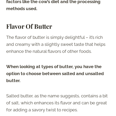
factors like the cow’s diet and the processing
methods used.
Flavor Of Butter
The flavor of butter is simply delightful – it’s rich
and creamy with a slightly sweet taste that helps
enhance the natural flavors of other foods.
When looking at types of butter, you have the
option to choose between salted and unsalted
butter.
Salted butter, as the name suggests, contains a bit
of salt, which enhances its flavor and can be great
for adding a savory twist to recipes.