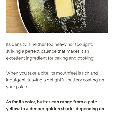
Its density is neither too heavy nor too light,
striking a perfect balance that makes it an
excellent ingredient for baking and cooking.
When you take a bite, its mouthfeel is rich and
indulgent, leaving a delightful buttery coating on
your palate.
As for its color, butter can range from a pale
yellow to a deeper golden shade, depending on