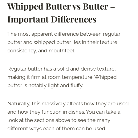
Whipped Butter vs Butter –
Important Differences
The most apparent difference between regular
butter and whipped butter lies in their texture,
consistency, and mouthfeel.
Regular butter has a solid and dense texture,
making it firm at room temperature. Whipped
butter is notably light and fluffy.
Naturally, this massively affects how they are used
and how they function in dishes. You can take a
look at the sections above to see the many
different ways each of them can be used.