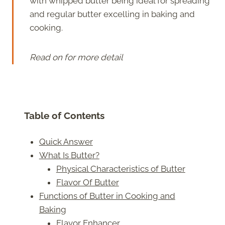
with whipped butter being ideal for spreading
and regular butter excelling in baking and
cooking.
Read on for more detail
Table of Contents
Quick Answer
What Is Butter?
Physical Characteristics of Butter
Flavor Of Butter
Functions of Butter in Cooking and
Baking
Flavor Enhancer