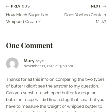
Post
PREVIOUS
NEXT
How Much Sugar Is in
Does Yoohoo Contain
navigation
Whipped Cream?
Milk?
One Comment
Mary
says:
November 27, 2024 at 5:08 am
Thanks for all this info on comparing the two types
of butter. I didn’t see the answer to my question.
Can you substitute whipped butter for regular
butter in recipes. I did find a blog that said that you
have to measure the weight of whipped butter to