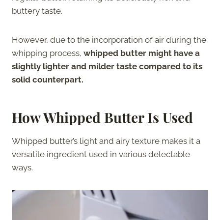
buttery taste.
However, due to the incorporation of air during the
whipping process,
whipped butter might have a
slightly lighter and milder taste compared to its
solid counterpart.
How Whipped Butter Is Used
Whipped butter’s light and airy texture makes it a
versatile ingredient used in various delectable
ways.