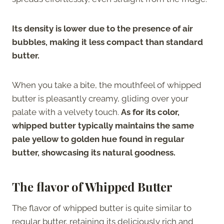
Its density is lower due to the presence of air
bubbles, making it less compact than standard
butter.
When you take a bite, the mouthfeel of whipped
butter is pleasantly creamy, gliding over your
palate with a velvety touch.
As for its color,
whipped butter typically maintains the same
pale yellow to golden hue found in regular
butter, showcasing its natural goodness.
The flavor of Whipped Butter
The flavor of whipped butter is quite similar to
regular butter, retaining its deliciously rich and