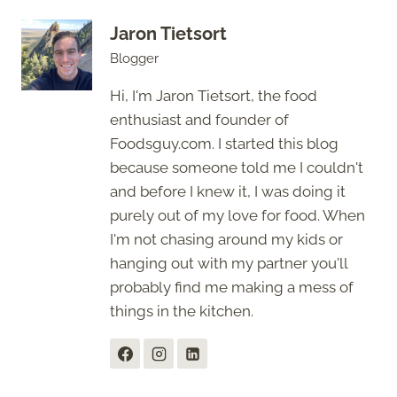
Jaron Tietsort
Blogger
Hi, I'm Jaron Tietsort, the food
enthusiast and founder of
Foodsguy.com. I started this blog
because someone told me I couldn't
and before I knew it, I was doing it
purely out of my love for food. When
I'm not chasing around my kids or
hanging out with my partner you'll
probably find me making a mess of
things in the kitchen.