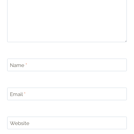
Name
*
Email
*
Website