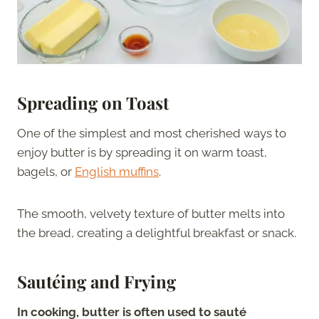
Spreading on Toast
One of the simplest and most cherished ways to
enjoy butter is by spreading it on warm toast,
bagels, or
English muffins
.
The smooth, velvety texture of butter melts into
the bread, creating a delightful breakfast or snack.
Sautéing and Frying
In cooking, butter is often used to sauté