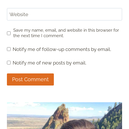
Website
Save my name, email, and website in this browser for
the next time I comment.
Notify me of follow-up comments by email.
Notify me of new posts by email.