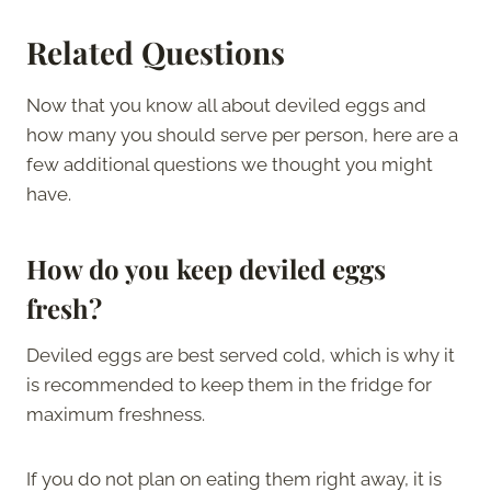
Related Questions
Now that you know all about deviled eggs and
how many you should serve per person, here are a
few additional questions we thought you might
have.
How do you keep deviled eggs
fresh?
Deviled eggs are best served cold, which is why it
is recommended to keep them in the fridge for
maximum freshness.
If you do not plan on eating them right away, it is