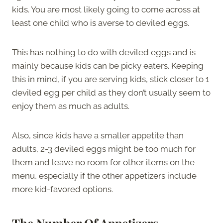
kids. You are most likely going to come across at
least one child who is averse to deviled eggs.
This has nothing to do with deviled eggs and is
mainly because kids can be picky eaters. Keeping
this in mind, if you are serving kids, stick closer to 1
deviled egg per child as they don’t usually seem to
enjoy them as much as adults.
Also, since kids have a smaller appetite than
adults, 2-3 deviled eggs might be too much for
them and leave no room for other items on the
menu, especially if the other appetizers include
more kid-favored options.
The Number Of Appetizers