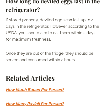
How long do deviled eggs last in the
refrigerator?
If stored properly, deviled eggs can last up to 4
days in the refrigerator. However, according to the
USDA, you should aim to eat them within 2 days
for maximum freshness.
Once they are out of the fridge, they should be
served and consumed within 2 hours.
Related Articles
How Much Bacon Per Person?
How Many Ravioli Per Person?