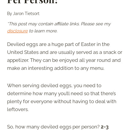
By
Jaron Tietsort
*This post may contain affiliate links. Please see my
disclosure
to learn more.
Deviled eggs are a huge part of Easter in the
United States and are usually served as a snack or
appetizer. They can be enjoyed all year round and
make an interesting addition to any menu.
When serving deviled eggs, you need to
determine how many you’ll need so that there’s
plenty for everyone without having to deal with
leftovers.
So, how many deviled eggs per person?
2-3