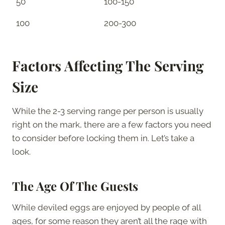
50
100-150
100
200-300
Factors Affecting The Serving
Size
While the 2-3 serving range per person is usually
right on the mark, there are a few factors you need
to consider before locking them in. Let’s take a
look.
The Age Of The Guests
While deviled eggs are enjoyed by people of all
ages, for some reason they aren’t all the rage with