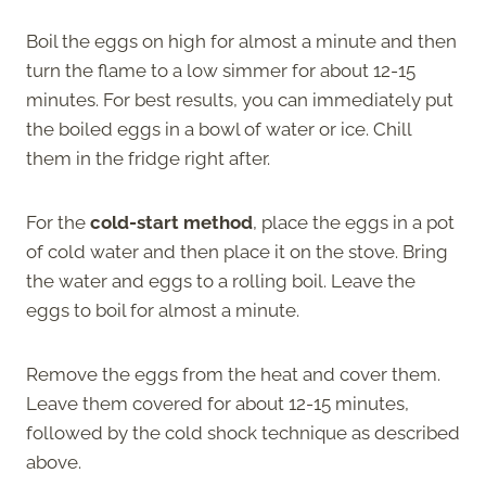
Boil the eggs on high for almost a minute and then
turn the flame to a low simmer for about 12-15
minutes. For best results, you can immediately put
the boiled eggs in a bowl of water or ice. Chill
them in the fridge right after.
For the
cold-start method
, place the eggs in a pot
of cold water and then place it on the stove. Bring
the water and eggs to a rolling boil. Leave the
eggs to boil for almost a minute.
Remove the eggs from the heat and cover them.
Leave them covered for about 12-15 minutes,
followed by the cold shock technique as described
above.