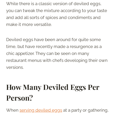
While there is a classic version of deviled eggs,
you can tweak the mixture according to your taste
and add all sorts of spices and condiments and
make it more versatile.
Deviled eggs have been around for quite some
time, but have recently made a resurgence as a
chic appetizer. They can be seen on many
restaurant menus with chefs developing their own
versions.
How Many Deviled Eggs Per
Person?
When
serving deviled eggs
at a party or gathering,