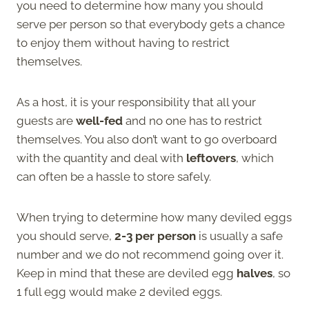
you need to determine how many you should
serve per person so that everybody gets a chance
to enjoy them without having to restrict
themselves.
As a host, it is your responsibility that all your
guests are
well-fed
and no one has to restrict
themselves. You also don’t want to go overboard
with the quantity and deal with
leftovers
, which
can often be a hassle to store safely.
When trying to determine how many deviled eggs
you should serve,
2-3 per person
is usually a safe
number and we do not recommend going over it.
Keep in mind that these are deviled egg
halves
, so
1 full egg would make 2 deviled eggs.