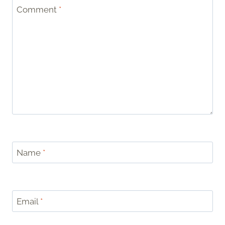
Comment
*
Name
*
Email
*