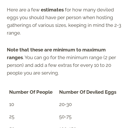
Here are a few
estimates
for how many deviled
eggs you should have per person when hosting
gatherings of various sizes, keeping in mind the 2-3
range.
Note that these are minimum to maximum
ranges
. You can go for the minimum range (2 per
person) and add a few extras for every 10 to 20
people you are serving.
Number Of People
Number Of Deviled Eggs
10
20-30
25
50-75