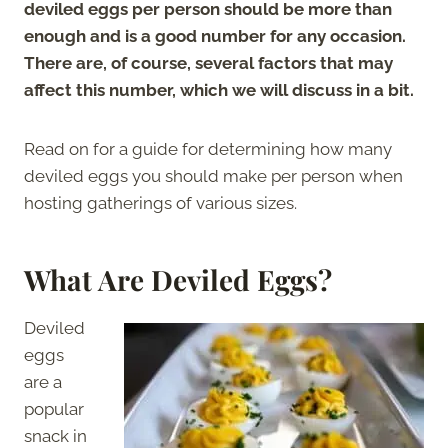
deviled eggs per person should be more than
enough and is a good number for any occasion.
There are, of course, several factors that may
affect this number, which we will discuss in a bit.
Read on for a guide for determining how many
deviled eggs you should make per person when
hosting gatherings of various sizes.
What Are Deviled Eggs?
Deviled
eggs
are a
popular
snack in