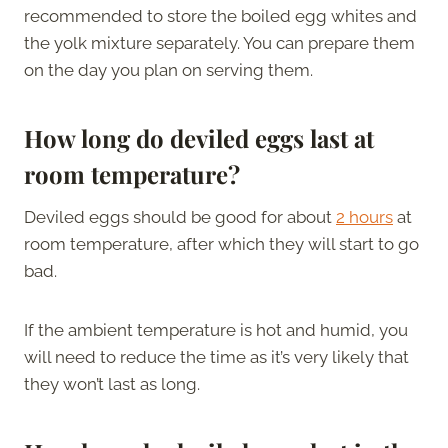
recommended to store the boiled egg whites and
the yolk mixture separately. You can prepare them
on the day you plan on serving them.
How long do deviled eggs last at
room temperature?
Deviled eggs should be good for about
2 hours
at
room temperature, after which they will start to go
bad.
If the ambient temperature is hot and humid, you
will need to reduce the time as it’s very likely that
they won’t last as long.