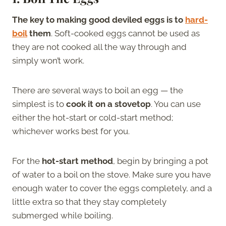
The key to making good deviled eggs is to
hard-
boil
them
. Soft-cooked eggs cannot be used as
they are not cooked all the way through and
simply won’t work.
There are several ways to boil an egg — the
simplest is to
cook it on a stovetop
. You can use
either the hot-start or cold-start method;
whichever works best for you.
For the
hot-start method
, begin by bringing a pot
of water to a boil on the stove. Make sure you have
enough water to cover the eggs completely, and a
little extra so that they stay completely
submerged while boiling.