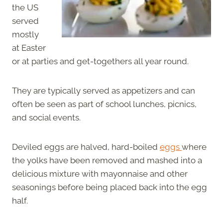
the US
served
mostly
at Easter
or at parties and get-togethers all year round.
They are typically served as appetizers and can
often be seen as part of school lunches, picnics,
and social events.
Deviled eggs are halved, hard-boiled
eggs
where
the yolks have been removed and mashed into a
delicious mixture with mayonnaise and other
seasonings before being placed back into the egg
half.