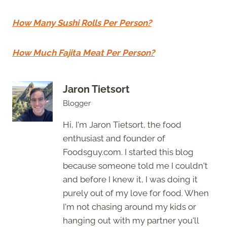
How Many Sushi Rolls Per Person?
How Much Fajita Meat Per Person?
Jaron Tietsort
Blogger
Hi, I'm Jaron Tietsort, the food
enthusiast and founder of
Foodsguy.com. I started this blog
because someone told me I couldn't
and before I knew it, I was doing it
purely out of my love for food. When
I'm not chasing around my kids or
hanging out with my partner you'll