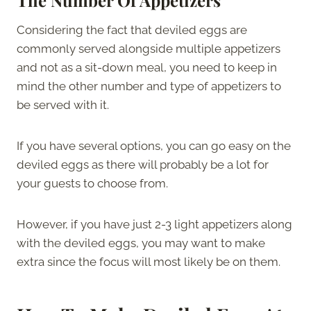
Considering the fact that deviled eggs are
commonly served alongside multiple appetizers
and not as a sit-down meal, you need to keep in
mind the other number and type of appetizers to
be served with it.
If you have several options, you can go easy on the
deviled eggs as there will probably be a lot for
your guests to choose from.
However, if you have just 2-3 light appetizers along
with the deviled eggs, you may want to make
extra since the focus will most likely be on them.