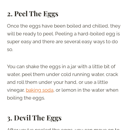
2.
Peel The Eggs
Once the eggs have been boiled and chilled, they
will be ready to peel. Peeling a hard-boiled egg is
super easy and there are several easy ways to do
so.
You can shake the eggs in a jar with a little bit of
water, peel them under cold running water, crack
and roll them under your hand, or use a little
vinegar,
baking soda
, or lemon in the water when
boiling the eggs.
3.
Devil The Eggs
After you’ve peeled the eggs, you can move on to