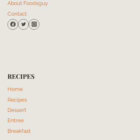
About Foodsguy
Contact
RECIPES
Home
Recipes
Dessert
Entree
Breakfast