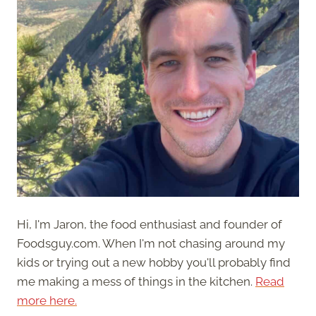
Hi, I'm Jaron, the food enthusiast and founder of
Foodsguy.com. When I'm not chasing around my
kids or trying out a new hobby you'll probably find
me making a mess of things in the kitchen.
Read
more here.