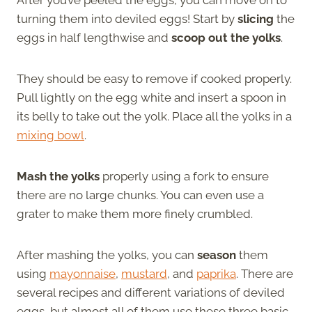
turning them into deviled eggs! Start by
slicing
the
eggs in half lengthwise and
scoop out the yolks
.
They should be easy to remove if cooked properly.
Pull lightly on the egg white and insert a spoon in
its belly to take out the yolk. Place all the yolks in a
mixing bowl
.
Mash the yolks
properly using a fork to ensure
there are no large chunks. You can even use a
grater to make them more finely crumbled.
After mashing the yolks, you can
season
them
using
mayonnaise
,
mustard
, and
paprika
. There are
several recipes and different variations of deviled
eggs, but almost all of them use these three basic