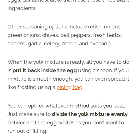
ingredients.
Other seasoning options include relish, onions,
green onions, chives, bell peppers, fresh herbs,
cheese, garlic, celery, bacon, and avocado.
When the yolk mixture is ready, all you have to do
is
put it back inside the egg
using a spoon. If your
mixture is smooth enough, you can even spread it
like frosting using a
piping bag
.
You can opt for whatever method suits you best.
Just make sure to
divide the yolk mixture evenly
between all the egg whites as you don’t want to
run out of filling!