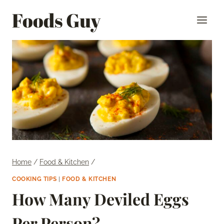
Skip
Foods Guy
to
content
Home
/
Food & Kitchen
/
COOKING TIPS
|
FOOD & KITCHEN
How Many Deviled Eggs
Per Person?