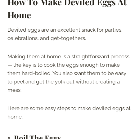
How To Make Deviled Eggs At
Home
Deviled eggs are an excellent snack for parties,
celebrations, and get-togethers.
Making them at home is a straightforward process
— the key is to cook the eggs enough to make
them hard-boiled. You also want them to be easy
to peel and get the yolk out without creating a
mess.
Here are some easy steps to make deviled eggs at
home.
1.
Boil The Eggs