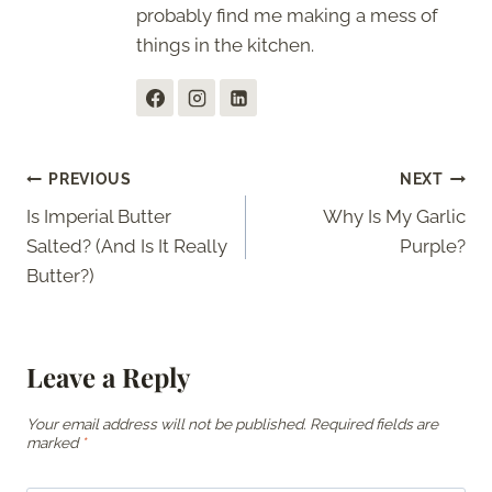
probably find me making a mess of
things in the kitchen.
Post
PREVIOUS
NEXT
Is Imperial Butter
Why Is My Garlic
navigation
Salted? (And Is It Really
Purple?
Butter?)
Leave a Reply
Your email address will not be published.
Required fields are
marked
*