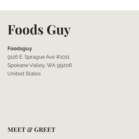
Foods Guy
Foodsguy
9116 E. Sprague Ave #1011
Spokane Valley, WA 99206
United States
MEET & GREET