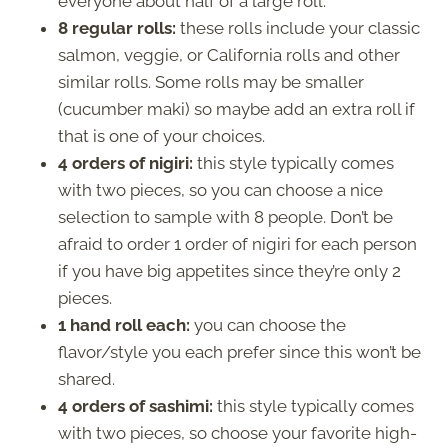
everyone about half of a large roll.
8 regular rolls:
these rolls include your classic
salmon, veggie, or California rolls and other
similar rolls. Some rolls may be smaller
(cucumber maki) so maybe add an extra roll if
that is one of your choices.
4 orders of nigiri:
this style typically comes
with two pieces, so you can choose a nice
selection to sample with 8 people. Don’t be
afraid to order 1 order of nigiri for each person
if you have big appetites since they’re only 2
pieces.
1 hand roll each:
you can choose the
flavor/style you each prefer since this won’t be
shared.
4 orders of sashimi:
this style typically comes
with two pieces, so choose your favorite high-