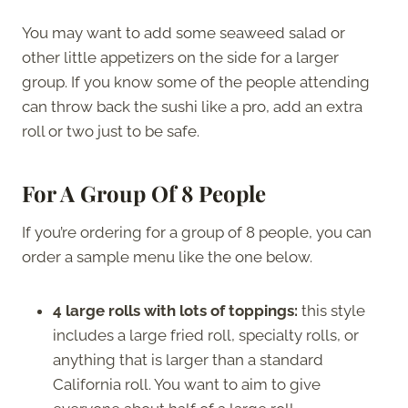
You may want to add some seaweed salad or
other little appetizers on the side for a larger
group. If you know some of the people attending
can throw back the sushi like a pro, add an extra
roll or two just to be safe.
For A Group Of 8 People
If you’re ordering for a group of 8 people, you can
order a sample menu like the one below.
4 large rolls with lots of toppings:
this style
includes a large fried roll, specialty rolls, or
anything that is larger than a standard
California roll. You want to aim to give