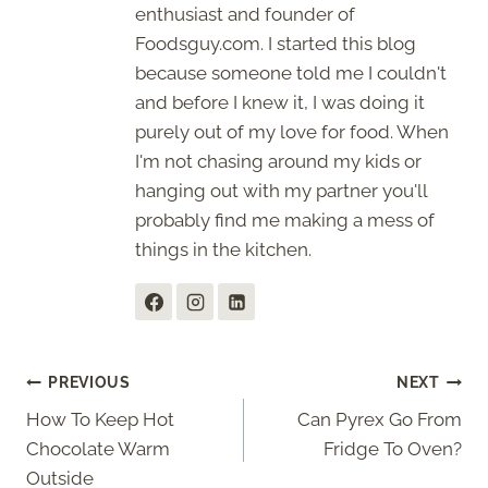
enthusiast and founder of
Foodsguy.com. I started this blog
because someone told me I couldn't
and before I knew it, I was doing it
purely out of my love for food. When
I'm not chasing around my kids or
hanging out with my partner you'll
probably find me making a mess of
things in the kitchen.
Post
PREVIOUS
NEXT
How To Keep Hot
Can Pyrex Go From
navigation
Chocolate Warm
Fridge To Oven?
Outside