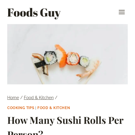
Skip
Foods Guy
to
content
Home
/
Food & Kitchen
/
COOKING TIPS
|
FOOD & KITCHEN
How Many Sushi Rolls Per
Person?