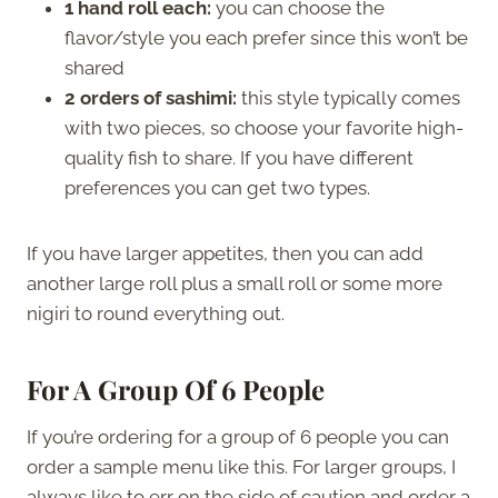
1 hand roll each:
you can choose the
flavor/style you each prefer since this won’t be
shared
2 orders of sashimi:
this style typically comes
with two pieces, so choose your favorite high-
quality fish to share. If you have different
preferences you can get two types.
If you have larger appetites, then you can add
another large roll plus a small roll or some more
nigiri to round everything out.
For A Group Of 6 People
If you’re ordering for a group of 6 people you can
order a sample menu like this. For larger groups, I
always like to err on the side of caution and order a