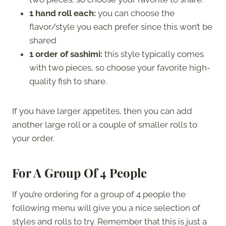
1 hand roll each:
you can choose the
flavor/style you each prefer since this won’t be
shared
1 order of sashimi:
this style typically comes
with two pieces, so choose your favorite high-
quality fish to share.
If you have larger appetites, then you can add
another large roll or a couple of smaller rolls to
your order.
For A Group Of 4 People
If you’re ordering for a group of 4 people the
following menu will give you a nice selection of
styles and rolls to try. Remember that this is just a