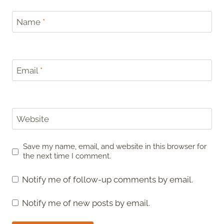
Name
*
Email
*
Website
Save my name, email, and website in this browser for
the next time I comment.
Notify me of follow-up comments by email.
Notify me of new posts by email.