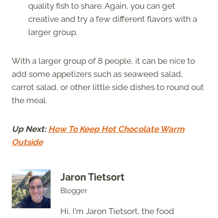
quality fish to share. Again, you can get
creative and try a few different flavors with a
larger group.
With a larger group of 8 people, it can be nice to
add some appetizers such as seaweed salad,
carrot salad, or other little side dishes to round out
the meal.
Up Next:
How To Keep Hot Chocolate Warm
Outside
Jaron Tietsort
Blogger
Hi, I'm Jaron Tietsort, the food