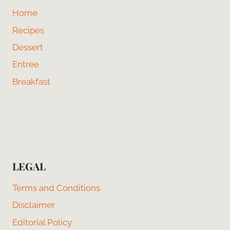
Home
Recipes
Dessert
Entree
Breakfast
LEGAL
Terms and Conditions
Disclaimer
Editorial Policy