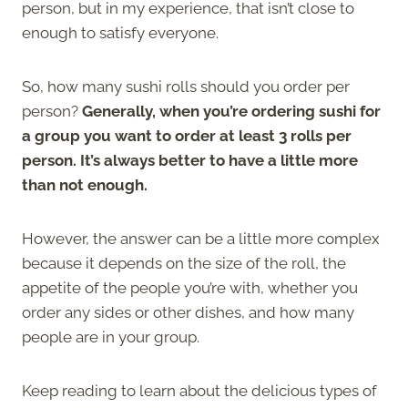
person, but in my experience, that isn’t close to
enough to satisfy everyone.
So, how many sushi rolls should you order per
person?
Generally, when you’re ordering sushi for
a group you want to order at least 3 rolls per
person. It’s always better to have a little more
than not enough.
However, the answer can be a little more complex
because it depends on the size of the roll, the
appetite of the people you’re with, whether you
order any sides or other dishes, and how many
people are in your group.
Keep reading to learn about the delicious types of