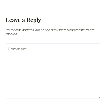
Leave a Reply
Your email address will not be published.
Required fields are
marked
*
Comment
*