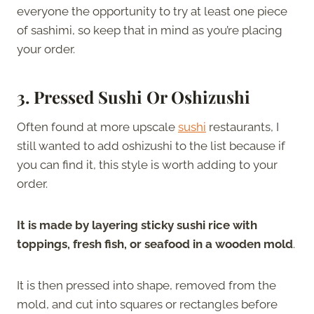
everyone the opportunity to try at least one piece
of sashimi, so keep that in mind as you’re placing
your order.
3. Pressed Sushi Or Oshizushi
Often found at more upscale
sushi
restaurants, I
still wanted to add oshizushi to the list because if
you can find it, this style is worth adding to your
order.
It is made by layering sticky sushi rice with
toppings, fresh fish, or seafood in a wooden mold
.
It is then pressed into shape, removed from the
mold, and cut into squares or rectangles before