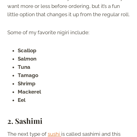
want more or less before ordering, but it’s a fun
little option that changes it up from the regular roll.
Some of my favorite nigiri include:
Scallop
Salmon
Tuna
Tamago
Shrimp
Mackerel
Eel
2. Sashimi
The next type of
sushi
is called sashimi and this