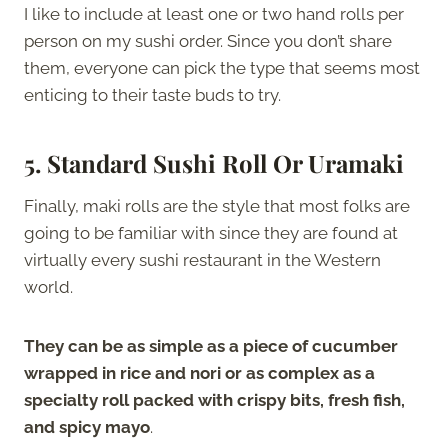
I like to include at least one or two hand rolls per
person on my sushi order. Since you don’t share
them, everyone can pick the type that seems most
enticing to their taste buds to try.
5. Standard Sushi Roll Or Uramaki
Finally, maki rolls are the style that most folks are
going to be familiar with since they are found at
virtually every sushi restaurant in the Western
world.
They can be as simple as a piece of cucumber
wrapped in rice and nori or as complex as a
specialty roll packed with crispy bits, fresh fish,
and spicy mayo
.