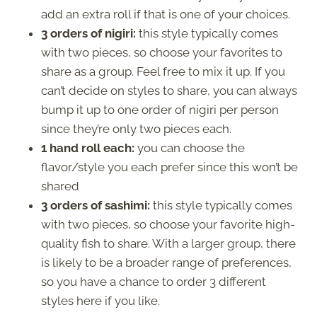
add an extra roll if that is one of your choices.
3 orders of nigiri:
this style typically comes
with two pieces, so choose your favorites to
share as a group. Feel free to mix it up. If you
can’t decide on styles to share, you can always
bump it up to one order of nigiri per person
since they’re only two pieces each.
1 hand roll each:
you can choose the
flavor/style you each prefer since this won’t be
shared
3 orders of sashimi:
this style typically comes
with two pieces, so choose your favorite high-
quality fish to share. With a larger group, there
is likely to be a broader range of preferences,
so you have a chance to order 3 different
styles here if you like.