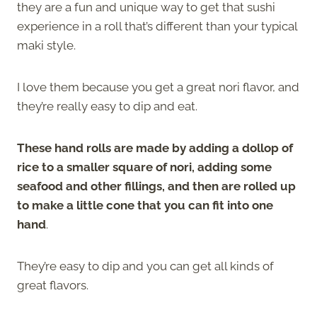
they are a fun and unique way to get that sushi
experience in a roll that’s different than your typical
maki style.
I love them because you get a great nori flavor, and
they’re really easy to dip and eat.
These hand rolls are made by adding a dollop of
rice to a smaller square of nori, adding some
seafood and other fillings, and then are rolled up
to make a little cone that you can fit into one
hand
.
They’re easy to dip and you can get all kinds of
great flavors.