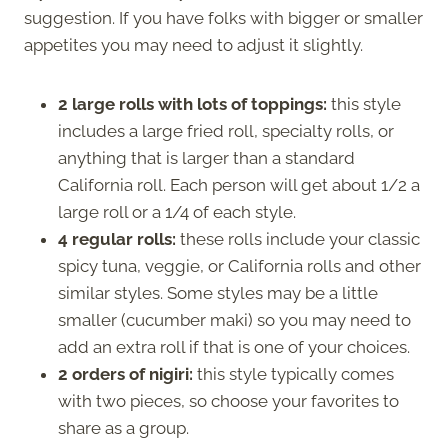
suggestion. If you have folks with bigger or smaller
appetites you may need to adjust it slightly.
2 large rolls with lots of toppings:
this style
includes a large fried roll, specialty rolls, or
anything that is larger than a standard
California roll. Each person will get about 1/2 a
large roll or a 1/4 of each style.
4 regular rolls:
these rolls include your classic
spicy tuna, veggie, or California rolls and other
similar styles. Some styles may be a little
smaller (cucumber maki) so you may need to
add an extra roll if that is one of your choices.
2 orders of nigiri:
this style typically comes
with two pieces, so choose your favorites to
share as a group.