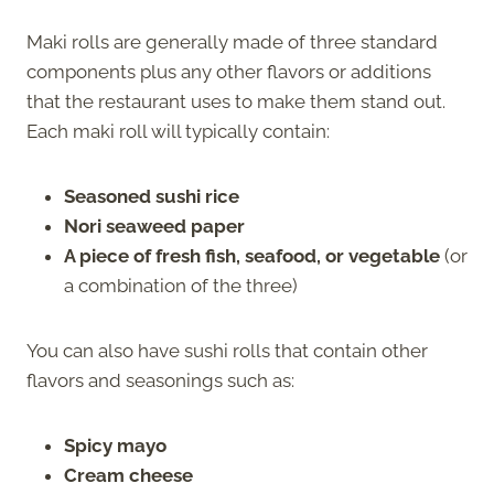
Maki rolls are generally made of three standard
components plus any other flavors or additions
that the restaurant uses to make them stand out.
Each maki roll will typically contain:
Seasoned sushi rice
Nori seaweed paper
A piece of fresh fish, seafood, or vegetable
(or
a combination of the three)
You can also have sushi rolls that contain other
flavors and seasonings such as:
Spicy mayo
Cream cheese