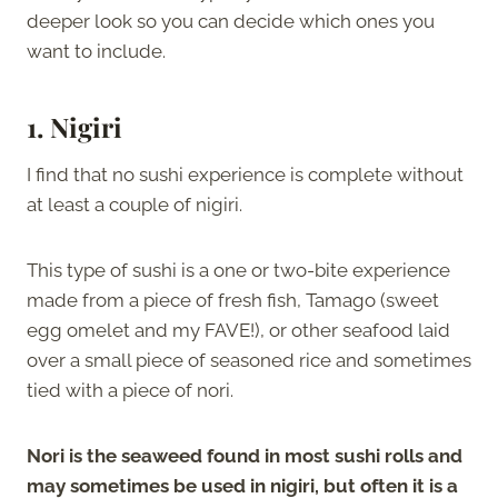
deeper look so you can decide which ones you
want to include.
1. Nigiri
I find that no sushi experience is complete without
at least a couple of nigiri.
This type of sushi is a one or two-bite experience
made from a piece of fresh fish, Tamago (sweet
egg omelet and my FAVE!), or other seafood laid
over a small piece of seasoned rice and sometimes
tied with a piece of nori.
Nori is the seaweed found in most sushi rolls and
may sometimes be used in nigiri, but often it is a