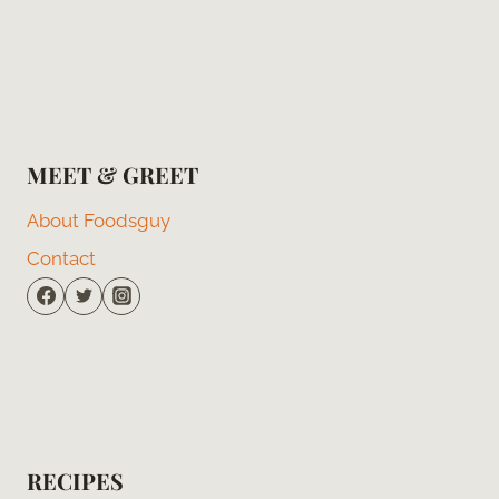
MEET & GREET
About Foodsguy
Contact
RECIPES