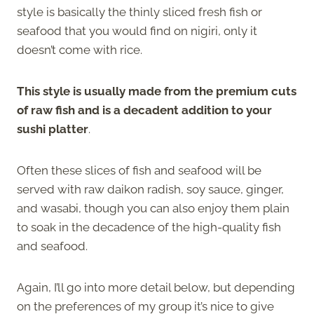
style is basically the thinly sliced fresh fish or
seafood that you would find on nigiri, only it
doesn’t come with rice.
This style is usually made from the premium cuts
of raw fish and is a decadent addition to your
sushi platter
.
Often these slices of fish and seafood will be
served with raw daikon radish, soy sauce, ginger,
and wasabi, though you can also enjoy them plain
to soak in the decadence of the high-quality fish
and seafood.
Again, I’ll go into more detail below, but depending
on the preferences of my group it’s nice to give