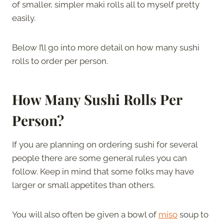
of smaller, simpler maki rolls all to myself pretty
easily.
Below I’ll go into more detail on how many sushi
rolls to order per person.
How Many Sushi Rolls Per
Person?
If you are planning on ordering sushi for several
people there are some general rules you can
follow. Keep in mind that some folks may have
larger or small appetites than others.
You will also often be given a bowl of
miso
soup to