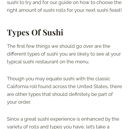
sushi to try and for our guide on how to choose the
right amount of sushi rolls for your next sushi feast!
Types Of Sushi
The first few things we should go over are the
different types of sushi you are likely to see at your
typical sushi restaurant on the menu.
Though you may equate sushi with the classic
California roll found across the United States, there
are other types that should definitely be part of
your order.
Since a great sushi experience is enhanced by the
variety of rolls and types you have, let’s take a