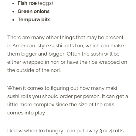
Fish roe
(eggs)
Green onions
Tempura bits
There are many other things that may be present
in American-style sushi rolls too, which can make
them bigger and bigger! Often the sushi will be
either wrapped in nori or have the rice wrapped on
the outside of the nori.
When it comes to figuring out how many maki
sushi rolls you should order per person, it can get a
little more complex since the size of the rolls
comes into play.
I know when I’m hungry I can put away 3 or 4 rolls