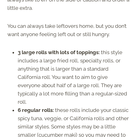
little extra.
You can always take leftovers home, but you don’t
want anyone feeling left out or still hungry.
3 large rolls with lots of toppings:
this style
includes a large fried roll, specialty rolls, or
anything that is larger than a standard
California roll. You want to aim to give
everyone about half of a large roll. They are
typically a lot more filling than a regular-sized
roll.
6 regular rolls:
these rolls include your classic
spicy tuna, veggie, or California rolls and other
similar styles. Some styles may be a little
smaller (cucumber maki) so you may need to