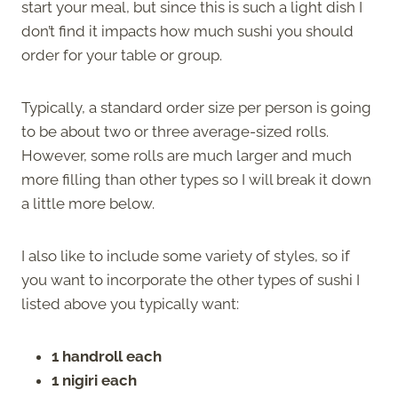
start your meal, but since this is such a light dish I
don’t find it impacts how much sushi you should
order for your table or group.
Typically, a standard order size per person is going
to be about two or three average-sized rolls.
However, some rolls are much larger and much
more filling than other types so I will break it down
a little more below.
I also like to include some variety of styles, so if
you want to incorporate the other types of sushi I
listed above you typically want:
1 handroll each
1 nigiri each