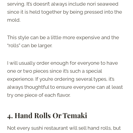
serving. It’s doesn’t always include nori seaweed
since it is held together by being pressed into the
mold.
This style can be a little more expensive and the
“rolls” can be larger.
I will usually order enough for everyone to have
one or two pieces since it’s such a special
experience. If you’re ordering several types, it’s
always thoughtful to ensure everyone can at least
try one piece of each flavor.
4. Hand Rolls Or Temaki
Not every sushi restaurant will sell hand rolls, but