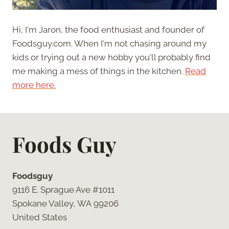
Hi, I'm Jaron, the food enthusiast and founder of
Foodsguy.com. When I'm not chasing around my
kids or trying out a new hobby you'll probably find
me making a mess of things in the kitchen.
Read
more here.
Foods Guy
Foodsguy
9116 E. Sprague Ave #1011
Spokane Valley, WA 99206
United States