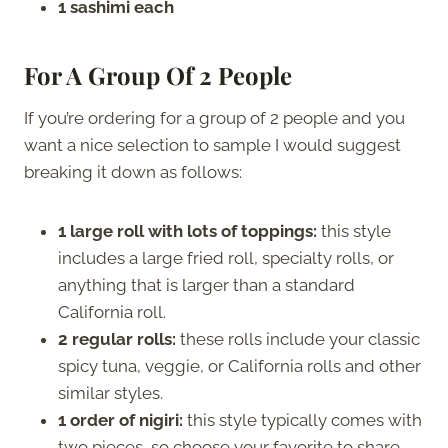
1 sashimi each
For A Group Of 2 People
If you’re ordering for a group of 2 people and you
want a nice selection to sample I would suggest
breaking it down as follows:
1 large roll with lots of toppings:
this style
includes a large fried roll, specialty rolls, or
anything that is larger than a standard
California roll.
2 regular rolls:
these rolls include your classic
spicy tuna, veggie, or California rolls and other
similar styles.
1 order of nigiri:
this style typically comes with
two pieces, so choose your favorite to share.