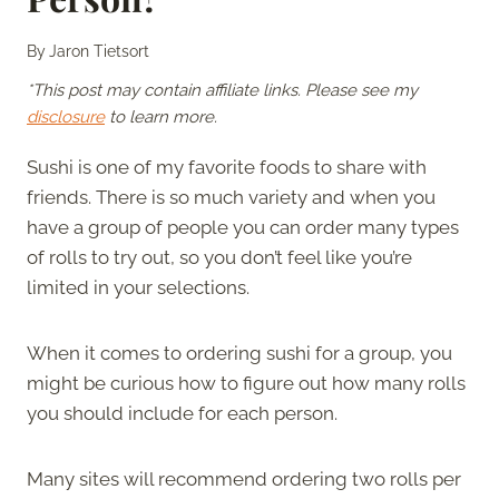
By
Jaron Tietsort
*This post may contain affiliate links. Please see my
disclosure
to learn more.
Sushi is one of my favorite foods to share with
friends. There is so much variety and when you
have a group of people you can order many types
of rolls to try out, so you don’t feel like you’re
limited in your selections.
When it comes to ordering sushi for a group, you
might be curious how to figure out how many rolls
you should include for each person.
Many sites will recommend ordering two rolls per