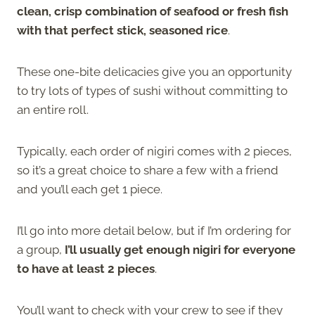
clean, crisp combination of seafood or fresh fish
with that perfect stick, seasoned rice
.
These one-bite delicacies give you an opportunity
to try lots of types of sushi without committing to
an entire roll.
Typically, each order of nigiri comes with 2 pieces,
so it’s a great choice to share a few with a friend
and you’ll each get 1 piece.
I’ll go into more detail below, but if I’m ordering for
a group,
I’ll usually get enough nigiri for everyone
to have at least 2 pieces
.
You’ll want to check with your crew to see if they