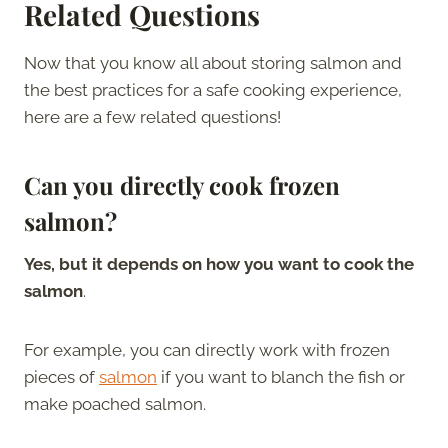
Related Questions
Now that you know all about storing salmon and
the best practices for a safe cooking experience,
here are a few related questions!
Can you directly cook frozen
salmon?
Yes, but it depends on how you want to cook the
salmon
.
For example, you can directly work with frozen
pieces of
salmon
if you want to blanch the fish or
make poached salmon.