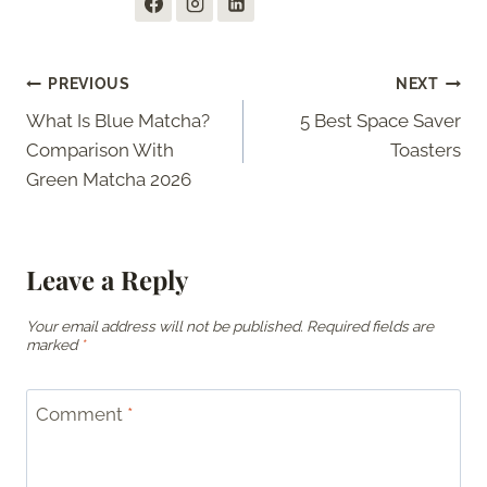
Post
PREVIOUS
NEXT
What Is Blue Matcha?
5 Best Space Saver
navigation
Comparison With
Toasters
Green Matcha 2026
Leave a Reply
Your email address will not be published.
Required fields are
marked
*
Comment
*