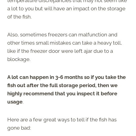
temperature discrepancies that may not seem like
a lot to you but will have an impact on the storage
of the fish.
Also, sometimes freezers can malfunction and
other times small mistakes can take a heavy toll,
like if the freezer door were left ajar due to a
blockage.
A lot can happen in 3-6 months so if you take the
fish out after the full storage period, then we
highly recommend that you inspect it before
usage
.
Here are a few great ways to tell if the fish has
gone bad: