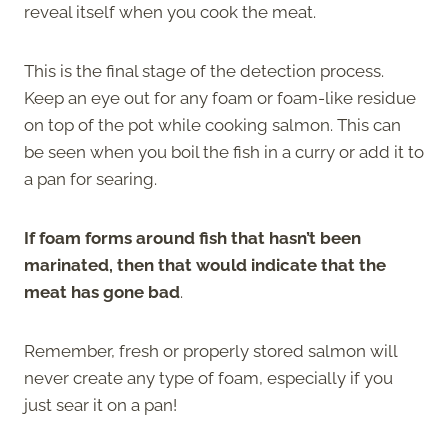
reveal itself when you cook the meat.
This is the final stage of the detection process.
Keep an eye out for any foam or foam-like residue
on top of the pot while cooking salmon. This can
be seen when you boil the fish in a curry or add it to
a pan for searing.
If foam forms around fish that hasn’t been
marinated, then that would indicate that the
meat has gone bad
.
Remember, fresh or properly stored salmon will
never create any type of foam, especially if you
just sear it on a pan!