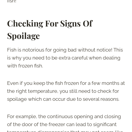
fish!
Checking For Signs Of
Spoilage
Fish is notorious for going bad without notice! This
is why you need to be extra careful when dealing
with frozen fish.
Even if you keep the fish frozen for a few months at
the right temperature, you still need to check for
spoilage which can occur due to several reasons.
For example, the continuous opening and closing
of the door of the freezer can lead to significant