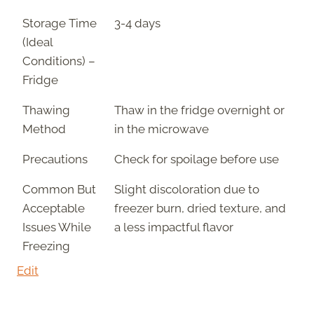
Storage Time
3-4 days
(Ideal
Conditions) –
Fridge
Thawing
Thaw in the fridge overnight or
Method
in the microwave
Precautions
Check for spoilage before use
Common But
Slight discoloration due to
Acceptable
freezer burn, dried texture, and
Issues While
a less impactful flavor
Freezing
Edit