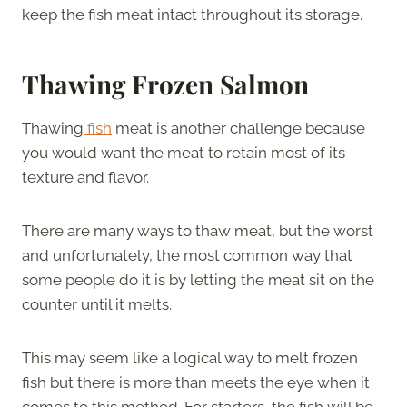
keep the fish meat intact throughout its storage.
Thawing Frozen Salmon
Thawing
fish
meat is another challenge because
you would want the meat to retain most of its
texture and flavor.
There are many ways to thaw meat, but the worst
and unfortunately, the most common way that
some people do it is by letting the meat sit on the
counter until it melts.
This may seem like a logical way to melt frozen
fish but there is more than meets the eye when it
comes to this method. For starters, the fish will be