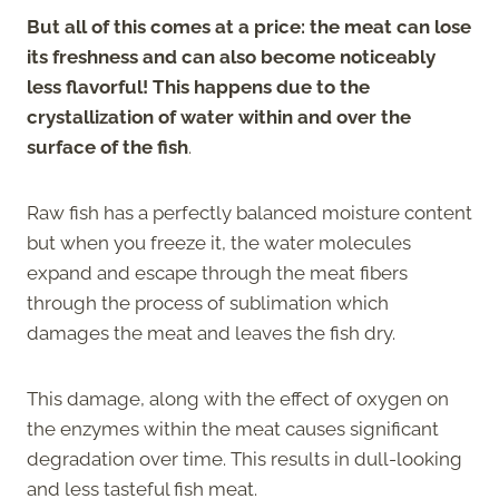
But all of this comes at a price: the meat can lose
its freshness and can also become noticeably
less flavorful! This happens due to the
crystallization of water within and over the
surface of the fish
.
Raw fish has a perfectly balanced moisture content
but when you freeze it, the water molecules
expand and escape through the meat fibers
through the process of sublimation which
damages the meat and leaves the fish dry.
This damage, along with the effect of oxygen on
the enzymes within the meat causes significant
degradation over time. This results in dull-looking
and less tasteful fish meat.