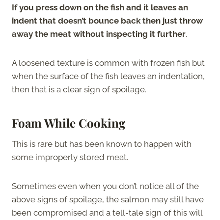
If you press down on the fish and it leaves an
indent that doesn’t bounce back then just throw
away the meat without inspecting it further
.
A loosened texture is common with frozen fish but
when the surface of the fish leaves an indentation,
then that is a clear sign of spoilage.
Foam While Cooking
This is rare but has been known to happen with
some improperly stored meat.
Sometimes even when you don’t notice all of the
above signs of spoilage, the salmon may still have
been compromised and a tell-tale sign of this will