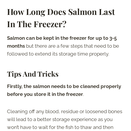
How Long Does Salmon Last
In The Freezer?
Salmon can be kept in the freezer for up to 3-5
months
but there are a few steps that need to be
followed to extend its storage time properly.
Tips And Tricks
Firstly, the salmon needs to be cleaned properly
before you store it in the freezer
.
Cleaning off any blood, residue or loosened bones
will lead to a better storage experience as you
won’t have to wait for the fish to thaw and then