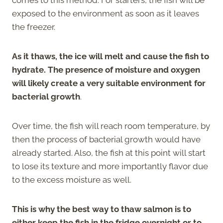
exposed to the environment as soon as it leaves
the freezer.
As it thaws, the ice will melt and cause the fish to
hydrate. The presence of moisture and oxygen
will likely create a very suitable environment for
bacterial growth
.
Over time, the fish will reach room temperature, by
then the process of bacterial growth would have
already started. Also, the fish at this point will start
to lose its texture and more importantly flavor due
to the excess moisture as well.
This is why the best way to thaw salmon is to
either keep the fish in the fridge overnight or to