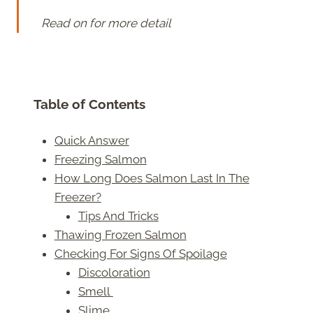
Read on for more detail
Table of Contents
Quick Answer
Freezing Salmon
How Long Does Salmon Last In The
Freezer?
Tips And Tricks
Thawing Frozen Salmon
Checking For Signs Of Spoilage
Discoloration
Smell
Slime