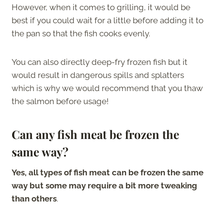
However, when it comes to grilling, it would be
best if you could wait for a little before adding it to
the pan so that the fish cooks evenly.
You can also directly deep-fry frozen fish but it
would result in dangerous spills and splatters
which is why we would recommend that you thaw
the salmon before usage!
Can any fish meat be frozen the
same way?
Yes, all types of fish meat can be frozen the same
way but some may require a bit more tweaking
than others
.