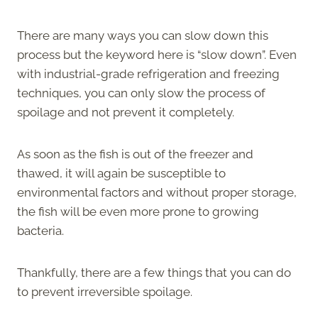
There are many ways you can slow down this
process but the keyword here is “slow down”. Even
with industrial-grade refrigeration and freezing
techniques, you can only slow the process of
spoilage and not prevent it completely.
As soon as the fish is out of the freezer and
thawed, it will again be susceptible to
environmental factors and without proper storage,
the fish will be even more prone to growing
bacteria.
Thankfully, there are a few things that you can do
to prevent irreversible spoilage.