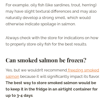
For example, oily fish (like sardines, trout, herring)
may have slight textural differences and may also
naturally develop a strong smell, which would
otherwise indicate spoilage in salmon.
Always check with the store for indications on how
to properly store oily fish for the best results.
Can smoked salmon be frozen?
Yes, but we wouldn’t recommend
freezing smoked
salmon
because it will significantly impact its flavor.
The best way to store smoked salmon would be
to keep it in the fridge in an airtight container for
up to 3-4 days
.