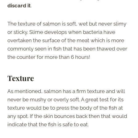
discard it
.
The texture of salmon is soft, wet but never slimy
or sticky. Slime develops when bacteria have
overtaken the surface of the meat which is more
commonly seen in fish that has been thawed over
the counter for more than 6 hours!
Texture
As mentioned, salmon has a firm texture and will
never be mushy or overly soft. A great test for its
texture would be to press the body of the fish at
any spot. If the skin bounces back then that would
indicate that the fish is safe to eat.