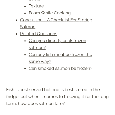
Texture
Foam While Cooking
Conclusion – A Checklist For Storing
Salmon
Related Questions
Can you directly cook frozen
salmon?
Can any fish meat be frozen the
same way?
Can smoked salmon be frozen?
Fish is best served hot and is best stored in the
fridge, but when it comes to freezing it for the long
term, how does salmon fare?