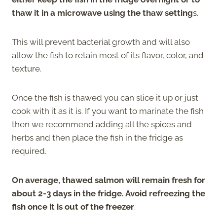
thaw it in a microwave using the thaw setting
s.
This will prevent bacterial growth and will also
allow the fish to retain most of its flavor, color, and
texture.
Once the fish is thawed you can slice it up or just
cook with it as it is. If you want to marinate the fish
then we recommend adding all the spices and
herbs and then place the fish in the fridge as
required.
On average, thawed salmon will remain fresh for
about 2-3 days in the fridge. Avoid refreezing the
fish once it is out of the freezer
.