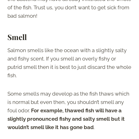
of the fish. Trust us, you don’t want to get sick from
bad salmon!
Smell
Salmon smells like the ocean with a slightly salty
and fishy scent. If you smell an overly fishy or
putrid smell then it is best to just discard the whole
fish.
Some smells may develop as the fish thaws which
is normal but even then, you shouldn’t smell any
foul odor.
For example, thawed fish will have a
slightly pronounced fishy and salty smell but it
wouldn’t smell like it has gone bad
.