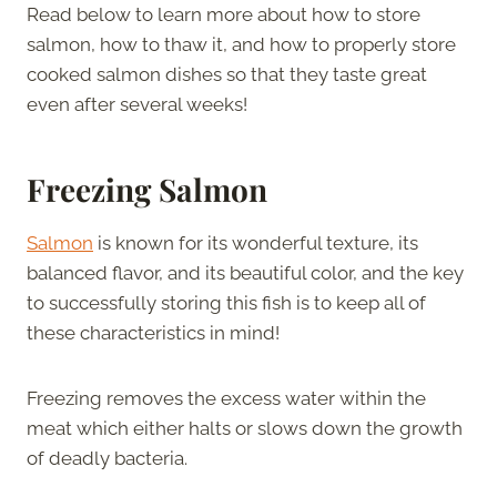
Read below to learn more about how to store
salmon, how to thaw it, and how to properly store
cooked salmon dishes so that they taste great
even after several weeks!
Freezing Salmon
Salmon
is known for its wonderful texture, its
balanced flavor, and its beautiful color, and the key
to successfully storing this fish is to keep all of
these characteristics in mind!
Freezing removes the excess water within the
meat which either halts or slows down the growth
of deadly bacteria.