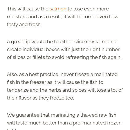
This will cause the
salmon
to lose even more
moisture and as a result, it will become even less
tasty and fresh.
A great tip would be to either slice raw salmon or
create individual boxes with just the right number
of slices or fillets to avoid refreezing the fish again.
Also, as a best practice, never freeze a marinated
fish in the freezer as it will cause the fish to
tenderize and the herbs and spices will lose a lot of
their flavor as they freeze too.
We guarantee that marinating a thawed raw fish
will taste much better than a pre-marinated frozen