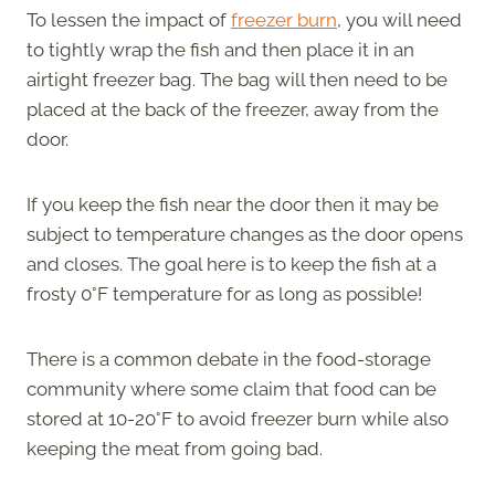
To lessen the impact of
freezer burn
, you will need
to tightly wrap the fish and then place it in an
airtight freezer bag. The bag will then need to be
placed at the back of the freezer, away from the
door.
If you keep the fish near the door then it may be
subject to temperature changes as the door opens
and closes. The goal here is to keep the fish at a
frosty 0°F temperature for as long as possible!
There is a common debate in the food-storage
community where some claim that food can be
stored at 10-20°F to avoid freezer burn while also
keeping the meat from going bad.