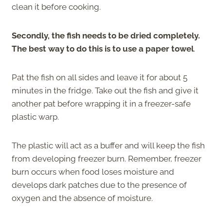
clean it before cooking.
Secondly, the fish needs to be dried completely.
The best way to do this is to use a paper towel
.
Pat the fish on all sides and leave it for about 5
minutes in the fridge. Take out the fish and give it
another pat before wrapping it in a freezer-safe
plastic warp.
The plastic will act as a buffer and will keep the fish
from developing freezer burn. Remember, freezer
burn occurs when food loses moisture and
develops dark patches due to the presence of
oxygen and the absence of moisture.