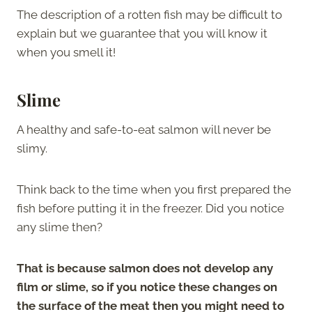
The description of a rotten fish may be difficult to
explain but we guarantee that you will know it
when you smell it!
Slime
A healthy and safe-to-eat salmon will never be
slimy.
Think back to the time when you first prepared the
fish before putting it in the freezer. Did you notice
any slime then?
That is because salmon does not develop any
film or slime, so if you notice these changes on
the surface of the meat then you might need to