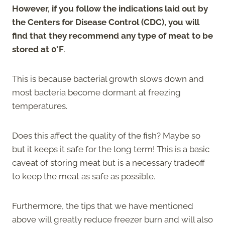
However, if you follow the indications laid out by
the Centers for Disease Control (CDC), you will
find that they recommend any type of meat to be
stored at 0°F
.
This is because bacterial growth slows down and
most bacteria become dormant at freezing
temperatures.
Does this affect the quality of the fish? Maybe so
but it keeps it safe for the long term! This is a basic
caveat of storing meat but is a necessary tradeoff
to keep the meat as safe as possible.
Furthermore, the tips that we have mentioned
above will greatly reduce freezer burn and will also