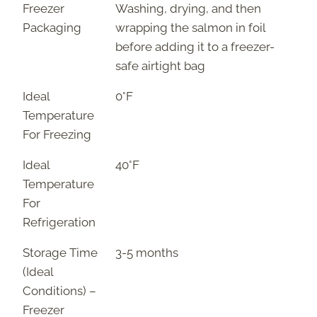
Freezer
Washing, drying, and then
Packaging
wrapping the salmon in foil
before adding it to a freezer-
safe airtight bag
Ideal
0°F
Temperature
For Freezing
Ideal
40°F
Temperature
For
Refrigeration
Storage Time
3-5 months
(Ideal
Conditions) –
Freezer