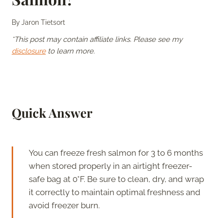
By
Jaron Tietsort
*This post may contain affiliate links. Please see my
disclosure
to learn more.
Quick Answer
You can freeze fresh salmon for 3 to 6 months
when stored properly in an airtight freezer-
safe bag at 0°F. Be sure to clean, dry, and wrap
it correctly to maintain optimal freshness and
avoid freezer burn.