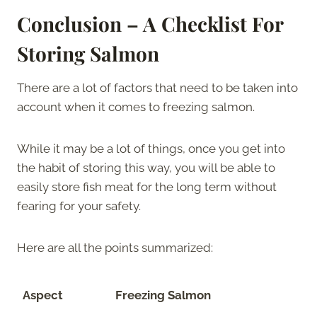
Conclusion – A Checklist For
Storing Salmon
There are a lot of factors that need to be taken into
account when it comes to freezing salmon.
While it may be a lot of things, once you get into
the habit of storing this way, you will be able to
easily store fish meat for the long term without
fearing for your safety.
Here are all the points summarized:
Aspect
Freezing Salmon