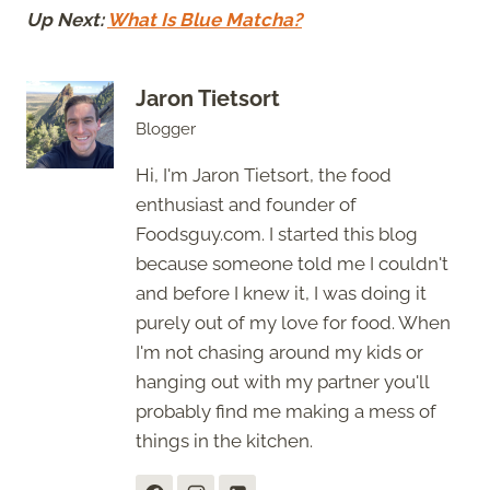
Up Next:
What Is Blue Matcha?
Jaron Tietsort
Blogger
Hi, I'm Jaron Tietsort, the food
enthusiast and founder of
Foodsguy.com. I started this blog
because someone told me I couldn't
and before I knew it, I was doing it
purely out of my love for food. When
I'm not chasing around my kids or
hanging out with my partner you'll
probably find me making a mess of
things in the kitchen.