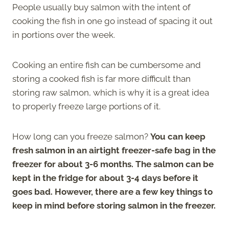
People usually buy salmon with the intent of
cooking the fish in one go instead of spacing it out
in portions over the week.
Cooking an entire fish can be cumbersome and
storing a cooked fish is far more difficult than
storing raw salmon, which is why it is a great idea
to properly freeze large portions of it.
How long can you freeze salmon?
You can keep
fresh salmon in an airtight freezer-safe bag in the
freezer for about 3-6 months. The salmon can be
kept in the fridge for about 3-4 days before it
goes bad. However, there are a few key things to
keep in mind before storing salmon in the freezer.