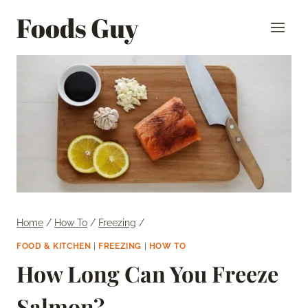
Skip
Foods Guy
to
content
Home
/
How To
/
Freezing
/
FOOD & KITCHEN
|
FREEZING
|
HOW TO
How Long Can You Freeze
Salmon?