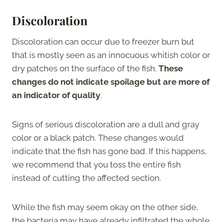
Discoloration
Discoloration can occur due to freezer burn but
that is mostly seen as an innocuous whitish color or
dry patches on the surface of the fish.
These
changes do not indicate spoilage but are more of
an indicator of quality
.
Signs of serious discoloration are a dull and gray
color or a black patch. These changes would
indicate that the fish has gone bad. If this happens,
we recommend that you toss the entire fish
instead of cutting the affected section.
While the fish may seem okay on the other side,
the bacteria may have already infiltrated the whole