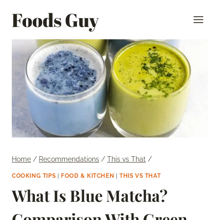
Skip
Foods Guy
to
content
Home
/
Recommendations
/
This vs That
/
COOKING TIPS
|
FOOD & KITCHEN
|
THIS VS THAT
What Is Blue Matcha?
Comparison With Green