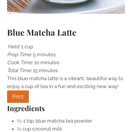
Blue Matcha Latte
Yield:
1 cup
Prep Time:
5 minutes
Cook Time:
10 minutes
Total Time:
15 minutes
This blue matcha latte is a vibrant, beautiful way to
enjoy a cup of tea in a fun and exciting new way!
Print
Ingredients
½-1 tsp. blue matcha tea powder
½ cup coconut milk