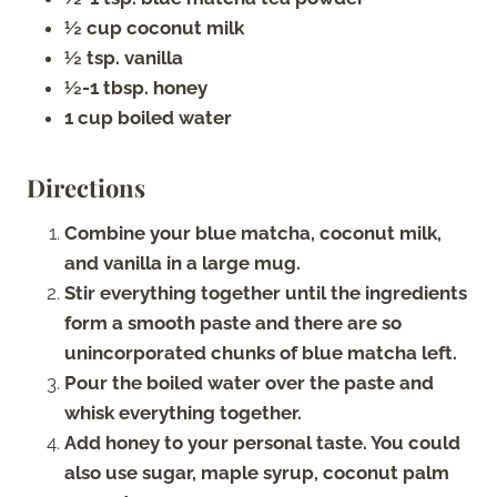
½ cup coconut milk
½ tsp. vanilla
½-1 tbsp. honey
1 cup boiled water
Directions
Combine your blue matcha, coconut milk,
and vanilla in a large mug.
Stir everything together until the ingredients
form a smooth paste and there are so
unincorporated chunks of blue matcha left.
Pour the boiled water over the paste and
whisk everything together.
Add honey to your personal taste. You could
also use sugar, maple syrup, coconut palm