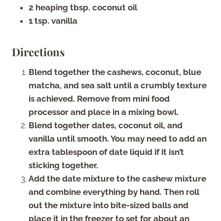
2 heaping tbsp. coconut oil
1 tsp. vanilla
Directions
Blend together the cashews, coconut, blue
matcha, and sea salt until a crumbly texture
is achieved. Remove from mini food
processor and place in a mixing bowl.
Blend together dates, coconut oil, and
vanilla until smooth. You may need to add an
extra tablespoon of date liquid if it isn’t
sticking together.
Add the date mixture to the cashew mixture
and combine everything by hand. Then roll
out the mixture into bite-sized balls and
place it in the freezer to set for about an