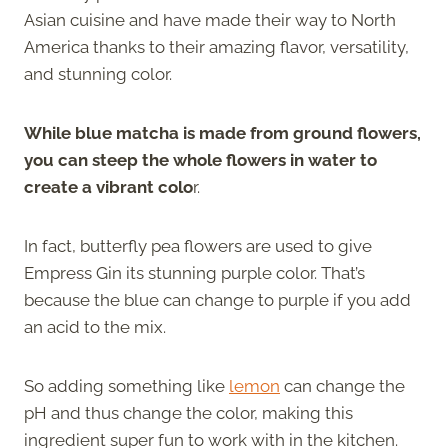
Asian cuisine and have made their way to North
America thanks to their amazing flavor, versatility,
and stunning color.
While blue matcha is made from ground flowers,
you can steep the whole flowers in water to
create a vibrant colo
r.
In fact, butterfly pea flowers are used to give
Empress Gin its stunning purple color. That’s
because the blue can change to purple if you add
an acid to the mix.
So adding something like
lemon
can change the
pH and thus change the color, making this
ingredient super fun to work with in the kitchen.