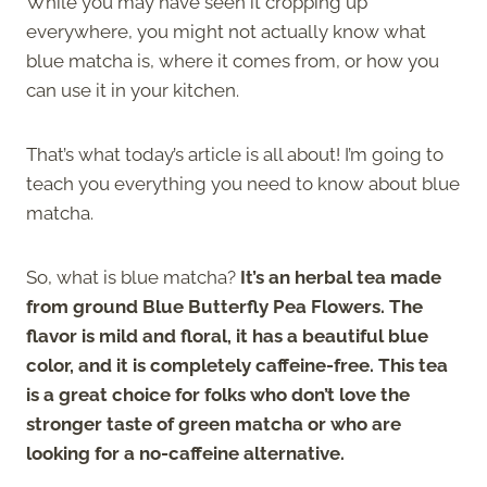
While you may have seen it cropping up
everywhere, you might not actually know what
blue matcha is, where it comes from, or how you
can use it in your kitchen.
That’s what today’s article is all about! I’m going to
teach you everything you need to know about blue
matcha.
So, what is blue matcha?
It’s an herbal tea made
from ground Blue Butterfly Pea Flowers. The
flavor is mild and floral, it has a beautiful blue
color, and it is completely caffeine-free. This tea
is a great choice for folks who don’t love the
stronger taste of green matcha or who are
looking for a no-caffeine alternative.