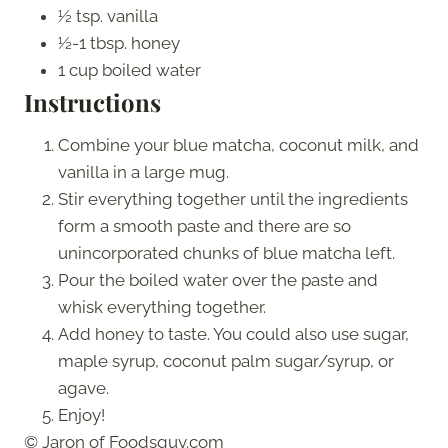
½ tsp. vanilla
½-1 tbsp. honey
1 cup boiled water
Instructions
Combine your blue matcha, coconut milk, and
vanilla in a large mug.
Stir everything together until the ingredients
form a smooth paste and there are so
unincorporated chunks of blue matcha left.
Pour the boiled water over the paste and
whisk everything together.
Add honey to taste. You could also use sugar,
maple syrup, coconut palm sugar/syrup, or
agave.
Enjoy!
© Jaron of Foodsguy.com