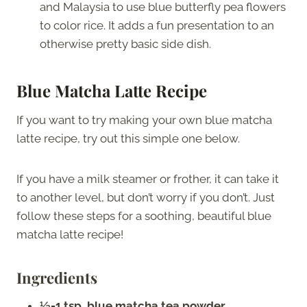
and Malaysia to use blue butterfly pea flowers
to color rice. It adds a fun presentation to an
otherwise pretty basic side dish.
Blue Matcha Latte Recipe
If you want to try making your own blue matcha
latte recipe, try out this simple one below.
If you have a milk steamer or frother, it can take it
to another level, but don’t worry if you don’t. Just
follow these steps for a soothing, beautiful blue
matcha latte recipe!
Ingredients
½-1 tsp. blue matcha tea powder