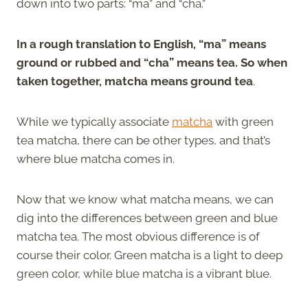
down into two parts: “ma” and “cha.”
In a rough translation to English, “ma” means
ground or rubbed and “cha” means tea. So when
taken together, matcha means ground tea
.
While we typically associate
matcha
with green
tea matcha, there can be other types, and that’s
where blue matcha comes in.
Now that we know what matcha means, we can
dig into the differences between green and blue
matcha tea. The most obvious difference is of
course their color. Green matcha is a light to deep
green color, while blue matcha is a vibrant blue.