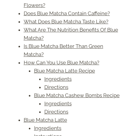
Flowers?
Does Blue Matcha Contain Caffeine?
What Does Blue Matcha Taste Like?
What Are The Nutrition Benefits Of Blue
Matcha?
Is Blue Matcha Better Than Green
Matcha?
How Can You Use Blue Matcha?
Blue Matcha Latte Recipe
Ingredients
Directions
Blue Matcha Cashew Bombs Recipe
Ingredients
Directions
Blue Matcha Latte
Ingredients