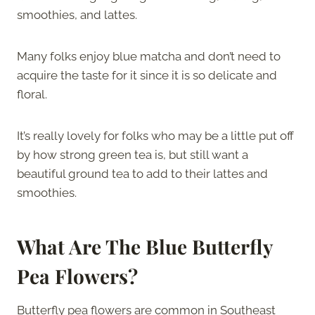
smoothies, and lattes.
Many folks enjoy blue matcha and don’t need to
acquire the taste for it since it is so delicate and
floral.
It’s really lovely for folks who may be a little put off
by how strong green tea is, but still want a
beautiful ground tea to add to their lattes and
smoothies.
What Are The Blue Butterfly
Pea Flowers?
Butterfly pea flowers are common in Southeast