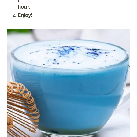
hour.
Enjoy!