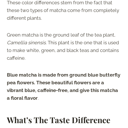
These color differences stem from the fact that
these two types of matcha come from completely
different plants.
Green matcha is the ground leaf of the tea plant,
Camellia sinensis
. This plant is the one that is used
to make white, green, and black teas and contains
caffeine.
Blue matcha is made from ground blue butterfly
pea flowers. These beautiful flowers are a
vibrant blue, caffeine-free, and give this matcha
a floral flavor
.
What’s The Taste Difference