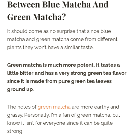
Between Blue Matcha And
Green Matcha?
It should come as no surprise that since blue
matcha and green matcha come from different
plants they won’t have a similar taste.
Green matcha is much more potent. It tastes a
little bitter and has a very strong green tea flavor
since it is made from pure green tea leaves
ground up
.
The notes of
green matcha
are more earthy and
grassy. Personally, I’m a fan of green matcha, but I
know it isn’t for everyone since it can be quite
strong.