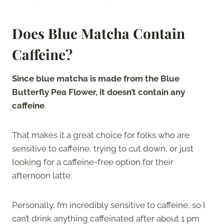
Does Blue Matcha Contain
Caffeine?
Since blue matcha is made from the Blue
Butterfly Pea Flower, it doesn’t contain any
caffeine
.
That makes it a great choice for folks who are
sensitive to caffeine, trying to cut down, or just
looking for a caffeine-free option for their
afternoon latte.
Personally, I’m incredibly sensitive to caffeine, so I
can’t drink anything caffeinated after about 1 pm