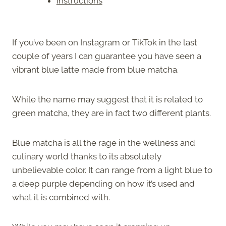
Instructions
If you’ve been on Instagram or TikTok in the last
couple of years I can guarantee you have seen a
vibrant blue latte made from blue matcha.
While the name may suggest that it is related to
green matcha, they are in fact two different plants.
Blue matcha is all the rage in the wellness and
culinary world thanks to its absolutely
unbelievable color. It can range from a light blue to
a deep purple depending on how it’s used and
what it is combined with.