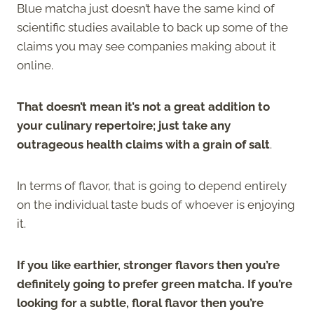
Blue matcha just doesn’t have the same kind of
scientific studies available to back up some of the
claims you may see companies making about it
online.
That doesn’t mean it’s not a great addition to
your culinary repertoire; just take any
outrageous health claims with a grain of salt
.
In terms of flavor, that is going to depend entirely
on the individual taste buds of whoever is enjoying
it.
If you like earthier, stronger flavors then you’re
definitely going to prefer green matcha. If you’re
looking for a subtle, floral flavor then you’re