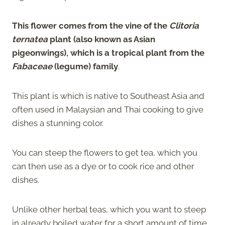
This flower comes from the vine of the
Clitoria
ternatea
plant (also known as Asian
pigeonwings), which is a tropical plant from the
Fabaceae
(legume) family
.
This plant is which is native to Southeast Asia and
often used in Malaysian and Thai cooking to give
dishes a stunning color.
You can steep the flowers to get tea, which you
can then use as a dye or to cook rice and other
dishes.
Unlike other herbal teas, which you want to steep
in already boiled water for a short amount of time,