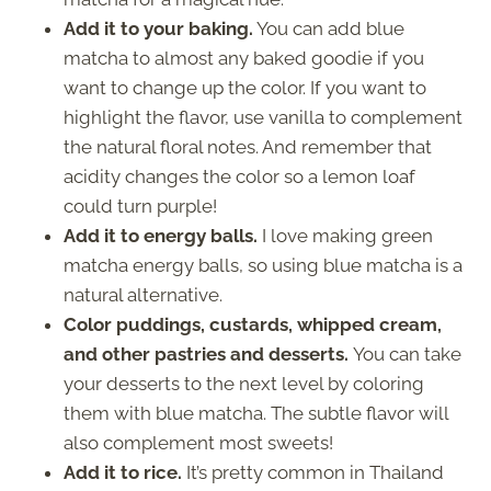
Add it to your baking.
You can add blue
matcha to almost any baked goodie if you
want to change up the color. If you want to
highlight the flavor, use vanilla to complement
the natural floral notes. And remember that
acidity changes the color so a lemon loaf
could turn purple!
Add it to energy balls.
I love making green
matcha energy balls, so using blue matcha is a
natural alternative.
Color puddings, custards, whipped cream,
and other pastries and desserts.
You can take
your desserts to the next level by coloring
them with blue matcha. The subtle flavor will
also complement most sweets!
Add it to rice.
It’s pretty common in Thailand