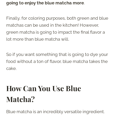
going to enjoy the blue matcha more
.
Finally, for coloring purposes, both green and blue
matchas can be used in the kitchen! However,
green matcha is going to impact the final flavor a
lot more than blue matcha will.
So if you want something that is going to dye your
food without a ton of flavor, blue matcha takes the
cake.
How Can You Use Blue
Matcha?
Blue matcha is an incredibly versatile ingredient.