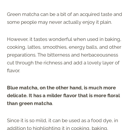
Green matcha can be a bit of an acquired taste and
some people may never actually enjoy it plain.
However, it tastes wonderful when used in baking,
cooking, lattes, smoothies, energy balls, and other
preparations. The bitterness and herbaceousness
cut through the richness and add a lovely layer of
flavor.
Blue matcha, on the other hand, is much more
delicate. It has a milder flavor that is more floral
than green matcha
.
Since it is so mild, it can be used as a food dye, in
addition to highlighting it in cooking, baking,