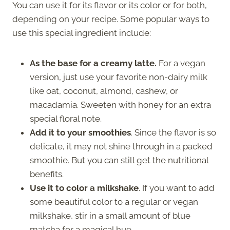
You can use it for its flavor or its color or for both,
depending on your recipe. Some popular ways to
use this special ingredient include:
As the base for a creamy latte.
For a vegan
version, just use your favorite non-dairy milk
like oat, coconut, almond, cashew, or
macadamia. Sweeten with honey for an extra
special floral note.
Add it to your smoothies
. Since the flavor is so
delicate, it may not shine through in a packed
smoothie. But you can still get the nutritional
benefits.
Use it to color a milkshake
. If you want to add
some beautiful color to a regular or vegan
milkshake, stir in a small amount of blue
matcha for a magical hue.