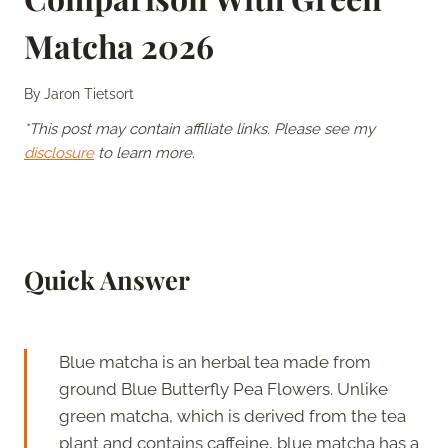
Matcha 2026
By
Jaron Tietsort
*This post may contain affiliate links. Please see my
disclosure
to learn more.
Quick Answer
Blue matcha is an herbal tea made from
ground Blue Butterfly Pea Flowers. Unlike
green matcha, which is derived from the tea
plant and contains caffeine, blue matcha has a