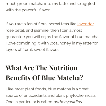
much green matcha into my latte and struggled
with the powerful flavor.
If you are a fan of floral herbal teas like
lavender
,
rose petal, and jasmine, then I can almost
guarantee you will enjoy the flavor of blue matcha.
I love combining it with local honey in my latte for
layers of floral, sweet flavors.
What Are The Nutrition
Benefits Of Blue Matcha?
Like most plant foods, blue matcha is a great
source of antioxidants and plant phytochemicals.
One in particular is called
anthocyanidins.