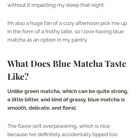
without it impacting my sleep that night.
I’m also a huge fan of a cozy afternoon pick me up
in the form of a frothy latte, so I love having blue
matcha as an option in my pantry.
What Does Blue Matcha Taste
Like?
Unlike green matcha, which can be quite strong,
a little bitter, and kind of grassy, blue matcha is
smooth, delicate, and floral
.
The flavor isn’t overpowering, which is nice
because I’ve definitely accidentally tipped too