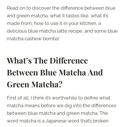
Read on to discover the difference between blue
and green matcha, what it tastes like, what it’s
made from, how to use it in your kitchen, a
delicious blue matcha latte recipe, and some blue
matcha cashew bombs!
What’s The Difference
Between Blue Matcha And
Green Matcha?
First of all, I think it’s worthwhile to define what
matcha means before we dig into the differences
between blue matcha and green matcha. The
word matcha is a Japanese word that’s broken