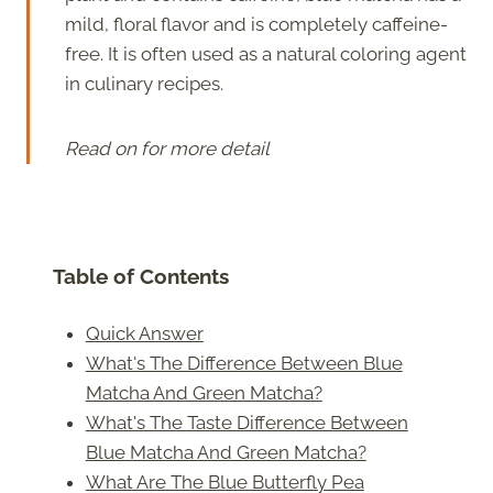
mild, floral flavor and is completely caffeine-
free. It is often used as a natural coloring agent
in culinary recipes.
Read on for more detail
Table of Contents
Quick Answer
What's The Difference Between Blue
Matcha And Green Matcha?
What's The Taste Difference Between
Blue Matcha And Green Matcha?
What Are The Blue Butterfly Pea