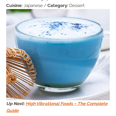
Cuisine:
Japanese
/
Category:
Dessert
Up Next:
High Vibrational Foods – The Complete
Guide