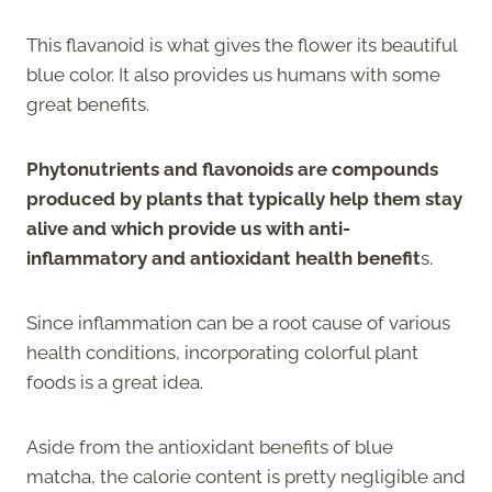
This flavanoid is what gives the flower its beautiful
blue color. It also provides us humans with some
great benefits.
Phytonutrients and flavonoids are compounds
produced by plants that typically help them stay
alive and which provide us with anti-
inflammatory and antioxidant health benefit
s.
Since inflammation can be a root cause of various
health conditions, incorporating colorful plant
foods is a great idea.
Aside from the antioxidant benefits of blue
matcha, the calorie content is pretty negligible and