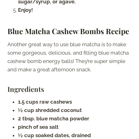
sugar/syrup, or agave.
Enjoy!
Blue Matcha Cashew Bombs Recipe
Another great way to use blue matcha is to make
some gorgeous, delicious, and filling blue matcha
cashew bomb energy balls! They’re super simple
and make a great afternoon snack.
Ingredients
1.5 cups raw cashews
½ cup shredded coconut
2 tbsp. blue matcha powder
pinch of sea salt
½ cup soaked dates, drained