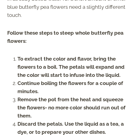
blue butterfly pea flowers need a slightly different
touch.
Follow these steps to steep whole butterfly pea
flowers:
To extract the color and flavor, bring the
flowers to a boil. The petals will expand and
the color will start to infuse into the liquid.
Continue boiling the flowers for a couple of
minutes.
Remove the pot from the heat and squeeze
the flowers- no more color should run out of
them.
Discard the petals. Use the liquid as a tea, a
dye, or to prepare your other dishes.