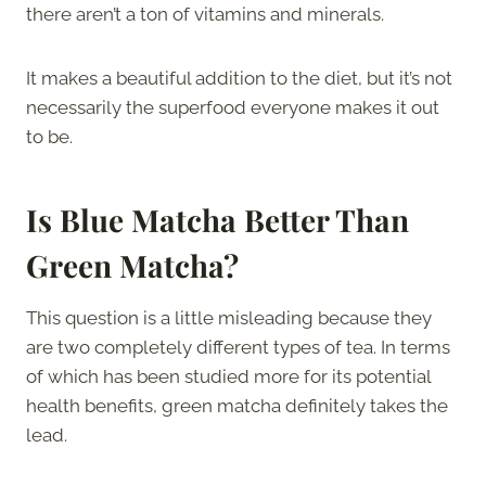
there aren’t a ton of vitamins and minerals.
It makes a beautiful addition to the diet, but it’s not
necessarily the superfood everyone makes it out
to be.
Is Blue Matcha Better Than
Green Matcha?
This question is a little misleading because they
are two completely different types of tea. In terms
of which has been studied more for its potential
health benefits, green matcha definitely takes the
lead.