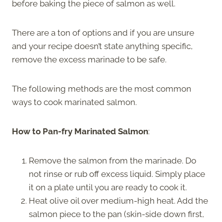
before baking the piece of salmon as well.
There are a ton of options and if you are unsure
and your recipe doesn’t state anything specific,
remove the excess marinade to be safe.
The following methods are the most common
ways to cook marinated salmon.
How to Pan-fry Marinated Salmon
:
Remove the salmon from the marinade. Do
not rinse or rub off excess liquid. Simply place
it on a plate until you are ready to cook it.
Heat olive oil over medium-high heat. Add the
salmon piece to the pan (skin-side down first,