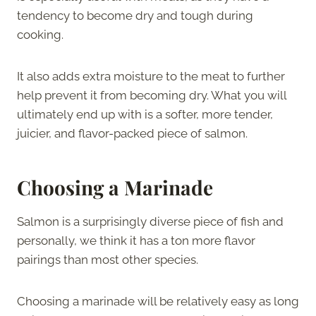
tendency to become dry and tough during
cooking.
It also adds extra moisture to the meat to further
help prevent it from becoming dry. What you will
ultimately end up with is a softer, more tender,
juicier, and flavor-packed piece of salmon.
Choosing a Marinade
Salmon is a surprisingly diverse piece of fish and
personally, we think it has a ton more flavor
pairings than most other species.
Choosing a marinade will be relatively easy as long