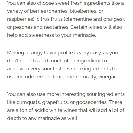
You can also choose sweet fresh ingredients like a
variety of berries (cherries, blueberries, or
raspberries), citrus fruits (clementine and oranges),
or peaches and nectarines. Certain wines will also
help add sweetness to your marinade.
Making a tangy flavor profile is very easy, as you
don’t need to add much of an ingredient to
achieve a very sour taste. Simple ingredients to
use include lemon, lime, and naturally, vinegar.
You can also use more interesting sour ingredients
like cumquats, grapefruits, or gooseberries. There
are a ton of acidic white wines that will add a lot of
depth to any marinade as well.