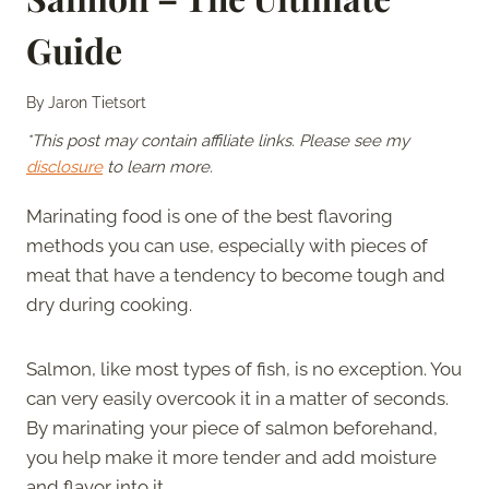
Guide
By
Jaron Tietsort
*This post may contain affiliate links. Please see my
disclosure
to learn more.
Marinating food is one of the best flavoring
methods you can use, especially with pieces of
meat that have a tendency to become tough and
dry during cooking.
Salmon, like most types of fish, is no exception. You
can very easily overcook it in a matter of seconds.
By marinating your piece of salmon beforehand,
you help make it more tender and add moisture
and flavor into it.