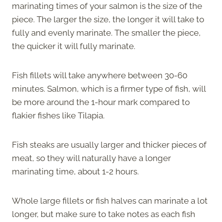
marinating times of your salmon is the size of the
piece. The larger the size, the longer it will take to
fully and evenly marinate. The smaller the piece,
the quicker it will fully marinate.
Fish fillets will take anywhere between 30-60
minutes. Salmon, which is a firmer type of fish, will
be more around the 1-hour mark compared to
flakier fishes like Tilapia.
Fish steaks are usually larger and thicker pieces of
meat, so they will naturally have a longer
marinating time, about 1-2 hours.
Whole large fillets or fish halves can marinate a lot
longer, but make sure to take notes as each fish