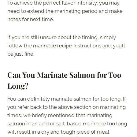
To achieve the perfect flavor intensity, you may
need to extend the marinating period and make
notes for next time.
If you are still unsure about the timing, simply
follow the marinade recipe instructions and you’ll
be just fine!
Can You Marinate Salmon for Too
Long?
You can definitely marinate salmon for too long. If
you refer back to the above section on marinating
times, we briefly mentioned that marinating
salmon in an acid or salt-based marinade too long
will result in a dry and tough piece of meat.