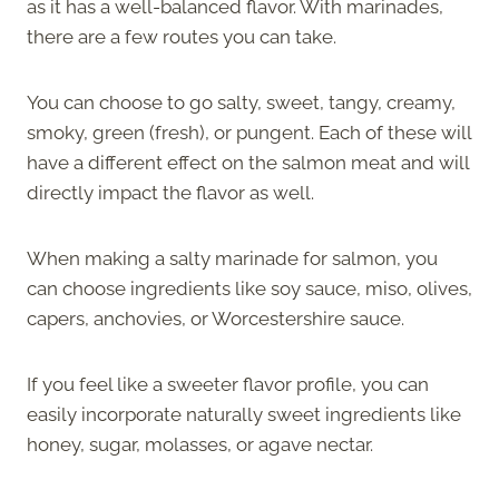
as it has a well-balanced flavor. With marinades,
there are a few routes you can take.
You can choose to go salty, sweet, tangy, creamy,
smoky, green (fresh), or pungent. Each of these will
have a different effect on the salmon meat and will
directly impact the flavor as well.
When making a salty marinade for salmon, you
can choose ingredients like soy sauce, miso, olives,
capers, anchovies, or Worcestershire sauce.
If you feel like a sweeter flavor profile, you can
easily incorporate naturally sweet ingredients like
honey, sugar, molasses, or agave nectar.