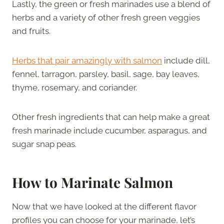
Lastly, the green or fresh marinades use a blend of
herbs and a variety of other fresh green veggies
and fruits.
Herbs that pair amazingly with salmon
include dill,
fennel, tarragon, parsley, basil, sage, bay leaves,
thyme, rosemary, and coriander.
Other fresh ingredients that can help make a great
fresh marinade include cucumber, asparagus, and
sugar snap peas.
How to Marinate Salmon
Now that we have looked at the different flavor
profiles you can choose for your marinade, let’s