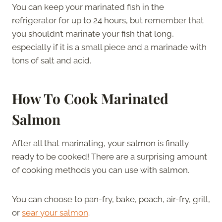
You can keep your marinated fish in the
refrigerator for up to 24 hours, but remember that
you shouldn’t marinate your fish that long,
especially if it is a small piece and a marinade with
tons of salt and acid.
How To Cook Marinated
Salmon
After all that marinating, your salmon is finally
ready to be cooked! There are a surprising amount
of cooking methods you can use with salmon.
You can choose to pan-fry, bake, poach, air-fry, grill,
or
sear your salmon
.