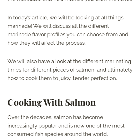
In today’s’ article, we will be looking at all things
marinade! We will discuss all the different
marinade flavor profiles you can choose from and
how they will affect the process.
We will also have a look at the different marinating
times for different pieces of salmon, and ultimately
how to cook them to juicy, tender perfection.
Cooking With Salmon
Over the decades, salmon has become
increasingly popular and is now one of the most
consumed fish species around the world.