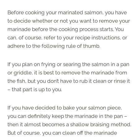
Before cooking your marinated salmon, you have
to decide whether or not you want to remove your
marinade before the cooking process starts. You
can, of course, refer to your recipe instructions, or
adhere to the following rule of thumb.
If you plan on frying or searing the salmon in a pan
or griddle, it is best to remove the marinade from
the fish, but you don’t have to rub it clean or rinse it
– that part is up to you.
If you have decided to bake your salmon piece,
you can definitely keep the marinade in the pan –
then it almost becomes a shallow braising method.
But of course, you can clean off the marinade