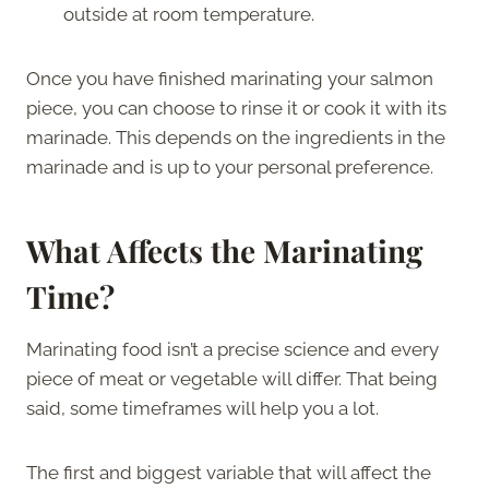
outside at room temperature.
Once you have finished marinating your salmon
piece, you can choose to rinse it or cook it with its
marinade. This depends on the ingredients in the
marinade and is up to your personal preference.
What Affects the Marinating
Time?
Marinating food isn’t a precise science and every
piece of meat or vegetable will differ. That being
said, some timeframes will help you a lot.
The first and biggest variable that will affect the