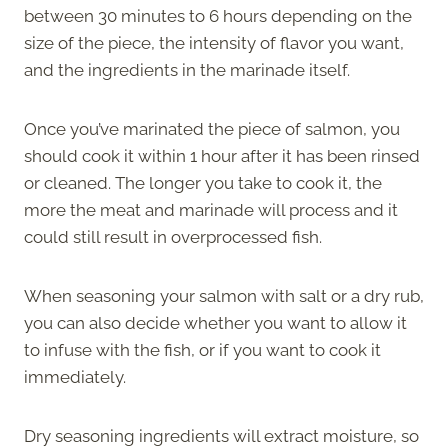
between 30 minutes to 6 hours depending on the
size of the piece, the intensity of flavor you want,
and the ingredients in the marinade itself.
Once you’ve marinated the piece of salmon, you
should cook it within 1 hour after it has been rinsed
or cleaned. The longer you take to cook it, the
more the meat and marinade will process and it
could still result in overprocessed fish.
When seasoning your salmon with salt or a dry rub,
you can also decide whether you want to allow it
to infuse with the fish, or if you want to cook it
immediately.
Dry seasoning ingredients will extract moisture, so