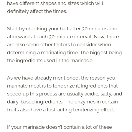
have different shapes and sizes which will
definitely affect the times.
Start by checking your half after 30 minutes and
afterward at each 30-minute interval. Now, there
are also some other factors to consider when
determining a marinating time. The biggest being
the ingredients used in the marinade.
As we have already mentioned, the reason you
marinate meat is to tenderize it. Ingredients that
speed up this process are usually acidic, salty, and
dairy-based ingredients. The enzymes in certain
fruits also have a fast-acting tenderizing effect.
If your marinade doesn’t contain a lot of these