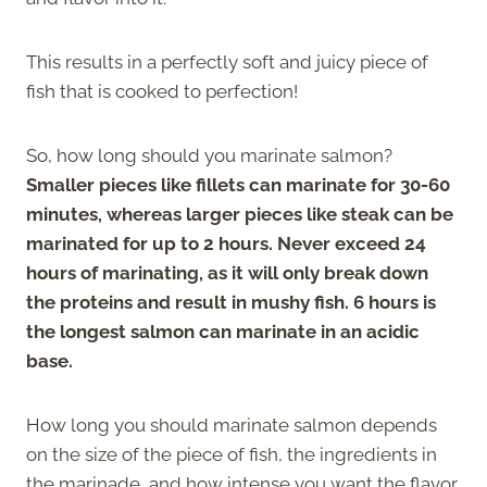
This results in a perfectly soft and juicy piece of
fish that is cooked to perfection!
So, how long should you marinate salmon?
Smaller pieces like fillets can marinate for 30-60
minutes, whereas larger pieces like steak can be
marinated for up to 2 hours.
Never exceed 24
hours of marinating, as it will only break down
the proteins and result in mushy fish. 6 hours is
the longest salmon can marinate in an acidic
base.
How long you should marinate salmon depends
on the size of the piece of fish, the ingredients in
the marinade, and how intense you want the flavor.