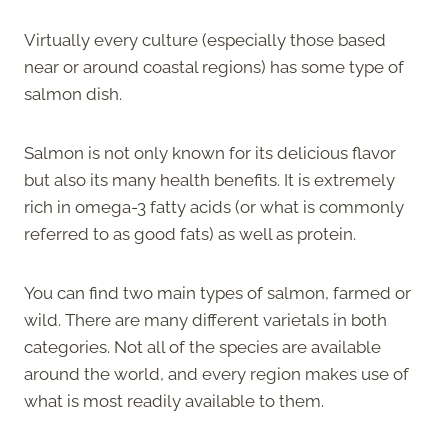
Virtually every culture (especially those based
near or around coastal regions) has some type of
salmon dish.
Salmon is not only known for its delicious flavor
but also its many health benefits. It is extremely
rich in omega-3 fatty acids (or what is commonly
referred to as good fats) as well as protein.
You can find two main types of salmon, farmed or
wild. There are many different varietals in both
categories. Not all of the species are available
around the world, and every region makes use of
what is most readily available to them.