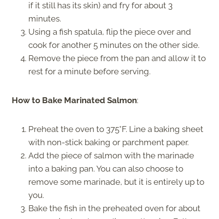
if it still has its skin) and fry for about 3
minutes.
Using a fish spatula, flip the piece over and
cook for another 5 minutes on the other side.
Remove the piece from the pan and allow it to
rest for a minute before serving.
How to Bake Marinated Salmon
:
Preheat the oven to 375°F. Line a baking sheet
with non-stick baking or parchment paper.
Add the piece of salmon with the marinade
into a baking pan. You can also choose to
remove some marinade, but it is entirely up to
you.
Bake the fish in the preheated oven for about