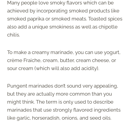
Many people love smoky flavors which can be
achieved by incorporating smoked products like
smoked paprika or smoked meats. Toasted spices
also add a unique smokiness as well as chipotle
chilis.
To make a creamy marinade, you can use yogurt,
crème Fraiche, cream, butter, cream cheese, or
sour cream (which will also add acidity).
Pungent marinades don’t sound very appealing,
but they are actually more common than you
might think. The term is only used to describe
marinades that use strongly flavored ingredients
like garlic, horseradish, onions, and seed oils.