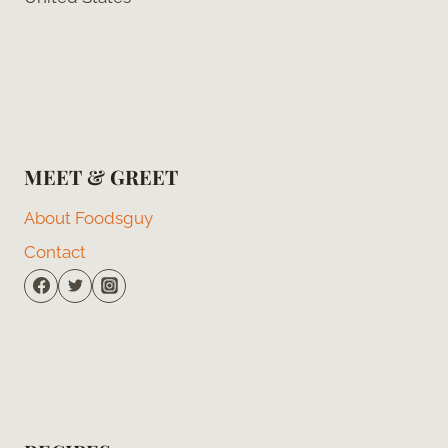
MEET & GREET
About Foodsguy
Contact