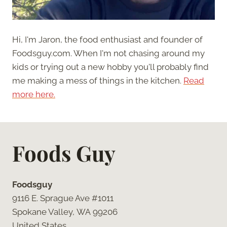
Hi, I'm Jaron, the food enthusiast and founder of
Foodsguy.com. When I'm not chasing around my
kids or trying out a new hobby you'll probably find
me making a mess of things in the kitchen.
Read
more here.
Foods Guy
Foodsguy
9116 E. Sprague Ave #1011
Spokane Valley, WA 99206
United States