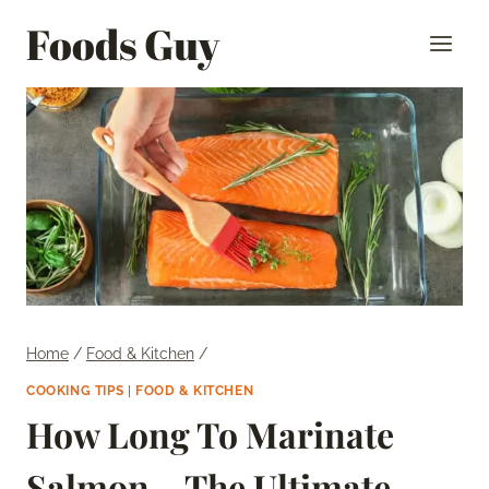
Skip
Foods Guy
to
content
Home
/
Food & Kitchen
/
COOKING TIPS
|
FOOD & KITCHEN
How Long To Marinate
Salmon – The Ultimate