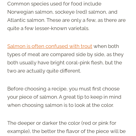
Common species used for food include
Norwegian salmon, sockeye (red) salmon, and
Atlantic salmon. These are only a few, as there are
quite a few lesser-known varietals.
Salmon is often confused with trout
when both
types of meat are compared side by side, as they
both usually have bright coral-pink flesh, but the
two are actually quite different.
Before choosing a recipe, you must first choose
your piece of salmon. A great tip to keep in mind
when choosing salmon is to look at the color.
The deeper or darker the color (red or pink for
example), the better the flavor of the piece will be