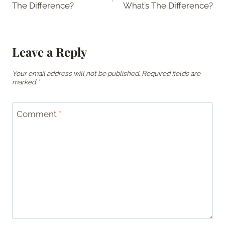
The Difference?
What’s The Difference?
Leave a Reply
Your email address will not be published.
Required fields are
marked
*
Comment
*