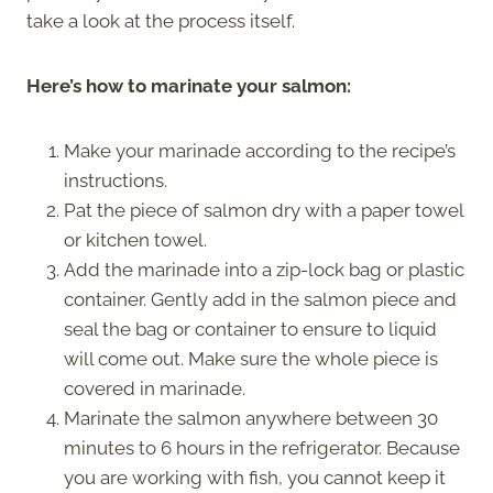
take a look at the process itself.
Here’s how to marinate your salmon:
Make your marinade according to the recipe’s
instructions.
Pat the piece of salmon dry with a paper towel
or kitchen towel.
Add the marinade into a zip-lock bag or plastic
container. Gently add in the salmon piece and
seal the bag or container to ensure to liquid
will come out. Make sure the whole piece is
covered in marinade.
Marinate the salmon anywhere between 30
minutes to 6 hours in the refrigerator. Because
you are working with fish, you cannot keep it