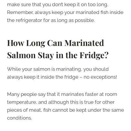
make sure that you don’t keep it on too long.
Remember, always keep your marinated fish inside
the refrigerator for as long as possible.
How Long Can Marinated
Salmon Stay in the Fridge?
While your salmon is marinating, you should
always keep it inside the fridge – no exceptions!
Many people say that it marinates faster at room
temperature, and although this is true for other
pieces of meat, fish cannot be kept under the same
conditions.