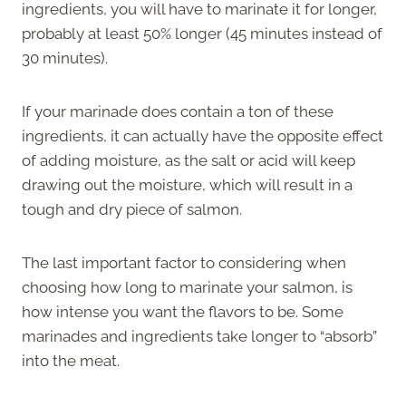
ingredients, you will have to marinate it for longer,
probably at least 50% longer (45 minutes instead of
30 minutes).
If your marinade does contain a ton of these
ingredients, it can actually have the opposite effect
of adding moisture, as the salt or acid will keep
drawing out the moisture, which will result in a
tough and dry piece of salmon.
The last important factor to considering when
choosing how long to marinate your salmon, is
how intense you want the flavors to be. Some
marinades and ingredients take longer to “absorb”
into the meat.