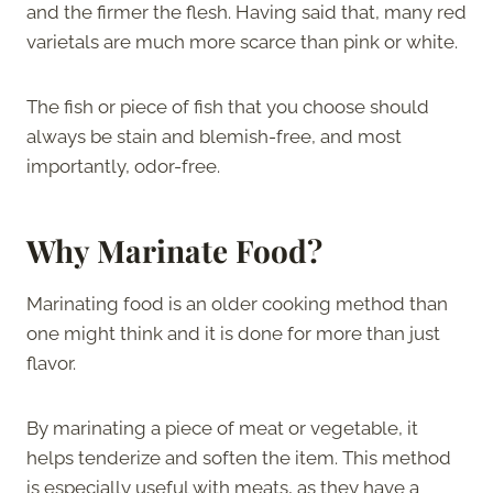
and the firmer the flesh. Having said that, many red
varietals are much more scarce than pink or white.
The fish or piece of fish that you choose should
always be stain and blemish-free, and most
importantly, odor-free.
Why Marinate Food?
Marinating food is an older cooking method than
one might think and it is done for more than just
flavor.
By marinating a piece of meat or vegetable, it
helps tenderize and soften the item. This method
is especially useful with meats, as they have a