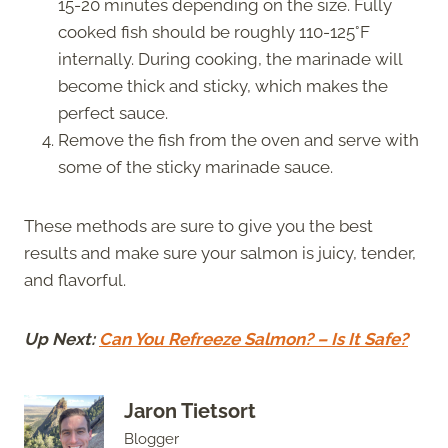
15-20 minutes depending on the size. Fully
cooked fish should be roughly 110-125°F
internally. During cooking, the marinade will
become thick and sticky, which makes the
perfect sauce.
Remove the fish from the oven and serve with
some of the sticky marinade sauce.
These methods are sure to give you the best
results and make sure your salmon is juicy, tender,
and flavorful.
Up Next:
Can You Refreeze Salmon? – Is It Safe?
Jaron Tietsort
Blogger