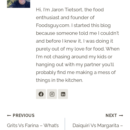
Hi, I'm Jaron Tietsort, the food
enthusiast and founder of
Foodsguy.com. I started this blog
because someone told me I couldn't
and before I knew it, I was doing it
purely out of my love for food. When
I'm not chasing around my kids or
hanging out with my partner you'll
probably find me making a mess of
things in the kitchen.
Post
PREVIOUS
NEXT
Grits Vs Farina – What’s
Daiquiri Vs Margarita –
navigation