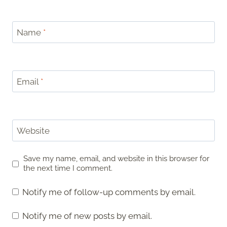
Name
*
Email
*
Website
Save my name, email, and website in this browser for
the next time I comment.
Notify me of follow-up comments by email.
Notify me of new posts by email.