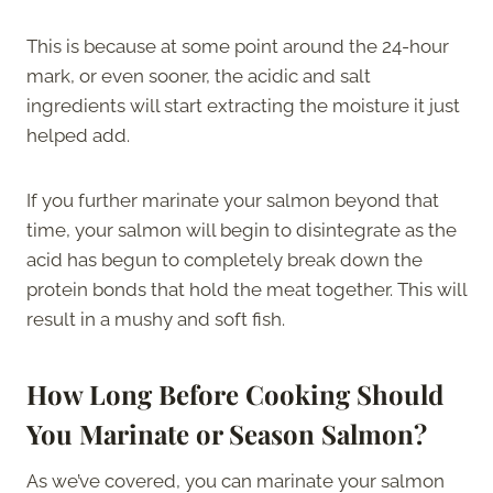
This is because at some point around the 24-hour
mark, or even sooner, the acidic and salt
ingredients will start extracting the moisture it just
helped add.
If you further marinate your salmon beyond that
time, your salmon will begin to disintegrate as the
acid has begun to completely break down the
protein bonds that hold the meat together. This will
result in a mushy and soft fish.
How Long Before Cooking Should
You Marinate or Season Salmon?
As we’ve covered, you can marinate your salmon