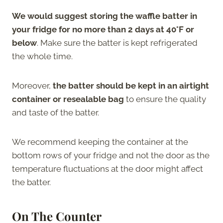
We would suggest storing the waffle batter in
your fridge for no more than 2 days at 40°F or
below
. Make sure the batter is kept refrigerated
the whole time.
Moreover,
the batter should be kept in an airtight
container or resealable bag
to ensure the quality
and taste of the batter.
We recommend keeping the container at the
bottom rows of your fridge and not the door as the
temperature fluctuations at the door might affect
the batter.
On The Counter