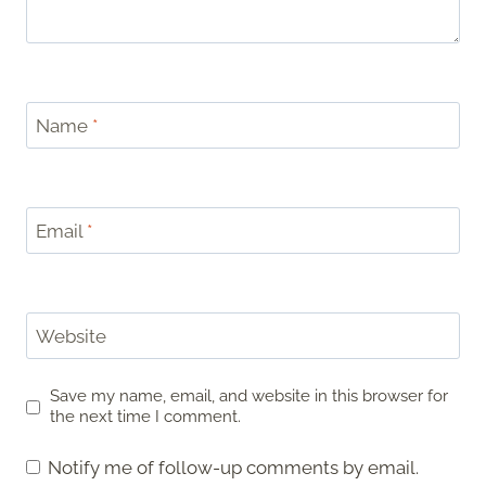
Name
*
Email
*
Website
Save my name, email, and website in this browser for
the next time I comment.
Notify me of follow-up comments by email.