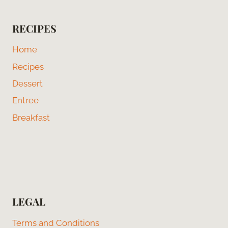
RECIPES
Home
Recipes
Dessert
Entree
Breakfast
LEGAL
Terms and Conditions