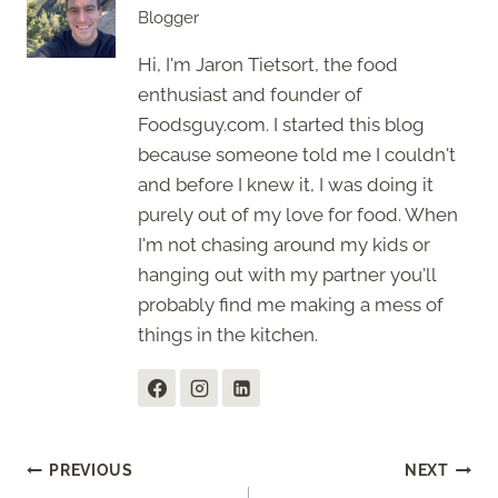
Blogger
Hi, I'm Jaron Tietsort, the food
enthusiast and founder of
Foodsguy.com. I started this blog
because someone told me I couldn't
and before I knew it, I was doing it
purely out of my love for food. When
I'm not chasing around my kids or
hanging out with my partner you'll
probably find me making a mess of
things in the kitchen.
Post
PREVIOUS
NEXT