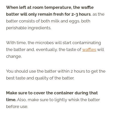
When left at room temperature, the waffle
batter will only remain fresh for 2-3 hours
, as the
batter consists of both milk and eggs, both
perishable ingredients.
With time, the microbes will start contaminating
the batter and, eventually, the taste of
waffles
will
change.
You should use the batter within 2 hours to get the
best taste and quality of the batter.
Make sure to cover the container during that
time.
Also, make sure to lightly whisk the batter
before use.