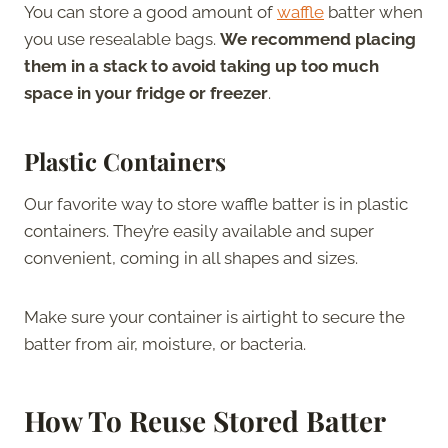
You can store a good amount of
waffle
batter when
you use resealable bags.
We recommend placing
them in a stack to avoid taking up too much
space in your fridge or freezer
.
Plastic Containers
Our favorite way to store waffle batter is in plastic
containers. They’re easily available and super
convenient, coming in all shapes and sizes.
Make sure your container is airtight to secure the
batter from air, moisture, or bacteria.
How To Reuse Stored Batter