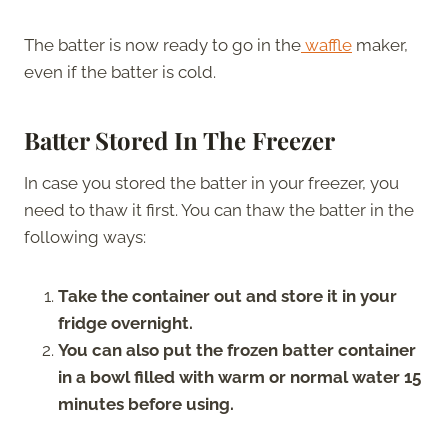
The batter is now ready to go in the
waffle
maker,
even if the batter is cold.
Batter Stored In The Freezer
In case you stored the batter in your freezer, you
need to thaw it first. You can thaw the batter in the
following ways:
Take the container out and store it in your
fridge overnight.
You can also put the frozen batter container
in a bowl filled with warm or normal water
15
minutes before using.