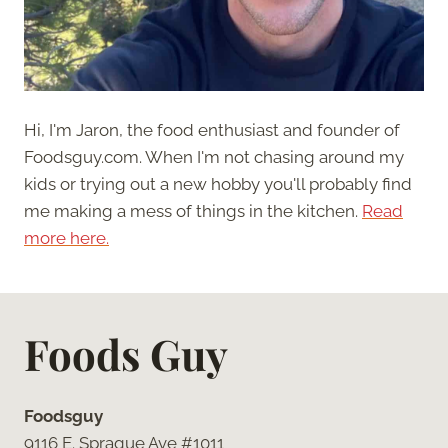
Hi, I'm Jaron, the food enthusiast and founder of
Foodsguy.com. When I'm not chasing around my
kids or trying out a new hobby you'll probably find
me making a mess of things in the kitchen.
Read
more here.
Foods Guy
Foodsguy
9116 E. Sprague Ave #1011