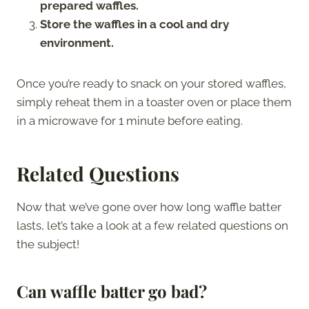
prepared waffles.
Store the waffles in a cool and dry
environment.
Once you’re ready to snack on your stored waffles,
simply reheat them in a toaster oven or place them
in a microwave for 1 minute before eating.
Related Questions
Now that we’ve gone over how long waffle batter
lasts, let’s take a look at a few related questions on
the subject!
Can
w
affle batter go bad?