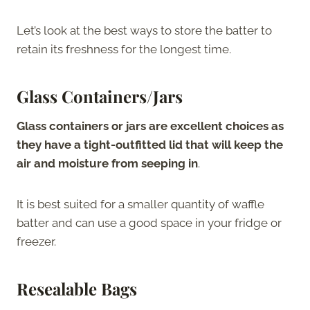
Let’s look at the best ways to store the batter to
retain its freshness for the longest time.
Glass Containers/Jars
Glass containers or jars are excellent choices as
they have a tight-outfitted lid that will keep the
air and moisture from seeping in
.
It is best suited for a smaller quantity of waffle
batter and can use a good space in your fridge or
freezer.
Resealable Bags