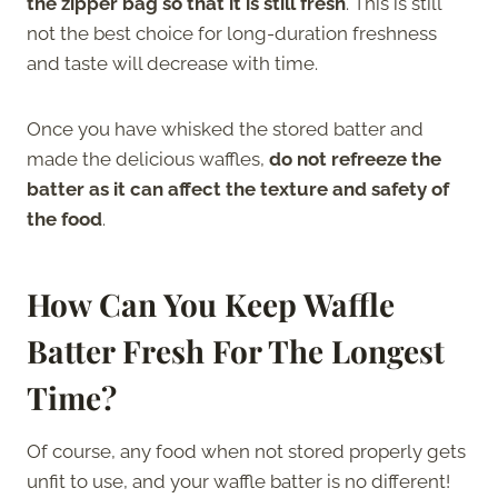
the zipper bag so that it is still fresh
. This is still
not the best choice for long-duration freshness
and taste will decrease with time.
Once you have whisked the stored batter and
made the delicious waffles,
do not refreeze the
batter as it can affect the texture and safety of
the food
.
How Can You Keep Waffle
Batter Fresh For The Longest
Time?
Of course, any food when not stored properly gets
unfit to use, and your waffle batter is no different!