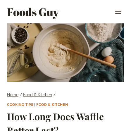
Skip
Foods Guy
to
content
Home
/
Food & Kitchen
/
COOKING TIPS
|
FOOD & KITCHEN
How Long Does Waffle
Batter Last?