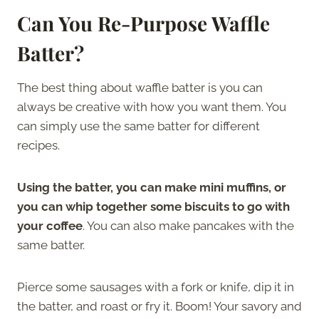
Can You Re-Purpose Waffle
Batter?
The best thing about waffle batter is you can
always be creative with how you want them. You
can simply use the same batter for different
recipes.
Using the batter, you can make mini muffins, or
you can whip together some biscuits to go with
your coffee
. You can also make pancakes with the
same batter.
Pierce some sausages with a fork or knife, dip it in
the batter, and roast or fry it. Boom! Your savory and