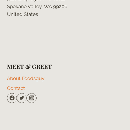
Spokane Valley, WA 99206
United States
MEET & GREET
About Foodsguy
Contact