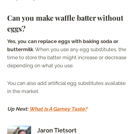
Can you make waffle batter without
eggs?
Yes, you can replace eggs with baking soda or
buttermilk
. When you use any egg substitutes, the
time to store the batter might increase or decrease
depending on what you use.
You can also add artificial egg substitutes available
in the market.
Up Next:
What Is A Gamey Taste?
Jaron Tietsort