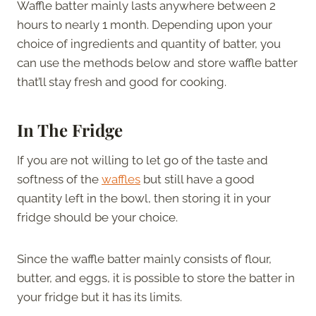
Waffle batter mainly lasts anywhere between 2
hours to nearly 1 month. Depending upon your
choice of ingredients and quantity of batter, you
can use the methods below and store waffle batter
that’ll stay fresh and good for cooking.
In The Fridge
If you are not willing to let go of the taste and
softness of the
waffles
but still have a good
quantity left in the bowl, then storing it in your
fridge should be your choice.
Since the waffle batter mainly consists of flour,
butter, and eggs, it is possible to store the batter in
your fridge but it has its limits.