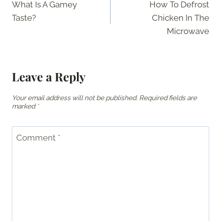
What Is A Gamey
How To Defrost
navigation
Taste?
Chicken In The
Microwave
Leave a Reply
Your email address will not be published.
Required fields are
marked
*
Comment
*