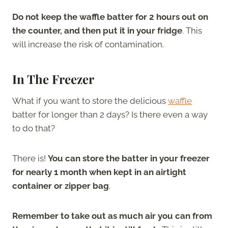
Do not keep the waffle batter for 2 hours out on
the counter, and then put it in your fridge
. This
will increase the risk of contamination.
In The Freezer
What if you want to store the delicious
waffle
batter for longer than 2 days? Is there even a way
to do that?
There is!
You can store the batter in your freezer
for nearly 1 month when kept in an airtight
container or zipper bag
.
Remember to take out as much air you can from