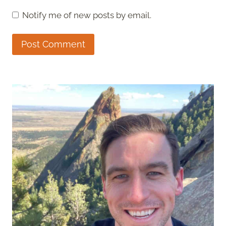
Notify me of new posts by email.