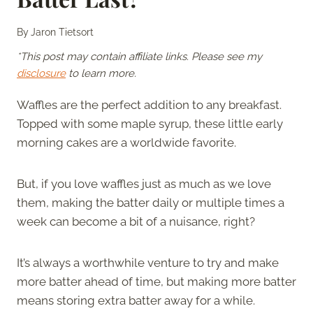
By
Jaron Tietsort
*This post may contain affiliate links. Please see my
disclosure
to learn more.
Waffles are the perfect addition to any breakfast.
Topped with some maple syrup, these little early
morning cakes are a worldwide favorite.
But, if you love waffles just as much as we love
them, making the batter daily or multiple times a
week can become a bit of a nuisance, right?
It’s always a worthwhile venture to try and make
more batter ahead of time, but making more batter
means storing extra batter away for a while.