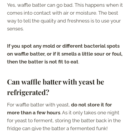
Yes, waffle batter can go bad. This happens when it
comes into contact with air or moisture. The best
way to tell the quality and freshness is to use your
senses.
If you spot any mold or different bacterial spots
on waffle batter, or if it smells a little sour or foul,
then the batter is not fit to eat
.
Can waffle batter with yeast be
refrigerated?
For waffle batter with yeast,
do not store it for
more than a few hours
. As it only takes one night
for yeast to ferment, storing the batter back in the
fridge can give the batter a fermented funk!