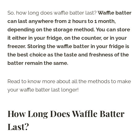
So, how long does waffle batter last?
Waffle batter
can last anywhere from 2 hours to 1 month,
depending on the storage method. You can store
it either in your fridge, on the counter, or in your
freezer. Storing the waffle batter in your fridge is
the best choice as the taste and freshness of the
batter remain the same.
Read to know more about all the methods to make
your waffle batter last longer!
How Long Does Waffle Batter
Last?