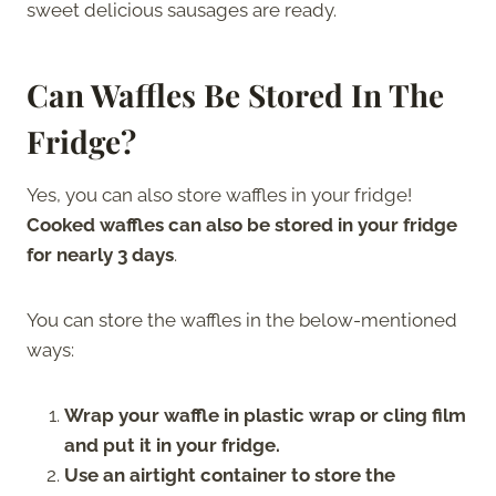
sweet delicious sausages are ready.
Can Waffles Be Stored In The
Fridge?
Yes, you can also store waffles in your fridge!
Cooked waffles can also be stored in your fridge
for nearly 3 days
.
You can store the waffles in the below-mentioned
ways:
Wrap your waffle in plastic wrap or cling film
and put it in your fridge.
Use an airtight container to store the