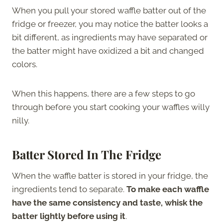
When you pull your stored waffle batter out of the
fridge or freezer, you may notice the batter looks a
bit different, as ingredients may have separated or
the batter might have oxidized a bit and changed
colors.
When this happens, there are a few steps to go
through before you start cooking your waffles willy
nilly.
Batter Stored In The Fridge
When the waffle batter is stored in your fridge, the
ingredients tend to separate.
To make each waffle
have the same consistency and taste, whisk the
batter lightly before using it
.