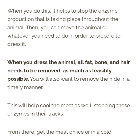
When you do this, it helps to stop the enzyme
production that is taking place throughout the
animal. Then, you can move the animal or
whatever you need to do in order to prepare to
dress it.
When you dress the animal, all fat, bone, and hair
needs to be removed, as much as feasibly
possible
. You will also want to remove the hide in a
timely manner.
This will help cool the meat as well, stopping those
enzymes in their tracks.
From there, get the meat on ice or in a cold