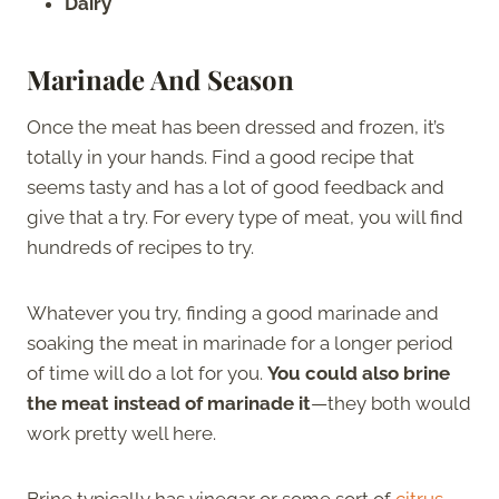
Dairy
Marinade And Season
Once the meat has been dressed and frozen, it’s
totally in your hands. Find a good recipe that
seems tasty and has a lot of good feedback and
give that a try. For every type of meat, you will find
hundreds of recipes to try.
Whatever you try, finding a good marinade and
soaking the meat in marinade for a longer period
of time will do a lot for you.
You could also brine
the meat instead of marinade it
—they both would
work pretty well here.
Brine typically has vinegar or some sort of
citrus