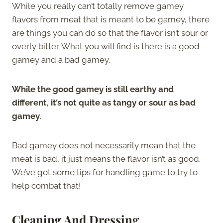
While you really can’t totally remove gamey
flavors from meat that is meant to be gamey, there
are things you can do so that the flavor isn’t sour or
overly bitter. What you will find is there is a good
gamey and a bad gamey.
While the good gamey is still earthy and
different, it’s not quite as tangy or sour as bad
gamey
.
Bad gamey does not necessarily mean that the
meat is bad, it just means the flavor isn’t as good.
We’ve got some tips for handling game to try to
help combat that!
Cleaning And Dressing