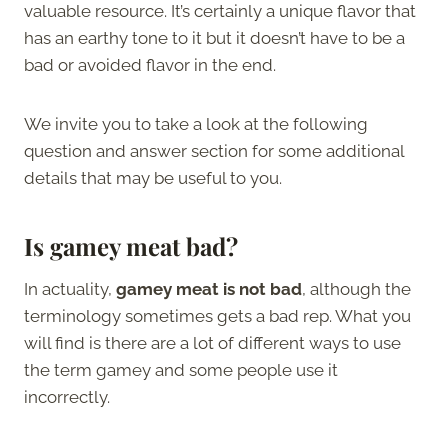
valuable resource. It’s certainly a unique flavor that
has an earthy tone to it but it doesn’t have to be a
bad or avoided flavor in the end.
We invite you to take a look at the following
question and answer section for some additional
details that may be useful to you.
Is gamey meat bad?
In actuality,
gamey meat is not bad
, although the
terminology sometimes gets a bad rep. What you
will find is there are a lot of different ways to use
the term gamey and some people use it
incorrectly.