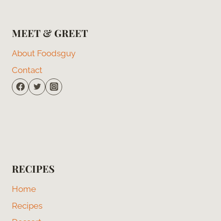
MEET & GREET
About Foodsguy
Contact
RECIPES
Home
Recipes