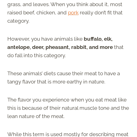
grass, and leaves. When you think about it, most
raised beef, chicken, and
pork
really don’t fit that
category.
However, you have animals like
buffalo, elk,
antelope, deer, pheasant, rabbit, and more
that
do fall into this category.
These animals’ diets cause their meat to have a
tangy flavor that is more earthy in nature.
The flavor you experience when you eat meat like
this is because of their natural muscle tone and the
lean nature of the meat.
While this term is used mostly for describing meat