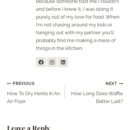
because someone told me I couldn't
and before I knew it, I was doing it
purely out of my love for food. When
I'm not chasing around my kids or
hanging out with my partner you'll
probably find me making a mess of
things in the kitchen.
Post
PREVIOUS
NEXT
How To Dry Herbs In An
How Long Does Waffle
navigation
Air Fryer
Batter Last?
Leave a Reply