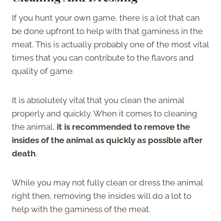
If you hunt your own game, there is a lot that can
be done upfront to help with that gaminess in the
meat. This is actually probably one of the most vital
times that you can contribute to the flavors and
quality of game.
It is absolutely vital that you clean the animal
properly and quickly. When it comes to cleaning
the animal,
it is recommended to remove the
insides of the animal as quickly as possible after
death
.
While you may not fully clean or dress the animal
right then, removing the insides will do a lot to
help with the gaminess of the meat.