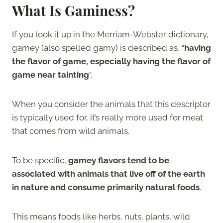
What Is Gaminess?
If you look it up in the Merriam-Webster dictionary,
gamey (also spelled gamy) is described as, “
having
the flavor of game, especially having the flavor of
game near tainting
”.
When you consider the animals that this descriptor
is typically used for, it’s really more used for meat
that comes from wild animals.
To be specific,
gamey flavors tend to be
associated with animals that live off of the earth
in nature and consume primarily natural foods
.
This means foods like herbs, nuts, plants, wild