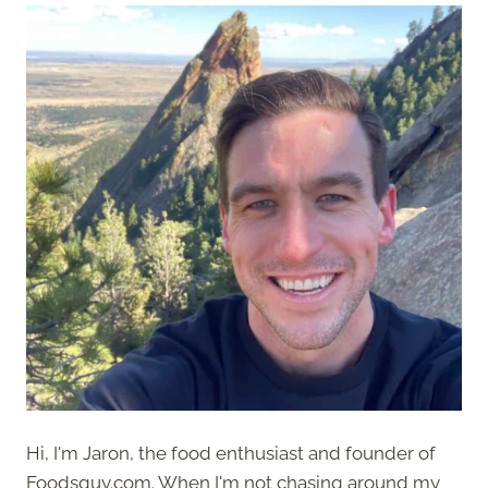
Hi, I'm Jaron, the food enthusiast and founder of
Foodsguy.com. When I'm not chasing around my