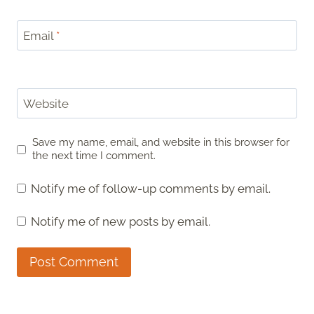
Email
*
Website
Save my name, email, and website in this browser for
the next time I comment.
Notify me of follow-up comments by email.
Notify me of new posts by email.