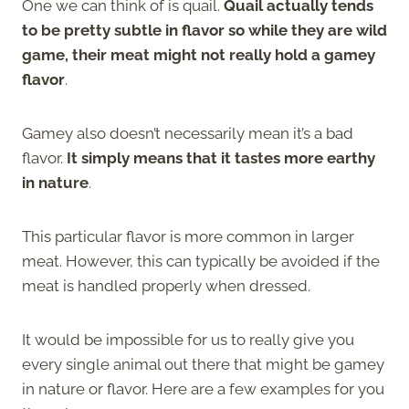
One we can think of is quail.
Quail actually tends
to be pretty subtle in flavor so while they are wild
game, their meat might not really hold a gamey
flavor
.
Gamey also doesn’t necessarily mean it’s a bad
flavor.
It simply means that it tastes more earthy
in nature
.
This particular flavor is more common in larger
meat. However, this can typically be avoided if the
meat is handled properly when dressed.
It would be impossible for us to really give you
every single animal out there that might be gamey
in nature or flavor. Here are a few examples for you