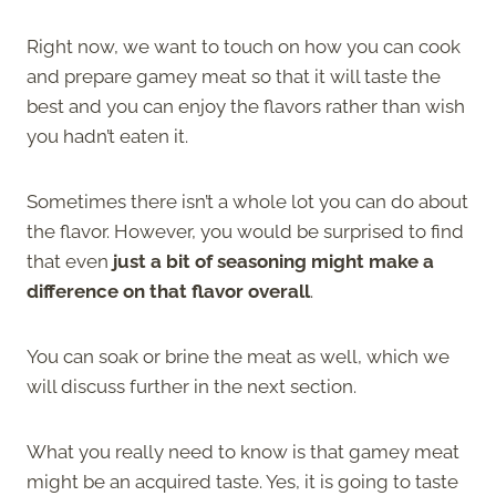
Right now, we want to touch on how you can cook
and prepare gamey meat so that it will taste the
best and you can enjoy the flavors rather than wish
you hadn’t eaten it.
Sometimes there isn’t a whole lot you can do about
the flavor. However, you would be surprised to find
that even
just a bit of seasoning might make a
difference on that flavor overall
.
You can soak or brine the meat as well, which we
will discuss further in the next section.
What you really need to know is that gamey meat
might be an acquired taste. Yes, it is going to taste