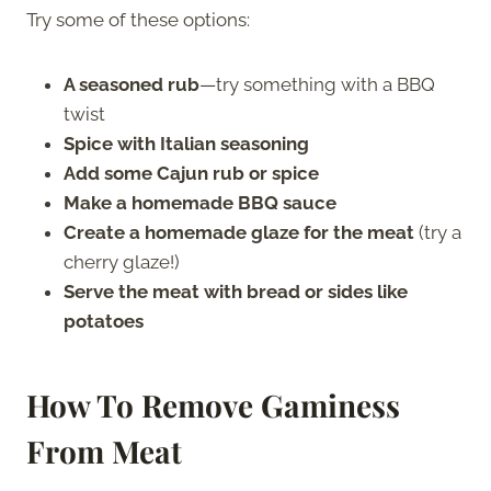
Try some of these options:
A seasoned rub
—try something with a BBQ
twist
Spice with Italian seasoning
Add some Cajun rub or spice
Make a homemade BBQ sauce
Create a homemade glaze for the meat
(try a
cherry glaze!)
Serve the meat with bread or sides like
potatoes
How To Remove Gaminess
From Meat