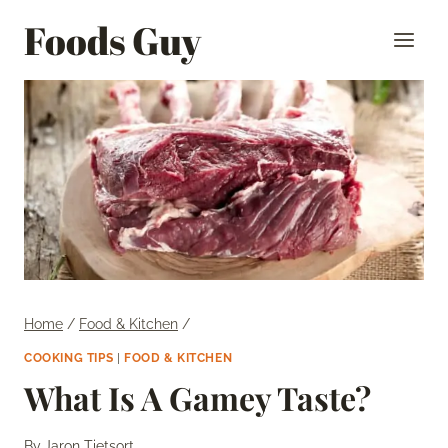
Skip
Foods Guy
to
content
Home
/
Food & Kitchen
/
COOKING TIPS
|
FOOD & KITCHEN
What Is A Gamey Taste?
By
Jaron Tietsort