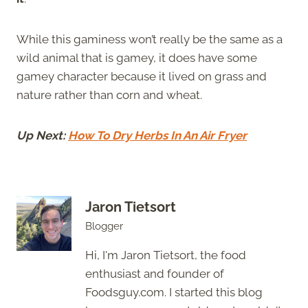
While this gaminess won’t really be the same as a
wild animal that is gamey, it does have some
gamey character because it lived on grass and
nature rather than corn and wheat.
Up Next:
How To Dry Herbs In An Air Fryer
Jaron Tietsort
Blogger
Hi, I'm Jaron Tietsort, the food
enthusiast and founder of
Foodsguy.com. I started this blog