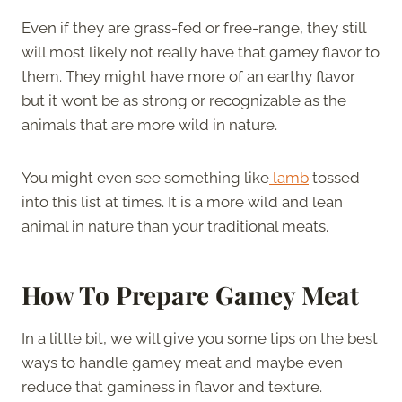
Even if they are grass-fed or free-range, they still
will most likely not really have that gamey flavor to
them. They might have more of an earthy flavor
but it won’t be as strong or recognizable as the
animals that are more wild in nature.
You might even see something like
lamb
tossed
into this list at times. It is a more wild and lean
animal in nature than your traditional meats.
How To Prepare Gamey Meat
In a little bit, we will give you some tips on the best
ways to handle gamey meat and maybe even
reduce that gaminess in flavor and texture.