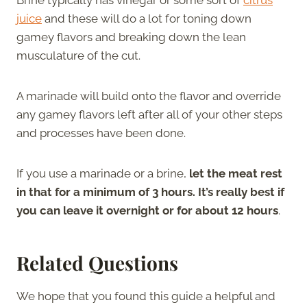
juice
and these will do a lot for toning down
gamey flavors and breaking down the lean
musculature of the cut.
A marinade will build onto the flavor and override
any gamey flavors left after all of your other steps
and processes have been done.
If you use a marinade or a brine,
let the meat rest
in that for a minimum of 3 hours. It’s really best if
you can leave it overnight or for about 12 hours
.
Related Questions
We hope that you found this guide a helpful and