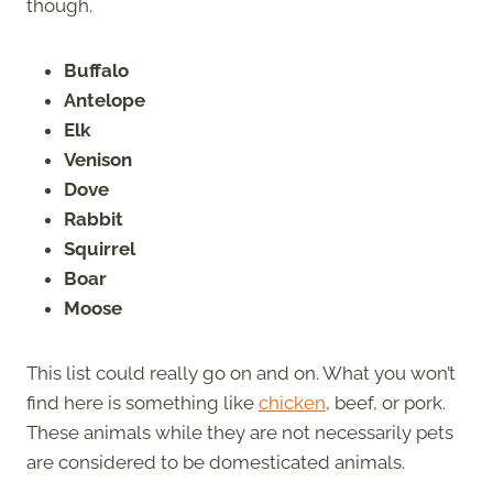
though.
Buffalo
Antelope
Elk
Venison
Dove
Rabbit
Squirrel
Boar
Moose
This list could really go on and on. What you won’t
find here is something like
chicken
, beef, or pork.
These animals while they are not necessarily pets
are considered to be domesticated animals.