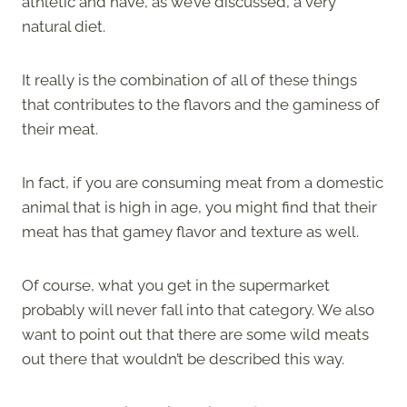
athletic and have, as we’ve discussed, a very
natural diet.
It really is the combination of all of these things
that contributes to the flavors and the gaminess of
their meat.
In fact, if you are consuming meat from a domestic
animal that is high in age, you might find that their
meat has that gamey flavor and texture as well.
Of course, what you get in the supermarket
probably will never fall into that category. We also
want to point out that there are some wild meats
out there that wouldn’t be described this way.