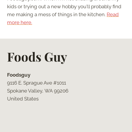
kids or trying out a new hobby you'll probably find
me making a mess of things in the kitchen.
Read
more here.
Foods Guy
Foodsguy
9116 E. Sprague Ave #1011
Spokane Valley, WA 99206
United States