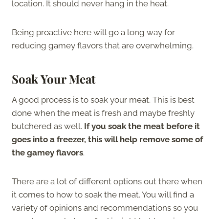
location. It should never hang in the heat.
Being proactive here will go a long way for
reducing gamey flavors that are overwhelming.
Soak Your Meat
A good process is to soak your meat. This is best
done when the meat is fresh and maybe freshly
butchered as well.
If you soak the meat before it
goes into a freezer, this will help remove some of
the gamey flavors
.
There are a lot of different options out there when
it comes to how to soak the meat. You will find a
variety of opinions and recommendations so you