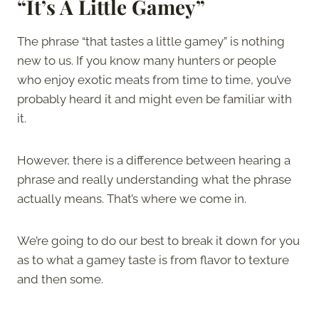
“It’s A Little Gamey”
The phrase “that tastes a little gamey” is nothing
new to us. If you know many hunters or people
who enjoy exotic meats from time to time, you’ve
probably heard it and might even be familiar with
it.
However, there is a difference between hearing a
phrase and really understanding what the phrase
actually means. That’s where we come in.
We’re going to do our best to break it down for you
as to what a gamey taste is from flavor to texture
and then some.