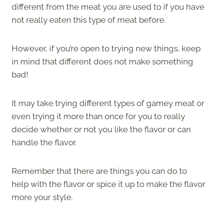
different from the meat you are used to if you have
not really eaten this type of meat before.
However, if you’re open to trying new things, keep
in mind that different does not make something
bad!
It may take trying different types of gamey meat or
even trying it more than once for you to really
decide whether or not you like the flavor or can
handle the flavor.
Remember that there are things you can do to
help with the flavor or spice it up to make the flavor
more your style.