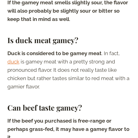
If the gamey meat smells slightly sour, the flavor
will also probably be slightly sour or bitter so
keep that in mind as well
.
Is duck meat gamey?
Duck is considered to be gamey meat
. In fact,
duck
is gamey meat with a pretty strong and
pronounced flavor. It does not really taste like
chicken but rather tastes similar to red meat with a
gamier flavor.
Can beef taste gamey?
If the beef you purchased is free-range or
perhaps grass-fed, it may have a gamey flavor to
it
.