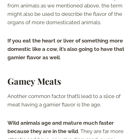
from animals as we mentioned above, the term
might also be used to describe the flavor of the
organs of more domesticated animals.
If you eat the heart or liver of something more
domestic like a cow, it’s also going to have that
gamier flavor as well
.
Gamey Meats
Another common factor that’ll lead to a slice of
meat having a gamier flavor is the age.
Wild animals age and mature much faster
because they are in the wild
. They are far more