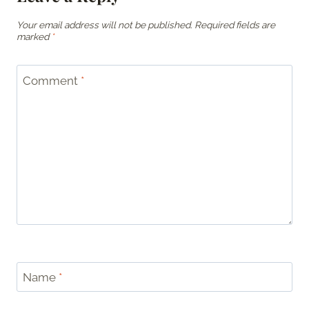
Your email address will not be published.
Required fields are
marked
*
Comment
*
Name
*