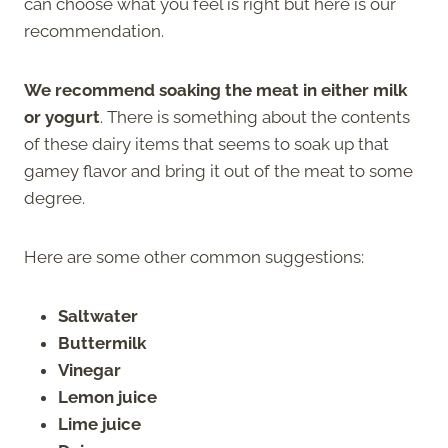
can choose what you feel is right but here is our
recommendation.
We recommend soaking the meat in either milk
or yogurt
. There is something about the contents
of these dairy items that seems to soak up that
gamey flavor and bring it out of the meat to some
degree.
Here are some other common suggestions:
Saltwater
Buttermilk
Vinegar
Lemon juice
Lime juice