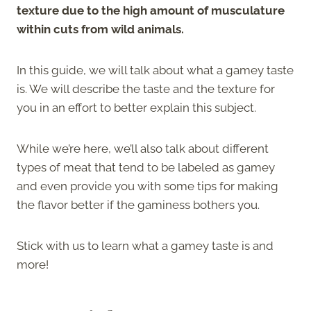
texture due to the high amount of musculature
within cuts from wild animals.
In this guide, we will talk about what a gamey taste
is. We will describe the taste and the texture for
you in an effort to better explain this subject.
While we’re here, we’ll also talk about different
types of meat that tend to be labeled as gamey
and even provide you with some tips for making
the flavor better if the gaminess bothers you.
Stick with us to learn what a gamey taste is and
more!