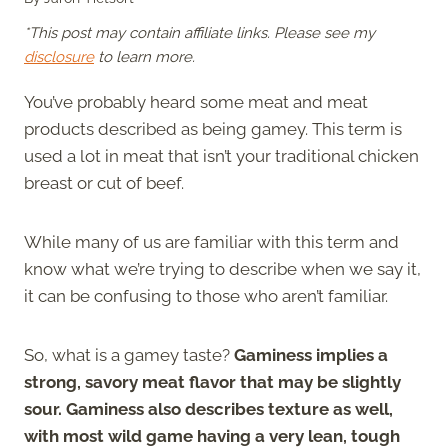
*This post may contain affiliate links. Please see my
disclosure
to learn more.
You’ve probably heard some meat and meat
products described as being gamey. This term is
used a lot in meat that isn’t your traditional chicken
breast or cut of beef.
While many of us are familiar with this term and
know what we’re trying to describe when we say it,
it can be confusing to those who aren’t familiar.
So, what is a gamey taste?
Gaminess implies a
strong, savory meat flavor that may be slightly
sour. Gaminess also describes texture as well,
with most wild game having a very lean, tough