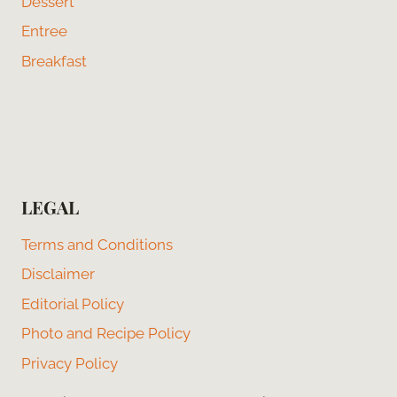
Dessert
Entree
Breakfast
LEGAL
Terms and Conditions
Disclaimer
Editorial Policy
Photo and Recipe Policy
Privacy Policy