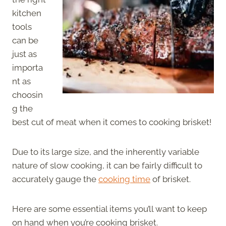
kitchen
tools
can be
just as
importa
nt as
choosin
g the
best cut of meat when it comes to cooking brisket!
Due to its large size, and the inherently variable
nature of slow cooking, it can be fairly difficult to
accurately gauge the
cooking time
of brisket.
Here are some essential items you’ll want to keep
on hand when you’re cooking brisket.