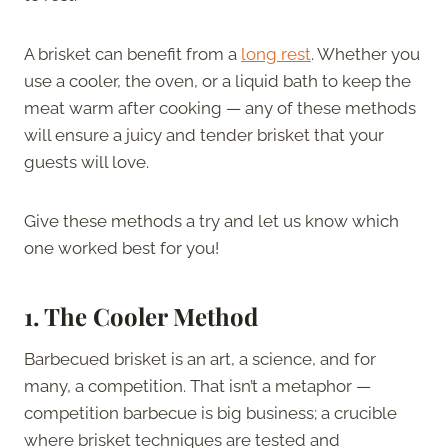
A brisket can benefit from a
long rest
. Whether you
use a cooler, the oven, or a liquid bath to keep the
meat warm after cooking — any of these methods
will ensure a juicy and tender brisket that your
guests will love.
Give these methods a try and let us know which
one worked best for you!
1. The Cooler Method
Barbecued brisket is an art, a science, and for
many, a competition. That isn’t a metaphor —
competition barbecue is big business; a crucible
where brisket techniques are tested and