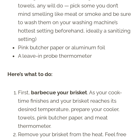
towels, any will do — pick some you don’t
mind smelling like meat or smoke and be sure
to wash them on your washing machine’s
hottest setting beforehand, ideally a sanitizing
setting)
Pink butcher paper or aluminum foil
A leave-in probe thermometer
Here’s what to do:
First,
barbecue your brisket
. As your cook-
time finishes and your brisket reaches its
desired temperature, prepare your cooler,
towels, pink butcher paper, and meat
thermometer.
Remove your brisket from the heat. Feel free