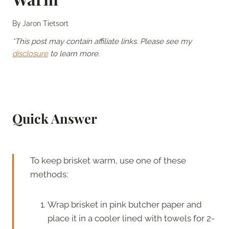
By
Jaron Tietsort
*This post may contain affiliate links. Please see my
disclosure
to learn more.
Quick Answer
To keep brisket warm, use one of these
methods:
Wrap brisket in pink butcher paper and
place it in a cooler lined with towels for 2-