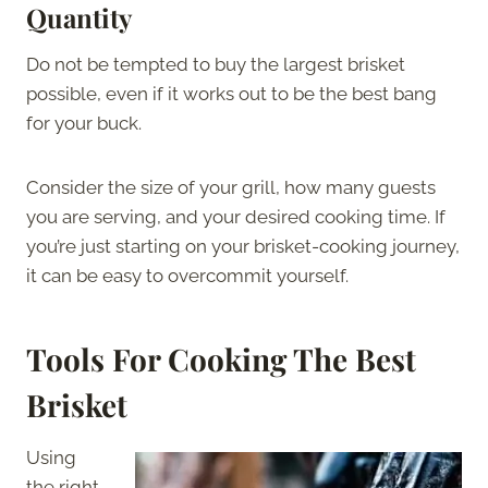
Quantity
Do not be tempted to buy the largest brisket
possible, even if it works out to be the best bang
for your buck.
Consider the size of your grill, how many guests
you are serving, and your desired cooking time. If
you’re just starting on your brisket-cooking journey,
it can be easy to overcommit yourself.
Tools For Cooking The Best
Brisket
Using
the right