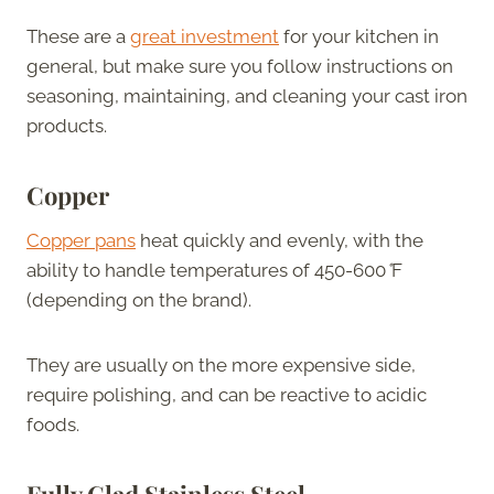
These are a
great investment
for your kitchen in
general, but make sure you follow instructions on
seasoning, maintaining, and cleaning your cast iron
products.
Copper
Copper pans
heat quickly and evenly, with the
ability to handle temperatures of 450-600
°
F
(depending on the brand).
They are usually on the more expensive side,
require polishing, and can be reactive to acidic
foods.
Fully Clad Stainless Steel