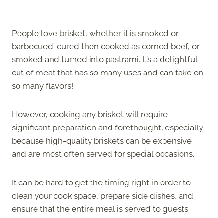
People love brisket, whether it is smoked or
barbecued, cured then cooked as corned beef, or
smoked and turned into pastrami. It’s a delightful
cut of meat that has so many uses and can take on
so many flavors!
However, cooking any brisket will require
significant preparation and forethought, especially
because high-quality briskets can be expensive
and are most often served for special occasions.
It can be hard to get the timing right in order to
clean your cook space, prepare side dishes, and
ensure that the entire meal is served to guests