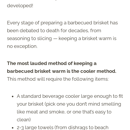
developed!
Every stage of preparing a barbecued brisket has
been debated to death for decades, from
seasoning to slicing — keeping a brisket warm is
no exception.
The most lauded method of keeping a
barbecued brisket warm is the cooler method.
This method will require the following items:
A standard beverage cooler large enough to fit
your brisket (pick one you don’t mind smelling
like meat and smoke, or one that’s easy to
clean)
2-3 large towels (from dishrags to beach