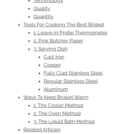
Terminology
Quality
Quantity
Tools For Cooking The Best Brisket
1. Leave-In Probe Thermometer
2. Pink Butcher Paper
3. Serving Dish
Cast Iron
Copper
Fully Clad Stainless Steel
Regular Stainless Steel
Aluminum
Ways To Keep Brisket Warm
1. The Cooler Method
2. The Oven Method
3. The Liquid Bath Method
Related Articles