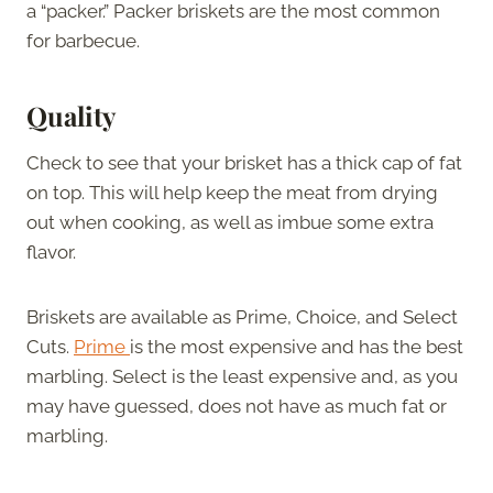
a “packer.” Packer briskets are the most common
for barbecue.
Quality
Check to see that your brisket has a thick cap of fat
on top. This will help keep the meat from drying
out when cooking, as well as imbue some extra
flavor.
Briskets are available as Prime, Choice, and Select
Cuts.
Prime
is the most expensive and has the best
marbling. Select is the least expensive and, as you
may have guessed, does not have as much fat or
marbling.