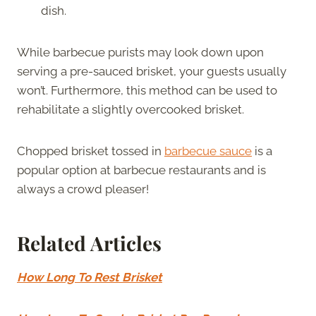
dish.
While barbecue purists may look down upon
serving a pre-sauced brisket, your guests usually
won’t. Furthermore, this method can be used to
rehabilitate a slightly overcooked brisket.
Chopped brisket tossed in
barbecue sauce
is a
popular option at barbecue restaurants and is
always a crowd pleaser!
Related Articles
How Long To Rest Brisket