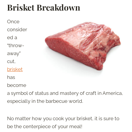
Brisket Breakdown
Once
consider
ed a
“throw-
away”
cut,
brisket
has
become
a symbol of status and mastery of craft in America,
especially in the barbecue world.
No matter how you cook your brisket, it is sure to
be the centerpiece of your meal!