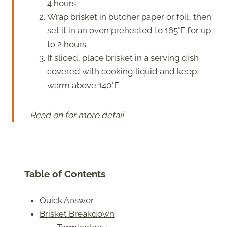
4 hours.
Wrap brisket in butcher paper or foil, then
set it in an oven preheated to 165°F for up
to 2 hours.
If sliced, place brisket in a serving dish
covered with cooking liquid and keep
warm above 140°F.
Read on for more detail
Table of Contents
Quick Answer
Brisket Breakdown