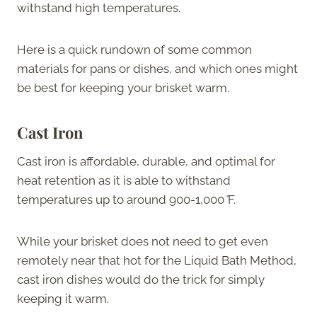
withstand high temperatures.
Here is a quick rundown of some common
materials for pans or dishes, and which ones might
be best for keeping your brisket warm.
Cast Iron
Cast iron is affordable, durable, and optimal for
heat retention as it is able to withstand
temperatures up to around 900-1,000
°
F.
While your brisket does not need to get even
remotely near that hot for the Liquid Bath Method,
cast iron dishes would do the trick for simply
keeping it warm.