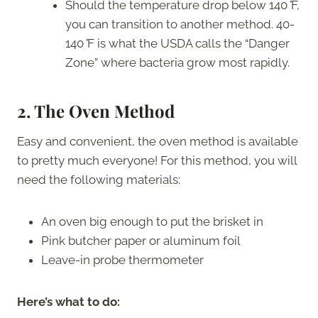
Should the temperature drop below 140
°
F,
you can transition to another method. 40-
140
°
F is what the USDA calls the “Danger
Zone” where bacteria grow most rapidly.
2. The Oven Method
Easy and convenient, the oven method is available
to pretty much everyone! For this method, you will
need the following materials:
An oven big enough to put the brisket in
Pink butcher paper or aluminum foil
Leave-in probe thermometer
Here’s what to do: