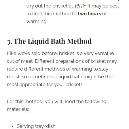
dry out the brisket at 165
°
F. It may be best
to limit this method to
two hours
of
warming.
3. The Liquid Bath Method
Like we’ve said before, brisket is a very versatile
cut of meat. Different preparations of brisket may
require different methods of warming to stay
moist, so sometimes a liquid bath might be the
most appropriate for your brisket!
For this method, you will need the following
materials:
Serving tray/dish