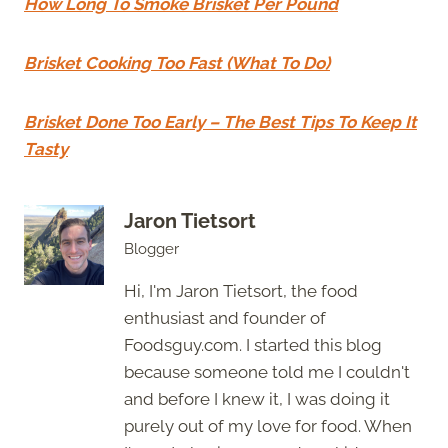
How Long To Smoke Brisket Per Pound
Brisket Cooking Too Fast (What To Do)
Brisket Done Too Early – The Best Tips To Keep It
Tasty
Jaron Tietsort
Blogger
Hi, I'm Jaron Tietsort, the food
enthusiast and founder of
Foodsguy.com. I started this blog
because someone told me I couldn't
and before I knew it, I was doing it
purely out of my love for food. When