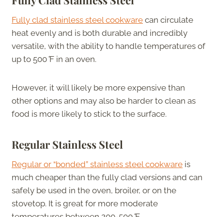
Fully clad stainless steel cookware
can circulate
heat evenly and is both durable and incredibly
versatile, with the ability to handle temperatures of
up to 500
°
F in an oven.
However, it will likely be more expensive than
other options and may also be harder to clean as
food is more likely to stick to the surface.
Regular Stainless Steel
Regular or “bonded” stainless steel cookware
is
much cheaper than the fully clad versions and can
safely be used in the oven, broiler, or on the
stovetop. It is great for more moderate
temperatures between 200-500
°
F.