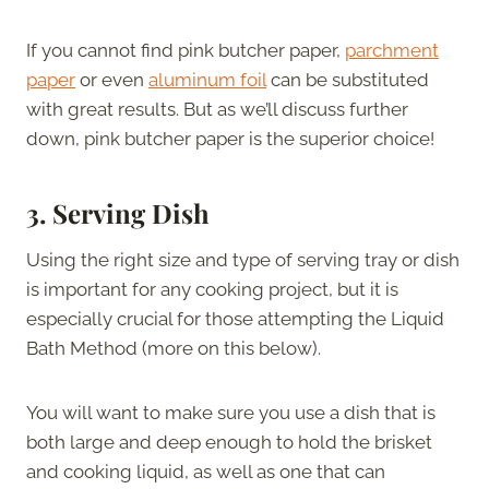
If you cannot find pink butcher paper,
parchment
paper
or even
aluminum foil
can be substituted
with great results. But as we’ll discuss further
down, pink butcher paper is the superior choice!
3. Serving Dish
Using the right size and type of serving tray or dish
is important for any cooking project, but it is
especially crucial for those attempting the Liquid
Bath Method (more on this below).
You will want to make sure you use a dish that is
both large and deep enough to hold the brisket
and cooking liquid, as well as one that can