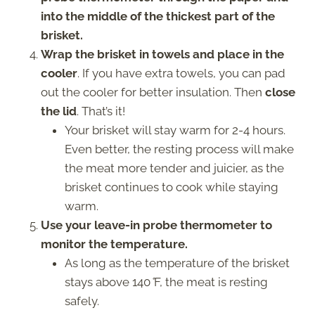
into the middle of the thickest part of the
brisket.
Wrap the brisket in towels and place in the
cooler
. If you have extra towels, you can pad
out the cooler for better insulation. Then
close
the lid
. That’s it!
Your brisket will stay warm for 2-4 hours.
Even better, the resting process will make
the meat more tender and juicier, as the
brisket continues to cook while staying
warm.
Use your leave-in probe thermometer to
monitor the temperature.
As long as the temperature of the brisket
stays above 140
°
F, the meat is resting
safely.