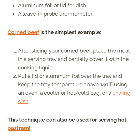
Aluminum foil or lid for dish
A leave-in probe thermometer
Corned beef
is the simplest example:
After slicing your corned beef, place the meat
in a serving tray and partially cover it with the
cooking liquid.
Put a lid or aluminum foil over the tray and
keep the tray temperature above 140
°
F using
an oven, a cooler or hot/cold bag, or a
chafing
dish
.
This technique can also be used for serving hot
pastrami
: