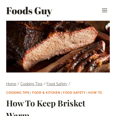
Skip
Foods Guy
to
content
Home
/
Cooking Tips
/
Food Safety
/
COOKING TIPS
|
FOOD & KITCHEN
|
FOOD SAFETY
|
HOW TO
How To Keep Brisket
Warm