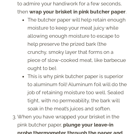
to admire your handiwork for a few seconds,
then
wrap your brisket in pink butcher paper
.
The butcher paper will help retain enough
moisture to keep your meat juicy while
allowing enough moisture to escape to
help preserve the prized bark (the
crunchy, smoky layer that forms on a
piece of slow-cooked meat, like barbecue
ought to be).
This is why pink butcher paper is superior
to aluminum foil! Aluminum foil will do the
job of retaining moisture too well. Sealed
tight, with no permeability, the bark will
soak in the meat’s juices and soften.
When you have wrapped your brisket in the
pink butcher paper,
plunge your leave-in
probe thermometer through the paper and