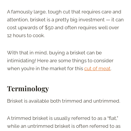
A famously large, tough cut that requires care and
attention, brisket is a pretty big investment — it can
cost upwards of $50 and often requires well over
12 hours to cook.
With that in mind, buying a brisket can be
intimidating! Here are some things to consider
when you’re in the market for this
cut of meat
.
Terminology
Brisket is available both trimmed and untrimmed.
A trimmed brisket is usually referred to as a “flat,”
while an untrimmed brisket is often referred to as