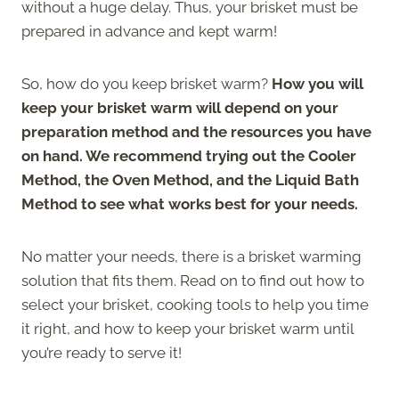
without a huge delay. Thus, your brisket must be
prepared in advance and kept warm!
So, how do you keep brisket warm?
How you will
keep your brisket warm will depend on your
preparation method and the resources you have
on hand. We recommend trying out the Cooler
Method, the Oven Method, and the Liquid Bath
Method to see what works best for your needs.
No matter your needs, there is a brisket warming
solution that fits them. Read on to find out how to
select your brisket, cooking tools to help you time
it right, and how to keep your brisket warm until
you’re ready to serve it!