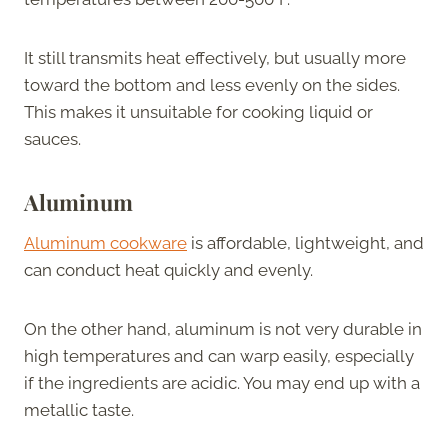
It still transmits heat effectively, but usually more
toward the bottom and less evenly on the sides.
This makes it unsuitable for cooking liquid or
sauces.
Aluminum
Aluminum cookware
is affordable, lightweight, and
can conduct heat quickly and evenly.
On the other hand, aluminum is not very durable in
high temperatures and can warp easily, especially
if the ingredients are acidic. You may end up with a
metallic taste.