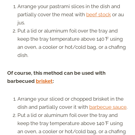
Arrange your pastrami slices in the dish and
partially cover the meat with
beef stock
or au
jus.
Put a lid or aluminum foil over the tray and
keep the tray temperature above 140
°
F using
an oven, a cooler or hot/cold bag, or a chafing
dish.
Of course, this method can be used with
barbecued
brisket
:
Arrange your sliced or chopped brisket in the
dish and partially cover it with
barbecue sauce
.
Put a lid or aluminum foil over the tray and
keep the tray temperature above 140
°
F using
an oven, a cooler or hot/cold bag, or a chafing