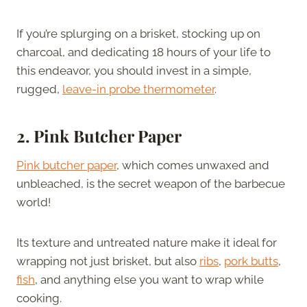
If you’re splurging on a brisket, stocking up on
charcoal, and dedicating 18 hours of your life to
this endeavor, you should invest in a simple,
rugged,
leave-in probe thermometer
.
2. Pink Butcher Paper
Pink butcher paper
, which comes unwaxed and
unbleached, is the secret weapon of the barbecue
world!
Its texture and untreated nature make it ideal for
wrapping not just brisket, but also
ribs
,
pork butts
,
fish
, and anything else you want to wrap while
cooking.