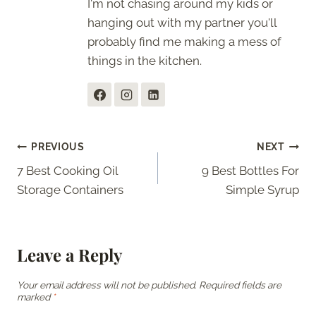
I'm not chasing around my kids or
hanging out with my partner you'll
probably find me making a mess of
things in the kitchen.
Post
PREVIOUS
NEXT
7 Best Cooking Oil
9 Best Bottles For
navigation
Storage Containers
Simple Syrup
Leave a Reply
Your email address will not be published.
Required fields are
marked
*