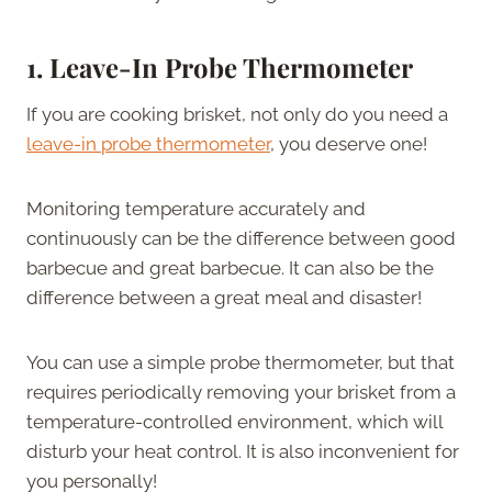
1. Leave-In Probe Thermometer
If you are cooking brisket, not only do you need a
leave-in probe thermometer
, you deserve one!
Monitoring temperature accurately and
continuously can be the difference between good
barbecue and great barbecue. It can also be the
difference between a great meal and disaster!
You can use a simple probe thermometer, but that
requires periodically removing your brisket from a
temperature-controlled environment, which will
disturb your heat control. It is also inconvenient for
you personally!