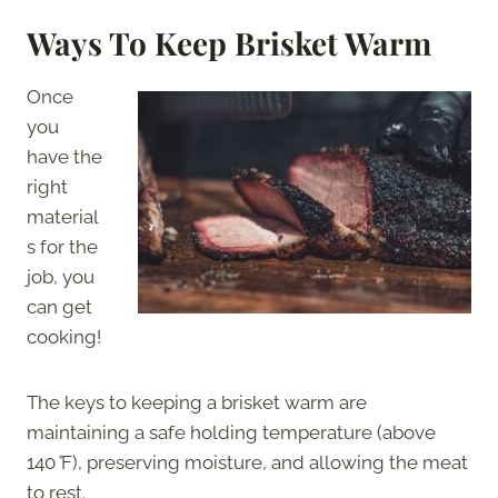
Ways To Keep Brisket Warm
Once
you
have the
right
material
s for the
job, you
can get
cooking!
The keys to keeping a brisket warm are
maintaining a safe holding temperature (above
140
°
F), preserving moisture, and allowing the meat
to rest.