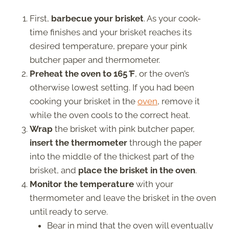
First,
barbecue your brisket
. As your cook-
time finishes and your brisket reaches its
desired temperature, prepare your pink
butcher paper and thermometer.
Preheat the oven to 165
°
F
, or the oven’s
otherwise lowest setting. If you had been
cooking your brisket in the
oven
, remove it
while the oven cools to the correct heat.
Wrap
the brisket with pink butcher paper,
insert the thermometer
through the paper
into the middle of the thickest part of the
brisket, and
place the brisket in the oven
.
Monitor the temperature
with your
thermometer and leave the brisket in the oven
until ready to serve.
Bear in mind that the oven will eventually