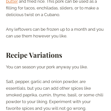
butter
and fried rice. This pork can be used as a
filling for tacos, enchiladas, sliders, or to make a
delicious twist on a Cubano.
Any leftovers can be frozen up to a month and you
can use them however you like.
Recipe Variations
You can season your pork anyway you like.
Salt, pepper, garlic and onion powder, are
essentials, but you can add other spices like
smoked paprika, cumin, thyme, basil, or some chili
powder to your liking. Experiment with your
favorite spices and you will not go wrong.