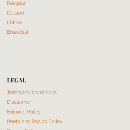
Recipes
Dessert
Entree
Breakfast
LEGAL
Terms and Conditions
Disclaimer
Editorial Policy
Photo and Recipe Policy