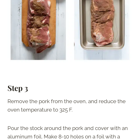
Step 3
Remove the pork from the oven, and reduce the
oven temperature to 325 F.
Pour the stock around the pork and cover with an
aluminum foil. Make 8-10 holes on a foil with a