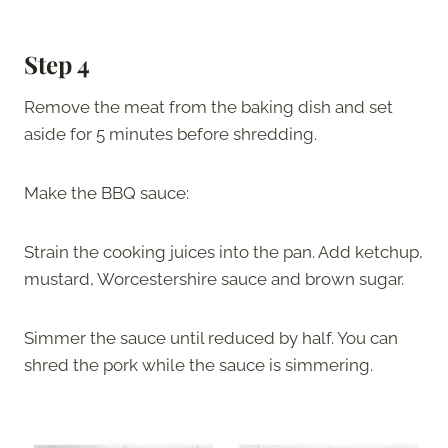
Step 4
Remove the meat from the baking dish and set
aside for 5 minutes before shredding.
Make the BBQ sauce:
Strain the cooking juices into the pan. Add ketchup,
mustard, Worcestershire sauce and brown sugar.
Simmer the sauce until reduced by half. You can
shred the pork while the sauce is simmering.