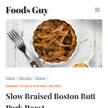
Skip
Foods Guy
to
content
Home
/
Recipes
/
Dinner
/
DINNER
|
FOOD & KITCHEN
|
RECIPES
Slow Braised Boston Butt
Pork Roast