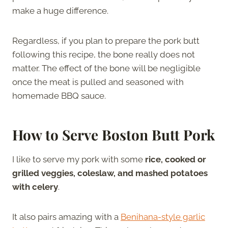
make a huge difference.
Regardless, if you plan to prepare the pork butt
following this recipe, the bone really does not
matter. The effect of the bone will be negligible
once the meat is pulled and seasoned with
homemade BBQ sauce.
How to Serve Boston Butt Pork
I like to serve my pork with some
rice, cooked or
grilled veggies, coleslaw, and mashed potatoes
with celery
.
It also pairs amazing with a
Benihana-style garlic