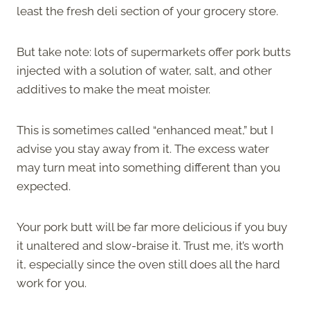
least the fresh deli section of your grocery store.
But take note: lots of supermarkets offer pork butts
injected with a solution of water, salt, and other
additives to make the meat moister.
This is sometimes called “enhanced meat,” but I
advise you stay away from it. The excess water
may turn meat into something different than you
expected.
Your pork butt will be far more delicious if you buy
it unaltered and slow-braise it. Trust me, it’s worth
it, especially since the oven still does all the hard
work for you.