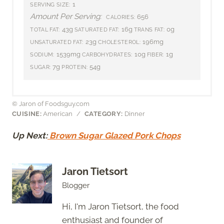
1
SERVING SIZE:
Amount Per Serving:
656
CALORIES:
43g
16g
0g
TOTAL FAT:
SATURATED FAT:
TRANS FAT:
23g
196mg
UNSATURATED FAT:
CHOLESTEROL:
1539mg
10g
1g
SODIUM:
CARBOHYDRATES:
FIBER:
7g
54g
SUGAR:
PROTEIN:
© Jaron of Foodsguy.com
CUISINE:
American
/
CATEGORY:
Dinner
Up Next:
Brown Sugar Glazed Pork Chops
Jaron Tietsort
Blogger
Hi, I'm Jaron Tietsort, the food
enthusiast and founder of