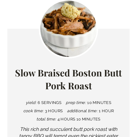
Slow Braised Boston Butt
Pork Roast
yield:
6 SERVINGS
prep time:
10 MINUTES
cook time:
3 HOURS
additional time:
1 HOUR
total time:
4 HOURS
10 MINUTES
This rich and succulent butt pork roast with
tangy BBQ will tempt even the pickiest eater