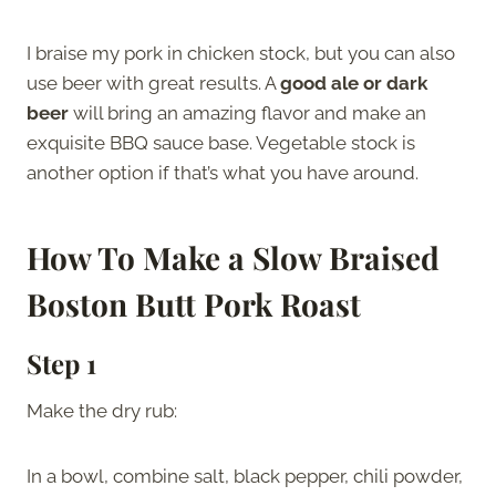
I braise my pork in chicken stock, but you can also
use beer with great results. A
good ale or dark
beer
will bring an amazing flavor and make an
exquisite BBQ sauce base. Vegetable stock is
another option if that’s what you have around.
How To Make a Slow Braised
Boston Butt Pork Roast
Step 1
Make the dry rub:
In a bowl, combine salt, black pepper, chili powder,