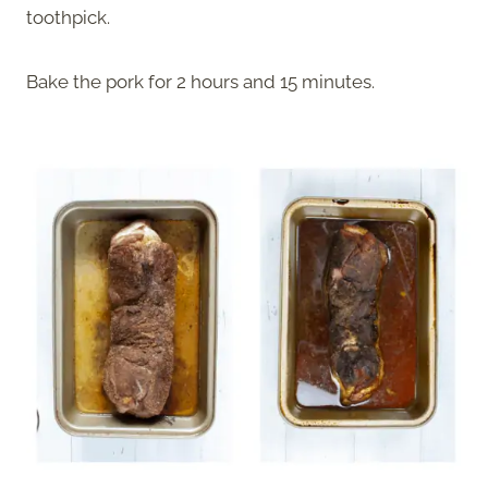
toothpick.
Bake the pork for 2 hours and 15 minutes.