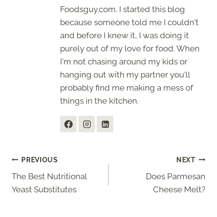
Foodsguy.com. I started this blog
because someone told me I couldn't
and before I knew it, I was doing it
purely out of my love for food. When
I'm not chasing around my kids or
hanging out with my partner you'll
probably find me making a mess of
things in the kitchen.
Post
PREVIOUS
NEXT
The Best Nutritional
Does Parmesan
navigation
Yeast Substitutes
Cheese Melt?