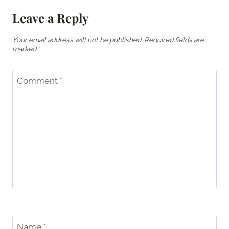
Leave a Reply
Your email address will not be published.
Required fields are
marked
*
Comment
*
Name
*