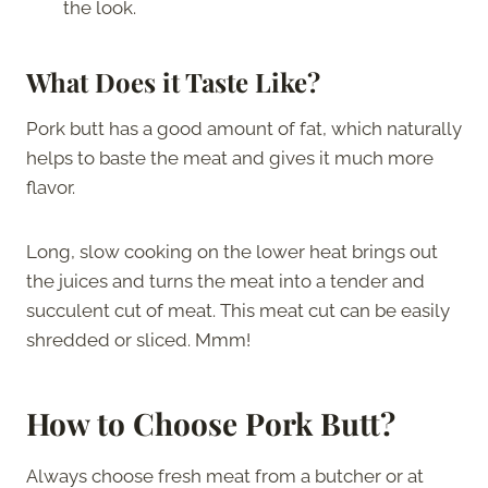
the look.
What Does it Taste Like?
Pork butt has a good amount of fat, which naturally
helps to baste the meat and gives it much more
flavor.
Long, slow cooking on the lower heat brings out
the juices and turns the meat into a tender and
succulent cut of meat. This meat cut can be easily
shredded or sliced. Mmm!
How to Choose Pork Butt?
Always choose fresh meat from a butcher or at