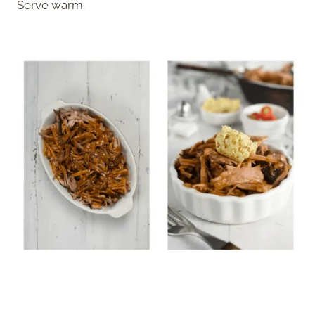
Serve warm.