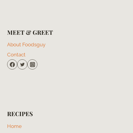
MEET & GREET
About Foodsguy
Contact
RECIPES
Home