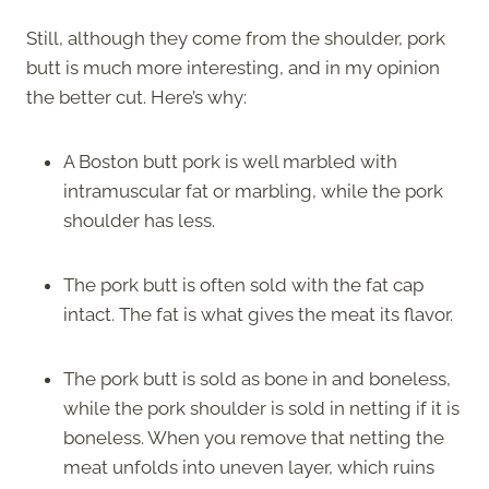
Still, although they come from the shoulder, pork
butt is much more interesting, and in my opinion
the better cut. Here’s why:
A Boston butt pork is well marbled with
intramuscular fat or marbling, while the pork
shoulder has less.
The pork butt is often sold with the fat cap
intact. The fat is what gives the meat its flavor.
The pork butt is sold as bone in and boneless,
while the pork shoulder is sold in netting if it is
boneless. When you remove that netting the
meat unfolds into uneven layer, which ruins