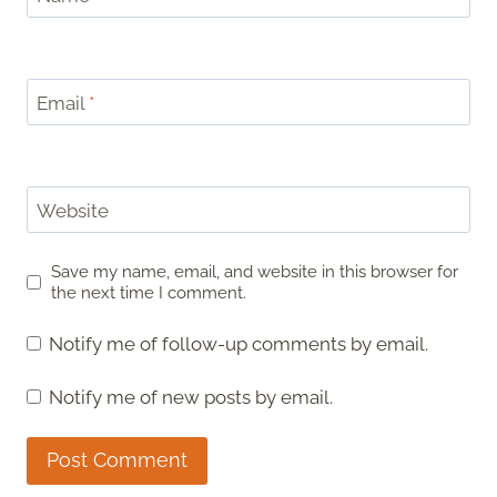
Email
*
Website
Save my name, email, and website in this browser for
the next time I comment.
Notify me of follow-up comments by email.
Notify me of new posts by email.