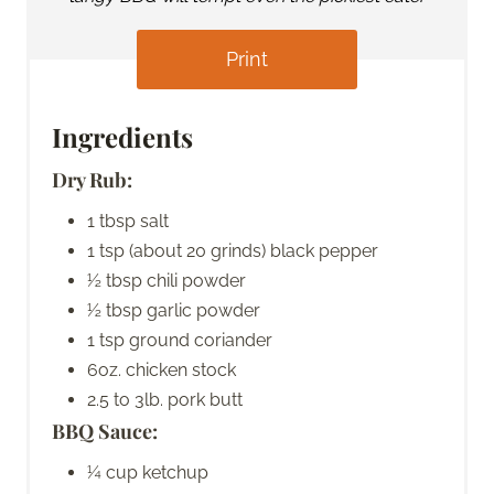
Print
Ingredients
Dry Rub:
1 tbsp salt
1 tsp (about 20 grinds) black pepper
½ tbsp chili powder
½ tbsp garlic powder
1 tsp ground coriander
6oz. chicken stock
2.5 to 3lb. pork butt
BBQ Sauce:
¼ cup ketchup