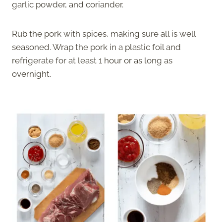
garlic powder, and coriander.
Rub the pork with spices, making sure all is well
seasoned. Wrap the pork in a plastic foil and
refrigerate for at least 1 hour or as long as
overnight.