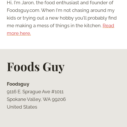
Hi, I'm Jaron, the food enthusiast and founder of
Foodsguy.com. When I'm not chasing around my
kids or trying out a new hobby you'll probably find
me making a mess of things in the kitchen.
Read
more here.
Foods Guy
Foodsguy
9116 E. Sprague Ave #1011
Spokane Valley, WA 99206
United States