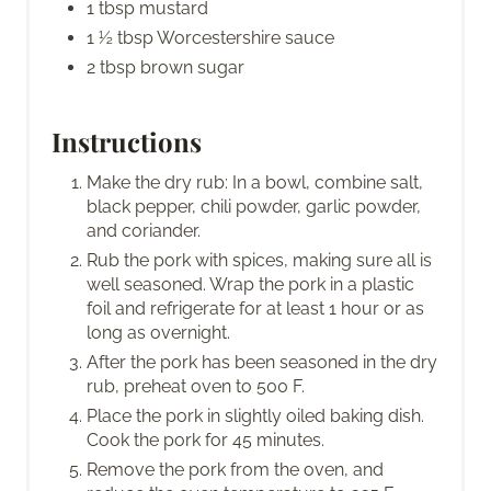
1 tbsp mustard
1 ½ tbsp Worcestershire sauce
2 tbsp brown sugar
Instructions
Make the dry rub: In a bowl, combine salt,
black pepper, chili powder, garlic powder,
and coriander.
Rub the pork with spices, making sure all is
well seasoned. Wrap the pork in a plastic
foil and refrigerate for at least 1 hour or as
long as overnight.
After the pork has been seasoned in the dry
rub, preheat oven to 500 F.
Place the pork in slightly oiled baking dish.
Cook the pork for 45 minutes.
Remove the pork from the oven, and