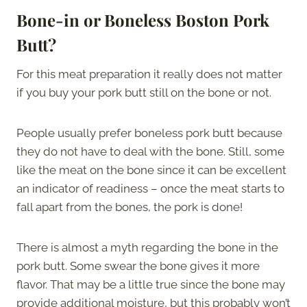
Bone-in or Boneless Boston Pork
Butt?
For this meat preparation it really does not matter
if you buy your pork butt still on the bone or not.
People usually prefer boneless pork butt because
they do not have to deal with the bone. Still, some
like the meat on the bone since it can be excellent
an indicator of readiness – once the meat starts to
fall apart from the bones, the pork is done!
There is almost a myth regarding the bone in the
pork butt. Some swear the bone gives it more
flavor. That may be a little true since the bone may
provide additional moisture, but this probably won’t