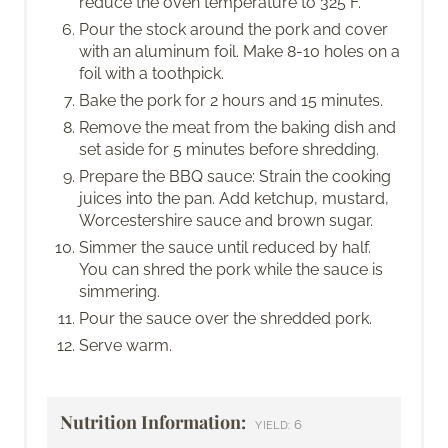
reduce the oven temperature to 325 F.
Pour the stock around the pork and cover
with an aluminum foil. Make 8-10 holes on a
foil with a toothpick.
Bake the pork for 2 hours and 15 minutes.
Remove the meat from the baking dish and
set aside for 5 minutes before shredding.
Prepare the BBQ sauce: Strain the cooking
juices into the pan. Add ketchup, mustard,
Worcestershire sauce and brown sugar.
Simmer the sauce until reduced by half.
You can shred the pork while the sauce is
simmering.
Pour the sauce over the shredded pork.
Serve warm.
Nutrition Information:
6
YIELD: