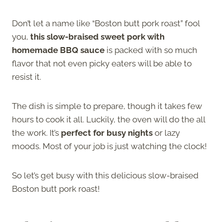
Don’t let a name like “Boston butt pork roast” fool
you,
this slow-braised sweet pork with
homemade BBQ sauce
is packed with so much
flavor that not even picky eaters will be able to
resist it.
The dish is simple to prepare, though it takes few
hours to cook it all. Luckily, the oven will do the all
the work. It’s
perfect for busy nights
or lazy
moods. Most of your job is just watching the clock!
So let’s get busy with this delicious slow-braised
Boston butt pork roast!