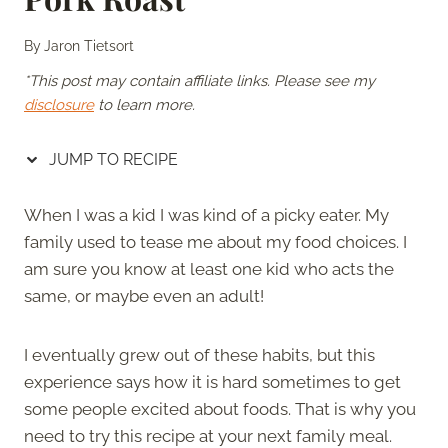
By
Jaron Tietsort
*This post may contain affiliate links. Please see my
disclosure
to learn more.
JUMP TO RECIPE
When I was a kid I was kind of a picky eater. My
family used to tease me about my food choices. I
am sure you know at least one kid who acts the
same, or maybe even an adult!
I eventually grew out of these habits, but this
experience says how it is hard sometimes to get
some people excited about foods. That is why you
need to try this recipe at your next family meal.