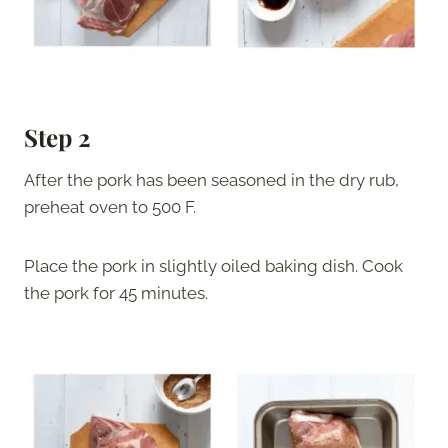
Step 2
After the pork has been seasoned in the dry rub,
preheat oven to 500 F.
Place the pork in slightly oiled baking dish. Cook
the pork for 45 minutes.