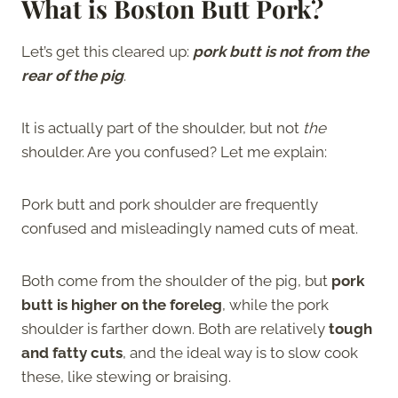
What is Boston Butt Pork?
Let’s get this cleared up:
pork butt is not from the
rear of the pig
.
It is actually part of the shoulder, but not
the
shoulder. Are you confused? Let me explain:
Pork butt and pork shoulder are frequently
confused and misleadingly named cuts of meat.
Both come from the shoulder of the pig, but
pork
butt is higher on the foreleg
, while the pork
shoulder is farther down. Both are relatively
tough
and fatty cuts
, and the ideal way is to slow cook
these, like stewing or braising.