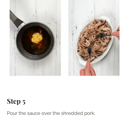
Step 5
Pour the sauce over the shredded pork.