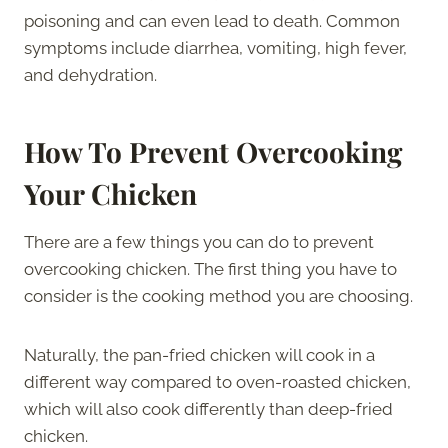
poisoning and can even lead to death. Common
symptoms include diarrhea, vomiting, high fever,
and dehydration.
How To Prevent Overcooking
Your Chicken
There are a few things you can do to prevent
overcooking chicken. The first thing you have to
consider is the cooking method you are choosing.
Naturally, the pan-fried chicken will cook in a
different way compared to oven-roasted chicken,
which will also cook differently than deep-fried
chicken.