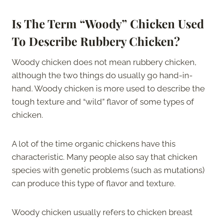
Is The Term “Woody” Chicken Used
To Describe Rubbery Chicken?
Woody chicken does not mean rubbery chicken,
although the two things do usually go hand-in-
hand. Woody chicken is more used to describe the
tough texture and “wild” flavor of some types of
chicken.
A lot of the time organic chickens have this
characteristic. Many people also say that chicken
species with genetic problems (such as mutations)
can produce this type of flavor and texture.
Woody chicken usually refers to chicken breast