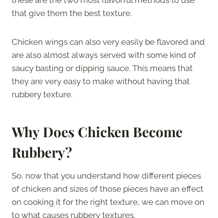
that give them the best texture.
Chicken wings can also very easily be flavored and
are also almost always served with some kind of
saucy basting or dipping sauce. This means that
they are very easy to make without having that
rubbery texture.
Why Does Chicken Become
Rubbery?
So, now that you understand how different pieces
of chicken and sizes of those pieces have an effect
on cooking it for the right texture, we can move on
to what causes rubbery textures.