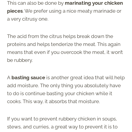
This can also be done by
marinating your chicken
pieces
. We prefer using a nice meaty marinade or
a very citrusy one.
The acid from the citrus helps break down the
proteins and helps tenderize the meat. This again
means that even if you overcook the meat, it won’t
be rubbery.
A
basting sauce
is another great idea that will help
add moisture. The only thing you absolutely have
to do is continue basting your chicken while it
cooks. This way, it absorbs that moisture.
If you want to prevent rubbery chicken in soups,
stews, and curries, a great way to prevent it is to