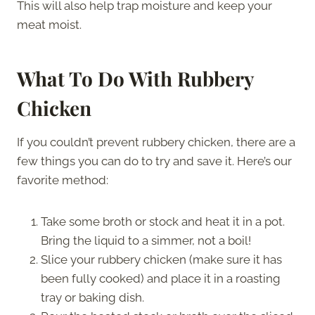
This will also help trap moisture and keep your
meat moist.
What To Do With Rubbery
Chicken
If you couldn’t prevent rubbery chicken, there are a
few things you can do to try and save it. Here’s our
favorite method:
Take some broth or stock and heat it in a pot.
Bring the liquid to a simmer, not a boil!
Slice your rubbery chicken (make sure it has
been fully cooked) and place it in a roasting
tray or baking dish.