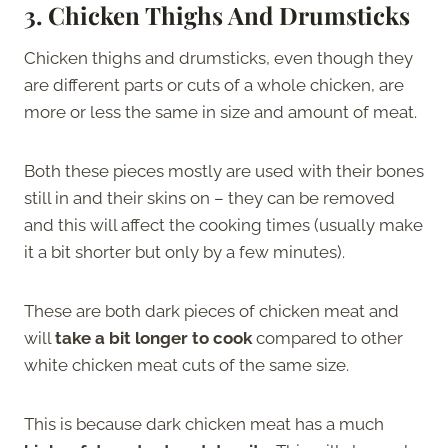
3.
Chicken Thighs And Drumsticks
Chicken thighs and drumsticks, even though they
are different parts or cuts of a whole chicken, are
more or less the same in size and amount of meat.
Both these pieces mostly are used with their bones
still in and their skins on – they can be removed
and this will affect the cooking times (usually make
it a bit shorter but only by a few minutes).
These are both dark pieces of chicken meat and
will
take a bit longer to cook
compared to other
white chicken meat cuts of the same size.
This is because dark chicken meat has a much