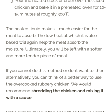
Pour the heated stock or broth over the sliced
chicken and bake it in a preheated oven for 10-
15 minutes at roughly 300°F.
The heated liquid makes it much easier for the
meat to absorb. The low heat at which it is also
baked will again help the meat absorb the
moisture. Ultimately, you will be left with a softer
and more tender piece of meat.
If you cannot do this method or don’t want to, then
alternatively, you can think of a better way to use
the overcooked rubbery chicken. We would
recommend
shredding the chicken and mixing it
with a sauce
.