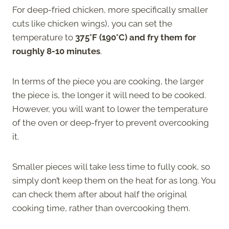
For deep-fried chicken, more specifically smaller
cuts like chicken wings), you can set the
temperature to
375°F (190°C) and fry them for
roughly 8-10 minutes
.
In terms of the piece you are cooking, the larger
the piece is, the longer it will need to be cooked.
However, you will want to lower the temperature
of the oven or deep-fryer to prevent overcooking
it.
Smaller pieces will take less time to fully cook, so
simply don’t keep them on the heat for as long. You
can check them after about half the original
cooking time, rather than overcooking them.