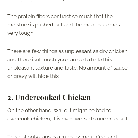
The protein fibers contract so much that the
moisture is pushed out and the meat becomes
very tough.
There are few things as unpleasant as dry chicken
and there isn’t much you can do to hide this
unpleasant texture and taste. No amount of sauce
or gravy will hide this!
2.
Undercooked Chicken
On the other hand, while it might be bad to
overcook chicken, it is even worse to undercook it!
This not only causes a rubbery mouthfeel and