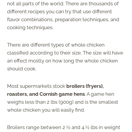
not all parts of the world. There are thousands of
different recipes you can try that use different
flavor combinations, preparation techniques, and
cooking techniques.
There are different types of whole chicken
classified according to their size. The size will have
an effect mostly on how long the whole chicken
should cook.
Most supermarkets stock
broilers (fryers),
roasters, and Cornish game hens
. A game hen
weighs less than 2 lbs (900g) and is the smallest
whole chicken you will easily find.
Broilers range between 2 ½ and 4 ½ lbs in weight