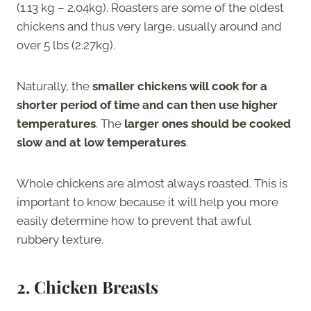
(1.13 kg – 2.04kg). Roasters are some of the oldest
chickens and thus very large, usually around and
over 5 lbs (2.27kg).
Naturally, the
smaller chickens will cook for a
shorter period of time
and can then use higher
temperatures
. The
larger ones should be cooked
slow and at low temperatures
.
Whole chickens are almost always roasted. This is
important to know because it will help you more
easily determine how to prevent that awful
rubbery texture.
2.
Chicken Breasts