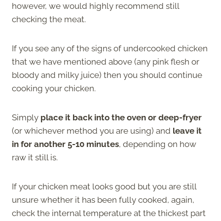
however, we would highly recommend still
checking the meat.
If you see any of the signs of undercooked chicken
that we have mentioned above (any pink flesh or
bloody and milky juice) then you should continue
cooking your chicken.
Simply
place it back into the oven or deep-fryer
(or whichever method you are using) and
leave it
in for another 5-10 minutes
, depending on how
raw it still is.
If your chicken meat looks good but you are still
unsure whether it has been fully cooked, again,
check the internal temperature at the thickest part