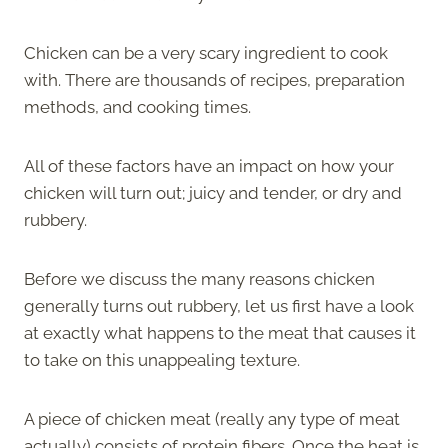
Chicken can be a very scary ingredient to cook
with. There are thousands of recipes, preparation
methods, and cooking times.
All of these factors have an impact on how your
chicken will turn out; juicy and tender, or dry and
rubbery.
Before we discuss the many reasons chicken
generally turns out rubbery, let us first have a look
at exactly what happens to the meat that causes it
to take on this unappealing texture.
A piece of chicken meat (really any type of meat
actually) consists of protein fibers. Once the heat is