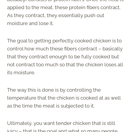
applied to the meat, these protein fibers contract.
As they contract, they essentially push out
moisture and lose it.
The goal to getting perfectly cooked chicken is to
control how much these fibers contract – basically
that they contract enough to be fully cooked but
not contract too much so that the chicken loses all
its moisture.
The way this is done is by controlling the
temperature that the chicken is cooked at as well
as the time the meat is subjected to it.
Ultimately, you want tender chicken that is still
juicy – that is the goal and what so many people