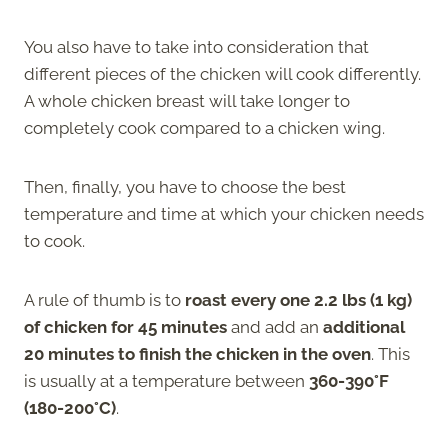
You also have to take into consideration that
different pieces of the chicken will cook differently.
A whole chicken breast will take longer to
completely cook compared to a chicken wing.
Then, finally, you have to choose the best
temperature and time at which your chicken needs
to cook.
A rule of thumb is to
roast every one 2.2 lbs (1 kg)
of chicken for 45 minutes
and add an
additional
20 minutes to finish the chicken in the oven
. This
is usually at a temperature between
360-390°F
(180-200°C)
.