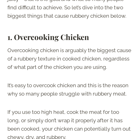
find difficult to achieve. So let’s dive into the two
biggest things that cause rubbery chicken below.
1.
Overcooking Chicken
Overcooking chicken is arguably the biggest cause
of a rubbery texture in cooked chicken, regardless
of what part of the chicken you are using.
It’s easy to overcook chicken and this is the reason
why so many people struggle with rubbery meat.
If you use too high heat, cook the meat for too
long, or simply don’t wrap it properly after it has
been cooked, your chicken can potentially turn out
chewy, dry, and rubbery.