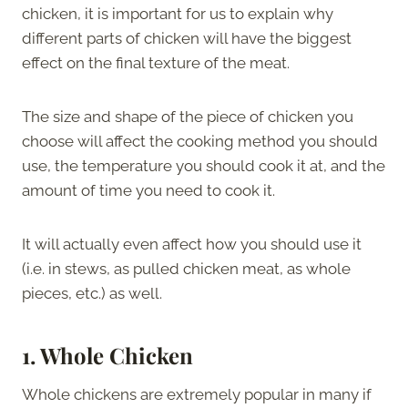
chicken, it is important for us to explain why
different parts of chicken will have the biggest
effect on the final texture of the meat.
The size and shape of the piece of chicken you
choose will affect the cooking method you should
use, the temperature you should cook it at, and the
amount of time you need to cook it.
It will actually even affect how you should use it
(i.e. in stews, as pulled chicken meat, as whole
pieces, etc.) as well.
1.
Whole Chicken
Whole chickens are extremely popular in many if