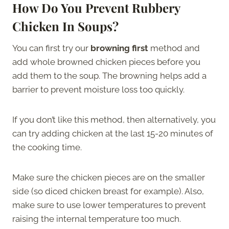
How Do You Prevent Rubbery
Chicken In Soups?
You can first try our
browning first
method and
add whole browned chicken pieces before you
add them to the soup. The browning helps add a
barrier to prevent moisture loss too quickly.
If you don’t like this method, then alternatively, you
can try adding chicken at the last 15-20 minutes of
the cooking time.
Make sure the chicken pieces are on the smaller
side (so diced chicken breast for example). Also,
make sure to use lower temperatures to prevent
raising the internal temperature too much.