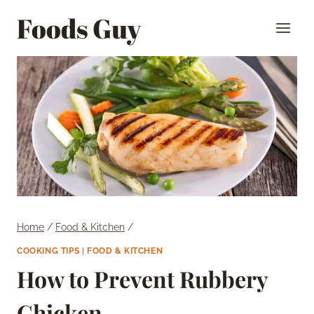
Skip
Foods Guy
to
content
Home
/
Food & Kitchen
/
COOKING TIPS
|
FOOD & KITCHEN
How to Prevent Rubbery
Chicken