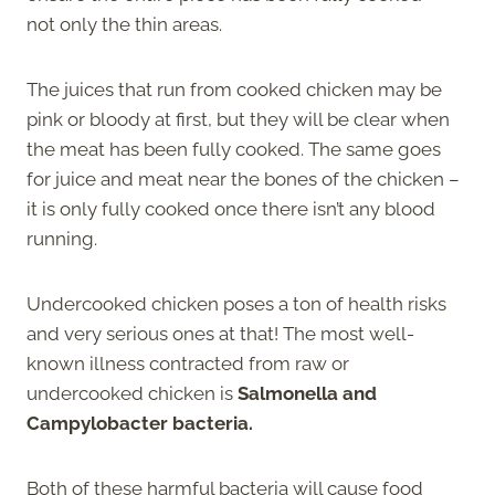
not only the thin areas.
The juices that run from cooked chicken may be
pink or bloody at first, but they will be clear when
the meat has been fully cooked. The same goes
for juice and meat near the bones of the chicken –
it is only fully cooked once there isn’t any blood
running.
Undercooked chicken poses a ton of health risks
and very serious ones at that! The most well-
known illness contracted from raw or
undercooked chicken is
Salmonella and
Campylobacter bacteria.
Both of these harmful bacteria will cause food