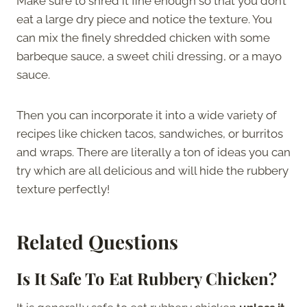
Make sure to shred it fine enough so that you don’t
eat a large dry piece and notice the texture. You
can mix the finely shredded chicken with some
barbeque sauce, a sweet chili dressing, or a mayo
sauce.
Then you can incorporate it into a wide variety of
recipes like chicken tacos, sandwiches, or burritos
and wraps. There are literally a ton of ideas you can
try which are all delicious and will hide the rubbery
texture perfectly!
Related Questions
Is It Safe To Eat Rubbery Chicken?