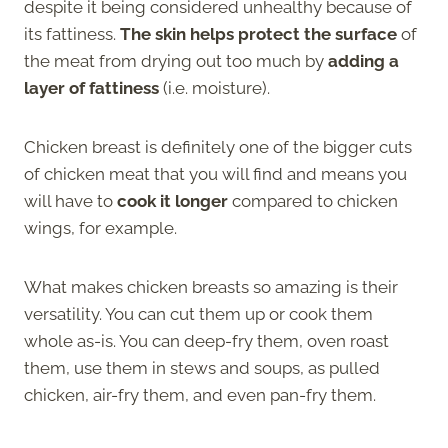
despite it being considered unhealthy because of
its fattiness.
The skin helps protect the surface
of
the meat from drying out too much by
adding a
layer of fattiness
(i.e. moisture).
Chicken breast is definitely one of the bigger cuts
of chicken meat that you will find and means you
will have to
cook it longer
compared to chicken
wings, for example.
What makes chicken breasts so amazing is their
versatility. You can cut them up or cook them
whole as-is. You can deep-fry them, oven roast
them, use them in stews and soups, as pulled
chicken, air-fry them, and even pan-fry them.