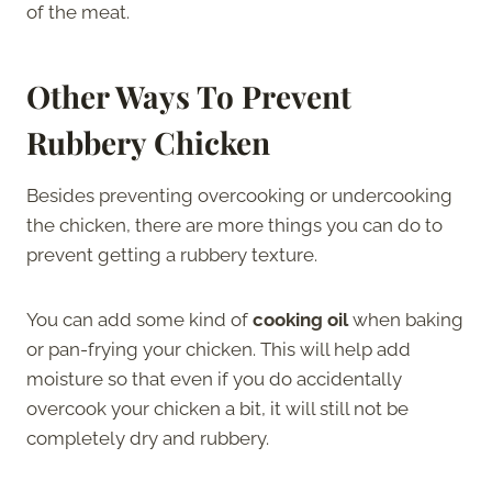
of the meat.
Other Ways To Prevent
Rubbery Chicken
Besides preventing overcooking or undercooking
the chicken, there are more things you can do to
prevent getting a rubbery texture.
You can add some kind of
cooking oil
when baking
or pan-frying your chicken. This will help add
moisture so that even if you do accidentally
overcook your chicken a bit, it will still not be
completely dry and rubbery.