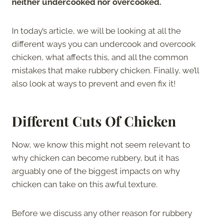
neither undercooked nor overcooked.
In today’s article, we will be looking at all the
different ways you can undercook and overcook
chicken, what affects this, and all the common
mistakes that make rubbery chicken. Finally, we’ll
also look at ways to prevent and even fix it!
Different Cuts Of Chicken
Now, we know this might not seem relevant to
why chicken can become rubbery, but it has
arguably one of the biggest impacts on why
chicken can take on this awful texture.
Before we discuss any other reason for rubbery