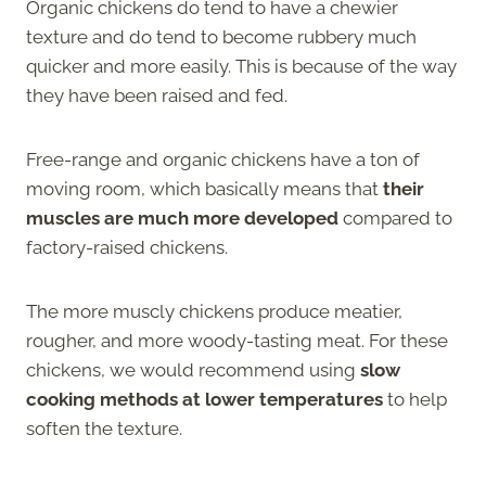
Organic chickens do tend to have a chewier
texture and do tend to become rubbery much
quicker and more easily. This is because of the way
they have been raised and fed.
Free-range and organic chickens have a ton of
moving room, which basically means that
their
muscles are much more developed
compared to
factory-raised chickens.
The more muscly chickens produce meatier,
rougher, and more woody-tasting meat. For these
chickens, we would recommend using
slow
cooking methods at lower temperatures
to help
soften the texture.