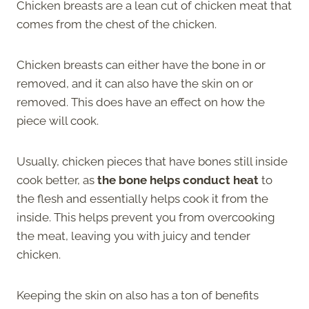
Chicken breasts are a lean cut of chicken meat that
comes from the chest of the chicken.
Chicken breasts can either have the bone in or
removed, and it can also have the skin on or
removed. This does have an effect on how the
piece will cook.
Usually, chicken pieces that have bones still inside
cook better, as
the bone helps conduct heat
to
the flesh and essentially helps cook it from the
inside. This helps prevent you from overcooking
the meat, leaving you with juicy and tender
chicken.
Keeping the skin on also has a ton of benefits