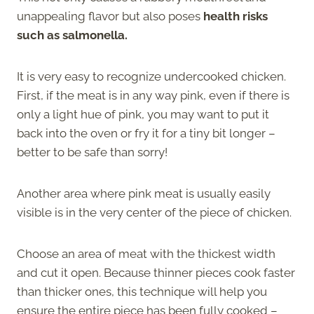
unappealing flavor but also poses
health risks
such as salmonella.
It is very easy to recognize undercooked chicken.
First, if the meat is in any way pink, even if there is
only a light hue of pink, you may want to put it
back into the oven or fry it for a tiny bit longer –
better to be safe than sorry!
Another area where pink meat is usually easily
visible is in the very center of the piece of chicken.
Choose an area of meat with the thickest width
and cut it open. Because thinner pieces cook faster
than thicker ones, this technique will help you
ensure the entire piece has been fully cooked –