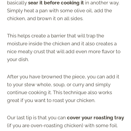
basically
sear it before cooking it
in another way.
Simply heat a pan with some olive oil, add the
chicken, and brown it on all sides.
This helps create a barrier that will trap the
moisture inside the chicken and it also creates a
nice meaty crust that will add even more flavor to
your dish.
After you have browned the piece, you can add it
to your stew whole, soup, or curry and simply
continue cooking it. This technique also works
great if you want to roast your chicken.
Our last tip is that you can
cover your roasting tray
(if you are oven-roasting chicken) with some foil.