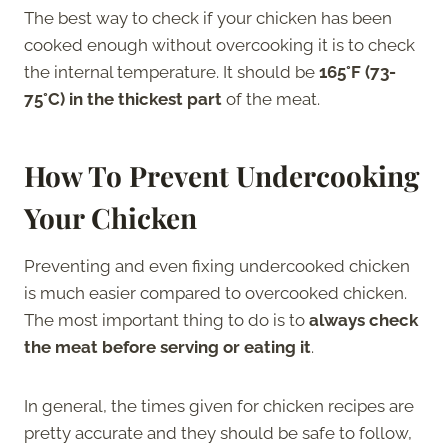
The best way to check if your chicken has been
cooked enough without overcooking it is to check
the internal temperature. It should be
165°F (73-
75°C) in the thickest part
of the meat.
How To Prevent Undercooking
Your Chicken
Preventing and even fixing undercooked chicken
is much easier compared to overcooked chicken.
The most important thing to do is to
always check
the meat before serving or eating it
.
In general, the times given for chicken recipes are
pretty accurate and they should be safe to follow,