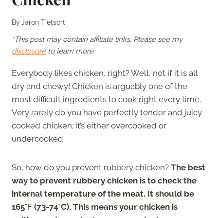
By
Jaron Tietsort
*This post may contain affiliate links. Please see my
disclosure
to learn more.
Everybody likes chicken, right? Well, not if it is all
dry and chewy! Chicken is arguably one of the
most difficult ingredients to cook right every time.
Very rarely do you have perfectly tender and juicy
cooked chicken; it’s either overcooked or
undercooked.
So, how do you prevent rubbery chicken?
The best
way to prevent rubbery chicken is to check the
internal temperature of the meat. It should be
165°
F
(73-74°C). This means your chicken is