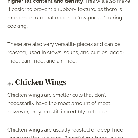
higher fat content and density
. This will also make
it easier to prevent a rubbery texture, as there is
more moisture that needs to “evaporate” during
cooking.
These are also very versatile pieces and can be
roasted, used in stews, soups, and curries, deep-
fried, pan-fried, and air-fried.
4.
Chicken Wings
Chicken wings are smaller cuts that don’t
necessarily have the most amount of meat,
however, they are still incredibly delicious.
Chicken wings are usually roasted or deep-fried –
these are the two most flavorful methods to use