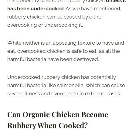
It is generally safe to eat rubbery chicken
unless it
has been undercooked
. As we have mentioned,
rubbery chicken can be caused by either
overcooking or undercooking it.
While neither is an appealing texture to have and
eat, overcooked chicken is safe to eat, as all the
harmful bacteria have been destroyed.
Undercooked rubbery chicken has potentially
harmful bacteria like salmonella, which can cause
severe illness and even death in extreme cases.
Can Organic Chicken Become
Rubbery When Cooked?