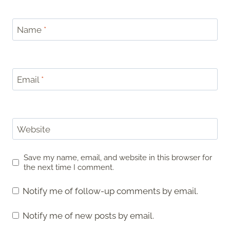
Name
*
Email
*
Website
Save my name, email, and website in this browser for
the next time I comment.
Notify me of follow-up comments by email.
Notify me of new posts by email.