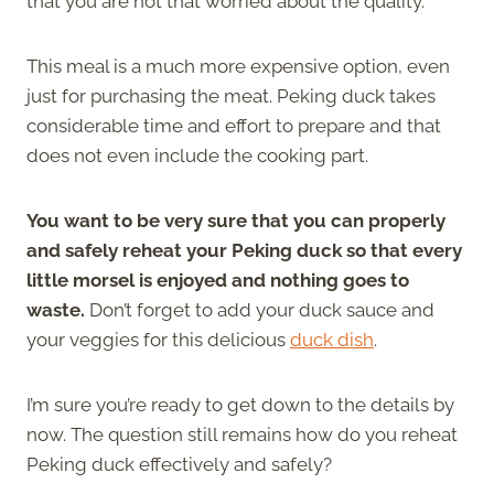
that you are not that worried about the quality.
This meal is a much more expensive option, even
just for purchasing the meat. Peking duck takes
considerable time and effort to prepare and that
does not even include the cooking part.
You want to be very sure that you can properly
and safely reheat your Peking duck so that every
little morsel is enjoyed and nothing goes to
waste.
Don’t forget to add your duck sauce and
your veggies for this delicious
duck dish
.
I’m sure you’re ready to get down to the details by
now. The question still remains how do you reheat
Peking duck effectively and safely?