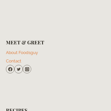
MEET & GREET
About Foodsguy
Contact
RECIPES