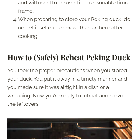
and will need to be used in a reasonable time
frame.
When preparing to store your Peking duck, do
not let it set out for more than an hour after
cooking.
How to (Safely) Reheat Peking Duck
You took the proper precautions when you stored
your duck. You put it away in a timely manner and
you made sure it was airtight in a dish or a
wrapping. Now you’re ready to reheat and serve
the leftovers.