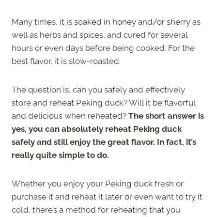
Many times, it is soaked in honey and/or sherry as
well as herbs and spices, and cured for several
hours or even days before being cooked. For the
best flavor, it is slow-roasted.
The question is, can you safely and effectively
store and reheat Peking duck? Will it be flavorful
and delicious when reheated?
The short answer is
yes, you can absolutely reheat Peking duck
safely and still enjoy the great flavor. In fact, it’s
really quite simple to do.
Whether you enjoy your Peking duck fresh or
purchase it and reheat it later or even want to try it
cold, there’s a method for reheating that you