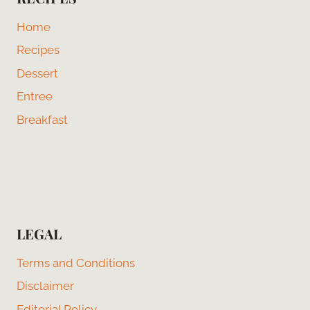
Home
Recipes
Dessert
Entree
Breakfast
LEGAL
Terms and Conditions
Disclaimer
Editorial Policy