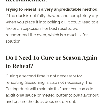
Frying to reheat is a very unpredictable method.
If the duck is not fully thawed and completely dry
when you place it into boiling oil, it could lead to a
fire or an explosion. For best results, we
recommend the oven, which is a much safer
solution.
Do I Need To Cure or Season Again
to Reheat?
Curing a second time is not necessary for
reheating. Seasoning is also not necessary. The
Peking duck will maintain its flavor. You can add
additional sauce or melted butter to pull flavor out
and ensure the duck does not dry out.