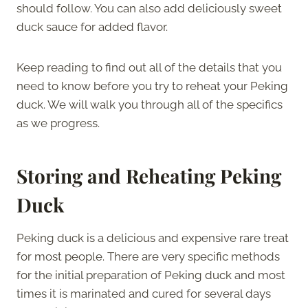
should follow. You can also add deliciously sweet
duck sauce for added flavor.
Keep reading to find out all of the details that you
need to know before you try to reheat your Peking
duck. We will walk you through all of the specifics
as we progress.
Storing and Reheating Peking
Duck
Peking duck is a delicious and expensive rare treat
for most people. There are very specific methods
for the initial preparation of Peking duck and most
times it is marinated and cured for several days