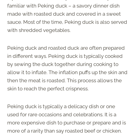
familiar with Peking duck – a savory dinner dish
made with roasted duck and covered in a sweet
sauce. Most of the time, Peking duck is also served
with shredded vegetables.
Peking duck and roasted duck are often prepared
in different ways. Peking duck is typically cooked
by sewing the duck together during cooking to
allow it to inflate. The inflation puffs up the skin and
then the meat is roasted. This process allows the
skin to reach the perfect crispness.
Peking duck is typically a delicacy dish or one
used for rare occasions and celebrations. It is a
more expensive dish to purchase or prepare and is
more of a rarity than say roasted beef or chicken.