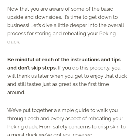
Now that you are aware of some of the basic
upside and downsides, it’s time to get down to
business! Let’s dive a little deeper into the overall
process for storing and reheating your Peking
duck.
Be mindful of each of the instructions and tips
and don’t skip steps.
If you do this properly, you
will thank us later when you get to enjoy that duck
and still tastes just as great as the first time
around.
We’ve put together a simple guide to walk you
through each and every aspect of reheating your
Peking duck. From safety concerns to crisp skin to
a moist duck we’ve got you covered.