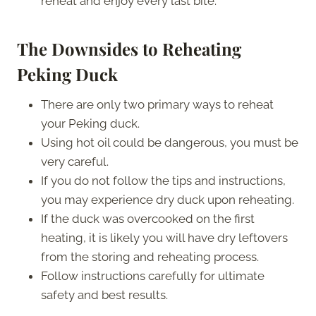
reheat and enjoy every last bite.
The Downsides to Reheating
Peking Duck
There are only two primary ways to reheat
your Peking duck.
Using hot oil could be dangerous, you must be
very careful.
If you do not follow the tips and instructions,
you may experience dry duck upon reheating.
If the duck was overcooked on the first
heating, it is likely you will have dry leftovers
from the storing and reheating process.
Follow instructions carefully for ultimate
safety and best results.