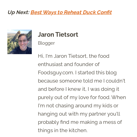
Up Next:
Best Ways to Reheat Duck Confit
Jaron Tietsort
Blogger
Hi, I'm Jaron Tietsort, the food
enthusiast and founder of
Foodsguy.com. I started this blog
because someone told me I couldn't
and before I knew it, I was doing it
purely out of my love for food. When
I'm not chasing around my kids or
hanging out with my partner you'll
probably find me making a mess of
things in the kitchen.