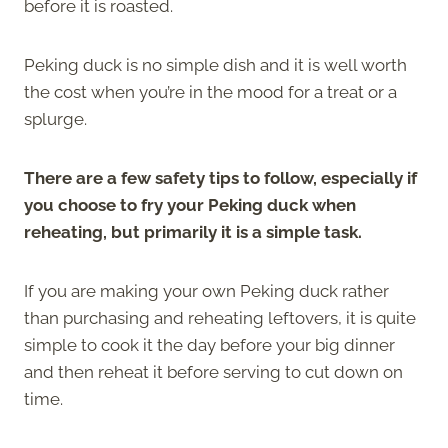
before it is roasted.
Peking duck is no simple dish and it is well worth
the cost when you’re in the mood for a treat or a
splurge.
There are a few safety tips to follow, especially if
you choose to fry your Peking duck when
reheating, but primarily it is a simple task.
If you are making your own Peking duck rather
than purchasing and reheating leftovers, it is quite
simple to cook it the day before your big dinner
and then reheat it before serving to cut down on
time.