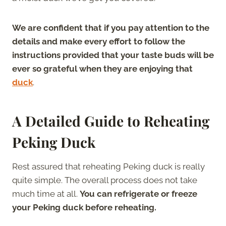
We are confident that if you pay attention to the
details and make every effort to follow the
instructions provided that your taste buds will be
ever so grateful when they are enjoying that
duck
.
A Detailed Guide to Reheating
Peking Duck
Rest assured that reheating Peking duck is really
quite simple. The overall process does not take
much time at all.
You can refrigerate or freeze
your Peking duck before reheating.