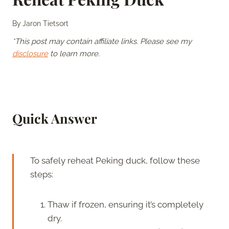
By
Jaron Tietsort
*This post may contain affiliate links. Please see my
disclosure
to learn more.
Quick Answer
To safely reheat Peking duck, follow these
steps:
Thaw if frozen, ensuring it’s completely
dry.