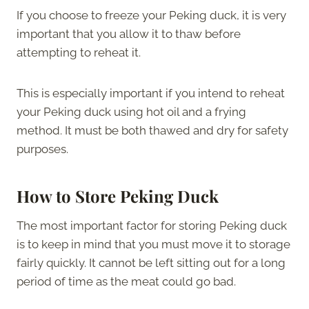
If you choose to freeze your Peking duck, it is very
important that you allow it to thaw before
attempting to reheat it.
This is especially important if you intend to reheat
your Peking duck using hot oil and a frying
method. It must be both thawed and dry for safety
purposes.
How to Store Peking Duck
The most important factor for storing Peking duck
is to keep in mind that you must move it to storage
fairly quickly. It cannot be left sitting out for a long
period of time as the meat could go bad.