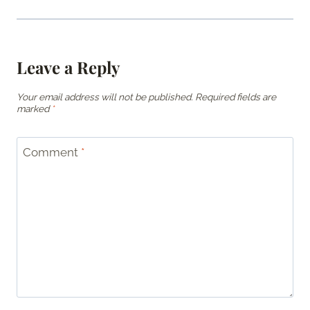
Leave a Reply
Your email address will not be published.
Required fields are
marked
*
Comment
*