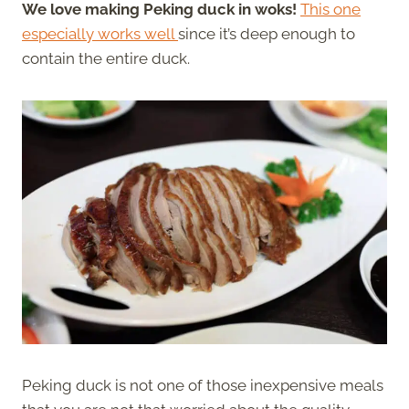
We love making Peking duck in woks!
This one
especially works well
since it’s deep enough to
contain the entire duck.
Peking duck is not one of those inexpensive meals