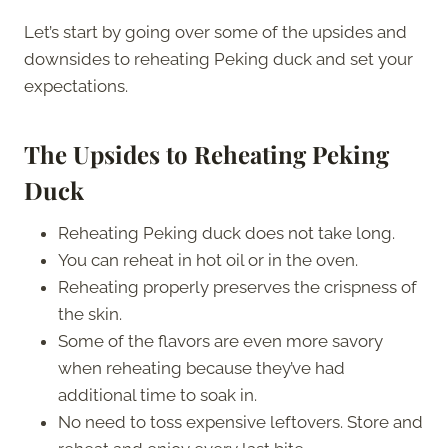
Let’s start by going over some of the upsides and
downsides to reheating Peking duck and set your
expectations.
The Upsides to Reheating Peking
Duck
Reheating Peking duck does not take long.
You can reheat in hot oil or in the oven.
Reheating properly preserves the crispness of
the skin.
Some of the flavors are even more savory
when reheating because they’ve had
additional time to soak in.
No need to toss expensive leftovers. Store and