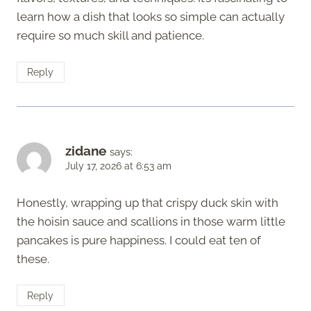
learn how a dish that looks so simple can actually
require so much skill and patience.
Reply
zidane
says:
July 17, 2026 at 6:53 am
Honestly, wrapping up that crispy duck skin with
the hoisin sauce and scallions in those warm little
pancakes is pure happiness. I could eat ten of
these.
Reply