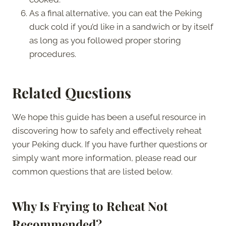
As a final alternative, you can eat the Peking
duck cold if you’d like in a sandwich or by itself
as long as you followed proper storing
procedures.
Related Questions
We hope this guide has been a useful resource in
discovering how to safely and effectively reheat
your Peking duck. If you have further questions or
simply want more information, please read our
common questions that are listed below.
Why Is Frying to Reheat Not
Recommended?