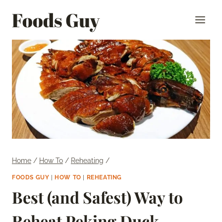
Skip
Foods Guy
to
content
Home
/
How To
/
Reheating
/
FOODS GUY
|
HOW TO
|
REHEATING
Best (and Safest) Way to
Reheat Peking Duck