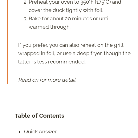
Preheat your oven to 350°F (175°C) and
cover the duck tightly with foil.
Bake for about 20 minutes or until
warmed through.
If you prefer, you can also reheat on the grill
wrapped in foil, or use a deep fryer, though the
latter is less recommended.
Read on for more detail
Table of Contents
Quick Answer