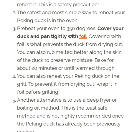
reheat it. This is a safety precaution!
The safest and most simple way to reheat your
Peking duck is in the oven.
Preheat your oven to 350 degrees.
Cover your
duck and pan tightly with
foil
. Covering with
foil is what prevents the duck from drying out.
You can also rub melted better along the skin
of the duck to preserve moisture. Bake for
about 20 minutes or until warmed through.
You can also reheat your Peking duck on the
grill. To prevent it from drying out, wrap it in
foil before grilling.
Another alternative is to use a deep fryer or
boiling oil method. This is the least safe
method and is not highly recommended once
the Peking duck has already been previously
cooked.