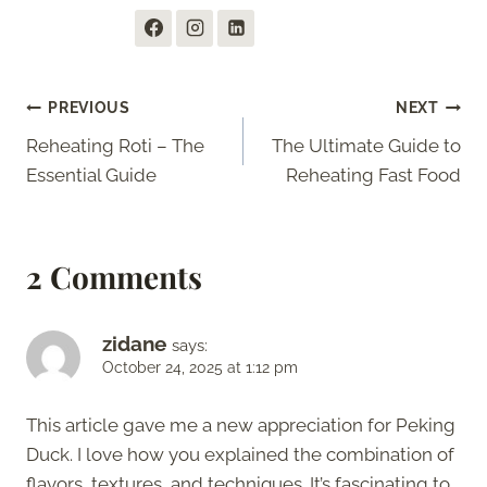
Post
PREVIOUS
NEXT
Reheating Roti – The
The Ultimate Guide to
navigation
Essential Guide
Reheating Fast Food
2 Comments
zidane
says:
October 24, 2025 at 1:12 pm
This article gave me a new appreciation for Peking
Duck. I love how you explained the combination of
flavors, textures, and techniques. It’s fascinating to