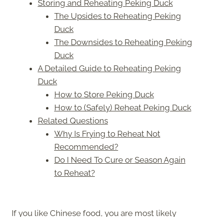
Storing and Reheating Peking Duck
The Upsides to Reheating Peking
Duck
The Downsides to Reheating Peking
Duck
A Detailed Guide to Reheating Peking
Duck
How to Store Peking Duck
How to (Safely) Reheat Peking Duck
Related Questions
Why Is Frying to Reheat Not
Recommended?
Do I Need To Cure or Season Again
to Reheat?
If you like Chinese food, you are most likely