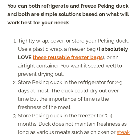
You can both refrigerate and freeze Peking duck
and both are simple solutions based on what will
work best for your needs.
Tightly wrap, cover, or store your Peking duck.
Use a plastic wrap, a freezer bag (
I absolutely
LOVE
these reusable freezer bags
), or an
airtight container. You want it sealed well to
prevent drying out.
Store Peking duck in the refrigerator for 2-3
days at most. The duck could dry out over
time but the importance of time is the
freshness of the meat.
Store Peking duck in the freezer for 3-4
months. Duck does not maintain freshness as
long as various meats such as chicken or
steak