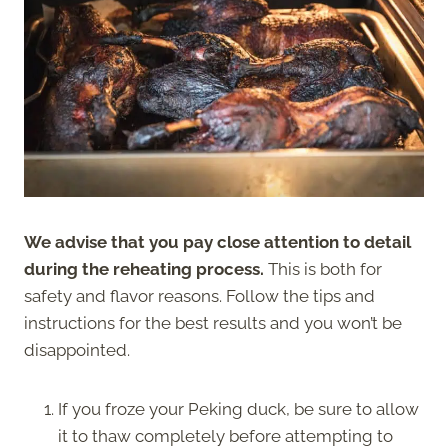
We advise that you pay close attention to detail
during the reheating process.
This is both for
safety and flavor reasons. Follow the tips and
instructions for the best results and you won’t be
disappointed.
If you froze your Peking duck, be sure to allow
it to thaw completely before attempting to