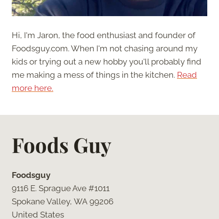
Hi, I'm Jaron, the food enthusiast and founder of
Foodsguy.com. When I'm not chasing around my
kids or trying out a new hobby you'll probably find
me making a mess of things in the kitchen.
Read
more here.
Foods Guy
Foodsguy
9116 E. Sprague Ave #1011
Spokane Valley, WA 99206
United States