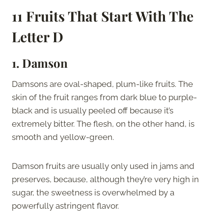
11 Fruits That Start With The
Letter D
1. Damson
Damsons are oval-shaped, plum-like fruits. The
skin of the fruit ranges from dark blue to purple-
black and is usually peeled off because it’s
extremely bitter. The flesh, on the other hand, is
smooth and yellow-green.
Damson fruits are usually only used in jams and
preserves, because, although they’re very high in
sugar, the sweetness is overwhelmed by a
powerfully astringent flavor.