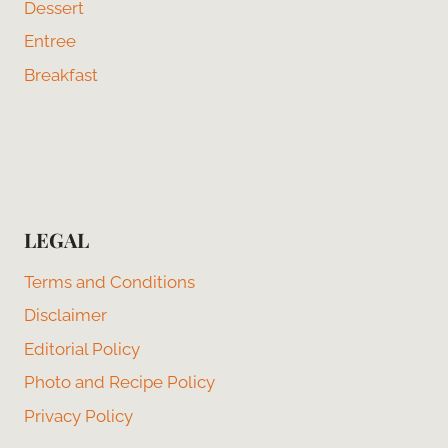
Dessert
Entree
Breakfast
LEGAL
Terms and Conditions
Disclaimer
Editorial Policy
Photo and Recipe Policy
Privacy Policy