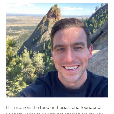
Hi, I'm Jaron, the food enthusiast and founder of