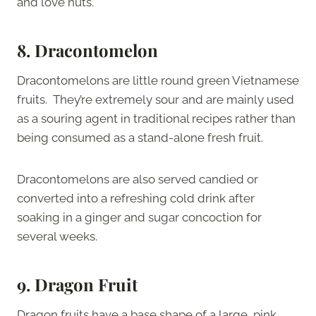
and love nuts.
8. Dracontomelon
Dracontomelons are little round green Vietnamese
fruits. They’re extremely sour and are mainly used
as a souring agent in traditional recipes rather than
being consumed as a stand-alone fresh fruit.
Dracontomelons are also served candied or
converted into a refreshing cold drink after
soaking in a ginger and sugar concoction for
several weeks.
9. Dragon Fruit
Dragon fruits have a base shape of a large, pink