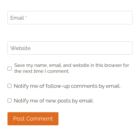
Email
*
Website
Save my name, email, and website in this browser for
the next time I comment.
Notify me of follow-up comments by email.
Notify me of new posts by email.