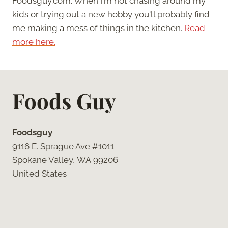
Foodsguy.com. When I'm not chasing around my
kids or trying out a new hobby you'll probably find
me making a mess of things in the kitchen.
Read
more here.
Foods Guy
Foodsguy
9116 E. Sprague Ave #1011
Spokane Valley, WA 99206
United States