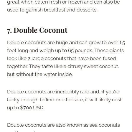
great when eaten fresh or frozen and can also be
used to garnish breakfast and desserts.
7. Double Coconut
Double coconuts are huge and can grow to over 1.5
feet long and weigh up to 65 pounds. These giants
look like 2 large coconuts that have been fused
together. They taste like a citrusy sweet coconut,
but without the water inside.
Double coconuts are incredibly rare and, if you’re
lucky enough to find one for sale, it will likely cost
up to $700 USD.
Double coconuts are also known as sea coconuts