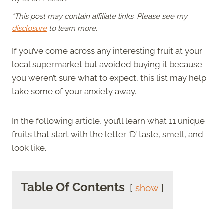
*This post may contain affiliate links. Please see my
disclosure
to learn more.
If you’ve come across any interesting fruit at your
local supermarket but avoided buying it because
you weren’t sure what to expect, this list may help
take some of your anxiety away.
In the following article, you’ll learn what 11 unique
fruits that start with the letter ‘D’ taste, smell, and
look like.
Table Of Contents
show