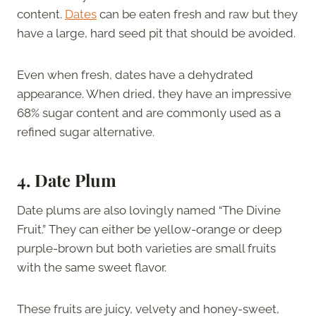
content.
Dates
can be eaten fresh and raw but they
have a large, hard seed pit that should be avoided.
Even when fresh, dates have a dehydrated
appearance. When dried, they have an impressive
68% sugar content and are commonly used as a
refined sugar alternative.
4. Date Plum
Date plums are also lovingly named “The Divine
Fruit.” They can either be yellow-orange or deep
purple-brown but both varieties are small fruits
with the same sweet flavor.
These fruits are juicy, velvety and honey-sweet,