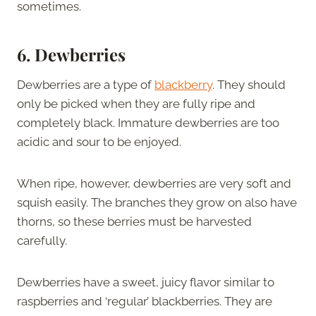
sometimes.
6. Dewberries
Dewberries are a type of
blackberry
. They should
only be picked when they are fully ripe and
completely black. Immature dewberries are too
acidic and sour to be enjoyed.
When ripe, however, dewberries are very soft and
squish easily. The branches they grow on also have
thorns, so these berries must be harvested
carefully.
Dewberries have a sweet, juicy flavor similar to
raspberries and ‘regular’ blackberries. They are