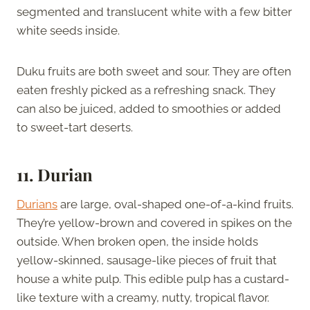
segmented and translucent white with a few bitter
white seeds inside.
Duku fruits are both sweet and sour. They are often
eaten freshly picked as a refreshing snack. They
can also be juiced, added to smoothies or added
to sweet-tart deserts.
11. Durian
Durians
are large, oval-shaped one-of-a-kind fruits.
They’re yellow-brown and covered in spikes on the
outside. When broken open, the inside holds
yellow-skinned, sausage-like pieces of fruit that
house a white pulp. This edible pulp has a custard-
like texture with a creamy, nutty, tropical flavor.