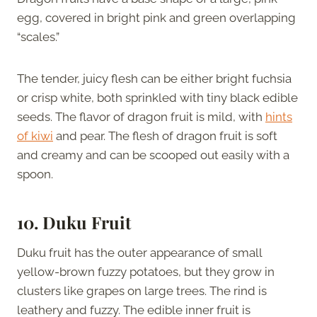
egg, covered in bright pink and green overlapping
“scales.”
The tender, juicy flesh can be either bright fuchsia
or crisp white, both sprinkled with tiny black edible
seeds. The flavor of dragon fruit is mild, with
hints
of kiwi
and pear. The flesh of dragon fruit is soft
and creamy and can be scooped out easily with a
spoon.
10. Duku Fruit
Duku fruit has the outer appearance of small
yellow-brown fuzzy potatoes, but they grow in
clusters like grapes on large trees. The rind is
leathery and fuzzy. The edible inner fruit is