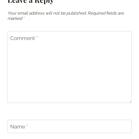
Your email address will not be published.
Required fields are
marked
*
Comment
*
Name
*