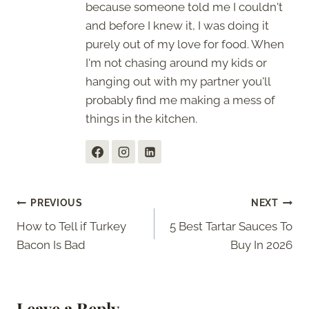
because someone told me I couldn't
and before I knew it, I was doing it
purely out of my love for food. When
I'm not chasing around my kids or
hanging out with my partner you'll
probably find me making a mess of
things in the kitchen.
Post
PREVIOUS
NEXT
How to Tell if Turkey
5 Best Tartar Sauces To
navigation
Bacon Is Bad
Buy In 2026
Leave a Reply