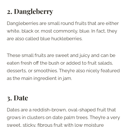
2. Dangleberry
Dangleberries are small round fruits that are either
white, black or, most commonly, blue. In fact, they
are also called blue huckleberries.
These small fruits are sweet and juicy and can be
eaten fresh off the bush or added to fruit salads,
desserts, or smoothies. They’re also nicely featured
as the main ingredient in jam.
3. Date
Dates are a reddish-brown, oval-shaped fruit that
grows in clusters on date palm trees. They’re a very
sweet, sticky, fibrous fruit with low moisture