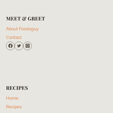
MEET & GREET
About Foodsguy
Contact
RECIPES
Home
Recipes