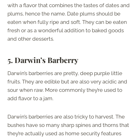
with a flavor that combines the tastes of dates and
plums, hence the name. Date plums should be
eaten when fully ripe and soft. They can be eaten
fresh or as a wonderful addition to baked goods
and other desserts.
5. Darwin’s Barberry
Darwin’s barberries are pretty, deep purple little
fruits. They are edible but are also very acidic and
sour when raw. More commonly they’re used to
add flavor to a jam.
Darwin’s barberries are also tricky to harvest. The
bushes have so many sharp spines and thorns that
they’re actually used as home security features