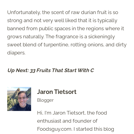
Unfortunately, the scent of raw durian fruit is so
strong and not very well liked that it is typically
banned from public spaces in the regions where it
grows naturally. The fragrance is a sickeningly
sweet blend of turpentine, rotting onions, and dirty
diapers.
Up Next: 33 Fruits That Start With C
Jaron Tietsort
Blogger
Hi, I'm Jaron Tietsort, the food
enthusiast and founder of
Foodsguy.com. I started this blog