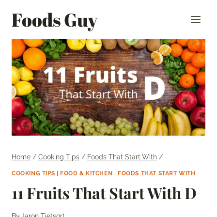
Skip
Foods Guy
to
content
Home
/
Cooking Tips
/
Foods That Start With
/
COOKING TIPS
|
FOOD & KITCHEN
|
FOODS THAT START WITH
11 Fruits That Start With D
By
Jaron Tietsort