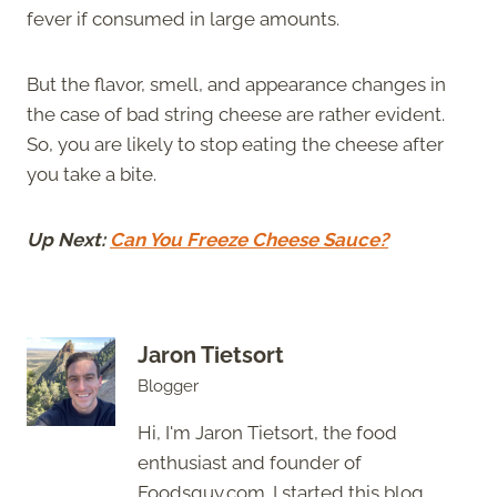
fever if consumed in large amounts.
But the flavor, smell, and appearance changes in
the case of bad string cheese are rather evident.
So, you are likely to stop eating the cheese after
you take a bite.
Up Next:
Can You Freeze Cheese Sauce?
Jaron Tietsort
Blogger
Hi, I'm Jaron Tietsort, the food
enthusiast and founder of
Foodsguy.com. I started this blog