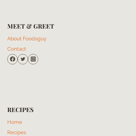
MEET & GREET
About Foodsguy
Contact
RECIPES
Home
Recipes