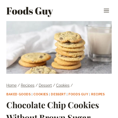
Skip
Foods Guy
to
content
Home
/
Recipes
/
Dessert
/
Cookies
/
BAKED GOODS
|
COOKIES
|
DESSERT
|
FOODS GUY
|
RECIPES
Chocolate Chip Cookies
Without Brown Sugar