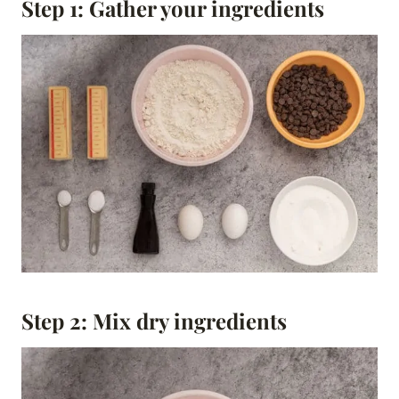
Step 1: Gather your ingredients
Step 2: Mix dry ingredients