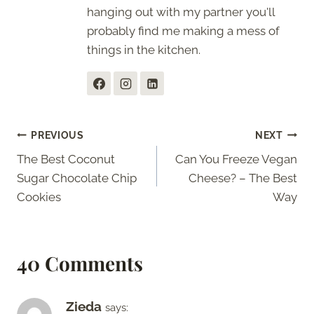
hanging out with my partner you'll
probably find me making a mess of
things in the kitchen.
Post
PREVIOUS
NEXT
The Best Coconut
Can You Freeze Vegan
navigation
Sugar Chocolate Chip
Cheese? – The Best
Cookies
Way
40 Comments
Zieda
says: