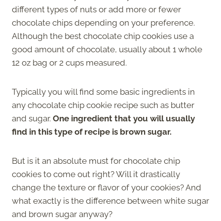
different types of nuts or add more or fewer
chocolate chips depending on your preference.
Although the best chocolate chip cookies use a
good amount of chocolate, usually about 1 whole
12 oz bag or 2 cups measured.
Typically you will find some basic ingredients in
any chocolate chip cookie recipe such as butter
and sugar.
One ingredient that you will usually
find in this type of recipe is brown sugar.
But is it an absolute must for chocolate chip
cookies to come out right? Will it drastically
change the texture or flavor of your cookies? And
what exactly is the difference between white sugar
and brown sugar anyway?