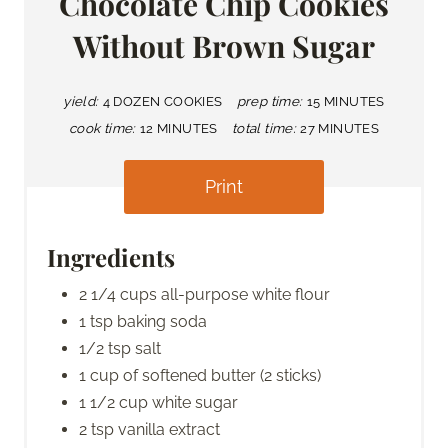
Chocolate Chip Cookies
Without Brown Sugar
yield:
4 DOZEN COOKIES
prep time:
15 MINUTES
cook time:
12 MINUTES
total time:
27 MINUTES
Print
Ingredients
2 1/4 cups all-purpose white flour
1 tsp baking soda
1/2 tsp salt
1 cup of softened butter (2 sticks)
1 1/2 cup white sugar
2 tsp vanilla extract