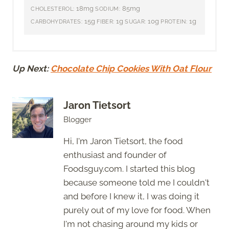
18mg
85mg
CHOLESTEROL:
SODIUM:
15g
1g
10g
1g
CARBOHYDRATES:
FIBER:
SUGAR:
PROTEIN:
Up Next:
Chocolate Chip Cookies With Oat Flour
Jaron Tietsort
Blogger
Hi, I'm Jaron Tietsort, the food
enthusiast and founder of
Foodsguy.com. I started this blog
because someone told me I couldn't
and before I knew it, I was doing it
purely out of my love for food. When
I'm not chasing around my kids or