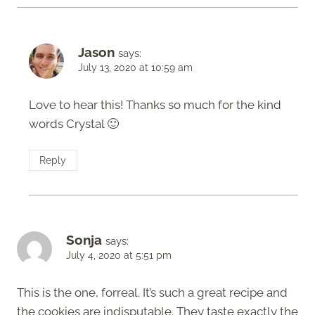
Jason
says:
July 13, 2020 at 10:59 am
Love to hear this! Thanks so much for the kind
words Crystal 🙂
Reply
Sonja
says:
July 4, 2020 at 5:51 pm
This is the one, forreal. It’s such a great recipe and
the cookies are indisputable. They taste exactly the