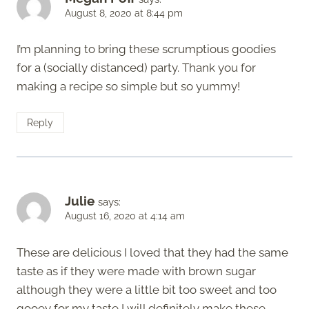
August 8, 2020 at 8:44 pm
I’m planning to bring these scrumptious goodies
for a (socially distanced) party. Thank you for
making a recipe so simple but so yummy!
Reply
Julie
says:
August 16, 2020 at 4:14 am
These are delicious I loved that they had the same
taste as if they were made with brown sugar
although they were a little bit too sweet and too
gooey for my taste I will definitely make these