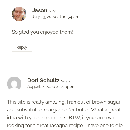
Jason
says:
July 13, 2020 at 10:54 am
So glad you enjoyed them!
Reply
Dori Schultz
says:
August 2, 2020 at 2:14 pm
This site is really amazing. I ran out of brown sugar
and substituted margarine for butter. What a great
idea with your ingredients! BTW, if your are ever
looking for a great lasagna recipe, I have one to die