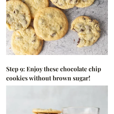
Step 9: Enjoy these chocolate chip
cookies without brown sugar!