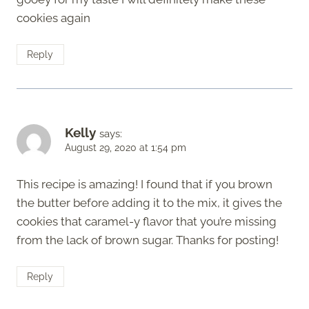
cookies again
Reply
Kelly
says:
August 29, 2020 at 1:54 pm
This recipe is amazing! I found that if you brown
the butter before adding it to the mix, it gives the
cookies that caramel-y flavor that you’re missing
from the lack of brown sugar. Thanks for posting!
Reply