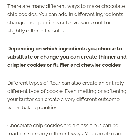
There are many different ways to make chocolate
chip cookies. You can add in different ingredients,
change the quantities or leave some out for
slightly different results.
Depending on which ingredients you choose to
substitute or change you can create thinner and
crispier cookies or fluffier and chewier cookies.
Different types of flour can also create an entirely
different type of cookie. Even melting or softening
your butter can create a very different outcome
when baking cookies.
Chocolate chip cookies are a classic but can be
made in so many different ways. You can also add