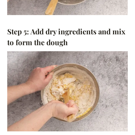
Step 5: Add dry ingredients and mix
to form the dough