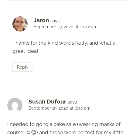
Jaron
says:
September 23, 2020 at 10:42 am
Thanks for the kind words Kelly, and what a
great idea!
Reply
Susan Dufour
says:
September 19, 2020 at 6:46 am
I needed to go to a bake sale (wearing masks of
course! ☺️😉) and these were perfect for my little