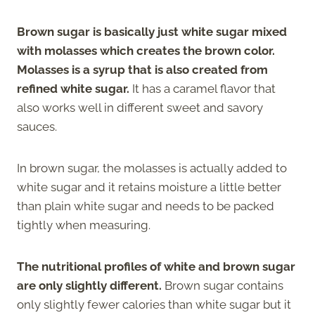
Brown sugar is basically just white sugar mixed
with molasses which creates the brown color.
Molasses is a syrup that is also created from
refined white sugar.
It has a caramel flavor that
also works well in different sweet and savory
sauces.
In brown sugar, the molasses is actually added to
white sugar and it retains moisture a little better
than plain white sugar and needs to be packed
tightly when measuring.
The nutritional profiles of white and brown sugar
are only slightly different.
Brown sugar contains
only slightly fewer calories than white sugar but it