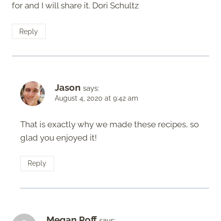
for and I will share it. Dori Schultz
Reply
Jason
says:
August 4, 2020 at 9:42 am
That is exactly why we made these recipes, so
glad you enjoyed it!
Reply
Megan Poff
says: