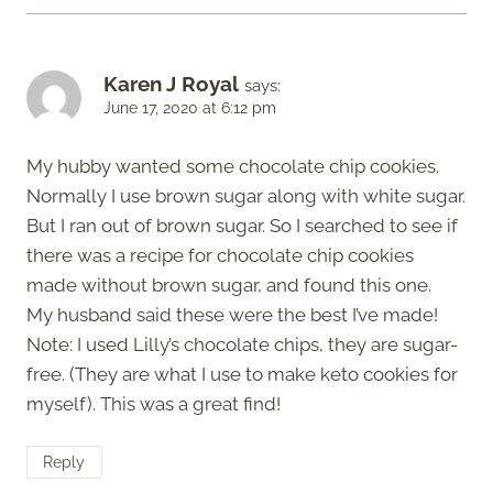
Karen J Royal
says:
June 17, 2020 at 6:12 pm
My hubby wanted some chocolate chip cookies.
Normally I use brown sugar along with white sugar.
But I ran out of brown sugar. So I searched to see if
there was a recipe for chocolate chip cookies
made without brown sugar, and found this one.
My husband said these were the best I’ve made!
Note: I used Lilly’s chocolate chips, they are sugar-
free. (They are what I use to make keto cookies for
myself). This was a great find!
Reply