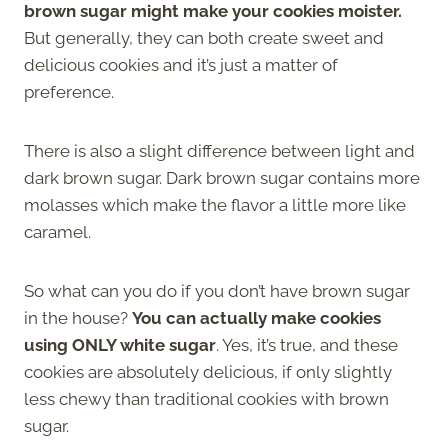
brown sugar might make your cookies moister.
But generally, they can both create sweet and
delicious cookies and it’s just a matter of
preference.
There is also a slight difference between light and
dark brown sugar. Dark brown sugar contains more
molasses which make the flavor a little more like
caramel.
So what can you do if you don’t have brown sugar
in the house?
You can actually make cookies
using ONLY white sugar
. Yes, it’s true, and these
cookies are absolutely delicious, if only slightly
less chewy than traditional cookies with brown
sugar.