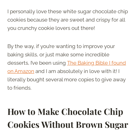
I personally love these white sugar chocolate chip
cookies because they are sweet and crispy for all
you crunchy cookie lovers out there!
By the way, if you’re wanting to improve your
baking skills, or just make some incredible
desserts, I’ve been using
The Baking Bible I found
on Amazon
and I am absolutely in love with it! I
literally bought several more copies to give away
to friends.
How to Make Chocolate Chip
Cookies Without Brown Sugar