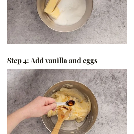
Step 4: Add vanilla and eggs