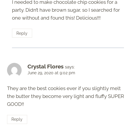
I needed to make chocolate chip cookies for a
party. Didn’t have brown sugar, so I searched for
one without and found this! Delicious!!!
Reply
Crystal Flores
says:
June 29, 2020 at 9:02 pm
They are the best cookies ever if you slightly melt
the butter they become very light and fluffy SUPER
GOOD!!
Reply