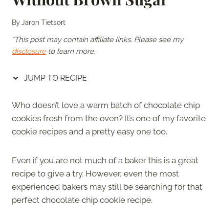
By
Jaron Tietsort
*This post may contain affiliate links. Please see my
disclosure
to learn more.
JUMP TO RECIPE
Who doesn’t love a warm batch of chocolate chip
cookies fresh from the oven? It’s one of my favorite
cookie recipes and a pretty easy one too.
Even if you are not much of a baker this is a great
recipe to give a try. However, even the most
experienced bakers may still be searching for that
perfect chocolate chip cookie recipe.