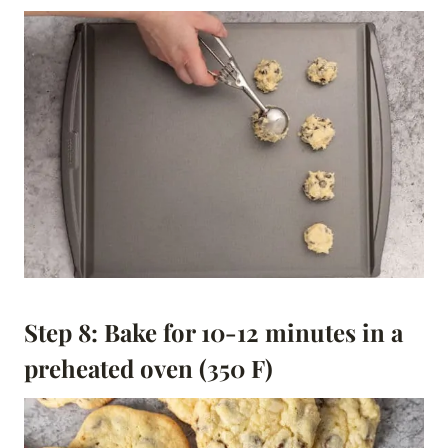
Step 8: Bake for 10-12 minutes in a
preheated oven (350 F)