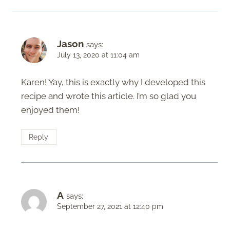
Jason
says:
July 13, 2020 at 11:04 am
Karen! Yay, this is exactly why I developed this
recipe and wrote this article. I’m so glad you
enjoyed them!
Reply
A
says:
September 27, 2021 at 12:40 pm