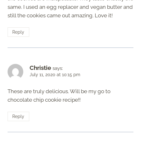
same. I used an egg replacer and vegan butter and
still the cookies came out amazing. Love it!
Reply
Christie
says:
July 11, 2020 at 10:15 pm
These are truly delicious. Will be my go to
chocolate chip cookie recipe!!
Reply