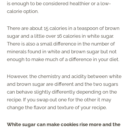
is enough to be considered healthier or a low-
calorie option.
There are about 15 calories in a teaspoon of brown
sugar and a little over 16 calories in white sugar.
There is also a small difference in the number of
minerals found in white and brown sugar but not
enough to make much of a difference in your diet.
However, the chemistry and acidity between white
and brown sugar are different and the two sugars
can behave slightly differently depending on the
recipe. If you swap out one for the other it may
change the flavor and texture of your recipe.
White sugar can make cookies rise more and the