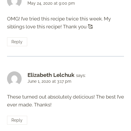
May 24, 2020 at 9:00 pm
OMG! I’ve tried this recipe twice this week. My
siblings love this recipe! Thank you 🥰
Reply
Elizabeth Lelchuk
says:
June 1, 2020 at 3:17 pm
These turned out absolutely delicious! The best I’ve
ever made. Thanks!
Reply