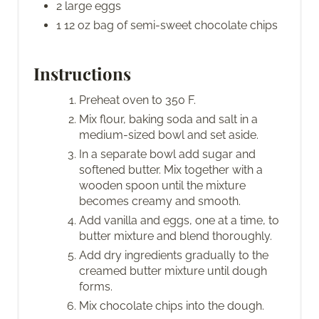
2 large eggs
1 12 oz bag of semi-sweet chocolate chips
Instructions
Preheat oven to 350 F.
Mix flour, baking soda and salt in a
medium-sized bowl and set aside.
In a separate bowl add sugar and
softened butter. Mix together with a
wooden spoon until the mixture
becomes creamy and smooth.
Add vanilla and eggs, one at a time, to
butter mixture and blend thoroughly.
Add dry ingredients gradually to the
creamed butter mixture until dough
forms.
Mix chocolate chips into the dough.