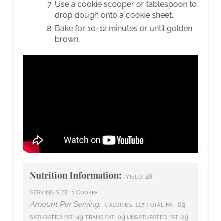
Use a cookie scooper or tablespoon to
drop dough onto a cookie sheet.
Bake for 10-12 minutes or until golden
brown.
Nutrition Information:
48
YIELD:
1 Cookie
SERVING SIZE:
Amount Per Serving:
117
6g
CALORIES:
TOTAL FAT:
4g
0g
2g
SATURATED FAT:
TRANS FAT:
UNSATURATED FAT: