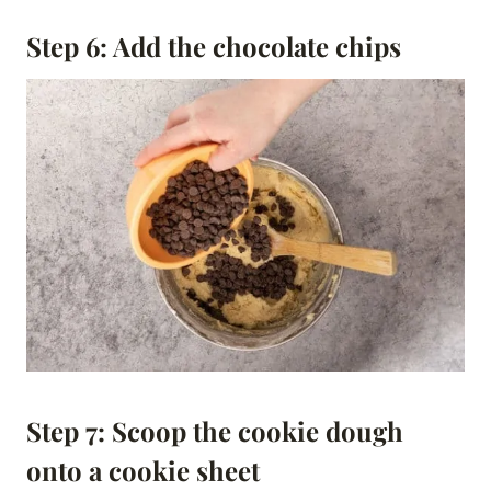
Step 6: Add the chocolate chips
Step 7: Scoop the cookie dough
onto a cookie sheet