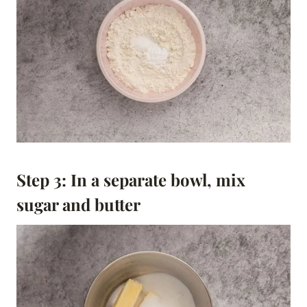
Step 3: In a separate bowl, mix
sugar and butter