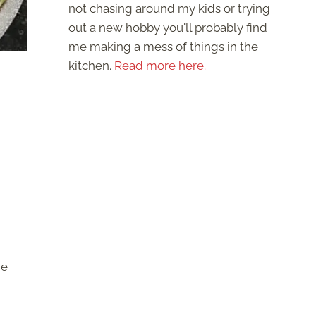
not chasing around my kids or trying
out a new hobby you'll probably find
me making a mess of things in the
kitchen.
Read more here.
he