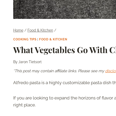
Home
/
Food & Kitchen
/
COOKING TIPS
|
FOOD & KITCHEN
What Vegetables Go With C
By
Jaron Tietsort
*This post may contain affiliate links. Please see my
disclo
Alfredo pasta is a highly customizable pasta dish 
If you are looking to expand the horizons of flavor 
right place.