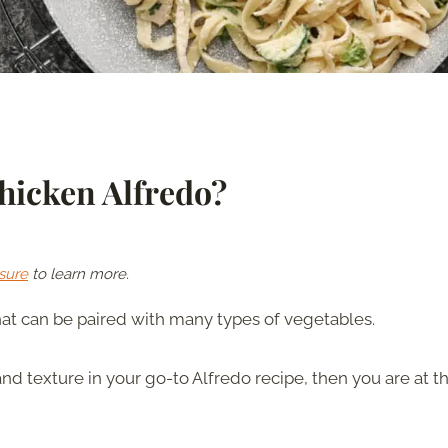
hicken Alfredo?
sure
to learn more.
that can be paired with many types of vegetables.
and texture in your go-to Alfredo recipe, then you are at t