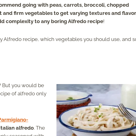
mmend going with peas, carrots, broccoli, chopped
 and firm vegetables to get varying textures and flavor
dd complexity to any boring Alfredo recipe
!
y Alfredo recipe, which vegetables you should use, and 
t? But you would be
ecipe of alfredo only
Parmigiano-
Italian alfredo
. The