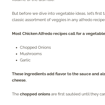
But before we dive into vegetable ideas, let’s first 
classic assortment of veggies in any alfredo recipe
Most Chicken Alfredo recipes call for a vegetabl
Chopped Onions
Mushrooms
Garlic
These ingredients add flavor to the sauce and a
cheese.
The
chopped onions
are first sautéed until they c