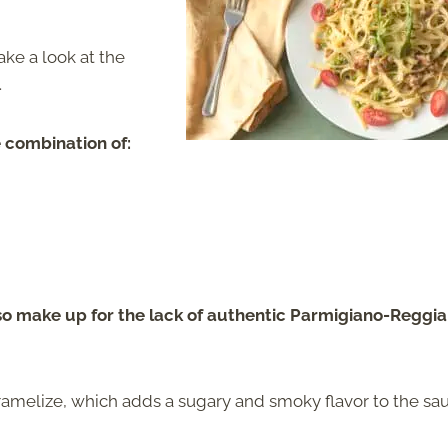
take a look at the
.
e combination of:
lso make up for the lack of authentic Parmigiano-Reggi
aramelize, which adds a sugary and smoky flavor to the sa