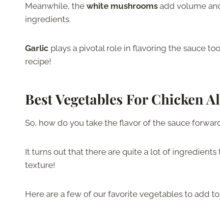
Meanwhile, the
white mushrooms
add volume and u
ingredients.
Garlic
plays a pivotal role in flavoring the sauce t
recipe!
Best Vegetables For Chicken A
So, how do you take the flavor of the sauce forwa
It turns out that there are quite a lot of ingredient
texture!
Here are a few of our favorite vegetables to add to