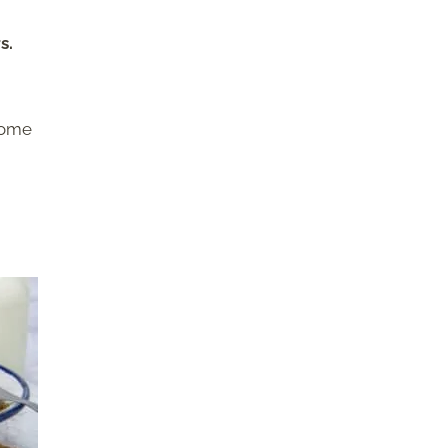
s.
some