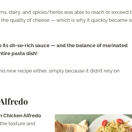
, dairy, and spices/herbs was able to reach or exceed 
te the quality of cheese — which is why it quickly became 
o its oh-so-rich sauce — and the balance of marinated
tire pasta dish!
this new recipe either, simply because it didn’t rely on
 Alfredo
in
Chicken Alfredo
.
o the texture and