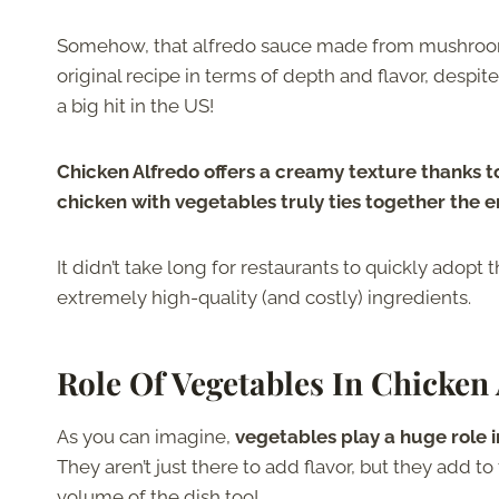
Somehow, that alfredo sauce made from mushrooms
original recipe in terms of depth and flavor, despi
a big hit in the US!
Chicken Alfredo offers a creamy texture thanks t
chicken with vegetables truly ties together the en
It didn’t take long for restaurants to quickly adopt 
extremely high-quality (and costly) ingredients.
Role Of Vegetables In Chicken
As you can imagine,
vegetables play a huge role 
They aren’t just there to add flavor, but they add t
volume of the dish too!