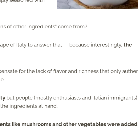
mply seasoned with
ons of other ingredients” come from?
cape of Italy to answer that — because interestingly,
the
nsate for the lack of flavor and richness that only authen
de.
ity
but people (mostly enthusiasts and Italian immigrants)
 the ingredients at hand.
ients like mushrooms and other vegetables were added