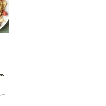
ano
uce.