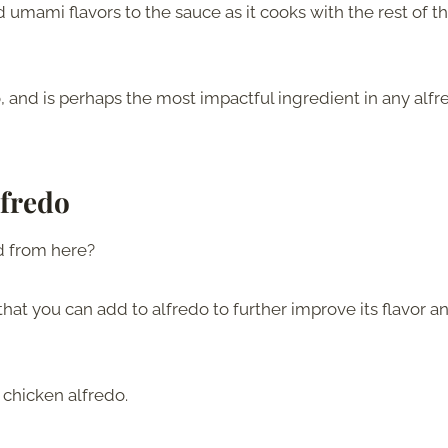
mami flavors to the sauce as it cooks with the rest of t
oo, and is perhaps the most impactful ingredient in any alf
lfredo
rd from here?
s that you can add to alfredo to further improve its flavor a
 chicken alfredo.