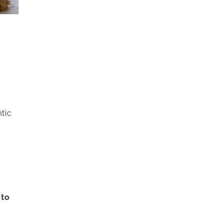
tic
 to