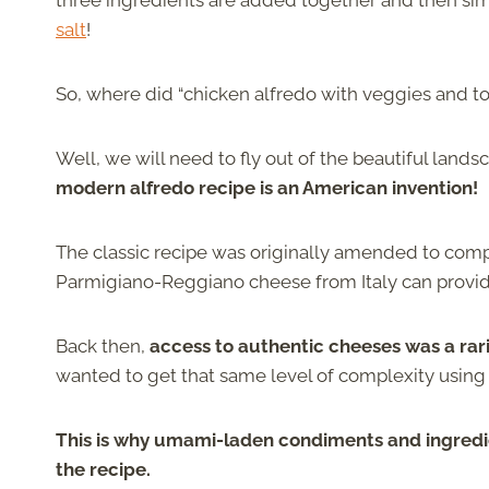
three ingredients are added together and then si
salt
!
So, where did “chicken alfredo with veggies and t
Well, we will need to fly out of the beautiful lands
modern alfredo recipe is an American invention!
The classic recipe was originally amended to compe
Parmigiano-Reggiano cheese from Italy can provi
Back then,
access to authentic cheeses was a rar
wanted to get that same level of complexity using
This is why umami-laden condiments and ingred
the recipe.