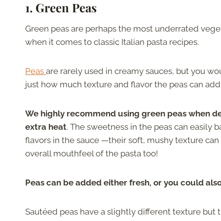
1. Green Peas
Green peas are perhaps the most underrated veget
when it comes to classic Italian pasta recipes.
Peas
are rarely used in creamy sauces, but you wo
just how much texture and flavor the peas can add
We highly recommend using green peas when deal
extra heat
. The sweetness in the peas can easily b
flavors in the sauce —their soft, mushy texture can
overall mouthfeel of the pasta too!
Peas can be added either fresh, or you could als
Sautéed peas have a slightly different texture but t