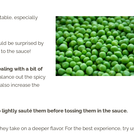
able, especially
uld be surprised by
 to the sauce!
ing with a bit of
alance out the spicy
 also increase the
o lightly sauté them before tossing them in the sauce.
hey take on a deeper flavor. For the best experience, try u