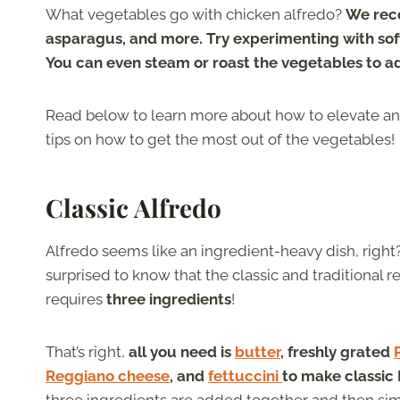
What vegetables go with chicken alfredo?
We reco
asparagus, and more. Try experimenting with soft
You can even steam or roast the vegetables to a
Read below to learn more about how to elevate an
tips on how to get the most out of the vegetables!
Classic Alfredo
Alfredo seems like an ingredient-heavy dish, righ
surprised to know that the classic and traditional r
requires
three ingredients
!
That’s right,
all you need is
butter
, freshly grated
Reggiano cheese
, and
fettuccini
to make classic 