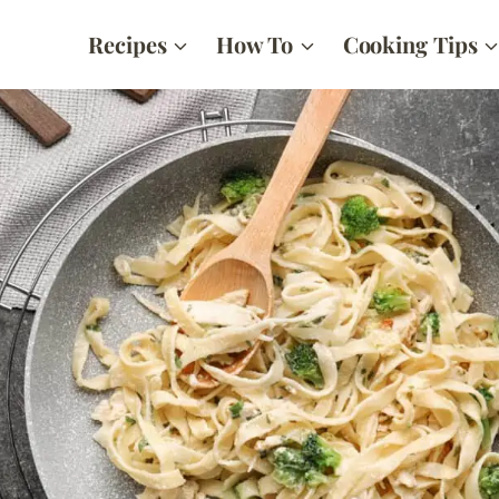
Recipes
How To
Cooking Tips