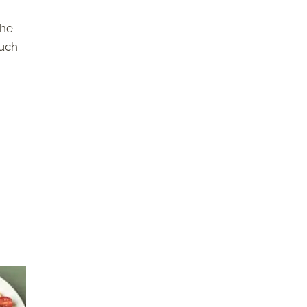
the
such