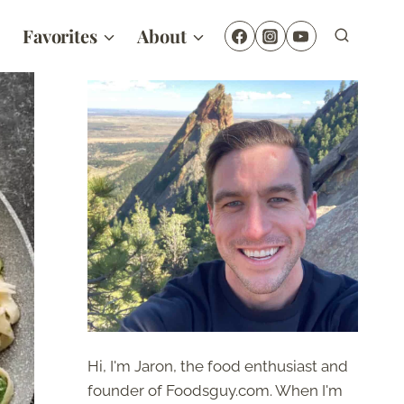
Favorites
About
Hi, I'm Jaron, the food enthusiast and
founder of Foodsguy.com. When I'm