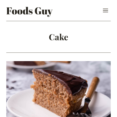
Skip
Foods Guy
to
content
Cake