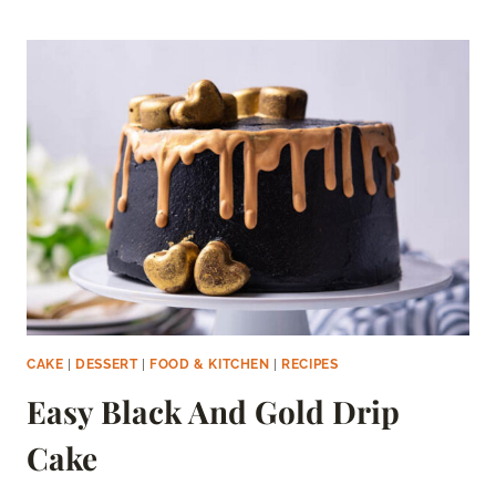
CAKE
CAKE
|
DESSERT
|
FOOD & KITCHEN
|
RECIPES
Easy Black And Gold Drip
Cake