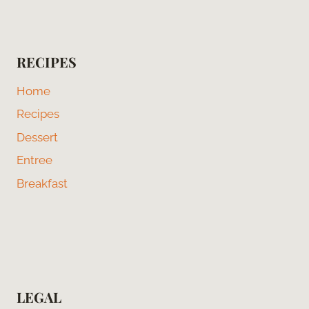
RECIPES
Home
Recipes
Dessert
Entree
Breakfast
LEGAL