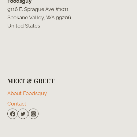
Foodsguy
9116 E. Sprague Ave #1011
Spokane Valley, WA 99206
United States
MEET & GREET
About Foodsguy
Contact