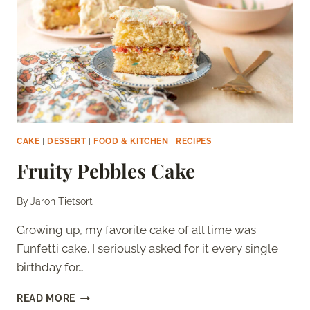
CAKE
|
DESSERT
|
FOOD & KITCHEN
|
RECIPES
Fruity Pebbles Cake
By
Jaron Tietsort
Growing up, my favorite cake of all time was
Funfetti cake. I seriously asked for it every single
birthday for…
FRUITY
READ MORE
PEBBLES