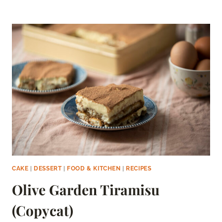
CAKE
POPS
CAKE
|
DESSERT
|
FOOD & KITCHEN
|
RECIPES
Olive Garden Tiramisu
(Copycat)