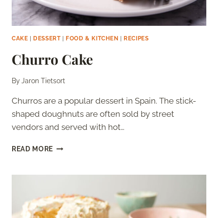
CAKE
|
DESSERT
|
FOOD & KITCHEN
|
RECIPES
Churro Cake
By
Jaron Tietsort
Churros are a popular dessert in Spain. The stick-
shaped doughnuts are often sold by street
vendors and served with hot…
CHURRO
READ MORE
CAKE