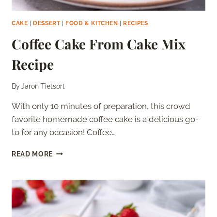
CAKE
|
DESSERT
|
FOOD & KITCHEN
|
RECIPES
Coffee Cake From Cake Mix
Recipe
By
Jaron Tietsort
With only 10 minutes of preparation, this crowd
favorite homemade coffee cake is a delicious go-
to for any occasion! Coffee…
COFFEE
READ MORE
CAKE
FROM
CAKE
MIX
RECIPE