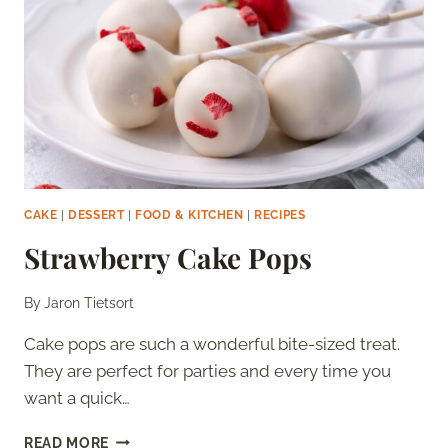
CAKE
|
DESSERT
|
FOOD & KITCHEN
|
RECIPES
Strawberry Cake Pops
By
Jaron Tietsort
Cake pops are such a wonderful bite-sized treat.
They are perfect for parties and every time you
want a quick…
STRAWBERRY
READ MORE