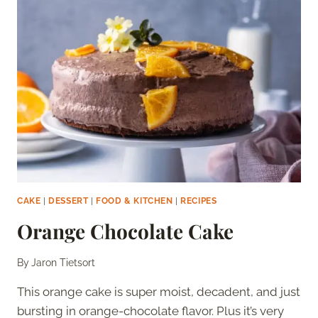
CAKE
|
DESSERT
|
FOOD & KITCHEN
|
RECIPES
Orange Chocolate Cake
By
Jaron Tietsort
This orange cake is super moist, decadent, and just
bursting in orange-chocolate flavor. Plus it’s very