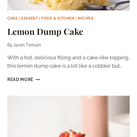
CAKE
|
DESSERT
|
FOOD & KITCHEN
|
RECIPES
Lemon Dump Cake
By
Jaron Tietsort
With a hot, delicious filling and a cake-like topping,
this lemon dump cake is a lot like a cobbler but…
LEMON
READ MORE
DUMP
CAKE