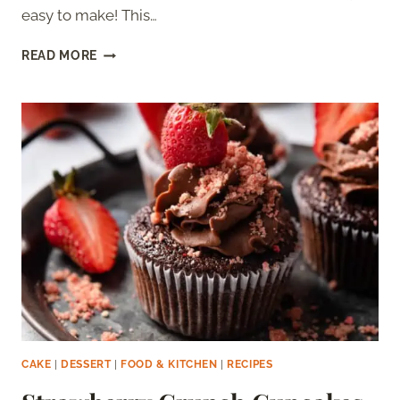
easy to make! This…
ORANGE
READ MORE
CHOCOLATE
CAKE
CAKE
|
DESSERT
|
FOOD & KITCHEN
|
RECIPES