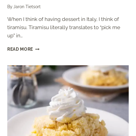
By
Jaron Tietsort
When I think of having dessert in Italy, I think of
tiramisu. Tiramisu literally translates to “pick me
up” in…
OLIVE
READ MORE
GARDEN
TIRAMISU
(COPYCAT)