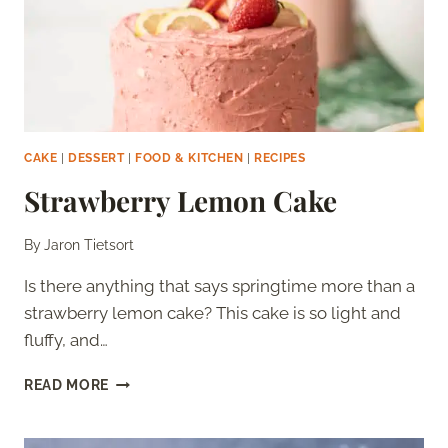
CAKE
|
DESSERT
|
FOOD & KITCHEN
|
RECIPES
Strawberry Lemon Cake
By
Jaron Tietsort
Is there anything that says springtime more than a
strawberry lemon cake? This cake is so light and
fluffy, and…
STRAWBERRY
READ MORE
LEMON
CAKE