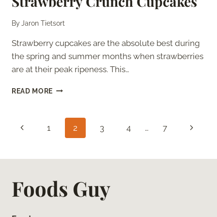
Strawberry Crunch Cupcakes
By
Jaron Tietsort
Strawberry cupcakes are the absolute best during
the spring and summer months when strawberries
are at their peak ripeness. This…
STRAWBERRY
READ MORE
CRUNCH
CUPCAKES
Page
Previous
Next
1
2
3
4
…
7
navigation
Page
Page
Foods Guy