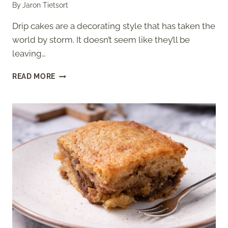
By
Jaron Tietsort
Drip cakes are a decorating style that has taken the
world by storm. It doesn’t seem like they’ll be
leaving…
EASY
READ MORE
BLACK
AND
GOLD
DRIP
CAKE