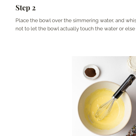
Step 2
Place the bowl over the simmering water, and whisk 
not to let the bowl actually touch the water or els