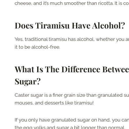
cheese, and it’s much smoother than ricotta. It is
Does Tiramisu Have Alcohol?
Yes, traditional tiramisu has alcohol, whether you 
it to be alcohol-free.
What Is The Difference Betwe
Sugar?
Caster sugar is a finer grain size than granulated s
mouses, and desserts like tiramisu!
If you only have granulated sugar on hand, you can 
the egg yolks and sugar a bit longer than normal.