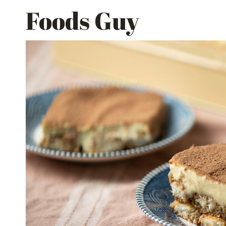
Skip
Foods Guy
to
content