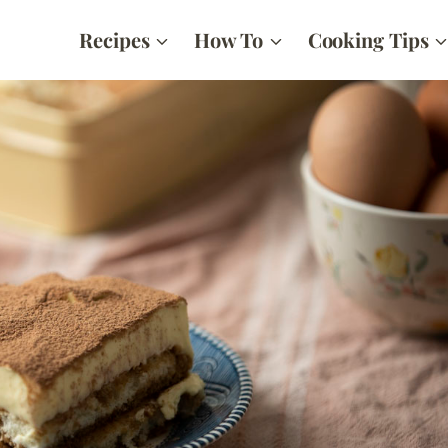
Recipes
How To
Cooking Tips