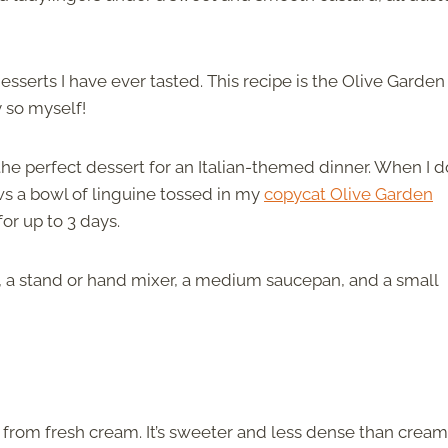
esserts I have ever tasted. This recipe is the Olive Garden
ay so myself!
he perfect dessert for an Italian-themed dinner. When I d
ws a bowl of linguine tossed in my
copycat Olive Garden
 for up to 3 days.
sh, a stand or hand mixer, a medium saucepan, and a small
from fresh cream. It’s sweeter and less dense than cream