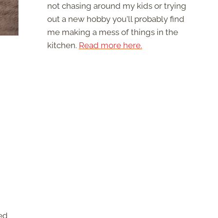
not chasing around my kids or trying
out a new hobby you'll probably find
me making a mess of things in the
kitchen.
Read more here.
!
ted