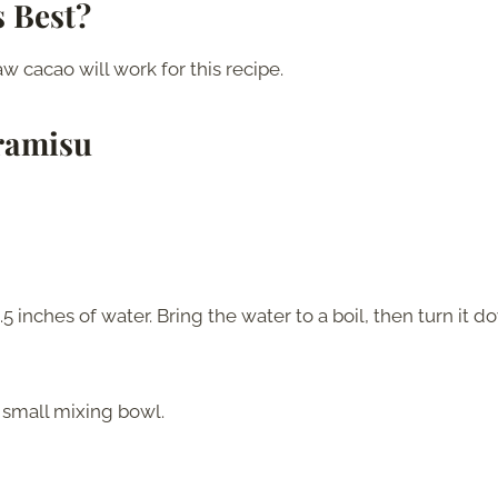
 Best?
 cacao will work for this recipe.
ramisu
 inches of water. Bring the water to a boil, then turn it 
a small mixing bowl.