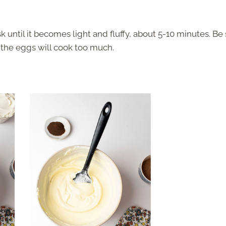
until it becomes light and fluffy, about 5-10 minutes. Be
e the eggs will cook too much.