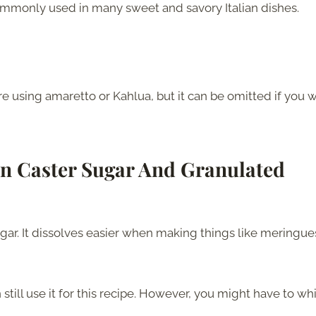
 commonly used in many sweet and savory Italian dishes.
are using amaretto or Kahlua, but it can be omitted if you 
en Caster Sugar And Granulated
ugar. It dissolves easier when making things like meringue
still use it for this recipe. However, you might have to wh