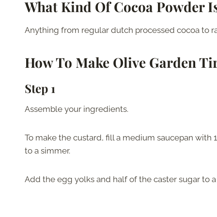
What Kind Of Cocoa Powder Is
Anything from regular dutch processed cocoa to raw
How To Make
Olive Garden Ti
Step 1
Assemble your ingredients.
To make the custard, fill a medium saucepan with 1.5
to a simmer.
Add the egg yolks and half of the caster sugar to 