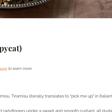
pycat)
sure
to learn more.
amisu. Tiramisu literally translates to “pick me up” in Italian
ed ladyfingers under a sweet and smooth custard, all dus