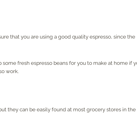
re that you are using a good quality espresso, since the
p some fresh espresso beans for you to make at home if 
so work.
but they can be easily found at most grocery stores in the