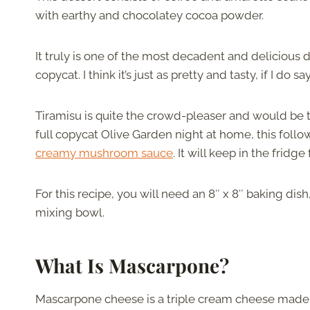
with earthy and chocolatey cocoa powder.
It truly is one of the most decadent and delicious d
copycat. I think it’s just as pretty and tasty, if I do s
Tiramisu is quite the crowd-pleaser and would be t
full copycat Olive Garden night at home, this follo
creamy mushroom sauce
. It will keep in the fridge
For this recipe, you will need an 8″ x 8″ baking di
mixing bowl.
What Is Mascarpone?
Mascarpone cheese is a triple cream cheese made 