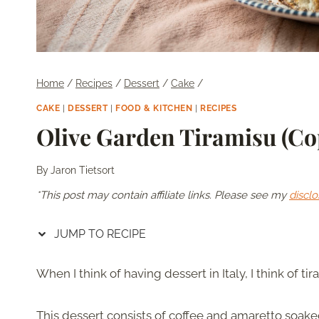
Home
/
Recipes
/
Dessert
/
Cake
/
CAKE
|
DESSERT
|
FOOD & KITCHEN
|
RECIPES
Olive Garden Tiramisu (Co
By
Jaron Tietsort
*This post may contain affiliate links. Please see my
disclo
JUMP TO RECIPE
When I think of having dessert in Italy, I think of tir
This dessert consists of coffee and amaretto soak