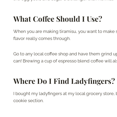
What Coffee Should I Use?
When you are making tiramisu, you want to make su
flavor really comes through.
Go to any local coffee shop and have them grind u
can! Brewing a cup of espresso blend coffee will al
Where Do I Find Ladyfingers?
I bought my ladyfingers at my local grocery store, 
cookie section.