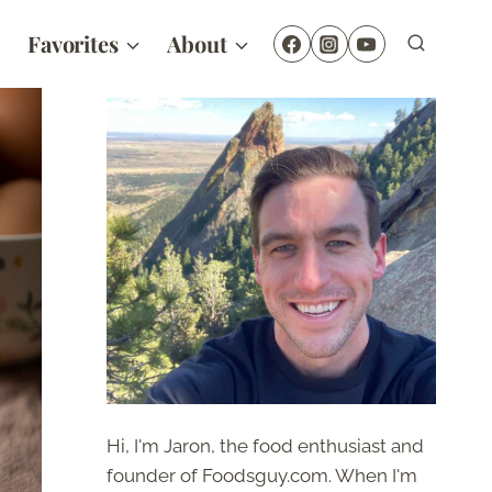
Favorites
About
Hi, I'm Jaron, the food enthusiast and
founder of Foodsguy.com. When I'm