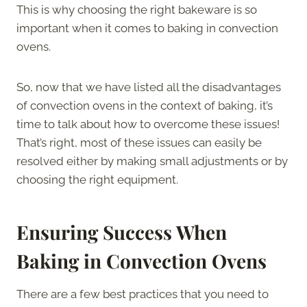
This is why choosing the right bakeware is so
important when it comes to baking in convection
ovens.
So, now that we have listed all the disadvantages
of convection ovens in the context of baking, it’s
time to talk about how to overcome these issues!
That’s right, most of these issues can easily be
resolved either by making small adjustments or by
choosing the right equipment.
Ensuring Success When
Baking in Convection Ovens
There are a few best practices that you need to