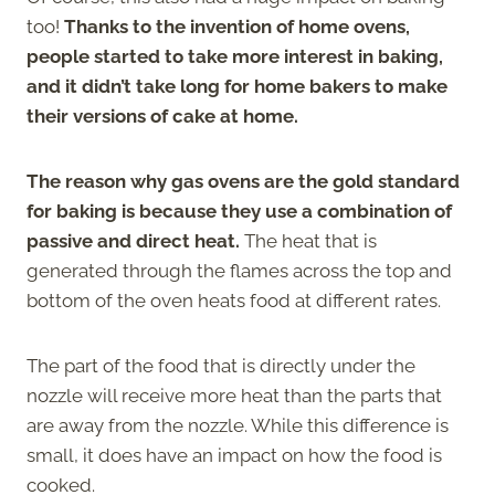
too!
Thanks to the invention of home ovens,
people started to take more interest in baking,
and it didn’t take long for home bakers to make
their versions of cake at home.
The reason why gas ovens are the gold standard
for baking is because they use a combination of
passive and direct heat.
The heat that is
generated through the flames across the top and
bottom of the oven heats food at different rates.
The part of the food that is directly under the
nozzle will receive more heat than the parts that
are away from the nozzle. While this difference is
small, it does have an impact on how the food is
cooked.