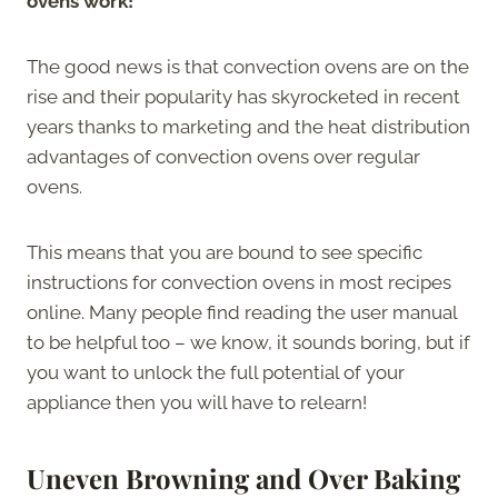
ovens work!
The good news is that convection ovens are on the
rise and their popularity has skyrocketed in recent
years thanks to marketing and the heat distribution
advantages of convection ovens over regular
ovens.
This means that you are bound to see specific
instructions for convection ovens in most recipes
online. Many people find reading the user manual
to be helpful too – we know, it sounds boring, but if
you want to unlock the full potential of your
appliance then you will have to relearn!
Uneven Browning and Over Baking