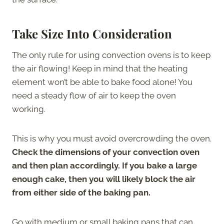
Take Size Into Consideration
The only rule for using convection ovens is to keep
the air flowing! Keep in mind that the heating
element won’t be able to bake food alone! You
need a steady flow of air to keep the oven
working.
This is why you must avoid overcrowding the oven.
Check the dimensions of your convection oven
and then plan accordingly. If you bake a large
enough cake, then you will likely block the air
from either side of the baking pan.
Go with medium or small baking pans that can