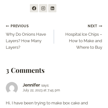
Post
PREVIOUS
NEXT
Why Do Onions Have
Hospital Ice Chips –
navigation
Layers? How Many
How to Make and
Layers?
Where to Buy
3 Comments
Jennifer
says:
July 22, 2023 at 7:45 pm
Hi, I have been trying to make box cake and