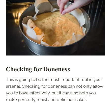
Checking for Doneness
This is going to be the most important tool in your
arsenal. Checking for doneness can not only allow
you to bake effectively, but it can also help you
make perfectly moist and delicious cakes.