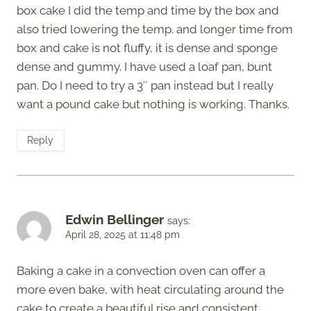
box cake I did the temp and time by the box and
also tried lowering the temp. and longer time from
box and cake is not fluffy, it is dense and sponge
dense and gummy. I have used a loaf pan, bunt
pan. Do I need to try a 3″ pan instead but I really
want a pound cake but nothing is working. Thanks.
Reply
Edwin Bellinger
says:
April 28, 2025 at 11:48 pm
Baking a cake in a convection oven can offer a
more even bake, with heat circulating around the
cake to create a beautiful rise and consistent