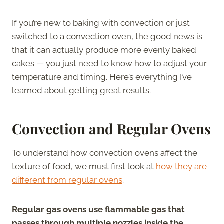
If you’re new to baking with convection or just
switched to a convection oven, the good news is
that it can actually produce more evenly baked
cakes — you just need to know how to adjust your
temperature and timing. Here’s everything I’ve
learned about getting great results.
Convection and Regular Ovens
To understand how convection ovens affect the
texture of food, we must first look at
how they are
different from regular ovens
.
Regular gas ovens use flammable gas that
passes through multiple nozzles inside the