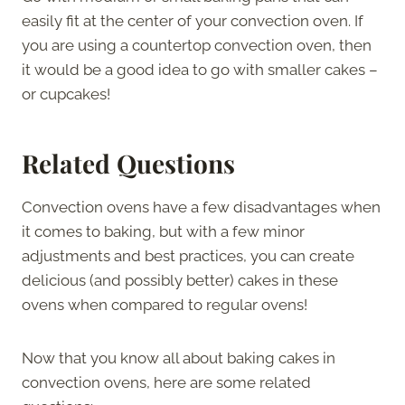
easily fit at the center of your convection oven. If
you are using a countertop convection oven, then
it would be a good idea to go with smaller cakes –
or cupcakes!
Related Questions
Convection ovens have a few disadvantages when
it comes to baking, but with a few minor
adjustments and best practices, you can create
delicious (and possibly better) cakes in these
ovens when compared to regular ovens!
Now that you know all about baking cakes in
convection ovens, here are some related