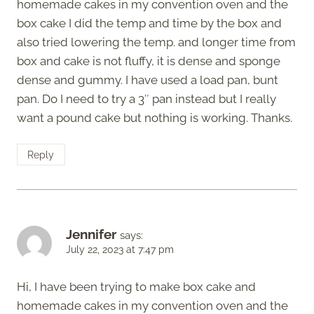
homemade cakes in my convention oven and the
box cake I did the temp and time by the box and
also tried lowering the temp. and longer time from
box and cake is not fluffy, it is dense and sponge
dense and gummy. I have used a load pan, bunt
pan. Do I need to try a 3″ pan instead but I really
want a pound cake but nothing is working. Thanks.
Reply
Jennifer
says:
July 22, 2023 at 7:47 pm
Hi, I have been trying to make box cake and
homemade cakes in my convention oven and the