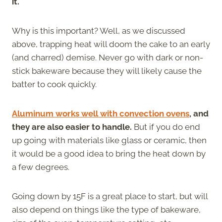
it.
Why is this important? Well, as we discussed
above, trapping heat will doom the cake to an early
(and charred) demise. Never go with dark or non-
stick bakeware because they will likely cause the
batter to cook quickly.
Aluminum works well with convection ovens
, and
they are also easier to handle.
But if you do end
up going with materials like glass or ceramic, then
it would be a good idea to bring the heat down by
a few degrees.
Going down by 15F is a great place to start, but will
also depend on things like the type of bakeware,