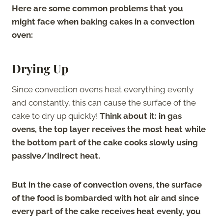
Here are some common problems that you
might face when baking cakes in a convection
oven:
Drying Up
Since convection ovens heat everything evenly
and constantly, this can cause the surface of the
cake to dry up quickly!
Think about it: in gas
ovens, the top layer receives the most heat while
the bottom part of the cake cooks slowly using
passive/indirect heat.
But in the case of convection ovens, the surface
of the food is bombarded with hot air and since
every part of the cake receives heat evenly, you