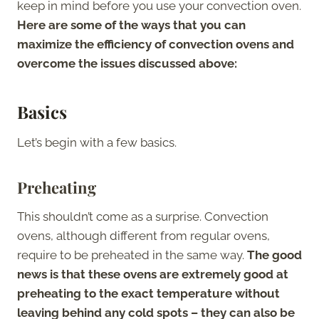
keep in mind before you use your convection oven.
Here are some of the ways that you can
maximize the efficiency of convection ovens and
overcome the issues discussed above:
Basics
Let’s begin with a few basics.
Preheating
This shouldn’t come as a surprise. Convection
ovens, although different from regular ovens,
require to be preheated in the same way.
The good
news is that these ovens are extremely good at
preheating to the exact temperature without
leaving behind any cold spots – they can also be