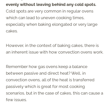
evenly without leaving behind any cold spots.
Cold spots are very common in regular ovens
which can lead to uneven cooking times,
especially when baking elongated or very large
cakes.
However, in the context of baking cakes, there is
an inherent issue with how convection ovens work.
Remember how gas ovens keep a balance
between passive and direct heat? Well, in
convection ovens, all of the heat is transferred
passively which is great for most cooking
scenarios, but in the case of cakes, this can cause a
few issues.