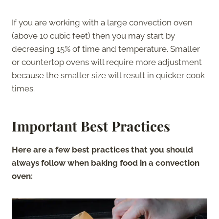
If you are working with a large convection oven
(above 10 cubic feet) then you may start by
decreasing 15% of time and temperature. Smaller
or countertop ovens will require more adjustment
because the smaller size will result in quicker cook
times.
Important Best Practices
Here are a few best practices that you should
always follow when baking food in a convection
oven: