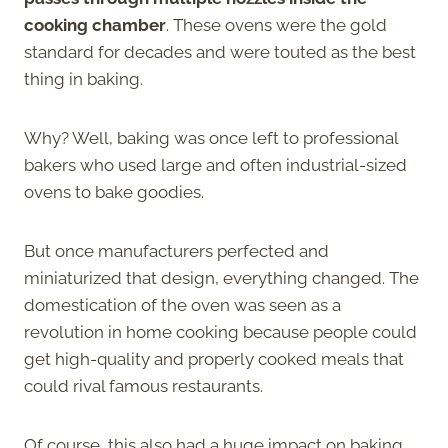
cooking chamber
. These ovens were the gold
standard for decades and were touted as the best
thing in baking.
Why? Well, baking was once left to professional
bakers who used large and often industrial-sized
ovens to bake goodies.
But once manufacturers perfected and
miniaturized that design, everything changed. The
domestication of the oven was seen as a
revolution in home cooking because people could
get high-quality and properly cooked meals that
could rival famous restaurants.
Of course, this also had a huge impact on baking