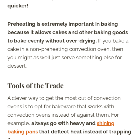
quicker!
Preheating is extremely important in baking
because it allows cakes and other baking goods
to bake evenly without over-drying.
If you bake a
cake in a non-preheating convection oven, then
you might as well just serve something else for
dessert.
Tools of the Trade
A clever way to get the most out of convection
ovens is to opt for bakeware that works with
convection ovens instead of against them. For
example,
always go with heavy and
shining
baking pans
that deflect heat instead of trapping