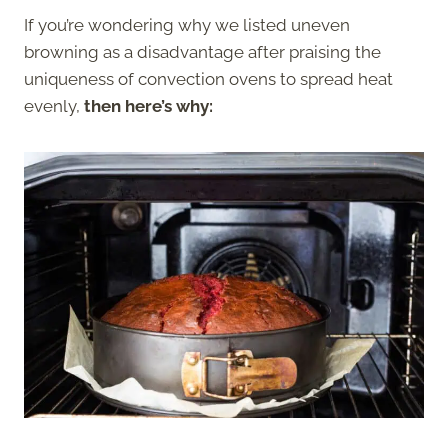
If you’re wondering why we listed uneven
browning as a disadvantage after praising the
uniqueness of convection ovens to spread heat
evenly,
then here’s why: