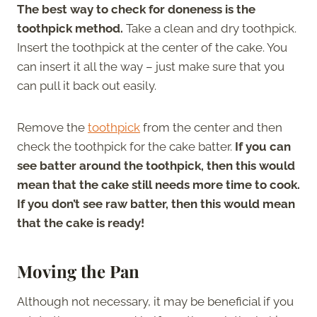
The best way to check for doneness is the
toothpick method.
Take a clean and dry toothpick.
Insert the toothpick at the center of the cake. You
can insert it all the way – just make sure that you
can pull it back out easily.
Remove the
toothpick
from the center and then
check the toothpick for the cake batter.
If you can
see batter around the toothpick, then this would
mean that the cake still needs more time to cook.
If you don’t see raw batter, then this would mean
that the cake is ready!
Moving the Pan
Although not necessary, it may be beneficial if you