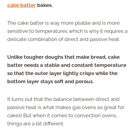
cake batter
bakes.
The cake batter is way more pliable and is more
sensitive to temperatures which is why it requires a
delicate combination of direct and passive heat.
Unlike tougher doughs that make bread, cake
batter needs a stable and constant temperature
so that the outer layer lightly crisps while the
bottom layer stays soft and porous.
It turns out that the balance between direct and
passive heat is what makes gas ovens so great for
cakes! But when it comes to convection ovens,
things are a bit different.