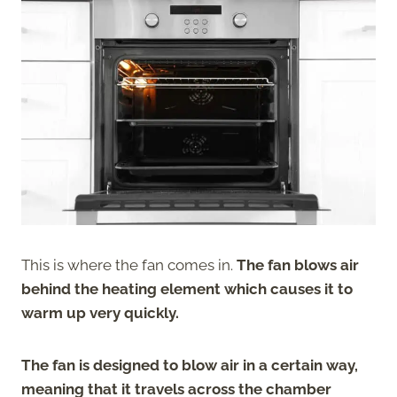
This is where the fan comes in.
The fan blows air
behind the heating element which causes it to
warm up very quickly.
The fan is designed to blow air in a certain way,
meaning that it travels across the chamber