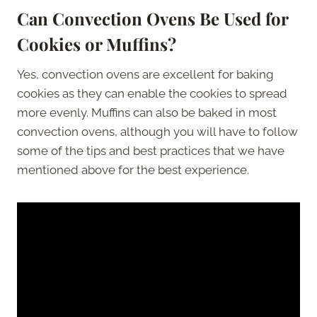
Can Convection Ovens Be Used for
Cookies or Muffins?
Yes, convection ovens are excellent for baking
cookies as they can enable the cookies to spread
more evenly. Muffins can also be baked in most
convection ovens, although you will have to follow
some of the tips and best practices that we have
mentioned above for the best experience.