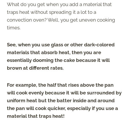
What do you get when you add a material that
traps heat without spreading it a lot to a
convection oven? Well, you get uneven cooking
times.
See, when you use glass or other dark-colored
materials that absorb heat, then you are
essentially dooming the cake because it will
brown at different rates.
For example, the half that rises above the pan
will cook evenly because it will be surrounded by
uniform heat but the batter inside and around
the pan will cook quicker, especially if you use a
material that traps heat!