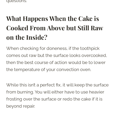
questions:
What Happens When the Cake is
Cooked From Above but Still Raw
on the Inside?
When checking for doneness, if the toothpick
comes out raw but the surface looks overcooked,
then the best course of action would be to lower
the temperature of your convection oven.
While this isn’t a perfect fix, it will keep the surface
from burning. You will either have to use heavier
frosting over the surface or redo the cake if it is
beyond repair.