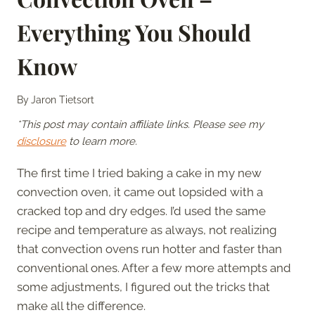
Everything You Should
Know
By
Jaron Tietsort
*This post may contain affiliate links. Please see my
disclosure
to learn more.
The first time I tried baking a cake in my new
convection oven, it came out lopsided with a
cracked top and dry edges. I’d used the same
recipe and temperature as always, not realizing
that convection ovens run hotter and faster than
conventional ones. After a few more attempts and
some adjustments, I figured out the tricks that
make all the difference.