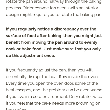
rotate the pan around halfway through the baking
process. Older convection ovens with an inferior
design might require you to rotate the baking pan.
If you regularly notice a discrepancy over the
surface of food after baking, then you might just
benefit from moving the pan around to evenly
cook or bake food. Just make sure that you only
do this adjustment once.
If you frequently adjust the pan, then you will
essentially disrupt the heat flow inside the oven.
Every time you open the oven door, some of the
heat escapes, and the problem can be even worse
if you live in a cold environment. Only rotate twice
if you feel that the cake needs more browning on
the surface.