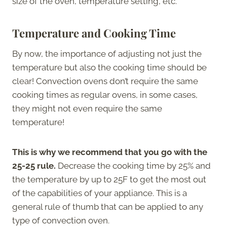
size of the oven, temperature setting, etc.
Temperature and Cooking Time
By now, the importance of adjusting not just the
temperature but also the cooking time should be
clear! Convection ovens don’t require the same
cooking times as regular ovens, in some cases,
they might not even require the same
temperature!
This is why we recommend that you go with the
25-25 rule.
Decrease the cooking time by 25% and
the temperature by up to 25F to get the most out
of the capabilities of your appliance. This is a
general rule of thumb that can be applied to any
type of convection oven.