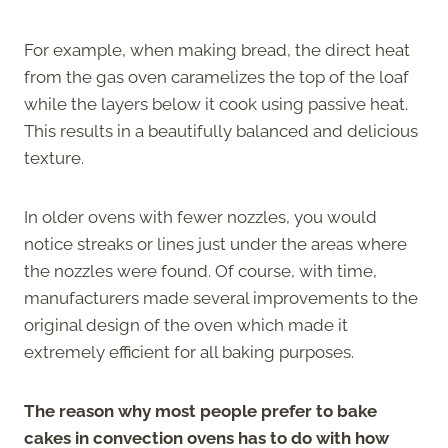
For example, when making bread, the direct heat
from the gas oven caramelizes the top of the loaf
while the layers below it cook using passive heat.
This results in a beautifully balanced and delicious
texture.
In older ovens with fewer nozzles, you would
notice streaks or lines just under the areas where
the nozzles were found. Of course, with time,
manufacturers made several improvements to the
original design of the oven which made it
extremely efficient for all baking purposes.
The reason why most people prefer to bake
cakes in convection ovens has to do with how