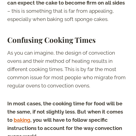
can expect the cake to become firm on all sides
– this is something that is far from appealing,
especially when baking soft sponge cakes.
Confusing Cooking Times
As you can imagine, the design of convection
ovens and their method of heating results in
different cooking times. This is by far the most
common issue for most people who migrate from
regular ovens to convection ovens.
In most cases, the cooking time for food will be
the same, if not slightly less. But when it comes
to
baking
, you will have to follow specific
instructions to account for the way convection