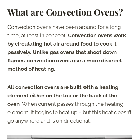
What are Convection Ovens?
Convection ovens have been around for a long
time, at least in concept!
Convection ovens work
by circulating hot air around food to cook it
passively. Unlike gas ovens that shoot down
flames, convection ovens use a more discreet
method of heating.
All convection ovens are built with a heating
element either on the top or the back of the
oven.
When current passes through the heating
element, it begins to heat up – but this heat doesn’t
go anywhere and is unidirectional.