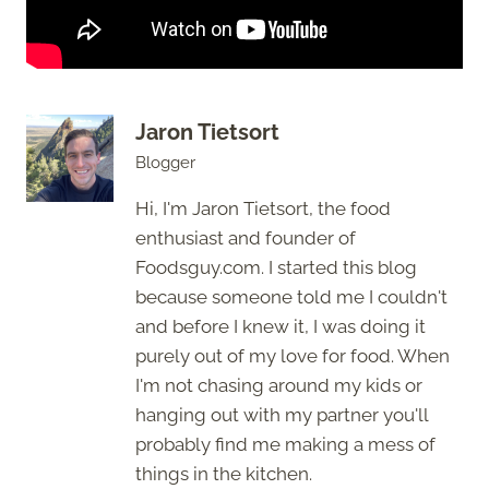
Jaron Tietsort
Blogger
Hi, I'm Jaron Tietsort, the food
enthusiast and founder of
Foodsguy.com. I started this blog
because someone told me I couldn't
and before I knew it, I was doing it
purely out of my love for food. When
I'm not chasing around my kids or
hanging out with my partner you'll
probably find me making a mess of
things in the kitchen.