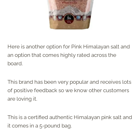
Here is another option for Pink Himalayan salt and
an option that comes highly rated across the
board.
This brand has been very popular and receives lots
of positive feedback so we know other customers
are loving it.
This is a certified authentic Himalayan pink salt and
it comes in a 5-pound bag.