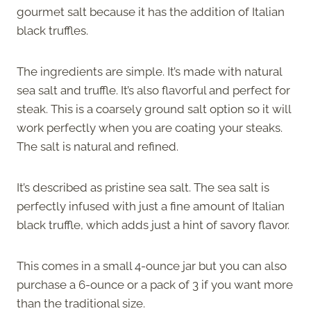
gourmet salt because it has the addition of Italian
black truffles.
The ingredients are simple. It’s made with natural
sea salt and truffle. It’s also flavorful and perfect for
steak. This is a coarsely ground salt option so it will
work perfectly when you are coating your steaks.
The salt is natural and refined.
It’s described as pristine sea salt. The sea salt is
perfectly infused with just a fine amount of Italian
black truffle, which adds just a hint of savory flavor.
This comes in a small 4-ounce jar but you can also
purchase a 6-ounce or a pack of 3 if you want more
than the traditional size.