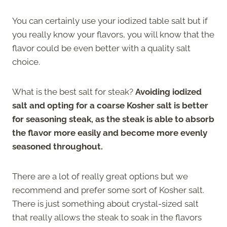
You can certainly use your iodized table salt but if
you really know your flavors, you will know that the
flavor could be even better with a quality salt
choice.
What is the best salt for steak?
Avoiding iodized
salt and opting for a coarse Kosher salt is better
for seasoning steak, as the steak is able to absorb
the flavor more easily and become more evenly
seasoned throughout.
There are a lot of really great options but we
recommend and prefer some sort of Kosher salt.
There is just something about crystal-sized salt
that really allows the steak to soak in the flavors