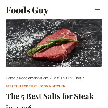
Skip
Foods Guy
to
content
Home
/
Recommendations
/
Best This For That
/
BEST THIS FOR THAT
|
FOOD & KITCHEN
The 5 Best Salts for Steak
in 2026