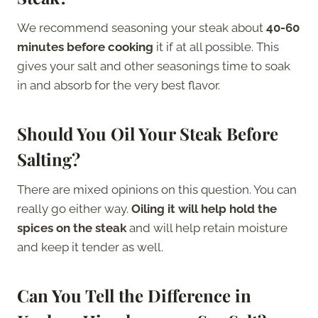
We recommend seasoning your steak about
40-60
minutes before cooking
it if at all possible. This
gives your salt and other seasonings time to soak
in and absorb for the very best flavor.
Should You Oil Your Steak Before
Salting?
There are mixed opinions on this question. You can
really go either way.
Oiling it will help hold the
spices on the steak
and will help retain moisture
and keep it tender as well.
Can You Tell the Difference in