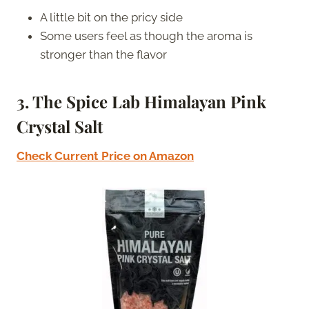
A little bit on the pricy side
Some users feel as though the aroma is
stronger than the flavor
3. The Spice Lab Himalayan Pink
Crystal Salt
Check Current Price on Amazon