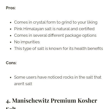
Pros:
Comes in crystal form to grind to your liking
Pink Himalayan salt is natural and certified
Comes in several different package options
No impurities
This type of salt is known for its health benefits
Cons:
Some users have noticed rocks in the salt that
aren’t salt
4. Manischewitz Premium Kosher