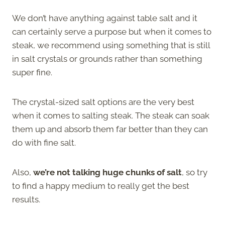
We don’t have anything against table salt and it
can certainly serve a purpose but when it comes to
steak, we recommend using something that is still
in salt crystals or grounds rather than something
super fine.
The crystal-sized salt options are the very best
when it comes to salting steak. The steak can soak
them up and absorb them far better than they can
do with fine salt.
Also,
we’re not talking huge chunks of salt
, so try
to find a happy medium to really get the best
results.