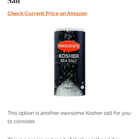
Salt
Check Current Price on Amazon
This option is another awesome Kosher salt for you
to consider.