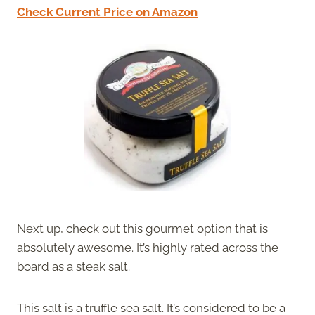
Check Current Price on Amazon
Next up, check out this gourmet option that is
absolutely awesome. It’s highly rated across the
board as a steak salt.
This salt is a truffle sea salt. It’s considered to be a