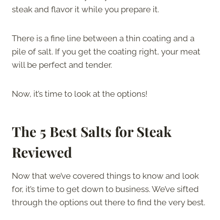
steak and flavor it while you prepare it.
There is a fine line between a thin coating and a
pile of salt. If you get the coating right, your meat
will be perfect and tender.
Now, it’s time to look at the options!
The 5 Best Salts for Steak
Reviewed
Now that we’ve covered things to know and look
for, it’s time to get down to business. We’ve sifted
through the options out there to find the very best.