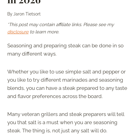
By
Jaron Tietsort
*This post may contain affiliate links. Please see my
disclosure
to learn more.
Seasoning and preparing steak can be done in so
many different ways.
Whether you like to use simple salt and pepper or
you like to try different marinades and seasoning
blends, you can have a steak prepared to any taste
and flavor preferences across the board.
Many veteran grillers and steak preparers will tell
you that salt is a must when you are seasoning
steak. The thing is, not just any salt will do.