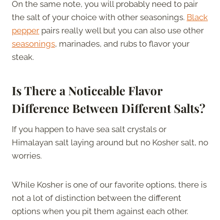
On the same note, you will probably need to pair
the salt of your choice with other seasonings.
Black
pepper
pairs really well but you can also use other
seasonings
, marinades, and rubs to flavor your
steak.
Is There a Noticeable Flavor
Difference Between Different Salts?
If you happen to have sea salt crystals or
Himalayan salt laying around but no Kosher salt, no
worries.
While Kosher is one of our favorite options, there is
not a lot of distinction between the different
options when you pit them against each other.