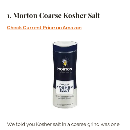
1. Morton Coarse Kosher Salt
Check Current Price on Amazon
We told you Kosher salt in a coarse grind was one