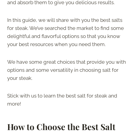
and absorb them to give you delicious results.
In this guide, we will share with you the best salts
for steak. We’ve searched the market to find some
delightful and flavorful options so that you know
your best resources when you need them.
We have some great choices that provide you with
options and some versatility in choosing salt for
your steak.
Stick with us to learn the best salt for steak and
more!
How to Choose the Best Salt