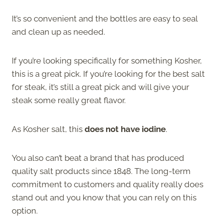
It’s so convenient and the bottles are easy to seal
and clean up as needed.
If you’re looking specifically for something Kosher,
this is a great pick. If you’re looking for the best salt
for steak, it’s still a great pick and will give your
steak some really great flavor.
As Kosher salt, this
does not have iodine
.
You also can’t beat a brand that has produced
quality salt products since 1848. The long-term
commitment to customers and quality really does
stand out and you know that you can rely on this
option.