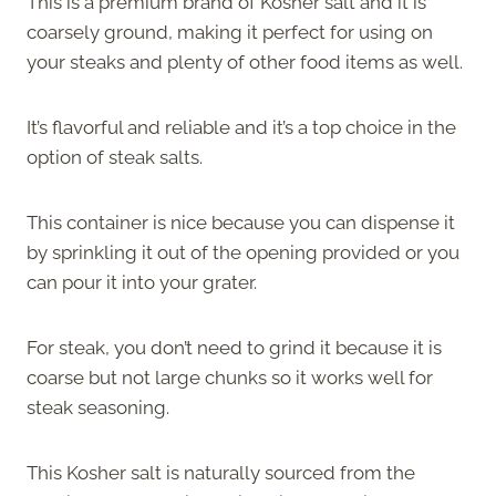
This is a premium brand of Kosher salt and it is
coarsely ground, making it perfect for using on
your steaks and plenty of other food items as well.
It’s flavorful and reliable and it’s a top choice in the
option of steak salts.
This container is nice because you can dispense it
by sprinkling it out of the opening provided or you
can pour it into your grater.
For steak, you don’t need to grind it because it is
coarse but not large chunks so it works well for
steak seasoning.
This Kosher salt is naturally sourced from the