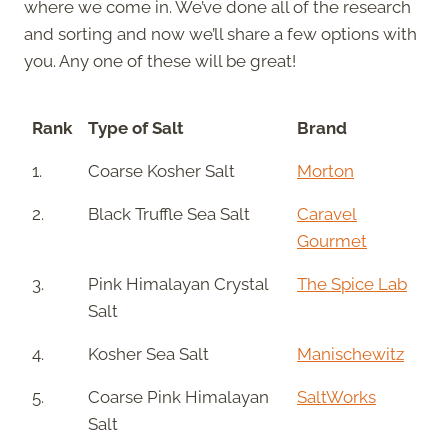
where we come in. We’ve done all of the research
and sorting and now we’ll share a few options with
you. Any one of these will be great!
Rank
Type of Salt
Brand
1.
Coarse Kosher Salt
Morton
2.
Black Truffle Sea Salt
Caravel
Gourmet
3.
Pink Himalayan Crystal
The Spice Lab
Salt
4.
Kosher Sea Salt
Manischewitz
5.
Coarse Pink Himalayan
SaltWorks
Salt