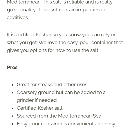
Mediterranean. This salt is reliable and is really
great quality. It doesn’t contain impurities or
additives.
It is certified Kosher so you know you can rely on
what you get. We love the easy-pour container that
gives you options for how to use the salt.
Pros:
Great for steaks and other uses
Coarsely ground but can be added to a
grinder if needed
Certified Kosher salt
Sourced from the Mediterranean Sea
Easy-pour container is convenient and easy