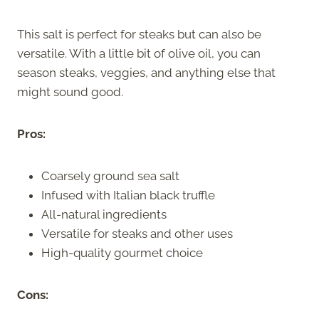
This salt is perfect for steaks but can also be
versatile. With a little bit of olive oil, you can
season steaks, veggies, and anything else that
might sound good.
Pros:
Coarsely ground sea salt
Infused with Italian black truffle
All-natural ingredients
Versatile for steaks and other uses
High-quality gourmet choice
Cons: