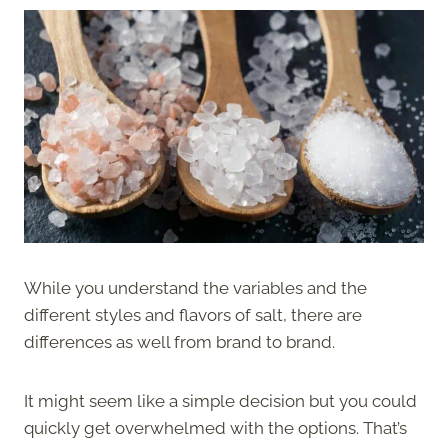
While you understand the variables and the
different styles and flavors of salt, there are
differences as well from brand to brand.
It might seem like a simple decision but you could
quickly get overwhelmed with the options. That’s