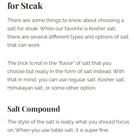
for Steak
There are some things to know about choosing a
salt for steak. While our favorite is Kosher salt,
there are several different types and options of salt
that can work.
The trick is not in the “flavor” of salt that you
choose but really in the form of salt instead. With
that in mind, you can use regular salt, Kosher salt,
Himalayan salt, or some other option.
Salt Compound
The style of the salt is really what you should focus
on. When you use table salt, it is super fine.