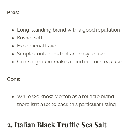
Pros:
Long-standing brand with a good reputation
Kosher salt
Exceptional flavor
Simple containers that are easy to use
Coarse-ground makes it perfect for steak use
Cons:
While we know Morton as a reliable brand,
there isn’t a lot to back this particular listing
2. Italian Black Truffle Sea Salt