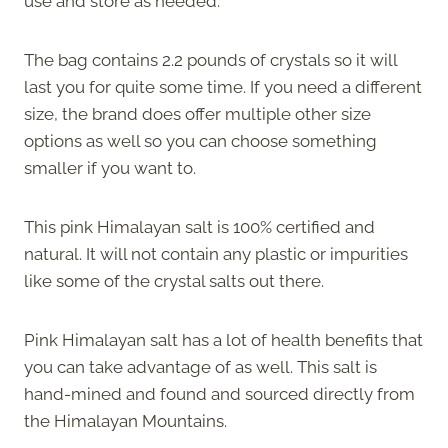
use and store as needed.
The bag contains 2.2 pounds of crystals so it will
last you for quite some time. If you need a different
size, the brand does offer multiple other size
options as well so you can choose something
smaller if you want to.
This pink Himalayan salt is 100% certified and
natural. It will not contain any plastic or impurities
like some of the crystal salts out there.
Pink Himalayan salt has a lot of health benefits that
you can take advantage of as well. This salt is
hand-mined and found and sourced directly from
the Himalayan Mountains.