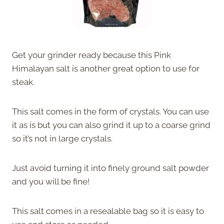
Get your grinder ready because this Pink
Himalayan salt is another great option to use for
steak.
This salt comes in the form of crystals. You can use
it as is but you can also grind it up to a coarse grind
so it’s not in large crystals.
Just avoid turning it into finely ground salt powder
and you will be fine!
This salt comes in a resealable bag so it is easy to