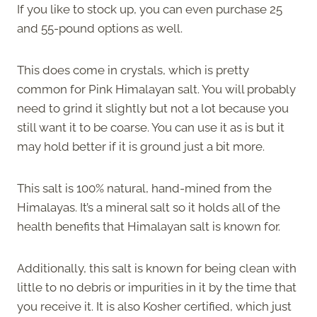
If you like to stock up, you can even purchase 25
and 55-pound options as well.
This does come in crystals, which is pretty
common for Pink Himalayan salt. You will probably
need to grind it slightly but not a lot because you
still want it to be coarse. You can use it as is but it
may hold better if it is ground just a bit more.
This salt is 100% natural, hand-mined from the
Himalayas. It’s a mineral salt so it holds all of the
health benefits that Himalayan salt is known for.
Additionally, this salt is known for being clean with
little to no debris or impurities in it by the time that
you receive it. It is also Kosher certified, which just