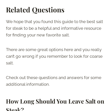
Related Questions
We hope that you found this guide to the best salt
for steak to be a helpful and informative resource
for finding your new favorite salt.
There are some great options here and you really
can’t go wrong if you remember to look for coarse
salt.
Check out these questions and answers for some
additional information.
How Long Should You Leave Salt on
Steak?