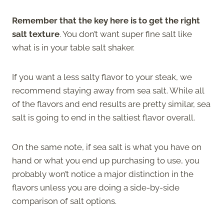
Remember that the key here is to get the right
salt texture
. You don’t want super fine salt like
what is in your table salt shaker.
If you want a less salty flavor to your steak, we
recommend staying away from sea salt. While all
of the flavors and end results are pretty similar, sea
salt is going to end in the saltiest flavor overall.
On the same note, if sea salt is what you have on
hand or what you end up purchasing to use, you
probably won’t notice a major distinction in the
flavors unless you are doing a side-by-side
comparison of salt options.