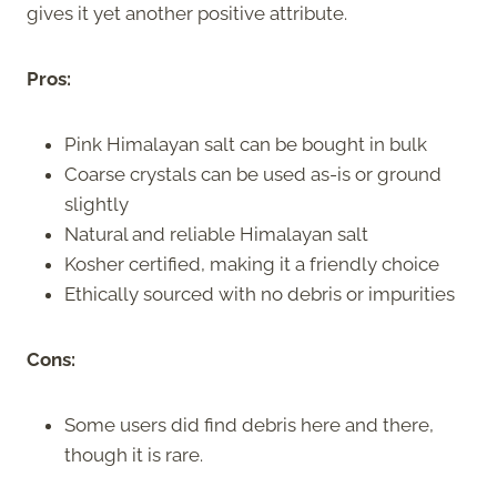
gives it yet another positive attribute.
Pros:
Pink Himalayan salt can be bought in bulk
Coarse crystals can be used as-is or ground
slightly
Natural and reliable Himalayan salt
Kosher certified, making it a friendly choice
Ethically sourced with no debris or impurities
Cons:
Some users did find debris here and there,
though it is rare.