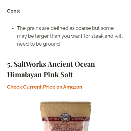
Cons:
The grains are defined as coarse but some
may be larger than you want for steak and will
need to be ground
5. SaltWorks Ancient Ocean
Himalayan Pink Salt
Check Current Price on Amazon