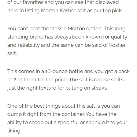
of our favorites and you can see that displayed
here in listing Morton Kosher salt as our top pick.
You can’t beat the classic Morton option. This long-
standing brand has always been known for quality
and reliability and the same can be said of Kosher
salt.
This comes in a 16-ounce bottle and you get a pack
of 2 of them for the price. The salt is coarse so it’s
just the right texture for putting on steaks.
One of the best things about this salt is you can
dump it right from the container. You have the
ability to scoop out a spoonful or sprinkle it to your
liking.