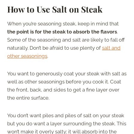
How to Use Salt on Steak
When you’re seasoning steak, keep in mind that
the point is for the steak to absorb the flavors
.
Some of the seasoning and salt are likely to fall off
naturally. Don’t be afraid to use plenty of
salt and
other seasonings
.
You want to generously coat your steak with salt as
well as other seasonings before you cook it. Coat
the front, back, and sides to get a fine layer over
the entire surface.
You don’t want piles and piles of salt on your steak
but you do want a layer surrounding the steak. This
won’t make it overly salty; it will absorb into the