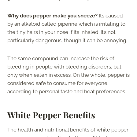
Why does pepper make you sneeze?
Its caused
by an alkaloid called piperine which is irritating to
the tiny hairs in your nose if its inhaled. It’s not
particularly dangerous, though it can be annoying.
The same compound can increase the risk of
bleeding in people with bleeding disorders, but
only when eaten in excess. On the whole, pepper is
considered safe to consume for everyone,
according to personal taste and heat preferences.
White Pepper Benefits
The health and nutritional benefits of white pepper