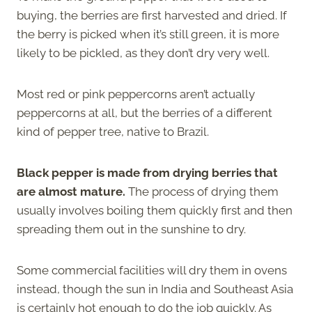
buying, the berries are first harvested and dried. If
the berry is picked when it’s still green, it is more
likely to be pickled, as they don’t dry very well.
Most red or pink peppercorns aren’t actually
peppercorns at all, but the berries of a different
kind of pepper tree, native to Brazil.
Black pepper is made from drying berries that
are almost mature.
The process of drying them
usually involves boiling them quickly first and then
spreading them out in the sunshine to dry.
Some commercial facilities will dry them in ovens
instead, though the sun in India and Southeast Asia
is certainly hot enough to do the job quickly. As