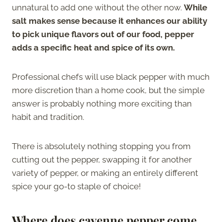
unnatural to add one without the other now.
While
salt makes sense because it enhances our ability
to pick unique flavors out of our food, pepper
adds a specific heat and spice of its own.
Professional chefs will use black pepper with much
more discretion than a home cook, but the simple
answer is probably nothing more exciting than
habit and tradition.
There is absolutely nothing stopping you from
cutting out the pepper, swapping it for another
variety of pepper, or making an entirely different
spice your go-to staple of choice!
Where does cayenne pepper come