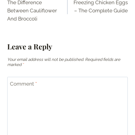
The Difference
Freezing Chicken Eggs
navigation
Between Cauliflower
– The Complete Guide
And Broccoli
Leave a Reply
Your email address will not be published.
Required fields are
marked
*
Comment
*