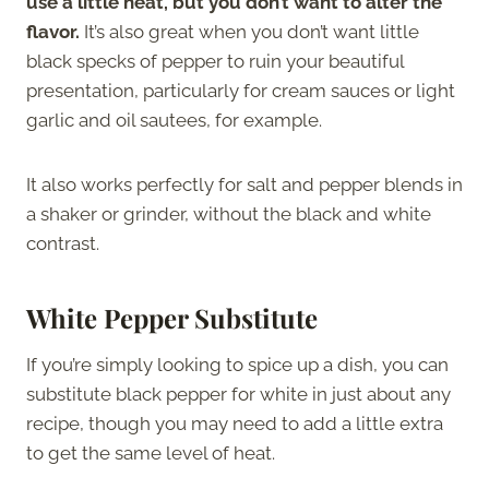
use a little heat, but you don’t want to alter the
flavor.
It’s also great when you don’t want little
black specks of pepper to ruin your beautiful
presentation, particularly for cream sauces or light
garlic and oil sautees, for example.
It also works perfectly for salt and pepper blends in
a shaker or grinder, without the black and white
contrast.
White Pepper Substitute
If you’re simply looking to spice up a dish, you can
substitute black pepper for white in just about any
recipe, though you may need to add a little extra
to get the same level of heat.