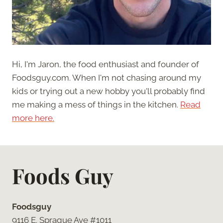
Hi, I'm Jaron, the food enthusiast and founder of
Foodsguy.com. When I'm not chasing around my
kids or trying out a new hobby you'll probably find
me making a mess of things in the kitchen.
Read
more here.
Foods Guy
Foodsguy
9116 E. Sprague Ave #1011