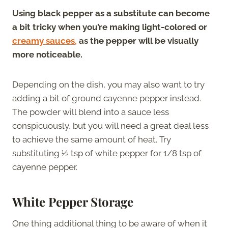
Using black pepper as a substitute can become
a bit tricky when you’re making light-colored or
creamy sauces,
as the pepper will be visually
more noticeable.
Depending on the dish, you may also want to try
adding a bit of ground cayenne pepper instead.
The powder will blend into a sauce less
conspicuously, but you will need a great deal less
to achieve the same amount of heat. Try
substituting ½ tsp of white pepper for 1/8 tsp of
cayenne pepper.
White Pepper Storage
One thing additional thing to be aware of when it