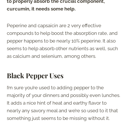
to properly absorb the crucial component,
curcumin, it needs some help.
Peperine and capsaicin are 2 very effective
compounds to help boost the absorption rate, and
pepper happens to be nearly 10% peperine. It also
seems to help absorb other nutrients as well, such
as calcium and selenium, among others.
Black Pepper Uses
I’m sure you’re used to adding pepper to the
majority of your dinners and possibly even lunches.
It adds a nice hint of heat and earthy flavor to
nearly any savory meal and we’re so used to it that
something just seems to be missing without it.