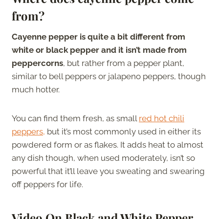
from?
Cayenne pepper is quite a bit different from
white or black pepper and it isn’t made from
peppercorns
, but rather from a pepper plant,
similar to bell peppers or jalapeno peppers, though
much hotter.
You can find them fresh, as small
red hot chili
peppers,
but it’s most commonly used in either its
powdered form or as flakes. It adds heat to almost
any dish though, when used moderately, isn’t so
powerful that it’ll leave you sweating and swearing
off peppers for life.
Video On Black and White Pepper