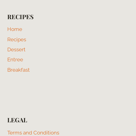
RECIPES
Home
Recipes
Dessert
Entree
Breakfast
LEGAL
Terms and Conditions