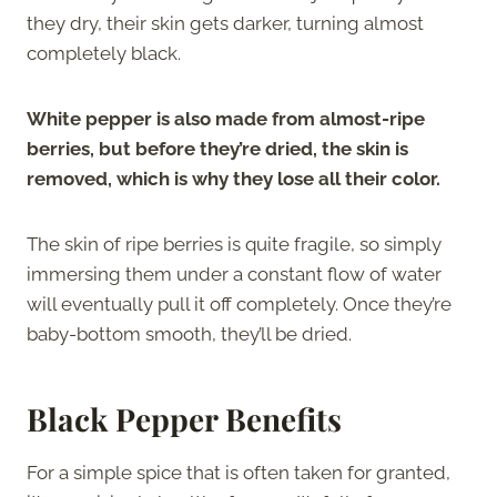
they dry, their skin gets darker, turning almost
completely black.
White pepper is also made from almost-ripe
berries, but before they’re dried, the skin is
removed, which is why they lose all their color.
The skin of ripe berries is quite fragile, so simply
immersing them under a constant flow of water
will eventually pull it off completely. Once they’re
baby-bottom smooth, they’ll be dried.
Black Pepper Benefits
For a simple spice that is often taken for granted,