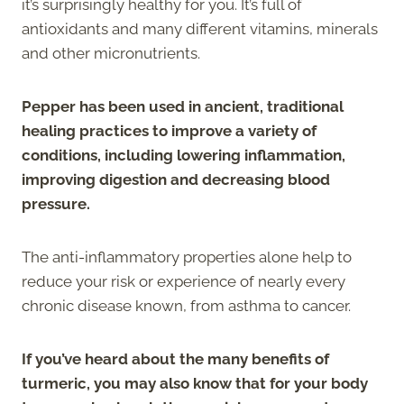
it’s surprisingly healthy for you. It’s full of
antioxidants and many different vitamins, minerals
and other micronutrients.
Pepper has been used in ancient, traditional
healing practices to improve a variety of
conditions, including lowering inflammation,
improving digestion and decreasing blood
pressure.
The anti-inflammatory properties alone help to
reduce your risk or experience of nearly every
chronic disease known, from asthma to cancer.
If you’ve heard about the many benefits of
turmeric, you may also know that for your body