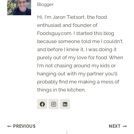
Blogger
Hi, I'm Jaron Tietsort, the food
enthusiast and founder of
Foodsguy.com. I started this blog
because someone told me I couldn't
and before I knew it, I was doing it
purely out of my love for food. When
I'm not chasing around my kids or
hanging out with my partner you'll
probably find me making a mess of
things in the kitchen.
Post
PREVIOUS
NEXT