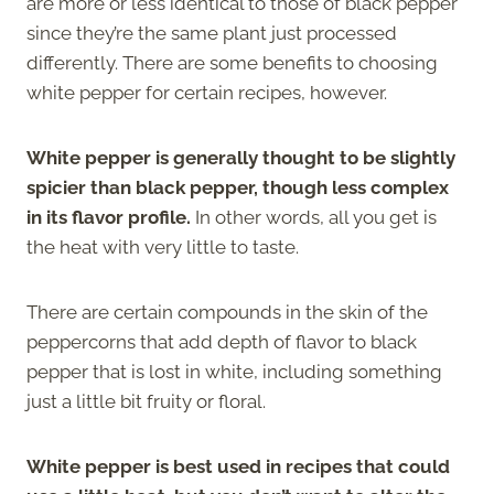
are more or less identical to those of black pepper
since they’re the same plant just processed
differently. There are some benefits to choosing
white pepper for certain recipes, however.
White pepper is generally thought to be slightly
spicier than black pepper, though less complex
in its flavor profile.
In other words, all you get is
the heat with very little to taste.
There are certain compounds in the skin of the
peppercorns that add depth of flavor to black
pepper that is lost in white, including something
just a little bit fruity or floral.
White pepper is best used in recipes that could