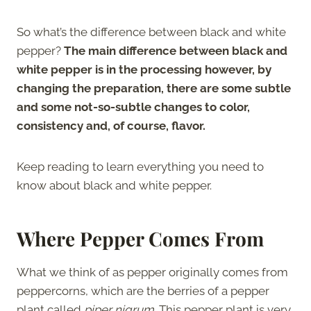
So what’s the difference between black and white
pepper?
The main difference between black and
white pepper is in the processing however, by
changing the preparation, there are some subtle
and some not-so-subtle changes to color,
consistency and, of course, flavor.
Keep reading to learn everything you need to
know about black and white pepper.
Where Pepper Comes From
What we think of as pepper originally comes from
peppercorns, which are the berries of a pepper
plant called
piper nigrum
. This pepper plant is very