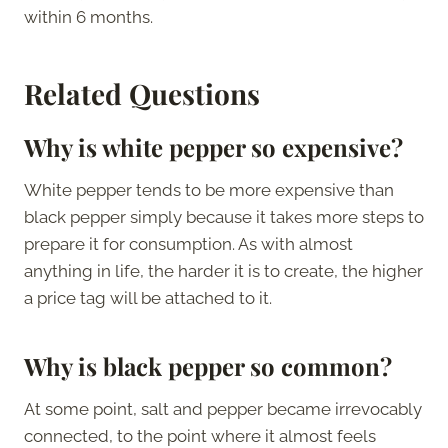
within 6 months.
Related Questions
Why is white pepper so expensive?
White pepper tends to be more expensive than
black pepper simply because it takes more steps to
prepare it for consumption. As with almost
anything in life, the harder it is to create, the higher
a price tag will be attached to it.
Why is black pepper so common?
At some point, salt and pepper became irrevocably
connected, to the point where it almost feels