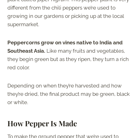
different from the chili peppers we’re used to
growing in our gardens or picking up at the local
supermarket.
Peppercorns grow on vines native to India and
Southeast Asia.
Like many fruits and vegetables,
they begin green but as they ripen, they turn a rich
red color.
Depending on when they’re harvested and how
they’re dried, the final product may be green, black
or white.
How Pepper Is Made
To make the ground pepper that we’re used to