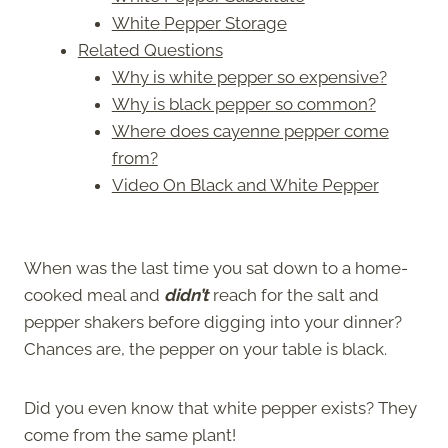
White Pepper Storage
Related Questions
Why is white pepper so expensive?
Why is black pepper so common?
Where does cayenne pepper come
from?
Video On Black and White Pepper
When was the last time you sat down to a home-
cooked meal and
didn’t
reach for the salt and
pepper shakers before digging into your dinner?
Chances are, the pepper on your table is black.
Did you even know that white pepper exists? They
come from the same plant!