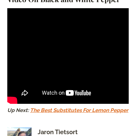
Up Next:
The Best Substitutes For Lemon Pepper
Jaron Tietsort