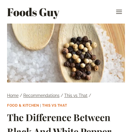
Skip
Foods Guy
to
content
Home
/
Recommendations
/
This vs That
/
FOOD & KITCHEN
|
THIS VS THAT
The Difference Between
Black And White Pepper