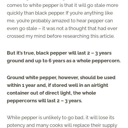
comes to white pepper is that it will go stale more
quickly than black pepper. If you’re anything like
me, you’re probably amazed to hear pepper can
even go stale – it was not a thought that had ever
crossed my mind before researching this article.
But it’s true, black pepper will last 2 – 3 years
ground and up to 6 years as a whole peppercorn.
Ground white pepper, however, should be used
within 1 year and, if stored well in an airtight
container out of direct light, the whole
peppercorns will last 2 – 3 years.
While pepper is unlikely to go bad, it will lose its
potency and many cooks will replace their supply