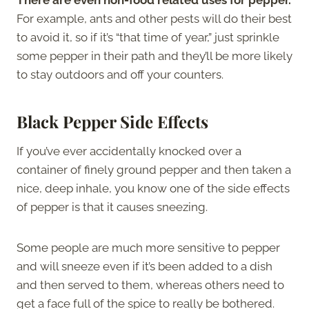
For example, ants and other pests will do their best
to avoid it, so if it’s “that time of year,” just sprinkle
some pepper in their path and they’ll be more likely
to stay outdoors and off your counters.
Black Pepper Side Effects
If you’ve ever accidentally knocked over a
container of finely ground pepper and then taken a
nice, deep inhale, you know one of the side effects
of pepper is that it causes sneezing.
Some people are much more sensitive to pepper
and will sneeze even if it’s been added to a dish
and then served to them, whereas others need to
get a face full of the spice to really be bothered.