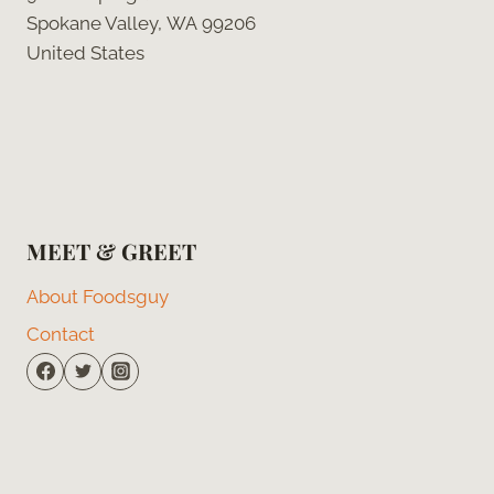
Spokane Valley, WA 99206
United States
MEET & GREET
About Foodsguy
Contact