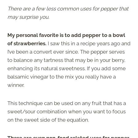
There are a few less common uses for pepper that
may surprise you.
My personal favorite is to add pepper to a bowl
of strawberries.
I saw this in a recipe years ago and
I’ve been a convert ever since. The pepper serves
to balance any tartness that may be in your berry,
enhancing its natural sweetness. If you add some
balsamic vinegar to the mix you really have a
winner.
This technique can be used on any fruit that has a
sweet/sour combination when you want to focus
on the sweet side of the equation.
There are even non-food related uses for pepper.