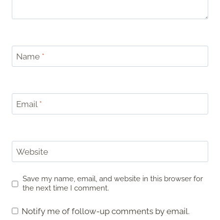
Name
*
Email
*
Website
Save my name, email, and website in this browser for
the next time I comment.
Notify me of follow-up comments by email.