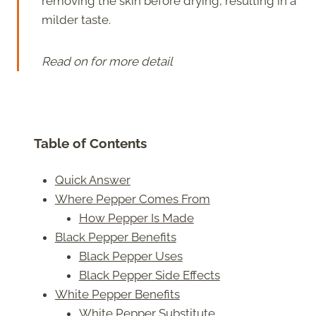
removing the skin before drying, resulting in a
milder taste.
Read on for more detail
Table of Contents
Quick Answer
Where Pepper Comes From
How Pepper Is Made
Black Pepper Benefits
Black Pepper Uses
Black Pepper Side Effects
White Pepper Benefits
White Pepper Substitute