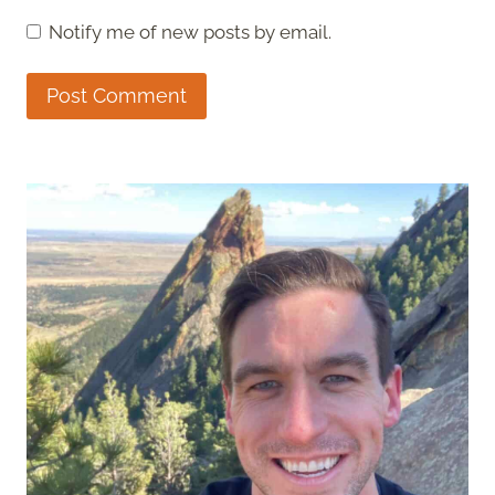
Notify me of new posts by email.