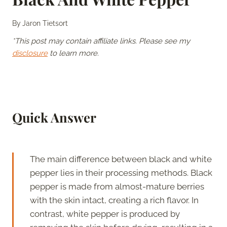
By
Jaron Tietsort
*This post may contain affiliate links. Please see my
disclosure
to learn more.
Quick Answer
The main difference between black and white
pepper lies in their processing methods. Black
pepper is made from almost-mature berries
with the skin intact, creating a rich flavor. In
contrast, white pepper is produced by