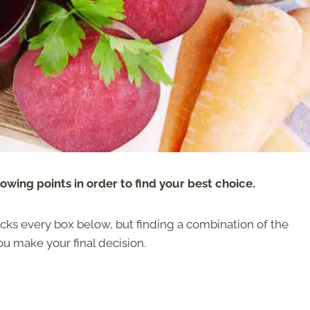
wing points in order to find your best choice.
ticks every box below, but finding a combination of the
ou make your final decision.