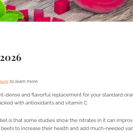
 2026
sure
to learn more.
ent-dense and flavorful replacement for your standard or
 packed with antioxidants and vitamin C.
iet is that some studies show the nitrates in it can impro
f beets to increase their health and add much-needed var