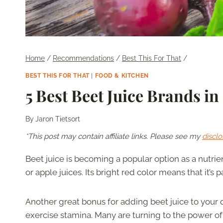
Home
/
Recommendations
/
Best This For That
/
BEST THIS FOR THAT
|
FOOD & KITCHEN
5 Best Beet Juice Brands in
By
Jaron Tietsort
*This post may contain affiliate links. Please see my
disclo
Beet juice is becoming a popular option as a nutri
or apple juices. Its bright red color means that it’s
Another great bonus for adding beet juice to your d
exercise stamina. Many are turning to the power o