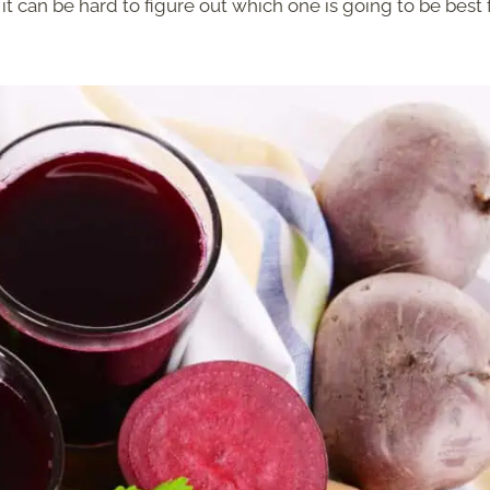
it can be hard to figure out which one is going to be best 