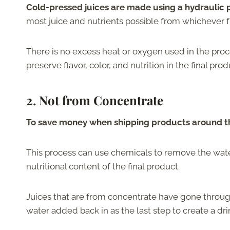
Cold-pressed juices are made using a hydraulic p
most juice and nutrients possible from whichever f
There is no excess heat or oxygen used in the proce
preserve flavor, color, and nutrition in the final prod
2.
Not from Concentrate
To save money when shipping products around the
This process can use chemicals to remove the wate
nutritional content of the final product.
Juices that are from concentrate have gone throug
water added back in as the last step to create a dr