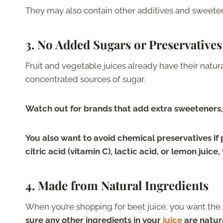
They may also contain other additives and sweeten
3.
No Added Sugars or Preservative
Fruit and vegetable juices already have their natu
concentrated sources of sugar.
Watch out for brands that add extra sweeteners,
You also want to avoid chemical preservatives if 
citric acid (vitamin C), lactic acid, or lemon juice
4.
Made from Natural Ingredients
When you’re shopping for beet juice, you want the 
sure any other ingredients in your
juice
are natura