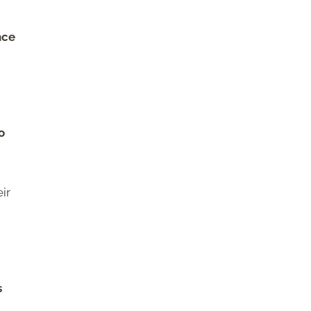
nce
o
ir
s