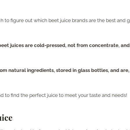
h to figure out which beet juice brands are the best and 
beet juices are cold-pressed, not from concentrate, and
m natural ingredients, stored in glass bottles, and are, 
d to find the perfect juice to meet your taste and needs!
uice