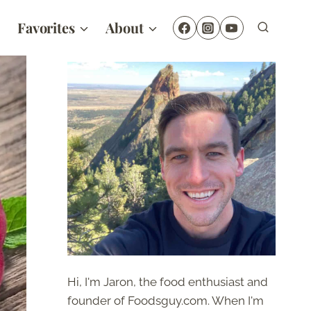
Favorites
About
Hi, I'm Jaron, the food enthusiast and
founder of Foodsguy.com. When I'm