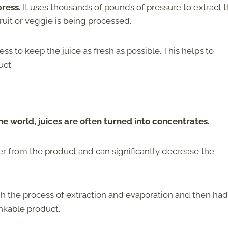
ress.
It uses thousands of pounds of pressure to extract 
ruit or veggie is being processed.
ss to keep the juice as fresh as possible. This helps to
uct.
 world, juices are often turned into concentrates.
r from the product and can significantly decrease the
h the process of extraction and evaporation and then had
inkable product.