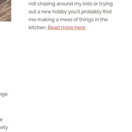
not chasing around my kids or trying
out a new hobby you'll probably find
me making a mess of things in the
kitchen.
Read more here.
ange
ve
iety