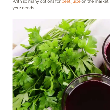
With so many options for
beet juice
on the market, 
your needs.