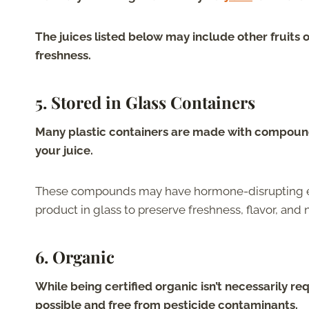
The juices listed below may include other fruits 
freshness.
5.
Stored in Glass Containers
Many plastic containers are made with compound
your juice.
These compounds may have hormone-disrupting effec
product in glass to preserve freshness, flavor, and n
6.
Organic
While being certified organic isn’t necessarily req
possible and free from pesticide contaminants.