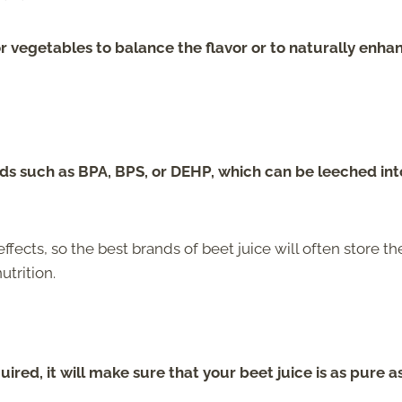
or vegetables to balance the flavor or to naturally enha
s such as BPA, BPS, or DEHP, which can be leeched int
ts, so the best brands of beet juice will often store the
utrition.
uired, it will make sure that your beet juice is as pure a