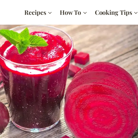
Recipes
How To
Cooking Tips