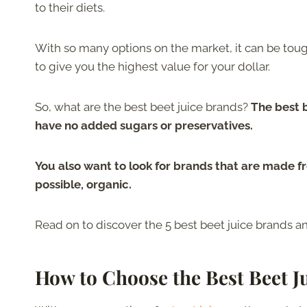
to their diets.
With so many options on the market, it can be toug
to give you the highest value for your dollar.
So, what are the best beet juice brands?
The best 
have no added sugars or preservatives.
You also want to look for brands that are made fro
possible, organic.
Read on to discover the 5 best beet juice brands an
How to Choose the Best Beet J