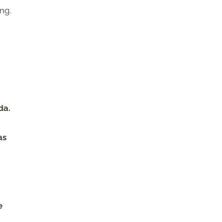
ng.
m
da.
as
e