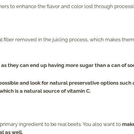
ers to enhance the flavor and color lost through processi
s
ral fiber removed in the juicing process, which makes the
 as they can end up having more sugar than a can of so
possible and look for natural preservative options such 
, which is a natural source of vitamin C.
primary ingredient to be real beets. You also want to
mak
l as well.