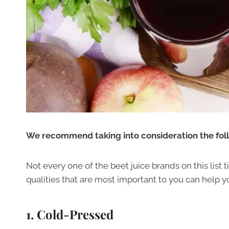
We recommend taking into consideration the follo
Not every one of the beet juice brands on this list 
qualities that are most important to you can help y
1.
Cold-Pressed