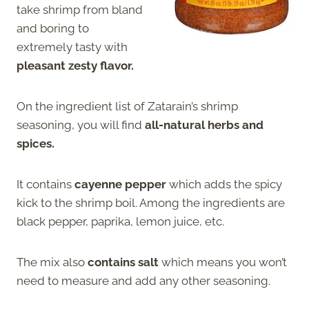
take shrimp from bland
and boring to
extremely tasty with
pleasant zesty flavor.
On the ingredient list of Zatarain’s shrimp
seasoning, you will find
all-natural herbs and
spices.
It contains
cayenne pepper
which adds the spicy
kick to the shrimp boil. Among the ingredients are
black pepper, paprika, lemon juice, etc.
The mix also
contains salt
which means you won’t
need to measure and add any other seasoning.