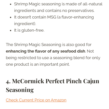
Shrimp Magic seasoning is made of all-natural
ingredients and contains no preservatives.
It doesn’t contain MSG (a flavor-enhancing
ingredient).
It is gluten-free.
The Shrimp Magic Seasoning is also good for
enhancing the flavor of any seafood dish
. Not
being restricted to use a seasoning blend for only
one product is an important point.
4. McCormick Perfect Pinch Cajun
Seasoning
Check Current Price on Amazon