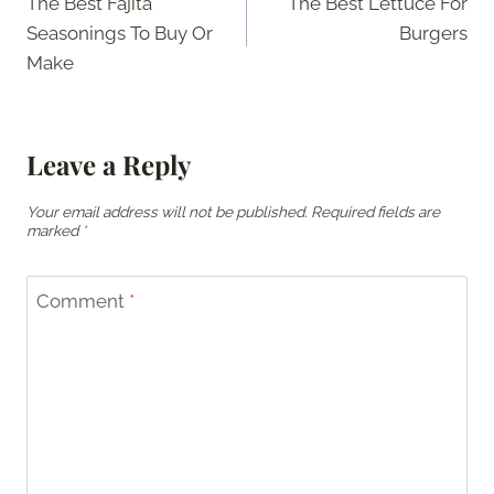
The Best Fajita
The Best Lettuce For
navigation
Seasonings To Buy Or
Burgers
Make
Leave a Reply
Your email address will not be published.
Required fields are
marked
*
Comment
*