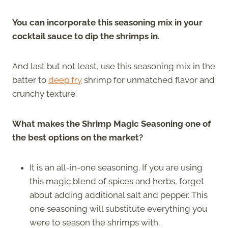
You can incorporate this seasoning mix in your
cocktail sauce to dip the shrimps in.
And last but not least, use this seasoning mix in the
batter to
deep fry
shrimp for unmatched flavor and
crunchy texture.
What makes the Shrimp Magic Seasoning one of
the best options on the market?
It is an all-in-one seasoning. If you are using
this magic blend of spices and herbs, forget
about adding additional salt and pepper. This
one seasoning will substitute everything you
were to season the shrimps with.