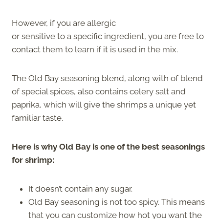
However, if you are allergic
or sensitive to a specific ingredient, you are free to
contact them to learn if it is used in the mix.
The Old Bay seasoning blend, along with of blend
of special spices, also contains celery salt and
paprika, which will give the shrimps a unique yet
familiar taste.
Here is why Old Bay is one of the best seasonings
for shrimp:
It doesn’t contain any sugar.
Old Bay seasoning is not too spicy. This means
that you can customize how hot you want the