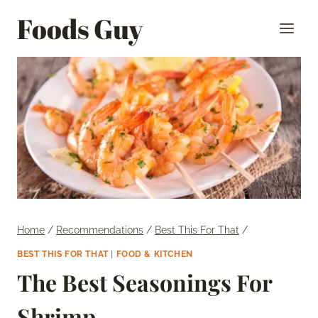
Skip
Foods Guy
to
content
Home
/
Recommendations
/
Best This For That
/
BEST THIS FOR THAT
|
FOOD & KITCHEN
The Best Seasonings For
Shrimp