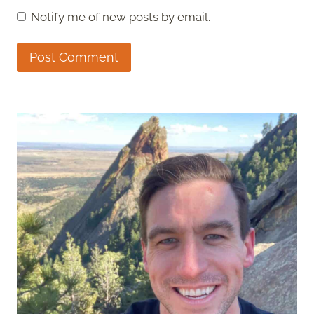
Notify me of new posts by email.