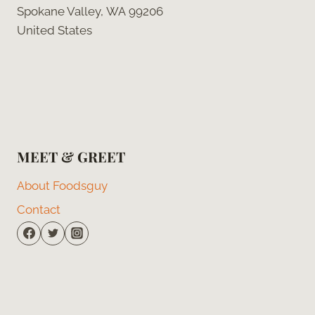
Spokane Valley, WA 99206
United States
MEET & GREET
About Foodsguy
Contact