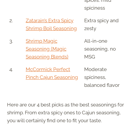
spiciness
2.
Zatarain’s Extra Spicy
Extra spicy and
Shrimp Boil Seasoning
zesty
3.
Shrimp Magic
All-in-one
Seasoning (Magic
seasoning, no
Seasoning Blends)
MSG
4.
McCormick Perfect
Moderate
Pinch Cajun Seasoning
spiciness,
balanced flavor
Here are our 4 best picks as the best seasonings for
shrimp. From extra spicy ones to Cajun seasoning,
you will certainly find one to fit your taste.