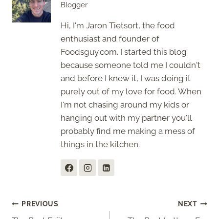
Blogger
Hi, I'm Jaron Tietsort, the food
enthusiast and founder of
Foodsguy.com. I started this blog
because someone told me I couldn't
and before I knew it, I was doing it
purely out of my love for food. When
I'm not chasing around my kids or
hanging out with my partner you'll
probably find me making a mess of
things in the kitchen.
Post
PREVIOUS
NEXT