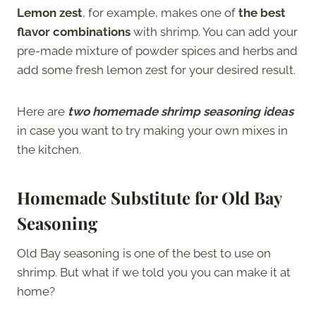
Lemon zest
, for example, makes one of
the best
flavor combinations
with shrimp. You can add your
pre-made mixture of powder spices and herbs and
add some fresh lemon zest for your desired result.
Here are
two homemade shrimp seasoning ideas
in case you want to try making your own mixes in
the kitchen.
Homemade Substitute for Old Bay
Seasoning
Old Bay seasoning is one of the best to use on
shrimp. But what if we told you you can make it at
home?