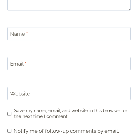
Name
*
Email
*
Website
Save my name, email, and website in this browser for
the next time I comment.
Notify me of follow-up comments by email.