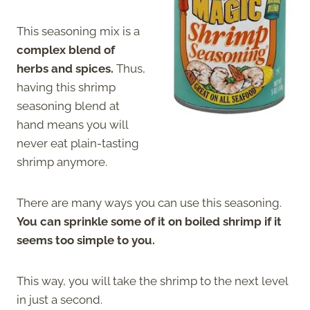
This seasoning mix is a
complex blend of
herbs and spices.
Thus,
having this shrimp
seasoning blend at
hand means you will
never eat plain-tasting
shrimp anymore.
There are many ways you can use this seasoning.
You can sprinkle some of it on boiled shrimp if it
seems too simple to you.
This way, you will take the shrimp to the next level
in just a second.