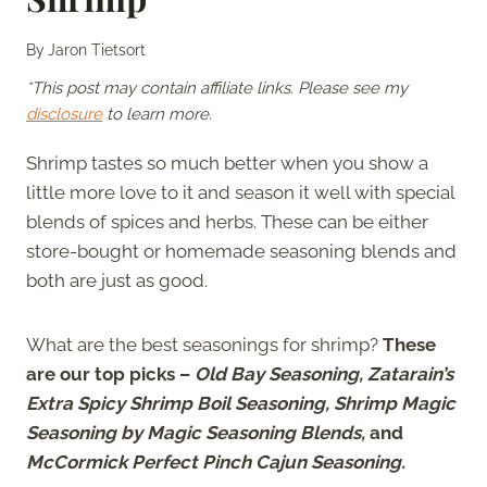
By
Jaron Tietsort
*This post may contain affiliate links. Please see my
disclosure
to learn more.
Shrimp tastes so much better when you show a
little more love to it and season it well with special
blends of spices and herbs. These can be either
store-bought or homemade seasoning blends and
both are just as good.
What are the best seasonings for shrimp?
These
are our top picks –
Old Bay Seasoning, Zatarain’s
Extra Spicy Shrimp Boil Seasoning, Shrimp Magic
Seasoning by Magic Seasoning Blends,
and
McCormick Perfect Pinch Cajun Seasoning.