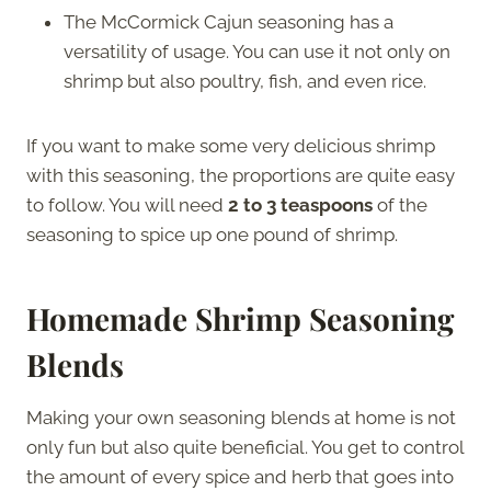
The McCormick Cajun seasoning has a
versatility of usage. You can use it not only on
shrimp but also poultry, fish, and even rice.
If you want to make some very delicious shrimp
with this seasoning, the proportions are quite easy
to follow. You will need
2 to 3 teaspoons
of the
seasoning to spice up one pound of shrimp.
Homemade Shrimp Seasoning
Blends
Making your own seasoning blends at home is not
only fun but also quite beneficial. You get to control
the amount of every spice and herb that goes into