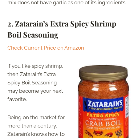
mix does not have garlic as one of its ingredients.
2. Zatarain’s Extra Spicy Shrimp
Boil Seasoning
Check Current Price on Amazon
If you like spicy shrimp,
then Zatarain’s Extra
Spicy Boil Seasoning
may become your next
favorite.
Being on the market for
more than a century,
Zatarain’s knows how to