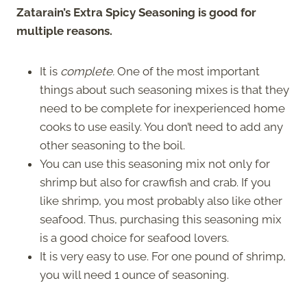
Zatarain’s Extra Spicy Seasoning is good for
multiple reasons.
It is
complete.
One of the most important
things about such seasoning mixes is that they
need to be complete for inexperienced home
cooks to use easily. You don’t need to add any
other seasoning to the boil.
You can use this seasoning mix not only for
shrimp but also for crawfish and crab. If you
like shrimp, you most probably also like other
seafood. Thus, purchasing this seasoning mix
is a good choice for seafood lovers.
It is very easy to use. For one pound of shrimp,
you will need 1 ounce of seasoning.