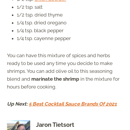
1/2 tsp. salt
1/2 tsp. dried thyme
1/4 tsp. dried oregano
1/4 tsp. black pepper
1/4 tsp. cayenne pepper
You can have this mixture of spices and herbs
ready to be used any time you decide to make
shrimps. You can add olive oil to this seasoning
blend and
marinate the shrimp
in the mixture for
hours before cooking.
Up Next:
5 Best Cocktail Sauce Brands Of 2021
Jaron Tietsort