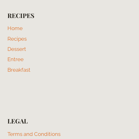
RECIPES
Home
Recipes
Dessert
Entree
Breakfast
LEGAL
Terms and Conditions