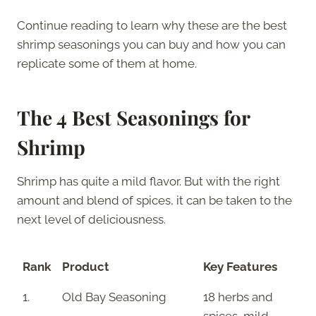
Continue reading to learn why these are the best
shrimp seasonings you can buy and how you can
replicate some of them at home.
The 4 Best Seasonings for
Shrimp
Shrimp has quite a mild flavor. But with the right
amount and blend of spices, it can be taken to the
next level of deliciousness.
Rank
Product
Key Features
1.
Old Bay Seasoning
18 herbs and
spices, mild