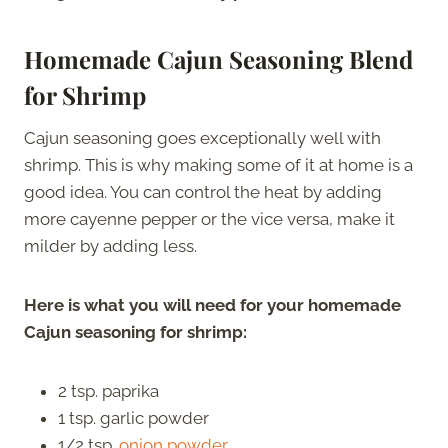
Homemade Cajun Seasoning Blend
for Shrimp
Cajun seasoning goes exceptionally well with
shrimp. This is why making some of it at home is a
good idea. You can control the heat by adding
more cayenne pepper or the vice versa, make it
milder by adding less.
Here is what you will need for your homemade
Cajun seasoning for shrimp:
2 tsp. paprika
1 tsp. garlic powder
1/2 tsp.
onion powder