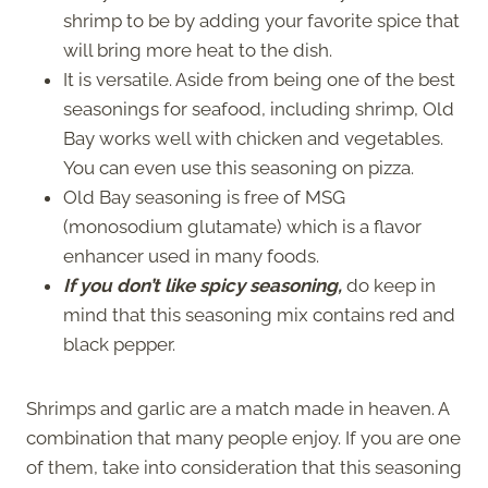
shrimp to be by adding your favorite spice that
will bring more heat to the dish.
It is versatile. Aside from being one of the best
seasonings for seafood, including shrimp, Old
Bay works well with chicken and vegetables.
You can even use this seasoning on pizza.
Old Bay seasoning is free of MSG
(monosodium glutamate) which is a flavor
enhancer used in many foods.
If you don’t like spicy seasoning,
do keep in
mind that this seasoning mix contains red and
black pepper.
Shrimps and garlic are a match made in heaven. A
combination that many people enjoy. If you are one
of them, take into consideration that this seasoning