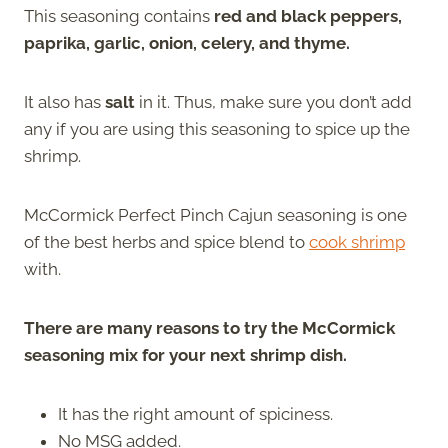
This seasoning contains
red and black peppers,
paprika, garlic, onion, celery, and thyme.
It also has
salt
in it. Thus, make sure you don’t add
any if you are using this seasoning to spice up the
shrimp.
McCormick Perfect Pinch Cajun seasoning is one
of the best herbs and spice blend to
cook shrimp
with.
There are many reasons to try the McCormick
seasoning mix for your next shrimp dish.
It has the right amount of spiciness.
No MSG added.