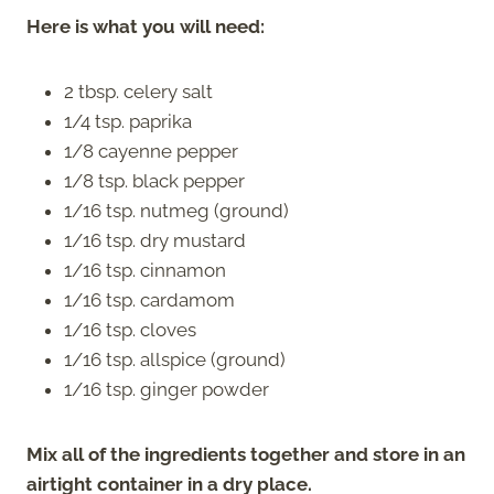
Here is what you will need:
2 tbsp. celery salt
1/4 tsp. paprika
1/8 cayenne pepper
1/8 tsp. black pepper
1/16 tsp. nutmeg (ground)
1/16 tsp. dry mustard
1/16 tsp. cinnamon
1/16 tsp. cardamom
1/16 tsp. cloves
1/16 tsp. allspice (ground)
1/16 tsp. ginger powder
Mix all of the ingredients together and store in an
airtight container in a dry place.