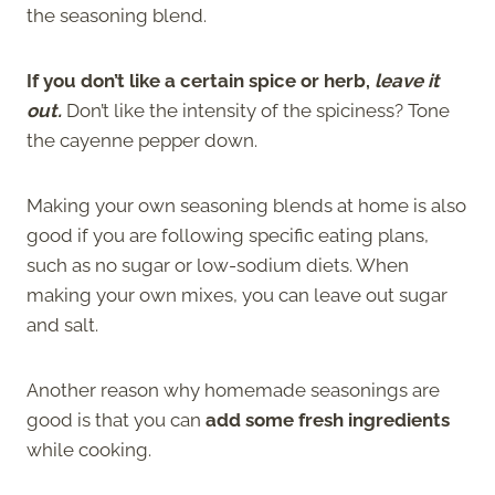
the seasoning blend.
If you don’t like a certain spice or herb,
leave it
out.
Don’t like the intensity of the spiciness? Tone
the cayenne pepper down.
Making your own seasoning blends at home is also
good if you are following specific eating plans,
such as no sugar or low-sodium diets. When
making your own mixes, you can leave out sugar
and salt.
Another reason why homemade seasonings are
good is that you can
add some fresh ingredients
while cooking.