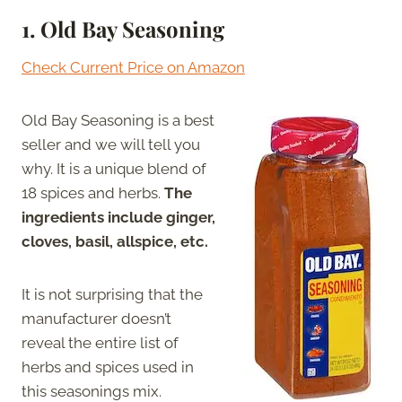
1. Old Bay Seasoning
Check Current Price on Amazon
Old Bay Seasoning is a best
seller and we will tell you
why. It is a unique blend of
18 spices and herbs.
The
ingredients include ginger,
cloves, basil, allspice, etc.
It is not surprising that the
manufacturer doesn’t
reveal the entire list of
herbs and spices used in
this seasonings mix.