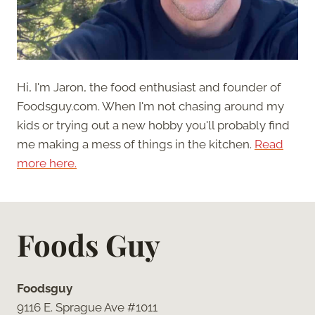
Hi, I'm Jaron, the food enthusiast and founder of
Foodsguy.com. When I'm not chasing around my
kids or trying out a new hobby you'll probably find
me making a mess of things in the kitchen.
Read
more here.
Foods Guy
Foodsguy
9116 E. Sprague Ave #1011