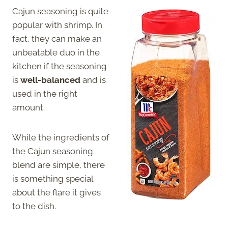
Cajun seasoning is quite
popular with shrimp. In
fact, they can make an
unbeatable duo in the
kitchen if the seasoning
is
well-balanced
and is
used in the right
amount.
While the ingredients of
the Cajun seasoning
blend are simple, there
is something special
about the flare it gives
to the dish.