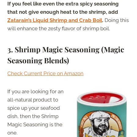
If you feel like even the extra spicy seasoning
that not give enough heat to the shrimp, add
Zatarain’s Liquid Shrimp and Crab Boil
.
Doing this
will enhance the zesty flavor of shrimp boil.
3. Shrimp Magic Seasoning (Magic
Seasoning Blends)
Check Current Price on Amazon
If you are looking for an
all-natural product to
spice up your seafood
dish, then the Shrimp
Magic Seasoning is the
one.