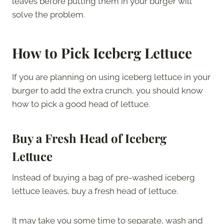
leaves before putting them in your burger will
solve the problem.
How to Pick Iceberg Lettuce
If you are planning on using iceberg lettuce in your
burger to add the extra crunch, you should know
how to pick a good head of lettuce.
Buy a Fresh Head of Iceberg
Lettuce
Instead of buying a bag of pre-washed iceberg
lettuce leaves, buy a fresh head of lettuce.
It may take you some time to separate, wash and