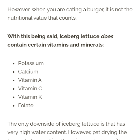
However, when you are eating a burger, it is not the
nutritional value that counts.
With this being said, iceberg lettuce
does
contain certain vitamins and minerals:
Potassium
Calcium
Vitamin A
Vitamin C
Vitamin K
Folate
The only downside of iceberg lettuce is that has
very high water content. However, pat drying the