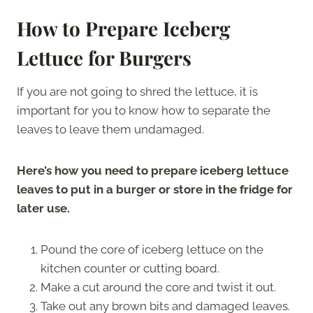
How to Prepare Iceberg
Lettuce for Burgers
If you are not going to shred the lettuce, it is
important for you to know how to separate the
leaves to leave them undamaged.
Here’s how you need to prepare iceberg lettuce
leaves to put in a burger or store in the fridge for
later use.
Pound the core of iceberg lettuce on the
kitchen counter or cutting board.
Make a cut around the core and twist it out.
Take out any brown bits and damaged leaves.