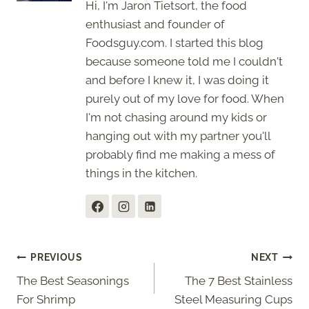
Hi, I'm Jaron Tietsort, the food
enthusiast and founder of
Foodsguy.com. I started this blog
because someone told me I couldn't
and before I knew it, I was doing it
purely out of my love for food. When
I'm not chasing around my kids or
hanging out with my partner you'll
probably find me making a mess of
things in the kitchen.
Post
PREVIOUS
NEXT
The Best Seasonings
The 7 Best Stainless
navigation
For Shrimp
Steel Measuring Cups