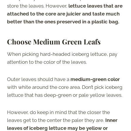
store the leaves. However,
lettuce leaves that are
attached to the core are juicier and taste much
better than the ones preserved in a plastic bag.
Choose Medium Green Leafs
When picking hard-headed iceberg lettuce, pay
attention to the color of the leaves.
Outer leaves should have a
medium-green color
with white around the core area. Don’t pick iceberg
lettuce that has deep-green or pale yellow leaves.
However, do keep in mind that the closer the
leaves get to the center the paler they are.
Inner
leaves of iceberg lettuce may be yellow or