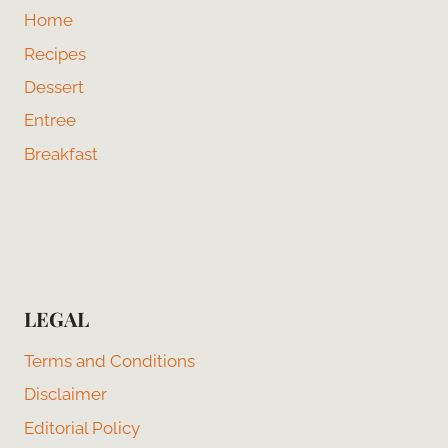
Home
Recipes
Dessert
Entree
Breakfast
LEGAL
Terms and Conditions
Disclaimer
Editorial Policy