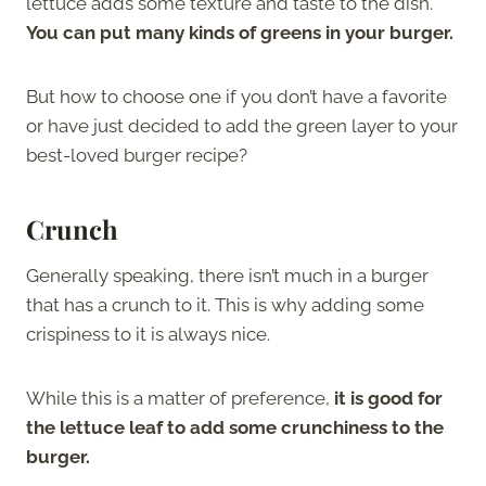
lettuce adds some texture and taste to the dish.
You can put many kinds of greens in your burger.
But how to choose one if you don’t have a favorite
or have just decided to add the green layer to your
best-loved burger recipe?
Crunch
Generally speaking, there isn’t much in a burger
that has a crunch to it. This is why adding some
crispiness to it is always nice.
While this is a matter of preference,
it is good for
the lettuce leaf to add some crunchiness to the
burger.