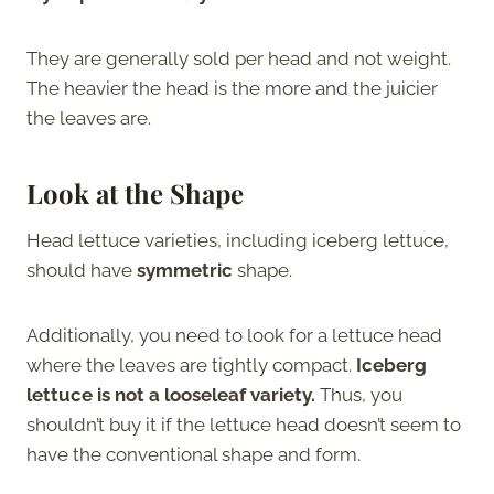
They are generally sold per head and not weight.
The heavier the head is the more and the juicier
the leaves are.
Look at the Shape
Head lettuce varieties, including iceberg lettuce,
should have
symmetric
shape.
Additionally, you need to look for a lettuce head
where the leaves are tightly compact.
Iceberg
lettuce is not a looseleaf variety.
Thus, you
shouldn’t buy it if the lettuce head doesn’t seem to
have the conventional shape and form.