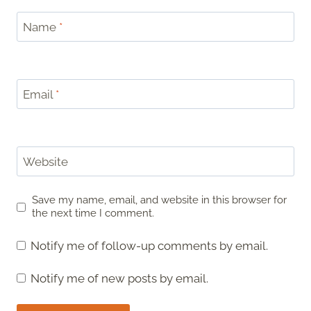
Name
*
Email
*
Website
Save my name, email, and website in this browser for
the next time I comment.
Notify me of follow-up comments by email.
Notify me of new posts by email.