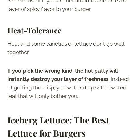
You can use it if you are not afraid to add an extra
layer of spicy flavor to your burger.
Heat-Tolerance
Heat and some varieties of lettuce don’t go well
together.
If you pick the wrong kind, the hot patty will
instantly destroy your layer of freshness.
Instead
of getting the crisp, you will end up with a wilted
leaf that will only bother you.
Iceberg Lettuce: The Best
Lettuce for Burgers