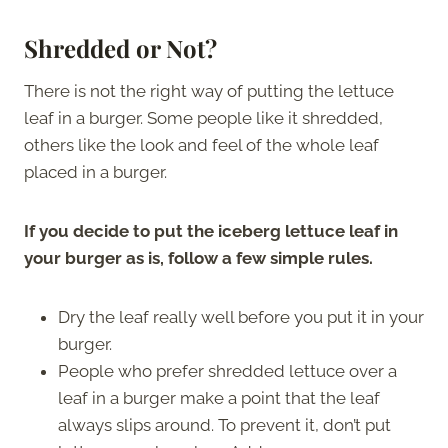
Shredded or Not?
There is not the right way of putting the lettuce
leaf in a burger. Some people like it shredded,
others like the look and feel of the whole leaf
placed in a burger.
If you decide to put the iceberg lettuce leaf in
your burger as is, follow a few simple rules.
Dry the leaf really well before you put it in your
burger.
People who prefer shredded lettuce over a
leaf in a burger make a point that the leaf
always slips around. To prevent it, don’t put