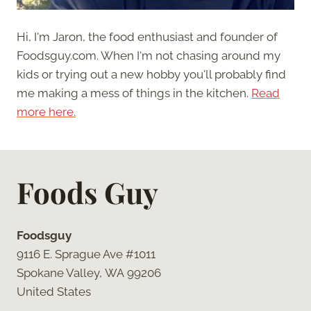
Hi, I'm Jaron, the food enthusiast and founder of
Foodsguy.com. When I'm not chasing around my
kids or trying out a new hobby you'll probably find
me making a mess of things in the kitchen.
Read
more here.
Foods Guy
Foodsguy
9116 E. Sprague Ave #1011
Spokane Valley, WA 99206
United States