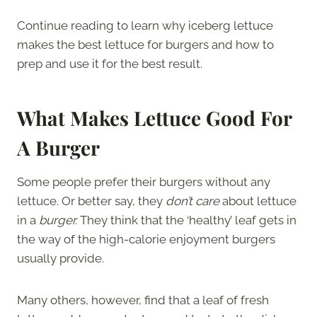
Continue reading to learn why iceberg lettuce
makes the best lettuce for burgers and how to
prep and use it for the best result.
What Makes Lettuce Good For
A Burger
Some people prefer their burgers without any
lettuce. Or better say, they
don’t care
about lettuce
in a
burger.
They think that the ‘healthy’ leaf gets in
the way of the high-calorie enjoyment burgers
usually provide.
Many others, however, find that a leaf of fresh