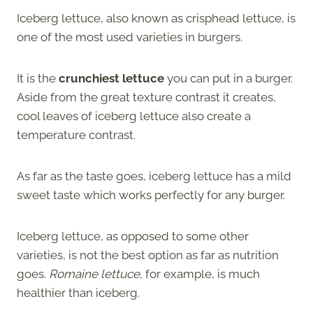
Iceberg lettuce, also known as crisphead lettuce, is
one of the most used varieties in burgers.
It is the
crunchiest lettuce
you can put in a burger.
Aside from the great texture contrast it creates,
cool leaves of iceberg lettuce also create a
temperature contrast.
As far as the taste goes, iceberg lettuce has a mild
sweet taste which works perfectly for any burger.
Iceberg lettuce, as opposed to some other
varieties, is not the best option as far as nutrition
goes.
Romaine lettuce
, for example, is much
healthier than iceberg.