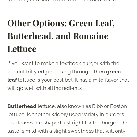
Other Options: Green Leaf,
Butterhead, and Romaine
Lettuce
If you want to make a textbook burger with the
perfect frilly edges poking through, then
green
leaf
lettuce is your best bet. It has a mild flavor that
will go well with all ingredients.
Butterhead
lettuce, also known as Bibb or Boston
lettuce, is another widely used variety in burgers.
The leaves are shaped just right for the burger. The
taste is mild with a slight sweetness that will only