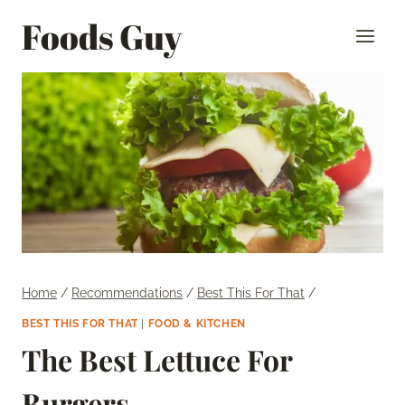
Skip
Foods Guy
to
content
Home
/
Recommendations
/
Best This For That
/
BEST THIS FOR THAT
|
FOOD & KITCHEN
The Best Lettuce For
Burgers