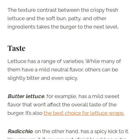
The texture contrast between the crispy fresh
lettuce and the soft bun, patty, and other
ingredients takes the burger to the next level.
Taste
Lettuce has a range of varieties. While many of
them have a mild neutral flavor, others can be
slightly bitter and even spicy.
Butter lettuce
, for example, has a mild sweet
flavor that won’t affect the overall taste of the
burger.
It’s also
the best choic
e
for lettuce wraps.
Radicchio
, on the other hand, has a spicy kick to it.