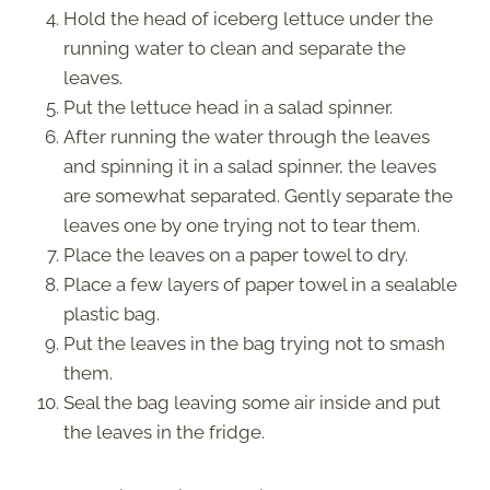
Hold the head of iceberg lettuce under the
running water to clean and separate the
leaves.
Put the lettuce head in a salad spinner.
After running the water through the leaves
and spinning it in a salad spinner, the leaves
are somewhat separated. Gently separate the
leaves one by one trying not to tear them.
Place the leaves on a paper towel to dry.
Place a few layers of paper towel in a sealable
plastic bag.
Put the leaves in the bag trying not to smash
them.
Seal the bag leaving some air inside and put
the leaves in the fridge.