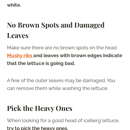
white.
No Brown Spots and Damaged
Leaves
Make sure there are no brown spots on the head.
Mushy ribs
and leaves with brown edges indicate
that the lettuce is going bad.
A few of the outer leaves may be damaged. You
can remove them while washing the lettuce.
Pick the Heavy Ones
When looking for a good head of iceberg lettuce,
try to pick the heavy ones.