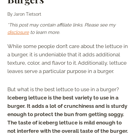
By
Jaron Tietsort
*This post may contain affiliate links. Please see my
disclosure
to learn more.
While some people don’t care about the lettuce in
a burger, it is undeniable that it adds additional
texture, color, and flavor to it. Additionally, lettuce
leaves serve a particular purpose in a burger.
But what is the best lettuce to use in a burger?
Iceberg lettuce is the best variety to use in a
burger. It adds a lot of crunchiness and is sturdy
enough to protect the bun from getting soggy.
The taste of iceberg lettuce is mild enough to
not interfere with the overall taste of the burger.