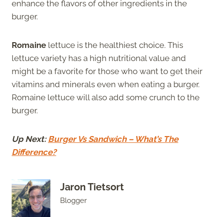
enhance the flavors of other ingredients in the
burger.
Romaine
lettuce is the healthiest choice. This
lettuce variety has a high nutritional value and
might be a favorite for those who want to get their
vitamins and minerals even when eating a burger.
Romaine lettuce will also add some crunch to the
burger.
Up Next:
Burger Vs Sandwich – What’s The
Difference?
Jaron Tietsort
Blogger