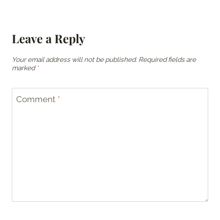
Leave a Reply
Your email address will not be published.
Required fields are
marked
*
Comment
*