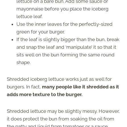
lettuce on a bare bun. Add some sauce or
mayonnaise before you place the iceberg
lettuce leaf.
Use the inner leaves for the perfectly-sized
green for your burger.
If the leaf is slightly bigger than the bun, break
and snap the leaf and ‘manipulate’ it so that it
sits well on the bun forming the same round
shape.
Shredded iceberg lettuce works just as well for
burgers. In fact,
many people like it shredded as it
adds more texture to the burger.
Shredded lettuce may be slightly messy. However,
it does protect the bun from soaking the oil from
the patty and liquid from tomatoes or a sauce.