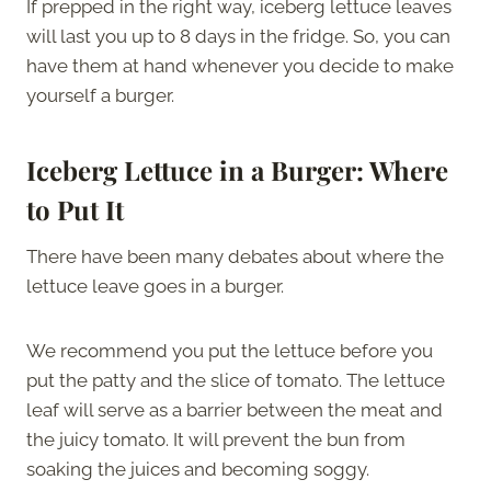
If prepped in the right way, iceberg lettuce leaves
will last you up to 8 days in the fridge. So, you can
have them at hand whenever you decide to make
yourself a burger.
Iceberg Lettuce in a Burger: Where
to Put It
There have been many debates about where the
lettuce leave goes in a burger.
We recommend you put the lettuce before you
put the patty and the slice of tomato. The lettuce
leaf will serve as a barrier between the meat and
the juicy tomato. It will prevent the bun from
soaking the juices and becoming soggy.