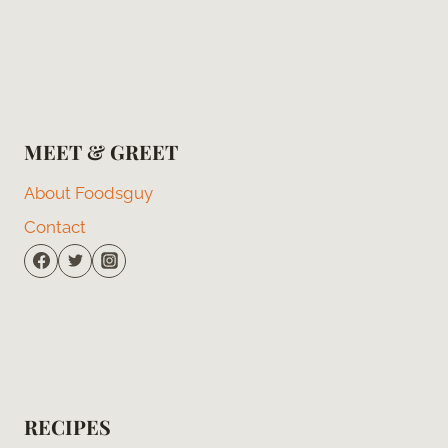
MEET & GREET
About Foodsguy
Contact
RECIPES