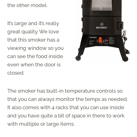
the other model.
It’s large and it’s really
great quality. We love
that this smoker has a
viewing window so you
can see the food inside
even when the door is
closed.
The smoker has built-in temperature controls so
that you can always monitor the temps as needed.
It also comes with 4 racks that you can use inside
and you have quite a bit of space in there to work
with multiple or large items.