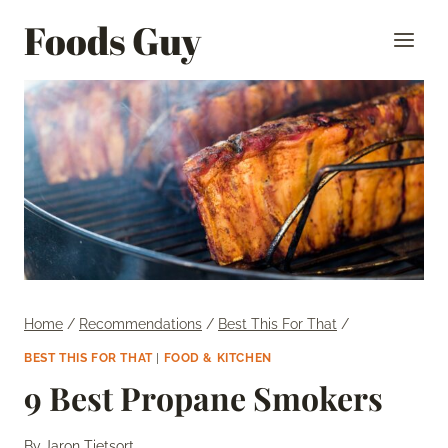
Skip
Foods Guy
to
content
Home
/
Recommendations
/
Best This For That
/
BEST THIS FOR THAT
|
FOOD & KITCHEN
9 Best Propane Smokers
By
Jaron Tietsort