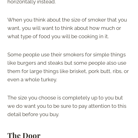
horizontally instead.
When you think about the size of smoker that you
want, you will want to think about how much or
what type of food you will be cooking in it.
Some people use their smokers for simple things
like burgers and steaks but some people also use
them for large things like brisket, pork butt, ribs, or
even a whole turkey.
The size you choose is completely up to you but
we do want you to be sure to pay attention to this
detail before you buy.
The Door