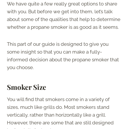
We have quite a few really great options to share
with you. But before we get into them, let’s talk
about some of the qualities that help to determine
whether a propane smoker is as good as it seems.
This part of our guide is designed to give you
some insight so that you can make a fully-
informed decision about the propane smoker that
you choose.
Smoker Size
You will find that smokers come in a variety of
sizes, much like grills do. Most smokers stand
vertically, rather than horizontally like a grill.
However, there are some that are still designed