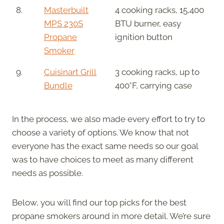
8.
Masterbuilt
4 cooking racks, 15,400
MPS 230S
BTU burner, easy
Propane
ignition button
Smoker
9.
Cuisinart Grill
3 cooking racks, up to
Bundle
400°F, carrying case
In the process, we also made every effort to try to
choose a variety of options. We know that not
everyone has the exact same needs so our goal
was to have choices to meet as many different
needs as possible.
Below, you will find our top picks for the best
propane smokers around in more detail. We’re sure