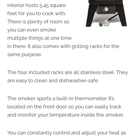
interior hosts 5.45 square
feet for you to cook with.
There is plenty of room so
you can even smoke
multiple things at one time
in there. It also comes with grilling racks for the
same purpose.
The four included racks are all stainless steel. They
are easy to clean and dishwasher-safe.
The smoker sports a built-in thermometer. It’s
located on the front door so you can easily track
and monitor your temperature inside the smoker.
You can constantly control and adjust your heat as