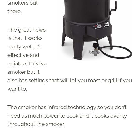
smokers out
there.
The great news
is that it works
really well. It’s
effective and
reliable. This is a
smoker but it
also has settings that will let you roast or grill if you
want to.
The smoker has infrared technology so you don’t
need as much power to cook and it cooks evenly
throughout the smoker.