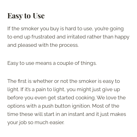
Easy to Use
If the smoker you buy is hard to use, you’re going
to end up frustrated and irritated rather than happy
and pleased with the process.
Easy to use means a couple of things.
The first is whether or not the smoker is easy to
light. If it’s a pain to light, you might just give up
before you even get started cooking. We love the
options with a push button ignition. Most of the
time these will start in an instant and it just makes
your job so much easier.