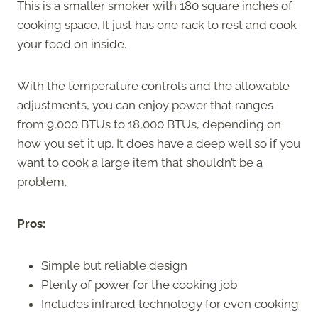
This is a smaller smoker with 180 square inches of
cooking space. It just has one rack to rest and cook
your food on inside.
With the temperature controls and the allowable
adjustments, you can enjoy power that ranges
from 9,000 BTUs to 18,000 BTUs, depending on
how you set it up. It does have a deep well so if you
want to cook a large item that shouldn’t be a
problem.
Pros:
Simple but reliable design
Plenty of power for the cooking job
Includes infrared technology for even cooking