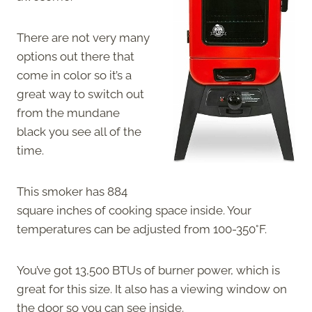
There are not very many
options out there that
come in color so it’s a
great way to switch out
from the mundane
black you see all of the
time.
This smoker has 884
square inches of cooking space inside. Your
temperatures can be adjusted from 100-350°F.
You’ve got 13,500 BTUs of burner power, which is
great for this size. It also has a viewing window on
the door so you can see inside.