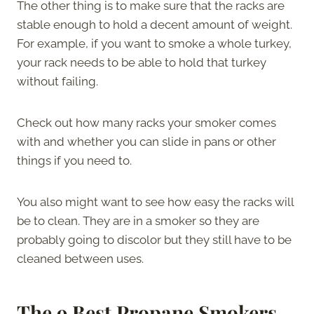
The other thing is to make sure that the racks are
stable enough to hold a decent amount of weight.
For example, if you want to smoke a whole turkey,
your rack needs to be able to hold that turkey
without failing.
Check out how many racks your smoker comes
with and whether you can slide in pans or other
things if you need to.
You also might want to see how easy the racks will
be to clean. They are in a smoker so they are
probably going to discolor but they still have to be
cleaned between uses.
The 9 Best Propane Smokers