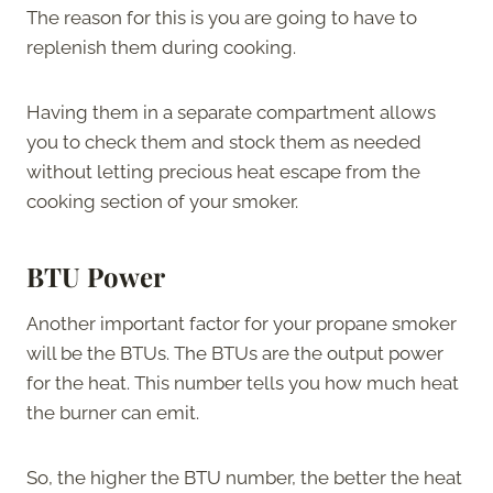
The reason for this is you are going to have to
replenish them during cooking.
Having them in a separate compartment allows
you to check them and stock them as needed
without letting precious heat escape from the
cooking section of your smoker.
BTU Power
Another important factor for your propane smoker
will be the BTUs. The BTUs are the output power
for the heat. This number tells you how much heat
the burner can emit.
So, the higher the BTU number, the better the heat