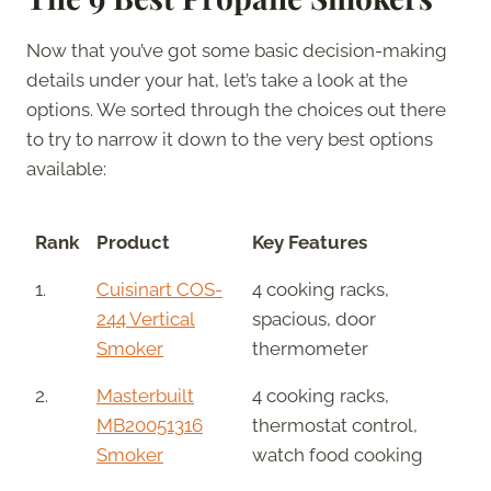
Now that you’ve got some basic decision-making
details under your hat, let’s take a look at the
options. We sorted through the choices out there
to try to narrow it down to the very best options
available:
Rank
Product
Key Features
1.
Cuisinart COS-
4 cooking racks,
244 Vertical
spacious, door
Smoker
thermometer
2.
Masterbuilt
4 cooking racks,
MB20051316
thermostat control,
Smoker
watch food cooking