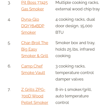
3.
Pit Boss 77425
Multiple cooking racks,
Gas Smoker
external wood chip tray
4.
Dyna-Glo
4 cooking racks, dual
DGY784BDP
door design, 15,000
Smoker
BTU
5.
Char-Broil The
Smoker box and tray,
Big Easy
holds 25 lbs, infrared
Smoker & Grill
cooking
6.
Camp Chef
3 cooking racks,
Smoke Vault
temperature control
damper valves
7.
Z Grills ZPG-
8-in-1 smoker/grill,
700D Wood
auto temperature
Pellet Smoker
control