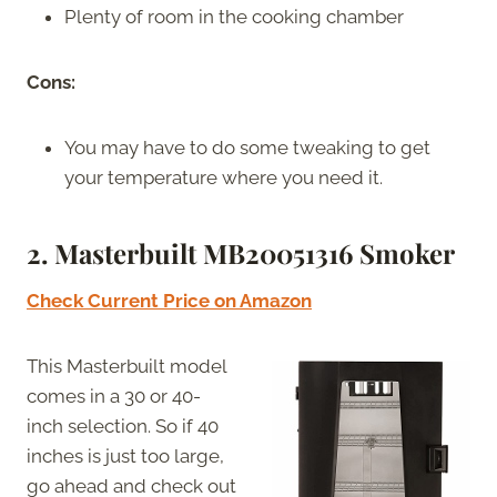
Plenty of room in the cooking chamber
Cons:
You may have to do some tweaking to get
your temperature where you need it.
2. Masterbuilt MB20051316 Smoker
Check Current Price on Amazon
This Masterbuilt model
comes in a 30 or 40-
inch selection. So if 40
inches is just too large,
go ahead and check out