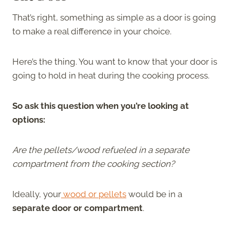
That’s right, something as simple as a door is going
to make a real difference in your choice.
Here’s the thing. You want to know that your door is
going to hold in heat during the cooking process.
So ask this question when you’re looking at
options:
Are the pellets/wood refueled in a separate
compartment from the cooking section?
Ideally, your
wood or pellets
would be in a
separate door or compartment
.