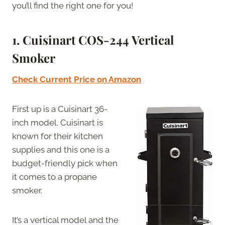
you’ll find the right one for you!
1. Cuisinart COS-244 Vertical
Smoker
Check Current Price on Amazon
First up is a Cuisinart 36-
inch model. Cuisinart is
known for their kitchen
supplies and this one is a
budget-friendly pick when
it comes to a propane
smoker.
It’s a vertical model and the