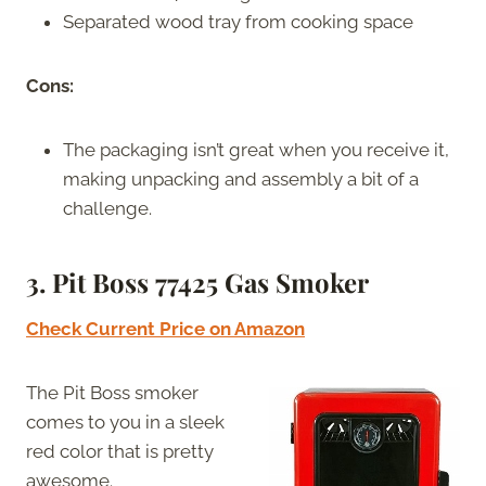
Separated wood tray from cooking space
Cons:
The packaging isn’t great when you receive it,
making unpacking and assembly a bit of a
challenge.
3. Pit Boss 77425 Gas Smoker
Check Current Price on Amazon
The Pit Boss smoker
comes to you in a sleek
red color that is pretty
awesome.