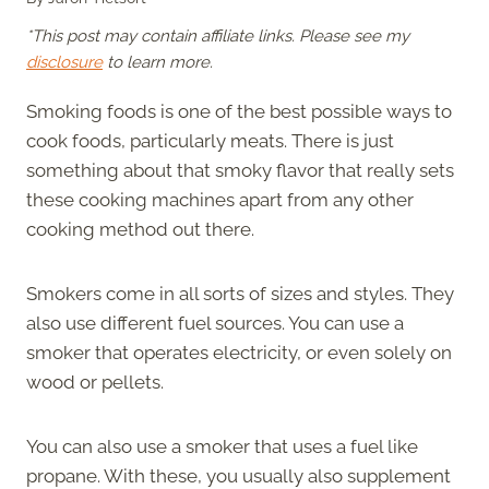
*This post may contain affiliate links. Please see my
disclosure
to learn more.
Smoking foods is one of the best possible ways to
cook foods, particularly meats. There is just
something about that smoky flavor that really sets
these cooking machines apart from any other
cooking method out there.
Smokers come in all sorts of sizes and styles. They
also use different fuel sources. You can use a
smoker that operates electricity, or even solely on
wood or pellets.
You can also use a smoker that uses a fuel like
propane. With these, you usually also supplement