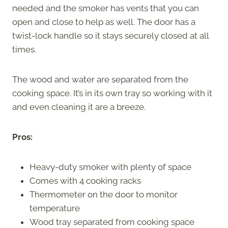
needed and the smoker has vents that you can
open and close to help as well. The door has a
twist-lock handle so it stays securely closed at all
times.
The wood and water are separated from the
cooking space. It’s in its own tray so working with it
and even cleaning it are a breeze.
Pros:
Heavy-duty smoker with plenty of space
Comes with 4 cooking racks
Thermometer on the door to monitor
temperature
Wood tray separated from cooking space