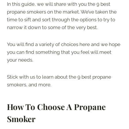
In this guide, we will share with you the 9 best
propane smokers on the market. We’ve taken the
time to sift and sort through the options to try to
narrow it down to some of the very best.
You will find a variety of choices here and we hope
you can find something that you feel will meet
your needs.
Stick with us to learn about the 9 best propane
smokers, and more.
How To Choose A Propane
Smoker