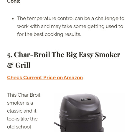
Cons:
The temperature control can be a challenge to
work with and may take some getting used to
for the best cooking results.
5. Char-Broil The Big Easy Smoker
& Grill
Check Current Price on Amazon
This Char Broil
smoker is a
classic and it
looks like the
old school