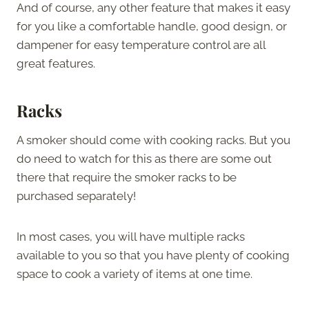
And of course, any other feature that makes it easy
for you like a comfortable handle, good design, or
dampener for easy temperature control are all
great features.
Racks
A smoker should come with cooking racks. But you
do need to watch for this as there are some out
there that require the smoker racks to be
purchased separately!
In most cases, you will have multiple racks
available to you so that you have plenty of cooking
space to cook a variety of items at one time.