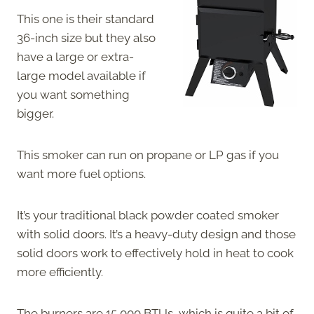
This one is their standard
36-inch size but they also
have a large or extra-
large model available if
you want something
bigger.
This smoker can run on propane or LP gas if you
want more fuel options.
It’s your traditional black powder coated smoker
with solid doors. It’s a heavy-duty design and those
solid doors work to effectively hold in heat to cook
more efficiently.
The burners are 15,000 BTUs, which is quite a bit of