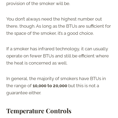
provision of the smoker will be.
You don’t always need the highest number out
there, though. As long as the BTUs are sufficient for
the space of the smoker, it’s a good choice.
If a smoker has infrared technology, it can usually
operate on fewer BTUs and still be efficient where
the heat is concerned as well.
In general, the majority of smokers have BTUs in
the range of
10,000 to 20,000
but this is not a
guarantee either.
Temperature Controls