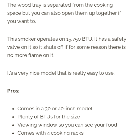
The wood tray is separated from the cooking
space but you can also open them up together if
you want to.
This smoker operates on 15,750 BTU. It has a safety
valve on it so it shuts off if for some reason there is
no more flame on it.
It’s a very nice model that is really easy to use.
Pros:
Comes in a 30 or 40-inch model
Plenty of BTUs for the size
Viewing window so you can see your food
Comes with 4 cooking racks