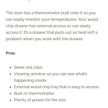
The door has a thermometer built onto it so you
can easily monitor your temperatures. Your wood
chip drawer has external access so can easily
access it. It’s a drawer that pulls out so heat isn’t a
problem when you work with the drawer.
Pros:
Sleek red color
Viewing window so you can see what’s
happening inside
External wood chip tray that is easy to access
Built-in thermometer
Plenty of power for the size