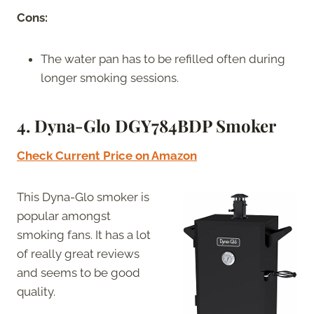
Cons:
The water pan has to be refilled often during
longer smoking sessions.
4. Dyna-Glo DGY784BDP Smoker
Check Current Price on Amazon
This Dyna-Glo smoker is
popular amongst
smoking fans. It has a lot
of really great reviews
and seems to be good
quality.