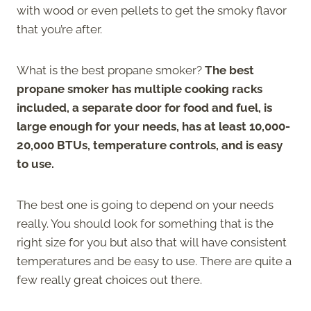
with wood or even pellets to get the smoky flavor
that you’re after.
What is the best propane smoker?
The best
propane smoker has multiple cooking racks
included, a separate door for food and fuel, is
large enough for your needs, has at least 10,000-
20,000 BTUs, temperature controls, and is easy
to use.
The best one is going to depend on your needs
really. You should look for something that is the
right size for you but also that will have consistent
temperatures and be easy to use. There are quite a
few really great choices out there.