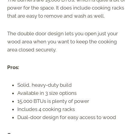
power for the space. It does include cooking racks
that are easy to remove and wash as well.
The double door design lets you open just your
wood area when you want to keep the cooking
area closed securely.
Pros:
Solid, heavy-duty build
Available in 3 size options
15,000 BTUs is plenty of power
Includes 4 cooking racks
Dual-door design for easy access to wood