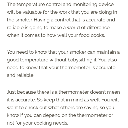
The temperature control and monitoring device
will be valuable for the work that you are doing in
the smoker. Having a control that is accurate and
reliable is going to make a world of difference
when it comes to how well your food cooks.
You need to know that your smoker can maintain a
good temperature without babysitting it. You also
need to know that your thermometer is accurate
and reliable.
Just because there is a thermometer doesn’t mean
it is accurate. So keep that in mind as well. You will
want to check out what others are saying so you
know if you can depend on the thermometer or
not for your cooking needs.