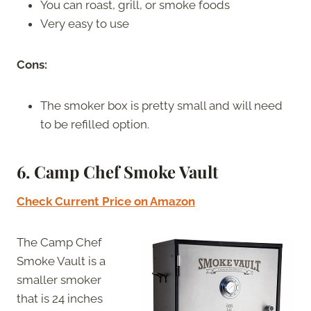
You can roast, grill, or smoke foods
Very easy to use
Cons:
The smoker box is pretty small and will need
to be refilled option.
6. Camp Chef Smoke Vault
Check Current Price on Amazon
The Camp Chef
Smoke Vault is a
smaller smoker
that is 24 inches