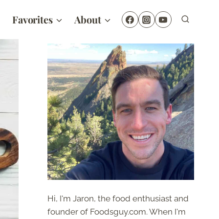
Favorites
About
Hi, I'm Jaron, the food enthusiast and
founder of Foodsguy.com. When I'm