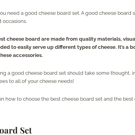
, you need a good cheese board set. A good cheese board s
t occasions.
st cheese board are made from quality materials, visua
ed to easily serve up different types of cheese. It’s a 
these accessories.
sing a good cheese board set should take some thought, i
ees to all of your cheese needs!
s on how to choose the best cheese board set and the best
oard Set