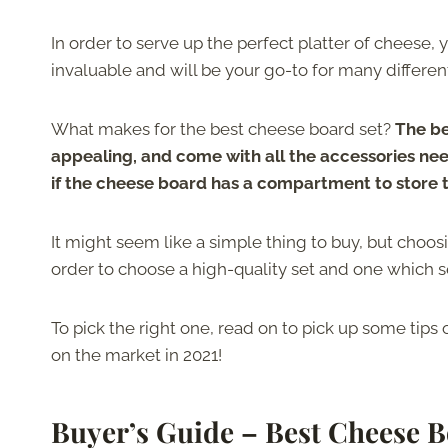
In order to serve up the perfect platter of cheese
invaluable and will be your go-to for many differen
What makes for the best cheese board set?
The be
appealing, and come with all the accessories need
if the cheese board has a compartment to store 
It might seem like a simple thing to buy, but choo
order to choose a high-quality set and one which s
To pick the right one, read on to pick up some tip
on the market in 2021!
Buyer’s Guide – Best Cheese B