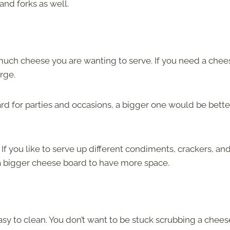
and forks as well.
much cheese you are wanting to serve. If you need a chee
arge.
rd for parties and occasions, a bigger one would be bette
If you like to serve up different condiments, crackers, an
a bigger cheese board to have more space.
easy to clean. You don’t want to be stuck scrubbing a chees