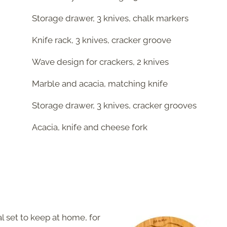
Storage drawer, 3 knives, chalk markers
Knife rack, 3 knives, cracker groove
Wave design for crackers, 2 knives
Marble and acacia, matching knife
Storage drawer, 3 knives, cracker grooves
Acacia, knife and cheese fork
l set to keep at home, for