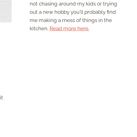
not chasing around my kids or trying
out a new hobby you'll probably find
me making a mess of things in the
kitchen.
Read more here.
it