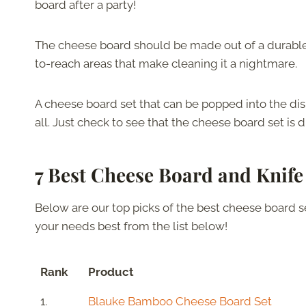
board after a party!
The cheese board should be made out of a durable m
to-reach areas that make cleaning it a nightmare.
A cheese board set that can be popped into the dis
all. Just check to see that the cheese board set is 
7 Best Cheese Board and Knife
Below are our top picks of the best cheese board set
your needs best from the list below!
Rank
Product
1.
Blauke Bamboo Cheese Board Set