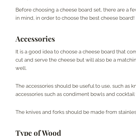
Before choosing a cheese board set, there are a fe
in mind, in order to choose the best cheese board!
Accessories
It is a good idea to choose a cheese board that co
cut and serve the cheese but will also be a matchi
well.
The accessories should be useful to use, such as kn
accessories such as condiment bowls and cocktail 
The knives and forks should be made from stainless
Type of Wood