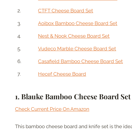
2.
CTFT Cheese Board Set
3.
Aoibox Bamboo Cheese Board Set
4.
Nest & Nook Cheese Board Set
5.
Vudeco Marble Cheese Board Set
6.
Casafield Bamboo Cheese Board Set
7.
Hecef Cheese Board
1. Blauke
Bamboo Cheese Board Set
Check Current Price On Amazon
This bamboo cheese board and knife set is the idea