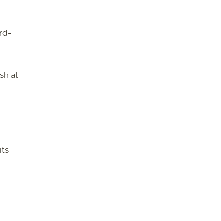
rd-
sh at
its