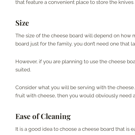
that feature a convenient place to store the knives 
Size
The size of the cheese board will depend on how 
board just for the family, you don’t need one that l
However, if you are planning to use the cheese boa
suited.
Consider what you will be serving with the cheese. 
fruit with cheese, then you would obviously need 
Ease of Cleaning
It is a good idea to choose a cheese board that is 