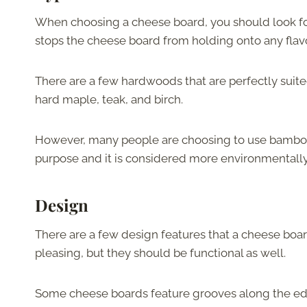
When choosing a cheese board, you should look f
stops the cheese board from holding onto any flav
There are a few hardwoods that are perfectly suite
hard maple, teak, and birch.
However, many people are choosing to use bamboo c
purpose and it is considered more environmentally
Design
There are a few design features that a cheese boar
pleasing, but they should be functional as well.
Some cheese boards feature grooves along the edge