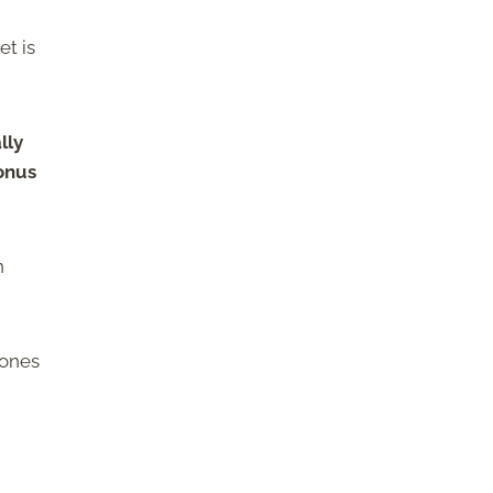
et is
lly
bonus
n
 ones