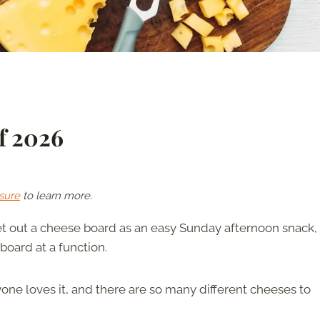
f 2026
sure
to learn more.
t out a cheese board as an easy Sunday afternoon snack, 
 board at a function.
ne loves it, and there are so many different cheeses to