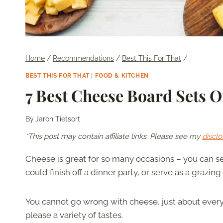
Home
/
Recommendations
/
Best This For That
/
BEST THIS FOR THAT
|
FOOD & KITCHEN
7 Best Cheese Board Sets O
By
Jaron Tietsort
*This post may contain affiliate links. Please see my
disclo
Cheese is great for so many occasions – you can se
could finish off a dinner party, or serve as a grazing
You cannot go wrong with cheese, just about everyo
please a variety of tastes.