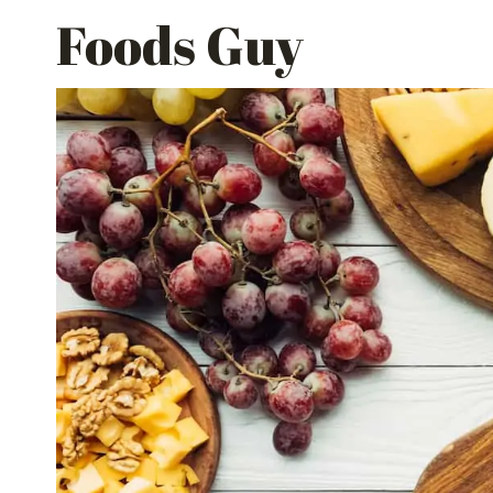
Skip
Foods Guy
to
content