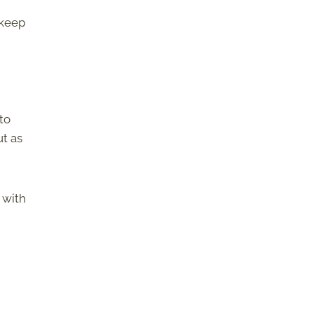
 keep
to
ut as
 with