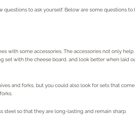
w questions to ask yourself. Below are some questions to
mes with some accessories. The accessories not only help 
ng set with the cheese board, and look better when laid o
ives and forks, but you could also look for sets that come
forks.
 steel so that they are long-lasting and remain sharp.