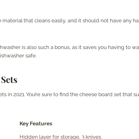
aterial that cleans easily, and it should not have any ha
hwasher is also such a bonus, as it saves you having to wa
dishwasher safe.
 Sets
s in 2021. You’re sure to find the cheese board set that su
Key Features
Hidden layer for storage, 3 knives