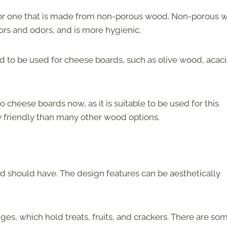
or one that is made from non-porous wood. Non-porous 
ors and odors, and is more hygienic.
d to be used for cheese boards, such as olive wood, acaci
heese boards now, as it is suitable to be used for this
 friendly than many other wood options.
d should have. The design features can be aesthetically
s, which hold treats, fruits, and crackers. There are so