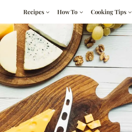
Recipes
How To
Cooking Tips