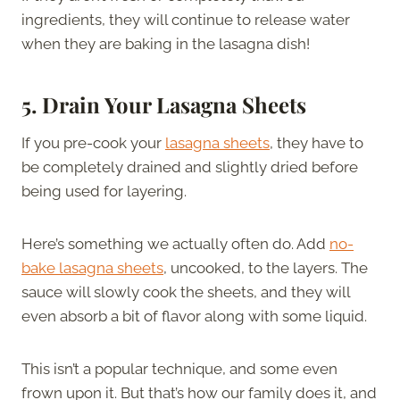
ingredients, they will continue to release water
when they are baking in the lasagna dish!
5.
Drain Your Lasagna Sheets
If you pre-cook your
lasagna sheets
, they have to
be completely drained and slightly dried before
being used for layering.
Here’s something we actually often do. Add
no-
bake lasagna sheets
, uncooked, to the layers. The
sauce will slowly cook the sheets, and they will
even absorb a bit of flavor along with some liquid.
This isn’t a popular technique, and some even
frown upon it. But that’s how our family does it, and