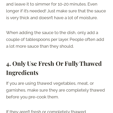
and leave it to simmer for 10-20 minutes. Even
longer if it’s needed! Just make sure that the sauce
is very thick and doesn’t have a lot of moisture.
When adding the sauce to the dish, only add a
couple of tablespoons per layer. People often add
a lot more sauce than they should.
4.
Only Use Fresh Or Fully Thawed
Ingredients
If you are using thawed vegetables, meat, or
garnishes, make sure they are completely thawed
before you pre-cook them.
If they aren’t fresh or completely thawed