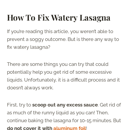
How To Fix Watery Lasagna
If you’re reading this article, you weren’t able to
prevent a soggy outcome. But is there any way to
fix watery lasagna?
There are some things you can try that could
potentially help you get rid of some excessive
liquids. Unfortunately, it is a difficult process and it
doesn’t always work.
First, try to
scoop out any excess sauce
. Get rid of
as much of the runny liquid as you can! Then,
continue baking the lasagna for 10-15 minutes. But
do not cover it with
aluminum foil
!