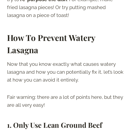
fried lasagna pieces! Or try putting mashed
lasagna on a piece of toast!
How To
Prevent Watery
Lasagna
Now that you know exactly what causes watery
lasagna and how you can potentially fix it, let’s look
at how you can avoid it entirely.
Fair warning: there are a lot of points here, but they
are all very easy!
1.
Only Use Lean Ground Beef