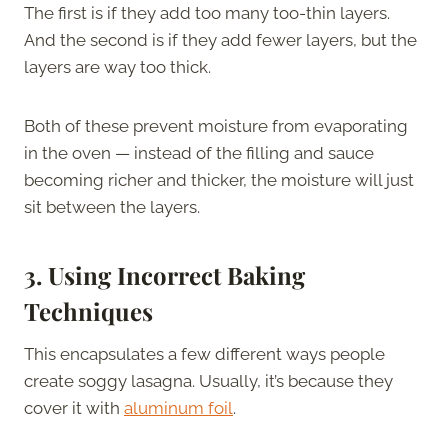
The first is if they add too many too-thin layers.
And the second is if they add fewer layers, but the
layers are way too thick.
Both of these prevent moisture from evaporating
in the oven — instead of the filling and sauce
becoming richer and thicker, the moisture will just
sit between the layers.
3. Using Incorrect Baking
Techniques
This encapsulates a few different ways people
create soggy lasagna. Usually, it’s because they
cover it with
aluminum foil
.