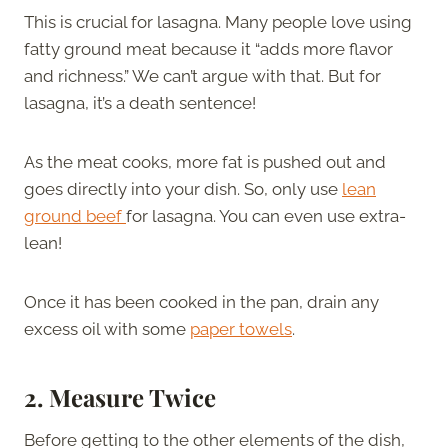
This is crucial for lasagna. Many people love using
fatty ground meat because it “adds more flavor
and richness.” We can’t argue with that. But for
lasagna, it’s a death sentence!
As the meat cooks, more fat is pushed out and
goes directly into your dish. So, only use
lean
ground beef
for lasagna. You can even use extra-
lean!
Once it has been cooked in the pan, drain any
excess oil with some
paper towels
.
2.
Measure Twice
Before getting to the other elements of the dish,