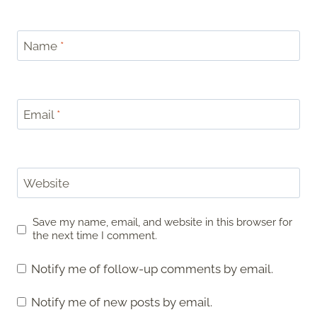
Name
*
Email
*
Website
Save my name, email, and website in this browser for
the next time I comment.
Notify me of follow-up comments by email.
Notify me of new posts by email.