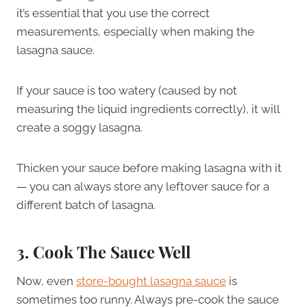
it’s essential that you use the correct
measurements, especially when making the
lasagna sauce.
If your sauce is too watery (caused by not
measuring the liquid ingredients correctly), it will
create a soggy lasagna.
Thicken your sauce before making lasagna with it
— you can always store any leftover sauce for a
different batch of lasagna.
3.
Cook The Sauce Well
Now, even
store-bought lasagna sauce
is
sometimes too runny. Always pre-cook the sauce