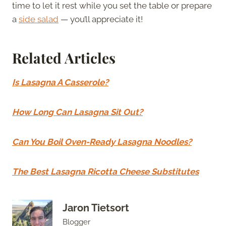
time to let it rest while you set the table or prepare
a
side salad
— you’ll appreciate it!
Related Articles
Is Lasagna A Casserole?
How Long Can Lasagna Sit Out?
Can You Boil Oven-Ready Lasagna Noodles?
The Best Lasagna Ricotta Cheese Substitutes
Jaron Tietsort
Blogger