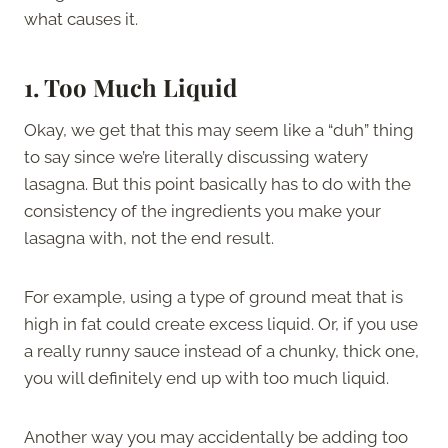
what causes it.
1. Too Much Liquid
Okay, we get that this may seem like a “duh” thing
to say since we’re literally discussing watery
lasagna. But this point basically has to do with the
consistency of the ingredients you make your
lasagna with, not the end result.
For example, using a type of ground meat that is
high in fat could create excess liquid. Or, if you use
a really runny sauce instead of a chunky, thick one,
you will definitely end up with too much liquid.
Another way you may accidentally be adding too