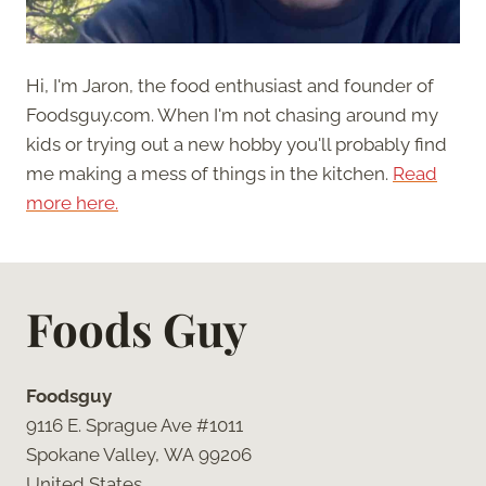
Hi, I'm Jaron, the food enthusiast and founder of
Foodsguy.com. When I'm not chasing around my
kids or trying out a new hobby you'll probably find
me making a mess of things in the kitchen.
Read
more here.
Foods Guy
Foodsguy
9116 E. Sprague Ave #1011
Spokane Valley, WA 99206
United States