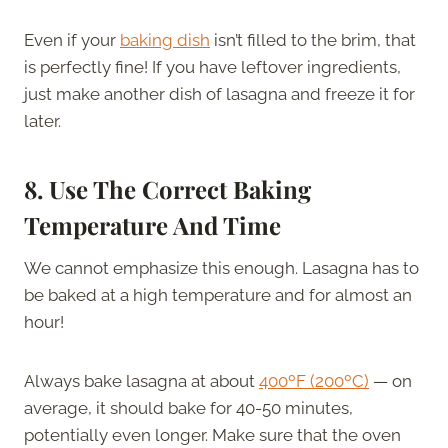
Even if your
baking dish
isn’t filled to the brim, that
is perfectly fine! If you have leftover ingredients,
just make another dish of lasagna and freeze it for
later.
8.
Use The Correct Baking
Temperature And Time
We cannot emphasize this enough. Lasagna has to
be baked at a high temperature and for almost an
hour!
Always bake lasagna at about
400ºF (200ºC)
— on
average, it should bake for 40-50 minutes,
potentially even longer. Make sure that the oven