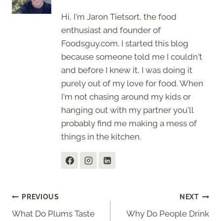
Hi, I'm Jaron Tietsort, the food
enthusiast and founder of
Foodsguy.com. I started this blog
because someone told me I couldn't
and before I knew it, I was doing it
purely out of my love for food. When
I'm not chasing around my kids or
hanging out with my partner you'll
probably find me making a mess of
things in the kitchen.
Post
PREVIOUS
NEXT
What Do Plums Taste
Why Do People Drink
navigation