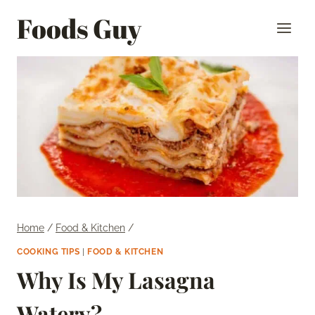
Skip
Foods Guy
to
content
Home
/
Food & Kitchen
/
COOKING TIPS
|
FOOD & KITCHEN
Why Is My Lasagna
Watery?