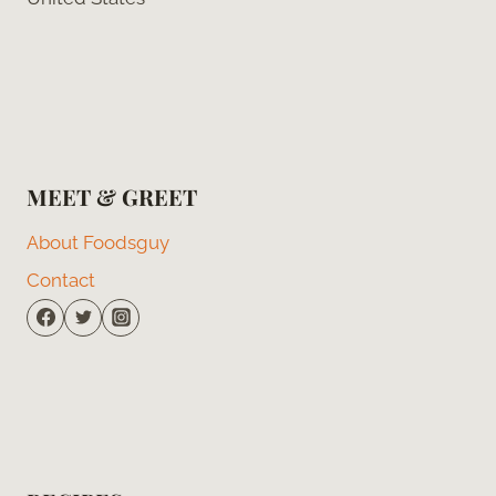
MEET & GREET
About Foodsguy
Contact