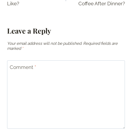
Like?
Coffee After Dinner?
Leave a Reply
Your email address will not be published.
Required fields are
marked
*
Comment
*