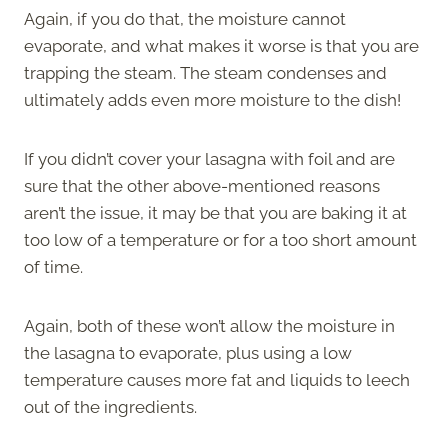
Again, if you do that, the moisture cannot
evaporate, and what makes it worse is that you are
trapping the steam. The steam condenses and
ultimately adds even more moisture to the dish!
If you didn’t cover your lasagna with foil and are
sure that the other above-mentioned reasons
aren’t the issue, it may be that you are baking it at
too low of a temperature or for a too short amount
of time.
Again, both of these won’t allow the moisture in
the lasagna to evaporate, plus using a low
temperature causes more fat and liquids to leech
out of the ingredients.