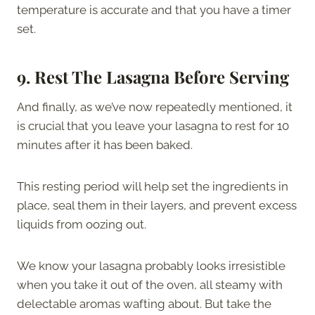
temperature is accurate and that you have a timer
set.
9.
Rest The Lasagna Before Serving
And finally, as we’ve now repeatedly mentioned, it
is crucial that you leave your lasagna to rest for 10
minutes after it has been baked.
This resting period will help set the ingredients in
place, seal them in their layers, and prevent excess
liquids from oozing out.
We know your lasagna probably looks irresistible
when you take it out of the oven, all steamy with
delectable aromas wafting about. But take the