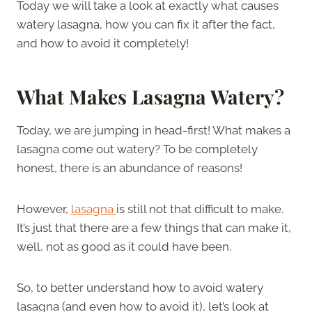
Today we will take a look at exactly what causes
watery lasagna, how you can fix it after the fact,
and how to avoid it completely!
What Makes Lasagna Watery
?
Today, we are jumping in head-first! What makes a
lasagna come out watery? To be completely
honest, there is an abundance of reasons!
However,
lasagna
is still not that difficult to make.
It’s just that there are a few things that can make it,
well, not as good as it could have been.
So, to better understand how to avoid watery
lasagna (and even how to avoid it), let’s look at