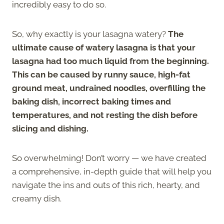
incredibly easy to do so.
So, why exactly is your lasagna watery?
The
ultimate cause of watery lasagna is that your
lasagna had too much liquid from the beginning.
This can be caused by runny sauce, high-fat
ground meat, undrained noodles, overfilling the
baking dish, incorrect baking times and
temperatures, and not resting the dish before
slicing and dishing.
So overwhelming! Don’t worry — we have created
a comprehensive, in-depth guide that will help you
navigate the ins and outs of this rich, hearty, and
creamy dish.