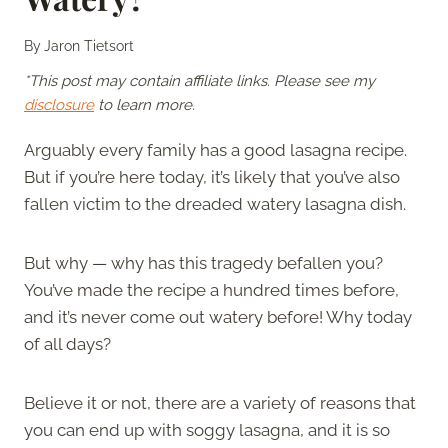
By
Jaron Tietsort
*This post may contain affiliate links. Please see my
disclosure
to learn more.
Arguably every family has a good lasagna recipe.
But if you’re here today, it’s likely that you’ve also
fallen victim to the dreaded watery lasagna dish.
But why — why has this tragedy befallen you?
You’ve made the recipe a hundred times before,
and it’s never come out watery before! Why today
of all days?
Believe it or not, there are a variety of reasons that
you can end up with soggy lasagna, and it is so