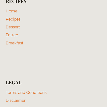
RECIPES
Home
Recipes
Dessert
Entree
Breakfast
LEGAL
Terms and Conditions
Disclaimer