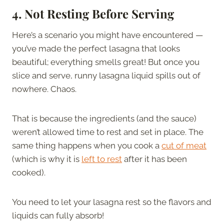
4. Not Resting Before Serving
Here’s a scenario you might have encountered —
you’ve made the perfect lasagna that looks
beautiful; everything smells great! But once you
slice and serve, runny lasagna liquid spills out of
nowhere. Chaos.
That is because the ingredients (and the sauce)
weren’t allowed time to rest and set in place. The
same thing happens when you cook a
cut of meat
(which is why it is
left to rest
after it has been
cooked).
You need to let your lasagna rest so the flavors and
liquids can fully absorb!