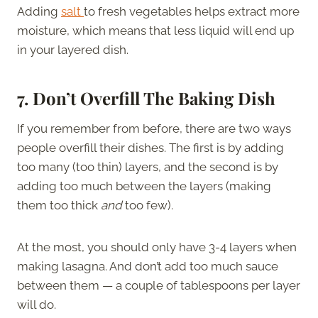
Adding
salt
to fresh vegetables helps extract more
moisture, which means that less liquid will end up
in your layered dish.
7.
Don’t Overfill The Baking Dish
If you remember from before, there are two ways
people overfill their dishes. The first is by adding
too many (too thin) layers, and the second is by
adding too much between the layers (making
them too thick
and
too few).
At the most, you should only have 3-4 layers when
making lasagna. And don’t add too much sauce
between them — a couple of tablespoons per layer
will do.