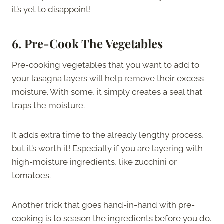
it’s yet to disappoint!
6.
Pre-Cook The Vegetables
Pre-cooking vegetables that you want to add to
your lasagna layers will help remove their excess
moisture. With some, it simply creates a seal that
traps the moisture.
It adds extra time to the already lengthy process,
but it’s worth it! Especially if you are layering with
high-moisture ingredients, like zucchini or
tomatoes.
Another trick that goes hand-in-hand with pre-
cooking is to season the ingredients before you do.