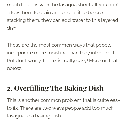
much liquid is with the lasagna sheets. If you don’t
allow them to drain and cool a little before
stacking them, they can add water to this layered
dish.
These are the most common ways that people
incorporate more moisture than they intended to.
But don’t worry, the fix is really easy! More on that
below.
2. Overfilling The Baking Dish
This is another common problem that is quite easy
to fix. There are two ways people add too much
lasagna to a baking dish.