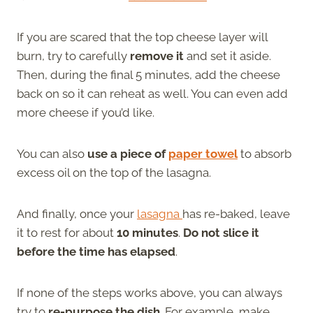
If you are scared that the top cheese layer will
burn, try to carefully
remove it
and set it aside.
Then, during the final 5 minutes, add the cheese
back on so it can reheat as well. You can even add
more cheese if you’d like.
You can also
use a piece of
paper towel
to absorb
excess oil on the top of the lasagna.
And finally, once your
lasagna
has re-baked, leave
it to rest for about
10 minutes
.
Do not slice it
before the time has elapsed
.
If none of the steps works above, you can always
try to
re-purpose the dish
. For example, make