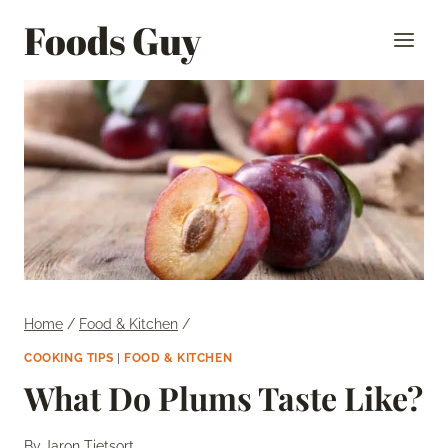
Skip
Foods Guy
to
content
Home
/
Food & Kitchen
/
COOKING TIPS
|
FOOD & KITCHEN
What Do Plums Taste Like?
By
Jaron Tietsort