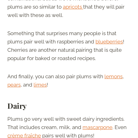
plums are so similar to
apricots
that they will pair
well with these as well.
Something that surprises many people is that
plums pair well with raspberries and
blueberries
!
Cherries are another natural pairing that is quite
popular for baked or roasted recipes.
And finally, you can also pair plums with
lemons
,
pears
, and
limes
!
Dairy
Plums go very well with sweet dairy ingredients.
That includes cream, milk, and
mascarpone
. Even
crème fraîche
pairs well with plums!