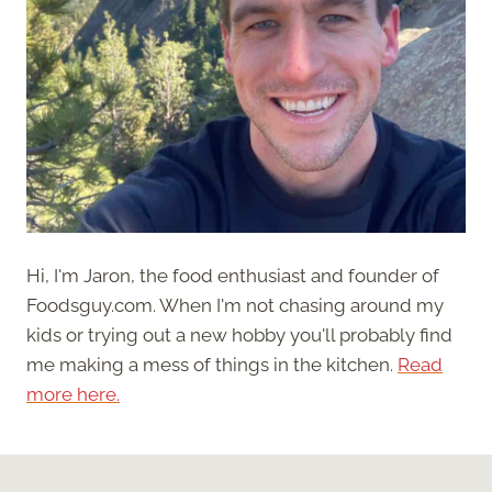
Hi, I'm Jaron, the food enthusiast and founder of
Foodsguy.com. When I'm not chasing around my
kids or trying out a new hobby you'll probably find
me making a mess of things in the kitchen.
Read
more here.