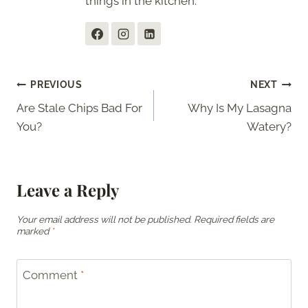
things in the kitchen.
Post
PREVIOUS
NEXT
Are Stale Chips Bad For
Why Is My Lasagna
navigation
You?
Watery?
Leave a Reply
Your email address will not be published.
Required fields are
marked
*
Comment
*