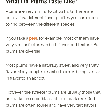
What Do Plums Taste Like?
Plums are very similar to citrus fruits. There are
quite a few different flavor profiles you can expect
to find between the different species.
If you take a
pear
, for example, most of them have
very similar features in both flavor and texture. But
plums are diverse!
Most plums have a naturally sweet and very fruity
flavor. Many people describe them as being similar
in flavor to an apricot.
However, the sweeter plums are usually those that
are darker in color (black, blue, or dark red). Red
plums are often sourer and have very tart flavors