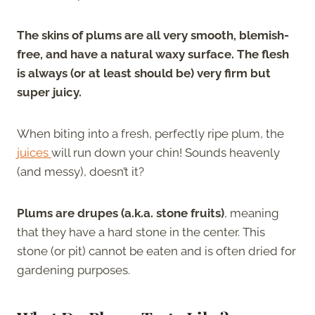
The skins of plums are all very smooth, blemish-
free, and have a natural waxy surface. The flesh
is always (or at least should be) very firm but
super juicy.
When biting into a fresh, perfectly ripe plum, the
juices
will run down your chin! Sounds heavenly
(and messy), doesn’t it?
Plums are drupes (a.k.a. stone fruits)
, meaning
that they have a hard stone in the center. This
stone (or pit) cannot be eaten and is often dried for
gardening purposes.