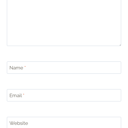
Name
*
Email
*
Website