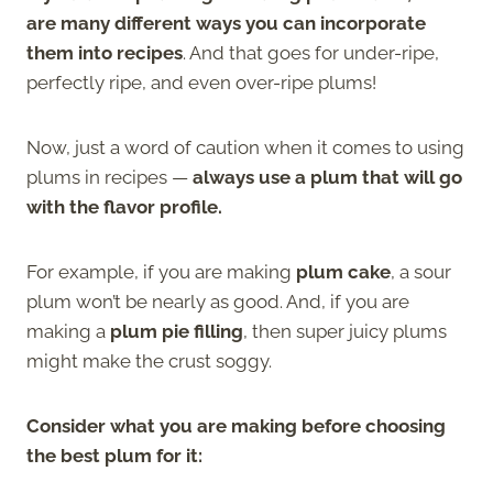
are many different ways you can incorporate
them into recipes
. And that goes for under-ripe,
perfectly ripe, and even over-ripe plums!
Now, just a word of caution when it comes to using
plums in recipes —
always use a plum that will go
with the flavor profile.
For example, if you are making
plum cake
, a sour
plum won’t be nearly as good. And, if you are
making a
plum pie filling
, then super juicy plums
might make the crust soggy.
Consider what you are making before choosing
the best plum for it: