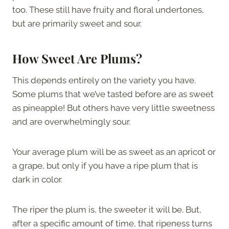
too. These still have fruity and floral undertones,
but are primarily sweet and sour.
How Sweet Are Plums?
This depends entirely on the variety you have.
Some plums that we’ve tasted before are as sweet
as pineapple! But others have very little sweetness
and are overwhelmingly sour.
Your average plum will be as sweet as an apricot or
a grape, but only if you have a ripe plum that is
dark in color.
The riper the plum is, the sweeter it will be. But,
after a specific amount of time, that ripeness turns