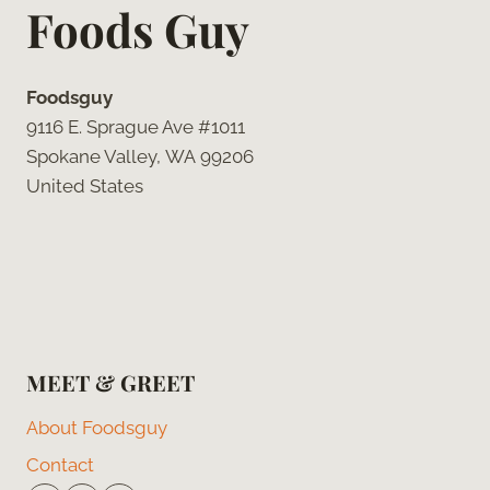
Foods Guy
Foodsguy
9116 E. Sprague Ave #1011
Spokane Valley, WA 99206
United States
MEET & GREET
About Foodsguy
Contact