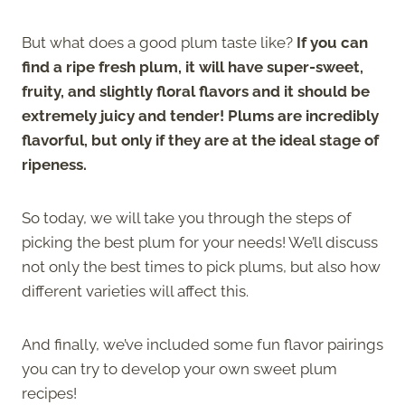
But what does a good plum taste like?
If you can
find a ripe fresh plum, it will have super-sweet,
fruity, and slightly floral flavors and it should be
extremely juicy and tender! Plums are incredibly
flavorful, but only if they are at the ideal stage of
ripeness.
So today, we will take you through the steps of
picking the best plum for your needs! We’ll discuss
not only the best times to pick plums, but also how
different varieties will affect this.
And finally, we’ve included some fun flavor pairings
you can try to develop your own sweet plum
recipes!