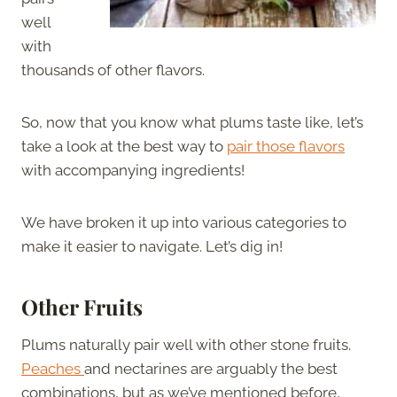
well
with
thousands of other flavors.
So, now that you know what plums taste like, let’s
take a look at the best way to
pair those flavors
with accompanying ingredients!
We have broken it up into various categories to
make it easier to navigate. Let’s dig in!
Other Fruits
Plums naturally pair well with other stone fruits.
Peaches
and nectarines are arguably the best
combinations, but as we’ve mentioned before,