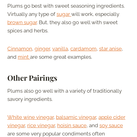
Plums go best with sweet seasoning ingredients.
Virtually any type of
sugar
will work, especially
brown sugar
. But, they also go well with sweet
spices and herbs.
Cinnamon
,
ginger
,
vanilla
,
cardamom
,
star anise
,
and
mint
are some great examples.
Other Pairings
Plums also go well with a variety of traditionally
savory ingredients.
White wine vinegar
,
balsamic vinegar
,
apple cider
vinegar
,
rice vinegar
,
hoisin sauce
, and
soy sauce
are some very popular condiments often