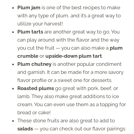
Plum jam
is one of the best recipes to make
with any type of plum, and it’s a great way to
utilize your harvest!
Plum tarts
are another great way to go. You
can play around with the flavor and the way
you cut the fruit — you can also make a
plum
crumble
or
upside-down plum tart
.
Plum chutney
is another popular condiment
and garnish. It can be made for a more savory
flavor profile or a sweet one for desserts.
Roasted plums
go great with pork, beef, or
lamb. They also make great additions to ice
cream. You can even use them as a topping for
bread or cake!
These stone fruits are also great to add to
salads
— you can check out our flavor pairings