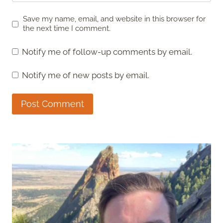
Save my name, email, and website in this browser for
the next time I comment.
Notify me of follow-up comments by email.
Notify me of new posts by email.