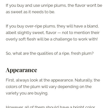
If you buy and use unripe plums, the flavor won’t be
as sweet as it needs to be.
If you buy over-ripe plums, they will have a bland,
albeit slightly sweet, flavor — not to mention their
overly soft flesh will be a challenge to work with!
So, what are the qualities of a ripe, fresh plum?
Appearance
First, always look at the appearance. Naturally, the
colors of the plum will vary depending on the
variety you are buying.
However, all of them should have a bright color