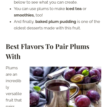
below to see what you can create.
You can use plums to make
iced tea
or
smoothies,
too!
And finally,
baked plum pudding
is one of the
oldest desserts made with this fruit.
Best Flavors To Pair Plums
With
Plums
are an
incredib
ly
versatile
fruit that
pairs