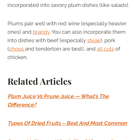
incorporated into savory plum dishes (like salads).
Plums pair well with red wine (especially heavier
ones) and
brandy
. You can also incorporate them
into dishes with beef (especially
steak
), pork
(
chops
and tenderloin are best), and
all cuts
of
chicken.
Related Articles
Plum Juice Vs Prune Juice — What’s The
Difference?
Types Of Dried Fruits – Best And Most Common