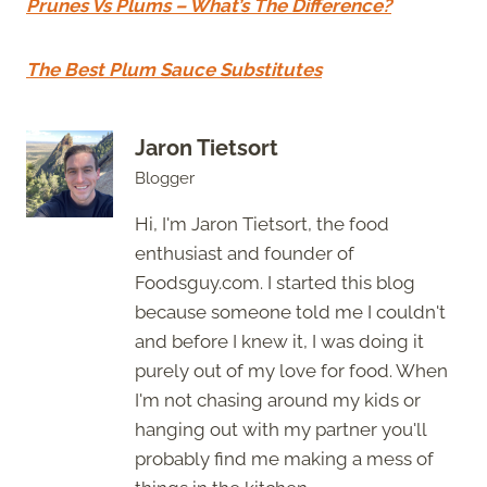
Prunes Vs Plums – What’s The Difference?
The Best Plum Sauce Substitutes
Jaron Tietsort
Blogger
Hi, I'm Jaron Tietsort, the food
enthusiast and founder of
Foodsguy.com. I started this blog
because someone told me I couldn't
and before I knew it, I was doing it
purely out of my love for food. When
I'm not chasing around my kids or
hanging out with my partner you'll
probably find me making a mess of