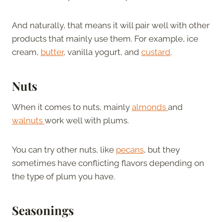
And naturally, that means it will pair well with other
products that mainly use them. For example, ice
cream,
butter
, vanilla yogurt, and
custard
.
Nuts
When it comes to nuts, mainly
almonds
and
walnuts
work well with plums.
You can try other nuts, like
pecans
, but they
sometimes have conflicting flavors depending on
the type of plum you have.
Seasonings