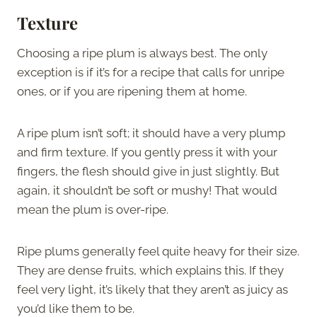
Texture
Choosing a ripe plum is always best. The only
exception is if it’s for a recipe that calls for unripe
ones, or if you are ripening them at home.
A ripe plum isn’t soft; it should have a very plump
and firm texture. If you gently press it with your
fingers, the flesh should give in just slightly. But
again, it shouldn’t be soft or mushy! That would
mean the plum is over-ripe.
Ripe plums generally feel quite heavy for their size.
They are dense fruits, which explains this. If they
feel very light, it’s likely that they aren’t as juicy as
you’d like them to be.