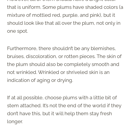
that is uniform. Some plums have shaded colors (a
mixture of mottled red, purple, and pink), but it
should look like that all over the plum, not only in
one spot.
Furthermore, there shouldn’t be any blemishes,
bruises, discoloration, or rotten pieces. The skin of
the plum should also be completely smooth and
not wrinkled. Wrinkled or shriveled skin is an
indication of aging or drying.
If at all possible, choose plums with a little bit of
stem attached. It’s not the end of the world if they
don’t have this, but it will help them stay fresh
longer.