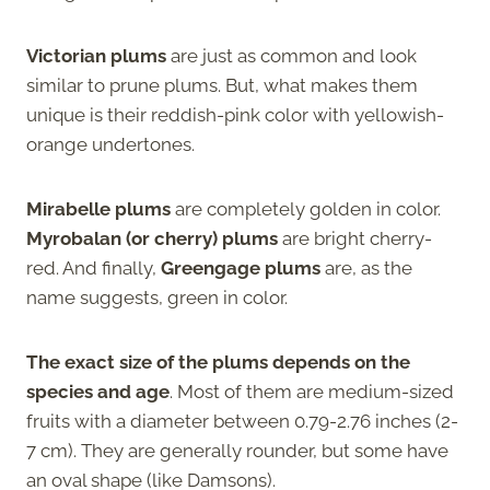
Victorian plums
are just as common and look
similar to prune plums. But, what makes them
unique is their reddish-pink color with yellowish-
orange undertones.
Mirabelle plums
are completely golden in color.
Myrobalan (or cherry) plums
are bright cherry-
red. And finally,
Greengage plums
are, as the
name suggests, green in color.
The exact size of the plums depends on the
species and age
. Most of them are medium-sized
fruits with a diameter between 0.79-2.76 inches (2-
7 cm). They are generally rounder, but some have
an oval shape (like Damsons).