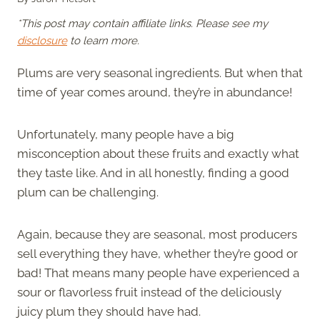
*This post may contain affiliate links. Please see my
disclosure
to learn more.
Plums are very seasonal ingredients. But when that
time of year comes around, they’re in abundance!
Unfortunately, many people have a big
misconception about these fruits and exactly what
they taste like. And in all honestly, finding a good
plum can be challenging.
Again, because they are seasonal, most producers
sell everything they have, whether they’re good or
bad! That means many people have experienced a
sour or flavorless fruit instead of the deliciously
juicy plum they should have had.