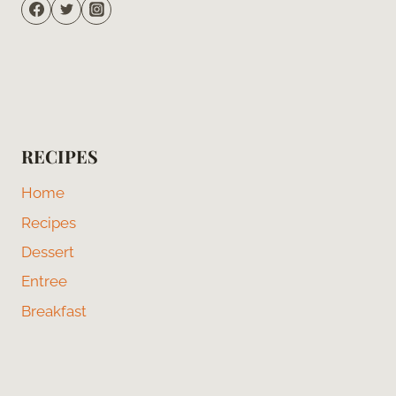
RECIPES
Home
Recipes
Dessert
Entree
Breakfast