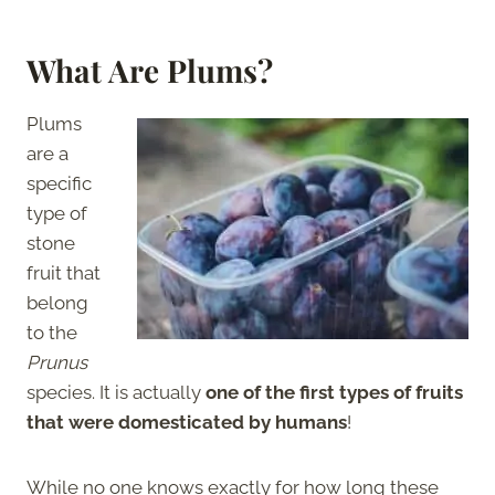
What Are Plums?
Plums
are a
specific
type of
stone
fruit that
belong
to the
Prunus
species. It is actually
one of the first types of fruits
that were domesticated by humans
!
While no one knows exactly for how long these