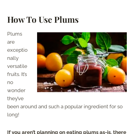
How To Use Plums
Plums
are
exceptio
nally
versatile
fruits. It’s
no
wonder
they’ve
been around and such a popular ingredient for so
long!
If you aren’t planning on eating plums as-is, there