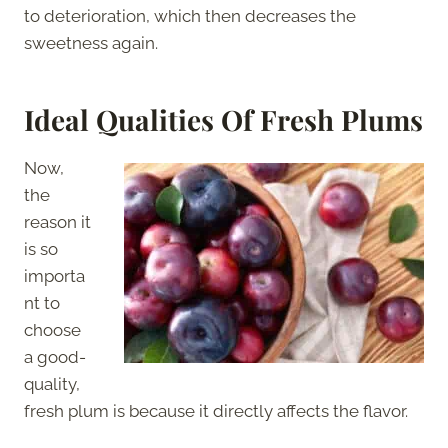
to deterioration, which then decreases the
sweetness again.
Ideal Qualities Of Fresh Plums
Now,
the
reason it
is so
importa
nt to
choose
a good-
quality,
fresh plum is because it directly affects the flavor.