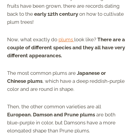
fruits have been grown, there are records dating
back to the
early 12th century
on how to cultivate
plum trees!
Now, what exactly do
plums
look like?
There are a
couple of different species and they all have very
different appearances.
The most common plums are
Japanese or
Chinese plums
, which have a deep reddish-purple
color and are round in shape.
Then, the other common varieties are all
European. Damson and Prune plums
are both
blue-purple in color, but Damsons have a more
elongated shape than Prune plums.