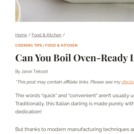
Home
/
Food & Kitchen
/
COOKING TIPS
|
FOOD & KITCHEN
Can You Boil Oven-Ready 
By
Jaron Tietsort
*This post may contain affiliate links. Please see my
disclo
The words “quick” and “convenient” aren’t usually
Traditionally, this Italian darling is made purely with
dedication!
But thanks to modern manufacturing techniques 