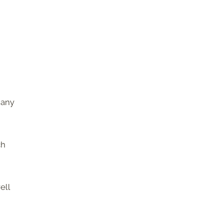
many
ch
ell