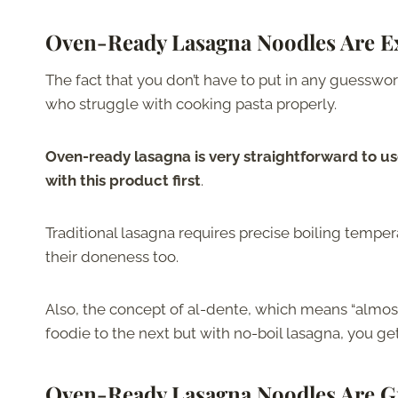
Oven-Ready Lasagna Noodles Are Ex
The fact that you don’t have to put in any guesswor
who struggle with cooking pasta properly.
Oven-ready lasagna is very straightforward to us
with this product first
.
Traditional lasagna requires precise boiling temperat
their doneness too.
Also, the concept of al-dente, which means “almost
foodie to the next but with no-boil lasagna, you g
Oven-Ready Lasagna Noodles Are G