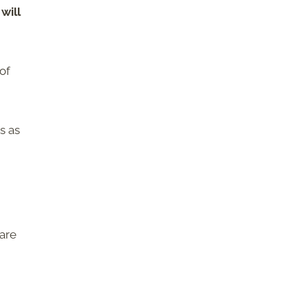
will
of
s as
 are