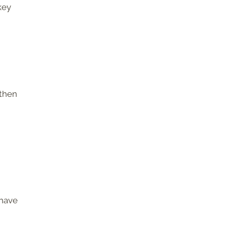
key
 then
 have