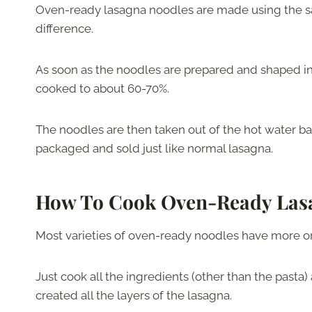
Oven-ready lasagna noodles are made using the sa
difference.
As soon as the noodles are prepared and shaped in t
cooked to about 60-70%.
The noodles are then taken out of the hot water bat
packaged and sold just like normal lasagna.
How To Cook Oven-Ready Las
Most varieties of oven-ready noodles have more or
Just cook all the ingredients (other than the pasta)
created all the layers of the lasagna.