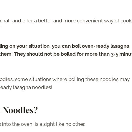
n half and offer a better and more convenient way of coo
?
ng on your situation, you can boil oven-ready lasagna
 them. They should not be boiled for more than 3-5 minu
oodles, some situations where boiling these noodles may
ready lasagna noodles!
 Noodles?
nto the oven, is a sight like no other.