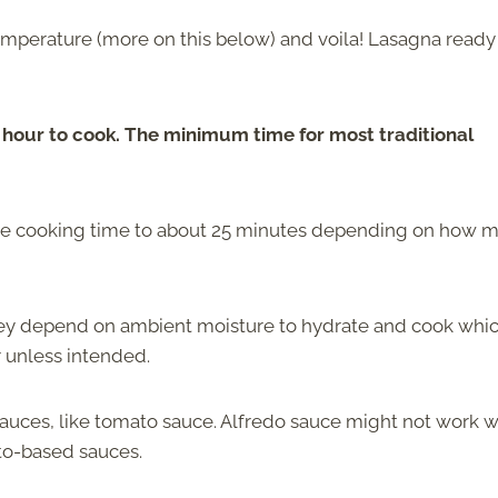
temperature (more on this below) and voila! Lasagna ready
n hour to cook. The minimum time for most traditional
the cooking time to about 25 minutes depending on how 
they depend on ambient moisture to hydrate and cook whi
r unless intended.
auces, like tomato sauce. Alfredo sauce might not work w
ato-based sauces.