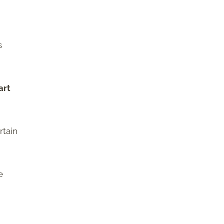
s
art
rtain
e