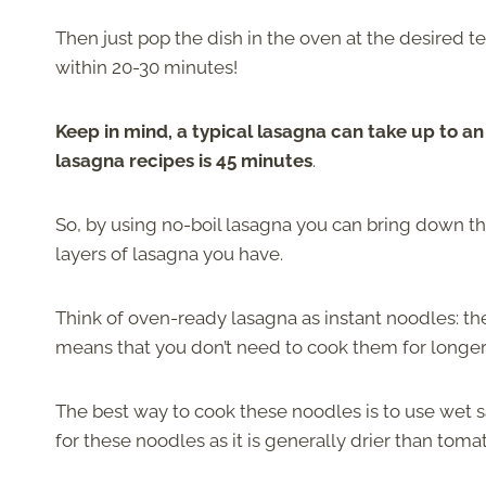
Then just pop the dish in the oven at the desired 
within 20-30 minutes!
Keep in mind, a typical lasagna can take up to a
lasagna recipes is 45 minutes
.
So, by using no-boil lasagna you can bring down 
layers of lasagna you have.
Think of oven-ready lasagna as instant noodles: 
means that you don’t need to cook them for longe
The best way to cook these noodles is to use wet s
for these noodles as it is generally drier than tom