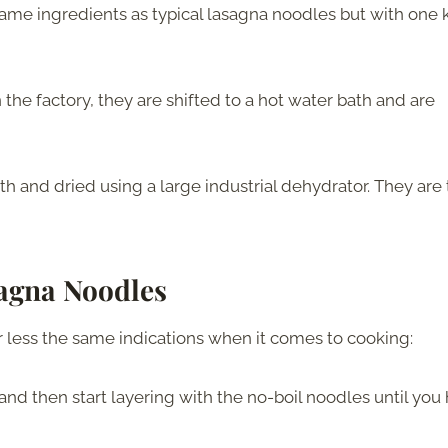
me ingredients as typical lasagna noodles but with one 
he factory, they are shifted to a hot water bath and are
h and dried using a large industrial dehydrator. They are
agna Noodles
 less the same indications when it comes to cooking:
 and then start layering with the no-boil noodles until you