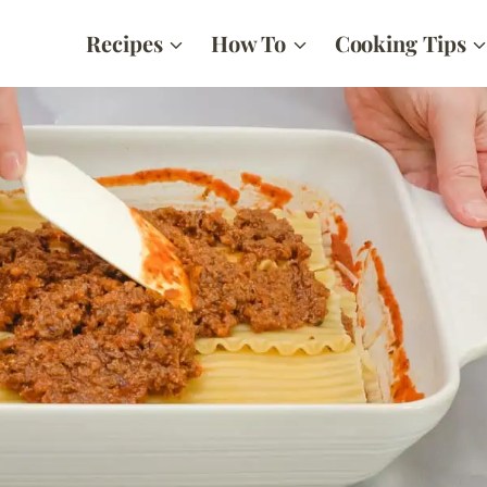
Recipes
How To
Cooking Tips