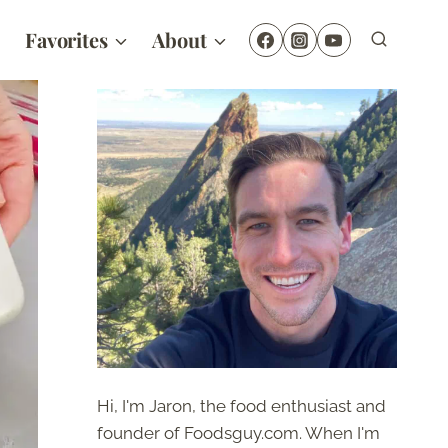
Favorites
About
Hi, I'm Jaron, the food enthusiast and
founder of Foodsguy.com. When I'm