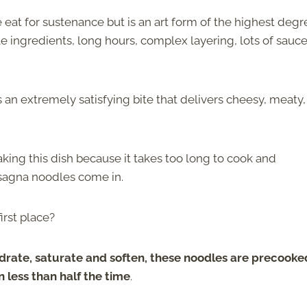
we eat for sustenance but is an art form of the highest degr
e ingredients, long hours, complex layering, lots of sauce
s an extremely satisfying bite that delivers cheesy, meaty,
king this dish because it takes too long to cook and
asagna noodles come in.
irst place?
hydrate, saturate and soften, these noodles are precooke
 less than half the time
.