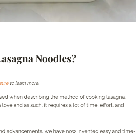
Lasagna Noodles?
sure
to learn more.
 used when describing the method of cooking lasagna.
 love and as such, it requires a lot of time, effort, and
and advancements, we have now invented easy and time-