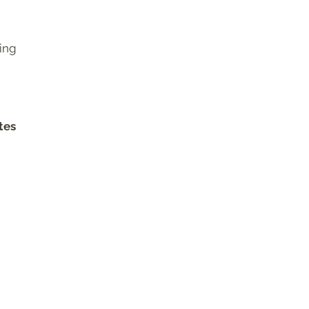
king
tes