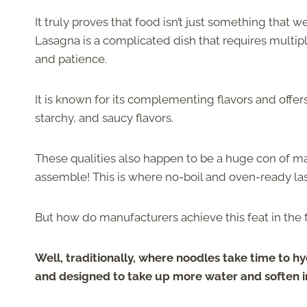
It truly proves that food isn’t just something that 
Lasagna is a complicated dish that requires multipl
and patience.
It is known for its complementing flavors and offer
starchy, and saucy flavors.
These qualities also happen to be a huge con of ma
assemble! This is where no-boil and oven-ready l
But how do manufacturers achieve this feat in the f
Well, traditionally, where noodles take time to 
and designed to take up more water and soften in