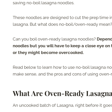
saving no-boil lasagna noodles.
These noodles are designed to cut the prep time i
lasagna. But what does no-boil/oven-ready mean
Can you boil oven-ready lasagna noodles?
Dependi
noodles but you will have to keep a close eye on
or they might become overcooked.
Read below to learn how to use no-boil lasagna n
make sense, and the pros and cons of using oven-
What Are Oven-Ready Lasagna
An uncooked batch of Lasagna, right before it goes i