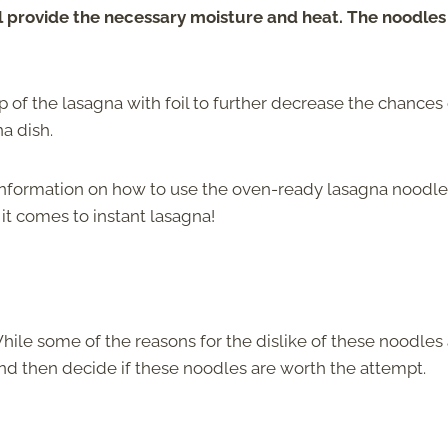
l provide the necessary moisture and heat. The noodles 
 of the lasagna with foil to further decrease the chances 
a dish.
information on how to use the oven-ready lasagna noodle
it comes to instant lasagna!
hile some of the reasons for the dislike of these noodles
 and then decide if these noodles are worth the attempt.