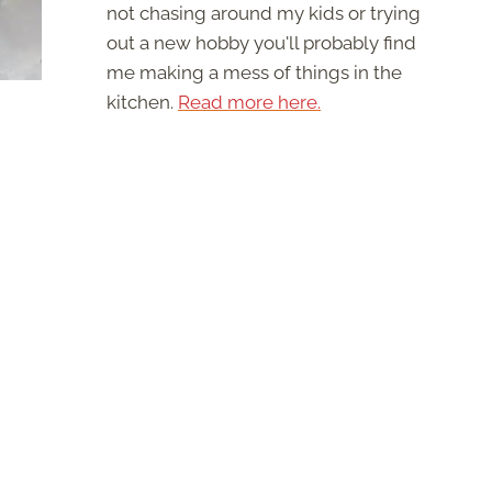
not chasing around my kids or trying
out a new hobby you'll probably find
me making a mess of things in the
kitchen.
Read more here.