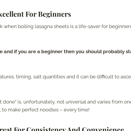
cellent For Beginners
k when boiling lasagna sheets is a life-saver for beginner
e and if you are a beginner then you should probably st
ures, timing, salt quantities and it can be difficult to asce
 done” is, unfortunately, not universal and varies from on
et to make perfect noodles – every time!
reat For Consistency And Convenience