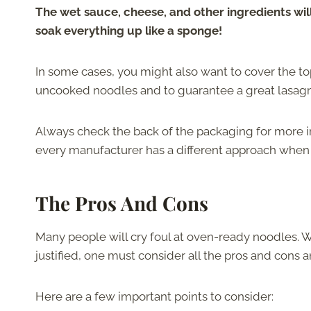
The wet sauce, cheese, and other ingredients wil
soak everything up like a sponge!
In some cases, you might also want to cover the top
uncooked noodles and to guarantee a great lasagn
Always check the back of the packaging for more 
every manufacturer has a different approach when 
The Pros And Cons
Many people will cry foul at oven-ready noodles. W
justified, one must consider all the pros and cons
Here are a few important points to consider: