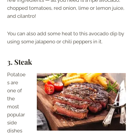
chopped tomatoes, red onion, lime or lemon juice,
and cilantro!
You can also add some heat to this avocado dip by
using some jalapeno or chili peppers in it.
3. Steak
Potatoe
s are
one of
the
most
popular
side
dishes