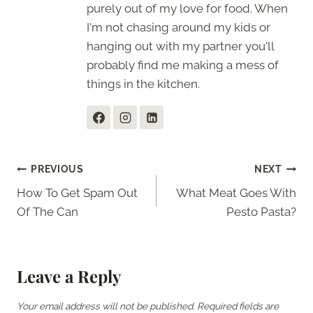
purely out of my love for food. When
I'm not chasing around my kids or
hanging out with my partner you'll
probably find me making a mess of
things in the kitchen.
Post
PREVIOUS
NEXT
How To Get Spam Out
What Meat Goes With
navigation
Of The Can
Pesto Pasta?
Leave a Reply
Your email address will not be published.
Required fields are