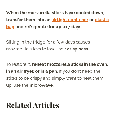
When the mozzarella sticks have cooled down,
transfer them into an
airtight container
or
plastic
bag
and refrigerate for up to 7 days.
Sitting in the fridge for a few days causes
mozzarella sticks to lose their
crispiness
.
To restore it,
reheat mozzarella sticks in the oven,
in an air fryer, or in a pan.
If you don’t need the
sticks to be crispy and simply want to heat them
up, use the
microwave
.
Related Articles