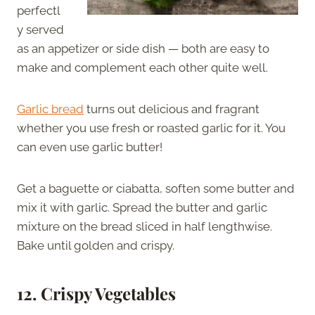
perfectl
y served
as an appetizer or side dish — both are easy to
make and complement each other quite well.
Garlic bread
turns out delicious and fragrant
whether you use fresh or roasted garlic for it. You
can even use garlic butter!
Get a baguette or ciabatta, soften some butter and
mix it with garlic. Spread the butter and garlic
mixture on the bread sliced in half lengthwise.
Bake until golden and crispy.
12. Crispy Vegetables