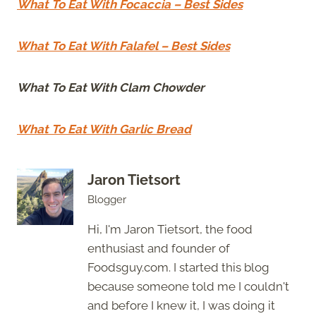
What To Eat With Focaccia – Best Sides
What To Eat With Falafel – Best Sides
What To Eat With Clam Chowder
What To Eat With Garlic Bread
Jaron Tietsort
Blogger
Hi, I'm Jaron Tietsort, the food
enthusiast and founder of
Foodsguy.com. I started this blog
because someone told me I couldn't
and before I knew it, I was doing it