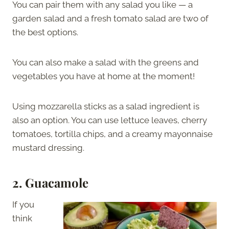
You can pair them with any salad you like — a
garden salad and a fresh tomato salad are two of
the best options.
You can also make a salad with the greens and
vegetables you have at home at the moment!
Using mozzarella sticks as a salad ingredient is
also an option. You can use lettuce leaves, cherry
tomatoes, tortilla chips, and a creamy mayonnaise
mustard dressing.
2. Guacamole
If you
think