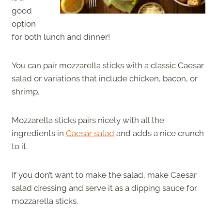
good
option
for both lunch and dinner!
You can pair mozzarella sticks with a classic Caesar
salad or variations that include chicken, bacon, or
shrimp.
Mozzarella sticks pairs nicely with all the
ingredients in
Caesar salad
and adds a nice crunch
to it.
If you don’t want to make the salad, make Caesar
salad dressing and serve it as a dipping sauce for
mozzarella sticks.