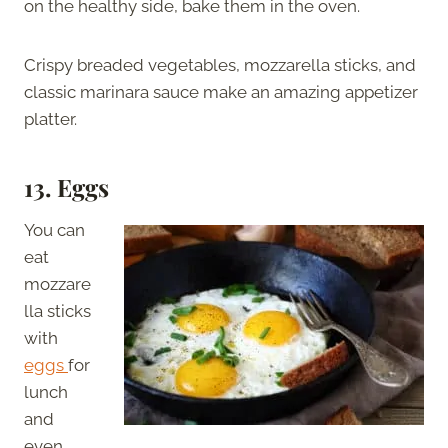
on the healthy side, bake them in the oven.
Crispy breaded vegetables, mozzarella sticks, and
classic marinara sauce make an amazing appetizer
platter.
13. Eggs
You can
eat
mozzare
lla sticks
with
eggs
for
lunch
and
even