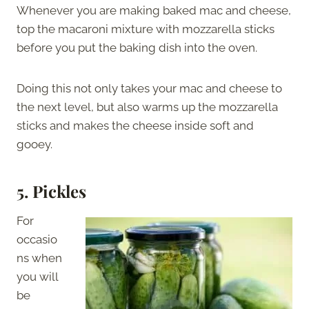
Whenever you are making baked mac and cheese,
top the macaroni mixture with mozzarella sticks
before you put the baking dish into the oven.
Doing this not only takes your mac and cheese to
the next level, but also warms up the mozzarella
sticks and makes the cheese inside soft and
gooey.
5. Pickles
For
occasio
ns when
you will
be