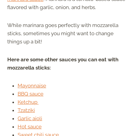
flavored with garlic, onion, and herbs.
While marinara goes perfectly with mozzarella
sticks, sometimes you might want to change
things up a bit!
Here are some other sauces you can eat with
mozzarella sticks:
Mayonnaise
BBQ sauce
Ketchup
Tzatziki
Garlic aioli
Hot sauce
Sweet chili sauce