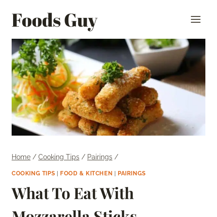
Skip
Foods Guy
to
content
Home
/
Cooking Tips
/
Pairings
/
COOKING TIPS
|
FOOD & KITCHEN
|
PAIRINGS
What To Eat With
Mozzarella Sticks