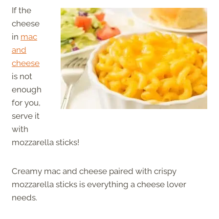
If the
cheese
in
mac
and
cheese
is not
enough
for you,
serve it
with
mozzarella sticks!
Creamy mac and cheese paired with crispy
mozzarella sticks is everything a cheese lover
needs.