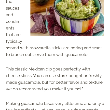
the
sauces
and
condim
ents
that are
typically
served with mozzarella sticks are boring and want
to branch out, serve them with guacamole!
This classic Mexican dip goes perfectly with
cheese sticks. You can use store-bought or freshly
made guacamole, but for better flavor and texture,
we do recommend you make it yourself.
Making guacamole takes very little time and only a
few ingredients — all you need is a ripe avocado,