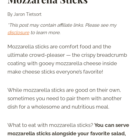
By
Jaron Tietsort
*This post may contain affiliate links. Please see my
disclosure
to learn more.
Mozzarella sticks are comfort food and the
ultimate crowd-pleaser — the crispy breadcrumb
coating with gooey mozzarella cheese inside
make cheese sticks everyone’s favorite!
While mozzarella sticks are good on their own,
sometimes you need to pair them with another
dish for a wholesome and nutritious meal.
What to eat with mozzarella sticks?
You can serve
mozzarella sticks alongside your favorite salad,