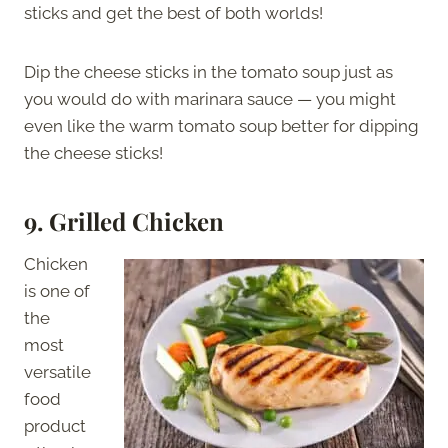
sticks and get the best of both worlds!
Dip the cheese sticks in the tomato soup just as
you would do with marinara sauce — you might
even like the warm tomato soup better for dipping
the cheese sticks!
9. Grilled Chicken
Chicken
is one of
the
most
versatile
food
product