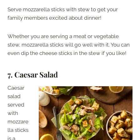
Serve mozzarella sticks with stew to get your
family members excited about dinner!
Whether you are serving a meat or vegetable
stew, mozzarella sticks will go well with it. You can
even dip the cheese sticks in the stew if you like!
7. Caesar Salad
Caesar
salad
served
with
mozzare
lla sticks
is a