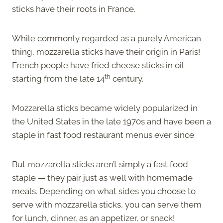
sticks have their roots in France.
While commonly regarded as a purely American
thing, mozzarella sticks have their origin in Paris!
French people have fried cheese sticks in oil
th
starting from the late 14
century.
Mozzarella sticks became widely popularized in
the United States in the late 1970s and have been a
staple in fast food restaurant menus ever since.
But mozzarella sticks aren’t simply a fast food
staple — they pair just as well with homemade
meals. Depending on what sides you choose to
serve with mozzarella sticks, you can serve them
for lunch, dinner, as an appetizer, or snack!