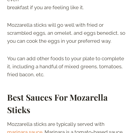
breakfast if you are feeling like it.
Mozzarella sticks will go well with fried or
scrambled eggs, an omelet, and eggs benedict, so
you can cook the eggs in your preferred way.
You can add other foods to your plate to complete
it, including a handful of mixed greens, tomatoes,
fried bacon, etc.
Best Sauces For Mozarella
Sticks
Mozzarella sticks are typically served with
marinara sauce
. Marinara is a tomato-based sauce