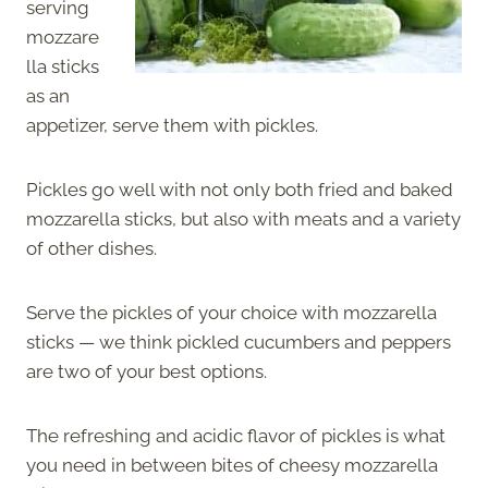
serving
mozzare
lla sticks
as an
appetizer, serve them with pickles.
Pickles go well with not only both fried and baked
mozzarella sticks, but also with meats and a variety
of other dishes.
Serve the pickles of your choice with mozzarella
sticks — we think pickled cucumbers and peppers
are two of your best options.
The refreshing and acidic flavor of pickles is what
you need in between bites of cheesy mozzarella