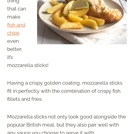
thing
that can
make
fish and
chips
even
better,
it’s
mozzarella sticks!
Having a crispy golden coating, mozzarella sticks
fit in perfectly with the combination of crispy fish
fillets and fries.
Mozzarella sticks not only look good alongside the
popular British meal, but they also pair well with
any sauce you choose to serve it with.