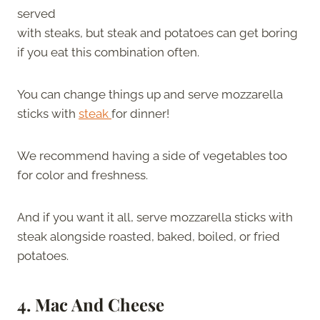
served
with steaks, but steak and potatoes can get boring
if you eat this combination often.
You can change things up and serve mozzarella
sticks with
steak
for dinner!
We recommend having a side of vegetables too
for color and freshness.
And if you want it all, serve mozzarella sticks with
steak alongside roasted, baked, boiled, or fried
potatoes.
4. Mac And Cheese