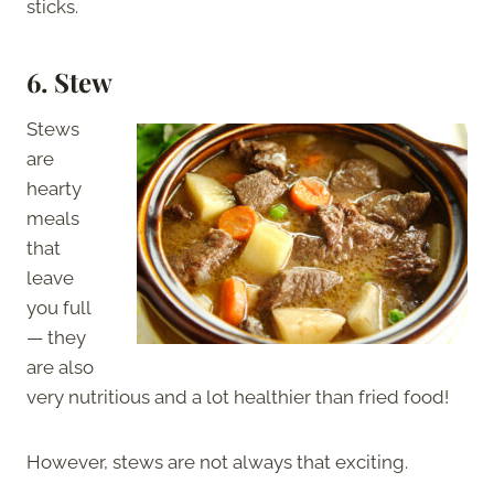
sticks.
6. Stew
Stews
are
hearty
meals
that
leave
you full
— they
are also
very nutritious and a lot healthier than fried food!
However, stews are not always that exciting.