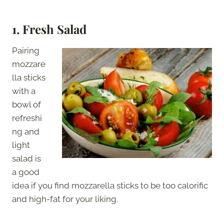
1. Fresh Salad
Pairing
mozzare
lla sticks
with a
bowl of
refreshi
ng and
light
salad is
a good
idea if you find mozzarella sticks to be too calorific
and high-fat for your liking.