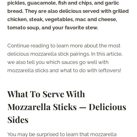
pickles, guacamole, fish and chips, and garlic
bread. They are also delicious served with grilled
chicken, steak, vegetables, mac and cheese,
tomato soup, and your favorite stew.
Continue reading to learn more about the most
delicious mozzarella stick pairings. In this article,
we also tell you which sauces go well with
mozzarella sticks and what to do with leftovers!
What To Serve With
Mozzarella Sticks — Delicious
Sides
You may be surprised to learn that mozzarella