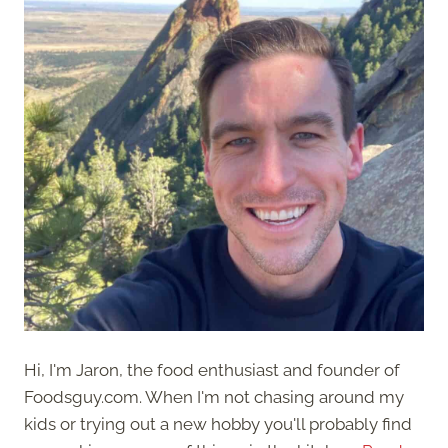
Hi, I'm Jaron, the food enthusiast and founder of
Foodsguy.com. When I'm not chasing around my
kids or trying out a new hobby you'll probably find