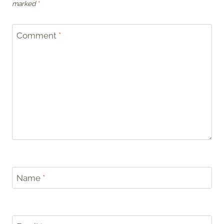
marked
*
Comment
*
Name
*