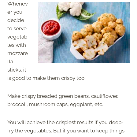
Whenev
er you
decide
to serve
vegetab
les with
mozzare
lla
sticks, it
is good to make them crispy too.
Make crispy breaded green beans, cauliflower,
broccoli, mushroom caps, eggplant, etc.
You will achieve the crispiest results if you deep-
fry the vegetables. But if you want to keep things