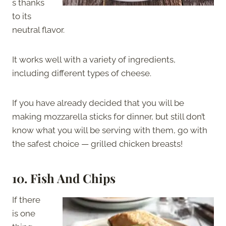
s thanks
to its
neutral flavor.
It works well with a variety of ingredients,
including different types of cheese.
If you have already decided that you will be
making mozzarella sticks for dinner, but still don’t
know what you will be serving with them, go with
the safest choice — grilled chicken breasts!
10. Fish And Chips
If there
is one