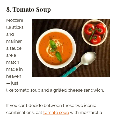
8. Tomato Soup
Mozzare
lla sticks
and
marinar
a sauce
are a
match
made in
heaven
— just
like tomato soup and a grilled cheese sandwich.
If you can’t decide between these two iconic
combinations, eat
tomato soup
with mozzarella