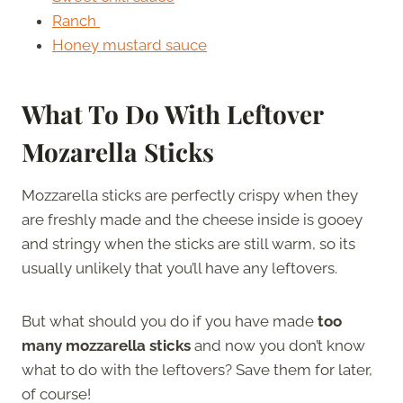
Ranch
Honey mustard sauce
What To Do With Leftover
Mozarella Sticks
Mozzarella sticks are perfectly crispy when they
are freshly made and the cheese inside is gooey
and stringy when the sticks are still warm, so its
usually unlikely that you’ll have any leftovers.
But what should you do if you have made
too
many mozzarella sticks
and now you don’t know
what to do with the leftovers? Save them for later,
of course!