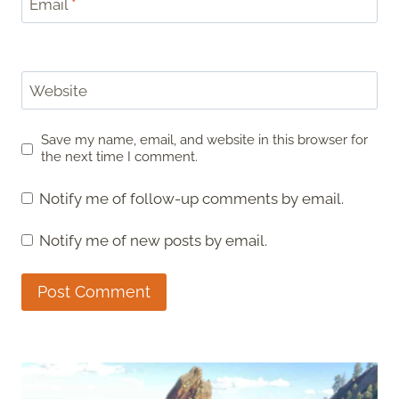
Email
*
Website
Save my name, email, and website in this browser for
the next time I comment.
Notify me of follow-up comments by email.
Notify me of new posts by email.