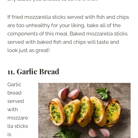
If fried mozzarella sticks served with fish and chips
are too unhealthy for your liking, bake all of the
components of this meal. Baked mozzarella sticks
served with baked fish and chips will taste and
look just as great!
11. Garlic Bread
Garlic
bread
served
with
mozzare
lla sticks
is