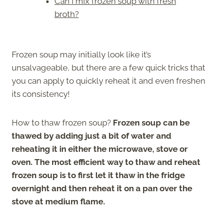
Can I mix frozen soup with fresh
broth?
Frozen soup may initially look like it’s
unsalvageable, but there are a few quick tricks that
you can apply to quickly reheat it and even freshen
its consistency!
How to thaw frozen soup?
Frozen soup can be
thawed by adding just a bit of water and
reheating it in either the microwave, stove or
oven. The most efficient way to thaw and reheat
frozen soup is to first let it thaw in the fridge
overnight and then reheat it on a pan over the
stove at medium flame.