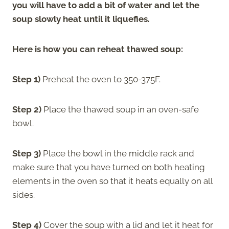
you will have to add a bit of water and let the
soup slowly heat until it liquefies.
Here is how you can reheat thawed soup:
Step 1)
Preheat the oven to 350-375F.
Step 2)
Place the thawed soup in an oven-safe
bowl.
Step 3)
Place the bowl in the middle rack and
make sure that you have turned on both heating
elements in the oven so that it heats equally on all
sides.
Step 4)
Cover the soup with a lid and let it heat for