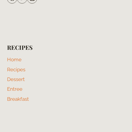
RECIPES
Home
Recipes
Dessert
Entree
Breakfast