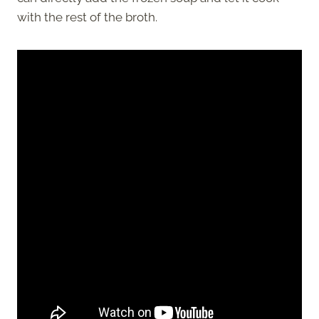
with the rest of the broth.