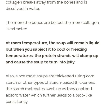
collagen breaks away from the bones and is
dissolved in water.
The more the bones are boiled, the more collagen
is extracted.
At room temperature, the soup will remain liquid
but when you subject it to cold or freezing
temperatures, the protein strands will clump up
and cause the soup to turn into jelly.
Also, since most soups are thickened using corn
starch or other types of starch-based thickeners,
the starch molecules swell up as they cool and
absorb water which further leads to a blob-like
consistency.