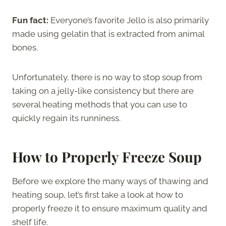
Fun fact:
Everyone’s favorite Jello is also primarily
made using gelatin that is extracted from animal
bones.
Unfortunately, there is no way to stop soup from
taking on a jelly-like consistency but there are
several heating methods that you can use to
quickly regain its runniness.
How to Properly Freeze Soup
Before we explore the many ways of thawing and
heating soup, let’s first take a look at how to
properly freeze it to ensure maximum quality and
shelf life.