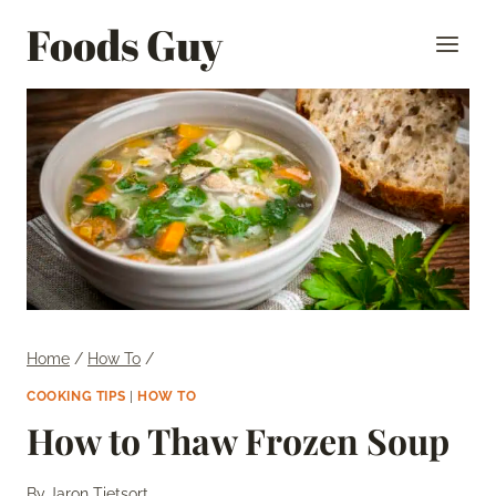
Skip
Foods Guy
to
content
Home
/
How To
/
COOKING TIPS
|
HOW TO
How to Thaw Frozen Soup
By
Jaron Tietsort