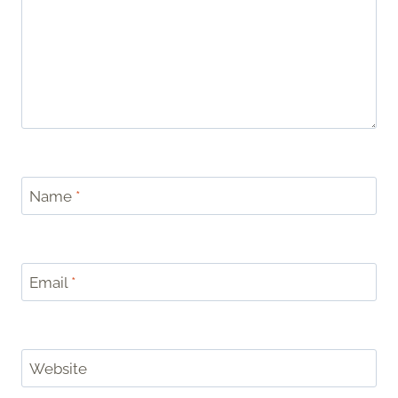
Name
*
Email
*
Website