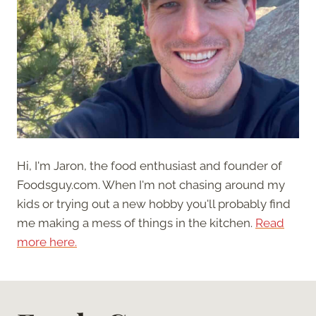
Hi, I'm Jaron, the food enthusiast and founder of
Foodsguy.com. When I'm not chasing around my
kids or trying out a new hobby you'll probably find
me making a mess of things in the kitchen.
Read
more here.