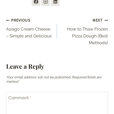
Post
PREVIOUS
NEXT
Asiago Cream Cheese
How to Thaw Frozen
navigation
– Simple and Delicious
Pizza Dough (Best
Methods)
Leave a Reply
Your email address will not be published.
Required fields are
marked
*
Comment
*