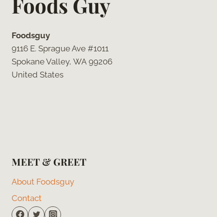
Foods Guy
Foodsguy
9116 E. Sprague Ave #1011
Spokane Valley, WA 99206
United States
MEET & GREET
About Foodsguy
Contact