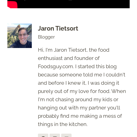
Jaron Tietsort
Blogger
Hi, I'm Jaron Tietsort, the food
enthusiast and founder of
Foodsguy.com. I started this blog
because someone told me I couldn't
and before I knew it, I was doing it
purely out of my love for food. When
I'm not chasing around my kids or
hanging out with my partner you'll
probably find me making a mess of
things in the kitchen.