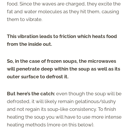
food. Since the waves are charged, they excite the
fat and water molecules as they hit them, causing
them to vibrate.
This vibration leads to friction which heats food
from the inside out.
So, in the case of frozen soups, the microwaves
will penetrate deep within the soup as well as its
outer surface to defrost it.
But here’s the catch:
even though the soup will be
defrosted, it will likely remain gelatinous/slushy
and not regain its soup-like consistency. To finish
heating the soup you will have to use more intense
heating methods (more on this below).