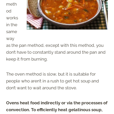
meth
od
works
in the
same
way
as the pan method, except with this method, you
don’t have to constantly stand around the pan and
keep it from burning.
The oven method is slow, but it is suitable for
people who aren’t in a rush to get hot soup and
don’t want to wait around the stove.
Ovens heat food indirectly or via the processes of
convection. To efficiently heat gelatinous soup,