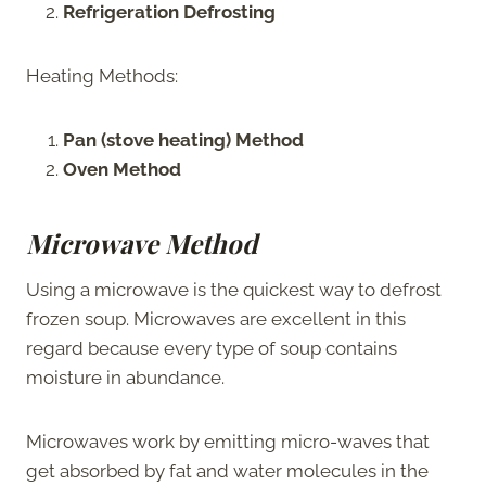
Refrigeration Defrosting
Heating Methods:
Pan (stove heating) Method
Oven Method
Microwave Method
Using a microwave is the quickest way to defrost
frozen soup. Microwaves are excellent in this
regard because every type of soup contains
moisture in abundance.
Microwaves work by emitting micro-waves that
get absorbed by fat and water molecules in the