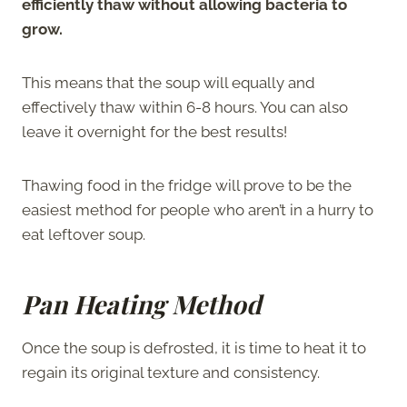
efficiently thaw without allowing bacteria to
grow.
This means that the soup will equally and
effectively thaw within 6-8 hours. You can also
leave it overnight for the best results!
Thawing food in the fridge will prove to be the
easiest method for people who aren’t in a hurry to
eat leftover soup.
Pan Heating Method
Once the soup is defrosted, it is time to heat it to
regain its original texture and consistency.