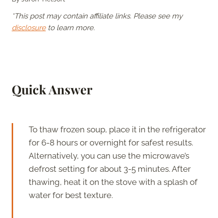
*This post may contain affiliate links. Please see my
disclosure
to learn more.
Quick Answer
To thaw frozen soup, place it in the refrigerator
for 6-8 hours or overnight for safest results.
Alternatively, you can use the microwave’s
defrost setting for about 3-5 minutes. After
thawing, heat it on the stove with a splash of
water for best texture.