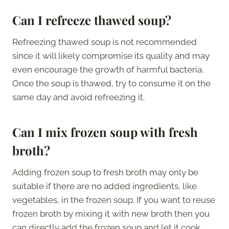
Can I refreeze thawed soup?
Refreezing thawed soup is not recommended
since it will likely compromise its quality and may
even encourage the growth of harmful bacteria.
Once the soup is thawed, try to consume it on the
same day and avoid refreezing it.
Can I mix frozen soup with fresh
broth?
Adding frozen soup to fresh broth may only be
suitable if there are no added ingredients, like
vegetables, in the frozen soup. If you want to reuse
frozen broth by mixing it with new broth then you
can directly add the frozen soup and let it cook