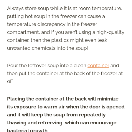
Always store soup while it is at room temperature,
putting hot soup in the freezer can cause a
temperature discrepancy in the freezer
compartment, and if you aren’t using a high-quality
container, then the plastics might even leak
unwanted chemicals into the soup!
Pour the leftover soup into a clean
container
and
then put the container at the back of the freezer at
0F.
Placing the container at the back will minimize
its exposure to warm air when the door is opened
and it will keep the soup from repeatedly
thawing and refreezing, which can encourage
bacterial growth.