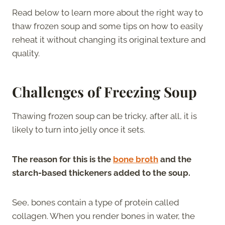
Read below to learn more about the right way to
thaw frozen soup and some tips on how to easily
reheat it without changing its original texture and
quality.
Challenges of Freezing Soup
Thawing frozen soup can be tricky, after all, it is
likely to turn into jelly once it sets.
The reason for this is the
bone broth
and the
starch-based thickeners added to the soup.
See, bones contain a type of protein called
collagen. When you render bones in water, the