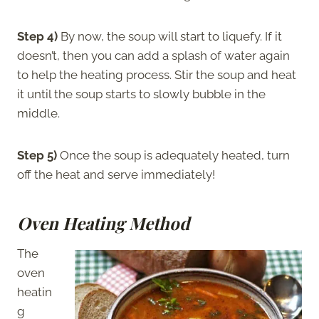
Step 4)
By now, the soup will start to liquefy. If it
doesn’t, then you can add a splash of water again
to help the heating process. Stir the soup and heat
it until the soup starts to slowly bubble in the
middle.
Step 5)
Once the soup is adequately heated, turn
off the heat and serve immediately!
Oven Heating Method
The
oven
heatin
g