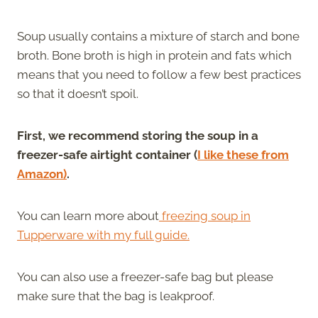
Soup usually contains a mixture of starch and bone
broth. Bone broth is high in protein and fats which
means that you need to follow a few best practices
so that it doesn’t spoil.
First, we recommend storing the soup in a
freezer-safe airtight container (
I like these from
Amazon)
.
You can learn more about
freezing soup in
Tupperware with my full guide.
You can also use a freezer-safe bag but please
make sure that the bag is leakproof.