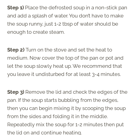
Step 1)
Place the defrosted soup in a non-stick pan
and add a splash of water. You don’t have to make
the soup runny, just 1-2 tbsp of water should be
enough to create steam.
Step 2)
Turn on the stove and set the heat to
medium. Now cover the top of the pan or pot and
let the soup slowly heat up. We recommend that
you leave it undisturbed for at least 3-4 minutes.
Step 3)
Remove the lid and check the edges of the
pan. If the soup starts bubbling from the edges,
then you can begin mixing it by scooping the soup
from the sides and folding it in the middle.
Repeatedly mix the soup for 1-2 minutes then put
the lid on and continue heating.