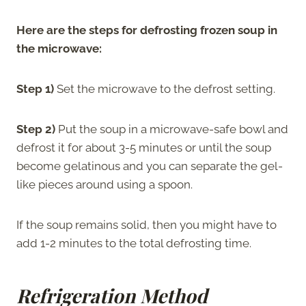
Here are the steps for defrosting frozen soup in
the microwave:
Step 1)
Set the microwave to the defrost setting.
Step 2)
Put the soup in a microwave-safe bowl and
defrost it for about 3-5 minutes or until the soup
become gelatinous and you can separate the gel-
like pieces around using a spoon.
If the soup remains solid, then you might have to
add 1-2 minutes to the total defrosting time.
Refrigeration Method