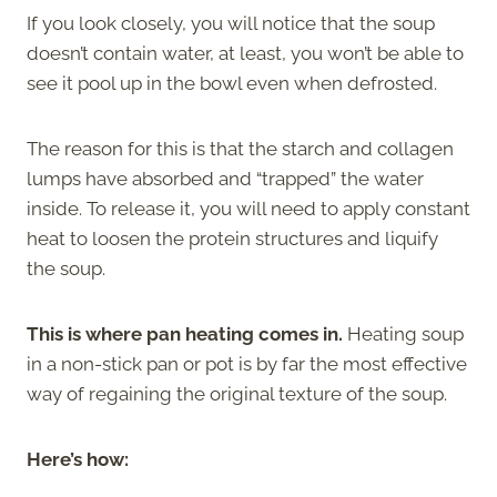
If you look closely, you will notice that the soup
doesn’t contain water, at least, you won’t be able to
see it pool up in the bowl even when defrosted.
The reason for this is that the starch and collagen
lumps have absorbed and “trapped” the water
inside. To release it, you will need to apply constant
heat to loosen the protein structures and liquify
the soup.
This is where pan heating comes in.
Heating soup
in a non-stick pan or pot is by far the most effective
way of regaining the original texture of the soup.
Here’s how: