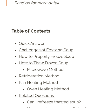
Read on for more detail
Table of Contents
Quick Answer
Challenges of Freezing Soup
How to Properly Freeze Soup
How to Thaw Frozen Soup
Microwave Method
Refrigeration Method
Pan Heating Method
Oven Heating Method
Related Questions
Can I refreeze thawed soup?