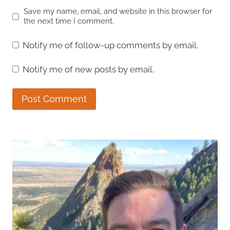
Save my name, email, and website in this browser for
the next time I comment.
Notify me of follow-up comments by email.
Notify me of new posts by email.