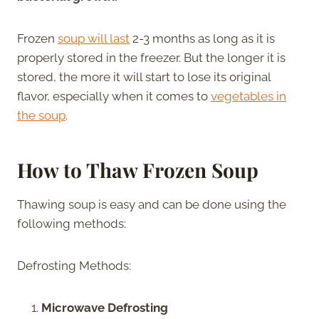
Frozen
soup will last
2-3 months as long as it is
properly stored in the freezer. But the longer it is
stored, the more it will start to lose its original
flavor, especially when it comes to
vegetables in
the soup
.
How to Thaw Frozen Soup
Thawing soup is easy and can be done using the
following methods:
Defrosting Methods:
Microwave Defrosting