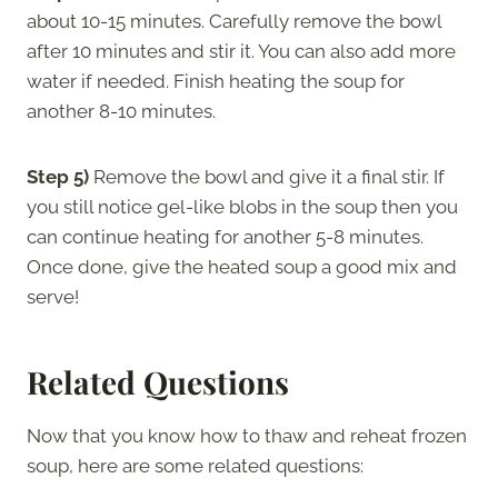
about 10-15 minutes. Carefully remove the bowl
after 10 minutes and stir it. You can also add more
water if needed. Finish heating the soup for
another 8-10 minutes.
Step 5)
Remove the bowl and give it a final stir. If
you still notice gel-like blobs in the soup then you
can continue heating for another 5-8 minutes.
Once done, give the heated soup a good mix and
serve!
Related Questions
Now that you know how to thaw and reheat frozen
soup, here are some related questions: