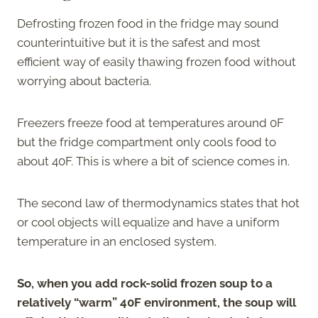
Defrosting frozen food in the fridge may sound
counterintuitive but it is the safest and most
efficient way of easily thawing frozen food without
worrying about bacteria.
Freezers freeze food at temperatures around 0F
but the fridge compartment only cools food to
about 40F. This is where a bit of science comes in.
The second law of thermodynamics states that hot
or cool objects will equalize and have a uniform
temperature in an enclosed system.
So, when you add rock-solid frozen soup to a
relatively “warm” 40F environment, the soup will