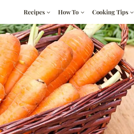
Recipes
How To
Cooking Tips