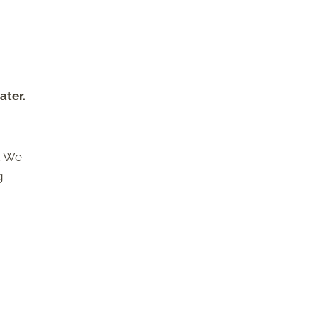
ater.
. We
g