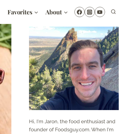
Favorites
About
Hi, I'm Jaron, the food enthusiast and
founder of Foodsguy.com. When I'm