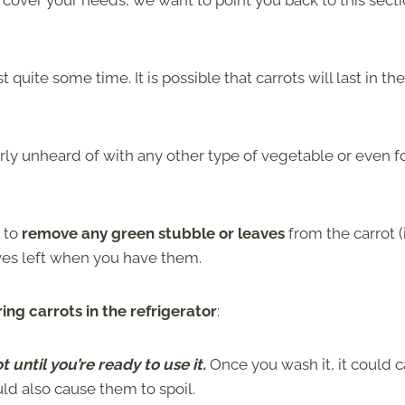
s cover your needs, we want to point you back to this sect
quite some time. It is possible that carrots will last in the
rly unheard of with any other type of vegetable or even 
s to
remove any green stubble or leaves
from the carrot (
aves left when you have them.
ng carrots in the refrigerator
:
t until you’re ready to use it.
Once you wash it, it could 
ould also cause them to spoil.