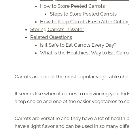
How to Store Peeled Carrots
Steps to Store Peeled Carrots
How to Keep Carrots Fresh After Cuttin
Storing Carrots in Water
Related Questions
Is it Safe to Eat Carrots Every Day?
What is the Healthiest Way to Eat Carro
Carrots are one of the most popular vegetable choi
It seems like when it comes to convincing your kid
a top choice and one of the easier vegetables to s
Carrots are versatile and they have a lot of health
have a light flavor and can be used in so many diff