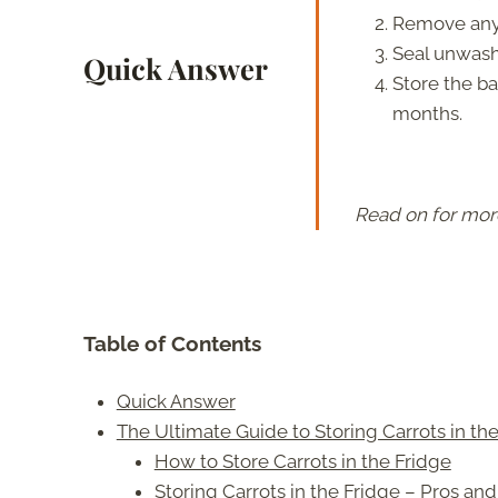
Remove any 
Seal unwashe
Quick Answer
Store the ba
months.
Read on for mor
Table of Contents
Quick Answer
The Ultimate Guide to Storing Carrots in th
How to Store Carrots in the Fridge
Storing Carrots in the Fridge – Pros an