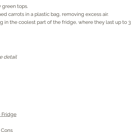
green tops.
d carrots in a plastic bag, removing excess air.
g in the coolest part of the fridge, where they last up to 3
e detail
e Fridge
d Cons