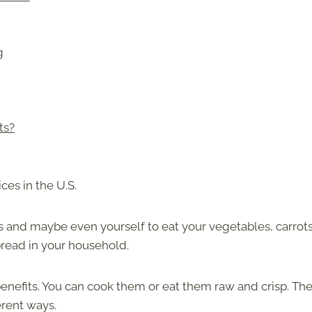
g
ts?
ces in the U.S.
s and maybe even yourself to eat your vegetables, carrots
pread in your household.
 benefits. You can cook them or eat them raw and crisp. Th
erent ways.