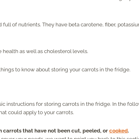
 full of nutrients. They have beta carotene, fiber, potassi
health as well as cholesterol levels.
hings to know about storing your carrots in the fridge.
ic instructions for storing carrots in the fridge. In the fol
hat could apply to your carrots.
h carrots that have not been cut, peeled, or
cooked
.