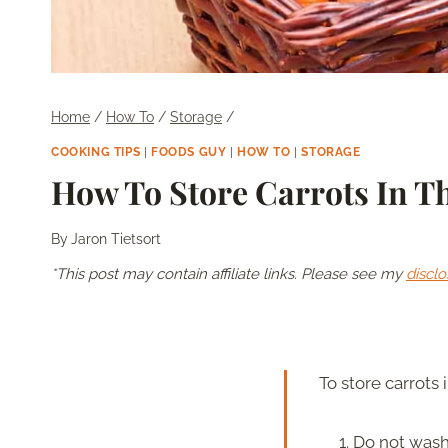
Home
/
How To
/
Storage
/
COOKING TIPS
|
FOODS GUY
|
HOW TO
|
STORAGE
How To Store Carrots In T
By
Jaron Tietsort
*This post may contain affiliate links. Please see my
disclo
To store carrots 
Do not wash 