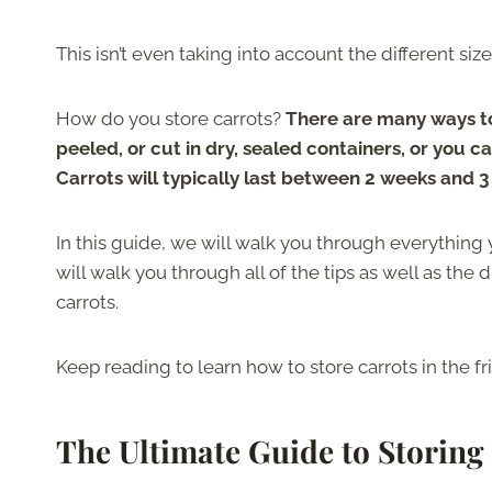
This isn’t even taking into account the different si
How do you store carrots?
There are many ways to 
peeled, or cut in dry, sealed containers, or you c
Carrots will typically last between 2 weeks and 3
In this guide, we will walk you through everything
will walk you through all of the tips as well as the
carrots.
Keep reading to learn how to store carrots in the 
The Ultimate Guide to Storing 