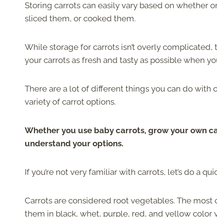
Storing carrots can easily vary based on whether o
sliced them, or cooked them.
While storage for carrots isn’t overly complicated, 
your carrots as fresh and tasty as possible when yo
There are a lot of different things you can do with 
variety of carrot options.
Whether you use baby carrots, grow your own car
understand your options.
If you’re not very familiar with carrots, let’s do a qu
Carrots are considered root vegetables. The most co
them in black, whet, purple, red, and yellow color v