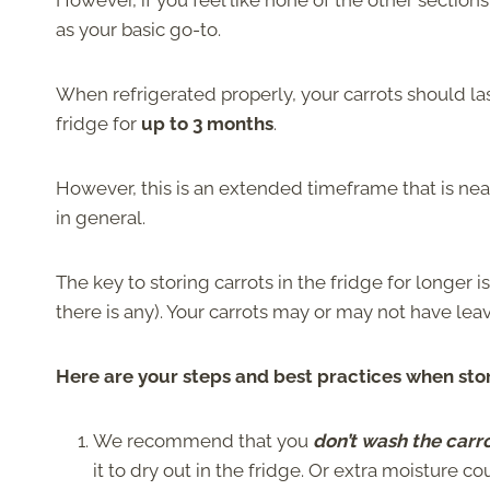
However, if you feel like none of the other section
as your basic go-to.
When refrigerated properly, your carrots should last 
fridge for
up to 3 months
.
However, this is an extended timeframe that is nea
in general.
The key to storing carrots in the fridge for longer i
there is any). Your carrots may or may not have le
Here are your steps and best practices when stori
We recommend that you
don’t wash the carro
it to dry out in the fridge. Or extra moisture c