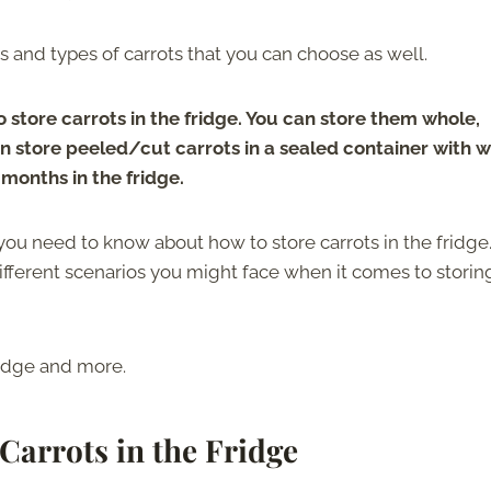
zes and types of carrots that you can choose as well.
store carrots in the fridge. You can store them whole,
an store peeled/cut carrots in a sealed container with w
 months in the fridge.
 you need to know about how to store carrots in the fridge
 different scenarios you might face when it comes to storin
fridge and more.
Carrots in the Fridge