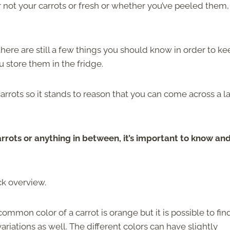
r not your carrots or fresh or whether you’ve peeled them,
there are still a few things you should know in order to ke
u store them in the fridge.
carrots so it stands to reason that you can come across a l
rots or anything in between, it’s important to know an
ick overview.
mmon color of a carrot is orange but it is possible to fin
ariations as well. The different colors can have slightly