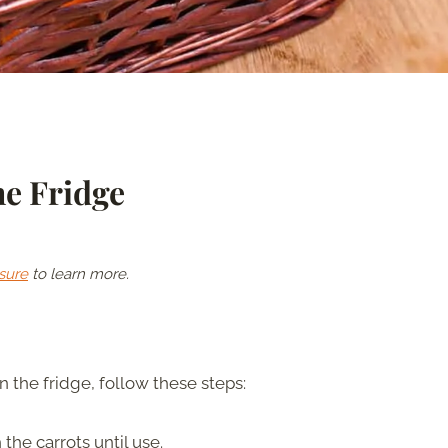
he Fridge
sure
to learn more.
in the fridge, follow these steps:
the carrots until use.