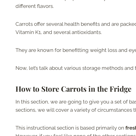
different flavors.
Carrots offer several health benefits and are packed
Vitamin K1, and several antioxidants.
They are known for benefitting weight loss and eye 
Now, let’s talk about various storage methods and t
How to Store Carrots in the Fridge
In this section, we are going to give you a set of bas
sections, we will cover a variety of circumstances t
This instructional section is based primarily on
fres