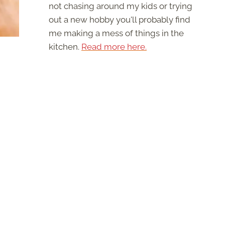
not chasing around my kids or trying
out a new hobby you'll probably find
me making a mess of things in the
kitchen.
Read more here.