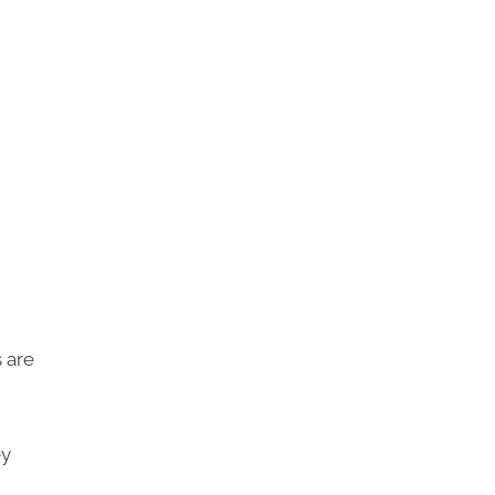
 are
ey