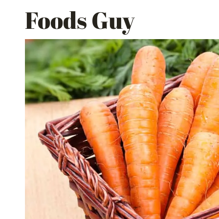
Skip
Foods Guy
to
content