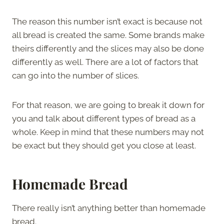
The reason this number isn’t exact is because not
all bread is created the same. Some brands make
theirs differently and the slices may also be done
differently as well. There are a lot of factors that
can go into the number of slices.
For that reason, we are going to break it down for
you and talk about different types of bread as a
whole. Keep in mind that these numbers may not
be exact but they should get you close at least.
Homemade Bread
There really isn’t anything better than homemade
bread.