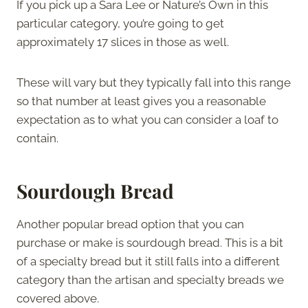
If you pick up a Sara Lee or Nature’s Own in this
particular category, you’re going to get
approximately 17 slices in those as well.
These will vary but they typically fall into this range
so that number at least gives you a reasonable
expectation as to what you can consider a loaf to
contain.
Sourdough Bread
Another popular bread option that you can
purchase or make is sourdough bread. This is a bit
of a specialty bread but it still falls into a different
category than the artisan and specialty breads we
covered above.