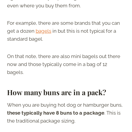
even where you buy them from.
For example, there are some brands that you can
get a dozen
bagels
in but this is not typical for a
standard bagel.
On that note, there are also mini bagels out there
now and those typically come in a bag of 12
bagels.
How many buns are in a pack?
When you are buying hot dog or hamburger buns,
these typically have 8 buns to a package
. This is
the traditional package sizing.