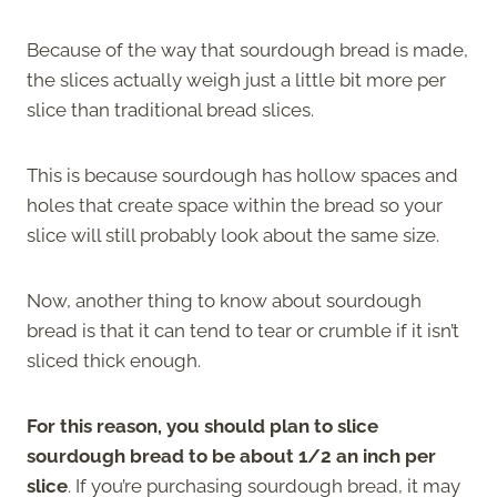
Because of the way that sourdough bread is made,
the slices actually weigh just a little bit more per
slice than traditional bread slices.
This is because sourdough has hollow spaces and
holes that create space within the bread so your
slice will still probably look about the same size.
Now, another thing to know about sourdough
bread is that it can tend to tear or crumble if it isn’t
sliced thick enough.
For this reason, you should plan to slice
sourdough bread to be about 1/2 an inch per
slice
. If you’re purchasing sourdough bread, it may