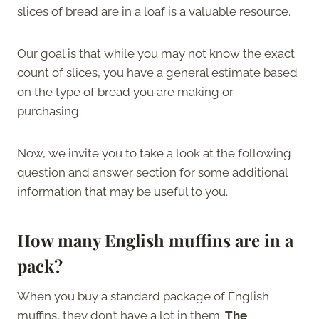
slices of bread are in a loaf is a valuable resource.
Our goal is that while you may not know the exact
count of slices, you have a general estimate based
on the type of bread you are making or
purchasing.
Now, we invite you to take a look at the following
question and answer section for some additional
information that may be useful to you.
How many English muffins are in a
pack?
When you buy a standard package of English
muffins, they don’t have a lot in them.
The