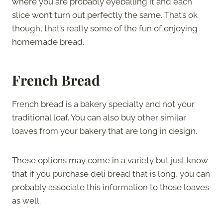
where you are probably eyeballing it and each
slice won’t turn out perfectly the same. That’s ok
though, that’s really some of the fun of enjoying
homemade bread.
French Bread
French bread is a bakery specialty and not your
traditional loaf. You can also buy other similar
loaves from your bakery that are long in design.
These options may come in a variety but just know
that if you purchase deli bread that is long, you can
probably associate this information to those loaves
as well.