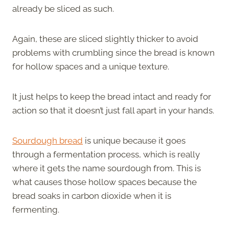
already be sliced as such.
Again, these are sliced slightly thicker to avoid
problems with crumbling since the bread is known
for hollow spaces and a unique texture.
It just helps to keep the bread intact and ready for
action so that it doesn’t just fall apart in your hands.
Sourdough bread
is unique because it goes
through a fermentation process, which is really
where it gets the name sourdough from. This is
what causes those hollow spaces because the
bread soaks in carbon dioxide when it is
fermenting.