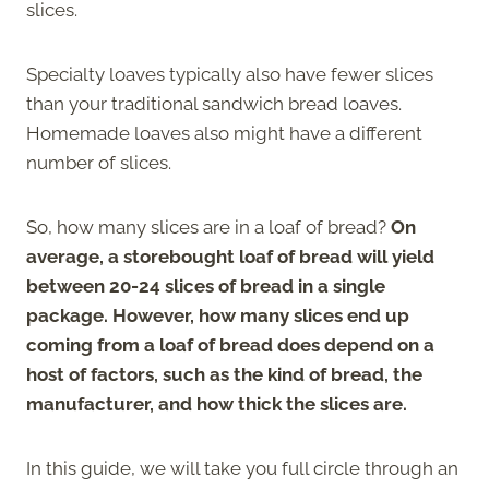
slices.
Specialty loaves typically also have fewer slices
than your traditional sandwich bread loaves.
Homemade loaves also might have a different
number of slices.
So, how many slices are in a loaf of bread?
On
average, a storebought loaf of bread will yield
between 20-24 slices of bread in a single
package. However, how many slices end up
coming from a loaf of bread does depend on a
host of factors, such as the kind of bread, the
manufacturer, and how thick the slices are.
In this guide, we will take you full circle through an