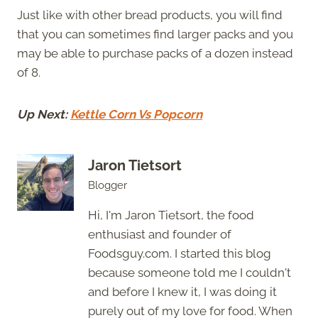
Just like with other bread products, you will find
that you can sometimes find larger packs and you
may be able to purchase packs of a dozen instead
of 8.
Up Next:
Kettle Corn Vs Popcorn
Jaron Tietsort
Blogger
Hi, I'm Jaron Tietsort, the food
enthusiast and founder of
Foodsguy.com. I started this blog
because someone told me I couldn't
and before I knew it, I was doing it
purely out of my love for food. When