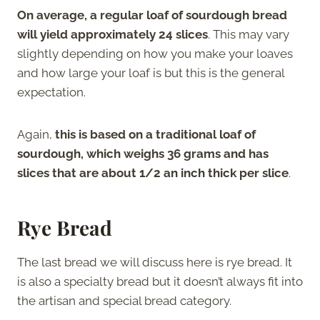
On average, a regular loaf of sourdough bread
will yield approximately 24 slices
. This may vary
slightly depending on how you make your loaves
and how large your loaf is but this is the general
expectation.
Again,
this is based on a traditional loaf of
sourdough, which weighs 36 grams and has
slices that are about 1/2 an inch thick per slice
.
Rye Bread
The last bread we will discuss here is rye bread. It
is also a specialty bread but it doesn’t always fit into
the artisan and special bread category.