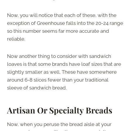
Now, you will notice that each of these, with the
exception of Greenhouse falls into the 20-24 range
so this number seems far more accurate and
reliable.
Now another thing to consider with sandwich
loaves is that some brands have loaf sizes that are
slightly smaller as well. These have somewhere
around 6-8 slices fewer than your traditional
sleeve of sandwich bread.
Artisan Or Specialty Breads
Now, when you peruse the bread aisle at your