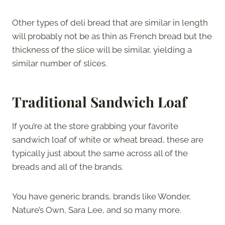
Other types of deli bread that are similar in length
will probably not be as thin as French bread but the
thickness of the slice will be similar, yielding a
similar number of slices.
Traditional Sandwich Loaf
If you’re at the store grabbing your favorite
sandwich loaf of white or wheat bread, these are
typically just about the same across all of the
breads and all of the brands.
You have generic brands, brands like Wonder,
Nature’s Own, Sara Lee, and so many more.