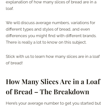
explanation of how many slices of bread are in a
loaf.
We will discuss average numbers, variations for
different types and styles of bread, and even
differences you might find with different brands.
There is really a lot to know on this subject.
Stick with us to learn how many slices are in a loaf
of bread!
How Many Slices Are in a Loaf
of Bread – The Breakdown
Here’s your average number to get you started but