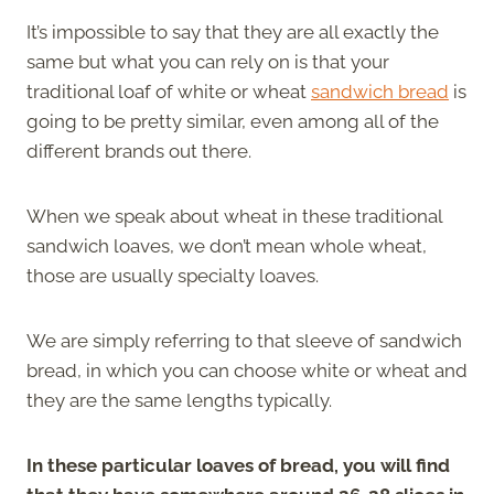
It’s impossible to say that they are all exactly the
same but what you can rely on is that your
traditional loaf of white or wheat
sandwich bread
is
going to be pretty similar, even among all of the
different brands out there.
When we speak about wheat in these traditional
sandwich loaves, we don’t mean whole wheat,
those are usually specialty loaves.
We are simply referring to that sleeve of sandwich
bread, in which you can choose white or wheat and
they are the same lengths typically.
In these particular loaves of bread, you will find