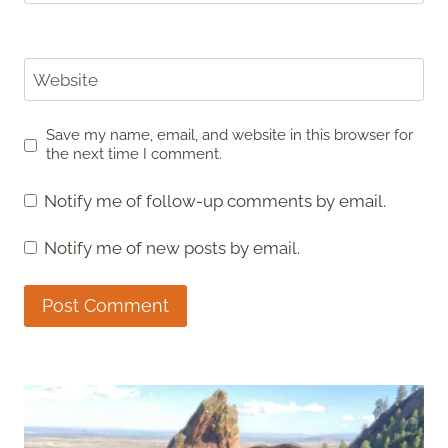
Website
Save my name, email, and website in this browser for
the next time I comment.
Notify me of follow-up comments by email.
Notify me of new posts by email.