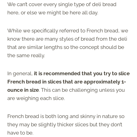
We can’t cover every single type of deli bread
here, or else we might be here all day.
While we specifically referred to French bread, we
know there are many styles of bread from the deli
that are similar lengths so the concept should be
the same really.
In general,
it is recommended that you try to slice
French bread in slices that are approximately 1-
ounce in size
. This can be challenging unless you
are weighing each slice.
French bread is both long and skinny in nature so
they may be slightly thicker slices but they don’t
have to be.