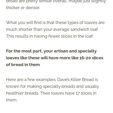
bread are pretty similar overall, maybe just slightly
thicker or denser.
What you will find is that these types of loaves are
much shorter than your average sandwich loaf.
This results in having fewer slices in the loaf.
For the most part, your artisan and specialty
loaves like these will have more like 16-20 slices
of bread in them
.
Here are a few examples. Dave’s Killer Bread is
known for making specialty breads and usually
healthier breads. Their loaves have 17 slices in
them.