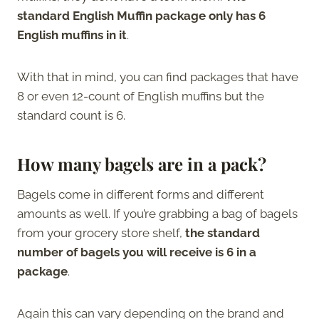
standard English Muffin package only has 6
English muffins in it
.
With that in mind, you can find packages that have
8 or even 12-count of English muffins but the
standard count is 6.
How many bagels are in a pack?
Bagels come in different forms and different
amounts as well. If you’re grabbing a bag of bagels
from your grocery store shelf,
the standard
number of bagels you will receive is 6 in a
package
.
Again this can vary depending on the brand and