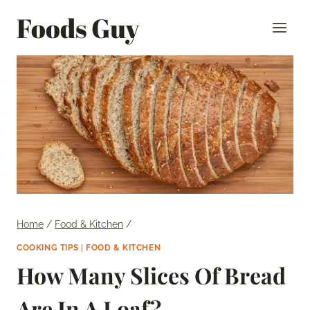
Skip
Foods Guy
to
content
Home
/
Food & Kitchen
/
COOKING TIPS
|
FOOD & KITCHEN
How Many Slices Of Bread
Are In A Loaf?