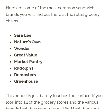
Here are some of the most common sandwich
brands you will find out there at the retail grocery
chains.
Sara Lee
Nature’s Own
Wonder
Great Value
Market Pantry
Rudolph’s
Dempsters
Greenhouse
This honestly just barely touches the surface. If you
look into all of the grocery stores and the various
brands that they carry, you will find that there are