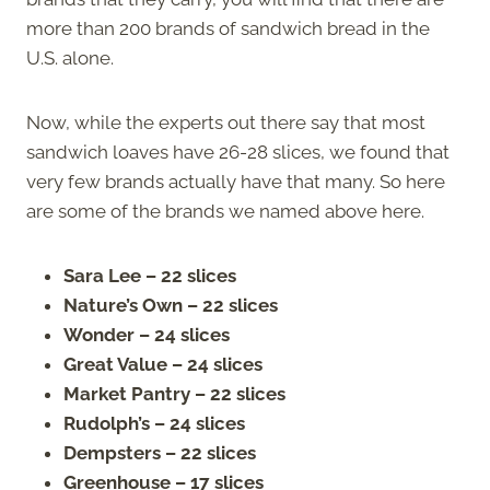
more than 200 brands of sandwich bread in the
U.S. alone.
Now, while the experts out there say that most
sandwich loaves have 26-28 slices, we found that
very few brands actually have that many. So here
are some of the brands we named above here.
Sara Lee – 22 slices
Nature’s Own – 22 slices
Wonder – 24 slices
Great Value – 24 slices
Market Pantry – 22 slices
Rudolph’s – 24 slices
Dempsters – 22 slices
Greenhouse – 17 slices