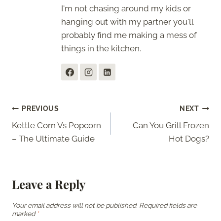
I'm not chasing around my kids or
hanging out with my partner you'll
probably find me making a mess of
things in the kitchen.
Post
PREVIOUS
NEXT
Kettle Corn Vs Popcorn
Can You Grill Frozen
navigation
– The Ultimate Guide
Hot Dogs?
Leave a Reply
Your email address will not be published.
Required fields are
marked
*