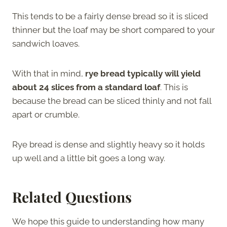
This tends to be a fairly dense bread so it is sliced
thinner but the loaf may be short compared to your
sandwich loaves.
With that in mind,
rye bread typically will yield
about 24 slices from a standard loaf
. This is
because the bread can be sliced thinly and not fall
apart or crumble.
Rye bread is dense and slightly heavy so it holds
up well and a little bit goes a long way.
Related Questions
We hope this guide to understanding how many