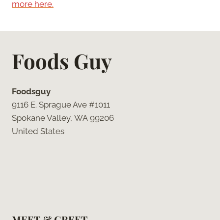
more here.
Foods Guy
Foodsguy
9116 E. Sprague Ave #1011
Spokane Valley, WA 99206
United States
MEET & GREET