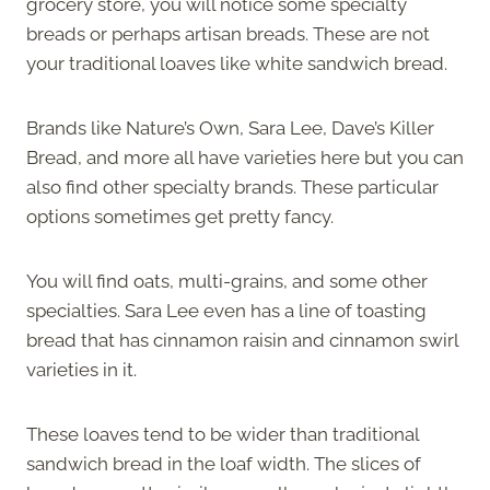
grocery store, you will notice some specialty
breads or perhaps artisan breads. These are not
your traditional loaves like white sandwich bread.
Brands like Nature’s Own, Sara Lee, Dave’s Killer
Bread, and more all have varieties here but you can
also find other specialty brands. These particular
options sometimes get pretty fancy.
You will find oats, multi-grains, and some other
specialties. Sara Lee even has a line of toasting
bread that has cinnamon raisin and cinnamon swirl
varieties in it.
These loaves tend to be wider than traditional
sandwich bread in the loaf width. The slices of