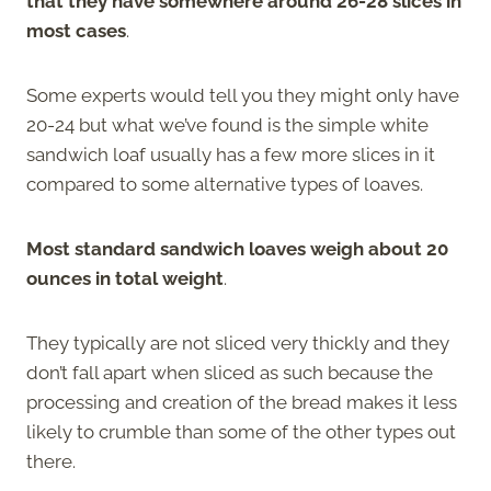
that they have somewhere around 26-28 slices in
most cases
.
Some experts would tell you they might only have
20-24 but what we’ve found is the simple white
sandwich loaf usually has a few more slices in it
compared to some alternative types of loaves.
Most standard sandwich loaves weigh about 20
ounces in total weight
.
They typically are not sliced very thickly and they
don’t fall apart when sliced as such because the
processing and creation of the bread makes it less
likely to crumble than some of the other types out
there.