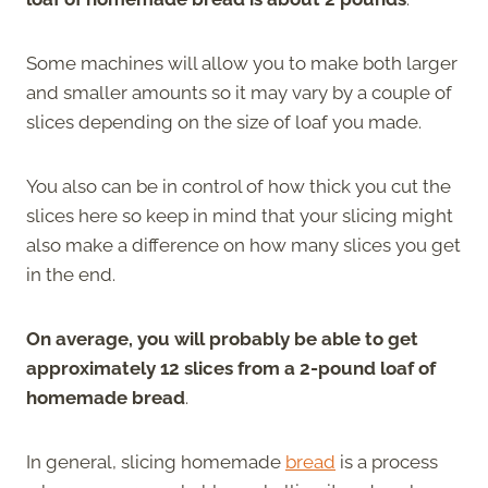
Some machines will allow you to make both larger
and smaller amounts so it may vary by a couple of
slices depending on the size of loaf you made.
You also can be in control of how thick you cut the
slices here so keep in mind that your slicing might
also make a difference on how many slices you get
in the end.
On average, you will probably be able to get
approximately 12 slices from a 2-pound loaf of
homemade bread
.
In general, slicing homemade
bread
is a process