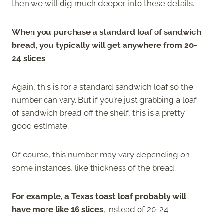
then we will dig much deeper into these details.
When you purchase a standard loaf of sandwich
bread, you typically will get anywhere from 20-
24 slices
.
Again, this is for a standard sandwich loaf so the
number can vary. But if you’re just grabbing a loaf
of sandwich bread off the shelf, this is a pretty
good estimate.
Of course, this number may vary depending on
some instances, like thickness of the bread.
For example, a Texas toast loaf probably will
have more like 16 slices
, instead of 20-24.