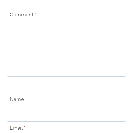
Comment
*
Name
*
Email
*