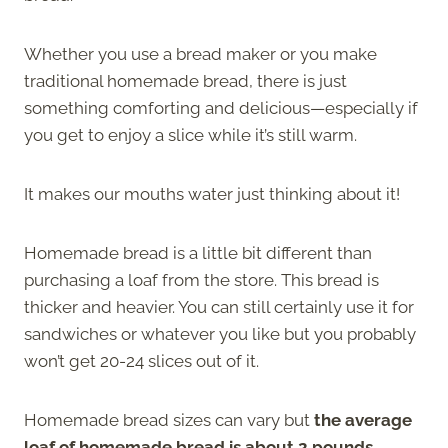
Whether you use a bread maker or you make
traditional homemade bread, there is just
something comforting and delicious—especially if
you get to enjoy a slice while it’s still warm.
It makes our mouths water just thinking about it!
Homemade bread is a little bit different than
purchasing a loaf from the store. This bread is
thicker and heavier. You can still certainly use it for
sandwiches or whatever you like but you probably
won’t get 20-24 slices out of it.
Homemade bread sizes can vary but
the average
loaf of homemade bread is about 2 pounds
.