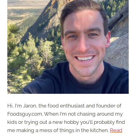
Hi, I'm Jaron, the food enthusiast and founder of
Foodsguy.com. When I'm not chasing around my
kids or trying out a new hobby you'll probably find
me making a mess of things in the kitchen.
Read