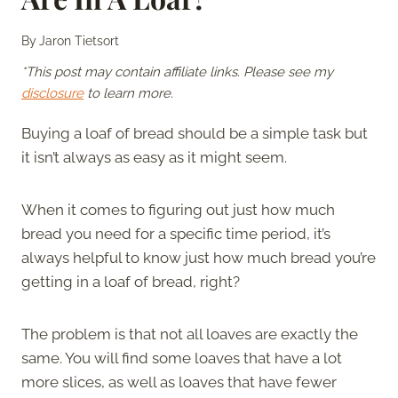
By
Jaron Tietsort
*This post may contain affiliate links. Please see my
disclosure
to learn more.
Buying a loaf of bread should be a simple task but
it isn’t always as easy as it might seem.
When it comes to figuring out just how much
bread you need for a specific time period, it’s
always helpful to know just how much bread you’re
getting in a loaf of bread, right?
The problem is that not all loaves are exactly the
same. You will find some loaves that have a lot
more slices, as well as loaves that have fewer