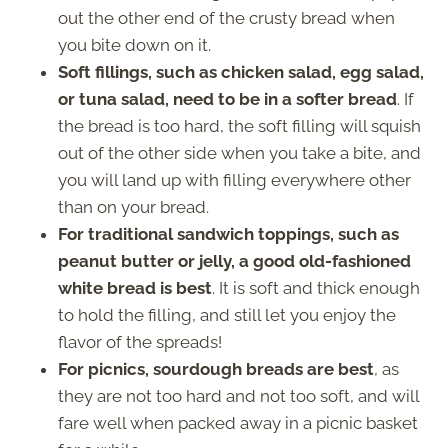
out the other end of the crusty bread when
you bite down on it.
Soft fillings, such as chicken salad, egg salad,
or tuna salad, need to be in a softer bread
. If
the bread is too hard, the soft filling will squish
out of the other side when you take a bite, and
you will land up with filling everywhere other
than on your bread.
For traditional sandwich toppings, such as
peanut butter or jelly, a good old-fashioned
white bread is best
. It is soft and thick enough
to hold the filling, and still let you enjoy the
flavor of the spreads!
For picnics, sourdough breads are best
, as
they are not too hard and not too soft, and will
fare well when packed away in a picnic basket