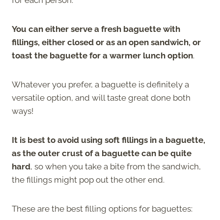
You can either serve a fresh baguette with
fillings, either closed or as an open sandwich, or
toast the baguette for a warmer lunch option
.
Whatever you prefer, a baguette is definitely a
versatile option, and will taste great done both
ways!
It is best to avoid using soft fillings in a baguette,
as the outer crust of a baguette can be quite
hard
, so when you take a bite from the sandwich,
the fillings might pop out the other end.
These are the best filling options for baguettes: