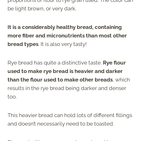
be light brown, or very dark.
It is a considerably healthy bread, containing
more fiber and micronutrients than most other
bread types
. It is also very tasty!
Rye bread has quite a distinctive taste.
Rye flour
used to make rye bread is heavier and darker
than the flour used to make other breads
, which
results in the rye bread being darker and denser
too.
This heavier bread can hold lots of different fillings
and doesn’t necessarily need to be toasted.