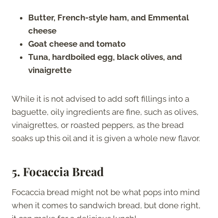
Butter, French-style ham, and Emmental
cheese
Goat cheese and tomato
Tuna, hardboiled egg, black olives, and
vinaigrette
While it is not advised to add soft fillings into a
baguette, oily ingredients are fine, such as olives,
vinaigrettes, or roasted peppers, as the bread
soaks up this oil and it is given a whole new flavor.
5.
Focaccia Bread
Focaccia bread might not be what pops into mind
when it comes to sandwich bread, but done right,