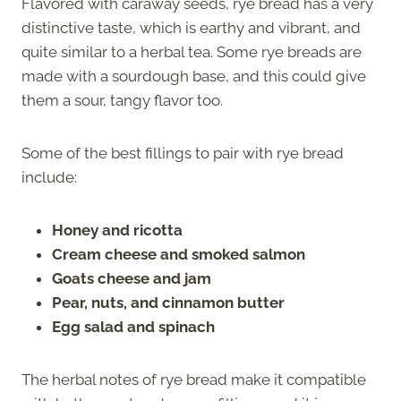
Flavored with caraway seeds, rye bread has a very
distinctive taste, which is earthy and vibrant, and
quite similar to a herbal tea. Some rye breads are
made with a sourdough base, and this could give
them a sour, tangy flavor too.
Some of the best fillings to pair with rye bread
include:
Honey and ricotta
Cream cheese and smoked salmon
Goats cheese and jam
Pear, nuts, and cinnamon butter
Egg salad and spinach
The herbal notes of rye bread make it compatible