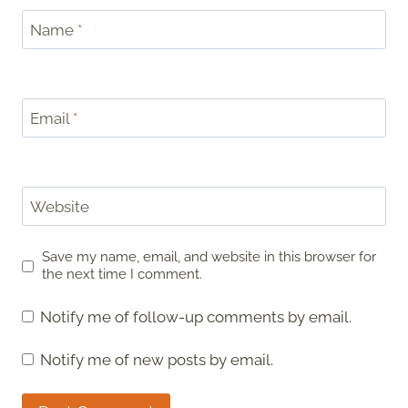
Name
*
Email
*
Website
Save my name, email, and website in this browser for
the next time I comment.
Notify me of follow-up comments by email.
Notify me of new posts by email.