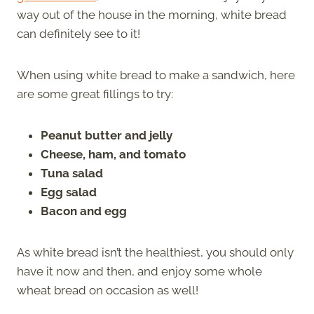
way out of the house in the morning, white bread
can definitely see to it!
When using white bread to make a sandwich, here
are some great fillings to try:
Peanut butter and jelly
Cheese, ham, and tomato
Tuna salad
Egg salad
Bacon and egg
As white bread isn’t the healthiest, you should only
have it now and then, and enjoy some whole
wheat bread on occasion as well!