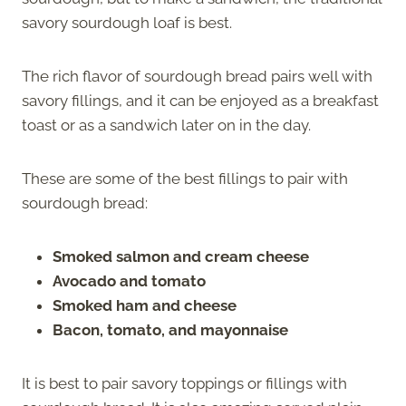
savory sourdough loaf is best.
The rich flavor of sourdough bread pairs well with
savory fillings, and it can be enjoyed as a breakfast
toast or as a sandwich later on in the day.
These are some of the best fillings to pair with
sourdough bread:
Smoked salmon and cream cheese
Avocado and tomato
Smoked ham and cheese
Bacon, tomato, and mayonnaise
It is best to pair savory toppings or fillings with