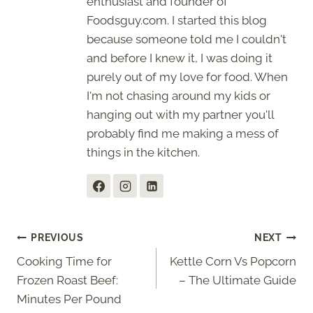
enthusiast and founder of
Foodsguy.com. I started this blog
because someone told me I couldn't
and before I knew it, I was doing it
purely out of my love for food. When
I'm not chasing around my kids or
hanging out with my partner you'll
probably find me making a mess of
things in the kitchen.
Post
PREVIOUS
NEXT
Cooking Time for
Kettle Corn Vs Popcorn
navigation
Frozen Roast Beef:
– The Ultimate Guide
Minutes Per Pound