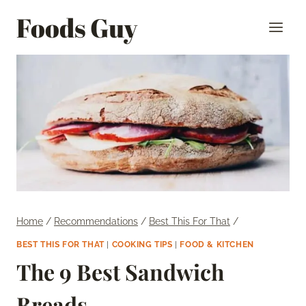
Skip
Foods Guy
to
content
Home
/
Recommendations
/
Best This For That
/
BEST THIS FOR THAT
|
COOKING TIPS
|
FOOD & KITCHEN
The 9 Best Sandwich
Breads