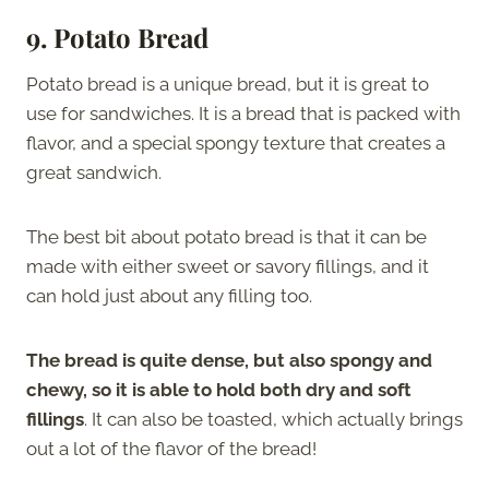
9.
Potato Bread
Potato bread is a unique bread, but it is great to
use for sandwiches. It is a bread that is packed with
flavor, and a special spongy texture that creates a
great sandwich.
The best bit about potato bread is that it can be
made with either sweet or savory fillings, and it
can hold just about any filling too.
The bread is quite dense, but also spongy and
chewy, so it is able to hold both dry and soft
fillings
. It can also be toasted, which actually brings
out a lot of the flavor of the bread!