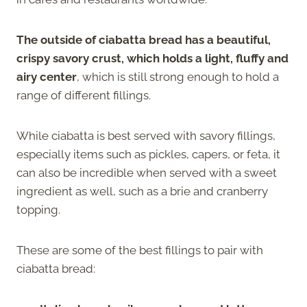
The outside of ciabatta bread has a beautiful,
crispy savory crust, which holds a light, fluffy and
airy center
, which is still strong enough to hold a
range of different fillings.
While ciabatta is best served with savory fillings,
especially items such as pickles, capers, or feta, it
can also be incredible when served with a sweet
ingredient as well, such as a brie and cranberry
topping.
These are some of the best fillings to pair with
ciabatta bread: