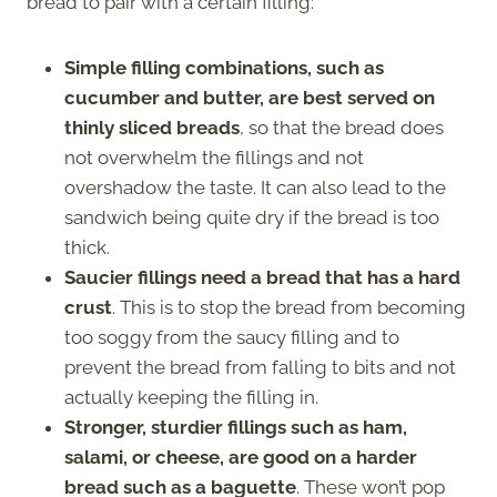
bread to pair with a certain filling:
Simple filling combinations, such as
cucumber and butter, are best served on
thinly sliced breads
, so that the bread does
not overwhelm the fillings and not
overshadow the taste. It can also lead to the
sandwich being quite dry if the bread is too
thick.
Saucier fillings need a bread that has a hard
crust
. This is to stop the bread from becoming
too soggy from the saucy filling and to
prevent the bread from falling to bits and not
actually keeping the filling in.
Stronger, sturdier fillings such as ham,
salami, or cheese, are good on a harder
bread such as a baguette
. These won’t pop