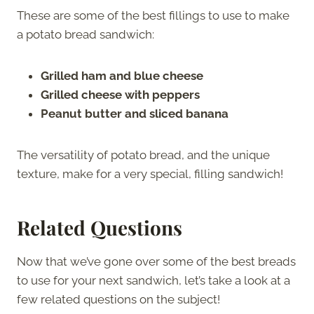
These are some of the best fillings to use to make
a potato bread sandwich:
Grilled ham and blue cheese
Grilled cheese with peppers
Peanut butter and sliced banana
The versatility of potato bread, and the unique
texture, make for a very special, filling sandwich!
Related Questions
Now that we’ve gone over some of the best breads
to use for your next sandwich, let’s take a look at a
few related questions on the subject!