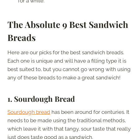
for a while.
The Absolute 9 Best Sandwich
Breads
Here are our picks for the best sandwich breads.
Each one is unique and will have a filling type it is
best suited to, but you cannot go wrong with using
any of these breads to make a great sandwich!
1.
Sourdough Bread
Sourdough bread
has been around for centuries. It
needs to be made using the traditional methods,
which leave it with that tangy, sour taste that really
just does taste good as a sandwich.