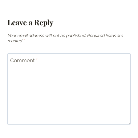
Leave a Reply
Your email address will not be published.
Required fields are
marked
*
Comment
*