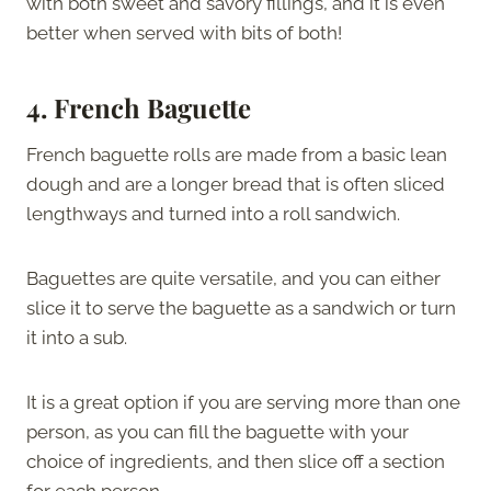
with both sweet and savory fillings, and it is even
better when served with bits of both!
4.
French Baguette
French baguette rolls are made from a basic lean
dough and are a longer bread that is often sliced
lengthways and turned into a roll sandwich.
Baguettes are quite versatile, and you can either
slice it to serve the baguette as a sandwich or turn
it into a sub.
It is a great option if you are serving more than one
person, as you can fill the baguette with your
choice of ingredients, and then slice off a section
for each person.