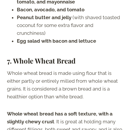
tomato, and mayonnaise
Bacon, avocado, and tomato
Peanut butter and jelly
(with shaved toasted
coconut for some extra flavor and
crunchiness)
Egg salad with bacon and lettuce
7.
Whole Wheat Bread
Whole wheat bread is made using flour that is
either partly or entirely milled from whole wheat
grains. It is considered a brown bread and is a
healthier option than white bread.
Whole wheat bread has a soft texture, with a
slightly chewy crust
. It is great at holding many
different fillings, both sweet and savory, and is also