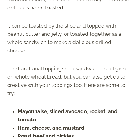
delicious when toasted.
It can be toasted by the slice and topped with
peanut butter and jelly, or toasted together as a
whole sandwich to make a delicious grilled
cheese.
The traditional toppings of a sandwich are all great
on whole wheat bread, but you can also get quite
creative with your toppings too. Here are some to
try:
Mayonnaise, sliced avocado, rocket, and
tomato
Ham, cheese, and mustard
Roast beef and pickles