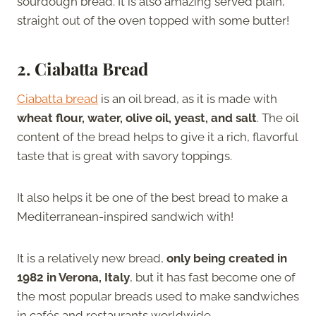
sourdough bread. It is also amazing served plain,
straight out of the oven topped with some butter!
2.
Ciabatta Bread
Ciabatta bread
is an oil bread, as it is made with
wheat flour, water, olive oil, yeast, and salt
. The oil
content of the bread helps to give it a rich, flavorful
taste that is great with savory toppings.
It also helps it be one of the best bread to make a
Mediterranean-inspired sandwich with!
It is a relatively new bread,
only being created in
1982 in Verona, Italy
, but it has fast become one of
the most popular breads used to make sandwiches
in cafés and restaurants worldwide.