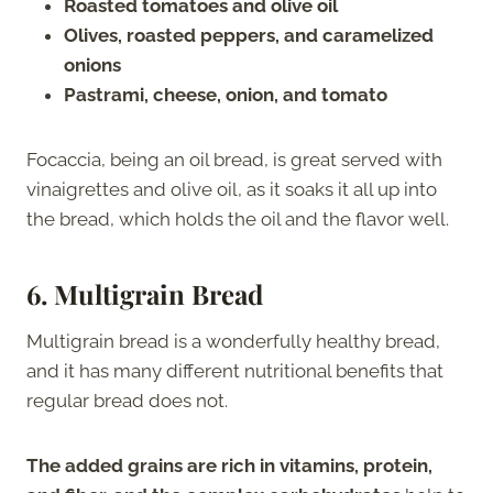
Roasted tomatoes and olive oil
Olives, roasted peppers, and caramelized
onions
Pastrami, cheese, onion, and tomato
Focaccia, being an oil bread, is great served with
vinaigrettes and olive oil, as it soaks it all up into
the bread, which holds the oil and the flavor well.
6.
Multigrain Bread
Multigrain bread is a wonderfully healthy bread,
and it has many different nutritional benefits that
regular bread does not.
The added grains are rich in vitamins, protein,