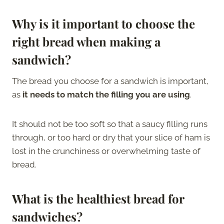
Why is it important to choose the
right bread when making a
sandwich?
The bread you choose for a sandwich is important,
as
it needs to match the filling you are using
.
It should not be too soft so that a saucy filling runs
through, or too hard or dry that your slice of ham is
lost in the crunchiness or overwhelming taste of
bread.
What is the healthiest bread for
sandwiches?