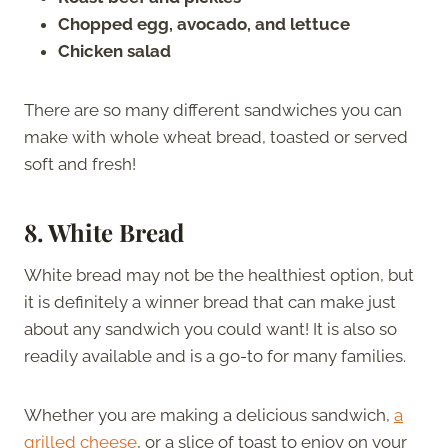
Chopped egg, avocado, and lettuce
Chicken salad
There are so many different sandwiches you can
make with whole wheat bread, toasted or served
soft and fresh!
8.
White Bread
White bread may not be the healthiest option, but
it is definitely a winner bread that can make just
about any sandwich you could want! It is also so
readily available and is a go-to for many families.
Whether you are making a delicious sandwich,
a
grilled cheese
, or a slice of toast to enjoy on your