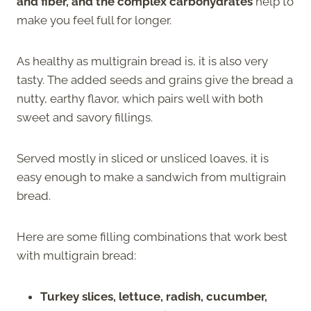
and fiber, and the complex carbohydrates
help to
make you feel full for longer.
As healthy as multigrain bread is, it is also very
tasty. The added seeds and grains give the bread a
nutty, earthy flavor, which pairs well with both
sweet and savory fillings.
Served mostly in sliced or unsliced loaves, it is
easy enough to make a sandwich from multigrain
bread.
Here are some filling combinations that work best
with multigrain bread:
Turkey slices, lettuce, radish, cucumber,