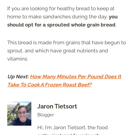
If you are looking for healthy bread to keep at
home to make sandwiches during the day,
you
should opt for a sprouted whole grain bread
.
This bread is made from grains that have begun to
sprout, and which have great nutrients and
vitamins.
Up Next:
How Many Minutes Per Pound Does It
Take To Cook A Frozen Roast Beef?
Jaron Tietsort
Blogger
Hi, I'm Jaron Tietsort, the food