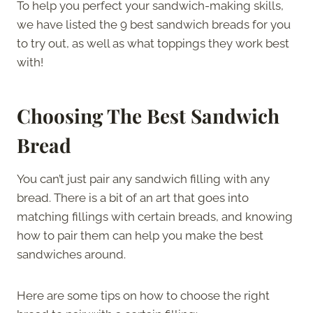
To help you perfect your sandwich-making skills,
we have listed the 9 best sandwich breads for you
to try out, as well as what toppings they work best
with!
Choosing The Best Sandwich
Bread
You can’t just pair any sandwich filling with any
bread. There is a bit of an art that goes into
matching fillings with certain breads, and knowing
how to pair them can help you make the best
sandwiches around.
Here are some tips on how to choose the right