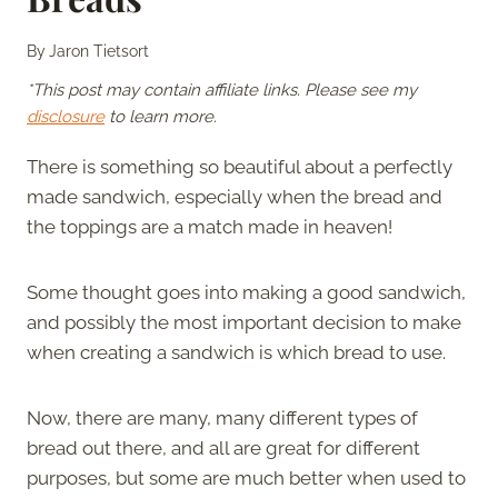
By
Jaron Tietsort
*This post may contain affiliate links. Please see my
disclosure
to learn more.
There is something so beautiful about a perfectly
made sandwich, especially when the bread and
the toppings are a match made in heaven!
Some thought goes into making a good sandwich,
and possibly the most important decision to make
when creating a sandwich is which bread to use.
Now, there are many, many different types of
bread out there, and all are great for different
purposes, but some are much better when used to