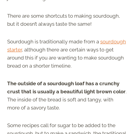
There are some shortcuts to making sourdough,
but it doesn’t always taste the same!
Sourdough is traditionally made from a
sourdough
starter
, although there are certain ways to get
around this if you are wanting to make sourdough
bread on a shorter timeline.
The outside of a sourdough loaf has a crunchy
crust that is usually a beautiful light brown color
.
The inside of the bread is soft and tangy, with
more of a savory taste.
Some recipes call for sugar to be added to the
sourdough, but to make a sandwich, the traditional