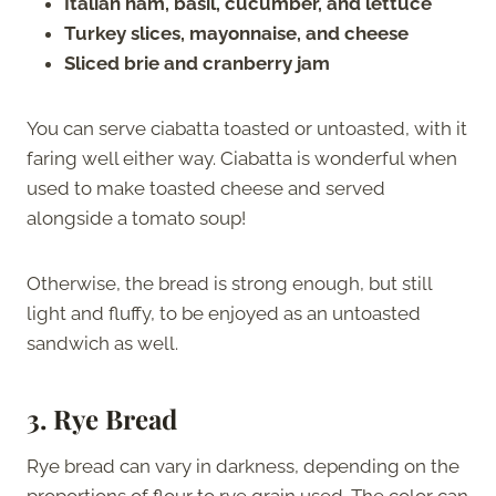
Italian ham, basil, cucumber, and lettuce
Turkey slices, mayonnaise, and cheese
Sliced brie and cranberry jam
You can serve ciabatta toasted or untoasted, with it
faring well either way. Ciabatta is wonderful when
used to make toasted cheese and served
alongside a tomato soup!
Otherwise, the bread is strong enough, but still
light and fluffy, to be enjoyed as an untoasted
sandwich as well.
3.
Rye Bread
Rye bread can vary in darkness, depending on the
proportions of flour to rye grain used. The color can