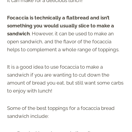
it can make for a delicious lunch!
Focaccia is technically a flatbread and isn’t
something you would usually slice to make a
sandwich
. However, it can be used to make an
open sandwich, and the flavor of the focaccia
helps to complement a whole range of toppings.
It is a good idea to use focaccia to make a
sandwich if you are wanting to cut down the
amount of bread you eat, but still want some carbs
to enjoy with lunch!
Some of the best toppings for a focaccia bread
sandwich include: