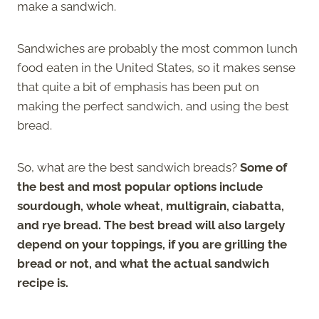
make a sandwich.
Sandwiches are probably the most common lunch
food eaten in the United States, so it makes sense
that quite a bit of emphasis has been put on
making the perfect sandwich, and using the best
bread.
So, what are the best sandwich breads?
Some of
the best and most popular options include
sourdough, whole wheat, multigrain, ciabatta,
and rye bread. The best bread will also largely
depend on your toppings, if you are grilling the
bread or not, and what the actual sandwich
recipe is.