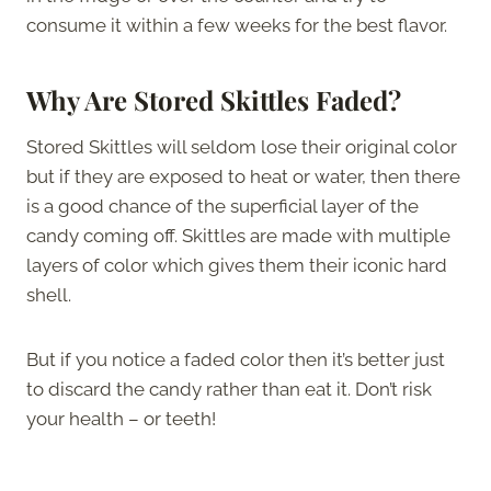
consume it within a few weeks for the best flavor.
Why Are Stored Skittles Faded?
Stored Skittles will seldom lose their original color
but if they are exposed to heat or water, then there
is a good chance of the superficial layer of the
candy coming off. Skittles are made with multiple
layers of color which gives them their iconic hard
shell.
But if you notice a faded color then it’s better just
to discard the candy rather than eat it. Don’t risk
your health – or teeth!