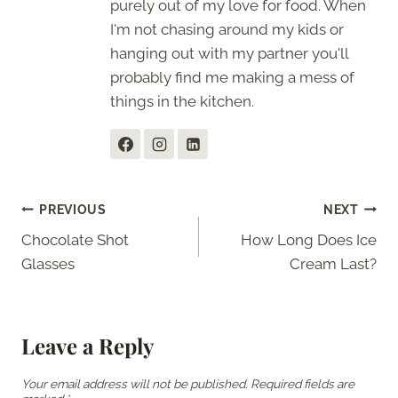
purely out of my love for food. When
I'm not chasing around my kids or
hanging out with my partner you'll
probably find me making a mess of
things in the kitchen.
Post
PREVIOUS
NEXT
Chocolate Shot
How Long Does Ice
navigation
Glasses
Cream Last?
Leave a Reply
Your email address will not be published.
Required fields are