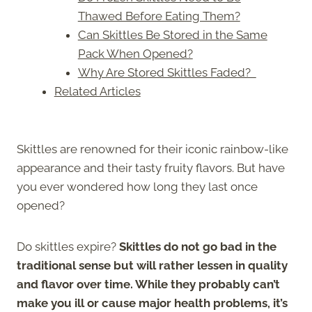
Thawed Before Eating Them?
Can Skittles Be Stored in the Same
Pack When Opened?
Why Are Stored Skittles Faded?
Related Articles
Skittles are renowned for their iconic rainbow-like
appearance and their tasty fruity flavors. But have
you ever wondered how long they last once
opened?
Do skittles expire?
Skittles do not go bad in the
traditional sense but will rather lessen in quality
and flavor over time. While they probably can’t
make you ill or cause major health problems, it’s