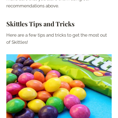
recommendations above.
Skittles Tips and Tricks
Here are a few tips and tricks to get the most out
of Skittles!