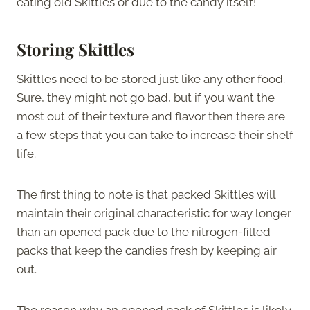
eating old Skittles or due to the candy itself!
Storing Skittles
Skittles need to be stored just like any other food.
Sure, they might not go bad, but if you want the
most out of their texture and flavor then there are
a few steps that you can take to increase their shelf
life.
The first thing to note is that packed Skittles will
maintain their original characteristic for way longer
than an opened pack due to the nitrogen-filled
packs that keep the candies fresh by keeping air
out.
The reason why an opened pack of Skittles is likely