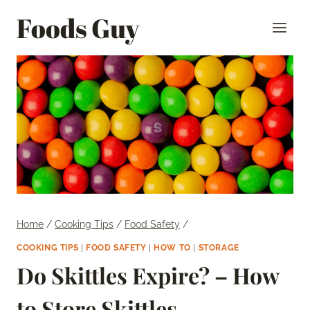
Skip
Foods Guy
to
content
Home
/
Cooking Tips
/
Food Safety
/
COOKING TIPS
|
FOOD SAFETY
|
HOW TO
|
STORAGE
Do Skittles Expire? – How
to Store Skittles