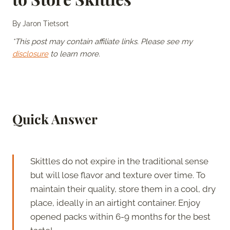
By
Jaron Tietsort
*This post may contain affiliate links. Please see my
disclosure
to learn more.
Quick Answer
Skittles do not expire in the traditional sense
but will lose flavor and texture over time. To
maintain their quality, store them in a cool, dry
place, ideally in an airtight container. Enjoy
opened packs within 6-9 months for the best