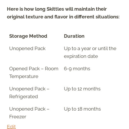
Here is how long Skittles will maintain their
original texture and flavor in different situations:
Storage Method
Duration
Unopened Pack
Up to a year or until the
expiration date
Opened Pack – Room
6-9 months
Temperature
Unopened Pack –
Up to 12 months
Refrigerated
Unopened Pack –
Up to 18 months
Freezer
Edit