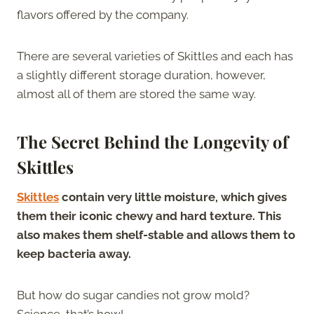
flavors offered by the company.
There are several varieties of Skittles and each has
a slightly different storage duration, however,
almost all of them are stored the same way.
The Secret Behind the Longevity of
Skittles
Skittles
contain very little moisture, which gives
them their iconic chewy and hard texture. This
also makes them shelf-stable and allows them to
keep bacteria away.
But how do sugar candies not grow mold?
Science, that’s how!