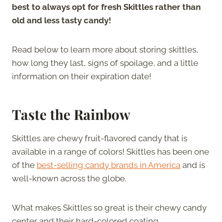
best to always opt for fresh Skittles rather than
old and less tasty candy!
Read below to learn more about storing skittles,
how long they last, signs of spoilage, and a little
information on their expiration date!
Taste the Rainbow
Skittles are chewy fruit-flavored candy that is
available in a range of colors! Skittles has been one
of the
best-selling candy brands in America
and is
well-known across the globe.
What makes Skittles so great is their chewy candy
center and their hard-colored coating.