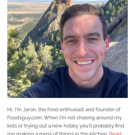
Hi, I'm Jaron, the food enthusiast and founder of
Foodsguy.com. When I'm not chasing around my
kids or trying out a new hobby you'll probably find
me making a mess of things in the kitchen.
Read