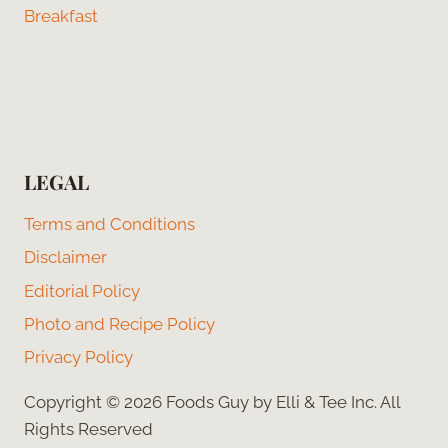
Breakfast
LEGAL
Terms and Conditions
Disclaimer
Editorial Policy
Photo and Recipe Policy
Privacy Policy
Copyright © 2026 Foods Guy by Elli & Tee Inc. All
Rights Reserved