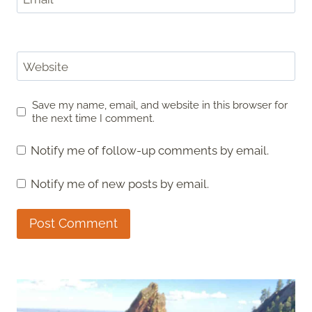
Website
Save my name, email, and website in this browser for
the next time I comment.
Notify me of follow-up comments by email.
Notify me of new posts by email.