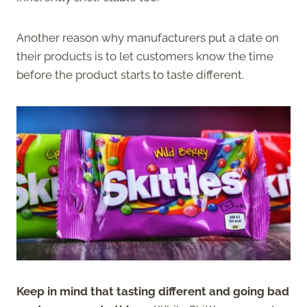
Another reason why manufacturers put a date on
their products is to let customers know the time
before the product starts to taste different.
Keep in mind that tasting different and going bad