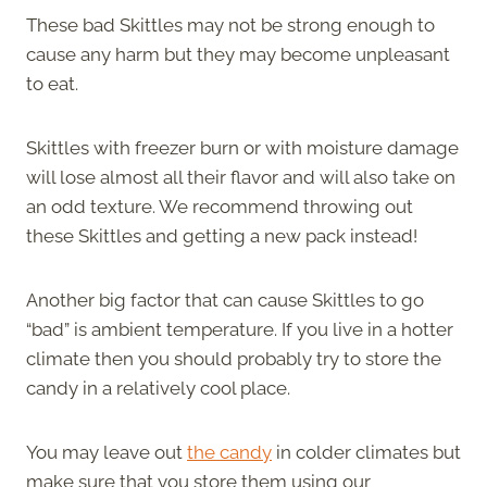
These bad Skittles may not be strong enough to
cause any harm but they may become unpleasant
to eat.
Skittles with freezer burn or with moisture damage
will lose almost all their flavor and will also take on
an odd texture. We recommend throwing out
these Skittles and getting a new pack instead!
Another big factor that can cause Skittles to go
“bad” is ambient temperature. If you live in a hotter
climate then you should probably try to store the
candy in a relatively cool place.
You may leave out
the candy
in colder climates but
make sure that you store them using our