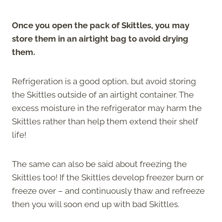
Once you open the pack of Skittles, you may
store them in an airtight bag to avoid drying
them.
Refrigeration is a good option, but avoid storing
the Skittles outside of an airtight container. The
excess moisture in the refrigerator may harm the
Skittles rather than help them extend their shelf
life!
The same can also be said about freezing the
Skittles too! If the Skittles develop freezer burn or
freeze over – and continuously thaw and refreeze
then you will soon end up with bad Skittles.