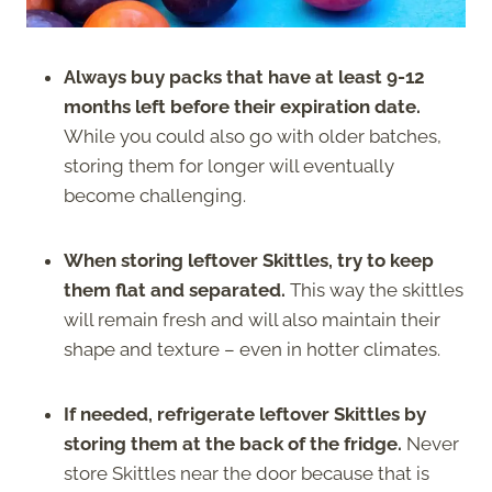
Always buy packs that have at least 9-12
months left before their expiration date.
While you could also go with older batches,
storing them for longer will eventually
become challenging.
When storing leftover Skittles, try to keep
them flat and separated.
This way the skittles
will remain fresh and will also maintain their
shape and texture – even in hotter climates.
If needed, refrigerate leftover Skittles by
storing them at the back of the fridge.
Never
store Skittles near the door because that is