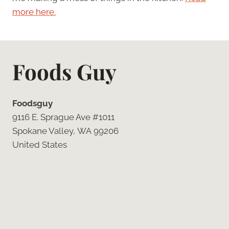
more here.
Foods Guy
Foodsguy
9116 E. Sprague Ave #1011
Spokane Valley, WA 99206
United States