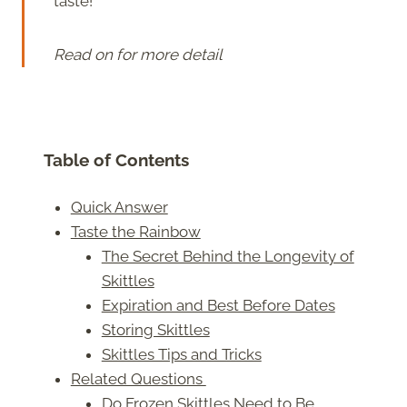
taste!
Read on for more detail
Table of Contents
Quick Answer
Taste the Rainbow
The Secret Behind the Longevity of
Skittles
Expiration and Best Before Dates
Storing Skittles
Skittles Tips and Tricks
Related Questions
Do Frozen Skittles Need to Be