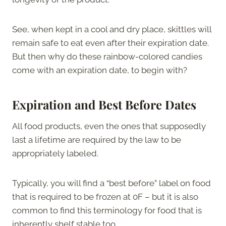
See, when kept in a cool and dry place, skittles will
remain safe to eat even after their expiration date.
But then why do these rainbow-colored candies
come with an expiration date, to begin with?
Expiration and Best Before Dates
All food products, even the ones that supposedly
last a lifetime are required by the law to be
appropriately labeled.
Typically, you will find a “best before” label on food
that is required to be frozen at 0F – but it is also
common to find this terminology for food that is
inherently shelf stable too.