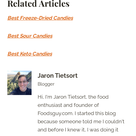
Related Articles
Best Freeze-Dried Candies
Best Sour Candies
Best Keto Candies
Jaron Tietsort
Blogger
Hi, I'm Jaron Tietsort, the food
enthusiast and founder of
Foodsguy.com. I started this blog
because someone told me I couldn't
and before I knew it, I was doing it