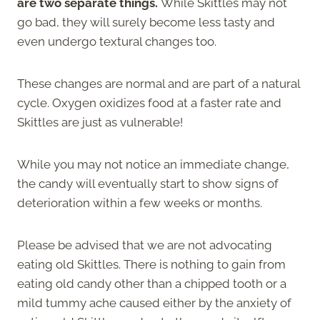
are two separate things.
While Skittles may not
go bad, they will surely become less tasty and
even undergo textural changes too.
These changes are normal and are part of a natural
cycle. Oxygen oxidizes food at a faster rate and
Skittles are just as vulnerable!
While you may not notice an immediate change,
the candy will eventually start to show signs of
deterioration within a few weeks or months.
Please be advised that we are not advocating
eating old Skittles. There is nothing to gain from
eating old candy other than a chipped tooth or a
mild tummy ache caused either by the anxiety of