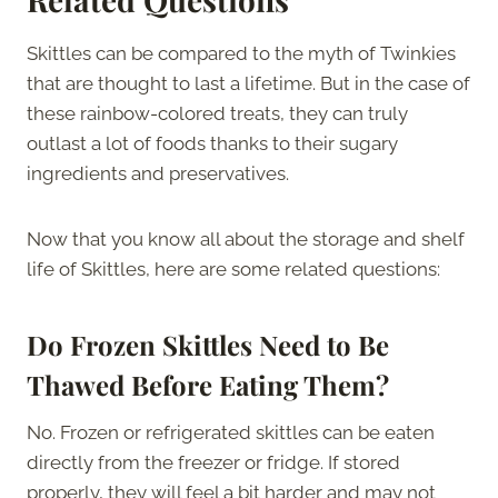
Skittles can be compared to the myth of Twinkies
that are thought to last a lifetime. But in the case of
these rainbow-colored treats, they can truly
outlast a lot of foods thanks to their sugary
ingredients and preservatives.
Now that you know all about the storage and shelf
life of Skittles, here are some related questions:
Do Frozen Skittles Need to Be
Thawed Before Eating Them?
No. Frozen or refrigerated skittles can be eaten
directly from the freezer or fridge. If stored
properly, they will feel a bit harder and may not