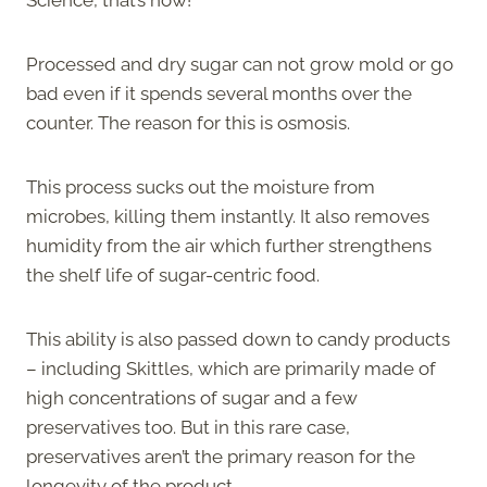
Processed and dry sugar can not grow mold or go
bad even if it spends several months over the
counter. The reason for this is osmosis.
This process sucks out the moisture from
microbes, killing them instantly. It also removes
humidity from the air which further strengthens
the shelf life of sugar-centric food.
This ability is also passed down to candy products
– including Skittles, which are primarily made of
high concentrations of sugar and a few
preservatives too. But in this rare case,
preservatives aren’t the primary reason for the
longevity of the product.