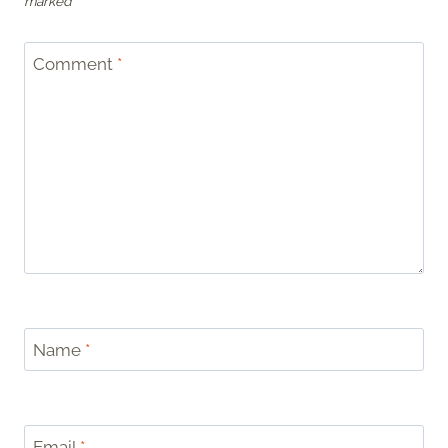
marked
*
Comment
*
Name
*
Email
*