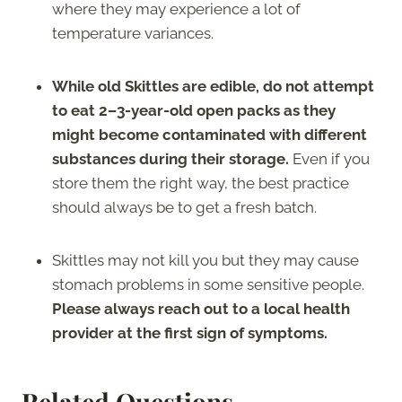
where they may experience a lot of
temperature variances.
While old Skittles are edible, do not attempt
to eat 2–3-year-old open packs as they
might become contaminated with different
substances during their storage.
Even if you
store them the right way, the best practice
should always be to get a fresh batch.
Skittles may not kill you but they may cause
stomach problems in some sensitive people.
Please always reach out to a local health
provider at the first sign of symptoms.
Related Questions