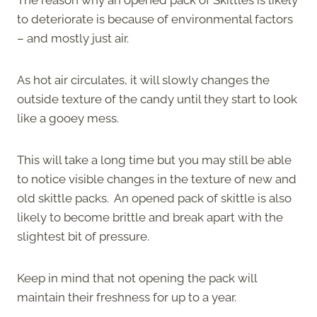
to deteriorate is because of environmental factors
– and mostly just air.
As hot air circulates, it will slowly changes the
outside texture of the candy until they start to look
like a gooey mess.
This will take a long time but you may still be able
to notice visible changes in the texture of new and
old skittle packs. An opened pack of skittle is also
likely to become brittle and break apart with the
slightest bit of pressure.
Keep in mind that not opening the pack will
maintain their freshness for up to a year.