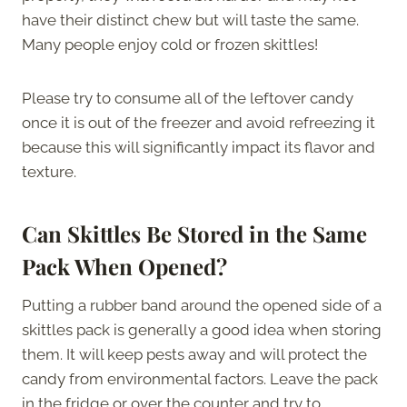
have their distinct chew but will taste the same.
Many people enjoy cold or frozen skittles!
Please try to consume all of the leftover candy
once it is out of the freezer and avoid refreezing it
because this will significantly impact its flavor and
texture.
Can Skittles Be Stored in the Same
Pack When Opened?
Putting a rubber band around the opened side of a
skittles pack is generally a good idea when storing
them. It will keep pests away and will protect the
candy from environmental factors. Leave the pack
in the fridge or over the counter and try to