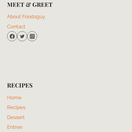
MEET & GREET
About Foodsguy
Contact
RECIPES
Home
Recipes
Dessert
Entree