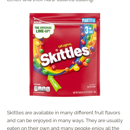
Skittles are available in many different fruit flavors
and can be enjoyed in many ways. They are usually
eaten on their own and many people enjoy all the