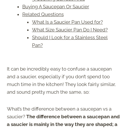
Buying A Saucepan Or Saucier
Related Questions
What Is a Saucier Pan Used for?
What Size Saucier Pan Do I Need?
Should I Look for a Stainless Steel
Pan?
It can be incredibly easy to confuse a saucepan
and a saucier, especially if you don’t spend too
much time in the kitchen! They look fairly similar,
and sound pretty much the same, so:
What’s the difference between a saucepan vs a
saucier?
The difference between a saucepan and
a saucier is mainly in the way they are shaped; a