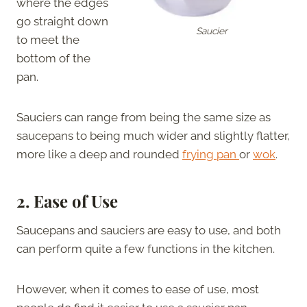
where the edges
go straight down
Saucier
to meet the
bottom of the
pan.
Sauciers can range from being the same size as
saucepans to being much wider and slightly flatter,
more like a deep and rounded
frying pan
or
wok
.
2.
Ease of Use
Saucepans and sauciers are easy to use, and both
can perform quite a few functions in the kitchen.
However, when it comes to ease of use, most