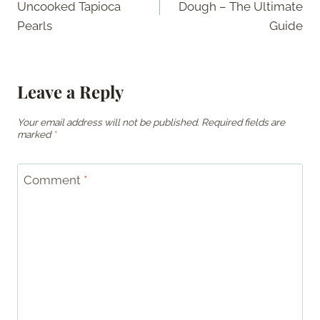
Uncooked Tapioca
Dough – The Ultimate
Pearls
Guide
Leave a Reply
Your email address will not be published.
Required fields are
marked
*
Comment
*