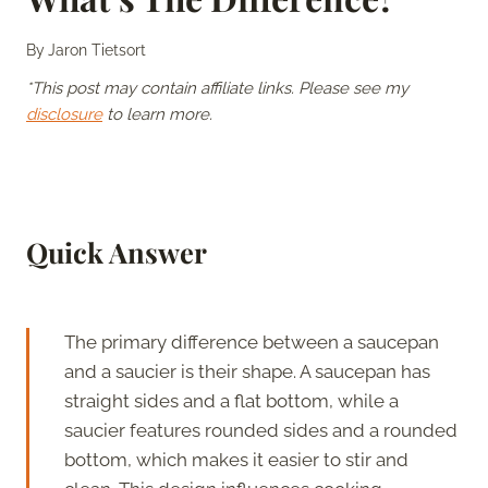
By
Jaron Tietsort
*This post may contain affiliate links. Please see my
disclosure
to learn more.
Quick Answer
The primary difference between a saucepan
and a saucier is their shape. A saucepan has
straight sides and a flat bottom, while a
saucier features rounded sides and a rounded
bottom, which makes it easier to stir and