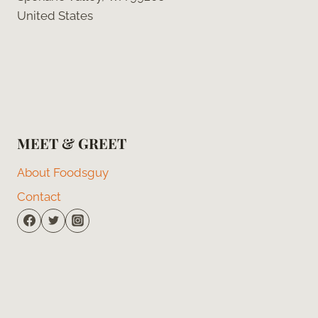
United States
MEET & GREET
About Foodsguy
Contact