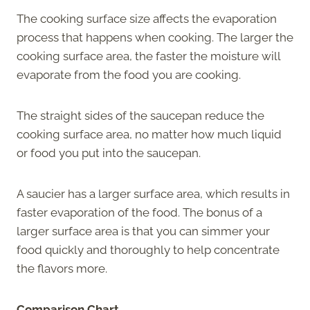
The cooking surface size affects the evaporation
process that happens when cooking. The larger the
cooking surface area, the faster the moisture will
evaporate from the food you are cooking.
The straight sides of the saucepan reduce the
cooking surface area, no matter how much liquid
or food you put into the saucepan.
A saucier has a larger surface area, which results in
faster evaporation of the food. The bonus of a
larger surface area is that you can simmer your
food quickly and thoroughly to help concentrate
the flavors more.
Comparison Chart