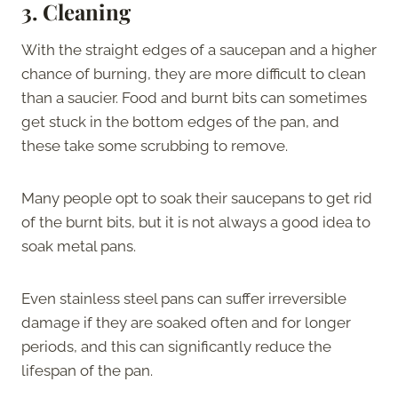
3.
Cleaning
With the straight edges of a saucepan and a higher
chance of burning, they are more difficult to clean
than a saucier. Food and burnt bits can sometimes
get stuck in the bottom edges of the pan, and
these take some scrubbing to remove.
Many people opt to soak their saucepans to get rid
of the burnt bits, but it is not always a good idea to
soak metal pans.
Even stainless steel pans can suffer irreversible
damage if they are soaked often and for longer
periods, and this can significantly reduce the
lifespan of the pan.