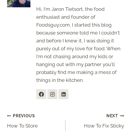
Hi, I'm Jaron Tietsort, the food
enthusiast and founder of
Foodsguy.com. I started this blog
because someone told me I couldn't
and before I knew it, I was doing it
purely out of my love for food. When
I'm not chasing around my kids or
hanging out with my partner you'll
probably find me making a mess of
things in the kitchen.
Post
PREVIOUS
NEXT
How To Store
How To Fix Sticky
navigation