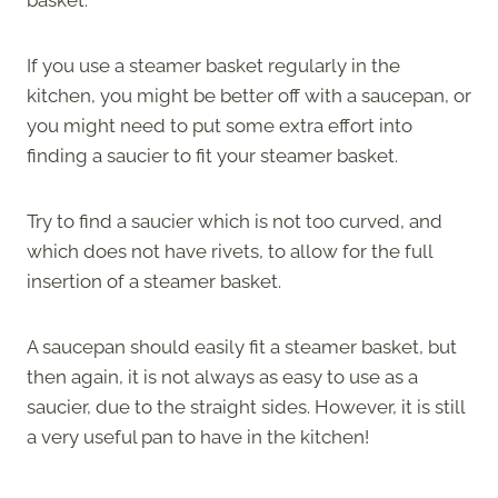
If you use a steamer basket regularly in the
kitchen, you might be better off with a saucepan, or
you might need to put some extra effort into
finding a saucier to fit your steamer basket.
Try to find a saucier which is not too curved, and
which does not have rivets, to allow for the full
insertion of a steamer basket.
A saucepan should easily fit a steamer basket, but
then again, it is not always as easy to use as a
saucier, due to the straight sides. However, it is still
a very useful pan to have in the kitchen!