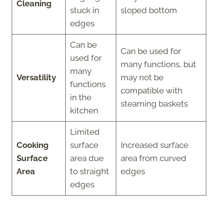
Cleaning
stuck in
sloped bottom
edges
Can be
Can be used for
used for
many functions, but
many
Versatility
may not be
functions
compatible with
in the
steaming baskets
kitchen
Limited
Cooking
surface
Increased surface
Surface
area due
area from curved
Area
to straight
edges
edges