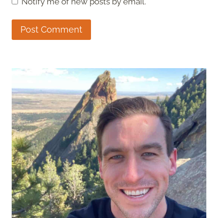
Notify me of new posts by email.