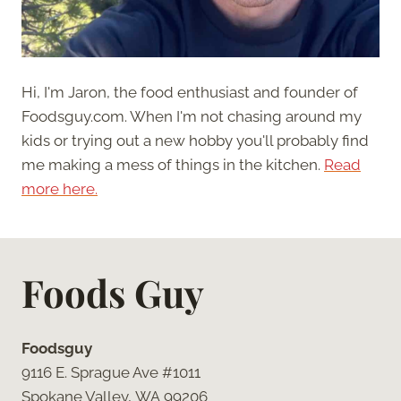
Hi, I'm Jaron, the food enthusiast and founder of
Foodsguy.com. When I'm not chasing around my
kids or trying out a new hobby you'll probably find
me making a mess of things in the kitchen.
Read
more here.
Foods Guy
Foodsguy
9116 E. Sprague Ave #1011
Spokane Valley, WA 99206