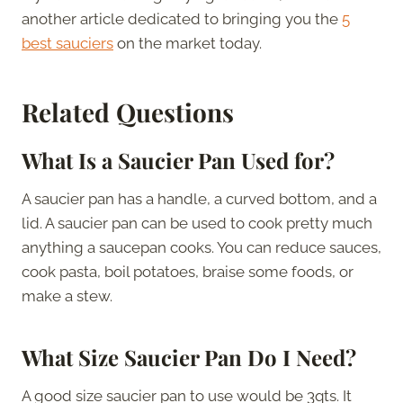
another article dedicated to bringing you the
5
best sauciers
on the market today.
Related Questions
What Is a Saucier Pan Used for?
A saucier pan has a handle, a curved bottom, and a
lid. A saucier pan can be used to cook pretty much
anything a saucepan cooks. You can reduce sauces,
cook pasta, boil potatoes, braise some foods, or
make a stew.
What
Size Saucier Pan Do I Need?
A good size saucier pan to use would be 3qts. It