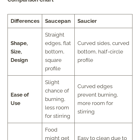
Differences
Saucepan
Saucier
Straight
Shape,
edges, flat
Curved sides, curved
Size,
bottom,
bottom, half-circle
Design
square
profile
profile
Slight
Curved edges
chance of
Ease of
prevent burning,
burning,
Use
more room for
less room
stirring
for stirring
Food
might get
Easy to clean due to