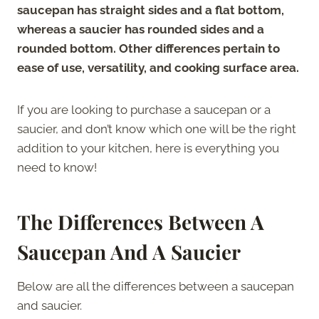
saucepan has straight sides and a flat bottom,
whereas a saucier has rounded sides and a
rounded bottom. Other differences pertain to
ease of use, versatility, and cooking surface area.
If you are looking to purchase a saucepan or a
saucier, and don’t know which one will be the right
addition to your kitchen, here is everything you
need to know!
The Differences Between A
Saucepan And A Saucier
Below are all the differences between a saucepan
and saucier.