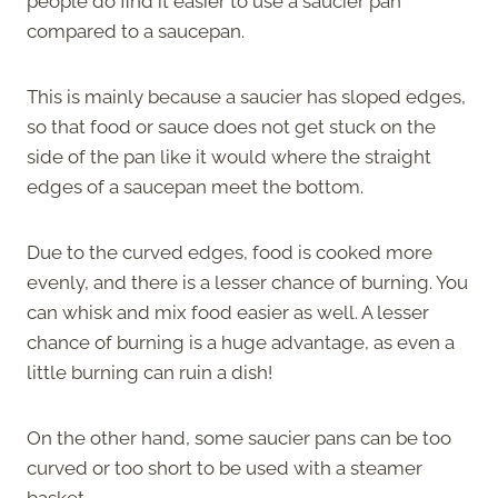
people do find it easier to use a saucier pan
compared to a saucepan.
This is mainly because a saucier has sloped edges,
so that food or sauce does not get stuck on the
side of the pan like it would where the straight
edges of a saucepan meet the bottom.
Due to the curved edges, food is cooked more
evenly, and there is a lesser chance of burning. You
can whisk and mix food easier as well. A lesser
chance of burning is a huge advantage, as even a
little burning can ruin a dish!
On the other hand, some saucier pans can be too
curved or too short to be used with a steamer
basket.