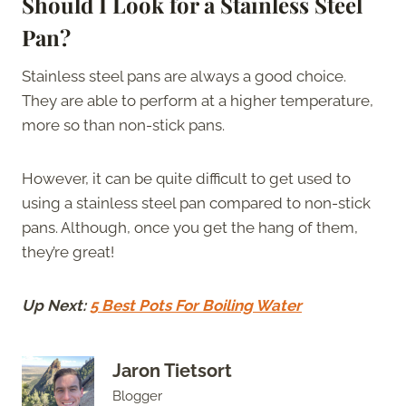
Should I Look for a Stainless Steel
Pan?
Stainless steel pans are always a good choice.
They are able to perform at a higher temperature,
more so than non-stick pans.
However, it can be quite difficult to get used to
using a stainless steel pan compared to non-stick
pans. Although, once you get the hang of them,
they’re great!
Up Next:
5 Best Pots For Boiling Water
Jaron Tietsort
Blogger