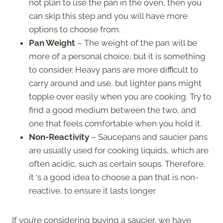
not plan to use the pan in the oven, then you
can skip this step and you will have more
options to choose from.
Pan Weight
– The weight of the pan will be
more of a personal choice, but it is something
to consider. Heavy pans are more difficult to
carry around and use, but lighter pans might
topple over easily when you are cooking. Try to
find a good medium between the two, and
one that feels comfortable when you hold it.
Non-Reactivity
– Saucepans and saucier pans
are usually used for cooking liquids, which are
often acidic, such as certain soups. Therefore,
it ‘s a good idea to choose a pan that is non-
reactive, to ensure it lasts longer.
If you’re considering buying a saucier, we have