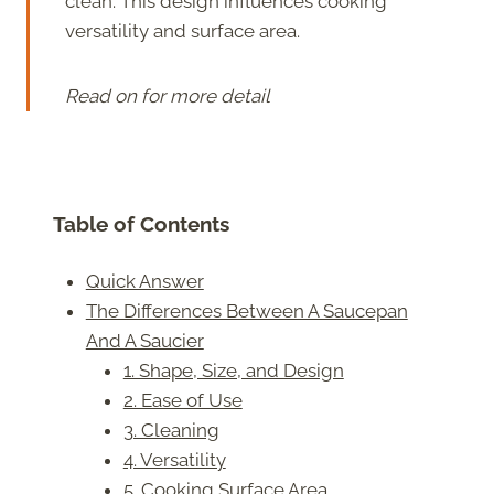
clean. This design influences cooking
versatility and surface area.
Read on for more detail
Table of Contents
Quick Answer
The Differences Between A Saucepan
And A Saucier
1. Shape, Size, and Design
2. Ease of Use
3. Cleaning
4. Versatility
5. Cooking Surface Area