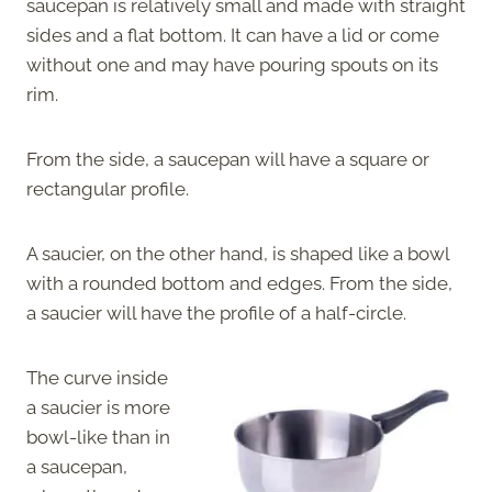
saucepan is relatively small and made with straight
sides and a flat bottom. It can have a lid or come
without one and may have pouring spouts on its
rim.
From the side, a saucepan will have a square or
rectangular profile.
A saucier, on the other hand, is shaped like a bowl
with a rounded bottom and edges. From the side,
a saucier will have the profile of a half-circle.
The curve inside
a saucier is more
bowl-like than in
a saucepan,