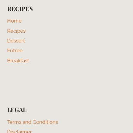
RECIPES
Home
Recipes
Dessert
Entree
Breakfast
LEGAL
Terms and Conditions
Disclaimer