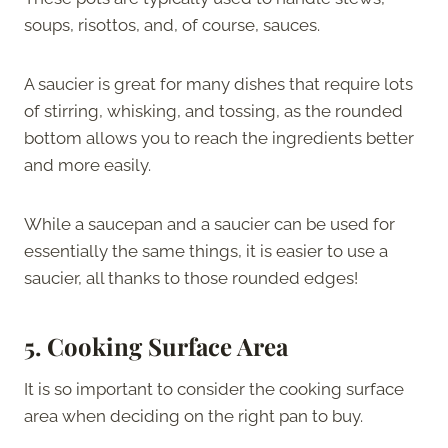
soups, risottos, and, of course, sauces.
A saucier is great for many dishes that require lots
of stirring, whisking, and tossing, as the rounded
bottom allows you to reach the ingredients better
and more easily.
While a saucepan and a saucier can be used for
essentially the same things, it is easier to use a
saucier, all thanks to those rounded edges!
5.
Cooking Surface Area
It is so important to consider the cooking surface
area when deciding on the right pan to buy.