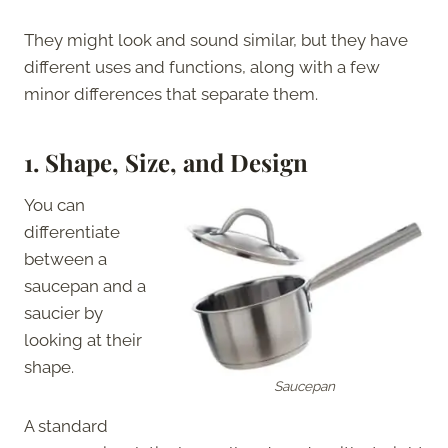
They might look and sound similar, but they have
different uses and functions, along with a few
minor differences that separate them.
1.
Shape, Size, and Design
You can
differentiate
between a
saucepan and a
saucier by
looking at their
shape.
Saucepan
A standard