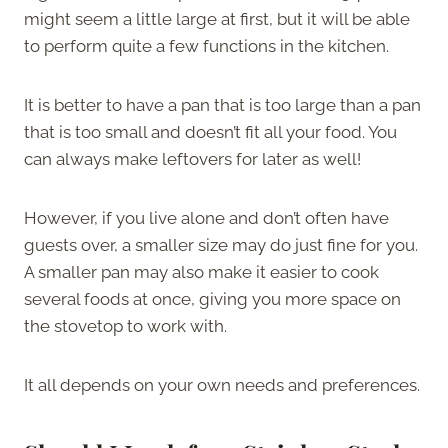
might seem a little large at first, but it will be able
to perform quite a few functions in the kitchen.
It is better to have a pan that is too large than a pan
that is too small and doesn’t fit all your food. You
can always make leftovers for later as well!
However, if you live alone and don’t often have
guests over, a smaller size may do just fine for you.
A smaller pan may also make it easier to cook
several foods at once, giving you more space on
the stovetop to work with.
It all depends on your own needs and preferences.