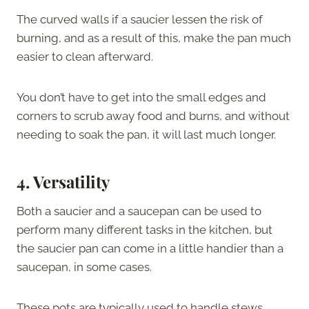
The curved walls if a saucier lessen the risk of
burning, and as a result of this, make the pan much
easier to clean afterward.
You don’t have to get into the small edges and
corners to scrub away food and burns, and without
needing to soak the pan, it will last much longer.
4.
Versatility
Both a saucier and a saucepan can be used to
perform many different tasks in the kitchen, but
the saucier pan can come in a little handier than a
saucepan, in some cases.
These pots are typically used to handle stews,