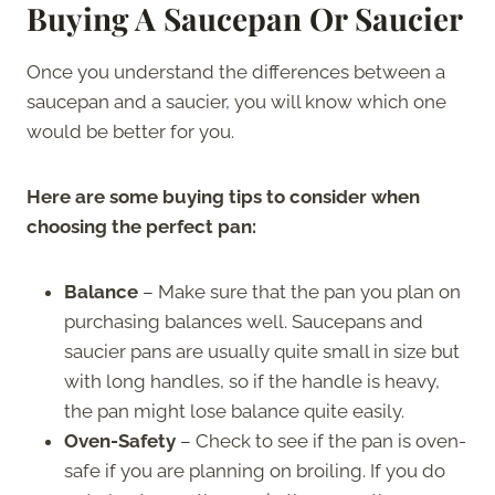
Buying A Saucepan Or Saucier
Once you understand the differences between a
saucepan and a saucier, you will know which one
would be better for you.
Here are some buying tips to consider when
choosing the perfect pan:
Balance
– Make sure that the pan you plan on
purchasing balances well. Saucepans and
saucier pans are usually quite small in size but
with long handles, so if the handle is heavy,
the pan might lose balance quite easily.
Oven-Safety
– Check to see if the pan is oven-
safe if you are planning on broiling. If you do