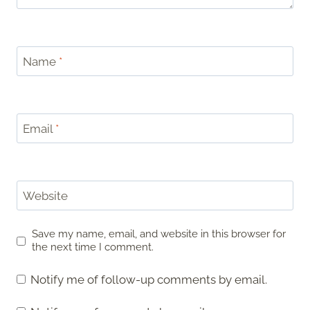
Name
*
Email
*
Website
Save my name, email, and website in this browser for
the next time I comment.
Notify me of follow-up comments by email.