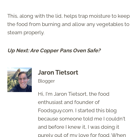
This, along with the lid, helps trap moisture to keep
the food from burning and allow any vegetables to
steam properly.
Up Next: Are Copper Pans Oven Safe?
Jaron Tietsort
Blogger
Hi, I'm Jaron Tietsort, the food
enthusiast and founder of
Foodsguy.com. I started this blog
because someone told me I couldn't
and before I knew it, I was doing it
purely out of my love for food. When