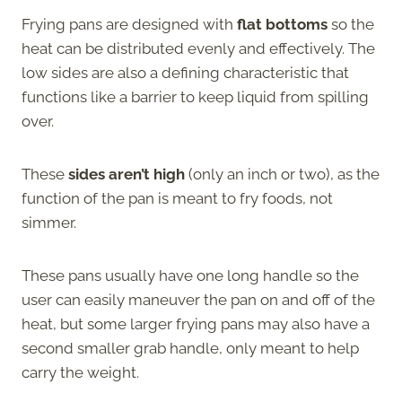
Frying pans are designed with
flat bottoms
so the
heat can be distributed evenly and effectively. The
low sides are also a defining characteristic that
functions like a barrier to keep liquid from spilling
over.
These
sides aren’t high
(only an inch or two), as the
function of the pan is meant to fry foods, not
simmer.
These pans usually have one long handle so the
user can easily maneuver the pan on and off of the
heat, but some larger frying pans may also have a
second smaller grab handle, only meant to help
carry the weight.