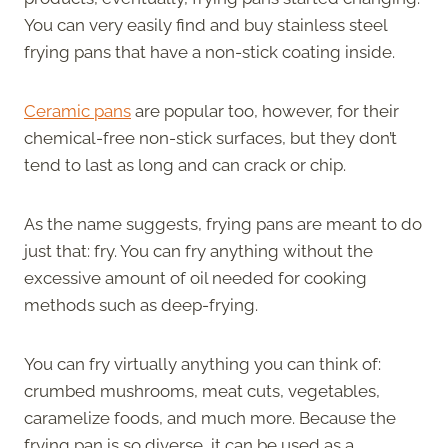
You can very easily find and buy stainless steel
frying pans that have a non-stick coating inside.
Ceramic pans
are popular too, however, for their
chemical-free non-stick surfaces, but they don’t
tend to last as long and can crack or chip.
As the name suggests, frying pans are meant to do
just that: fry. You can fry anything without the
excessive amount of oil needed for cooking
methods such as deep-frying.
You can fry virtually anything you can think of:
crumbed mushrooms, meat cuts, vegetables,
caramelize foods, and much more. Because the
frying pan is so diverse, it can be used as a