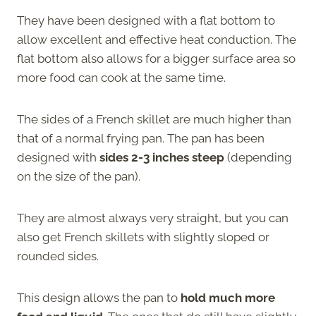
They have been designed with a flat bottom to
allow excellent and effective heat conduction. The
flat bottom also allows for a bigger surface area so
more food can cook at the same time.
The sides of a French skillet are much higher than
that of a normal frying pan. The pan has been
designed with
sides 2-3 inches
steep
(depending
on the size of the pan).
They are almost always very straight, but you can
also get French skillets with slightly sloped or
rounded sides.
This design allows the pan to
hold much more