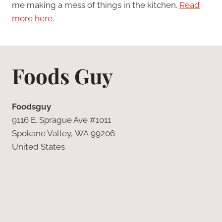
me making a mess of things in the kitchen.
Read
more here.
Foods Guy
Foodsguy
9116 E. Sprague Ave #1011
Spokane Valley, WA 99206
United States