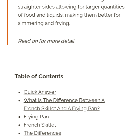
straighter sides allowing for larger quantities
of food and liquids, making them better for
simmering and frying.
Read on for more detail
Table of Contents
Quick Answer
What Is The Difference Between A
French Skillet And A Frying Pan?
Frying Pan
French Skillet
The Differences