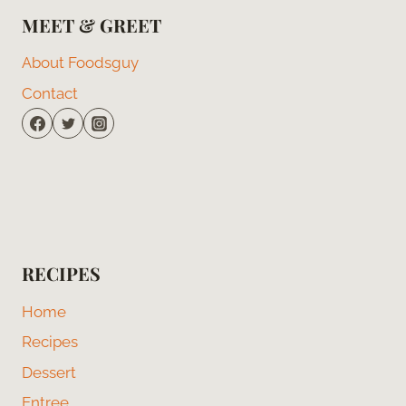
MEET & GREET
About Foodsguy
Contact
RECIPES
Home
Recipes
Dessert
Entree