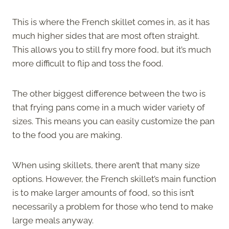
This is where the French skillet comes in, as it has
much higher sides that are most often straight.
This allows you to still fry more food, but it’s much
more difficult to flip and toss the food.
The other biggest difference between the two is
that frying pans come in a much wider variety of
sizes. This means you can easily customize the pan
to the food you are making.
When using skillets, there aren’t that many size
options. However, the French skillet’s main function
is to make larger amounts of food, so this isn’t
necessarily a problem for those who tend to make
large meals anyway.