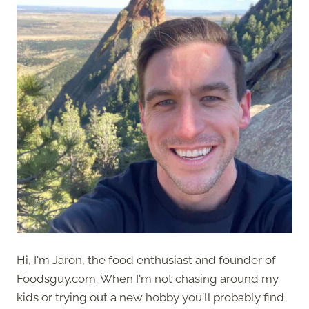
Hi, I'm Jaron, the food enthusiast and founder of
Foodsguy.com. When I'm not chasing around my
kids or trying out a new hobby you'll probably find