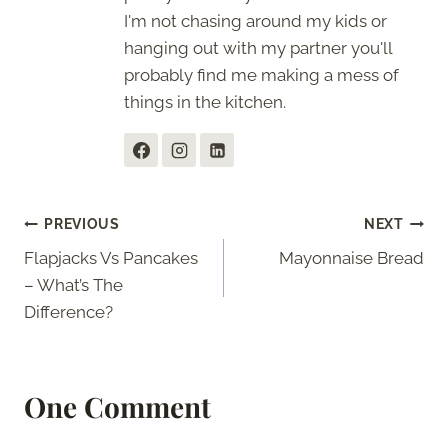
I'm not chasing around my kids or
hanging out with my partner you'll
probably find me making a mess of
things in the kitchen.
Post
PREVIOUS
NEXT
Flapjacks Vs Pancakes
Mayonnaise Bread
navigation
– What’s The
Difference?
One Comment