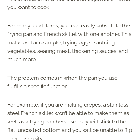
you want to cook.
For many food items, you can easily substitute the
frying pan and French skillet with one another. This
includes, for example, frying eggs, sautéing
vegetables, searing meat, thickening sauces, and
much more.
The problem comes in when the pan you use
fulfills a specific function.
For example, if you are making crepes, a stainless
steel French skillet won’t be able to make them as
well as a frying pan because they will stick to the
flat, uncoated bottom and you will be unable to flip
them as easily.