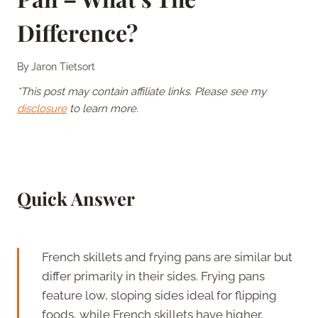
Difference?
By
Jaron Tietsort
*This post may contain affiliate links. Please see my
disclosure
to learn more.
Quick Answer
French skillets and frying pans are similar but
differ primarily in their sides. Frying pans
feature low, sloping sides ideal for flipping
foods, while French skillets have higher,