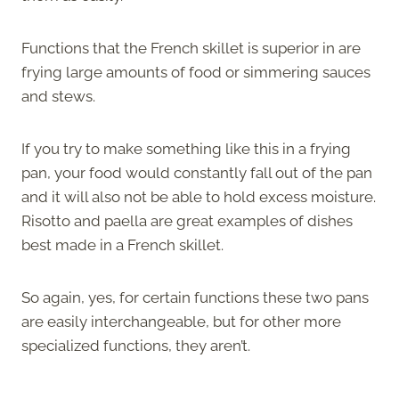
Functions that the French skillet is superior in are
frying large amounts of food or simmering sauces
and stews.
If you try to make something like this in a frying
pan, your food would constantly fall out of the pan
and it will also not be able to hold excess moisture.
Risotto and paella are great examples of dishes
best made in a French skillet.
So again, yes, for certain functions these two pans
are easily interchangeable, but for other more
specialized functions, they aren’t.