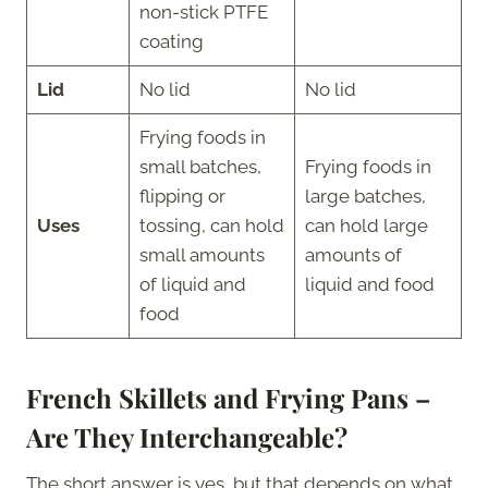
non-stick PTFE
coating
Lid
No lid
No lid
Frying foods in
small batches,
Frying foods in
flipping or
large batches,
Uses
tossing, can hold
can hold large
small amounts
amounts of
of liquid and
liquid and food
food
French Skillets and Frying Pans –
Are They Interchangeable?
The short answer is yes, but that depends on what