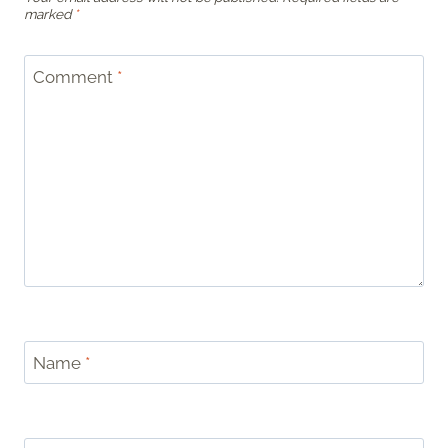
marked
*
Comment
*
Name
*