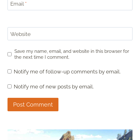
Email
*
Website
Save my name, email, and website in this browser for
the next time I comment.
Notify me of follow-up comments by email.
Notify me of new posts by email.