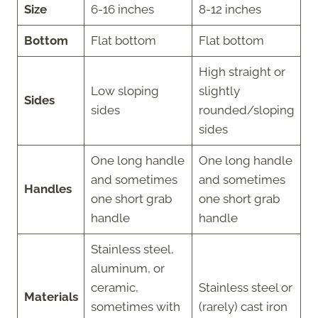
Size
6-16 inches
8-12 inches
Bottom
Flat bottom
Flat bottom
High straight or
Low sloping
slightly
Sides
sides
rounded/sloping
sides
One long handle
One long handle
and sometimes
and sometimes
Handles
one short grab
one short grab
handle
handle
Stainless steel,
aluminum, or
ceramic,
Stainless steel or
Materials
sometimes with
(rarely) cast iron