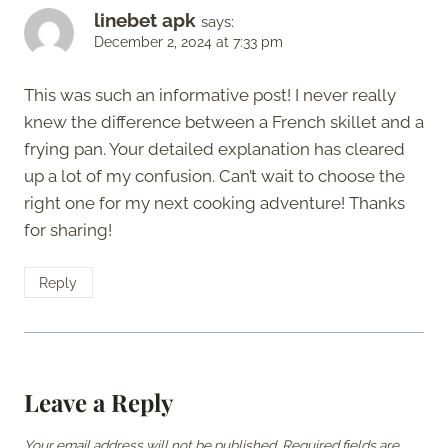
linebet apk
says:
December 2, 2024 at 7:33 pm
This was such an informative post! I never really
knew the difference between a French skillet and a
frying pan. Your detailed explanation has cleared
up a lot of my confusion. Can’t wait to choose the
right one for my next cooking adventure! Thanks
for sharing!
Reply
Leave a Reply
Your email address will not be published.
Required fields are