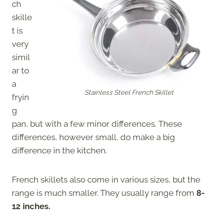
ch
skille
t is
very
simil
ar to
a
Stainless Steel French Skillet
fryin
g
pan, but with a few minor differences. These
differences, however small, do make a big
difference in the kitchen.
French skillets also come in various sizes, but the
range is much smaller. They usually range from
8-
12 inches.