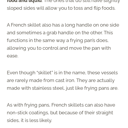
food and liquid
. The ones that do still have slightly
sloped sides will allow you to toss and flip foods.
A French skillet also has a long handle on one side
and sometimes a grab handle on the other. This
functions in the same way a frying pan’s does,
allowing you to control and move the pan with
ease.
Even though “skillet” is in the name, these vessels
are rarely made from cast iron. They are actually
made with stainless steel, just like frying pans are.
As with frying pans, French skillets can also have
non-stick coatings, but because of their straight
sides, it is less likely.