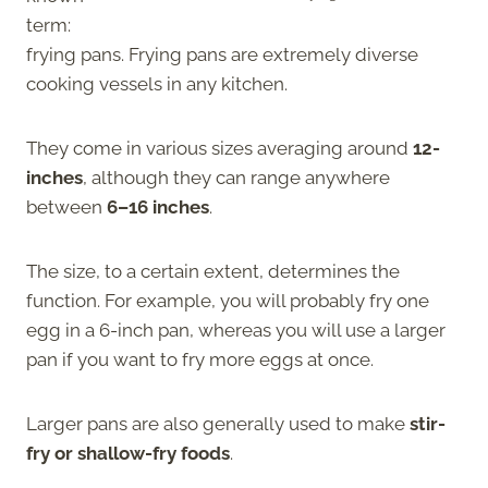
term:
frying pans. Frying pans are extremely diverse
cooking vessels in any kitchen.
They come in various sizes averaging around
12-
inches
, although they can range anywhere
between
6–16
inches
.
The size, to a certain extent, determines the
function. For example, you will probably fry one
egg in a 6-inch pan, whereas you will use a larger
pan if you want to fry more eggs at once.
Larger pans are also generally used to make
stir-
fry or shallow-fry foods
.