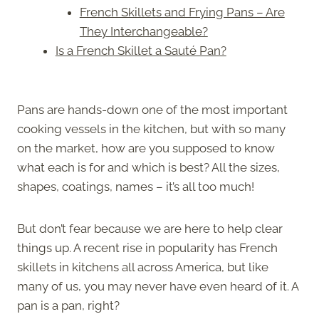
French Skillets and Frying Pans – Are
They Interchangeable?
Is a French Skillet a Sauté Pan?
Pans are hands-down one of the most important
cooking vessels in the kitchen, but with so many
on the market, how are you supposed to know
what each is for and which is best? All the sizes,
shapes, coatings, names – it’s all too much!
But don’t fear because we are here to help clear
things up. A recent rise in popularity has French
skillets in kitchens all across America, but like
many of us, you may never have even heard of it. A
pan is a pan, right?