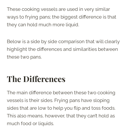
These cooking vessels are used in very similar
ways to frying pans; the biggest difference is that
they can hold much more liquid.
Below is a side by side comparison that will clearly
highlight the differences and similarities between
these two pans.
The
Differences
The main difference between these two cooking
vessels is their sides. Frying pans have sloping
sides that are low to help you flip and toss foods.
This also means, however, that they can’t hold as
much food or liquids.