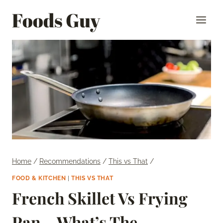
Skip
Foods Guy
to
content
Home
/
Recommendations
/
This vs That
/
FOOD & KITCHEN
|
THIS VS THAT
French Skillet Vs Frying
Pan – What’s The