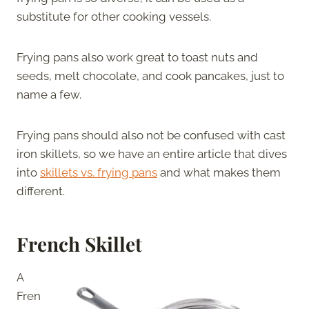
substitute for other cooking vessels.
Frying pans also work great to toast nuts and
seeds, melt chocolate, and cook pancakes, just to
name a few.
Frying pans should also not be confused with cast
iron skillets, so we have an entire article that dives
into
skillets vs. frying pans
and what makes them
different.
French Skillet
A
Fren