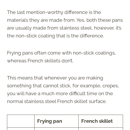
The last mention-worthy difference is the
materials they are made from. Yes, both these pans
are usually made from stainless steel, however, it’s
the non-stick coating that is the difference.
Frying pans often come with non-stick coatings,
whereas French skillets don’t.
This means that whenever you are making
something that cannot stick, for example, crepes,
you will have a much more difficult time on the
normal stainless steel French skillet surface.
Frying pan
French skillet