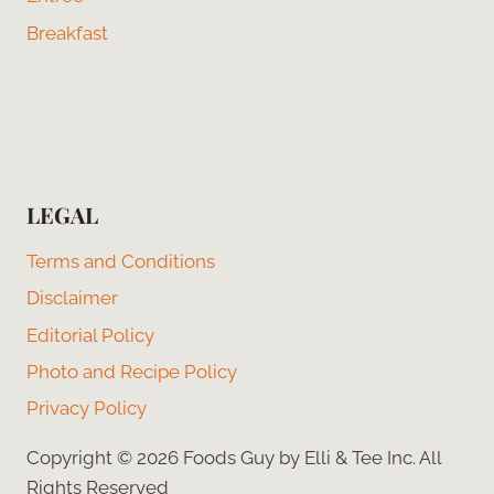
Breakfast
LEGAL
Terms and Conditions
Disclaimer
Editorial Policy
Photo and Recipe Policy
Privacy Policy
Copyright © 2026 Foods Guy by Elli & Tee Inc. All
Rights Reserved