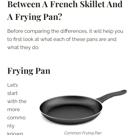
Between A French Skillet And
A Frying Pan?
Before comparing the differences, it will help you
to first look at what each of these pans are and
what they do.
Frying Pan
Let’s
start
with the
more
commo
nly
Common Frying Pan
known