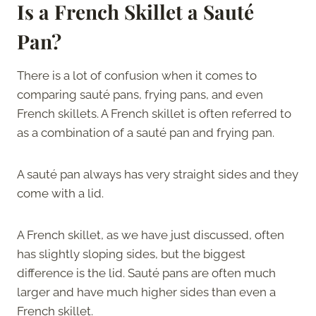
Is a French Skillet a Sauté
Pan?
There is a lot of confusion when it comes to
comparing sauté pans, frying pans, and even
French skillets. A French skillet is often referred to
as a combination of a sauté pan and frying pan.
A sauté pan always has very straight sides and they
come with a lid.
A French skillet, as we have just discussed, often
has slightly sloping sides, but the biggest
difference is the lid. Sauté pans are often much
larger and have much higher sides than even a
French skillet.