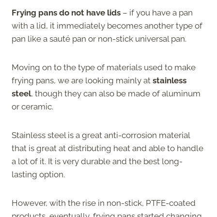
Frying pans do not have lids
– if you have a pan
with a lid, it immediately becomes another type of
pan like a sauté pan or non-stick universal pan.
Moving on to the type of materials used to make
frying pans, we are looking mainly at
stainless
steel
, though they can also be made of aluminum
or ceramic.
Stainless steel is a great anti-corrosion material
that is great at distributing heat and able to handle
a lot of it. It is very durable and the best long-
lasting option.
However, with the rise in non-stick, PTFE-coated
products, eventually, frying pans started changing.