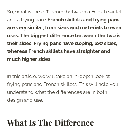
So, what is the difference between a French skillet
and a frying pan?
French skillets and frying pans
are very similar, from sizes and materials to even
uses. The biggest difference between the two is
their sides. Frying pans have sloping, low sides,
whereas French skillets have straighter and
much higher sides.
In this article, we will take an in-depth look at
frying pans and French skillets. This will help you
understand what the differences are in both
design and use.
What Is The Difference